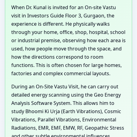
When Dr. Kunal is invited for an On-site Vastu
visit in Investors Guide Floor 3, Gurgaon, the
experience is different. He physically walks
through your home, office, shop, hospital, school
or industrial premise, observing how each area is
used, how people move through the space, and
how the directions correspond to room
functions. This is often chosen for large homes,
factories and complex commercial layouts.
During an On-Site Vastu Visit, he can carry out
detailed energy scanning using the Geo Energy
Analysis Software System. This allows him to
study Bhoomi Ki Urja (Earth Vibrations), Cosmic
Vibrations, Parallel Vibrations, Environmental
Radiations, EMR, EMF, EMW, RF, Geopathic Stress
and other subtle environmental influences