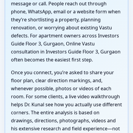
message or call. People reach out through
phone, WhatsApp, email or a website form when
they’re shortlisting a property, planning
renovation, or worrying about existing Vastu
defects. For apartment owners across Investors
Guide Floor 3, Gurgaon, Online Vastu
consultation in Investors Guide Floor 3, Gurgaon
often becomes the easiest first step.
Once you connect, you’re asked to share your
floor plan, clear direction markings, and,
whenever possible, photos or videos of each
room. For some clients, a live video walkthrough
helps Dr. Kunal see how you actually use different
corners. The entire analysis is based on
drawings, directions, photographs, videos and
his extensive research and field experience—not