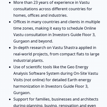
More than 23 years of experience in Vastu
consultations across different countries for
homes, offices and industries.
Offices in many countries and clients in multiple
time zones, making it easy to schedule Online
Vastu consultation in Investors Guide Floor 3,
Gurgaon and beyond.
In-depth research on Vastu Shastra applied in
real-world projects, from compact flats to large
industrial plants.
Use of scientific tools like the Geo Energy
Analysis Software System during On-Site Vastu
Visits (not online) for detailed Earth energy
harmonization in Investors Guide Floor 3,
Gurgaon.
Support for families, businesses and architects
during planning, buying, renovation and even