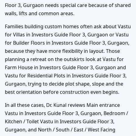
Floor 3, Gurgaon needs special care because of shared
walls, lifts and common areas.
Families building custom homes often ask about Vastu
for Villas in Investors Guide Floor 3, Gurgaon or Vastu
for Builder Floors in Investors Guide Floor 3, Gurgaon,
because they have more flexibility in layout. Those
planning a retreat on the outskirts look at Vastu for
Farm House in Investors Guide Floor 3, Gurgaon and
Vastu for Residential Plots in Investors Guide Floor 3,
Gurgaon, trying to decide plot shape, slope and the
best orientation before construction even begins.
In all these cases, Dr. Kunal reviews Main entrance
Vastu in Investors Guide Floor 3, Gurgaon, Bedroom /
Kitchen / Toilet Vastu in Investors Guide Floor 3,
Gurgaon, and North / South / East / West Facing