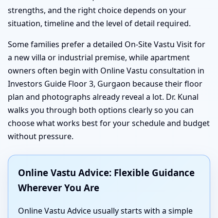
strengths, and the right choice depends on your
situation, timeline and the level of detail required.
Some families prefer a detailed On-Site Vastu Visit for
a new villa or industrial premise, while apartment
owners often begin with Online Vastu consultation in
Investors Guide Floor 3, Gurgaon because their floor
plan and photographs already reveal a lot. Dr. Kunal
walks you through both options clearly so you can
choose what works best for your schedule and budget
without pressure.
Online Vastu Advice: Flexible Guidance
Wherever You Are
Online Vastu Advice usually starts with a simple