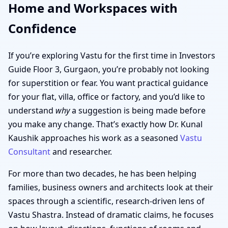
Home and Workspaces with
Confidence
If you’re exploring Vastu for the first time in Investors
Guide Floor 3, Gurgaon, you’re probably not looking
for superstition or fear. You want practical guidance
for your flat, villa, office or factory, and you’d like to
understand
why
a suggestion is being made before
you make any change. That’s exactly how Dr. Kunal
Kaushik approaches his work as a seasoned
Vastu
Consultant
and researcher.
For more than two decades, he has been helping
families, business owners and architects look at their
spaces through a scientific, research-driven lens of
Vastu Shastra. Instead of dramatic claims, he focuses