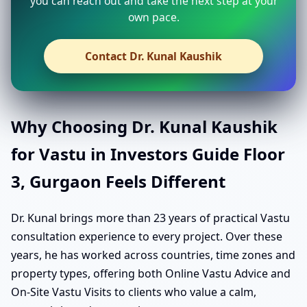
you can reach out and take the next step at your
own pace.
Contact Dr. Kunal Kaushik
Why Choosing Dr. Kunal Kaushik
for Vastu in Investors Guide Floor
3, Gurgaon Feels Different
Dr. Kunal brings more than 23 years of practical Vastu
consultation experience to every project. Over these
years, he has worked across countries, time zones and
property types, offering both Online Vastu Advice and
On-Site Vastu Visits to clients who value a calm,