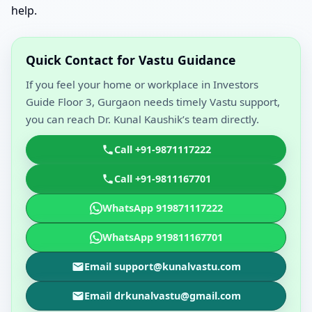
help.
Quick Contact for Vastu Guidance
If you feel your home or workplace in Investors
Guide Floor 3, Gurgaon needs timely Vastu support,
you can reach Dr. Kunal Kaushik’s team directly.
Call +91-9871117222
Call +91-9811167701
WhatsApp 919871117222
WhatsApp 919811167701
Email support@kunalvastu.com
Email drkunalvastu@gmail.com