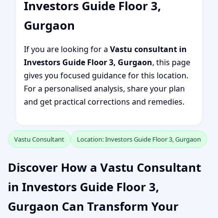
Investors Guide Floor 3,
Gurgaon
If you are looking for a
Vastu consultant in
Investors Guide Floor 3, Gurgaon
, this page
gives you focused guidance for this location.
For a personalised analysis, share your plan
and get practical corrections and remedies.
Vastu Consultant
Location: Investors Guide Floor 3, Gurgaon
Discover How a Vastu Consultant
in Investors Guide Floor 3,
Gurgaon Can Transform Your