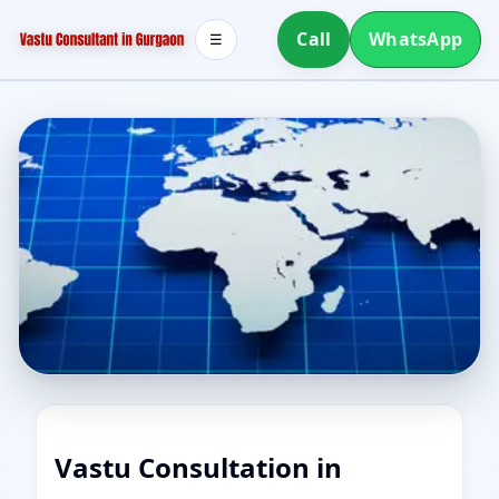
Call
WhatsApp
☰
Vastu Consultation in