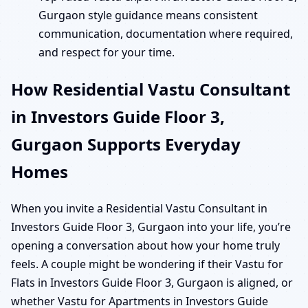
Gurgaon style guidance means consistent
communication, documentation where required,
and respect for your time.
How Residential Vastu Consultant
in Investors Guide Floor 3,
Gurgaon Supports Everyday
Homes
When you invite a Residential Vastu Consultant in
Investors Guide Floor 3, Gurgaon into your life, you’re
opening a conversation about how your home truly
feels. A couple might be wondering if their Vastu for
Flats in Investors Guide Floor 3, Gurgaon is aligned, or
whether Vastu for Apartments in Investors Guide