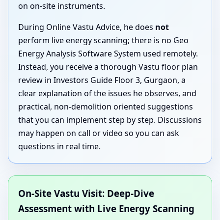
on on-site instruments.
During Online Vastu Advice, he does
not
perform live energy scanning; there is no Geo
Energy Analysis Software System used remotely.
Instead, you receive a thorough Vastu floor plan
review in Investors Guide Floor 3, Gurgaon, a
clear explanation of the issues he observes, and
practical, non-demolition oriented suggestions
that you can implement step by step. Discussions
may happen on call or video so you can ask
questions in real time.
On-Site Vastu Visit: Deep-Dive
Assessment with Live Energy Scanning