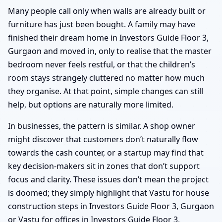
Many people call only when walls are already built or
furniture has just been bought. A family may have
finished their dream home in Investors Guide Floor 3,
Gurgaon and moved in, only to realise that the master
bedroom never feels restful, or that the children’s
room stays strangely cluttered no matter how much
they organise. At that point, simple changes can still
help, but options are naturally more limited.
In businesses, the pattern is similar. A shop owner
might discover that customers don’t naturally flow
towards the cash counter, or a startup may find that
key decision-makers sit in zones that don’t support
focus and clarity. These issues don’t mean the project
is doomed; they simply highlight that Vastu for house
construction steps in Investors Guide Floor 3, Gurgaon
or Vastu for offices in Investors Guide Floor 3,