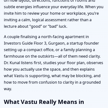
on how layout, directions, functions of rooms and
subtle energies influence your everyday life. When you
invite him to review your home or workplace, you’re
inviting a calm, logical assessment rather than a
lecture about “good” or “bad” luck.
A couple finalising a north-facing apartment in
Investors Guide Floor 3, Gurgaon, a startup founder
setting up a compact office, or a family planning a
farmhouse on the outskirts—all of them need clarity.
Dr. Kunal listens first, studies your floor plan, observes
how you actually use the space, and then explains
what Vastu is supporting, what may be blocking, and
how to move from confusion to clarity in a grounded
way.
What Vastu Really Means in