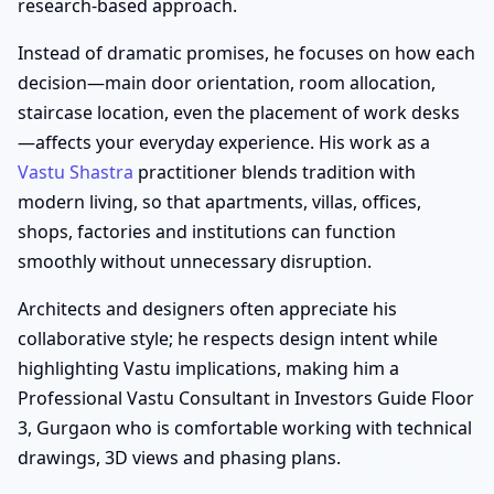
research-based approach.
Instead of dramatic promises, he focuses on how each
decision—main door orientation, room allocation,
staircase location, even the placement of work desks
—affects your everyday experience. His work as a
Vastu Shastra
practitioner blends tradition with
modern living, so that apartments, villas, offices,
shops, factories and institutions can function
smoothly without unnecessary disruption.
Architects and designers often appreciate his
collaborative style; he respects design intent while
highlighting Vastu implications, making him a
Professional Vastu Consultant in Investors Guide Floor
3, Gurgaon who is comfortable working with technical
drawings, 3D views and phasing plans.