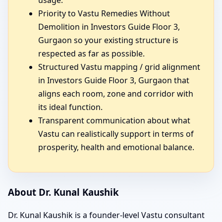
Priority to Vastu Remedies Without
Demolition in Investors Guide Floor 3,
Gurgaon so your existing structure is
respected as far as possible.
Structured Vastu mapping / grid alignment
in Investors Guide Floor 3, Gurgaon that
aligns each room, zone and corridor with
its ideal function.
Transparent communication about what
Vastu can realistically support in terms of
prosperity, health and emotional balance.
About Dr. Kunal Kaushik
Dr. Kunal Kaushik is a founder-level Vastu consultant