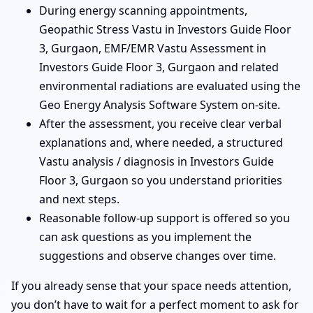
During energy scanning appointments,
Geopathic Stress Vastu in Investors Guide Floor
3, Gurgaon, EMF/EMR Vastu Assessment in
Investors Guide Floor 3, Gurgaon and related
environmental radiations are evaluated using the
Geo Energy Analysis Software System on-site.
After the assessment, you receive clear verbal
explanations and, where needed, a structured
Vastu analysis / diagnosis in Investors Guide
Floor 3, Gurgaon so you understand priorities
and next steps.
Reasonable follow-up support is offered so you
can ask questions as you implement the
suggestions and observe changes over time.
If you already sense that your space needs attention,
you don’t have to wait for a perfect moment to ask for