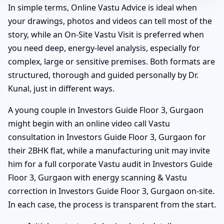
In simple terms, Online Vastu Advice is ideal when
your drawings, photos and videos can tell most of the
story, while an On-Site Vastu Visit is preferred when
you need deep, energy-level analysis, especially for
complex, large or sensitive premises. Both formats are
structured, thorough and guided personally by Dr.
Kunal, just in different ways.
A young couple in Investors Guide Floor 3, Gurgaon
might begin with an online video call Vastu
consultation in Investors Guide Floor 3, Gurgaon for
their 2BHK flat, while a manufacturing unit may invite
him for a full corporate Vastu audit in Investors Guide
Floor 3, Gurgaon with energy scanning & Vastu
correction in Investors Guide Floor 3, Gurgaon on-site.
In each case, the process is transparent from the start.