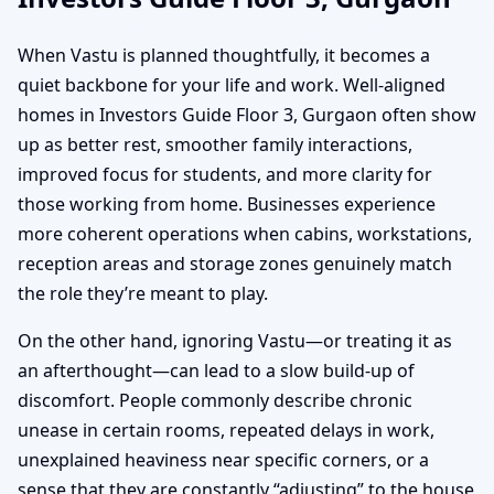
When Vastu is planned thoughtfully, it becomes a
quiet backbone for your life and work. Well-aligned
homes in Investors Guide Floor 3, Gurgaon often show
up as better rest, smoother family interactions,
improved focus for students, and more clarity for
those working from home. Businesses experience
more coherent operations when cabins, workstations,
reception areas and storage zones genuinely match
the role they’re meant to play.
On the other hand, ignoring Vastu—or treating it as
an afterthought—can lead to a slow build-up of
discomfort. People commonly describe chronic
unease in certain rooms, repeated delays in work,
unexplained heaviness near specific corners, or a
sense that they are constantly “adjusting” to the house