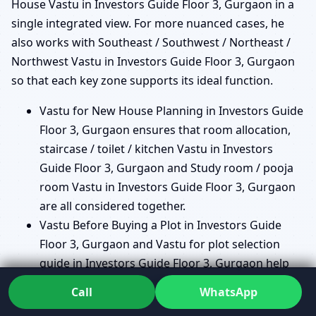
House Vastu in Investors Guide Floor 3, Gurgaon in a
single integrated view. For more nuanced cases, he
also works with Southeast / Southwest / Northeast /
Northwest Vastu in Investors Guide Floor 3, Gurgaon
so that each key zone supports its ideal function.
Vastu for New House Planning in Investors Guide
Floor 3, Gurgaon ensures that room allocation,
staircase / toilet / kitchen Vastu in Investors
Guide Floor 3, Gurgaon and Study room / pooja
room Vastu in Investors Guide Floor 3, Gurgaon
are all considered together.
Vastu Before Buying a Plot in Investors Guide
Floor 3, Gurgaon and Vastu for plot selection
guide in Investors Guide Floor 3, Gurgaon help
you avoid plots with difficult shapes or energy
Call
WhatsApp
imbalances.