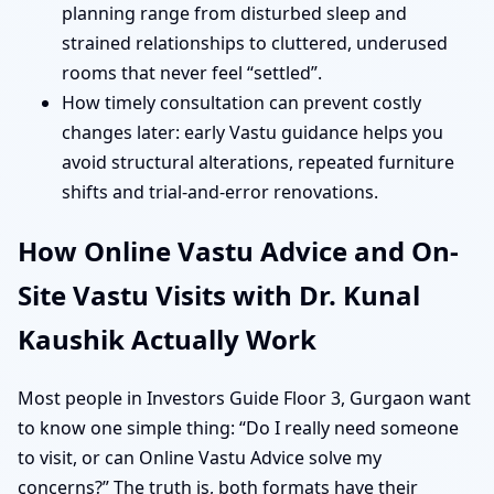
planning range from disturbed sleep and
strained relationships to cluttered, underused
rooms that never feel “settled”.
How timely consultation can prevent costly
changes later: early Vastu guidance helps you
avoid structural alterations, repeated furniture
shifts and trial-and-error renovations.
How Online Vastu Advice and On-
Site Vastu Visits with Dr. Kunal
Kaushik Actually Work
Most people in Investors Guide Floor 3, Gurgaon want
to know one simple thing: “Do I really need someone
to visit, or can Online Vastu Advice solve my
concerns?” The truth is, both formats have their