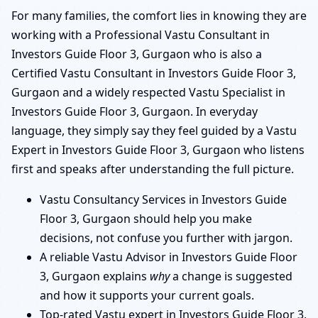
For many families, the comfort lies in knowing they are
working with a Professional Vastu Consultant in
Investors Guide Floor 3, Gurgaon who is also a
Certified Vastu Consultant in Investors Guide Floor 3,
Gurgaon and a widely respected Vastu Specialist in
Investors Guide Floor 3, Gurgaon. In everyday
language, they simply say they feel guided by a Vastu
Expert in Investors Guide Floor 3, Gurgaon who listens
first and speaks after understanding the full picture.
Vastu Consultancy Services in Investors Guide
Floor 3, Gurgaon should help you make
decisions, not confuse you further with jargon.
A reliable Vastu Advisor in Investors Guide Floor
3, Gurgaon explains
why
a change is suggested
and how it supports your current goals.
Top-rated Vastu expert in Investors Guide Floor 3,