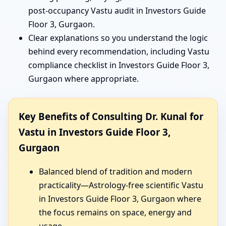
post-occupancy Vastu audit in Investors Guide
Floor 3, Gurgaon.
Clear explanations so you understand the logic
behind every recommendation, including Vastu
compliance checklist in Investors Guide Floor 3,
Gurgaon where appropriate.
Key Benefits of Consulting Dr. Kunal for
Vastu in Investors Guide Floor 3,
Gurgaon
Balanced blend of tradition and modern
practicality—Astrology-free scientific Vastu
in Investors Guide Floor 3, Gurgaon where
the focus remains on space, energy and
usage.