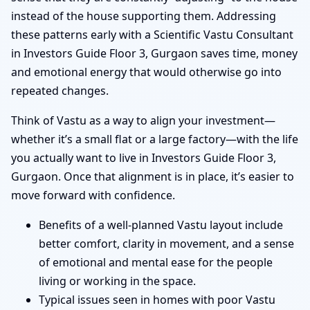
instead of the house supporting them. Addressing
these patterns early with a Scientific Vastu Consultant
in Investors Guide Floor 3, Gurgaon saves time, money
and emotional energy that would otherwise go into
repeated changes.
Think of Vastu as a way to align your investment—
whether it’s a small flat or a large factory—with the life
you actually want to live in Investors Guide Floor 3,
Gurgaon. Once that alignment is in place, it’s easier to
move forward with confidence.
Benefits of a well-planned Vastu layout include
better comfort, clarity in movement, and a sense
of emotional and mental ease for the people
living or working in the space.
Typical issues seen in homes with poor Vastu