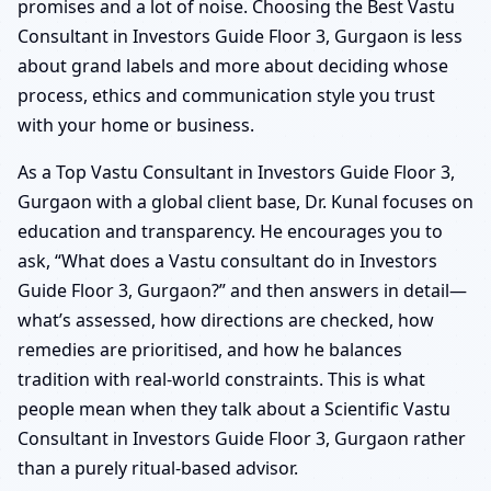
promises and a lot of noise. Choosing the Best Vastu
Consultant in Investors Guide Floor 3, Gurgaon is less
about grand labels and more about deciding whose
process, ethics and communication style you trust
with your home or business.
As a Top Vastu Consultant in Investors Guide Floor 3,
Gurgaon with a global client base, Dr. Kunal focuses on
education and transparency. He encourages you to
ask, “What does a Vastu consultant do in Investors
Guide Floor 3, Gurgaon?” and then answers in detail—
what’s assessed, how directions are checked, how
remedies are prioritised, and how he balances
tradition with real-world constraints. This is what
people mean when they talk about a Scientific Vastu
Consultant in Investors Guide Floor 3, Gurgaon rather
than a purely ritual-based advisor.