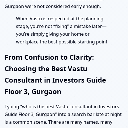
Gurgaon were not considered early enough.
When Vastu is respected at the planning
stage, you’re not “fixing” a mistake later—
you’re simply giving your home or
workplace the best possible starting point.
From Confusion to Clarity:
Choosing the Best Vastu
Consultant in Investors Guide
Floor 3, Gurgaon
Typing “who is the best Vastu consultant in Investors
Guide Floor 3, Gurgaon” into a search bar late at night
is a common scene. There are many names, many