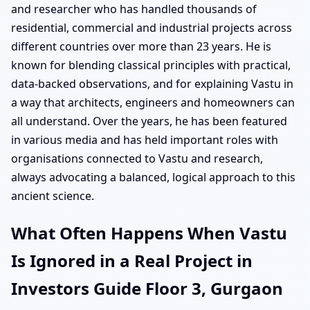
and researcher who has handled thousands of
residential, commercial and industrial projects across
different countries over more than 23 years. He is
known for blending classical principles with practical,
data-backed observations, and for explaining Vastu in
a way that architects, engineers and homeowners can
all understand. Over the years, he has been featured
in various media and has held important roles with
organisations connected to Vastu and research,
always advocating a balanced, logical approach to this
ancient science.
What Often Happens When Vastu
Is Ignored in a Real Project in
Investors Guide Floor 3, Gurgaon