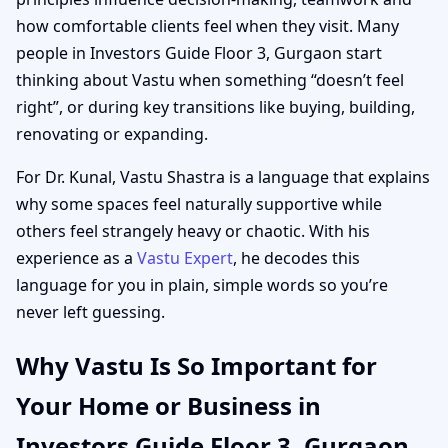
how comfortable clients feel when they visit. Many
people in Investors Guide Floor 3, Gurgaon start
thinking about Vastu when something “doesn’t feel
right”, or during key transitions like buying, building,
renovating or expanding.
For Dr. Kunal, Vastu Shastra is a language that explains
why some spaces feel naturally supportive while
others feel strangely heavy or chaotic. With his
experience as a
Vastu Expert
, he decodes this
language for you in plain, simple words so you’re
never left guessing.
Why Vastu Is So Important for
Your Home or Business in
Investors Guide Floor 3, Gurgaon