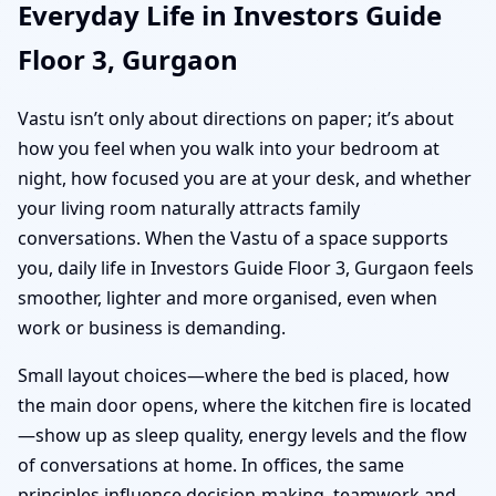
Everyday Life in Investors Guide
Floor 3, Gurgaon
Vastu isn’t only about directions on paper; it’s about
how you feel when you walk into your bedroom at
night, how focused you are at your desk, and whether
your living room naturally attracts family
conversations. When the Vastu of a space supports
you, daily life in Investors Guide Floor 3, Gurgaon feels
smoother, lighter and more organised, even when
work or business is demanding.
Small layout choices—where the bed is placed, how
the main door opens, where the kitchen fire is located
—show up as sleep quality, energy levels and the flow
of conversations at home. In offices, the same
principles influence decision-making, teamwork and