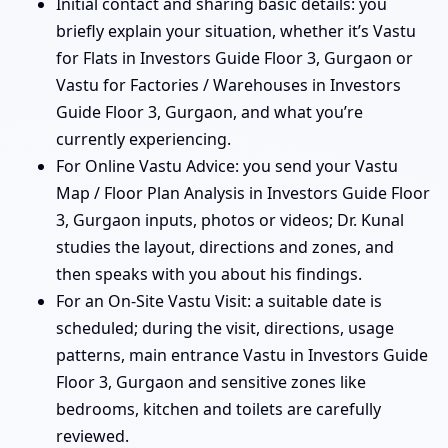
Initial contact and sharing basic details: you
briefly explain your situation, whether it’s Vastu
for Flats in Investors Guide Floor 3, Gurgaon or
Vastu for Factories / Warehouses in Investors
Guide Floor 3, Gurgaon, and what you’re
currently experiencing.
For Online Vastu Advice: you send your Vastu
Map / Floor Plan Analysis in Investors Guide Floor
3, Gurgaon inputs, photos or videos; Dr. Kunal
studies the layout, directions and zones, and
then speaks with you about his findings.
For an On-Site Vastu Visit: a suitable date is
scheduled; during the visit, directions, usage
patterns, main entrance Vastu in Investors Guide
Floor 3, Gurgaon and sensitive zones like
bedrooms, kitchen and toilets are carefully
reviewed.