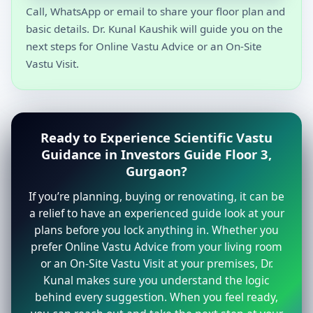
Call, WhatsApp or email to share your floor plan and
basic details. Dr. Kunal Kaushik will guide you on the
next steps for Online Vastu Advice or an On-Site
Vastu Visit.
Ready to Experience Scientific Vastu
Guidance in Investors Guide Floor 3,
Gurgaon?
If you’re planning, buying or renovating, it can be
a relief to have an experienced guide look at your
plans before you lock anything in. Whether you
prefer Online Vastu Advice from your living room
or an On-Site Vastu Visit at your premises, Dr.
Kunal makes sure you understand the logic
behind every suggestion. When you feel ready,