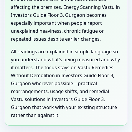
affecting the premises. Energy Scanning Vastu in
Investors Guide Floor 3, Gurgaon becomes
especially important when people report
unexplained heaviness, chronic fatigue or
repeated issues despite earlier changes.
All readings are explained in simple language so
you understand what’s being measured and why
it matters. The focus stays on Vastu Remedies
Without Demolition in Investors Guide Floor 3,
Gurgaon wherever possible—practical
rearrangements, usage shifts, and remedial
Vastu solutions in Investors Guide Floor 3,
Gurgaon that work with your existing structure
rather than against it.