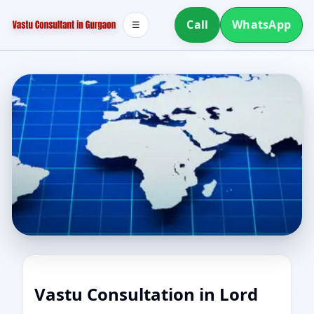
Call
WhatsApp
☰
Vastu Consultation in Lord