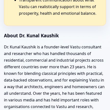
Vastu can realistically support in terms of
prosperity, health and emotional balance.
About Dr. Kunal Kaushik
Dr. Kunal Kaushik is a founder-level Vastu consultant
and researcher who has handled thousands of
residential, commercial and industrial projects across
different countries over more than 23 years. He is
known for blending classical principles with practical,
data-backed observations, and for explaining Vastu in
a way that architects, engineers and homeowners can
all understand. Over the years, he has been featured
in various media and has held important roles with
organisations connected to Vastu and research,