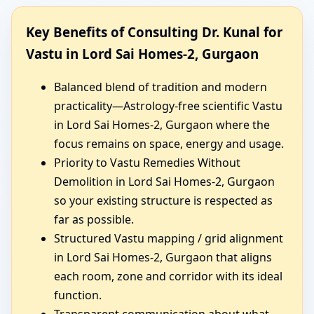
Key Benefits of Consulting Dr. Kunal for
Vastu in Lord Sai Homes-2, Gurgaon
Balanced blend of tradition and modern
practicality—Astrology-free scientific Vastu
in Lord Sai Homes-2, Gurgaon where the
focus remains on space, energy and usage.
Priority to Vastu Remedies Without
Demolition in Lord Sai Homes-2, Gurgaon
so your existing structure is respected as
far as possible.
Structured Vastu mapping / grid alignment
in Lord Sai Homes-2, Gurgaon that aligns
each room, zone and corridor with its ideal
function.
Transparent communication about what