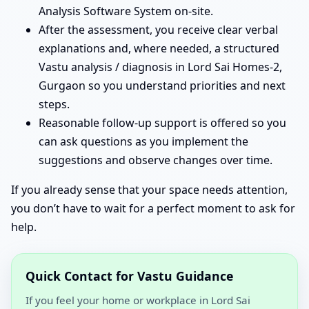
Analysis Software System on-site.
After the assessment, you receive clear verbal
explanations and, where needed, a structured
Vastu analysis / diagnosis in Lord Sai Homes-2,
Gurgaon so you understand priorities and next
steps.
Reasonable follow-up support is offered so you
can ask questions as you implement the
suggestions and observe changes over time.
If you already sense that your space needs attention,
you don’t have to wait for a perfect moment to ask for
help.
Quick Contact for Vastu Guidance
If you feel your home or workplace in Lord Sai