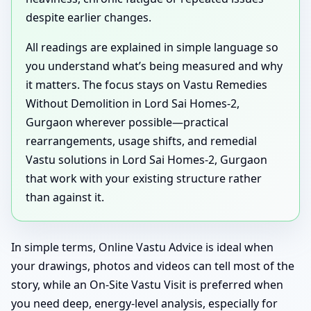
despite earlier changes.
All readings are explained in simple language so
you understand what’s being measured and why
it matters. The focus stays on Vastu Remedies
Without Demolition in Lord Sai Homes-2,
Gurgaon wherever possible—practical
rearrangements, usage shifts, and remedial
Vastu solutions in Lord Sai Homes-2, Gurgaon
that work with your existing structure rather
than against it.
In simple terms, Online Vastu Advice is ideal when
your drawings, photos and videos can tell most of the
story, while an On-Site Vastu Visit is preferred when
you need deep, energy-level analysis, especially for