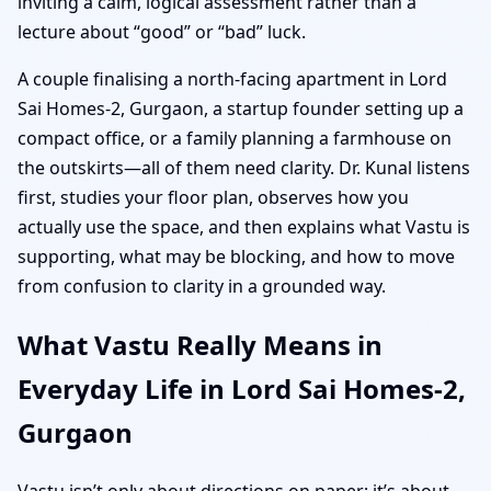
inviting a calm, logical assessment rather than a
lecture about “good” or “bad” luck.
A couple finalising a north-facing apartment in Lord
Sai Homes-2, Gurgaon, a startup founder setting up a
compact office, or a family planning a farmhouse on
the outskirts—all of them need clarity. Dr. Kunal listens
first, studies your floor plan, observes how you
actually use the space, and then explains what Vastu is
supporting, what may be blocking, and how to move
from confusion to clarity in a grounded way.
What Vastu Really Means in
Everyday Life in Lord Sai Homes-2,
Gurgaon
Vastu isn’t only about directions on paper; it’s about