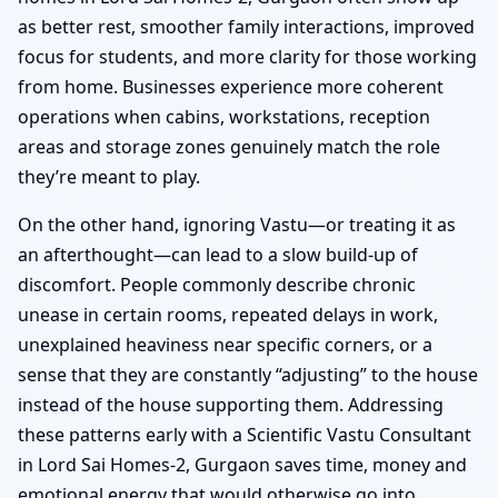
as better rest, smoother family interactions, improved
focus for students, and more clarity for those working
from home. Businesses experience more coherent
operations when cabins, workstations, reception
areas and storage zones genuinely match the role
they’re meant to play.
On the other hand, ignoring Vastu—or treating it as
an afterthought—can lead to a slow build-up of
discomfort. People commonly describe chronic
unease in certain rooms, repeated delays in work,
unexplained heaviness near specific corners, or a
sense that they are constantly “adjusting” to the house
instead of the house supporting them. Addressing
these patterns early with a Scientific Vastu Consultant
in Lord Sai Homes-2, Gurgaon saves time, money and
emotional energy that would otherwise go into