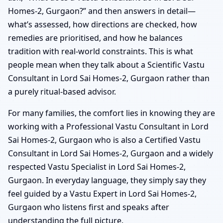
Homes-2, Gurgaon?” and then answers in detail—
what’s assessed, how directions are checked, how
remedies are prioritised, and how he balances
tradition with real-world constraints. This is what
people mean when they talk about a Scientific Vastu
Consultant in Lord Sai Homes-2, Gurgaon rather than
a purely ritual-based advisor.
For many families, the comfort lies in knowing they are
working with a Professional Vastu Consultant in Lord
Sai Homes-2, Gurgaon who is also a Certified Vastu
Consultant in Lord Sai Homes-2, Gurgaon and a widely
respected Vastu Specialist in Lord Sai Homes-2,
Gurgaon. In everyday language, they simply say they
feel guided by a Vastu Expert in Lord Sai Homes-2,
Gurgaon who listens first and speaks after
understanding the full picture.