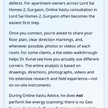
defects. For apartment owners across Lord Sai
Homes-2, Gurgaon, Online Vastu consultation in
Lord Sai Homes-2, Gurgaon often becomes the
easiest first step.
Once you connect, you’re asked to share your
floor plan, clear direction markings, and,
whenever possible, photos or videos of each
room. For some clients, a live video walkthrough
helps Dr. Kunal see how you actually use different
corners. The entire analysis is based on
drawings, directions, photographs, videos and
his extensive research and field experience—not
on on-site instruments.
During Online Vastu Advice, he does
not
perform live energy scanning; there is no Geo