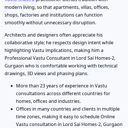
modern living, so that apartments, villas, offices,
shops, factories and institutions can function
smoothly without unnecessary disruption.
Architects and designers often appreciate his
collaborative style; he respects design intent while
highlighting Vastu implications, making him a
Professional Vastu Consultant in Lord Sai Homes-2,
Gurgaon who is comfortable working with technical
drawings, 3D views and phasing plans.
More than 23 years of experience in Vastu
consultations across different countries for
homes, offices and industries.
Offices in many countries and clients in multiple
time zones, making it easy to schedule Online
Vastu consultation in Lord Sai Homes-2, Gurgaon