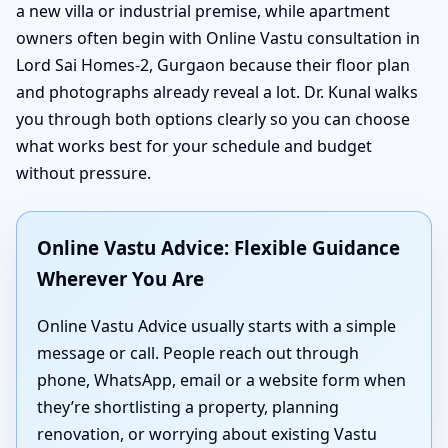
a new villa or industrial premise, while apartment
owners often begin with Online Vastu consultation in
Lord Sai Homes-2, Gurgaon because their floor plan
and photographs already reveal a lot. Dr. Kunal walks
you through both options clearly so you can choose
what works best for your schedule and budget
without pressure.
Online Vastu Advice: Flexible Guidance
Wherever You Are
Online Vastu Advice usually starts with a simple
message or call. People reach out through
phone, WhatsApp, email or a website form when
they’re shortlisting a property, planning
renovation, or worrying about existing Vastu