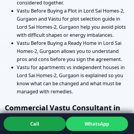
considered together.
Vastu Before Buying a Plot in Lord Sai Homes-2,
Gurgaon and Vastu for plot selection guide in
Lord Sai Homes-2, Gurgaon help you avoid plots
with difficult shapes or energy imbalances.
Vastu Before Buying a Ready Home in Lord Sai
Homes-2, Gurgaon allows you to understand
pros and cons before you sign the agreement.
Vastu for apartments vs independent houses in
Lord Sai Homes-2, Gurgaon is explained so you
know what can be changed and what must be
managed with remedies.
Commercial Vastu Consultant in
Lord Sai Homes-2, Gurgaon for
Call
WhatsApp
Offices, Shops and Institutions