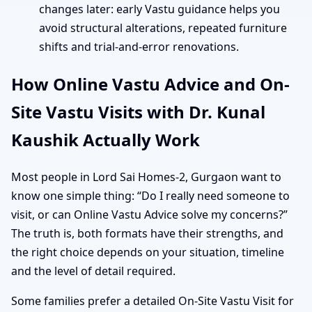
changes later: early Vastu guidance helps you
avoid structural alterations, repeated furniture
shifts and trial-and-error renovations.
How Online Vastu Advice and On-
Site Vastu Visits with Dr. Kunal
Kaushik Actually Work
Most people in Lord Sai Homes-2, Gurgaon want to
know one simple thing: “Do I really need someone to
visit, or can Online Vastu Advice solve my concerns?”
The truth is, both formats have their strengths, and
the right choice depends on your situation, timeline
and the level of detail required.
Some families prefer a detailed On-Site Vastu Visit for