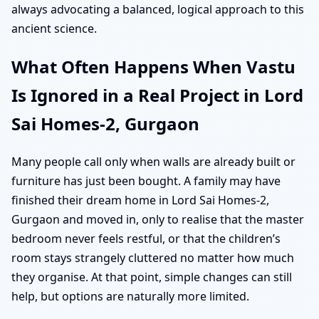
always advocating a balanced, logical approach to this
ancient science.
What Often Happens When Vastu
Is Ignored in a Real Project in Lord
Sai Homes-2, Gurgaon
Many people call only when walls are already built or
furniture has just been bought. A family may have
finished their dream home in Lord Sai Homes-2,
Gurgaon and moved in, only to realise that the master
bedroom never feels restful, or that the children’s
room stays strangely cluttered no matter how much
they organise. At that point, simple changes can still
help, but options are naturally more limited.