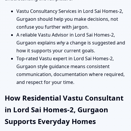
Vastu Consultancy Services in Lord Sai Homes-2,
Gurgaon should help you make decisions, not
confuse you further with jargon.
A reliable Vastu Advisor in Lord Sai Homes-2,
Gurgaon explains
why
a change is suggested and
how it supports your current goals.
Top-rated Vastu expert in Lord Sai Homes-2,
Gurgaon style guidance means consistent
communication, documentation where required,
and respect for your time.
How Residential Vastu Consultant
in Lord Sai Homes-2, Gurgaon
Supports Everyday Homes