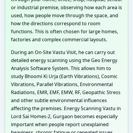
or industrial premise, observing how each area is
used, how people move through the space, and
how the directions correspond to room
functions. This is often chosen for large homes,
factories and complex commercial layouts.
During an On-Site Vastu Visit, he can carry out
detailed energy scanning using the Geo Energy
Analysis Software System. This allows him to
study Bhoomi Ki Urja (Earth Vibrations), Cosmic
Vibrations, Parallel Vibrations, Environmental
Radiations, EMR, EMF, EMW, RF, Geopathic Stress
and other subtle environmental influences
affecting the premises. Energy Scanning Vastu in
Lord Sai Homes-2, Gurgaon becomes especially
important when people report unexplained
heaviness, chronic fatigue or repeated issues