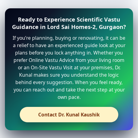
Ready to Experience Scientific Vastu
Guidance in Lord Sai Homes-2, Gurgaon?
If you’re planning, buying or renovating, it can be
a relief to have an experienced guide look at your
plans before you lock anything in. Whether you
prefer Online Vastu Advice from your living room
or an On-Site Vastu Visit at your premises, Dr.
Kunal makes sure you understand the logic
behind every suggestion. When you feel ready,
you can reach out and take the next step at your
own pace.
Contact Dr. Kunal Kaushik