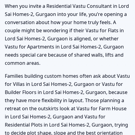
When you invite a Residential Vastu Consultant in Lord
Sai Homes-2, Gurgaon into your life, you’re opening a
conversation about how your home truly feels. A
couple might be wondering if their Vastu for Flats in
Lord Sai Homes-2, Gurgaon is aligned, or whether
Vastu for Apartments in Lord Sai Homes-2, Gurgaon
needs special care because of shared walls, lifts and
common areas.
Families building custom homes often ask about Vastu
for Villas in Lord Sai Homes-2, Gurgaon or Vastu for
Builder Floors in Lord Sai Homes-2, Gurgaon, because
they have more flexibility in layout. Those planning a
retreat on the outskirts look at Vastu for Farm House
in Lord Sai Homes-2, Gurgaon and Vastu for
Residential Plots in Lord Sai Homes-2, Gurgaon, trying
to decide plot shape, slope and the best orientation