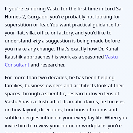
If you’re exploring Vastu for the first time in Lord Sai
Homes-2, Gurgaon, you’re probably not looking for
superstition or fear. You want practical guidance for
your flat, villa, office or factory, and you’d like to
understand
why
a suggestion is being made before
you make any change. That’s exactly how Dr. Kunal
Kaushik approaches his work as a seasoned
Vastu
Consultant
and researcher.
For more than two decades, he has been helping
families, business owners and architects look at their
spaces through a scientific, research-driven lens of
Vastu Shastra. Instead of dramatic claims, he focuses
on how layout, directions, functions of rooms and
subtle energies influence your everyday life. When you
invite him to review your home or workplace, you’re