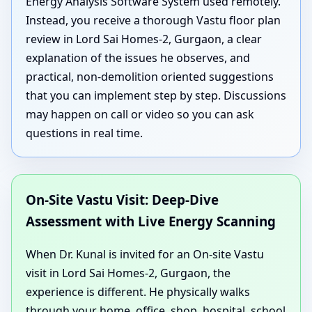
Energy Analysis Software System used remotely.
Instead, you receive a thorough Vastu floor plan
review in Lord Sai Homes-2, Gurgaon, a clear
explanation of the issues he observes, and
practical, non-demolition oriented suggestions
that you can implement step by step. Discussions
may happen on call or video so you can ask
questions in real time.
On-Site Vastu Visit: Deep-Dive
Assessment with Live Energy Scanning
When Dr. Kunal is invited for an On-site Vastu
visit in Lord Sai Homes-2, Gurgaon, the
experience is different. He physically walks
through your home, office, shop, hospital, school