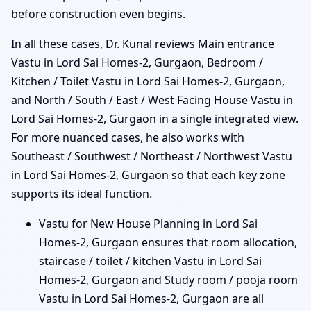
before construction even begins.
In all these cases, Dr. Kunal reviews Main entrance
Vastu in Lord Sai Homes-2, Gurgaon, Bedroom /
Kitchen / Toilet Vastu in Lord Sai Homes-2, Gurgaon,
and North / South / East / West Facing House Vastu in
Lord Sai Homes-2, Gurgaon in a single integrated view.
For more nuanced cases, he also works with
Southeast / Southwest / Northeast / Northwest Vastu
in Lord Sai Homes-2, Gurgaon so that each key zone
supports its ideal function.
Vastu for New House Planning in Lord Sai
Homes-2, Gurgaon ensures that room allocation,
staircase / toilet / kitchen Vastu in Lord Sai
Homes-2, Gurgaon and Study room / pooja room
Vastu in Lord Sai Homes-2, Gurgaon are all