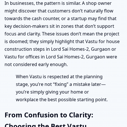
In businesses, the pattern is similar. A shop owner
might discover that customers don’t naturally flow
towards the cash counter, or a startup may find that
key decision-makers sit in zones that don’t support
focus and clarity. These issues don’t mean the project
is doomed; they simply highlight that Vastu for house
construction steps in Lord Sai Homes-2, Gurgaon or
Vastu for offices in Lord Sai Homes-2, Gurgaon were
not considered early enough.
When Vastu is respected at the planning
stage, you’re not “fixing” a mistake later—
you’re simply giving your home or
workplace the best possible starting point.
From Confusion to Clarity:
Choosing the Best Vastu