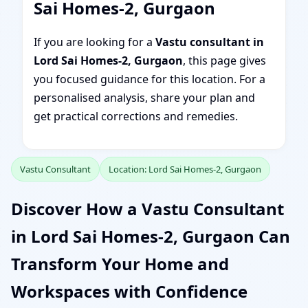
Sai Homes-2, Gurgaon
If you are looking for a
Vastu consultant in
Lord Sai Homes-2, Gurgaon
, this page gives
you focused guidance for this location. For a
personalised analysis, share your plan and
get practical corrections and remedies.
Vastu Consultant
Location: Lord Sai Homes-2, Gurgaon
Discover How a Vastu Consultant
in Lord Sai Homes-2, Gurgaon Can
Transform Your Home and
Workspaces with Confidence