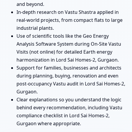
and beyond.
In-depth research on Vastu Shastra applied in
real-world projects, from compact flats to large
industrial plants.
Use of scientific tools like the Geo Energy
Analysis Software System during On-Site Vastu
Visits (not online) for detailed Earth energy
harmonization in Lord Sai Homes-2, Gurgaon.
Support for families, businesses and architects
during planning, buying, renovation and even
post-occupancy Vastu audit in Lord Sai Homes-2,
Gurgaon.
Clear explanations so you understand the logic
behind every recommendation, including Vastu
compliance checklist in Lord Sai Homes-2,
Gurgaon where appropriate.