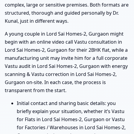
complex, large or sensitive premises. Both formats are
structured, thorough and guided personally by Dr.
Kunal, just in different ways.
A young couple in Lord Sai Homes-2, Gurgaon might
begin with an online video call Vastu consultation in
Lord Sai Homes-2, Gurgaon for their 2BHK flat, while a
manufacturing unit may invite him for a full corporate
Vastu audit in Lord Sai Homes-2, Gurgaon with energy
scanning & Vastu correction in Lord Sai Homes-2,
Gurgaon on-site. In each case, the process is
transparent from the start.
Initial contact and sharing basic details: you
briefly explain your situation, whether it’s Vastu
for Flats in Lord Sai Homes-2, Gurgaon or Vastu
for Factories / Warehouses in Lord Sai Homes-2,