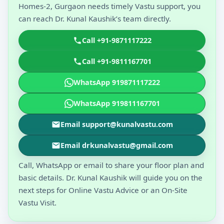
Homes-2, Gurgaon needs timely Vastu support, you
can reach Dr. Kunal Kaushik’s team directly.
Call +91-9871117222
Call +91-9811167701
WhatsApp 919871117222
WhatsApp 919811167701
Email support@kunalvastu.com
Email drkunalvastu@gmail.com
Call, WhatsApp or email to share your floor plan and
basic details. Dr. Kunal Kaushik will guide you on the
next steps for Online Vastu Advice or an On-Site
Vastu Visit.