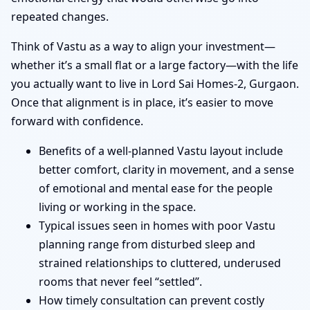
repeated changes.
Think of Vastu as a way to align your investment—
whether it’s a small flat or a large factory—with the life
you actually want to live in Lord Sai Homes-2, Gurgaon.
Once that alignment is in place, it’s easier to move
forward with confidence.
Benefits of a well-planned Vastu layout include
better comfort, clarity in movement, and a sense
of emotional and mental ease for the people
living or working in the space.
Typical issues seen in homes with poor Vastu
planning range from disturbed sleep and
strained relationships to cluttered, underused
rooms that never feel “settled”.
How timely consultation can prevent costly