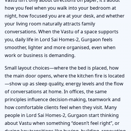
how you feel when you walk into your bedroom at
night, how focused you are at your desk, and whether
your living room naturally attracts family
conversations. When the Vastu of a space supports
you, daily life in Lord Sai Homes-2, Gurgaon feels
smoother, lighter and more organised, even when
work or business is demanding.
Small layout choices—where the bed is placed, how
the main door opens, where the kitchen fire is located
—show up as sleep quality, energy levels and the flow
of conversations at home. In offices, the same
principles influence decision-making, teamwork and
how comfortable clients feel when they visit. Many
people in Lord Sai Homes-2, Gurgaon start thinking
about Vastu when something “doesn’t feel right”, or
during key transitions like buying, building, renovating