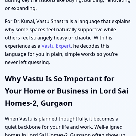
or expanding.
For Dr. Kunal, Vastu Shastra is a language that explains
why some spaces feel naturally supportive while
others feel strangely heavy or chaotic. With his
experience as a
Vastu Expert
, he decodes this
language for you in plain, simple words so you’re
never left guessing.
Why Vastu Is So Important for
Your Home or Business in Lord Sai
Homes-2, Gurgaon
When Vastu is planned thoughtfully, it becomes a
quiet backbone for your life and work. Well-aligned
homes in Lord Sai Homes-2, Gurgaon often show up