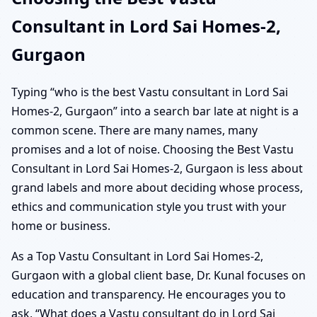
Consultant in Lord Sai Homes-2,
Gurgaon
Typing “who is the best Vastu consultant in Lord Sai
Homes-2, Gurgaon” into a search bar late at night is a
common scene. There are many names, many
promises and a lot of noise. Choosing the Best Vastu
Consultant in Lord Sai Homes-2, Gurgaon is less about
grand labels and more about deciding whose process,
ethics and communication style you trust with your
home or business.
As a Top Vastu Consultant in Lord Sai Homes-2,
Gurgaon with a global client base, Dr. Kunal focuses on
education and transparency. He encourages you to
ask, “What does a Vastu consultant do in Lord Sai