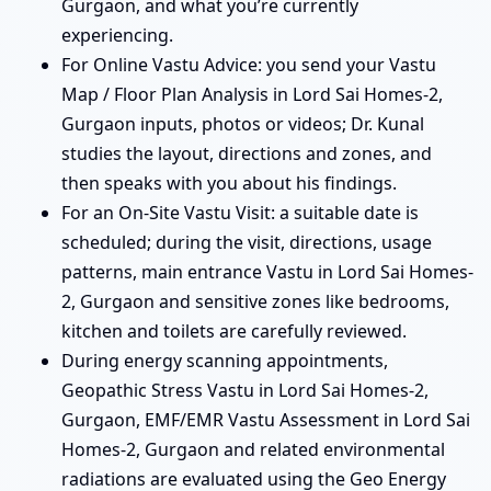
Gurgaon, and what you’re currently
experiencing.
For Online Vastu Advice: you send your Vastu
Map / Floor Plan Analysis in Lord Sai Homes-2,
Gurgaon inputs, photos or videos; Dr. Kunal
studies the layout, directions and zones, and
then speaks with you about his findings.
For an On-Site Vastu Visit: a suitable date is
scheduled; during the visit, directions, usage
patterns, main entrance Vastu in Lord Sai Homes-
2, Gurgaon and sensitive zones like bedrooms,
kitchen and toilets are carefully reviewed.
During energy scanning appointments,
Geopathic Stress Vastu in Lord Sai Homes-2,
Gurgaon, EMF/EMR Vastu Assessment in Lord Sai
Homes-2, Gurgaon and related environmental
radiations are evaluated using the Geo Energy