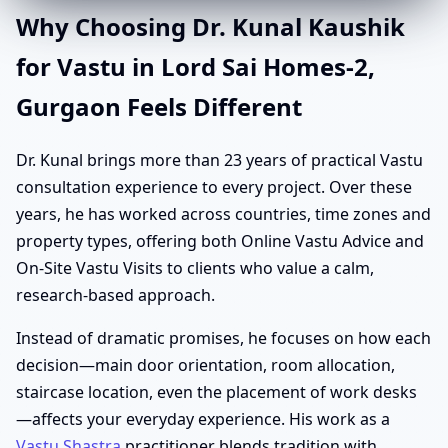
Why Choosing Dr. Kunal Kaushik
for Vastu in Lord Sai Homes-2,
Gurgaon Feels Different
Dr. Kunal brings more than 23 years of practical Vastu
consultation experience to every project. Over these
years, he has worked across countries, time zones and
property types, offering both Online Vastu Advice and
On-Site Vastu Visits to clients who value a calm,
research-based approach.
Instead of dramatic promises, he focuses on how each
decision—main door orientation, room allocation,
staircase location, even the placement of work desks
—affects your everyday experience. His work as a
Vastu Shastra
practitioner blends tradition with