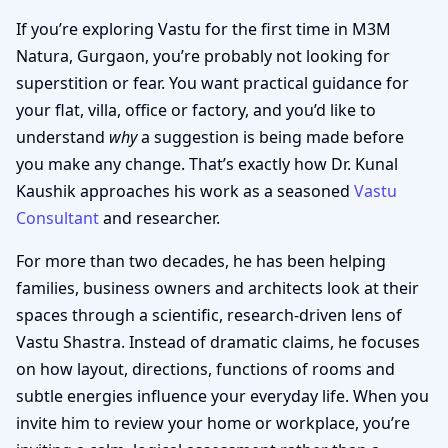
If you’re exploring Vastu for the first time in M3M
Natura, Gurgaon, you’re probably not looking for
superstition or fear. You want practical guidance for
your flat, villa, office or factory, and you’d like to
understand
why
a suggestion is being made before
you make any change. That’s exactly how Dr. Kunal
Kaushik approaches his work as a seasoned
Vastu
Consultant
and researcher.
For more than two decades, he has been helping
families, business owners and architects look at their
spaces through a scientific, research-driven lens of
Vastu Shastra. Instead of dramatic claims, he focuses
on how layout, directions, functions of rooms and
subtle energies influence your everyday life. When you
invite him to review your home or workplace, you’re