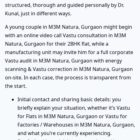
structured, thorough and guided personally by Dr.
Kunal, just in different ways.
A young couple in M3M Natura, Gurgaon might begin
with an online video call Vastu consultation in M3M
Natura, Gurgaon for their 2BHK flat, while a
manufacturing unit may invite him for a full corporate
Vastu audit in M3M Natura, Gurgaon with energy
scanning & Vastu correction in M3M Natura, Gurgaon
on-site. In each case, the process is transparent from
the start.
Initial contact and sharing basic details: you
briefly explain your situation, whether it’s Vastu
for Flats in M3M Natura, Gurgaon or Vastu for
Factories / Warehouses in M3M Natura, Gurgaon,
and what you’re currently experiencing.