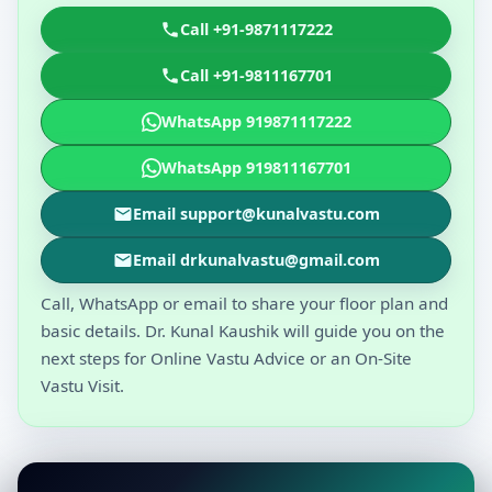
Call +91-9871117222
Call +91-9811167701
WhatsApp 919871117222
WhatsApp 919811167701
Email support@kunalvastu.com
Email drkunalvastu@gmail.com
Call, WhatsApp or email to share your floor plan and
basic details. Dr. Kunal Kaushik will guide you on the
next steps for Online Vastu Advice or an On-Site
Vastu Visit.