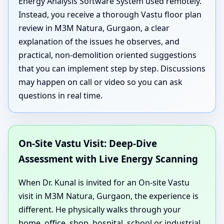
Energy Analysis Software System used remotely.
Instead, you receive a thorough Vastu floor plan
review in M3M Natura, Gurgaon, a clear
explanation of the issues he observes, and
practical, non-demolition oriented suggestions
that you can implement step by step. Discussions
may happen on call or video so you can ask
questions in real time.
On-Site Vastu Visit: Deep-Dive
Assessment with Live Energy Scanning
When Dr. Kunal is invited for an On-site Vastu
visit in M3M Natura, Gurgaon, the experience is
different. He physically walks through your
home, office, shop, hospital, school or industrial