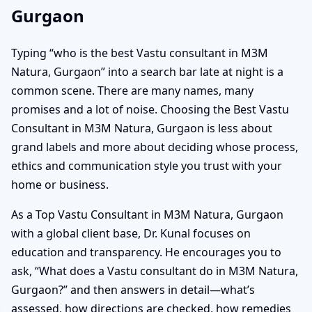
Gurgaon
Typing “who is the best Vastu consultant in M3M
Natura, Gurgaon” into a search bar late at night is a
common scene. There are many names, many
promises and a lot of noise. Choosing the Best Vastu
Consultant in M3M Natura, Gurgaon is less about
grand labels and more about deciding whose process,
ethics and communication style you trust with your
home or business.
As a Top Vastu Consultant in M3M Natura, Gurgaon
with a global client base, Dr. Kunal focuses on
education and transparency. He encourages you to
ask, “What does a Vastu consultant do in M3M Natura,
Gurgaon?” and then answers in detail—what’s
assessed, how directions are checked, how remedies