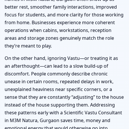
better rest, smoother family interactions, improved
focus for students, and more clarity for those working
from home. Businesses experience more coherent
operations when cabins, workstations, reception
areas and storage zones genuinely match the role
they’re meant to play.
On the other hand, ignoring Vastu—or treating it as
an afterthought—can lead to a slow build-up of
discomfort. People commonly describe chronic
unease in certain rooms, repeated delays in work,
unexplained heaviness near specific corners, or a
sense that they are constantly “adjusting” to the house
instead of the house supporting them. Addressing
these patterns early with a Scientific Vastu Consultant
in M3M Natura, Gurgaon saves time, money and
emotional energy that would otherwise go into