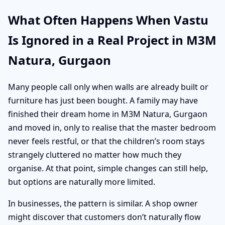
What Often Happens When Vastu
Is Ignored in a Real Project in M3M
Natura, Gurgaon
Many people call only when walls are already built or
furniture has just been bought. A family may have
finished their dream home in M3M Natura, Gurgaon
and moved in, only to realise that the master bedroom
never feels restful, or that the children’s room stays
strangely cluttered no matter how much they
organise. At that point, simple changes can still help,
but options are naturally more limited.
In businesses, the pattern is similar. A shop owner
might discover that customers don’t naturally flow