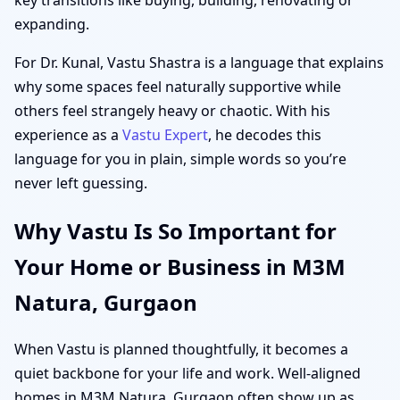
expanding.
For Dr. Kunal, Vastu Shastra is a language that explains
why some spaces feel naturally supportive while
others feel strangely heavy or chaotic. With his
experience as a
Vastu Expert
, he decodes this
language for you in plain, simple words so you’re
never left guessing.
Why Vastu Is So Important for
Your Home or Business in M3M
Natura, Gurgaon
When Vastu is planned thoughtfully, it becomes a
quiet backbone for your life and work. Well-aligned
homes in M3M Natura, Gurgaon often show up as