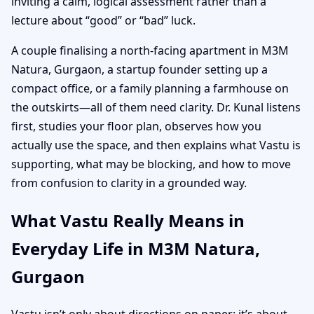
inviting a calm, logical assessment rather than a
lecture about “good” or “bad” luck.
A couple finalising a north-facing apartment in M3M
Natura, Gurgaon, a startup founder setting up a
compact office, or a family planning a farmhouse on
the outskirts—all of them need clarity. Dr. Kunal listens
first, studies your floor plan, observes how you
actually use the space, and then explains what Vastu is
supporting, what may be blocking, and how to move
from confusion to clarity in a grounded way.
What Vastu Really Means in
Everyday Life in M3M Natura,
Gurgaon
Vastu isn’t only about directions on paper; it’s about