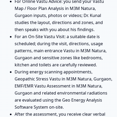
For Online Vastu Advice: you send your Vastu
Map / Floor Plan Analysis in M3M Natura,
Gurgaon inputs, photos or videos; Dr. Kunal
studies the layout, directions and zones, and
then speaks with you about his findings.
For an On-Site Vastu Visit: a suitable date is
scheduled; during the visit, directions, usage
patterns, main entrance Vastu in M3M Natura,
Gurgaon and sensitive zones like bedrooms,
kitchen and toilets are carefully reviewed.
During energy scanning appointments,
Geopathic Stress Vastu in M3M Natura, Gurgaon,
EMF/EMR Vastu Assessment in M3M Natura,
Gurgaon and related environmental radiations
are evaluated using the Geo Energy Analysis
Software System on-site.
After the assessment, you receive clear verbal