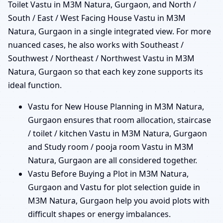
Toilet Vastu in M3M Natura, Gurgaon, and North /
South / East / West Facing House Vastu in M3M
Natura, Gurgaon in a single integrated view. For more
nuanced cases, he also works with Southeast /
Southwest / Northeast / Northwest Vastu in M3M
Natura, Gurgaon so that each key zone supports its
ideal function.
Vastu for New House Planning in M3M Natura,
Gurgaon ensures that room allocation, staircase
/ toilet / kitchen Vastu in M3M Natura, Gurgaon
and Study room / pooja room Vastu in M3M
Natura, Gurgaon are all considered together.
Vastu Before Buying a Plot in M3M Natura,
Gurgaon and Vastu for plot selection guide in
M3M Natura, Gurgaon help you avoid plots with
difficult shapes or energy imbalances.