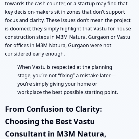
towards the cash counter, or a startup may find that
key decision-makers sit in zones that don’t support
focus and clarity. These issues don’t mean the project
is doomed; they simply highlight that Vastu for house
construction steps in M3M Natura, Gurgaon or Vastu
for offices in M3M Natura, Gurgaon were not
considered early enough.
When Vastu is respected at the planning
stage, you’re not “fixing” a mistake later—
you’re simply giving your home or
workplace the best possible starting point.
From Confusion to Clarity:
Choosing the Best Vastu
Consultant in M3M Natura,