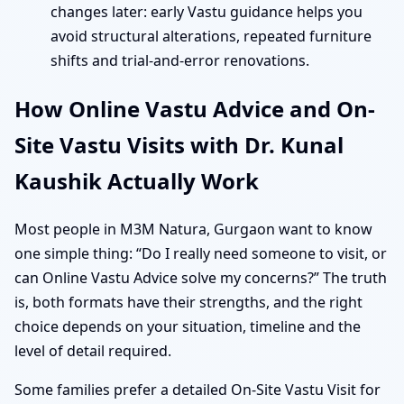
changes later: early Vastu guidance helps you
avoid structural alterations, repeated furniture
shifts and trial-and-error renovations.
How Online Vastu Advice and On-
Site Vastu Visits with Dr. Kunal
Kaushik Actually Work
Most people in M3M Natura, Gurgaon want to know
one simple thing: “Do I really need someone to visit, or
can Online Vastu Advice solve my concerns?” The truth
is, both formats have their strengths, and the right
choice depends on your situation, timeline and the
level of detail required.
Some families prefer a detailed On-Site Vastu Visit for