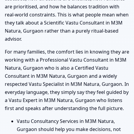
are prioritised, and how he balances tradition with
real-world constraints. This is what people mean when
they talk about a Scientific Vastu Consultant in M3M
Natura, Gurgaon rather than a purely ritual-based
advisor.
For many families, the comfort lies in knowing they are
working with a Professional Vastu Consultant in M3M
Natura, Gurgaon who is also a Certified Vastu
Consultant in M3M Natura, Gurgaon and a widely
respected Vastu Specialist in M3M Natura, Gurgaon. In
everyday language, they simply say they feel guided by
a Vastu Expert in M3M Natura, Gurgaon who listens
first and speaks after understanding the full picture.
Vastu Consultancy Services in M3M Natura,
Gurgaon should help you make decisions, not