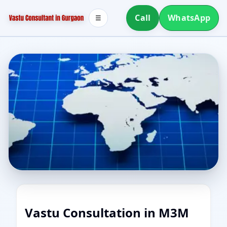
Call
WhatsApp
☰
Vastu Consultation in M3M