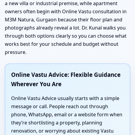
a new villa or industrial premise, while apartment
owners often begin with Online Vastu consultation in
M3M Natura, Gurgaon because their floor plan and
photographs already reveal a lot. Dr. Kunal walks you
through both options clearly so you can choose what
works best for your schedule and budget without
pressure.
Online Vastu Advice: Flexible Guidance
Wherever You Are
Online Vastu Advice usually starts with a simple
message or call. People reach out through
phone, WhatsApp, email or a website form when
they’re shortlisting a property, planning
renovation, or worrying about existing Vastu