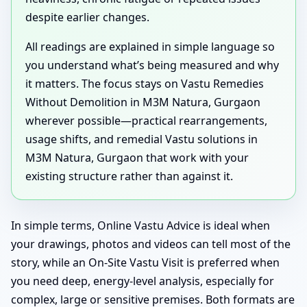
despite earlier changes.
All readings are explained in simple language so
you understand what’s being measured and why
it matters. The focus stays on Vastu Remedies
Without Demolition in M3M Natura, Gurgaon
wherever possible—practical rearrangements,
usage shifts, and remedial Vastu solutions in
M3M Natura, Gurgaon that work with your
existing structure rather than against it.
In simple terms, Online Vastu Advice is ideal when
your drawings, photos and videos can tell most of the
story, while an On-Site Vastu Visit is preferred when
you need deep, energy-level analysis, especially for
complex, large or sensitive premises. Both formats are