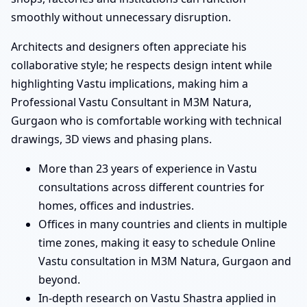
smoothly without unnecessary disruption.
Architects and designers often appreciate his
collaborative style; he respects design intent while
highlighting Vastu implications, making him a
Professional Vastu Consultant in M3M Natura,
Gurgaon who is comfortable working with technical
drawings, 3D views and phasing plans.
More than 23 years of experience in Vastu
consultations across different countries for
homes, offices and industries.
Offices in many countries and clients in multiple
time zones, making it easy to schedule Online
Vastu consultation in M3M Natura, Gurgaon and
beyond.
In-depth research on Vastu Shastra applied in