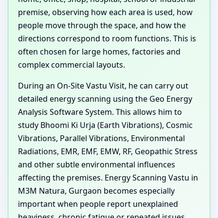
premise, observing how each area is used, how
people move through the space, and how the
directions correspond to room functions. This is
often chosen for large homes, factories and
complex commercial layouts.
During an On-Site Vastu Visit, he can carry out
detailed energy scanning using the Geo Energy
Analysis Software System. This allows him to
study Bhoomi Ki Urja (Earth Vibrations), Cosmic
Vibrations, Parallel Vibrations, Environmental
Radiations, EMR, EMF, EMW, RF, Geopathic Stress
and other subtle environmental influences
affecting the premises. Energy Scanning Vastu in
M3M Natura, Gurgaon becomes especially
important when people report unexplained
heaviness, chronic fatigue or repeated issues