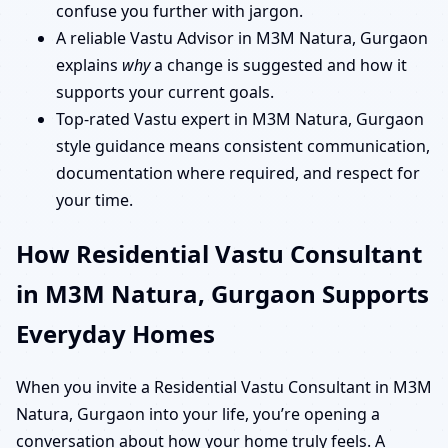
confuse you further with jargon.
A reliable Vastu Advisor in M3M Natura, Gurgaon
explains
why
a change is suggested and how it
supports your current goals.
Top-rated Vastu expert in M3M Natura, Gurgaon
style guidance means consistent communication,
documentation where required, and respect for
your time.
How Residential Vastu Consultant
in M3M Natura, Gurgaon Supports
Everyday Homes
When you invite a Residential Vastu Consultant in M3M
Natura, Gurgaon into your life, you’re opening a
conversation about how your home truly feels. A