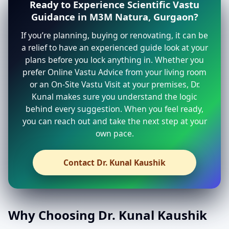
Ready to Experience Scientific Vastu
Guidance in M3M Natura, Gurgaon?
If you’re planning, buying or renovating, it can be
a relief to have an experienced guide look at your
plans before you lock anything in. Whether you
prefer Online Vastu Advice from your living room
or an On-Site Vastu Visit at your premises, Dr.
Kunal makes sure you understand the logic
behind every suggestion. When you feel ready,
you can reach out and take the next step at your
own pace.
Contact Dr. Kunal Kaushik
Why Choosing Dr. Kunal Kaushik