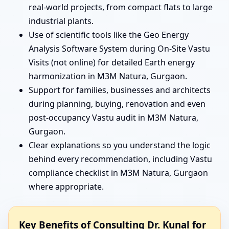
real-world projects, from compact flats to large
industrial plants.
Use of scientific tools like the Geo Energy
Analysis Software System during On-Site Vastu
Visits (not online) for detailed Earth energy
harmonization in M3M Natura, Gurgaon.
Support for families, businesses and architects
during planning, buying, renovation and even
post-occupancy Vastu audit in M3M Natura,
Gurgaon.
Clear explanations so you understand the logic
behind every recommendation, including Vastu
compliance checklist in M3M Natura, Gurgaon
where appropriate.
Key Benefits of Consulting Dr. Kunal for