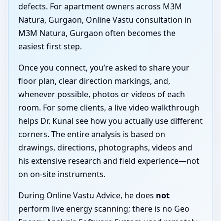
defects. For apartment owners across M3M
Natura, Gurgaon, Online Vastu consultation in
M3M Natura, Gurgaon often becomes the
easiest first step.
Once you connect, you’re asked to share your
floor plan, clear direction markings, and,
whenever possible, photos or videos of each
room. For some clients, a live video walkthrough
helps Dr. Kunal see how you actually use different
corners. The entire analysis is based on
drawings, directions, photographs, videos and
his extensive research and field experience—not
on on-site instruments.
During Online Vastu Advice, he does
not
perform live energy scanning; there is no Geo