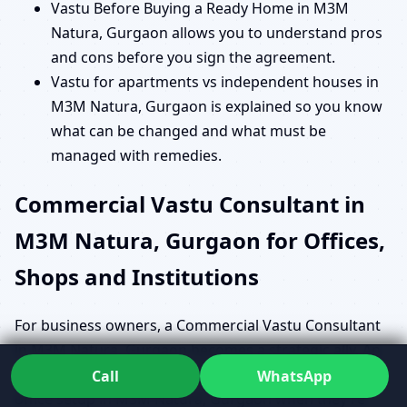
Vastu Before Buying a Ready Home in M3M
Natura, Gurgaon allows you to understand pros
and cons before you sign the agreement.
Vastu for apartments vs independent houses in
M3M Natura, Gurgaon is explained so you know
what can be changed and what must be
managed with remedies.
Commercial Vastu Consultant in
M3M Natura, Gurgaon for Offices,
Shops and Institutions
For business owners, a Commercial Vastu Consultant
in M3M Natura, Gurgaon becomes a strategic ally. An
entrepreneur may be searching for a Vastu expert for
Call
WhatsApp
office setup in M3M Natura, Gurgaon when they’re