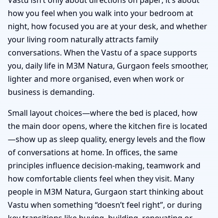
how you feel when you walk into your bedroom at
night, how focused you are at your desk, and whether
your living room naturally attracts family
conversations. When the Vastu of a space supports
you, daily life in M3M Natura, Gurgaon feels smoother,
lighter and more organised, even when work or
business is demanding.
Small layout choices—where the bed is placed, how
the main door opens, where the kitchen fire is located
—show up as sleep quality, energy levels and the flow
of conversations at home. In offices, the same
principles influence decision-making, teamwork and
how comfortable clients feel when they visit. Many
people in M3M Natura, Gurgaon start thinking about
Vastu when something “doesn’t feel right”, or during
key transitions like buying, building, renovating or