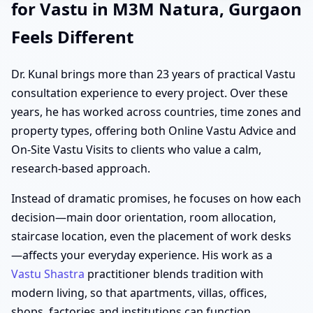
for Vastu in M3M Natura, Gurgaon
Feels Different
Dr. Kunal brings more than 23 years of practical Vastu
consultation experience to every project. Over these
years, he has worked across countries, time zones and
property types, offering both Online Vastu Advice and
On-Site Vastu Visits to clients who value a calm,
research-based approach.
Instead of dramatic promises, he focuses on how each
decision—main door orientation, room allocation,
staircase location, even the placement of work desks
—affects your everyday experience. His work as a
Vastu Shastra
practitioner blends tradition with
modern living, so that apartments, villas, offices,
shops, factories and institutions can function