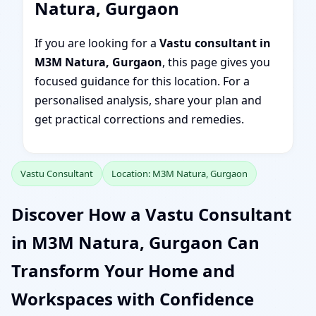
Natura, Gurgaon
If you are looking for a
Vastu consultant in
M3M Natura, Gurgaon
, this page gives you
focused guidance for this location. For a
personalised analysis, share your plan and
get practical corrections and remedies.
Vastu Consultant
Location: M3M Natura, Gurgaon
Discover How a Vastu Consultant
in M3M Natura, Gurgaon Can
Transform Your Home and
Workspaces with Confidence