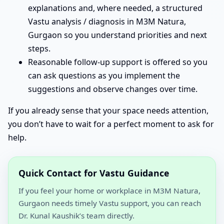
explanations and, where needed, a structured
Vastu analysis / diagnosis in M3M Natura,
Gurgaon so you understand priorities and next
steps.
Reasonable follow-up support is offered so you
can ask questions as you implement the
suggestions and observe changes over time.
If you already sense that your space needs attention,
you don’t have to wait for a perfect moment to ask for
help.
Quick Contact for Vastu Guidance
If you feel your home or workplace in M3M Natura,
Gurgaon needs timely Vastu support, you can reach
Dr. Kunal Kaushik’s team directly.