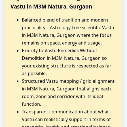
Vastu in M3M Natura, Gurgaon
Balanced blend of tradition and modern
practicality—Astrology-free scientific Vastu
in M3M Natura, Gurgaon where the focus
remains on space, energy and usage.
Priority to Vastu Remedies Without
Demolition in M3M Natura, Gurgaon so
your existing structure is respected as far
as possible.
Structured Vastu mapping / grid alignment
in M3M Natura, Gurgaon that aligns each
room, zone and corridor with its ideal
function.
Transparent communication about what
Vastu can realistically support in terms of
prosperity, health and emotional balance.