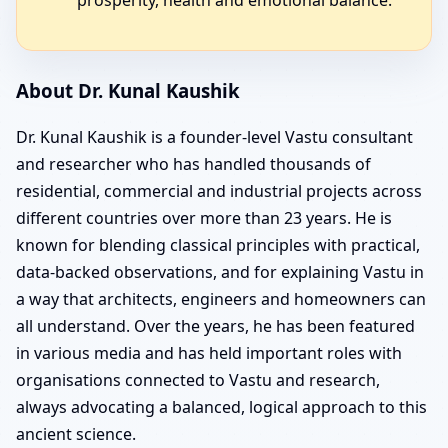
About Dr. Kunal Kaushik
Dr. Kunal Kaushik is a founder-level Vastu consultant
and researcher who has handled thousands of
residential, commercial and industrial projects across
different countries over more than 23 years. He is
known for blending classical principles with practical,
data-backed observations, and for explaining Vastu in
a way that architects, engineers and homeowners can
all understand. Over the years, he has been featured
in various media and has held important roles with
organisations connected to Vastu and research,
always advocating a balanced, logical approach to this
ancient science.