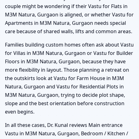
couple might be wondering if their Vastu for Flats in
M3M Natura, Gurgaon is aligned, or whether Vastu for
Apartments in M3M Natura, Gurgaon needs special
care because of shared walls, lifts and common areas.
Families building custom homes often ask about Vastu
for Villas in M3M Natura, Gurgaon or Vastu for Builder
Floors in M3M Natura, Gurgaon, because they have
more flexibility in layout. Those planning a retreat on
the outskirts look at Vastu for Farm House in M3M
Natura, Gurgaon and Vastu for Residential Plots in
M3M Natura, Gurgaon, trying to decide plot shape,
slope and the best orientation before construction
even begins.
In all these cases, Dr. Kunal reviews Main entrance
Vastu in M3M Natura, Gurgaon, Bedroom / Kitchen /