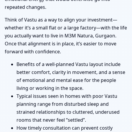
repeated changes.
Think of Vastu as a way to align your investment—
whether it’s a small flat or a large factory—with the life
you actually want to live in M3M Natura, Gurgaon.
Once that alignment is in place, it’s easier to move
forward with confidence.
Benefits of a well-planned Vastu layout include
better comfort, clarity in movement, and a sense
of emotional and mental ease for the people
living or working in the space.
Typical issues seen in homes with poor Vastu
planning range from disturbed sleep and
strained relationships to cluttered, underused
rooms that never feel “settled”.
How timely consultation can prevent costly