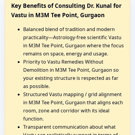
Key Benefits of Consulting Dr. Kunal for
Vastu in M3M Tee Point, Gurgaon
Balanced blend of tradition and modern
practicality—Astrology-free scientific Vastu
in M3M Tee Point, Gurgaon where the focus
remains on space, energy and usage.
Priority to Vastu Remedies Without
Demolition in M3M Tee Point, Gurgaon so
your existing structure is respected as far
as possible.
Structured Vastu mapping / grid alignment
in M3M Tee Point, Gurgaon that aligns each
room, zone and corridor with its ideal
function.
Transparent communication about what
Vastu can realistically support in terms of