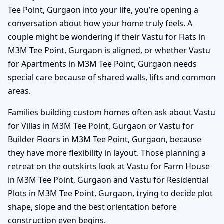
Tee Point, Gurgaon into your life, you’re opening a
conversation about how your home truly feels. A
couple might be wondering if their Vastu for Flats in
M3M Tee Point, Gurgaon is aligned, or whether Vastu
for Apartments in M3M Tee Point, Gurgaon needs
special care because of shared walls, lifts and common
areas.
Families building custom homes often ask about Vastu
for Villas in M3M Tee Point, Gurgaon or Vastu for
Builder Floors in M3M Tee Point, Gurgaon, because
they have more flexibility in layout. Those planning a
retreat on the outskirts look at Vastu for Farm House
in M3M Tee Point, Gurgaon and Vastu for Residential
Plots in M3M Tee Point, Gurgaon, trying to decide plot
shape, slope and the best orientation before
construction even begins.