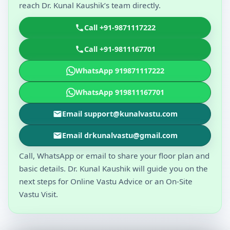
reach Dr. Kunal Kaushik’s team directly.
Call +91-9871117222
Call +91-9811167701
WhatsApp 919871117222
WhatsApp 919811167701
Email support@kunalvastu.com
Email drkunalvastu@gmail.com
Call, WhatsApp or email to share your floor plan and
basic details. Dr. Kunal Kaushik will guide you on the
next steps for Online Vastu Advice or an On-Site
Vastu Visit.