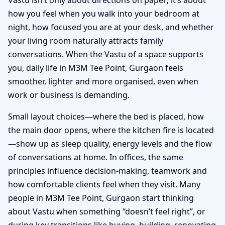
how you feel when you walk into your bedroom at
night, how focused you are at your desk, and whether
your living room naturally attracts family
conversations. When the Vastu of a space supports
you, daily life in M3M Tee Point, Gurgaon feels
smoother, lighter and more organised, even when
work or business is demanding.
Small layout choices—where the bed is placed, how
the main door opens, where the kitchen fire is located
—show up as sleep quality, energy levels and the flow
of conversations at home. In offices, the same
principles influence decision-making, teamwork and
how comfortable clients feel when they visit. Many
people in M3M Tee Point, Gurgaon start thinking
about Vastu when something “doesn’t feel right”, or
during key transitions like buying, building, renovating