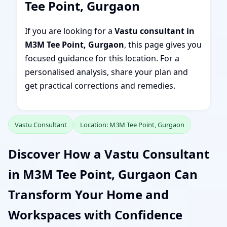
Tee Point, Gurgaon
If you are looking for a
Vastu consultant in
M3M Tee Point, Gurgaon
, this page gives you
focused guidance for this location. For a
personalised analysis, share your plan and
get practical corrections and remedies.
Vastu Consultant
Location: M3M Tee Point, Gurgaon
Discover How a Vastu Consultant
in M3M Tee Point, Gurgaon Can
Transform Your Home and
Workspaces with Confidence