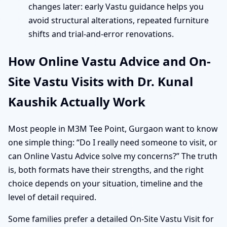
changes later: early Vastu guidance helps you
avoid structural alterations, repeated furniture
shifts and trial-and-error renovations.
How Online Vastu Advice and On-
Site Vastu Visits with Dr. Kunal
Kaushik Actually Work
Most people in M3M Tee Point, Gurgaon want to know
one simple thing: “Do I really need someone to visit, or
can Online Vastu Advice solve my concerns?” The truth
is, both formats have their strengths, and the right
choice depends on your situation, timeline and the
level of detail required.
Some families prefer a detailed On-Site Vastu Visit for