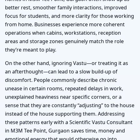
better rest, smoother family interactions, improved
focus for students, and more clarity for those working
from home. Businesses experience more coherent
operations when cabins, workstations, reception
areas and storage zones genuinely match the role
they’re meant to play.
On the other hand, ignoring Vastu—or treating it as
an afterthought—can lead to a slow build-up of
discomfort. People commonly describe chronic
unease in certain rooms, repeated delays in work,
unexplained heaviness near specific corners, or a
sense that they are constantly “adjusting” to the house
instead of the house supporting them. Addressing
these patterns early with a Scientific Vastu Consultant
in M3M Tee Point, Gurgaon saves time, money and
emotional energy that would otherwise go into