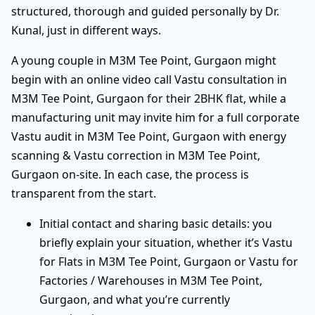
structured, thorough and guided personally by Dr.
Kunal, just in different ways.
A young couple in M3M Tee Point, Gurgaon might
begin with an online video call Vastu consultation in
M3M Tee Point, Gurgaon for their 2BHK flat, while a
manufacturing unit may invite him for a full corporate
Vastu audit in M3M Tee Point, Gurgaon with energy
scanning & Vastu correction in M3M Tee Point,
Gurgaon on-site. In each case, the process is
transparent from the start.
Initial contact and sharing basic details: you
briefly explain your situation, whether it’s Vastu
for Flats in M3M Tee Point, Gurgaon or Vastu for
Factories / Warehouses in M3M Tee Point,
Gurgaon, and what you’re currently