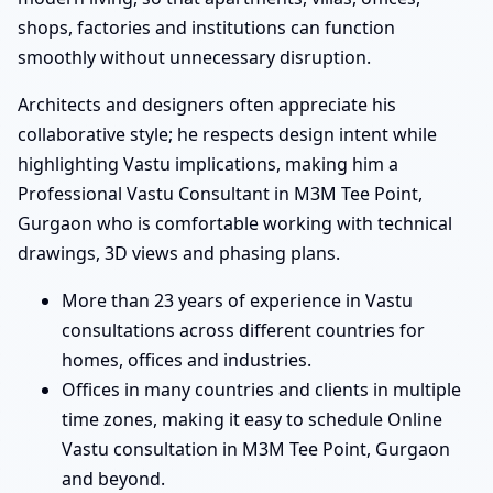
shops, factories and institutions can function
smoothly without unnecessary disruption.
Architects and designers often appreciate his
collaborative style; he respects design intent while
highlighting Vastu implications, making him a
Professional Vastu Consultant in M3M Tee Point,
Gurgaon who is comfortable working with technical
drawings, 3D views and phasing plans.
More than 23 years of experience in Vastu
consultations across different countries for
homes, offices and industries.
Offices in many countries and clients in multiple
time zones, making it easy to schedule Online
Vastu consultation in M3M Tee Point, Gurgaon
and beyond.