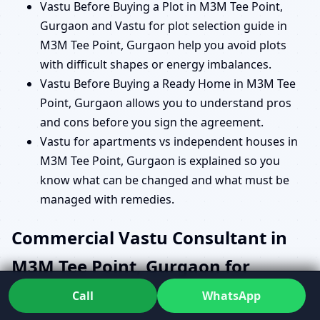
Vastu Before Buying a Plot in M3M Tee Point,
Gurgaon and Vastu for plot selection guide in
M3M Tee Point, Gurgaon help you avoid plots
with difficult shapes or energy imbalances.
Vastu Before Buying a Ready Home in M3M Tee
Point, Gurgaon allows you to understand pros
and cons before you sign the agreement.
Vastu for apartments vs independent houses in
M3M Tee Point, Gurgaon is explained so you
know what can be changed and what must be
managed with remedies.
Commercial Vastu Consultant in
M3M Tee Point, Gurgaon for
Offices, Shops and Institutions
Call
WhatsApp