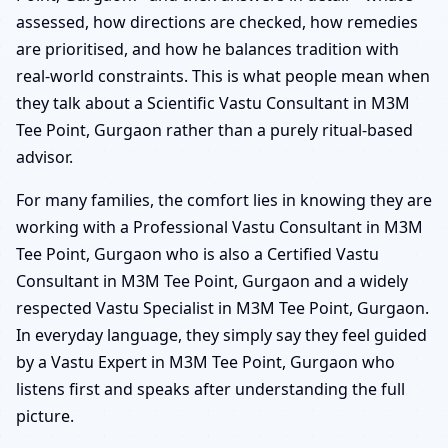
assessed, how directions are checked, how remedies
are prioritised, and how he balances tradition with
real-world constraints. This is what people mean when
they talk about a Scientific Vastu Consultant in M3M
Tee Point, Gurgaon rather than a purely ritual-based
advisor.
For many families, the comfort lies in knowing they are
working with a Professional Vastu Consultant in M3M
Tee Point, Gurgaon who is also a Certified Vastu
Consultant in M3M Tee Point, Gurgaon and a widely
respected Vastu Specialist in M3M Tee Point, Gurgaon.
In everyday language, they simply say they feel guided
by a Vastu Expert in M3M Tee Point, Gurgaon who
listens first and speaks after understanding the full
picture.