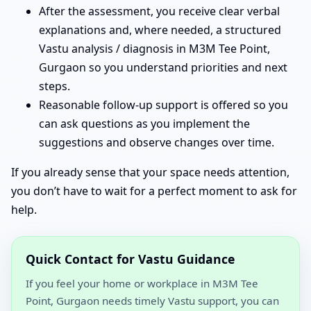
After the assessment, you receive clear verbal
explanations and, where needed, a structured
Vastu analysis / diagnosis in M3M Tee Point,
Gurgaon so you understand priorities and next
steps.
Reasonable follow-up support is offered so you
can ask questions as you implement the
suggestions and observe changes over time.
If you already sense that your space needs attention,
you don’t have to wait for a perfect moment to ask for
help.
Quick Contact for Vastu Guidance
If you feel your home or workplace in M3M Tee
Point, Gurgaon needs timely Vastu support, you can