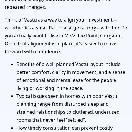
repeated changes.
Think of Vastu as a way to align your investment—
whether it’s a small flat or a large factory—with the life
you actually want to live in M3M Tee Point, Gurgaon.
Once that alignment is in place, it’s easier to move
forward with confidence.
Benefits of a well-planned Vastu layout include
better comfort, clarity in movement, and a sense
of emotional and mental ease for the people
living or working in the space.
Typical issues seen in homes with poor Vastu
planning range from disturbed sleep and
strained relationships to cluttered, underused
rooms that never feel “settled”.
How timely consultation can prevent costly