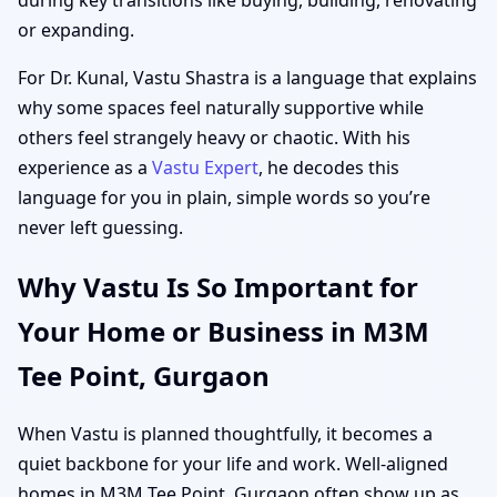
or expanding.
For Dr. Kunal, Vastu Shastra is a language that explains
why some spaces feel naturally supportive while
others feel strangely heavy or chaotic. With his
experience as a
Vastu Expert
, he decodes this
language for you in plain, simple words so you’re
never left guessing.
Why Vastu Is So Important for
Your Home or Business in M3M
Tee Point, Gurgaon
When Vastu is planned thoughtfully, it becomes a
quiet backbone for your life and work. Well-aligned
homes in M3M Tee Point, Gurgaon often show up as