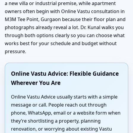
a new villa or industrial premise, while apartment
owners often begin with Online Vastu consultation in
M3M Tee Point, Gurgaon because their floor plan and
photographs already reveal a lot. Dr. Kunal walks you
through both options clearly so you can choose what
works best for your schedule and budget without
pressure.
Online Vastu Advice: Flexible Guidance
Wherever You Are
Online Vastu Advice usually starts with a simple
message or call. People reach out through
phone, WhatsApp, email or a website form when
they’re shortlisting a property, planning
renovation, or worrying about existing Vastu