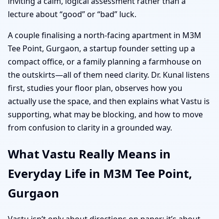
inviting a calm, logical assessment rather than a
lecture about “good” or “bad” luck.
A couple finalising a north-facing apartment in M3M
Tee Point, Gurgaon, a startup founder setting up a
compact office, or a family planning a farmhouse on
the outskirts—all of them need clarity. Dr. Kunal listens
first, studies your floor plan, observes how you
actually use the space, and then explains what Vastu is
supporting, what may be blocking, and how to move
from confusion to clarity in a grounded way.
What Vastu Really Means in
Everyday Life in M3M Tee Point,
Gurgaon
Vastu isn’t only about directions on paper; it’s about