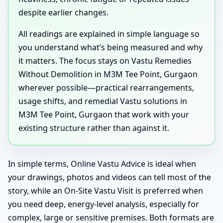
despite earlier changes.
All readings are explained in simple language so
you understand what’s being measured and why
it matters. The focus stays on Vastu Remedies
Without Demolition in M3M Tee Point, Gurgaon
wherever possible—practical rearrangements,
usage shifts, and remedial Vastu solutions in
M3M Tee Point, Gurgaon that work with your
existing structure rather than against it.
In simple terms, Online Vastu Advice is ideal when
your drawings, photos and videos can tell most of the
story, while an On-Site Vastu Visit is preferred when
you need deep, energy-level analysis, especially for
complex, large or sensitive premises. Both formats are