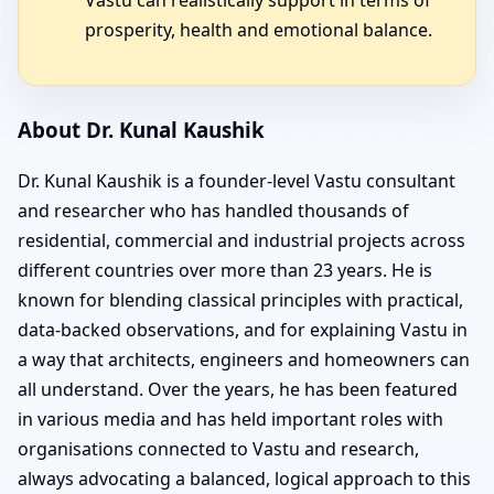
prosperity, health and emotional balance.
About Dr. Kunal Kaushik
Dr. Kunal Kaushik is a founder-level Vastu consultant
and researcher who has handled thousands of
residential, commercial and industrial projects across
different countries over more than 23 years. He is
known for blending classical principles with practical,
data-backed observations, and for explaining Vastu in
a way that architects, engineers and homeowners can
all understand. Over the years, he has been featured
in various media and has held important roles with
organisations connected to Vastu and research,
always advocating a balanced, logical approach to this