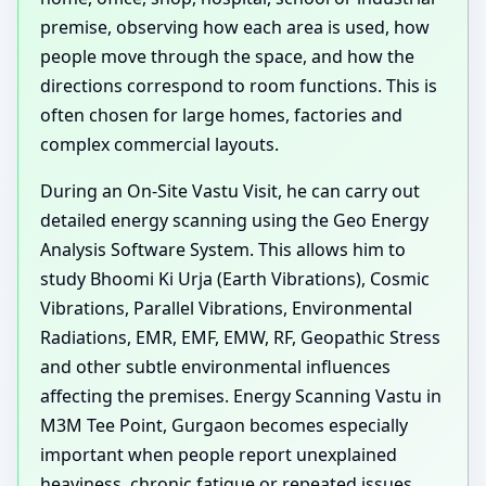
premise, observing how each area is used, how
people move through the space, and how the
directions correspond to room functions. This is
often chosen for large homes, factories and
complex commercial layouts.
During an On-Site Vastu Visit, he can carry out
detailed energy scanning using the Geo Energy
Analysis Software System. This allows him to
study Bhoomi Ki Urja (Earth Vibrations), Cosmic
Vibrations, Parallel Vibrations, Environmental
Radiations, EMR, EMF, EMW, RF, Geopathic Stress
and other subtle environmental influences
affecting the premises. Energy Scanning Vastu in
M3M Tee Point, Gurgaon becomes especially
important when people report unexplained
heaviness, chronic fatigue or repeated issues