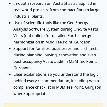
In-depth research on Vastu Shastra applied in
real-world projects, from compact flats to large
industrial plants.
Use of scientific tools like the Geo Energy
Analysis Software System during On-Site Vastu
Visits (not online) for detailed Earth energy
harmonization in M3M Tee Point, Gurgaon.
Support for families, businesses and architects
during planning, buying, renovation and even
post-occupancy Vastu audit in M3M Tee Point,
Gurgaon.
Clear explanations so you understand the logic
behind every recommendation, including Vastu
compliance checklist in M3M Tee Point, Gurgaon
where appropriate.