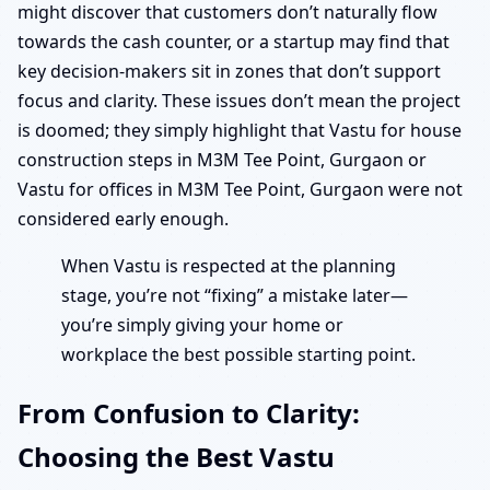
might discover that customers don’t naturally flow
towards the cash counter, or a startup may find that
key decision-makers sit in zones that don’t support
focus and clarity. These issues don’t mean the project
is doomed; they simply highlight that Vastu for house
construction steps in M3M Tee Point, Gurgaon or
Vastu for offices in M3M Tee Point, Gurgaon were not
considered early enough.
When Vastu is respected at the planning
stage, you’re not “fixing” a mistake later—
you’re simply giving your home or
workplace the best possible starting point.
From Confusion to Clarity:
Choosing the Best Vastu