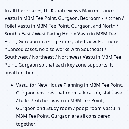
In all these cases, Dr. Kunal reviews Main entrance
Vastu in M3M Tee Point, Gurgaon, Bedroom / Kitchen /
Toilet Vastu in M3M Tee Point, Gurgaon, and North /
South / East / West Facing House Vastu in M3M Tee
Point, Gurgaon in a single integrated view. For more
nuanced cases, he also works with Southeast /
Southwest / Northeast / Northwest Vastu in M3M Tee
Point, Gurgaon so that each key zone supports its
ideal function.
Vastu for New House Planning in M3M Tee Point,
Gurgaon ensures that room allocation, staircase
/ toilet / kitchen Vastu in M3M Tee Point,
Gurgaon and Study room / pooja room Vastu in
M3M Tee Point, Gurgaon are all considered
together.