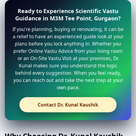
Ready to Experience Scientific Vastu
Guidance in M3M Tee Point, Gurgaon?
If you’re planning, buying or renovating, it can be
a relief to have an experienced guide look at your
plans before you lock anything in. Whether you
prefer Online Vastu Advice from your living room
or an On-Site Vastu Visit at your premises, Dr.
Kunal makes sure you understand the logic
behind every suggestion. When you feel ready,
you can reach out and take the next step at your
own pace.
Contact Dr. Kunal Kaushik
Why Choosing Dr. Kunal Kaushik