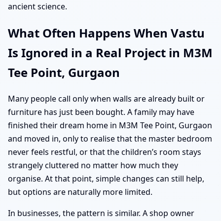
ancient science.
What Often Happens When Vastu
Is Ignored in a Real Project in M3M
Tee Point, Gurgaon
Many people call only when walls are already built or
furniture has just been bought. A family may have
finished their dream home in M3M Tee Point, Gurgaon
and moved in, only to realise that the master bedroom
never feels restful, or that the children’s room stays
strangely cluttered no matter how much they
organise. At that point, simple changes can still help,
but options are naturally more limited.
In businesses, the pattern is similar. A shop owner