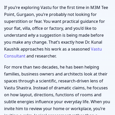
If you’re exploring Vastu for the first time in M3M Tee
Point, Gurgaon, you’re probably not looking for
superstition or fear. You want practical guidance for
your flat, villa, office or factory, and you’d like to
understand
why
a suggestion is being made before
you make any change. That’s exactly how Dr. Kunal
Kaushik approaches his work as a seasoned
Vastu
Consultant
and researcher.
For more than two decades, he has been helping
families, business owners and architects look at their
spaces through a scientific, research-driven lens of
Vastu Shastra. Instead of dramatic claims, he focuses
on how layout, directions, functions of rooms and
subtle energies influence your everyday life. When you
invite him to review your home or workplace, you’re