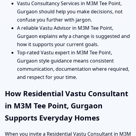
Vastu Consultancy Services in M3M Tee Point,
Gurgaon should help you make decisions, not
confuse you further with jargon.
A reliable Vastu Advisor in M3M Tee Point,
Gurgaon explains
why
a change is suggested and
how it supports your current goals.
Top-rated Vastu expert in M3M Tee Point,
Gurgaon style guidance means consistent
communication, documentation where required,
and respect for your time.
How Residential Vastu Consultant
in M3M Tee Point, Gurgaon
Supports Everyday Homes
When you invite a Residential Vastu Consultant in M3M