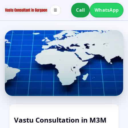
Call
WhatsApp
☰
Vastu Consultation in M3M