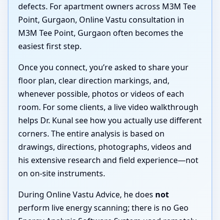
defects. For apartment owners across M3M Tee
Point, Gurgaon, Online Vastu consultation in
M3M Tee Point, Gurgaon often becomes the
easiest first step.
Once you connect, you’re asked to share your
floor plan, clear direction markings, and,
whenever possible, photos or videos of each
room. For some clients, a live video walkthrough
helps Dr. Kunal see how you actually use different
corners. The entire analysis is based on
drawings, directions, photographs, videos and
his extensive research and field experience—not
on on-site instruments.
During Online Vastu Advice, he does
not
perform live energy scanning; there is no Geo