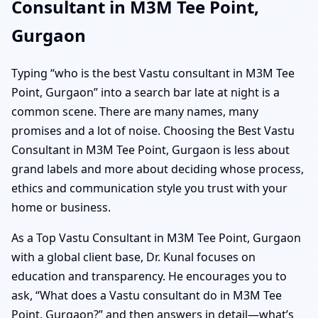
Consultant in M3M Tee Point,
Gurgaon
Typing “who is the best Vastu consultant in M3M Tee
Point, Gurgaon” into a search bar late at night is a
common scene. There are many names, many
promises and a lot of noise. Choosing the Best Vastu
Consultant in M3M Tee Point, Gurgaon is less about
grand labels and more about deciding whose process,
ethics and communication style you trust with your
home or business.
As a Top Vastu Consultant in M3M Tee Point, Gurgaon
with a global client base, Dr. Kunal focuses on
education and transparency. He encourages you to
ask, “What does a Vastu consultant do in M3M Tee
Point, Gurgaon?” and then answers in detail—what’s