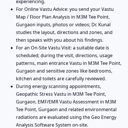
experiencing.
For Online Vastu Advice: you send your Vastu
Map / Floor Plan Analysis in M3M Tee Point,
Gurgaon inputs, photos or videos; Dr. Kunal
studies the layout, directions and zones, and
then speaks with you about his findings.
For an On-Site Vastu Visit: a suitable date is
scheduled; during the visit, directions, usage
patterns, main entrance Vastu in M3M Tee Point,
Gurgaon and sensitive zones like bedrooms,
kitchen and toilets are carefully reviewed.
During energy scanning appointments,
Geopathic Stress Vastu in M3M Tee Point,
Gurgaon, EMF/EMR Vastu Assessment in M3M
Tee Point, Gurgaon and related environmental
radiations are evaluated using the Geo Energy
Analysis Software System on-site.