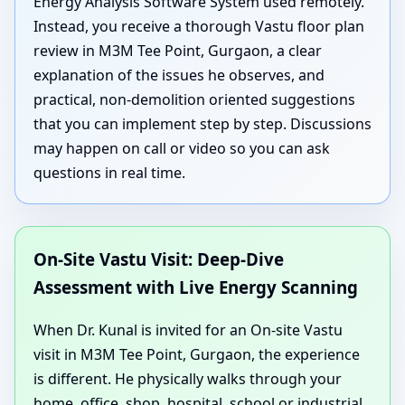
Energy Analysis Software System used remotely.
Instead, you receive a thorough Vastu floor plan
review in M3M Tee Point, Gurgaon, a clear
explanation of the issues he observes, and
practical, non-demolition oriented suggestions
that you can implement step by step. Discussions
may happen on call or video so you can ask
questions in real time.
On-Site Vastu Visit: Deep-Dive
Assessment with Live Energy Scanning
When Dr. Kunal is invited for an On-site Vastu
visit in M3M Tee Point, Gurgaon, the experience
is different. He physically walks through your
home, office, shop, hospital, school or industrial