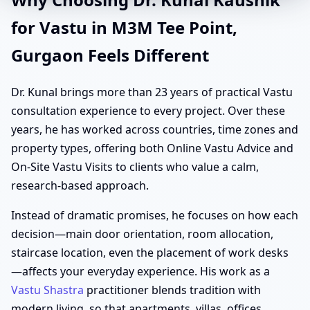
for Vastu in M3M Tee Point,
Gurgaon Feels Different
Dr. Kunal brings more than 23 years of practical Vastu
consultation experience to every project. Over these
years, he has worked across countries, time zones and
property types, offering both Online Vastu Advice and
On-Site Vastu Visits to clients who value a calm,
research-based approach.
Instead of dramatic promises, he focuses on how each
decision—main door orientation, room allocation,
staircase location, even the placement of work desks
—affects your everyday experience. His work as a
Vastu Shastra
practitioner blends tradition with
modern living, so that apartments, villas, offices,