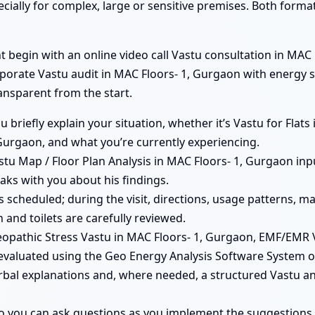
ecially for complex, large or sensitive premises. Both form
begin with an online video call Vastu consultation in MAC F
rporate Vastu audit in MAC Floors- 1, Gurgaon with energy 
ransparent from the start.
ou briefly explain your situation, whether it’s Vastu for Fla
Gurgaon, and what you’re currently experiencing.
tu Map / Floor Plan Analysis in MAC Floors- 1, Gurgaon inpu
aks with you about his findings.
 is scheduled; during the visit, directions, usage patterns,
 and toilets are carefully reviewed.
opathic Stress Vastu in MAC Floors- 1, Gurgaon, EMF/EMR 
evaluated using the Geo Energy Analysis Software System on
erbal explanations and, where needed, a structured Vastu an
so you can ask questions as you implement the suggestions