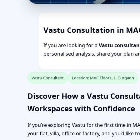
Vastu Consultation in MA
If you are looking for a
Vastu consultan
personalised analysis, share your plan a
Vastu Consultant
Location: MAC Floors- 1, Gurgaon
Discover How a Vastu Consult
Workspaces with Confidence
If you’re exploring Vastu for the first time in 
your flat, villa, office or factory, and you’d like