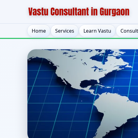
Home
Services
Learn Vastu
Consul