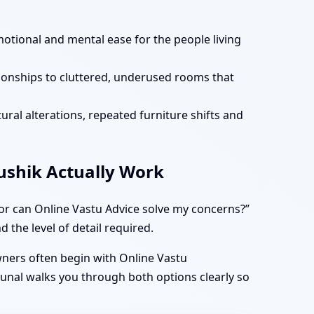
motional and mental ease for the people living
tionships to cluttered, underused rooms that
ural alterations, repeated furniture shifts and
aushik Actually Work
 or can Online Vastu Advice solve my concerns?”
 the level of detail required.
owners often begin with Online Vastu
Kunal walks you through both options clearly so