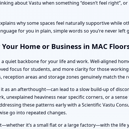
nking about Vastu when something “doesn’t feel right”, or d
explains why some spaces feel naturally supportive while oth
anguage for you in plain, simple words so you’re never left 
r Your Home or Business in MAC Floor
 a quiet backbone for your life and work. Well-aligned ho
roved focus for students, and more clarity for those work
 reception areas and storage zones genuinely match the ro
 it as an afterthought—can lead to a slow build-up of disc
k, unexplained heaviness near specific corners, or a sense t
dressing these patterns early with a Scientific Vastu Consu
ise go into repeated changes.
—whether it’s a small flat or a large factory—with the life y