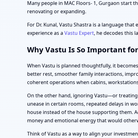
Many people in MAC Floors- 1, Gurgaon start thi
renovating or expanding.
For Dr. Kunal, Vastu Shastra is a language that 
experience as a
Vastu Expert
, he decodes this l
Why Vastu Is So Important fo
When Vastu is planned thoughtfully, it becomes
better rest, smoother family interactions, imp
coherent operations when cabins, workstations,
On the other hand, ignoring Vastu—or treating
unease in certain rooms, repeated delays in wor
house instead of the house supporting them. Ad
money and emotional energy that would otherw
Think of Vastu as a way to align your investment