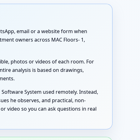
atsApp, email or a website form when
artment owners across MAC Floors- 1,
ible, photos or videos of each room. For
ntire analysis is based on drawings,
uments.
s Software System used remotely. Instead,
sues he observes, and practical, non-
or video so you can ask questions in real