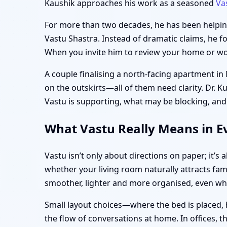
Kaushik approaches his work as a seasoned
Va
For more than two decades, he has been helping 
Vastu Shastra. Instead of dramatic claims, he f
When you invite him to review your home or work
A couple finalising a north-facing apartment in
on the outskirts—all of them need clarity. Dr. K
Vastu is supporting, what may be blocking, and
What Vastu Really Means in Ev
Vastu isn’t only about directions on paper; it’
whether your living room naturally attracts fam
smoother, lighter and more organised, even w
Small layout choices—where the bed is placed, 
the flow of conversations at home. In offices, 