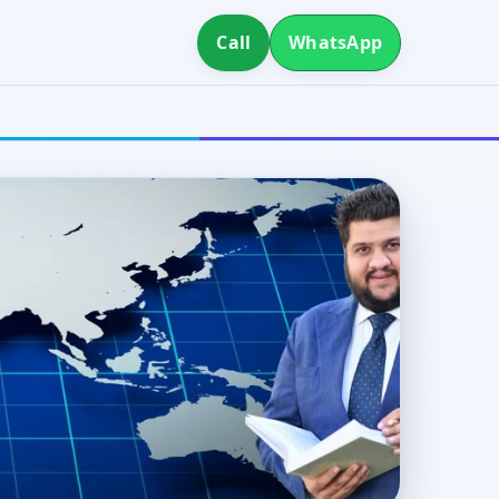
Call
WhatsApp