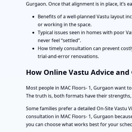
Gurgaon. Once that alignment is in place, it’s 
Benefits of a well-planned Vastu layout in
or working in the space.
Typical issues seen in homes with poor Va
never feel “settled”.
How timely consultation can prevent costly
trial-and-error renovations.
How Online Vastu Advice and O
Most people in MAC Floors- 1, Gurgaon want to 
The truth is, both formats have their strengths,
Some families prefer a detailed On-Site Vastu V
consultation in MAC Floors- 1, Gurgaon because 
you can choose what works best for your sche