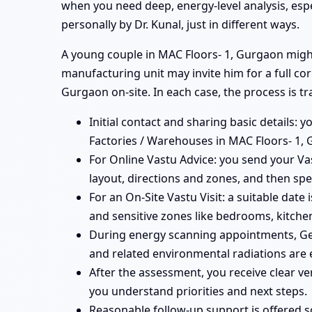
when you need deep, energy-level analysis, esp
personally by Dr. Kunal, just in different ways.
A young couple in MAC Floors- 1, Gurgaon might 
manufacturing unit may invite him for a full co
Gurgaon on-site. In each case, the process is t
Initial contact and sharing basic details: y
Factories / Warehouses in MAC Floors- 1, 
For Online Vastu Advice: you send your Vas
layout, directions and zones, and then spe
For an On-Site Vastu Visit: a suitable date
and sensitive zones like bedrooms, kitchen
During energy scanning appointments, Ge
and related environmental radiations are 
After the assessment, you receive clear v
you understand priorities and next steps.
Reasonable follow-up support is offered 