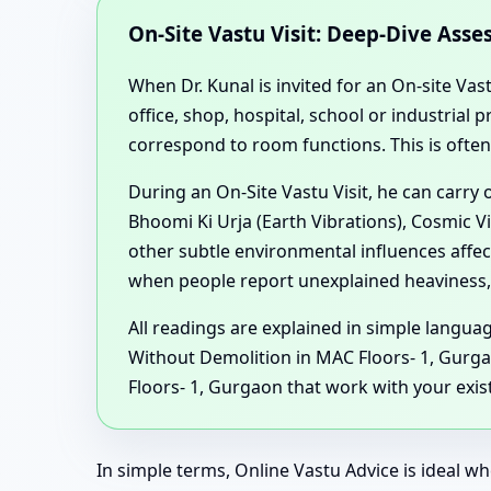
On-Site Vastu Visit: Deep-Dive Ass
When Dr. Kunal is invited for an On-site Vas
office, shop, hospital, school or industria
correspond to room functions. This is ofte
During an On-Site Vastu Visit, he can carry
Bhoomi Ki Urja (Earth Vibrations), Cosmic V
other subtle environmental influences affe
when people report unexplained heaviness, 
All readings are explained in simple langu
Without Demolition in MAC Floors- 1, Gurg
Floors- 1, Gurgaon that work with your exist
In simple terms, Online Vastu Advice is ideal wh