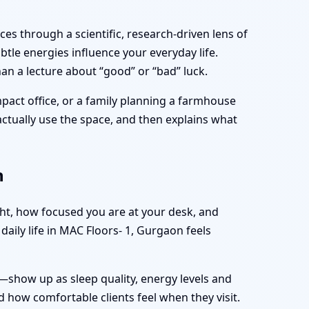
es through a scientific, research-driven lens of
tle energies influence your everyday life.
an a lecture about “good” or “bad” luck.
pact office, or a family planning a farmhouse
 actually use the space, and then explains what
n
ght, how focused you are at your desk, and
aily life in MAC Floors- 1, Gurgaon feels
—show up as sleep quality, energy levels and
 how comfortable clients feel when they visit.