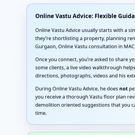
Online Vastu Advice: Flexible Guid
Online Vastu Advice usually starts with a 
they’re shortlisting a property, planning r
Gurgaon, Online Vastu consultation in MAC F
Once you connect, you’re asked to share you
some clients, a live video walkthrough helps
directions, photographs, videos and his ex
During Online Vastu Advice, he does
not
per
you receive a thorough Vastu floor plan revi
demolition oriented suggestions that you c
time.