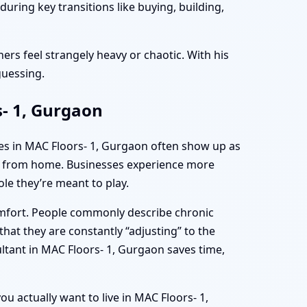
uring key transitions like buying, building,
ers feel strangely heavy or chaotic. With his
guessing.
s- 1, Gurgaon
mes in MAC Floors- 1, Gurgaon often show up as
ing from home. Businesses experience more
le they’re meant to play.
omfort. People commonly describe chronic
hat they are constantly “adjusting” to the
ltant in MAC Floors- 1, Gurgaon saves time,
ou actually want to live in MAC Floors- 1,