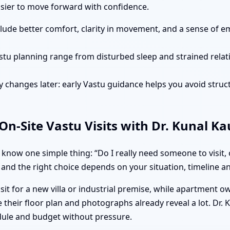
easier to move forward with confidence.
clude better comfort, clarity in movement, and a sense of e
stu planning range from disturbed sleep and strained rela
 changes later: early Vastu guidance helps you avoid struct
n-Site Vastu Visits with Dr. Kunal K
know one simple thing: “Do I really need someone to visit,
 and the right choice depends on your situation, timeline and
isit for a new villa or industrial premise, while apartment 
their floor plan and photographs already reveal a lot. Dr. 
dule and budget without pressure.