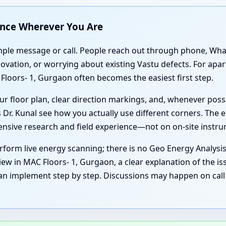
ance Wherever You Are
simple message or call. People reach out through phone, Wh
enovation, or worrying about existing Vastu defects. For ap
loors- 1, Gurgaon often becomes the easiest first step.
r floor plan, clear direction markings, and, whenever poss
 Dr. Kunal see how you actually use different corners. The e
tensive research and field experience—not on on-site instr
form live energy scanning; there is no Geo Energy Analysi
ew in MAC Floors- 1, Gurgaon, a clear explanation of the is
an implement step by step. Discussions may happen on call 