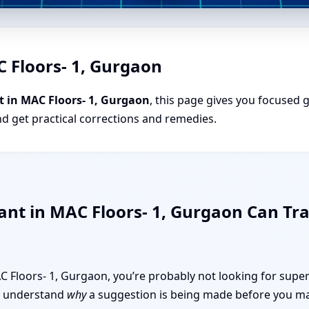
C Floors- 1, Gurgaon
t in MAC Floors- 1, Gurgaon
, this page gives you focused g
nd get practical corrections and remedies.
ant in MAC Floors- 1, Gurgaon Can T
MAC Floors- 1, Gurgaon, you’re probably not looking for super
 to understand
why
a suggestion is being made before you mak