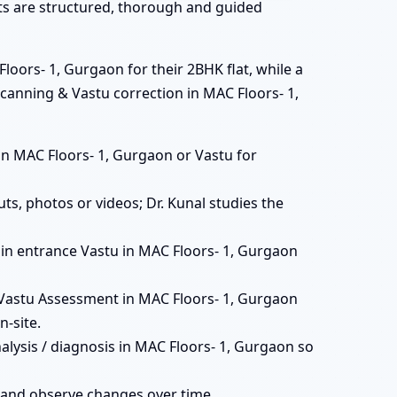
ats are structured, thorough and guided
loors- 1, Gurgaon for their 2BHK flat, while a
scanning & Vastu correction in MAC Floors- 1,
ts in MAC Floors- 1, Gurgaon or Vastu for
ts, photos or videos; Dr. Kunal studies the
 main entrance Vastu in MAC Floors- 1, Gurgaon
Vastu Assessment in MAC Floors- 1, Gurgaon
-site.
alysis / diagnosis in MAC Floors- 1, Gurgaon so
 and observe changes over time.