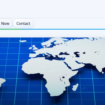
t Now
Contact