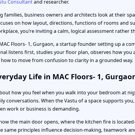
stu Consultant
and researcher.
families, business owners and architects look at their spac
ocuses on how layout, directions, functions of rooms and sub
place, you’re inviting a calm, logical assessment rather th
 MAC Floors- 1, Gurgaon, a startup founder setting up a com
unal listens first, studies your floor plan, observes how you
 how to move from confusion to clarity in a grounded way.
eryday Life in MAC Floors- 1, Gurgao
s about how you feel when you walk into your bedroom at ni
ily conversations. When the Vastu of a space supports you, d
hen work or business is demanding.
how the main door opens, where the kitchen fire is located
the same principles influence decision-making, teamwork and