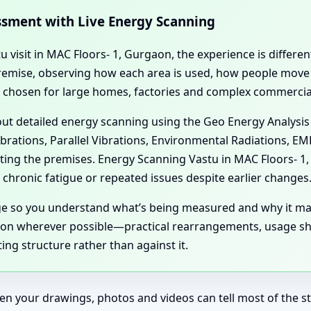
essment with Live Energy Scanning
tu visit in MAC Floors- 1, Gurgaon, the experience is differ
l premise, observing how each area is used, how people mov
n chosen for large homes, factories and complex commercial
 out detailed energy scanning using the Geo Energy Analysis
ibrations, Parallel Vibrations, Environmental Radiations, E
cting the premises. Energy Scanning Vastu in MAC Floors- 
chronic fatigue or repeated issues despite earlier changes
age so you understand what’s being measured and why it ma
aon wherever possible—practical rearrangements, usage shi
ing structure rather than against it.
en your drawings, photos and videos can tell most of the sto