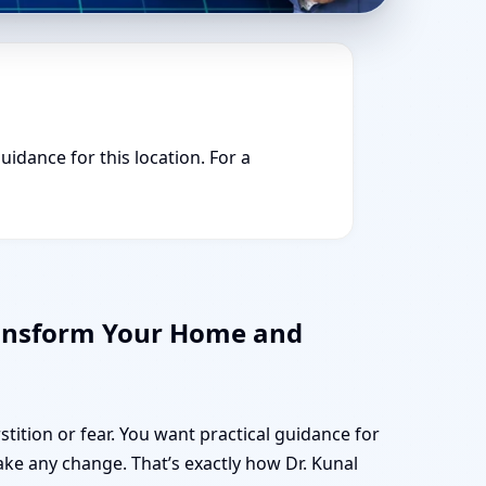
uidance for this location. For a
ransform Your Home and
stition or fear. You want practical guidance for
e any change. That’s exactly how Dr. Kunal