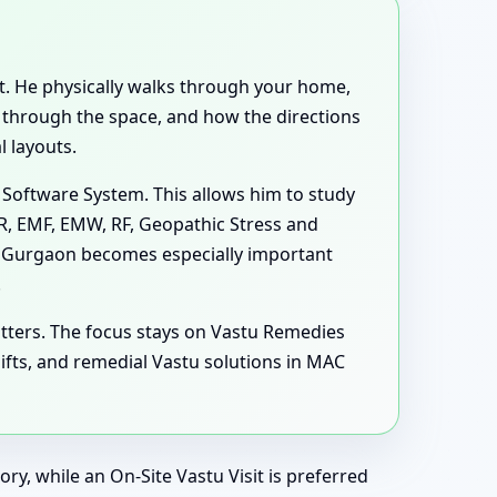
ent. He physically walks through your home,
e through the space, and how the directions
 layouts.
 Software System. This allows him to study
MR, EMF, EMW, RF, Geopathic Stress and
1, Gurgaon becomes especially important
.
tters. The focus stays on Vastu Remedies
fts, and remedial Vastu solutions in MAC
ry, while an On-Site Vastu Visit is preferred