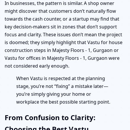
In businesses, the pattern is similar. A shop owner
might discover that customers don’t naturally flow
towards the cash counter, or a startup may find that
key decision-makers sit in zones that don’t support
focus and clarity. These issues don’t mean the project
is doomed; they simply highlight that Vastu for house
construction steps in Majesty Floors - 1, Gurgaon or
Vastu for offices in Majesty Floors - 1, Gurgaon were
not considered early enough.
When Vastu is respected at the planning
stage, you’re not “fixing” a mistake later—
you’re simply giving your home or
workplace the best possible starting point.
From Confusion to Clarity:
Choosing the Best Vastu