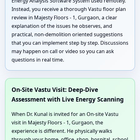
Energy Analysis Software System used remotely.
Instead, you receive a thorough Vastu floor plan
review in Majesty Floors - 1, Gurgaon, a clear
explanation of the issues he observes, and
practical, non-demolition oriented suggestions
that you can implement step by step. Discussions
may happen on call or video so you can ask
questions in real time.
On-Site Vastu Visit: Deep-Dive
Assessment with Live Energy Scanning
When Dr. Kunal is invited for an On-site Vastu
visit in Majesty Floors - 1, Gurgaon, the
experience is different. He physically walks
through your home, office, shop, hospital, school