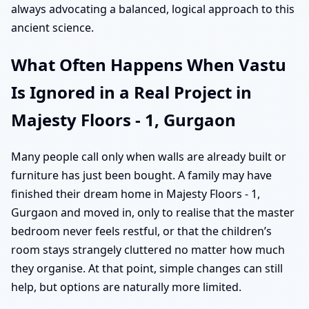
always advocating a balanced, logical approach to this
ancient science.
What Often Happens When Vastu
Is Ignored in a Real Project in
Majesty Floors - 1, Gurgaon
Many people call only when walls are already built or
furniture has just been bought. A family may have
finished their dream home in Majesty Floors - 1,
Gurgaon and moved in, only to realise that the master
bedroom never feels restful, or that the children’s
room stays strangely cluttered no matter how much
they organise. At that point, simple changes can still
help, but options are naturally more limited.