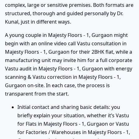
complex, large or sensitive premises. Both formats are
structured, thorough and guided personally by Dr.
Kunal, just in different ways.
A young couple in Majesty Floors - 1, Gurgaon might
begin with an online video call Vastu consultation in
Majesty Floors - 1, Gurgaon for their 2BHK flat, while a
manufacturing unit may invite him for a full corporate
Vastu audit in Majesty Floors - 1, Gurgaon with energy
scanning & Vastu correction in Majesty Floors - 1,
Gurgaon on-site. In each case, the process is
transparent from the start.
Initial contact and sharing basic details: you
briefly explain your situation, whether it’s Vastu
for Flats in Majesty Floors - 1, Gurgaon or Vastu
for Factories / Warehouses in Majesty Floors - 1,