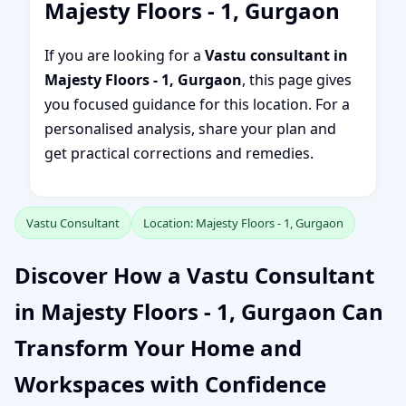
Majesty Floors - 1, Gurgaon
If you are looking for a
Vastu consultant in
Majesty Floors - 1, Gurgaon
, this page gives
you focused guidance for this location. For a
personalised analysis, share your plan and
get practical corrections and remedies.
Vastu Consultant
Location: Majesty Floors - 1, Gurgaon
Discover How a Vastu Consultant
in Majesty Floors - 1, Gurgaon Can
Transform Your Home and
Workspaces with Confidence