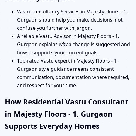
Vastu Consultancy Services in Majesty Floors - 1,
Gurgaon should help you make decisions, not
confuse you further with jargon.
A reliable Vastu Advisor in Majesty Floors - 1,
Gurgaon explains
why
a change is suggested and
how it supports your current goals.
Top-rated Vastu expert in Majesty Floors - 1,
Gurgaon style guidance means consistent
communication, documentation where required,
and respect for your time.
How Residential Vastu Consultant
in Majesty Floors - 1, Gurgaon
Supports Everyday Homes