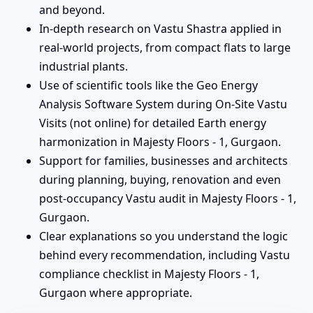
and beyond.
In-depth research on Vastu Shastra applied in
real-world projects, from compact flats to large
industrial plants.
Use of scientific tools like the Geo Energy
Analysis Software System during On-Site Vastu
Visits (not online) for detailed Earth energy
harmonization in Majesty Floors - 1, Gurgaon.
Support for families, businesses and architects
during planning, buying, renovation and even
post-occupancy Vastu audit in Majesty Floors - 1,
Gurgaon.
Clear explanations so you understand the logic
behind every recommendation, including Vastu
compliance checklist in Majesty Floors - 1,
Gurgaon where appropriate.