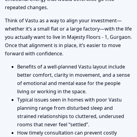
repeated changes.
Think of Vastu as a way to align your investment—
whether it’s a small flat or a large factory—with the life
you actually want to live in Majesty Floors - 1, Gurgaon.
Once that alignment is in place, it’s easier to move
forward with confidence.
Benefits of a well-planned Vastu layout include
better comfort, clarity in movement, and a sense
of emotional and mental ease for the people
living or working in the space.
Typical issues seen in homes with poor Vastu
planning range from disturbed sleep and
strained relationships to cluttered, underused
rooms that never feel “settled”.
How timely consultation can prevent costly