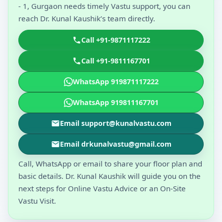
- 1, Gurgaon needs timely Vastu support, you can
reach Dr. Kunal Kaushik’s team directly.
Call +91-9871117222
Call +91-9811167701
WhatsApp 919871117222
WhatsApp 919811167701
Email support@kunalvastu.com
Email drkunalvastu@gmail.com
Call, WhatsApp or email to share your floor plan and
basic details. Dr. Kunal Kaushik will guide you on the
next steps for Online Vastu Advice or an On-Site
Vastu Visit.