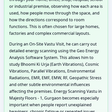
or industrial premise, observing how each area is
used, how people move through the space, and
how the directions correspond to room
functions. This is often chosen for large homes,
factories and complex commercial layouts.
During an On-Site Vastu Visit, he can carry out
detailed energy scanning using the Geo Energy
Analysis Software System. This allows him to
study Bhoomi Ki Urja (Earth Vibrations), Cosmic
Vibrations, Parallel Vibrations, Environmental
Radiations, EMR, EMF, EMW, RF, Geopathic Stress
and other subtle environmental influences
affecting the premises. Energy Scanning Vastu in
Majesty Floors - 1, Gurgaon becomes especially
important when people report unexplained
heaviness, chronic fatigue or repeated issues