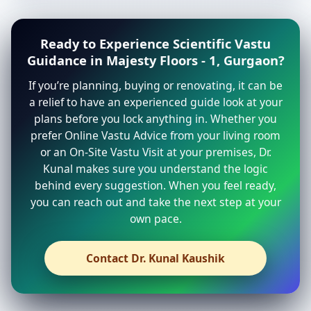
Ready to Experience Scientific Vastu
Guidance in Majesty Floors - 1, Gurgaon?
If you’re planning, buying or renovating, it can be
a relief to have an experienced guide look at your
plans before you lock anything in. Whether you
prefer Online Vastu Advice from your living room
or an On-Site Vastu Visit at your premises, Dr.
Kunal makes sure you understand the logic
behind every suggestion. When you feel ready,
you can reach out and take the next step at your
own pace.
Contact Dr. Kunal Kaushik