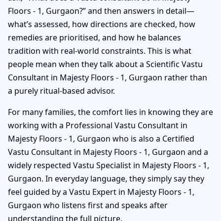
Floors - 1, Gurgaon?” and then answers in detail—
what’s assessed, how directions are checked, how
remedies are prioritised, and how he balances
tradition with real-world constraints. This is what
people mean when they talk about a Scientific Vastu
Consultant in Majesty Floors - 1, Gurgaon rather than
a purely ritual-based advisor.
For many families, the comfort lies in knowing they are
working with a Professional Vastu Consultant in
Majesty Floors - 1, Gurgaon who is also a Certified
Vastu Consultant in Majesty Floors - 1, Gurgaon and a
widely respected Vastu Specialist in Majesty Floors - 1,
Gurgaon. In everyday language, they simply say they
feel guided by a Vastu Expert in Majesty Floors - 1,
Gurgaon who listens first and speaks after
understanding the full picture.