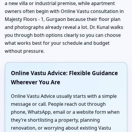
a new villa or industrial premise, while apartment
owners often begin with Online Vastu consultation in
Majesty Floors - 1, Gurgaon because their floor plan
and photographs already reveal a lot. Dr. Kunal walks
you through both options clearly so you can choose
what works best for your schedule and budget
without pressure.
Online Vastu Advice: Flexible Guidance
Wherever You Are
Online Vastu Advice usually starts with a simple
message or call. People reach out through
phone, WhatsApp, email or a website form when
they’re shortlisting a property, planning
renovation, or worrying about existing Vastu