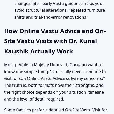
changes later: early Vastu guidance helps you
avoid structural alterations, repeated furniture
shifts and trial-and-error renovations.
How Online Vastu Advice and On-
Site Vastu Visits with Dr. Kunal
Kaushik Actually Work
Most people in Majesty Floors - 1, Gurgaon want to
know one simple thing: “Do I really need someone to
visit, or can Online Vastu Advice solve my concerns?”
The truth is, both formats have their strengths, and
the right choice depends on your situation, timeline
and the level of detail required.
Some families prefer a detailed On-Site Vastu Visit for