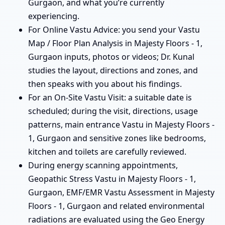
Gurgaon, and what you’re currently
experiencing.
For Online Vastu Advice: you send your Vastu
Map / Floor Plan Analysis in Majesty Floors - 1,
Gurgaon inputs, photos or videos; Dr. Kunal
studies the layout, directions and zones, and
then speaks with you about his findings.
For an On-Site Vastu Visit: a suitable date is
scheduled; during the visit, directions, usage
patterns, main entrance Vastu in Majesty Floors -
1, Gurgaon and sensitive zones like bedrooms,
kitchen and toilets are carefully reviewed.
During energy scanning appointments,
Geopathic Stress Vastu in Majesty Floors - 1,
Gurgaon, EMF/EMR Vastu Assessment in Majesty
Floors - 1, Gurgaon and related environmental
radiations are evaluated using the Geo Energy