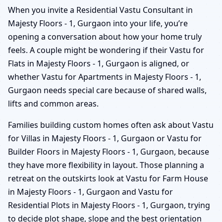
When you invite a Residential Vastu Consultant in
Majesty Floors - 1, Gurgaon into your life, you’re
opening a conversation about how your home truly
feels. A couple might be wondering if their Vastu for
Flats in Majesty Floors - 1, Gurgaon is aligned, or
whether Vastu for Apartments in Majesty Floors - 1,
Gurgaon needs special care because of shared walls,
lifts and common areas.
Families building custom homes often ask about Vastu
for Villas in Majesty Floors - 1, Gurgaon or Vastu for
Builder Floors in Majesty Floors - 1, Gurgaon, because
they have more flexibility in layout. Those planning a
retreat on the outskirts look at Vastu for Farm House
in Majesty Floors - 1, Gurgaon and Vastu for
Residential Plots in Majesty Floors - 1, Gurgaon, trying
to decide plot shape, slope and the best orientation