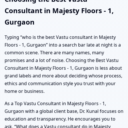
Consultant in Majesty Floors - 1,
Gurgaon
Typing “who is the best Vastu consultant in Majesty
Floors - 1, Gurgaon” into a search bar late at night is a
common scene. There are many names, many
promises and a lot of noise. Choosing the Best Vastu
Consultant in Majesty Floors - 1, Gurgaon is less about
grand labels and more about deciding whose process,
ethics and communication style you trust with your
home or business.
As a Top Vastu Consultant in Majesty Floors - 1,
Gurgaon with a global client base, Dr. Kunal focuses on
education and transparency. He encourages you to
ask, “What does a Vastu consultant do in Majesty