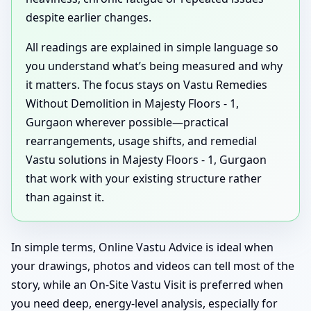
despite earlier changes.
All readings are explained in simple language so
you understand what’s being measured and why
it matters. The focus stays on Vastu Remedies
Without Demolition in Majesty Floors - 1,
Gurgaon wherever possible—practical
rearrangements, usage shifts, and remedial
Vastu solutions in Majesty Floors - 1, Gurgaon
that work with your existing structure rather
than against it.
In simple terms, Online Vastu Advice is ideal when
your drawings, photos and videos can tell most of the
story, while an On-Site Vastu Visit is preferred when
you need deep, energy-level analysis, especially for