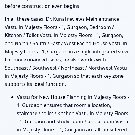
before construction even begins.
In all these cases, Dr. Kunal reviews Main entrance
Vastu in Majesty Floors - 1, Gurgaon, Bedroom /
Kitchen / Toilet Vastu in Majesty Floors - 1, Gurgaon,
and North / South / East / West Facing House Vastu in
Majesty Floors - 1, Gurgaon in a single integrated view.
For more nuanced cases, he also works with
Southeast / Southwest / Northeast / Northwest Vastu
in Majesty Floors - 1, Gurgaon so that each key zone
supports its ideal function.
Vastu for New House Planning in Majesty Floors -
1, Gurgaon ensures that room allocation,
staircase / toilet / kitchen Vastu in Majesty Floors
- 1, Gurgaon and Study room / pooja room Vastu
in Majesty Floors - 1, Gurgaon are all considered