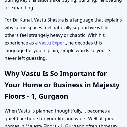
or expanding.
For Dr. Kunal, Vastu Shastra is a language that explains
why some spaces feel naturally supportive while
others feel strangely heavy or chaotic. With his
experience as a
Vastu Expert
, he decodes this
language for you in plain, simple words so you’re
never left guessing.
Why Vastu Is So Important for
Your Home or Business in Majesty
Floors - 1, Gurgaon
When Vastu is planned thoughtfully, it becomes a
quiet backbone for your life and work. Well-aligned
homes in Majesty Floors - 1, Gurgaon often show up