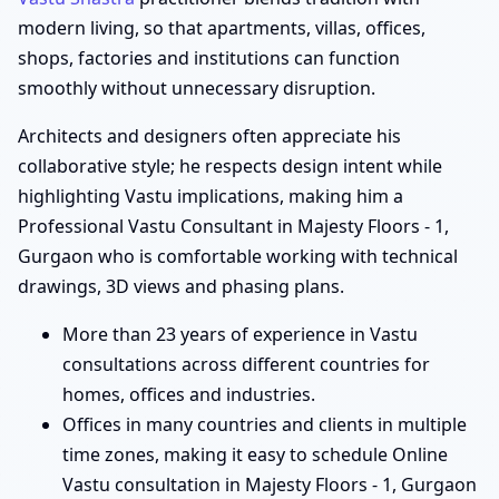
modern living, so that apartments, villas, offices,
shops, factories and institutions can function
smoothly without unnecessary disruption.
Architects and designers often appreciate his
collaborative style; he respects design intent while
highlighting Vastu implications, making him a
Professional Vastu Consultant in Majesty Floors - 1,
Gurgaon who is comfortable working with technical
drawings, 3D views and phasing plans.
More than 23 years of experience in Vastu
consultations across different countries for
homes, offices and industries.
Offices in many countries and clients in multiple
time zones, making it easy to schedule Online
Vastu consultation in Majesty Floors - 1, Gurgaon