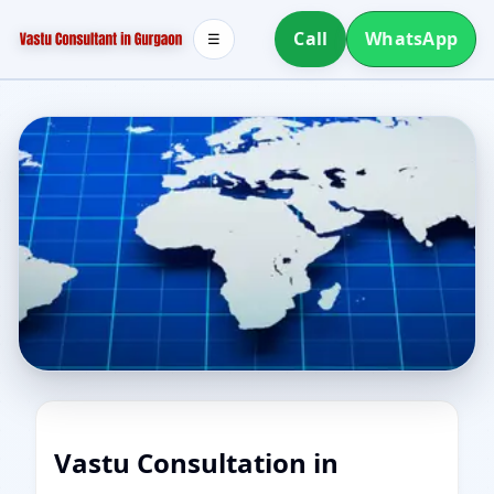
Call
WhatsApp
☰
Vastu Consultation in