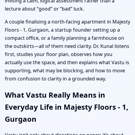
inviting a calm, logical assessment rather than a
lecture about “good” or “bad” luck.
A couple finalising a north-facing apartment in Majesty
Floors - 1, Gurgaon, a startup founder setting up a
compact office, or a family planning a farmhouse on
the outskirts—all of them need clarity. Dr. Kunal listens
first, studies your floor plan, observes how you
actually use the space, and then explains what Vastu is
supporting, what may be blocking, and how to move
from confusion to clarity in a grounded way.
What Vastu Really Means in
Everyday Life in Majesty Floors - 1,
Gurgaon
Vastu isn’t only about directions on paper; it’s about