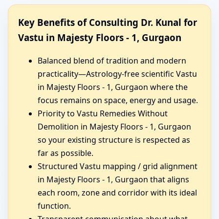
Key Benefits of Consulting Dr. Kunal for
Vastu in Majesty Floors - 1, Gurgaon
Balanced blend of tradition and modern
practicality—Astrology-free scientific Vastu
in Majesty Floors - 1, Gurgaon where the
focus remains on space, energy and usage.
Priority to Vastu Remedies Without
Demolition in Majesty Floors - 1, Gurgaon
so your existing structure is respected as
far as possible.
Structured Vastu mapping / grid alignment
in Majesty Floors - 1, Gurgaon that aligns
each room, zone and corridor with its ideal
function.
Transparent communication about what