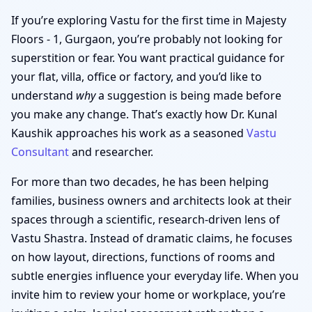
If you’re exploring Vastu for the first time in Majesty
Floors - 1, Gurgaon, you’re probably not looking for
superstition or fear. You want practical guidance for
your flat, villa, office or factory, and you’d like to
understand
why
a suggestion is being made before
you make any change. That’s exactly how Dr. Kunal
Kaushik approaches his work as a seasoned
Vastu
Consultant
and researcher.
For more than two decades, he has been helping
families, business owners and architects look at their
spaces through a scientific, research-driven lens of
Vastu Shastra. Instead of dramatic claims, he focuses
on how layout, directions, functions of rooms and
subtle energies influence your everyday life. When you
invite him to review your home or workplace, you’re