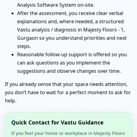
Analysis Software System on-site.
After the assessment, you receive clear verbal
explanations and, where needed, a structured
Vastu analysis / diagnosis in Majesty Floors - 1,
Gurgaon so you understand priorities and next
steps.
Reasonable follow-up support is offered so you
can ask questions as you implement the
suggestions and observe changes over time.
If you already sense that your space needs attention,
you don’t have to wait for a perfect moment to ask for
help.
Quick Contact for Vastu Guidance
If you feel your home or workplace in Majesty Floors