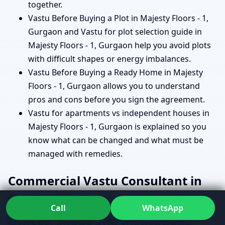
together.
Vastu Before Buying a Plot in Majesty Floors - 1,
Gurgaon and Vastu for plot selection guide in
Majesty Floors - 1, Gurgaon help you avoid plots
with difficult shapes or energy imbalances.
Vastu Before Buying a Ready Home in Majesty
Floors - 1, Gurgaon allows you to understand
pros and cons before you sign the agreement.
Vastu for apartments vs independent houses in
Majesty Floors - 1, Gurgaon is explained so you
know what can be changed and what must be
managed with remedies.
Commercial Vastu Consultant in
Majesty Floors - 1, Gurgaon for
Call
WhatsApp
Offices, Shops and Institutions