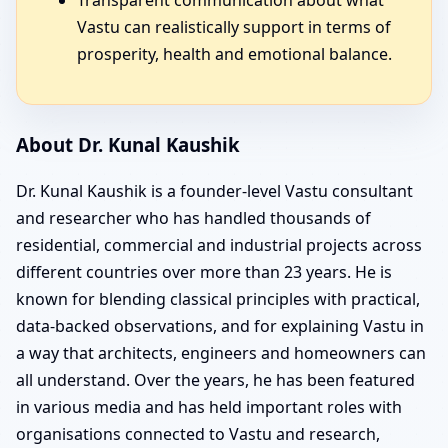
Vastu can realistically support in terms of
prosperity, health and emotional balance.
About Dr. Kunal Kaushik
Dr. Kunal Kaushik is a founder-level Vastu consultant
and researcher who has handled thousands of
residential, commercial and industrial projects across
different countries over more than 23 years. He is
known for blending classical principles with practical,
data-backed observations, and for explaining Vastu in
a way that architects, engineers and homeowners can
all understand. Over the years, he has been featured
in various media and has held important roles with
organisations connected to Vastu and research,