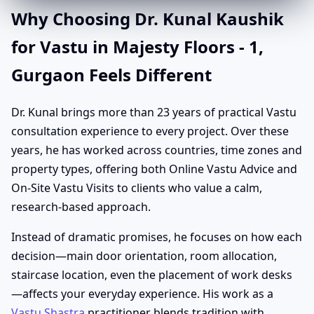
Why Choosing Dr. Kunal Kaushik
for Vastu in Majesty Floors - 1,
Gurgaon Feels Different
Dr. Kunal brings more than 23 years of practical Vastu
consultation experience to every project. Over these
years, he has worked across countries, time zones and
property types, offering both Online Vastu Advice and
On-Site Vastu Visits to clients who value a calm,
research-based approach.
Instead of dramatic promises, he focuses on how each
decision—main door orientation, room allocation,
staircase location, even the placement of work desks
—affects your everyday experience. His work as a
Vastu Shastra
practitioner blends tradition with