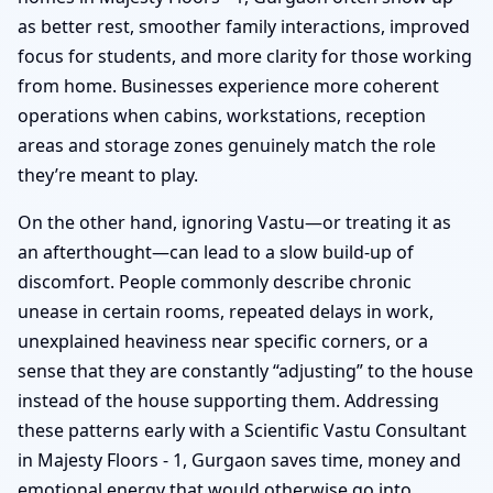
as better rest, smoother family interactions, improved
focus for students, and more clarity for those working
from home. Businesses experience more coherent
operations when cabins, workstations, reception
areas and storage zones genuinely match the role
they’re meant to play.
On the other hand, ignoring Vastu—or treating it as
an afterthought—can lead to a slow build-up of
discomfort. People commonly describe chronic
unease in certain rooms, repeated delays in work,
unexplained heaviness near specific corners, or a
sense that they are constantly “adjusting” to the house
instead of the house supporting them. Addressing
these patterns early with a Scientific Vastu Consultant
in Majesty Floors - 1, Gurgaon saves time, money and
emotional energy that would otherwise go into