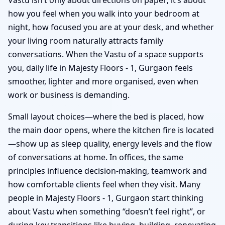
how you feel when you walk into your bedroom at
night, how focused you are at your desk, and whether
your living room naturally attracts family
conversations. When the Vastu of a space supports
you, daily life in Majesty Floors - 1, Gurgaon feels
smoother, lighter and more organised, even when
work or business is demanding.
Small layout choices—where the bed is placed, how
the main door opens, where the kitchen fire is located
—show up as sleep quality, energy levels and the flow
of conversations at home. In offices, the same
principles influence decision-making, teamwork and
how comfortable clients feel when they visit. Many
people in Majesty Floors - 1, Gurgaon start thinking
about Vastu when something “doesn’t feel right”, or
during key transitions like buying, building, renovating