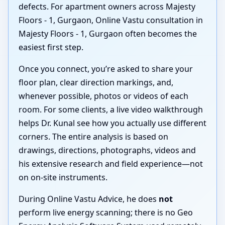
defects. For apartment owners across Majesty
Floors - 1, Gurgaon, Online Vastu consultation in
Majesty Floors - 1, Gurgaon often becomes the
easiest first step.
Once you connect, you’re asked to share your
floor plan, clear direction markings, and,
whenever possible, photos or videos of each
room. For some clients, a live video walkthrough
helps Dr. Kunal see how you actually use different
corners. The entire analysis is based on
drawings, directions, photographs, videos and
his extensive research and field experience—not
on on-site instruments.
During Online Vastu Advice, he does
not
perform live energy scanning; there is no Geo