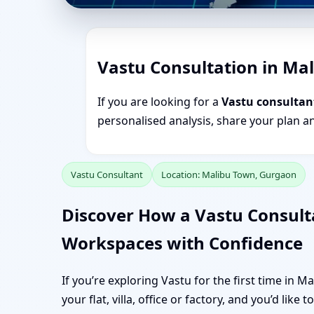
Vastu Consultation in Ma
If you are looking for a
Vastu consultan
personalised analysis, share your plan a
Vastu Consultant
Location: Malibu Town, Gurgaon
Discover How a Vastu Consul
Workspaces with Confidence
If you’re exploring Vastu for the first time in 
your flat, villa, office or factory, and you’d like