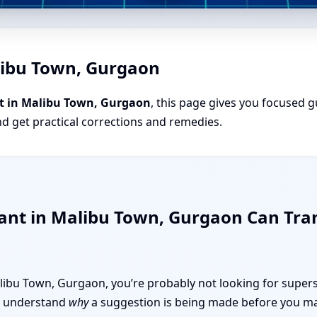
libu Town, Gurgaon
t in Malibu Town, Gurgaon
, this page gives you focused gu
nd get practical corrections and remedies.
tant in Malibu Town, Gurgaon Can Tr
Malibu Town, Gurgaon, you’re probably not looking for supers
 to understand
why
a suggestion is being made before you mak