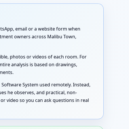
atsApp, email or a website form when
partment owners across Malibu Town,
ible, photos or videos of each room. For
ntire analysis is based on drawings,
uments.
s Software System used remotely. Instead,
ues he observes, and practical, non-
or video so you can ask questions in real