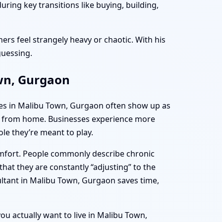
ing key transitions like buying, building,
ers feel strangely heavy or chaotic. With his
guessing.
own, Gurgaon
mes in Malibu Town, Gurgaon often show up as
ing from home. Businesses experience more
le they’re meant to play.
omfort. People commonly describe chronic
hat they are constantly “adjusting” to the
ultant in Malibu Town, Gurgaon saves time,
you actually want to live in Malibu Town,