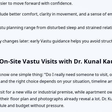
easier to move forward with confidence.
clude better comfort, clarity in movement, and a sense of e
stu planning range from disturbed sleep and strained rela
 changes later: early Vastu guidance helps you avoid struct
n-Site Vastu Visits with Dr. Kunal K
ow one simple thing: “Do I really need someone to visit, o
 and the right choice depends on your situation, timeline and
isit for a new villa or industrial premise, while apartment 
heir floor plan and photographs already reveal a lot. Dr. K
dule and budget without pressure.