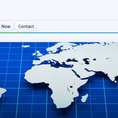
t Now
Contact