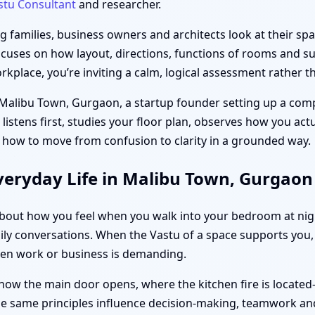
stu Consultant
and researcher.
families, business owners and architects look at their spac
ocuses on how layout, directions, functions of rooms and sub
place, you’re inviting a calm, logical assessment rather th
n Malibu Town, Gurgaon, a startup founder setting up a comp
l listens first, studies your floor plan, observes how you ac
 how to move from confusion to clarity in a grounded way.
veryday Life in Malibu Town, Gurgaon
s about how you feel when you walk into your bedroom at ni
ily conversations. When the Vastu of a space supports you, 
hen work or business is demanding.
how the main door opens, where the kitchen fire is located
the same principles influence decision-making, teamwork and