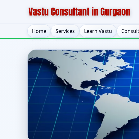
Home
Services
Learn Vastu
Consul