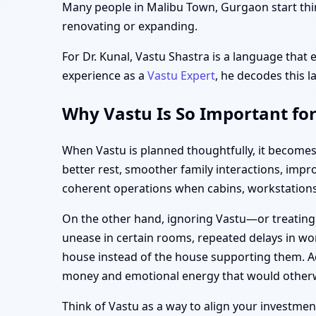
Many people in Malibu Town, Gurgaon start think
renovating or expanding.
For Dr. Kunal, Vastu Shastra is a language that 
experience as a
Vastu Expert
, he decodes this l
Why Vastu Is So Important fo
When Vastu is planned thoughtfully, it become
better rest, smoother family interactions, imp
coherent operations when cabins, workstations,
On the other hand, ignoring Vastu—or treating
unease in certain rooms, repeated delays in wor
house instead of the house supporting them. Ad
money and emotional energy that would otherw
Think of Vastu as a way to align your investment