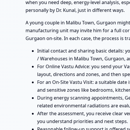
when you need deep, energy-level analysis, esp
personally by Dr. Kunal, just in different ways.
A young couple in Malibu Town, Gurgaon might b
manufacturing unit may invite him for a full c
Gurgaon on-site. In each case, the process is t
Initial contact and sharing basic details: 
/ Warehouses in Malibu Town, Gurgaon, an
For Online Vastu Advice: you send your Vas
layout, directions and zones, and then spe
For an On-Site Vastu Visit: a suitable dat
and sensitive zones like bedrooms, kitchen
During energy scanning appointments, Ge
related environmental radiations are eval
After the assessment, you receive clear v
you understand priorities and next steps.
Reasonable follow-up support is offered 