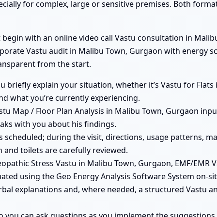
ecially for complex, large or sensitive premises. Both form
egin with an online video call Vastu consultation in Malibu
orporate Vastu audit in Malibu Town, Gurgaon with energy s
ransparent from the start.
you briefly explain your situation, whether it’s Vastu for Fla
d what you’re currently experiencing.
tu Map / Floor Plan Analysis in Malibu Town, Gurgaon input
aks with you about his findings.
e is scheduled; during the visit, directions, usage patterns
 and toilets are carefully reviewed.
opathic Stress Vastu in Malibu Town, Gurgaon, EMF/EMR 
uated using the Geo Energy Analysis Software System on-sit
erbal explanations and, where needed, a structured Vastu a
so you can ask questions as you implement the suggestions