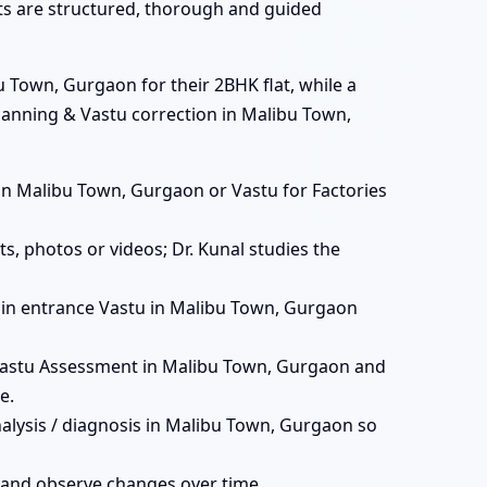
ats are structured, thorough and guided
 Town, Gurgaon for their 2BHK flat, while a
canning & Vastu correction in Malibu Town,
ts in Malibu Town, Gurgaon or Vastu for Factories
s, photos or videos; Dr. Kunal studies the
, main entrance Vastu in Malibu Town, Gurgaon
Vastu Assessment in Malibu Town, Gurgaon and
e.
nalysis / diagnosis in Malibu Town, Gurgaon so
 and observe changes over time.