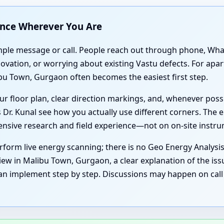
ance Wherever You Are
simple message or call. People reach out through phone, Wh
enovation, or worrying about existing Vastu defects. For a
bu Town, Gurgaon often becomes the easiest first step.
r floor plan, clear direction markings, and, whenever poss
 Dr. Kunal see how you actually use different corners. The e
tensive research and field experience—not on on-site instr
form live energy scanning; there is no Geo Energy Analysi
iew in Malibu Town, Gurgaon, a clear explanation of the iss
an implement step by step. Discussions may happen on call 