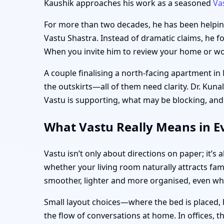
Kaushik approaches his work as a seasoned
Va
For more than two decades, he has been helping 
Vastu Shastra. Instead of dramatic claims, he f
When you invite him to review your home or work
A couple finalising a north-facing apartment i
the outskirts—all of them need clarity. Dr. Kuna
Vastu is supporting, what may be blocking, and
What Vastu Really Means in E
Vastu isn’t only about directions on paper; it’
whether your living room naturally attracts fam
smoother, lighter and more organised, even w
Small layout choices—where the bed is placed, 
the flow of conversations at home. In offices, 