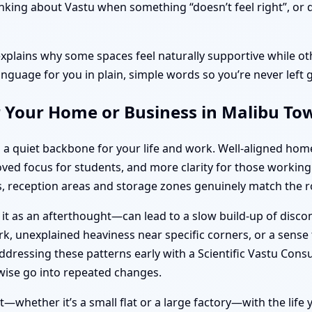
ing about Vastu when something “doesn’t feel right”, or dur
explains why some spaces feel naturally supportive while oth
anguage for you in plain, simple words so you’re never left 
r Your Home or Business in Malibu T
s a quiet backbone for your life and work. Well-aligned ho
roved focus for students, and more clarity for those work
 reception areas and storage zones genuinely match the ro
 it as an afterthought—can lead to a slow build-up of disc
k, unexplained heaviness near specific corners, or a sense t
dressing these patterns early with a Scientific Vastu Cons
ise go into repeated changes.
—whether it’s a small flat or a large factory—with the life 