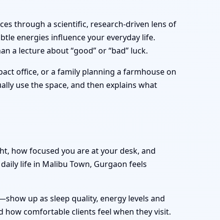
es through a scientific, research-driven lens of
tle energies influence your everyday life.
an a lecture about “good” or “bad” luck.
act office, or a family planning a farmhouse on
tually use the space, and then explains what
ght, how focused you are at your desk, and
daily life in Malibu Town, Gurgaon feels
—show up as sleep quality, energy levels and
 how comfortable clients feel when they visit.