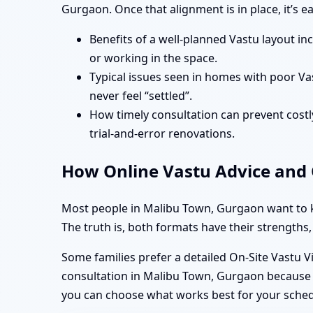
Gurgaon. Once that alignment is in place, it’s 
Benefits of a well-planned Vastu layout in
or working in the space.
Typical issues seen in homes with poor Va
never feel “settled”.
How timely consultation can prevent costly
trial-and-error renovations.
How Online Vastu Advice and O
Most people in Malibu Town, Gurgaon want to kn
The truth is, both formats have their strengths,
Some families prefer a detailed On-Site Vastu V
consultation in Malibu Town, Gurgaon because t
you can choose what works best for your sche