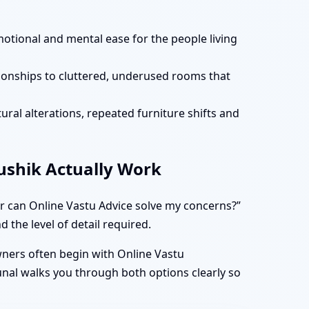
motional and mental ease for the people living
tionships to cluttered, underused rooms that
ural alterations, repeated furniture shifts and
aushik Actually Work
r can Online Vastu Advice solve my concerns?”
 the level of detail required.
owners often begin with Online Vastu
unal walks you through both options clearly so