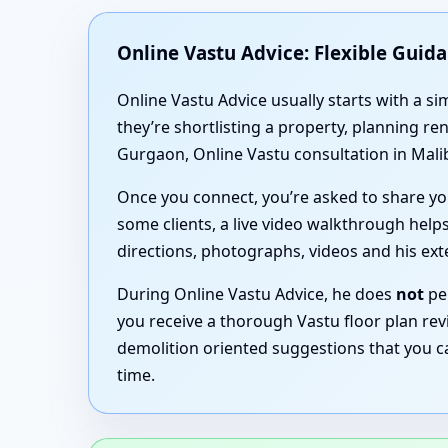
Online Vastu Advice: Flexible Guid
Online Vastu Advice usually starts with a 
they’re shortlisting a property, planning r
Gurgaon, Online Vastu consultation in Mali
Once you connect, you’re asked to share you
some clients, a live video walkthrough helps
directions, photographs, videos and his ex
During Online Vastu Advice, he does
not
per
you receive a thorough Vastu floor plan rev
demolition oriented suggestions that you c
time.