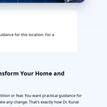
idance for this location. For a
ansform Your Home and
tition or fear. You want practical guidance for
e any change. That’s exactly how Dr. Kunal