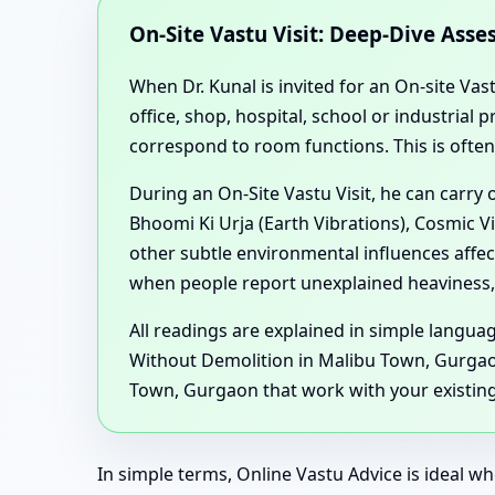
On-Site Vastu Visit: Deep-Dive Ass
When Dr. Kunal is invited for an On-site Vas
office, shop, hospital, school or industria
correspond to room functions. This is ofte
During an On-Site Vastu Visit, he can carry
Bhoomi Ki Urja (Earth Vibrations), Cosmic V
other subtle environmental influences aff
when people report unexplained heaviness, 
All readings are explained in simple langu
Without Demolition in Malibu Town, Gurgao
Town, Gurgaon that work with your existing 
In simple terms, Online Vastu Advice is ideal wh