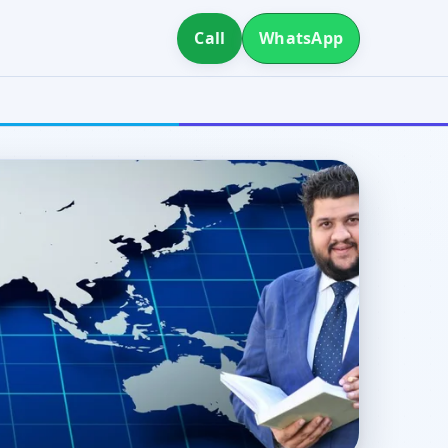
Call
WhatsApp