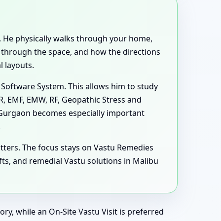
nt. He physically walks through your home,
e through the space, and how the directions
 layouts.
 Software System. This allows him to study
MR, EMF, EMW, RF, Geopathic Stress and
, Gurgaon becomes especially important
.
tters. The focus stays on Vastu Remedies
s, and remedial Vastu solutions in Malibu
ry, while an On-Site Vastu Visit is preferred