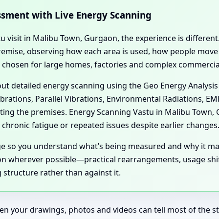
essment with Live Energy Scanning
tu visit in Malibu Town, Gurgaon, the experience is differe
l premise, observing how each area is used, how people mov
n chosen for large homes, factories and complex commercial
 out detailed energy scanning using the Geo Energy Analysis
ibrations, Parallel Vibrations, Environmental Radiations, E
ecting the premises. Energy Scanning Vastu in Malibu Town
chronic fatigue or repeated issues despite earlier changes
age so you understand what’s being measured and why it ma
n wherever possible—practical rearrangements, usage shift
structure rather than against it.
en your drawings, photos and videos can tell most of the sto