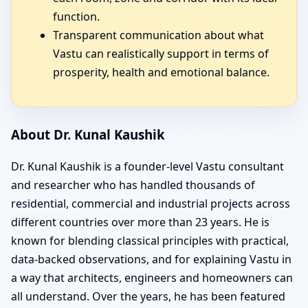
function.
Transparent communication about what
Vastu can realistically support in terms of
prosperity, health and emotional balance.
About Dr. Kunal Kaushik
Dr. Kunal Kaushik is a founder-level Vastu consultant
and researcher who has handled thousands of
residential, commercial and industrial projects across
different countries over more than 23 years. He is
known for blending classical principles with practical,
data-backed observations, and for explaining Vastu in
a way that architects, engineers and homeowners can
all understand. Over the years, he has been featured