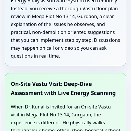
Energy Analysis Software System used remotely.
Instead, you receive a thorough Vastu floor plan
review in Mega Plot No 13 14, Gurgaon, a clear
explanation of the issues he observes, and
practical, non-demolition oriented suggestions
that you can implement step by step. Discussions
may happen on call or video so you can ask
questions in real time.
On-Site Vastu Visit: Deep-Dive
Assessment with Live Energy Scanning
When Dr. Kunal is invited for an On-site Vastu
visit in Mega Plot No 13 14, Gurgaon, the
experience is different. He physically walks
through your home, office, shop, hospital, school