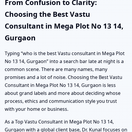
From Confusion to Clarity:
Choosing the Best Vastu
Consultant in Mega Plot No 13 14,
Gurgaon
Typing “who is the best Vastu consultant in Mega Plot
No 13 14, Gurgaon” into a search bar late at night is a
common scene. There are many names, many
promises and a lot of noise. Choosing the Best Vastu
Consultant in Mega Plot No 13 14, Gurgaon is less
about grand labels and more about deciding whose
process, ethics and communication style you trust
with your home or business.
As a Top Vastu Consultant in Mega Plot No 13 14,
Gurgaon with a global client base, Dr. Kunal focuses on