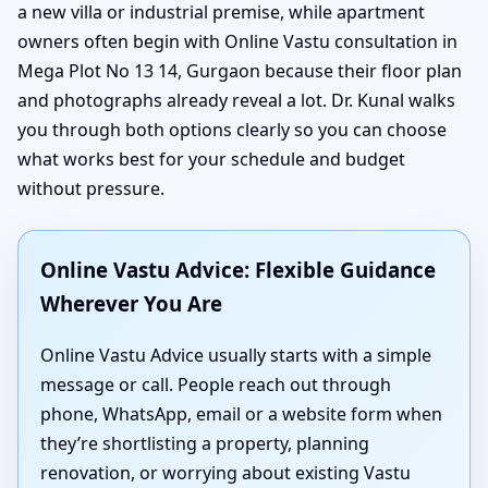
a new villa or industrial premise, while apartment
owners often begin with Online Vastu consultation in
Mega Plot No 13 14, Gurgaon because their floor plan
and photographs already reveal a lot. Dr. Kunal walks
you through both options clearly so you can choose
what works best for your schedule and budget
without pressure.
Online Vastu Advice: Flexible Guidance
Wherever You Are
Online Vastu Advice usually starts with a simple
message or call. People reach out through
phone, WhatsApp, email or a website form when
they’re shortlisting a property, planning
renovation, or worrying about existing Vastu