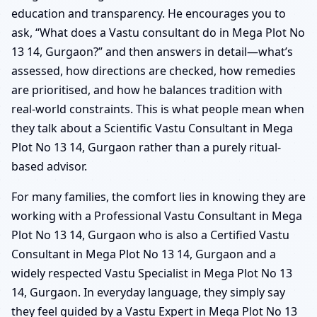
education and transparency. He encourages you to
ask, “What does a Vastu consultant do in Mega Plot No
13 14, Gurgaon?” and then answers in detail—what’s
assessed, how directions are checked, how remedies
are prioritised, and how he balances tradition with
real-world constraints. This is what people mean when
they talk about a Scientific Vastu Consultant in Mega
Plot No 13 14, Gurgaon rather than a purely ritual-
based advisor.
For many families, the comfort lies in knowing they are
working with a Professional Vastu Consultant in Mega
Plot No 13 14, Gurgaon who is also a Certified Vastu
Consultant in Mega Plot No 13 14, Gurgaon and a
widely respected Vastu Specialist in Mega Plot No 13
14, Gurgaon. In everyday language, they simply say
they feel guided by a Vastu Expert in Mega Plot No 13