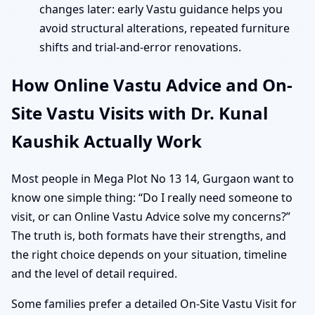
changes later: early Vastu guidance helps you
avoid structural alterations, repeated furniture
shifts and trial-and-error renovations.
How Online Vastu Advice and On-
Site Vastu Visits with Dr. Kunal
Kaushik Actually Work
Most people in Mega Plot No 13 14, Gurgaon want to
know one simple thing: “Do I really need someone to
visit, or can Online Vastu Advice solve my concerns?”
The truth is, both formats have their strengths, and
the right choice depends on your situation, timeline
and the level of detail required.
Some families prefer a detailed On-Site Vastu Visit for