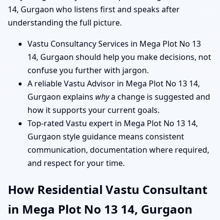
14, Gurgaon who listens first and speaks after
understanding the full picture.
Vastu Consultancy Services in Mega Plot No 13
14, Gurgaon should help you make decisions, not
confuse you further with jargon.
A reliable Vastu Advisor in Mega Plot No 13 14,
Gurgaon explains
why
a change is suggested and
how it supports your current goals.
Top-rated Vastu expert in Mega Plot No 13 14,
Gurgaon style guidance means consistent
communication, documentation where required,
and respect for your time.
How Residential Vastu Consultant
in Mega Plot No 13 14, Gurgaon