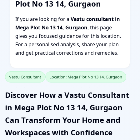
Plot No 13 14, Gurgaon
If you are looking for a
Vastu consultant in
Mega Plot No 13 14, Gurgaon
, this page
gives you focused guidance for this location.
For a personalised analysis, share your plan
and get practical corrections and remedies.
Vastu Consultant
Location: Mega Plot No 13 14, Gurgaon
Discover How a Vastu Consultant
in Mega Plot No 13 14, Gurgaon
Can Transform Your Home and
Workspaces with Confidence