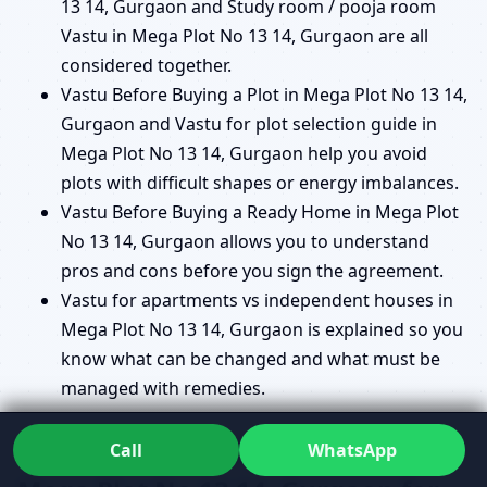
13 14, Gurgaon and Study room / pooja room
Vastu in Mega Plot No 13 14, Gurgaon are all
considered together.
Vastu Before Buying a Plot in Mega Plot No 13 14,
Gurgaon and Vastu for plot selection guide in
Mega Plot No 13 14, Gurgaon help you avoid
plots with difficult shapes or energy imbalances.
Vastu Before Buying a Ready Home in Mega Plot
No 13 14, Gurgaon allows you to understand
pros and cons before you sign the agreement.
Vastu for apartments vs independent houses in
Mega Plot No 13 14, Gurgaon is explained so you
know what can be changed and what must be
managed with remedies.
Commercial Vastu Consultant in
Call
WhatsApp