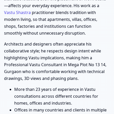
—affects your everyday experience. His work as a
Vastu Shastra
practitioner blends tradition with
modern living, so that apartments, villas, offices,
shops, factories and institutions can function
smoothly without unnecessary disruption.
Architects and designers often appreciate his
collaborative style; he respects design intent while
highlighting Vastu implications, making him a
Professional Vastu Consultant in Mega Plot No 13 14,
Gurgaon who is comfortable working with technical
drawings, 3D views and phasing plans.
More than 23 years of experience in Vastu
consultations across different countries for
homes, offices and industries.
Offices in many countries and clients in multiple