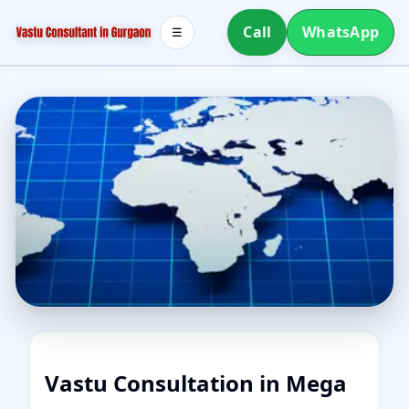
Call
WhatsApp
☰
Vastu Consultation in Mega