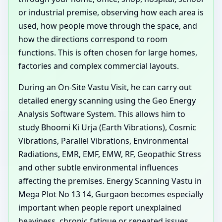
or industrial premise, observing how each area is
used, how people move through the space, and
how the directions correspond to room
functions. This is often chosen for large homes,
factories and complex commercial layouts.
During an On-Site Vastu Visit, he can carry out
detailed energy scanning using the Geo Energy
Analysis Software System. This allows him to
study Bhoomi Ki Urja (Earth Vibrations), Cosmic
Vibrations, Parallel Vibrations, Environmental
Radiations, EMR, EMF, EMW, RF, Geopathic Stress
and other subtle environmental influences
affecting the premises. Energy Scanning Vastu in
Mega Plot No 13 14, Gurgaon becomes especially
important when people report unexplained
heaviness, chronic fatigue or repeated issues