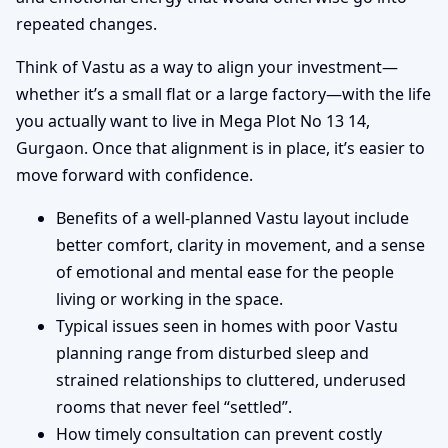
repeated changes.
Think of Vastu as a way to align your investment—
whether it’s a small flat or a large factory—with the life
you actually want to live in Mega Plot No 13 14,
Gurgaon. Once that alignment is in place, it’s easier to
move forward with confidence.
Benefits of a well-planned Vastu layout include
better comfort, clarity in movement, and a sense
of emotional and mental ease for the people
living or working in the space.
Typical issues seen in homes with poor Vastu
planning range from disturbed sleep and
strained relationships to cluttered, underused
rooms that never feel “settled”.
How timely consultation can prevent costly