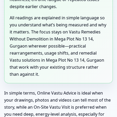
despite earlier changes.
All readings are explained in simple language so
you understand what’s being measured and why
it matters. The focus stays on Vastu Remedies
Without Demolition in Mega Plot No 13 14,
Gurgaon wherever possible—practical
rearrangements, usage shifts, and remedial
Vastu solutions in Mega Plot No 13 14, Gurgaon
that work with your existing structure rather
than against it.
In simple terms, Online Vastu Advice is ideal when
your drawings, photos and videos can tell most of the
story, while an On-Site Vastu Visit is preferred when
you need deep, energy-level analysis, especially for