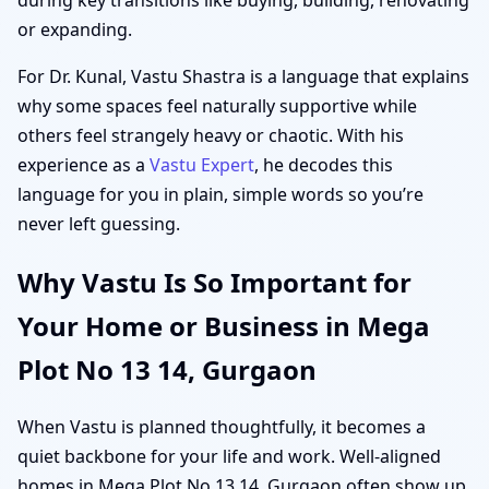
or expanding.
For Dr. Kunal, Vastu Shastra is a language that explains
why some spaces feel naturally supportive while
others feel strangely heavy or chaotic. With his
experience as a
Vastu Expert
, he decodes this
language for you in plain, simple words so you’re
never left guessing.
Why Vastu Is So Important for
Your Home or Business in Mega
Plot No 13 14, Gurgaon
When Vastu is planned thoughtfully, it becomes a
quiet backbone for your life and work. Well-aligned
homes in Mega Plot No 13 14, Gurgaon often show up