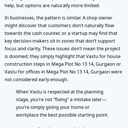
help, but options are naturally more limited.
In businesses, the pattern is similar. A shop owner
might discover that customers don’t naturally flow
towards the cash counter, or a startup may find that
key decision-makers sit in zones that don’t support
focus and clarity. These issues don’t mean the project
is doomed; they simply highlight that Vastu for house
construction steps in Mega Plot No 13 14, Gurgaon or
Vastu for offices in Mega Plot No 13 14, Gurgaon were
not considered early enough.
When Vastu is respected at the planning
stage, you’re not “fixing” a mistake later—
you’re simply giving your home or
workplace the best possible starting point.