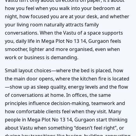
how you feel when you walk into your bedroom at
night, how focused you are at your desk, and whether
your living room naturally attracts family
conversations. When the Vastu of a space supports
you, daily life in Mega Plot No 13 14, Gurgaon feels
smoother, lighter and more organised, even when
work or business is demanding.
Small layout choices—where the bed is placed, how
the main door opens, where the kitchen fire is located
—show up as sleep quality, energy levels and the flow
of conversations at home. In offices, the same
principles influence decision-making, teamwork and
how comfortable clients feel when they visit. Many
people in Mega Plot No 13 14, Gurgaon start thinking
about Vastu when something “doesn’t feel right”, or
during key transitions like buying, building, renovating