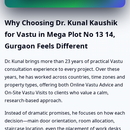
Why Choosing Dr. Kunal Kaushik
for Vastu in Mega Plot No 13 14,
Gurgaon Feels Different
Dr. Kunal brings more than 23 years of practical Vastu
consultation experience to every project. Over these
years, he has worked across countries, time zones and
property types, offering both Online Vastu Advice and
On-Site Vastu Visits to clients who value a calm,
research-based approach.
Instead of dramatic promises, he focuses on how each
decision—main door orientation, room allocation,
staircase location, even the placement of work desks