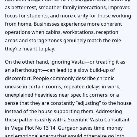
as better rest, smoother family interactions, improved
focus for students, and more clarity for those working
from home. Businesses experience more coherent
operations when cabins, workstations, reception
areas and storage zones genuinely match the role
they’re meant to play.
On the other hand, ignoring Vastu—or treating it as
an afterthought—can lead to a slow build-up of
discomfort. People commonly describe chronic
unease in certain rooms, repeated delays in work,
unexplained heaviness near specific corners, or a
sense that they are constantly “adjusting” to the house
instead of the house supporting them. Addressing
these patterns early with a Scientific Vastu Consultant
in Mega Plot No 13 14, Gurgaon saves time, money
and emotional energy that would otherwise go into