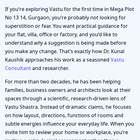
If you’re exploring Vastu for the first time in Mega Plot
No 13 14, Gurgaon, you’re probably not looking for
superstition or fear. You want practical guidance for
your flat, villa, office or factory, and you’d like to
understand
why
a suggestion is being made before
you make any change. That’s exactly how Dr. Kunal
Kaushik approaches his work as a seasoned
Vastu
Consultant
and researcher.
For more than two decades, he has been helping
families, business owners and architects look at their
spaces through a scientific, research-driven lens of
Vastu Shastra. Instead of dramatic claims, he focuses
on how layout, directions, functions of rooms and
subtle energies influence your everyday life. When you
invite him to review your home or workplace, you’re