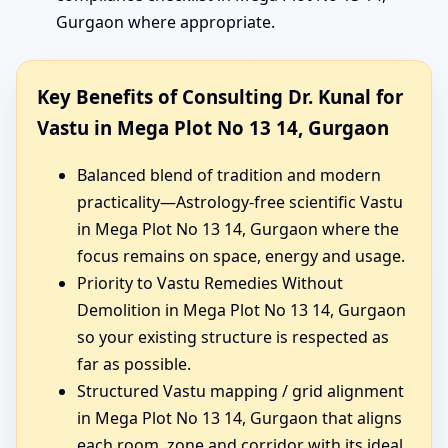
Gurgaon where appropriate.
Key Benefits of Consulting Dr. Kunal for
Vastu in Mega Plot No 13 14, Gurgaon
Balanced blend of tradition and modern
practicality—Astrology-free scientific Vastu
in Mega Plot No 13 14, Gurgaon where the
focus remains on space, energy and usage.
Priority to Vastu Remedies Without
Demolition in Mega Plot No 13 14, Gurgaon
so your existing structure is respected as
far as possible.
Structured Vastu mapping / grid alignment
in Mega Plot No 13 14, Gurgaon that aligns
each room, zone and corridor with its ideal