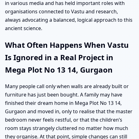
in various media and has held important roles with
organisations connected to Vastu and research,
always advocating a balanced, logical approach to this
ancient science.
What Often Happens When Vastu
Is Ignored in a Real Project in
Mega Plot No 13 14, Gurgaon
Many people call only when walls are already built or
furniture has just been bought. A family may have
finished their dream home in Mega Plot No 13 14,
Gurgaon and moved in, only to realise that the master
bedroom never feels restful, or that the children’s
room stays strangely cluttered no matter how much
they organise. At that point, simple changes can still