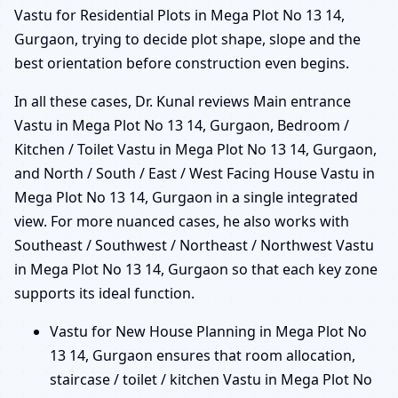
Vastu for Residential Plots in Mega Plot No 13 14,
Gurgaon, trying to decide plot shape, slope and the
best orientation before construction even begins.
In all these cases, Dr. Kunal reviews Main entrance
Vastu in Mega Plot No 13 14, Gurgaon, Bedroom /
Kitchen / Toilet Vastu in Mega Plot No 13 14, Gurgaon,
and North / South / East / West Facing House Vastu in
Mega Plot No 13 14, Gurgaon in a single integrated
view. For more nuanced cases, he also works with
Southeast / Southwest / Northeast / Northwest Vastu
in Mega Plot No 13 14, Gurgaon so that each key zone
supports its ideal function.
Vastu for New House Planning in Mega Plot No
13 14, Gurgaon ensures that room allocation,
staircase / toilet / kitchen Vastu in Mega Plot No