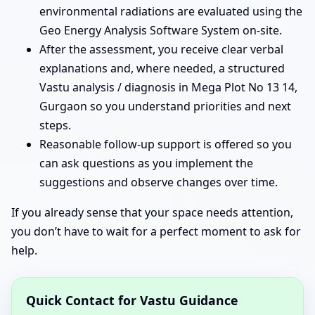
environmental radiations are evaluated using the
Geo Energy Analysis Software System on-site.
After the assessment, you receive clear verbal
explanations and, where needed, a structured
Vastu analysis / diagnosis in Mega Plot No 13 14,
Gurgaon so you understand priorities and next
steps.
Reasonable follow-up support is offered so you
can ask questions as you implement the
suggestions and observe changes over time.
If you already sense that your space needs attention,
you don’t have to wait for a perfect moment to ask for
help.
Quick Contact for Vastu Guidance