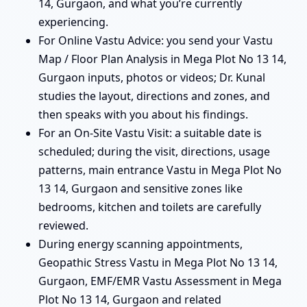
14, Gurgaon, and what you’re currently
experiencing.
For Online Vastu Advice: you send your Vastu
Map / Floor Plan Analysis in Mega Plot No 13 14,
Gurgaon inputs, photos or videos; Dr. Kunal
studies the layout, directions and zones, and
then speaks with you about his findings.
For an On-Site Vastu Visit: a suitable date is
scheduled; during the visit, directions, usage
patterns, main entrance Vastu in Mega Plot No
13 14, Gurgaon and sensitive zones like
bedrooms, kitchen and toilets are carefully
reviewed.
During energy scanning appointments,
Geopathic Stress Vastu in Mega Plot No 13 14,
Gurgaon, EMF/EMR Vastu Assessment in Mega
Plot No 13 14, Gurgaon and related