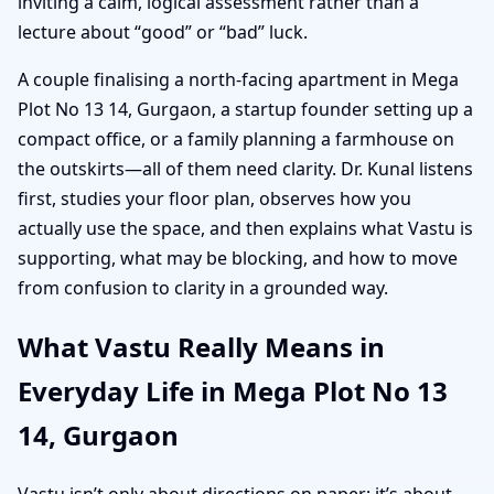
inviting a calm, logical assessment rather than a
lecture about “good” or “bad” luck.
A couple finalising a north-facing apartment in Mega
Plot No 13 14, Gurgaon, a startup founder setting up a
compact office, or a family planning a farmhouse on
the outskirts—all of them need clarity. Dr. Kunal listens
first, studies your floor plan, observes how you
actually use the space, and then explains what Vastu is
supporting, what may be blocking, and how to move
from confusion to clarity in a grounded way.
What Vastu Really Means in
Everyday Life in Mega Plot No 13
14, Gurgaon
Vastu isn’t only about directions on paper; it’s about