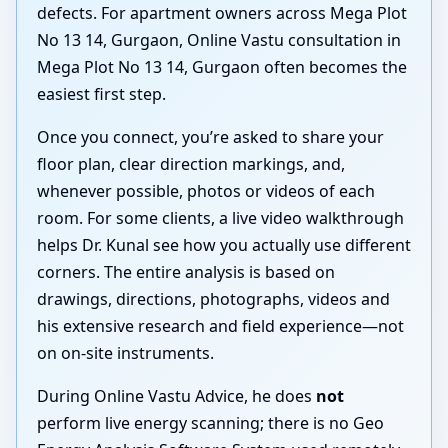
defects. For apartment owners across Mega Plot
No 13 14, Gurgaon, Online Vastu consultation in
Mega Plot No 13 14, Gurgaon often becomes the
easiest first step.
Once you connect, you’re asked to share your
floor plan, clear direction markings, and,
whenever possible, photos or videos of each
room. For some clients, a live video walkthrough
helps Dr. Kunal see how you actually use different
corners. The entire analysis is based on
drawings, directions, photographs, videos and
his extensive research and field experience—not
on on-site instruments.
During Online Vastu Advice, he does
not
perform live energy scanning; there is no Geo