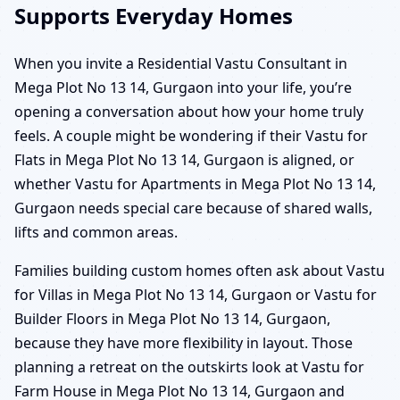
Supports Everyday Homes
When you invite a Residential Vastu Consultant in
Mega Plot No 13 14, Gurgaon into your life, you’re
opening a conversation about how your home truly
feels. A couple might be wondering if their Vastu for
Flats in Mega Plot No 13 14, Gurgaon is aligned, or
whether Vastu for Apartments in Mega Plot No 13 14,
Gurgaon needs special care because of shared walls,
lifts and common areas.
Families building custom homes often ask about Vastu
for Villas in Mega Plot No 13 14, Gurgaon or Vastu for
Builder Floors in Mega Plot No 13 14, Gurgaon,
because they have more flexibility in layout. Those
planning a retreat on the outskirts look at Vastu for
Farm House in Mega Plot No 13 14, Gurgaon and