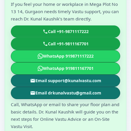
If you feel your home or workplace in Mega Plot No
13 14, Gurgaon needs timely Vastu support, you can
reach Dr. Kunal Kaushik’s team directly.
Call +91-9871117222
Call +91-9811167701
WhatsApp 919871117222
WhatsApp 919811167701
Email support@kunalvastu.com
Email drkunalvastu@gmail.com
Call, WhatsApp or email to share your floor plan and
basic details. Dr. Kunal Kaushik will guide you on the
next steps for Online Vastu Advice or an On-Site
Vastu Visit.