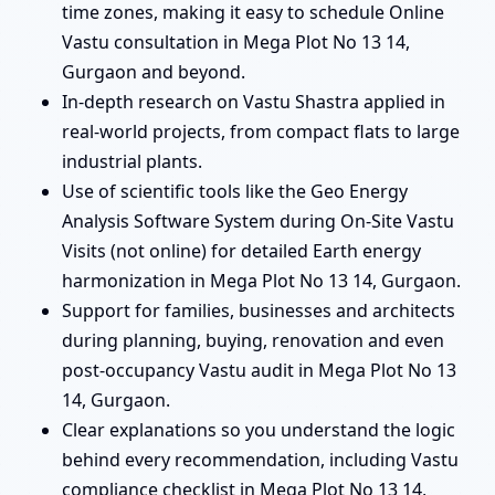
time zones, making it easy to schedule Online
Vastu consultation in Mega Plot No 13 14,
Gurgaon and beyond.
In-depth research on Vastu Shastra applied in
real-world projects, from compact flats to large
industrial plants.
Use of scientific tools like the Geo Energy
Analysis Software System during On-Site Vastu
Visits (not online) for detailed Earth energy
harmonization in Mega Plot No 13 14, Gurgaon.
Support for families, businesses and architects
during planning, buying, renovation and even
post-occupancy Vastu audit in Mega Plot No 13
14, Gurgaon.
Clear explanations so you understand the logic
behind every recommendation, including Vastu
compliance checklist in Mega Plot No 13 14,