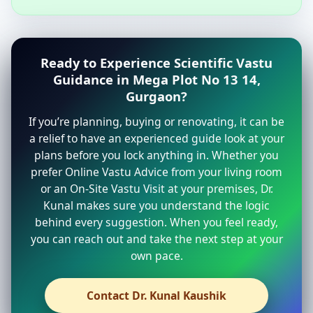
Ready to Experience Scientific Vastu
Guidance in Mega Plot No 13 14,
Gurgaon?
If you’re planning, buying or renovating, it can be
a relief to have an experienced guide look at your
plans before you lock anything in. Whether you
prefer Online Vastu Advice from your living room
or an On-Site Vastu Visit at your premises, Dr.
Kunal makes sure you understand the logic
behind every suggestion. When you feel ready,
you can reach out and take the next step at your
own pace.
Contact Dr. Kunal Kaushik