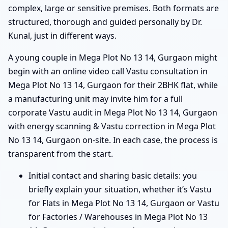
complex, large or sensitive premises. Both formats are
structured, thorough and guided personally by Dr.
Kunal, just in different ways.
A young couple in Mega Plot No 13 14, Gurgaon might
begin with an online video call Vastu consultation in
Mega Plot No 13 14, Gurgaon for their 2BHK flat, while
a manufacturing unit may invite him for a full
corporate Vastu audit in Mega Plot No 13 14, Gurgaon
with energy scanning & Vastu correction in Mega Plot
No 13 14, Gurgaon on-site. In each case, the process is
transparent from the start.
Initial contact and sharing basic details: you
briefly explain your situation, whether it’s Vastu
for Flats in Mega Plot No 13 14, Gurgaon or Vastu
for Factories / Warehouses in Mega Plot No 13