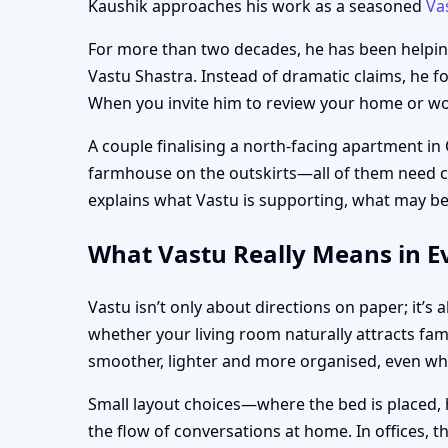
Kaushik approaches his work as a seasoned
Va
For more than two decades, he has been helping 
Vastu Shastra. Instead of dramatic claims, he f
When you invite him to review your home or work
A couple finalising a north-facing apartment in
farmhouse on the outskirts—all of them need clar
explains what Vastu is supporting, what may be
What Vastu Really Means in Ev
Vastu isn’t only about directions on paper; it’
whether your living room naturally attracts fam
smoother, lighter and more organised, even w
Small layout choices—where the bed is placed, 
the flow of conversations at home. In offices, 