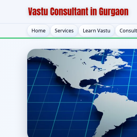
Home
Services
Learn Vastu
Consul