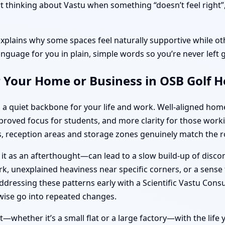
thinking about Vastu when something “doesn’t feel right”, o
explains why some spaces feel naturally supportive while oth
anguage for you in plain, simple words so you’re never left 
r Your Home or Business in OSB Golf 
 a quiet backbone for your life and work. Well-aligned ho
improved focus for students, and more clarity for those wo
 reception areas and storage zones genuinely match the ro
 it as an afterthought—can lead to a slow build-up of disc
k, unexplained heaviness near specific corners, or a sense t
dressing these patterns early with a Scientific Vastu Cons
ise go into repeated changes.
—whether it’s a small flat or a large factory—with the life y