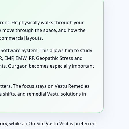
ferent. He physically walks through your
ple move through the space, and how the
 commercial layouts.
 Software System. This allows him to study
MR, EMF, EMW, RF, Geopathic Stress and
ghts, Gurgaon becomes especially important
.
tters. The focus stays on Vastu Remedies
hifts, and remedial Vastu solutions in
ry, while an On-Site Vastu Visit is preferred