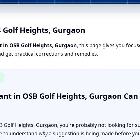
B Golf Heights, Gurgaon
t in OSB Golf Heights, Gurgaon
, this page gives you focus
nd get practical corrections and remedies.
n
ant in OSB Golf Heights, Gurgaon Ca
OSB Golf Heights, Gurgaon, you’re probably not looking for s
like to understand
why
a suggestion is being made before you