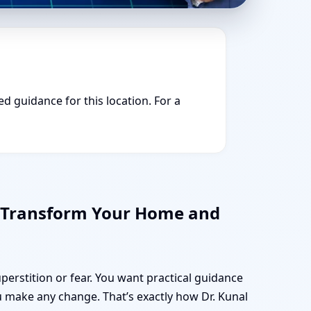
ed guidance for this location. For a
n Transform Your Home and
uperstition or fear. You want practical guidance
 make any change. That’s exactly how Dr. Kunal