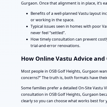
Gurgaon. Once that alignment is in place, it’s 
Benefits of a well-planned Vastu layout in
or working in the space.
Typical issues seen in homes with poor Va
never feel “settled”.
How timely consultation can prevent costly
trial-and-error renovations.
How Online Vastu Advice and O
Most people in OSB Golf Heights, Gurgaon want 
concerns?” The truth is, both formats have their
Some families prefer a detailed On-Site Vastu V
consultation in OSB Golf Heights, Gurgaon beca
clearly so you can choose what works best for