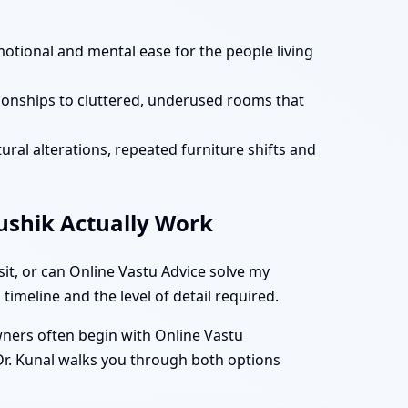
motional and mental ease for the people living
tionships to cluttered, underused rooms that
ural alterations, repeated furniture shifts and
aushik Actually Work
it, or can Online Vastu Advice solve my
timeline and the level of detail required.
owners often begin with Online Vastu
 Dr. Kunal walks you through both options