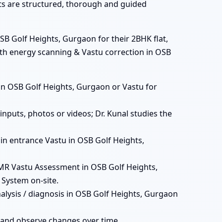
ats are structured, thorough and guided
SB Golf Heights, Gurgaon for their 2BHK flat,
ith energy scanning & Vastu correction in OSB
ts in OSB Golf Heights, Gurgaon or Vastu for
nputs, photos or videos; Dr. Kunal studies the
main entrance Vastu in OSB Golf Heights,
MR Vastu Assessment in OSB Golf Heights,
 System on-site.
alysis / diagnosis in OSB Golf Heights, Gurgaon
 and observe changes over time.