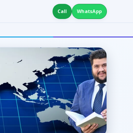
Call
WhatsApp