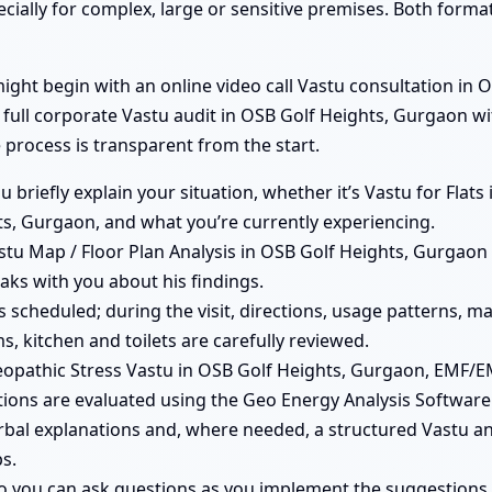
ecially for complex, large or sensitive premises. Both form
ht begin with an online video call Vastu consultation in O
a full corporate Vastu audit in OSB Golf Heights, Gurgaon w
 process is transparent from the start.
you briefly explain your situation, whether it’s Vastu for Fla
s, Gurgaon, and what you’re currently experiencing.
tu Map / Floor Plan Analysis in OSB Golf Heights, Gurgaon i
aks with you about his findings.
 is scheduled; during the visit, directions, usage patterns, 
, kitchen and toilets are carefully reviewed.
opathic Stress Vastu in OSB Golf Heights, Gurgaon, EMF/E
ions are evaluated using the Geo Energy Analysis Software
erbal explanations and, where needed, a structured Vastu an
s.
so you can ask questions as you implement the suggestions