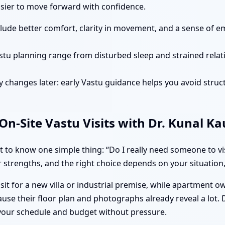
easier to move forward with confidence.
clude better comfort, clarity in movement, and a sense of e
stu planning range from disturbed sleep and strained rela
 changes later: early Vastu guidance helps you avoid struct
n-Site Vastu Visits with Dr. Kunal K
to know one simple thing: “Do I really need someone to vis
 strengths, and the right choice depends on your situation, 
isit for a new villa or industrial premise, while apartment 
use their floor plan and photographs already reveal a lot.
 your schedule and budget without pressure.