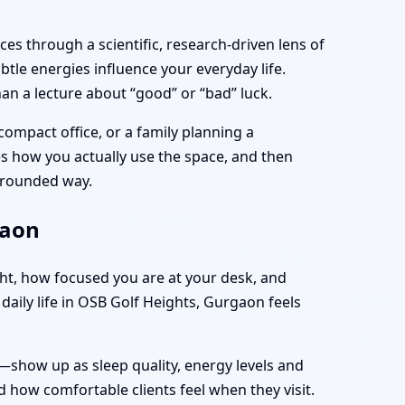
es through a scientific, research-driven lens of
tle energies influence your everyday life.
an a lecture about “good” or “bad” luck.
compact office, or a family planning a
ves how you actually use the space, and then
 grounded way.
gaon
ght, how focused you are at your desk, and
daily life in OSB Golf Heights, Gurgaon feels
—show up as sleep quality, energy levels and
 how comfortable clients feel when they visit.