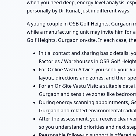
when you need deep, energy-level analysis, esp
personally by Dr. Kunal, just in different ways.
A young couple in OSB Golf Heights, Gurgaon mig
while a manufacturing unit may invite him for 
Golf Heights, Gurgaon on-site. In each case, the
Initial contact and sharing basic details: 
Factories / Warehouses in OSB Golf Height
For Online Vastu Advice: you send your Vas
layout, directions and zones, and then spe
For an On-Site Vastu Visit: a suitable date
Gurgaon and sensitive zones like bedrooms
During energy scanning appointments, Ge
Gurgaon and related environmental radiat
After the assessment, you receive clear v
so you understand priorities and next step
Reasonable follow-up support is offered 