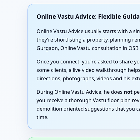
Online Vastu Advice: Flexible Guid
Online Vastu Advice usually starts with a 
they’re shortlisting a property, planning r
Gurgaon, Online Vastu consultation in OSB 
Once you connect, you’re asked to share you
some clients, a live video walkthrough helps
directions, photographs, videos and his ex
During Online Vastu Advice, he does
not
per
you receive a thorough Vastu floor plan rev
demolition oriented suggestions that you c
time.