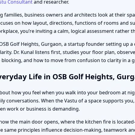
stu Consultant
and researcher.
families, business owners and architects look at their spac
ocuses on how layout, directions, functions of rooms and sub
place, you’re inviting a calm, logical assessment rather th
 OSB Golf Heights, Gurgaon, a startup founder setting up a 
ity. Dr. Kunal listens first, studies your floor plan, obser
 blocking, and how to move from confusion to clarity in a
eryday Life in OSB Golf Heights, Gur
s about how you feel when you walk into your bedroom at ni
ily conversations. When the Vastu of a space supports you, 
hen work or business is demanding.
how the main door opens, where the kitchen fire is located
the same principles influence decision-making, teamwork and