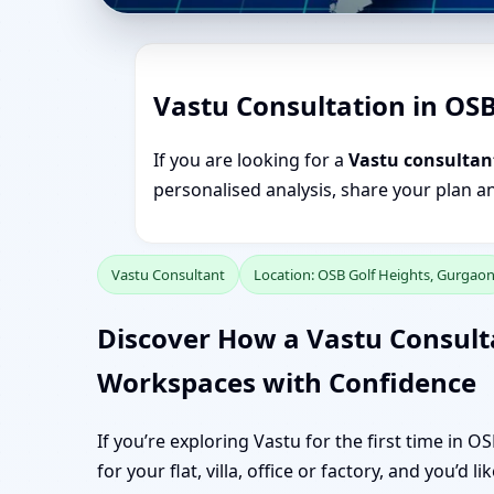
Vastu Consultation in OS
If you are looking for a
Vastu consultan
personalised analysis, share your plan a
Vastu Consultant
Location: OSB Golf Heights, Gurgao
Discover How a Vastu Consult
Workspaces with Confidence
If you’re exploring Vastu for the first time in 
for your flat, villa, office or factory, and you’d 