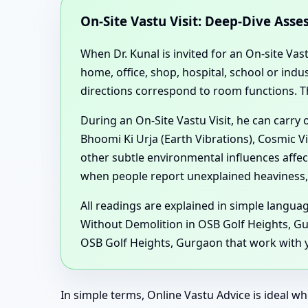
On-Site Vastu Visit: Deep-Dive Ass
When Dr. Kunal is invited for an On-site Vas
home, office, shop, hospital, school or in
directions correspond to room functions. T
During an On-Site Vastu Visit, he can carry
Bhoomi Ki Urja (Earth Vibrations), Cosmic V
other subtle environmental influences affe
when people report unexplained heaviness, 
All readings are explained in simple langu
Without Demolition in OSB Golf Heights, Gu
OSB Golf Heights, Gurgaon that work with yo
In simple terms, Online Vastu Advice is ideal wh