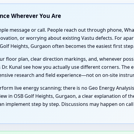
ance Wherever You Are
simple message or call. People reach out through phone, Wh
enovation, or worrying about existing Vastu defects. For a
Golf Heights, Gurgaon often becomes the easiest first step
r floor plan, clear direction markings, and, whenever poss
 Dr. Kunal see how you actually use different corners. The e
tensive research and field experience—not on on-site instr
form live energy scanning; there is no Geo Energy Analysi
iew in OSB Golf Heights, Gurgaon, a clear explanation of the
an implement step by step. Discussions may happen on call 