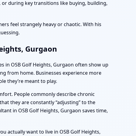
r during key transitions like buying, building,
ers feel strangely heavy or chaotic. With his
guessing.
Heights, Gurgaon
mes in OSB Golf Heights, Gurgaon often show up
rking from home. Businesses experience more
le they’re meant to play.
omfort. People commonly describe chronic
hat they are constantly “adjusting” to the
ultant in OSB Golf Heights, Gurgaon saves time,
ou actually want to live in OSB Golf Heights,