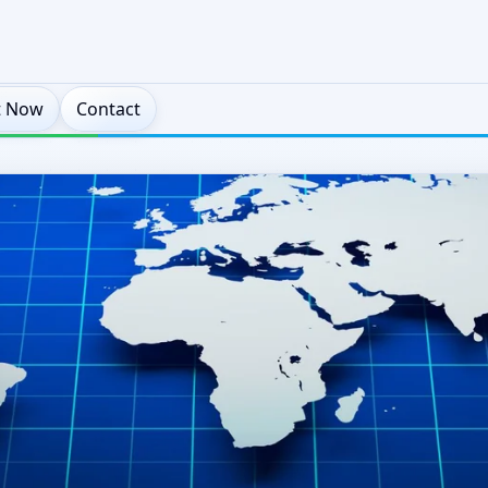
t Now
Contact