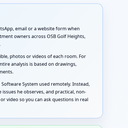
atsApp, email or a website form when
partment owners across OSB Golf Heights,
.
ible, photos or videos of each room. For
ntire analysis is based on drawings,
uments.
s Software System used remotely. Instead,
 issues he observes, and practical, non-
or video so you can ask questions in real