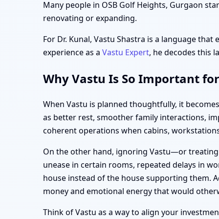
Many people in OSB Golf Heights, Gurgaon start 
renovating or expanding.
For Dr. Kunal, Vastu Shastra is a language that 
experience as a
Vastu Expert
, he decodes this l
Why Vastu Is So Important fo
When Vastu is planned thoughtfully, it becomes
as better rest, smoother family interactions, 
coherent operations when cabins, workstations,
On the other hand, ignoring Vastu—or treating
unease in certain rooms, repeated delays in wor
house instead of the house supporting them. Ad
money and emotional energy that would otherw
Think of Vastu as a way to align your investment