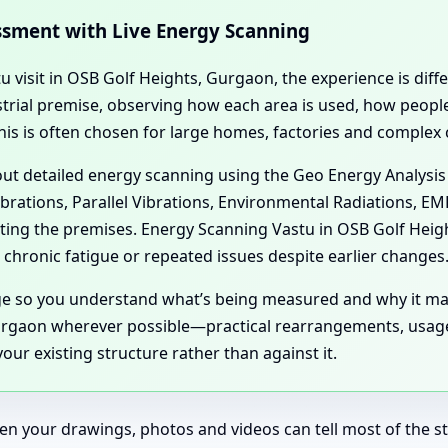
essment with Live Energy Scanning
tu visit in OSB Golf Heights, Gurgaon, the experience is dif
dustrial premise, observing how each area is used, how peo
his is often chosen for large homes, factories and complex
 out detailed energy scanning using the Geo Energy Analysis
ibrations, Parallel Vibrations, Environmental Radiations, E
cting the premises. Energy Scanning Vastu in OSB Golf Hei
chronic fatigue or repeated issues despite earlier changes
age so you understand what’s being measured and why it ma
rgaon wherever possible—practical rearrangements, usage s
ur existing structure rather than against it.
en your drawings, photos and videos can tell most of the sto