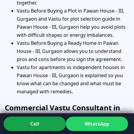
together.
Vastu Before Buying a Plot in Pawan House - III,
Gurgaon and Vastu for plot selection guide in
Pawan House - III, Gurgaon help you avoid plots
with difficult shapes or energy imbalances.
Vastu Before Buying a Ready Home in Pawan
House - III, Gurgaon allows you to understand
pros and cons before you sign the agreement.
Vastu for apartments vs independent houses in
Pawan House - III, Gurgaon is explained so you
know what can be changed and what must be
managed with remedies.
Commercial Vastu Consultant in
Pawan House - III, Gurgaon for
Call
WhatsApp
Offices, Shops and Institutions