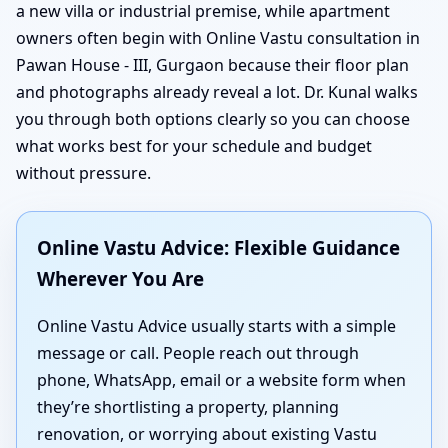
a new villa or industrial premise, while apartment
owners often begin with Online Vastu consultation in
Pawan House - III, Gurgaon because their floor plan
and photographs already reveal a lot. Dr. Kunal walks
you through both options clearly so you can choose
what works best for your schedule and budget
without pressure.
Online Vastu Advice: Flexible Guidance
Wherever You Are
Online Vastu Advice usually starts with a simple
message or call. People reach out through
phone, WhatsApp, email or a website form when
they’re shortlisting a property, planning
renovation, or worrying about existing Vastu