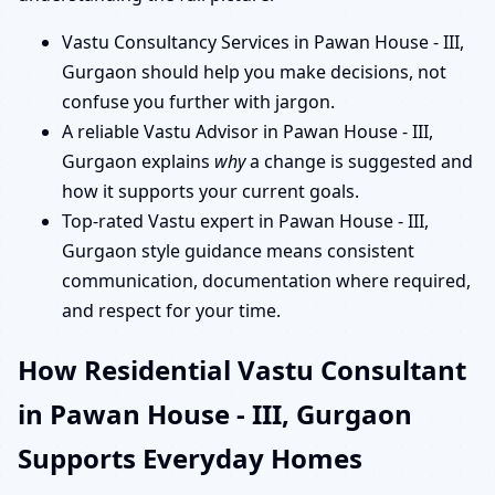
Vastu Consultancy Services in Pawan House - III,
Gurgaon should help you make decisions, not
confuse you further with jargon.
A reliable Vastu Advisor in Pawan House - III,
Gurgaon explains
why
a change is suggested and
how it supports your current goals.
Top-rated Vastu expert in Pawan House - III,
Gurgaon style guidance means consistent
communication, documentation where required,
and respect for your time.
How Residential Vastu Consultant
in Pawan House - III, Gurgaon
Supports Everyday Homes