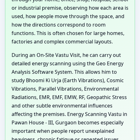
or industrial premise, observing how each area is
used, how people move through the space, and
how the directions correspond to room
functions. This is often chosen for large homes,
factories and complex commercial layouts.
During an On-Site Vastu Visit, he can carry out
detailed energy scanning using the Geo Energy
Analysis Software System. This allows him to
study Bhoomi Ki Urja (Earth Vibrations), Cosmic
Vibrations, Parallel Vibrations, Environmental
Radiations, EMR, EMF, EMW, RF, Geopathic Stress
and other subtle environmental influences
affecting the premises. Energy Scanning Vastu in
Pawan House - III, Gurgaon becomes especially
important when people report unexplained
heaviness, chronic fatigue or repeated issues