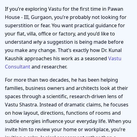
If you’re exploring Vastu for the first time in Pawan
House - III, Gurgaon, you’re probably not looking for
superstition or fear. You want practical guidance for
your flat, villa, office or factory, and you’d like to
understand
why
a suggestion is being made before
you make any change. That’s exactly how Dr. Kunal
Kaushik approaches his work as a seasoned
Vastu
Consultant
and researcher.
For more than two decades, he has been helping
families, business owners and architects look at their
spaces through a scientific, research-driven lens of
Vastu Shastra. Instead of dramatic claims, he focuses
on how layout, directions, functions of rooms and
subtle energies influence your everyday life. When you
invite him to review your home or workplace, you’re