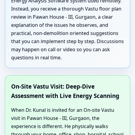
Energy Analysis Software System used remotely.
Instead, you receive a thorough Vastu floor plan
review in Pawan House - III, Gurgaon, a clear
explanation of the issues he observes, and
practical, non-demolition oriented suggestions
that you can implement step by step. Discussions
may happen on call or video so you can ask
questions in real time.
On-Site Vastu Visit: Deep-Dive
Assessment with Live Energy Scanning
When Dr. Kunal is invited for an On-site Vastu
visit in Pawan House - III, Gurgaon, the
experience is different. He physically walks
through your home, office, shop, hospital, school