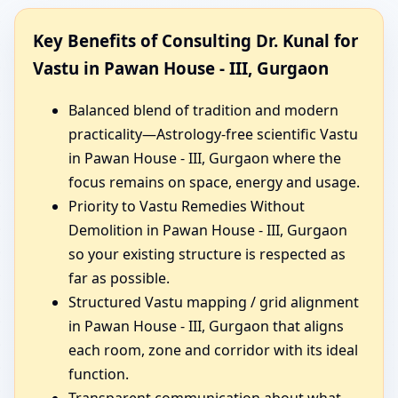
Key Benefits of Consulting Dr. Kunal for
Vastu in Pawan House - III, Gurgaon
Balanced blend of tradition and modern
practicality—Astrology-free scientific Vastu
in Pawan House - III, Gurgaon where the
focus remains on space, energy and usage.
Priority to Vastu Remedies Without
Demolition in Pawan House - III, Gurgaon
so your existing structure is respected as
far as possible.
Structured Vastu mapping / grid alignment
in Pawan House - III, Gurgaon that aligns
each room, zone and corridor with its ideal
function.
Transparent communication about what