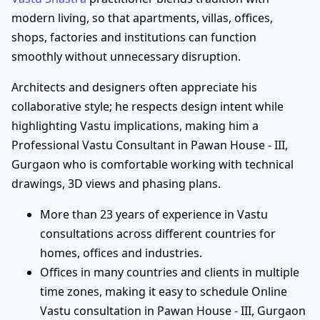
modern living, so that apartments, villas, offices,
shops, factories and institutions can function
smoothly without unnecessary disruption.
Architects and designers often appreciate his
collaborative style; he respects design intent while
highlighting Vastu implications, making him a
Professional Vastu Consultant in Pawan House - III,
Gurgaon who is comfortable working with technical
drawings, 3D views and phasing plans.
More than 23 years of experience in Vastu
consultations across different countries for
homes, offices and industries.
Offices in many countries and clients in multiple
time zones, making it easy to schedule Online
Vastu consultation in Pawan House - III, Gurgaon