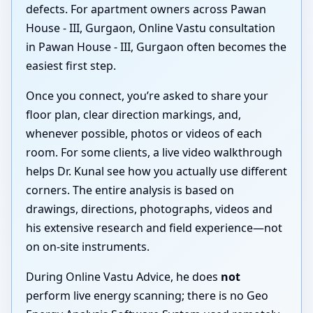
defects. For apartment owners across Pawan
House - III, Gurgaon, Online Vastu consultation
in Pawan House - III, Gurgaon often becomes the
easiest first step.
Once you connect, you’re asked to share your
floor plan, clear direction markings, and,
whenever possible, photos or videos of each
room. For some clients, a live video walkthrough
helps Dr. Kunal see how you actually use different
corners. The entire analysis is based on
drawings, directions, photographs, videos and
his extensive research and field experience—not
on on-site instruments.
During Online Vastu Advice, he does
not
perform live energy scanning; there is no Geo