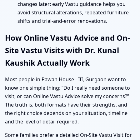
changes later: early Vastu guidance helps you
avoid structural alterations, repeated furniture
shifts and trial-and-error renovations.
How Online Vastu Advice and On-
Site Vastu Visits with Dr. Kunal
Kaushik Actually Work
Most people in Pawan House - III, Gurgaon want to
know one simple thing: “Do I really need someone to
visit, or can Online Vastu Advice solve my concerns?”
The truth is, both formats have their strengths, and
the right choice depends on your situation, timeline
and the level of detail required.
Some families prefer a detailed On-Site Vastu Visit for