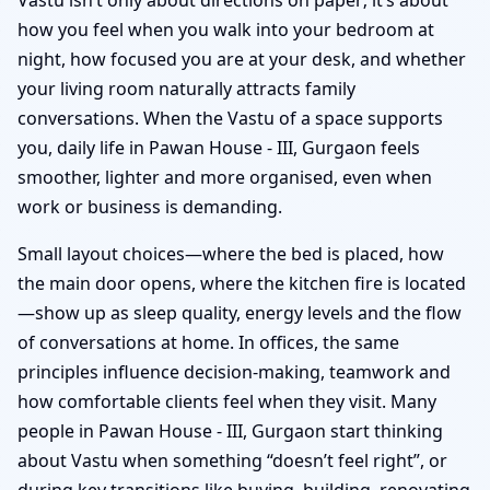
how you feel when you walk into your bedroom at
night, how focused you are at your desk, and whether
your living room naturally attracts family
conversations. When the Vastu of a space supports
you, daily life in Pawan House - III, Gurgaon feels
smoother, lighter and more organised, even when
work or business is demanding.
Small layout choices—where the bed is placed, how
the main door opens, where the kitchen fire is located
—show up as sleep quality, energy levels and the flow
of conversations at home. In offices, the same
principles influence decision-making, teamwork and
how comfortable clients feel when they visit. Many
people in Pawan House - III, Gurgaon start thinking
about Vastu when something “doesn’t feel right”, or
during key transitions like buying, building, renovating