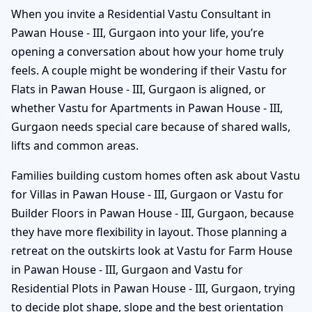
When you invite a Residential Vastu Consultant in
Pawan House - III, Gurgaon into your life, you’re
opening a conversation about how your home truly
feels. A couple might be wondering if their Vastu for
Flats in Pawan House - III, Gurgaon is aligned, or
whether Vastu for Apartments in Pawan House - III,
Gurgaon needs special care because of shared walls,
lifts and common areas.
Families building custom homes often ask about Vastu
for Villas in Pawan House - III, Gurgaon or Vastu for
Builder Floors in Pawan House - III, Gurgaon, because
they have more flexibility in layout. Those planning a
retreat on the outskirts look at Vastu for Farm House
in Pawan House - III, Gurgaon and Vastu for
Residential Plots in Pawan House - III, Gurgaon, trying
to decide plot shape, slope and the best orientation