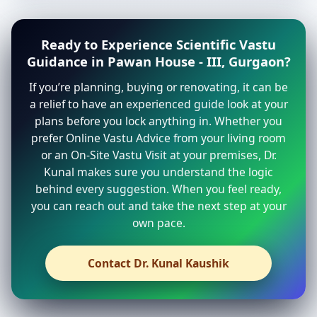
Ready to Experience Scientific Vastu
Guidance in Pawan House - III, Gurgaon?
If you’re planning, buying or renovating, it can be
a relief to have an experienced guide look at your
plans before you lock anything in. Whether you
prefer Online Vastu Advice from your living room
or an On-Site Vastu Visit at your premises, Dr.
Kunal makes sure you understand the logic
behind every suggestion. When you feel ready,
you can reach out and take the next step at your
own pace.
Contact Dr. Kunal Kaushik