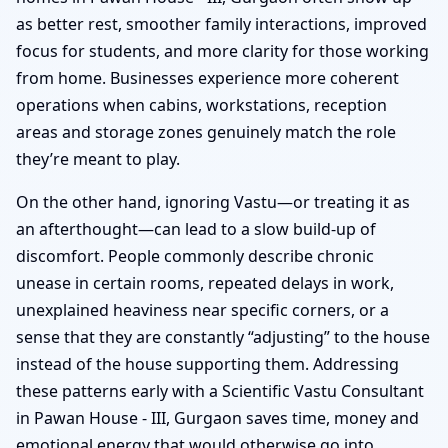
as better rest, smoother family interactions, improved
focus for students, and more clarity for those working
from home. Businesses experience more coherent
operations when cabins, workstations, reception
areas and storage zones genuinely match the role
they’re meant to play.
On the other hand, ignoring Vastu—or treating it as
an afterthought—can lead to a slow build-up of
discomfort. People commonly describe chronic
unease in certain rooms, repeated delays in work,
unexplained heaviness near specific corners, or a
sense that they are constantly “adjusting” to the house
instead of the house supporting them. Addressing
these patterns early with a Scientific Vastu Consultant
in Pawan House - III, Gurgaon saves time, money and
emotional energy that would otherwise go into