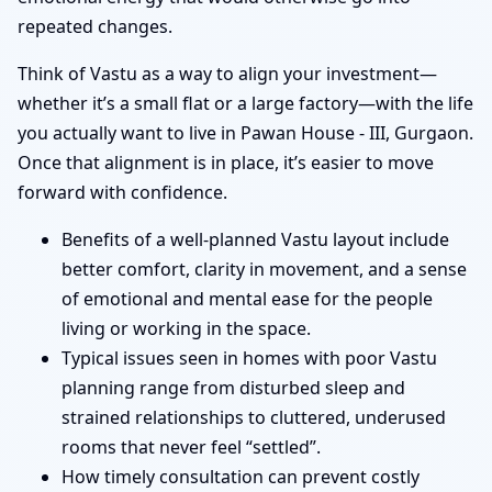
repeated changes.
Think of Vastu as a way to align your investment—
whether it’s a small flat or a large factory—with the life
you actually want to live in Pawan House - III, Gurgaon.
Once that alignment is in place, it’s easier to move
forward with confidence.
Benefits of a well-planned Vastu layout include
better comfort, clarity in movement, and a sense
of emotional and mental ease for the people
living or working in the space.
Typical issues seen in homes with poor Vastu
planning range from disturbed sleep and
strained relationships to cluttered, underused
rooms that never feel “settled”.
How timely consultation can prevent costly