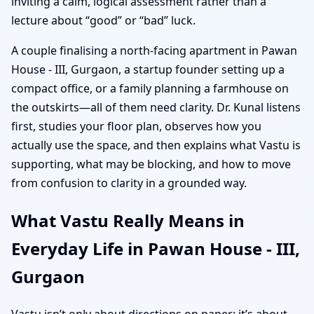
inviting a calm, logical assessment rather than a
lecture about “good” or “bad” luck.
A couple finalising a north-facing apartment in Pawan
House - III, Gurgaon, a startup founder setting up a
compact office, or a family planning a farmhouse on
the outskirts—all of them need clarity. Dr. Kunal listens
first, studies your floor plan, observes how you
actually use the space, and then explains what Vastu is
supporting, what may be blocking, and how to move
from confusion to clarity in a grounded way.
What Vastu Really Means in
Everyday Life in Pawan House - III,
Gurgaon
Vastu isn’t only about directions on paper; it’s about