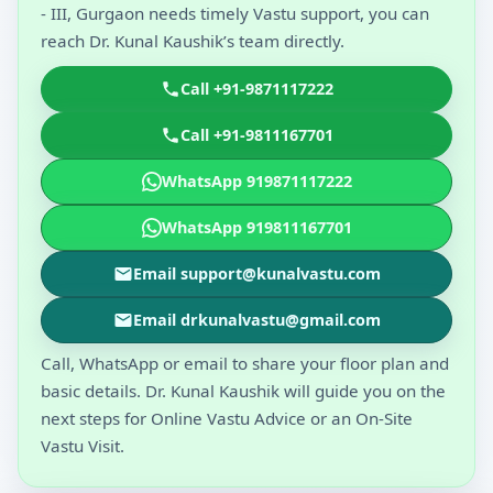
- III, Gurgaon needs timely Vastu support, you can
reach Dr. Kunal Kaushik’s team directly.
Call +91-9871117222
Call +91-9811167701
WhatsApp 919871117222
WhatsApp 919811167701
Email support@kunalvastu.com
Email drkunalvastu@gmail.com
Call, WhatsApp or email to share your floor plan and
basic details. Dr. Kunal Kaushik will guide you on the
next steps for Online Vastu Advice or an On-Site
Vastu Visit.