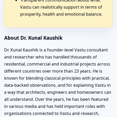
Vastu can realistically support in terms of
prosperity, health and emotional balance.
About Dr. Kunal Kaushik
Dr. Kunal Kaushik is a founder-level Vastu consultant
and researcher who has handled thousands of
residential, commercial and industrial projects across
different countries over more than 23 years. He is
known for blending classical principles with practical,
data-backed observations, and for explaining Vastu in
a way that architects, engineers and homeowners can
all understand. Over the years, he has been featured
in various media and has held important roles with
organisations connected to Vastu and research,