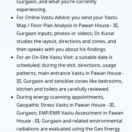
Gurgaon, and what you’re currently
experiencing.
For Online Vastu Advice: you send your Vastu
Map / Floor Plan Analysis in Pawan House - III,
Gurgaon inputs, photos or videos; Dr. Kunal
studies the layout, directions and zones, and
then speaks with you about his findings.
For an On-Site Vastu Visit: a suitable date is
scheduled; during the visit, directions, usage
patterns, main entrance Vastu in Pawan House -
III, Gurgaon and sensitive zones like bedrooms,
kitchen and toilets are carefully reviewed.
During energy scanning appointments,
Geopathic Stress Vastu in Pawan House - III,
Gurgaon, EMF/EMR Vastu Assessment in Pawan
House - III, Gurgaon and related environmental
radiations are evaluated using the Geo Energy