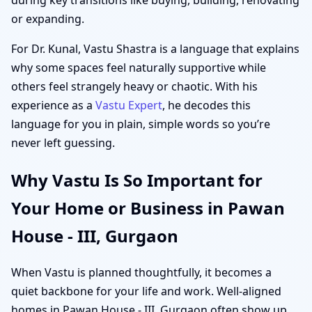
or expanding.
For Dr. Kunal, Vastu Shastra is a language that explains
why some spaces feel naturally supportive while
others feel strangely heavy or chaotic. With his
experience as a
Vastu Expert
, he decodes this
language for you in plain, simple words so you’re
never left guessing.
Why Vastu Is So Important for
Your Home or Business in Pawan
House - III, Gurgaon
When Vastu is planned thoughtfully, it becomes a
quiet backbone for your life and work. Well-aligned
homes in Pawan House - III, Gurgaon often show up