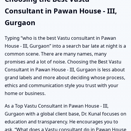
Consultant in Pawan House - III,
Gurgaon
Typing “who is the best Vastu consultant in Pawan
House - III, Gurgaon” into a search bar late at night is a
common scene. There are many names, many
promises and a lot of noise. Choosing the Best Vastu
Consultant in Pawan House - III, Gurgaon is less about
grand labels and more about deciding whose process,
ethics and communication style you trust with your
home or business.
As a Top Vastu Consultant in Pawan House - III,
Gurgaon with a global client base, Dr. Kunal focuses on
education and transparency. He encourages you to
ask, “What does a Vastu consultant do in Pawan House