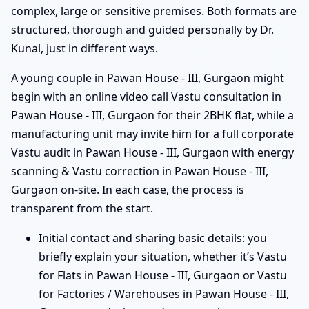
complex, large or sensitive premises. Both formats are
structured, thorough and guided personally by Dr.
Kunal, just in different ways.
A young couple in Pawan House - III, Gurgaon might
begin with an online video call Vastu consultation in
Pawan House - III, Gurgaon for their 2BHK flat, while a
manufacturing unit may invite him for a full corporate
Vastu audit in Pawan House - III, Gurgaon with energy
scanning & Vastu correction in Pawan House - III,
Gurgaon on-site. In each case, the process is
transparent from the start.
Initial contact and sharing basic details: you
briefly explain your situation, whether it’s Vastu
for Flats in Pawan House - III, Gurgaon or Vastu
for Factories / Warehouses in Pawan House - III,