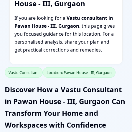
House - III, Gurgaon
If you are looking for a
Vastu consultant in
Pawan House - III, Gurgaon
, this page gives
you focused guidance for this location. For a
personalised analysis, share your plan and
get practical corrections and remedies.
Vastu Consultant
Location: Pawan House - III, Gurgaon
Discover How a Vastu Consultant
in Pawan House - III, Gurgaon Can
Transform Your Home and
Workspaces with Confidence