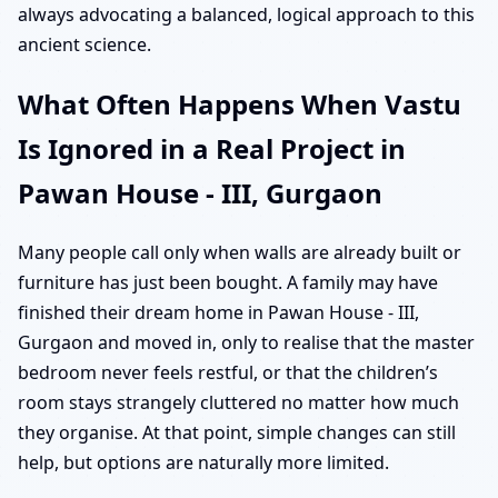
always advocating a balanced, logical approach to this
ancient science.
What Often Happens When Vastu
Is Ignored in a Real Project in
Pawan House - III, Gurgaon
Many people call only when walls are already built or
furniture has just been bought. A family may have
finished their dream home in Pawan House - III,
Gurgaon and moved in, only to realise that the master
bedroom never feels restful, or that the children’s
room stays strangely cluttered no matter how much
they organise. At that point, simple changes can still
help, but options are naturally more limited.