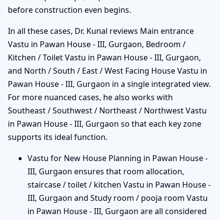
before construction even begins.
In all these cases, Dr. Kunal reviews Main entrance
Vastu in Pawan House - III, Gurgaon, Bedroom /
Kitchen / Toilet Vastu in Pawan House - III, Gurgaon,
and North / South / East / West Facing House Vastu in
Pawan House - III, Gurgaon in a single integrated view.
For more nuanced cases, he also works with
Southeast / Southwest / Northeast / Northwest Vastu
in Pawan House - III, Gurgaon so that each key zone
supports its ideal function.
Vastu for New House Planning in Pawan House -
III, Gurgaon ensures that room allocation,
staircase / toilet / kitchen Vastu in Pawan House -
III, Gurgaon and Study room / pooja room Vastu
in Pawan House - III, Gurgaon are all considered