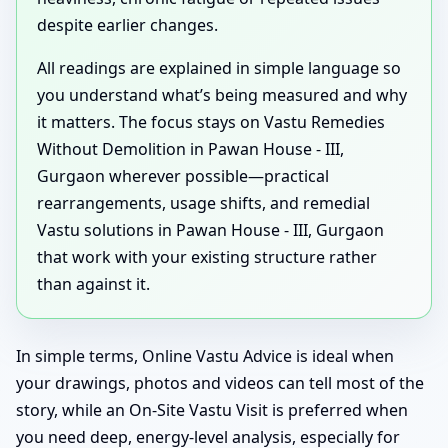
despite earlier changes.
All readings are explained in simple language so
you understand what’s being measured and why
it matters. The focus stays on Vastu Remedies
Without Demolition in Pawan House - III,
Gurgaon wherever possible—practical
rearrangements, usage shifts, and remedial
Vastu solutions in Pawan House - III, Gurgaon
that work with your existing structure rather
than against it.
In simple terms, Online Vastu Advice is ideal when
your drawings, photos and videos can tell most of the
story, while an On-Site Vastu Visit is preferred when
you need deep, energy-level analysis, especially for