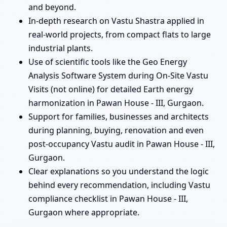
and beyond.
In-depth research on Vastu Shastra applied in
real-world projects, from compact flats to large
industrial plants.
Use of scientific tools like the Geo Energy
Analysis Software System during On-Site Vastu
Visits (not online) for detailed Earth energy
harmonization in Pawan House - III, Gurgaon.
Support for families, businesses and architects
during planning, buying, renovation and even
post-occupancy Vastu audit in Pawan House - III,
Gurgaon.
Clear explanations so you understand the logic
behind every recommendation, including Vastu
compliance checklist in Pawan House - III,
Gurgaon where appropriate.