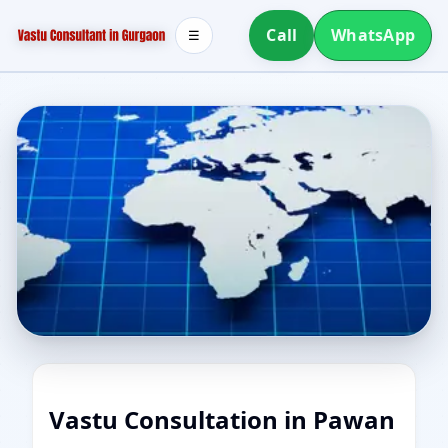
Call
WhatsApp
☰
Vastu Consultation in Pawan