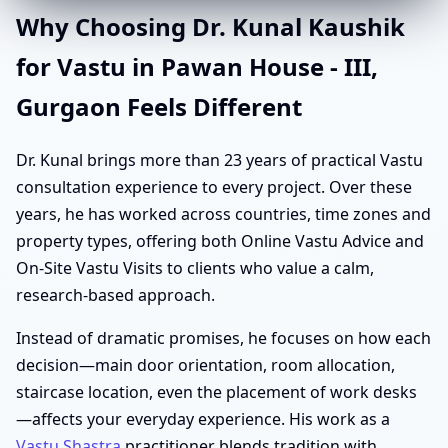
Why Choosing Dr. Kunal Kaushik
for Vastu in Pawan House - III,
Gurgaon Feels Different
Dr. Kunal brings more than 23 years of practical Vastu
consultation experience to every project. Over these
years, he has worked across countries, time zones and
property types, offering both Online Vastu Advice and
On-Site Vastu Visits to clients who value a calm,
research-based approach.
Instead of dramatic promises, he focuses on how each
decision—main door orientation, room allocation,
staircase location, even the placement of work desks
—affects your everyday experience. His work as a
Vastu Shastra
practitioner blends tradition with