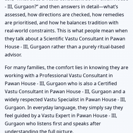
- III, Gurgaon?” and then answers in detail—what’s
assessed, how directions are checked, how remedies
are prioritised, and how he balances tradition with
real-world constraints. This is what people mean when
they talk about a Scientific Vastu Consultant in Pawan
House - III, Gurgaon rather than a purely ritual-based
advisor.
For many families, the comfort lies in knowing they are
working with a Professional Vastu Consultant in
Pawan House - III, Gurgaon who is also a Certified
Vastu Consultant in Pawan House - III, Gurgaon and a
widely respected Vastu Specialist in Pawan House - III,
Gurgaon. In everyday language, they simply say they
feel guided by a Vastu Expert in Pawan House - III,
Gurgaon who listens first and speaks after
understanding the full picture.