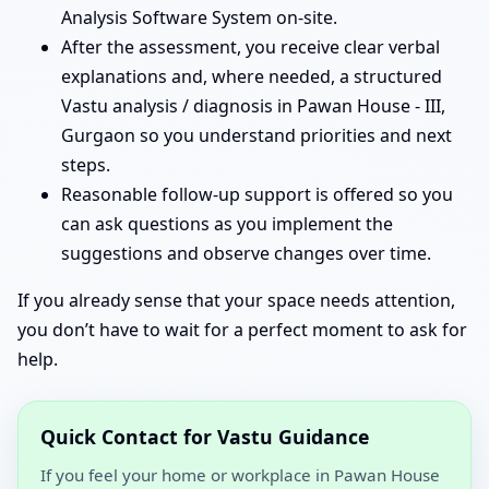
Analysis Software System on-site.
After the assessment, you receive clear verbal
explanations and, where needed, a structured
Vastu analysis / diagnosis in Pawan House - III,
Gurgaon so you understand priorities and next
steps.
Reasonable follow-up support is offered so you
can ask questions as you implement the
suggestions and observe changes over time.
If you already sense that your space needs attention,
you don’t have to wait for a perfect moment to ask for
help.
Quick Contact for Vastu Guidance
If you feel your home or workplace in Pawan House