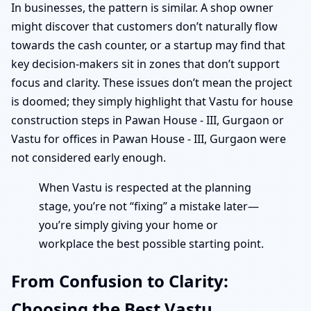
In businesses, the pattern is similar. A shop owner
might discover that customers don’t naturally flow
towards the cash counter, or a startup may find that
key decision-makers sit in zones that don’t support
focus and clarity. These issues don’t mean the project
is doomed; they simply highlight that Vastu for house
construction steps in Pawan House - III, Gurgaon or
Vastu for offices in Pawan House - III, Gurgaon were
not considered early enough.
When Vastu is respected at the planning
stage, you’re not “fixing” a mistake later—
you’re simply giving your home or
workplace the best possible starting point.
From Confusion to Clarity:
Choosing the Best Vastu