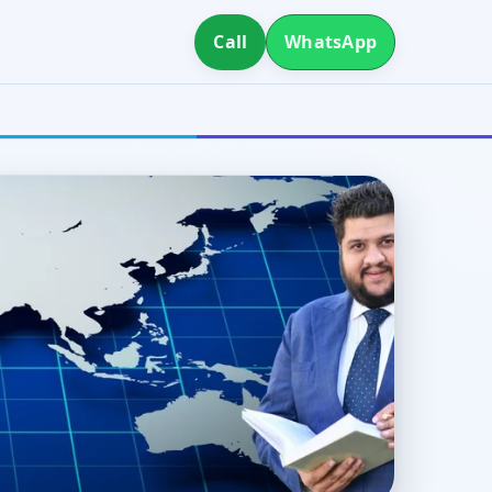
Call
WhatsApp