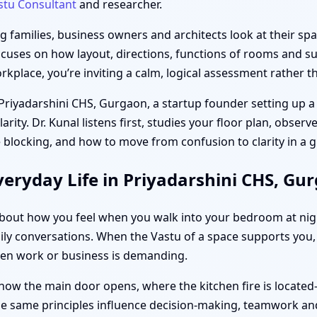
stu Consultant
and researcher.
families, business owners and architects look at their spac
ocuses on how layout, directions, functions of rooms and sub
place, you’re inviting a calm, logical assessment rather th
 Priyadarshini CHS, Gurgaon, a startup founder setting up a 
ity. Dr. Kunal listens first, studies your floor plan, obser
 blocking, and how to move from confusion to clarity in a
eryday Life in Priyadarshini CHS, Gu
s about how you feel when you walk into your bedroom at ni
ily conversations. When the Vastu of a space supports you, d
hen work or business is demanding.
how the main door opens, where the kitchen fire is located
the same principles influence decision-making, teamwork and