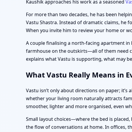
Kaushik approaches his work as a seasoned
Va
For more than two decades, he has been helping 
Vastu Shastra. Instead of dramatic claims, he f
When you invite him to review your home or work
A couple finalising a north-facing apartment in
farmhouse on the outskirts—all of them need clar
explains what Vastu is supporting, what may be
What Vastu Really Means in Ev
Vastu isn’t only about directions on paper; it’
whether your living room naturally attracts fam
smoother, lighter and more organised, even w
Small layout choices—where the bed is placed, 
the flow of conversations at home. In offices, 