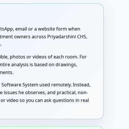
atsApp, email or a website form when
artment owners across Priyadarshini CHS,
.
ible, photos or videos of each room. For
ntire analysis is based on drawings,
uments.
s Software System used remotely. Instead,
e issues he observes, and practical, non-
or video so you can ask questions in real