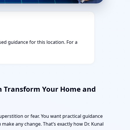
sed guidance for this location. For a
an Transform Your Home and
uperstition or fear. You want practical guidance
 make any change. That’s exactly how Dr. Kunal