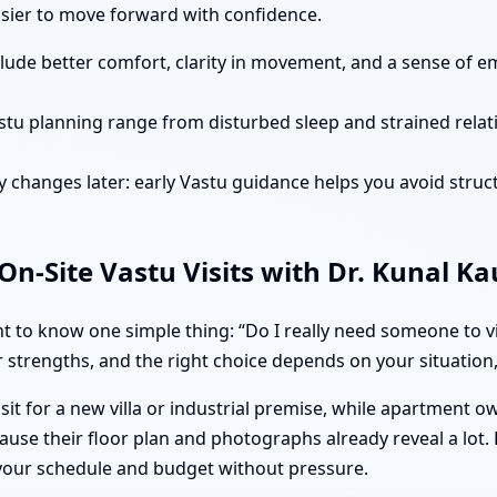
easier to move forward with confidence.
clude better comfort, clarity in movement, and a sense of e
stu planning range from disturbed sleep and strained rela
 changes later: early Vastu guidance helps you avoid struct
n-Site Vastu Visits with Dr. Kunal K
 to know one simple thing: “Do I really need someone to vis
 strengths, and the right choice depends on your situation, 
isit for a new villa or industrial premise, while apartment 
ause their floor plan and photographs already reveal a lot.
 your schedule and budget without pressure.