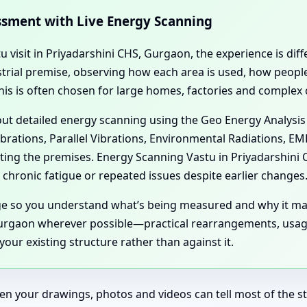
essment with Live Energy Scanning
tu visit in Priyadarshini CHS, Gurgaon, the experience is dif
dustrial premise, observing how each area is used, how peo
his is often chosen for large homes, factories and complex
 out detailed energy scanning using the Geo Energy Analysis
ibrations, Parallel Vibrations, Environmental Radiations, E
cting the premises. Energy Scanning Vastu in Priyadarshin
chronic fatigue or repeated issues despite earlier changes
age so you understand what’s being measured and why it ma
urgaon wherever possible—practical rearrangements, usage 
our existing structure rather than against it.
en your drawings, photos and videos can tell most of the sto