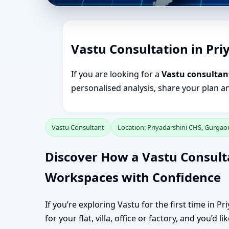
Vastu Consultation in Pr
If you are looking for a
Vastu consultan
personalised analysis, share your plan a
Vastu Consultant
Location: Priyadarshini CHS, Gurgao
Discover How a Vastu Consult
Workspaces with Confidence
If you’re exploring Vastu for the first time in 
for your flat, villa, office or factory, and you’d 