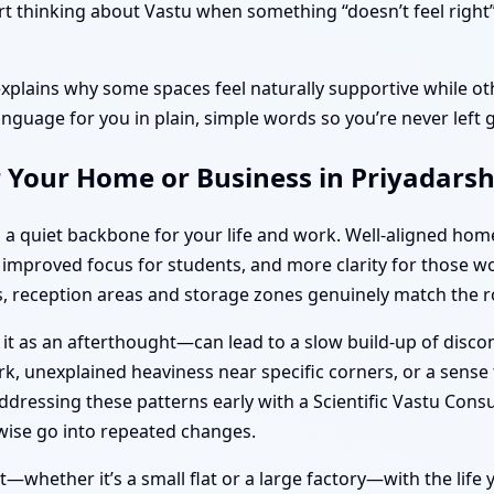
 thinking about Vastu when something “doesn’t feel right”, 
explains why some spaces feel naturally supportive while oth
anguage for you in plain, simple words so you’re never left 
r Your Home or Business in Priyadars
 a quiet backbone for your life and work. Well-aligned ho
s, improved focus for students, and more clarity for thos
 reception areas and storage zones genuinely match the ro
 it as an afterthought—can lead to a slow build-up of disc
k, unexplained heaviness near specific corners, or a sense t
dressing these patterns early with a Scientific Vastu Consu
ise go into repeated changes.
—whether it’s a small flat or a large factory—with the life y