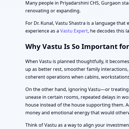
Many people in Priyadarshini CHS, Gurgaon start
renovating or expanding.
For Dr. Kunal, Vastu Shastra is a language that 
experience as a
Vastu Expert
, he decodes this l
Why Vastu Is So Important fo
When Vastu is planned thoughtfully, it becomes
up as better rest, smoother family interaction
coherent operations when cabins, workstations,
On the other hand, ignoring Vastu—or treating
unease in certain rooms, repeated delays in wor
house instead of the house supporting them. Ad
money and emotional energy that would otherw
Think of Vastu as a way to align your investment