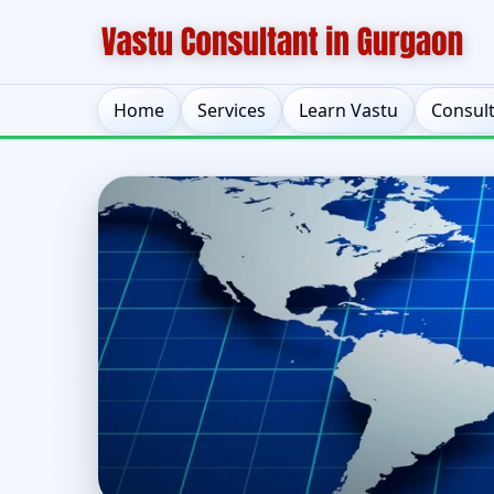
Home
Services
Learn Vastu
Consul