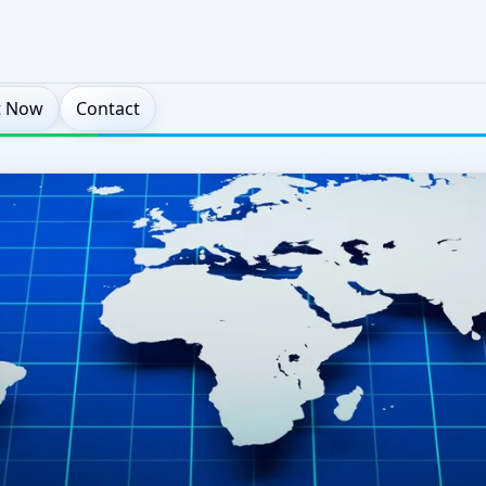
t Now
Contact