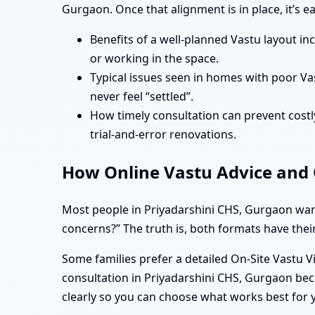
Gurgaon. Once that alignment is in place, it’s 
Benefits of a well-planned Vastu layout in
or working in the space.
Typical issues seen in homes with poor Va
never feel “settled”.
How timely consultation can prevent costly
trial-and-error renovations.
How Online Vastu Advice and O
Most people in Priyadarshini CHS, Gurgaon want
concerns?” The truth is, both formats have their
Some families prefer a detailed On-Site Vastu V
consultation in Priyadarshini CHS, Gurgaon bec
clearly so you can choose what works best for