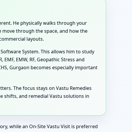
ferent. He physically walks through your
ple move through the space, and how the
 commercial layouts.
 Software System. This allows him to study
MR, EMF, EMW, RF, Geopathic Stress and
i CHS, Gurgaon becomes especially important
.
tters. The focus stays on Vastu Remedies
shifts, and remedial Vastu solutions in
ry, while an On-Site Vastu Visit is preferred