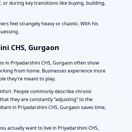
or during key transitions like buying, building,
ers feel strangely heavy or chaotic. With his
guessing.
hini CHS, Gurgaon
mes in Priyadarshini CHS, Gurgaon often show
e working from home. Businesses experience more
le they’re meant to play.
omfort. People commonly describe chronic
hat they are constantly “adjusting” to the
ltant in Priyadarshini CHS, Gurgaon saves time,
ou actually want to live in Priyadarshini CHS,