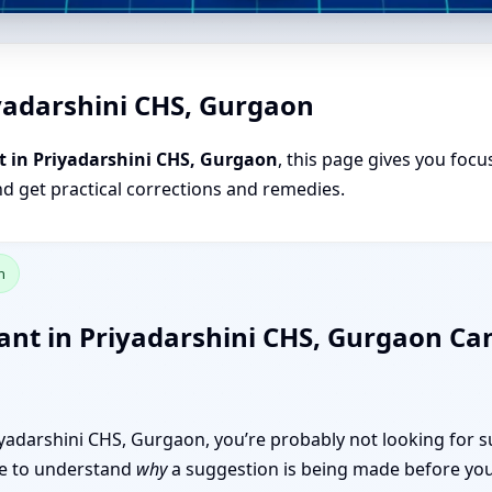
iyadarshini CHS, Gurgaon
t in Priyadarshini CHS, Gurgaon
, this page gives you focu
nd get practical corrections and remedies.
n
ant in Priyadarshini CHS, Gurgaon C
Priyadarshini CHS, Gurgaon, you’re probably not looking for s
like to understand
why
a suggestion is being made before you