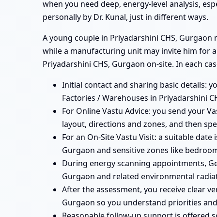
when you need deep, energy-level analysis, esp
personally by Dr. Kunal, just in different ways.
A young couple in Priyadarshini CHS, Gurgaon mi
while a manufacturing unit may invite him for a
Priyadarshini CHS, Gurgaon on-site. In each cas
Initial contact and sharing basic details: y
Factories / Warehouses in Priyadarshini C
For Online Vastu Advice: you send your Vas
layout, directions and zones, and then spe
For an On-Site Vastu Visit: a suitable date
Gurgaon and sensitive zones like bedrooms
During energy scanning appointments, Geo
Gurgaon and related environmental radiat
After the assessment, you receive clear ve
Gurgaon so you understand priorities and
Reasonable follow-up support is offered 