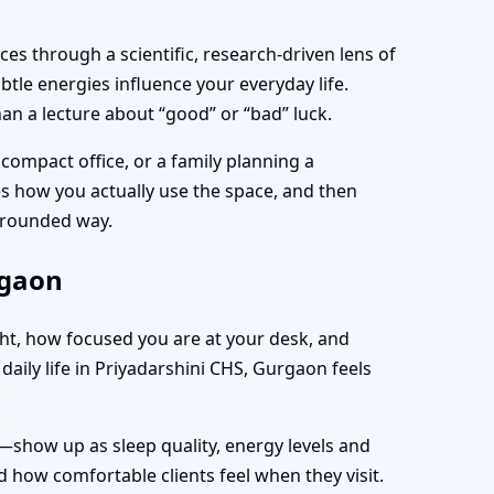
es through a scientific, research-driven lens of
tle energies influence your everyday life.
an a lecture about “good” or “bad” luck.
compact office, or a family planning a
ves how you actually use the space, and then
 grounded way.
rgaon
ght, how focused you are at your desk, and
aily life in Priyadarshini CHS, Gurgaon feels
—show up as sleep quality, energy levels and
 how comfortable clients feel when they visit.