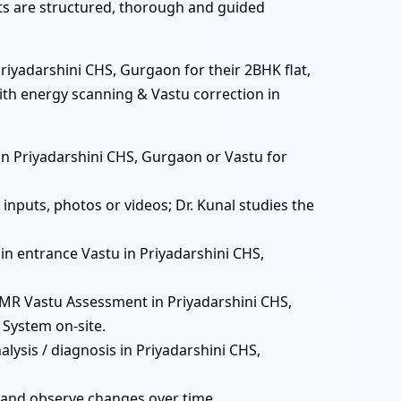
ats are structured, thorough and guided
riyadarshini CHS, Gurgaon for their 2BHK flat,
with energy scanning & Vastu correction in
ts in Priyadarshini CHS, Gurgaon or Vastu for
inputs, photos or videos; Dr. Kunal studies the
main entrance Vastu in Priyadarshini CHS,
MR Vastu Assessment in Priyadarshini CHS,
 System on-site.
lysis / diagnosis in Priyadarshini CHS,
 and observe changes over time.