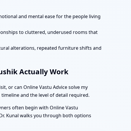
motional and mental ease for the people living
tionships to cluttered, underused rooms that
ural alterations, repeated furniture shifts and
aushik Actually Work
it, or can Online Vastu Advice solve my
timeline and the level of detail required.
owners often begin with Online Vastu
 Dr. Kunal walks you through both options