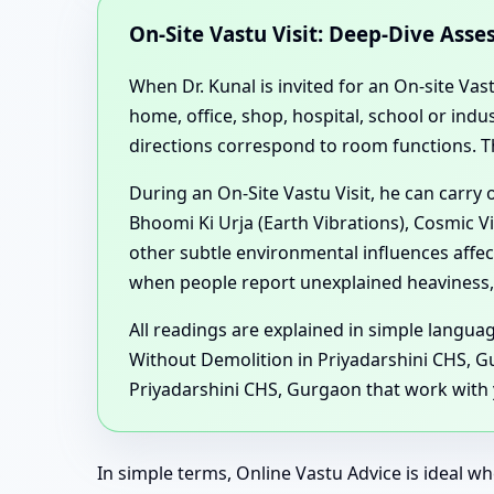
On-Site Vastu Visit: Deep-Dive Ass
When Dr. Kunal is invited for an On-site Vas
home, office, shop, hospital, school or in
directions correspond to room functions. T
During an On-Site Vastu Visit, he can carry
Bhoomi Ki Urja (Earth Vibrations), Cosmic V
other subtle environmental influences affe
when people report unexplained heaviness, 
All readings are explained in simple langu
Without Demolition in Priyadarshini CHS, G
Priyadarshini CHS, Gurgaon that work with y
In simple terms, Online Vastu Advice is ideal wh