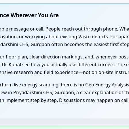
ance Wherever You Are
simple message or call. People reach out through phone, Wh
enovation, or worrying about existing Vastu defects. For ap
darshini CHS, Gurgaon often becomes the easiest first step
r floor plan, clear direction markings, and, whenever poss
 Dr. Kunal see how you actually use different corners. The e
tensive research and field experience—not on on-site instr
form live energy scanning; there is no Geo Energy Analysi
iew in Priyadarshini CHS, Gurgaon, a clear explanation of th
an implement step by step. Discussions may happen on call 