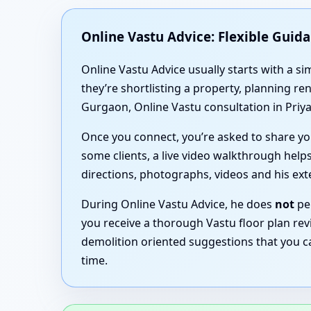
Online Vastu Advice: Flexible Guid
Online Vastu Advice usually starts with a 
they’re shortlisting a property, planning r
Gurgaon, Online Vastu consultation in Priya
Once you connect, you’re asked to share you
some clients, a live video walkthrough helps
directions, photographs, videos and his ex
During Online Vastu Advice, he does
not
per
you receive a thorough Vastu floor plan rev
demolition oriented suggestions that you c
time.