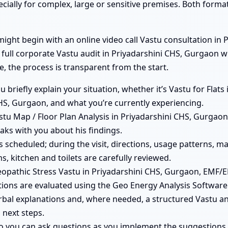
ecially for complex, large or sensitive premises. Both form
ght begin with an online video call Vastu consultation in P
 full corporate Vastu audit in Priyadarshini CHS, Gurgaon 
e, the process is transparent from the start.
ou briefly explain your situation, whether it’s Vastu for Fla
HS, Gurgaon, and what you’re currently experiencing.
tu Map / Floor Plan Analysis in Priyadarshini CHS, Gurgaon 
aks with you about his findings.
 is scheduled; during the visit, directions, usage patterns, 
, kitchen and toilets are carefully reviewed.
pathic Stress Vastu in Priyadarshini CHS, Gurgaon, EMF/E
ions are evaluated using the Geo Energy Analysis Software
rbal explanations and, where needed, a structured Vastu ana
 next steps.
so you can ask questions as you implement the suggestions