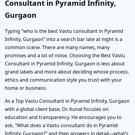
Consultant in Pyramid Infinity,
Gurgaon
Typing “who is the best Vastu consultant in Pyramid
Infinity, Gurgaon” into a search bar late at night is a
common scene. There are many names, many
promises and a lot of noise. Choosing the Best Vastu
Consultant in Pyramid Infinity, Gurgaon is less about
grand labels and more about deciding whose process,
ethics and communication style you trust with your
home or business.
As a Top Vastu Consultant in Pyramid Infinity, Gurgaon
with a global client base, Dr. Kunal focuses on
education and transparency. He encourages you to
ask, “What does a Vastu consultant do in Pyramid
Infinity, Gurgaon?” and then answers in detail—what’s