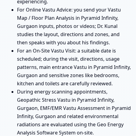
experiencing.
For Online Vastu Advice: you send your Vastu
Map / Floor Plan Analysis in Pyramid Infinity,
Gurgaon inputs, photos or videos; Dr. Kunal
studies the layout, directions and zones, and
then speaks with you about his findings.
For an On-Site Vastu Visit: a suitable date is
scheduled; during the visit, directions, usage
patterns, main entrance Vastu in Pyramid Infinity,
Gurgaon and sensitive zones like bedrooms,
kitchen and toilets are carefully reviewed.
During energy scanning appointments,
Geopathic Stress Vastu in Pyramid Infinity,
Gurgaon, EMF/EMR Vastu Assessment in Pyramid
Infinity, Gurgaon and related environmental
radiations are evaluated using the Geo Energy
Analysis Software System on-site.