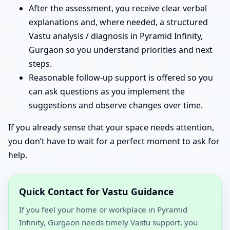
After the assessment, you receive clear verbal
explanations and, where needed, a structured
Vastu analysis / diagnosis in Pyramid Infinity,
Gurgaon so you understand priorities and next
steps.
Reasonable follow-up support is offered so you
can ask questions as you implement the
suggestions and observe changes over time.
If you already sense that your space needs attention,
you don’t have to wait for a perfect moment to ask for
help.
Quick Contact for Vastu Guidance
If you feel your home or workplace in Pyramid
Infinity, Gurgaon needs timely Vastu support, you