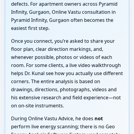
defects. For apartment owners across Pyramid
Infinity, Gurgaon, Online Vastu consultation in
Pyramid Infinity, Gurgaon often becomes the
easiest first step.
Once you connect, you’re asked to share your
floor plan, clear direction markings, and,
whenever possible, photos or videos of each
room. For some clients, a live video walkthrough
helps Dr. Kunal see how you actually use different
corners. The entire analysis is based on
drawings, directions, photographs, videos and
his extensive research and field experience—not
on on-site instruments.
During Online Vastu Advice, he does
not
perform live energy scanning; there is no Geo