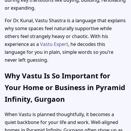
or expanding.
For Dr. Kunal, Vastu Shastra is a language that explains
why some spaces feel naturally supportive while
others feel strangely heavy or chaotic. With his
experience as a
Vastu Expert
, he decodes this
language for you in plain, simple words so you’re
never left guessing.
Why Vastu Is So Important for
Your Home or Business in Pyramid
Infinity, Gurgaon
When Vastu is planned thoughtfully, it becomes a
quiet backbone for your life and work. Well-aligned
homes in Pyramid Infinity, Gurgaon often show up as