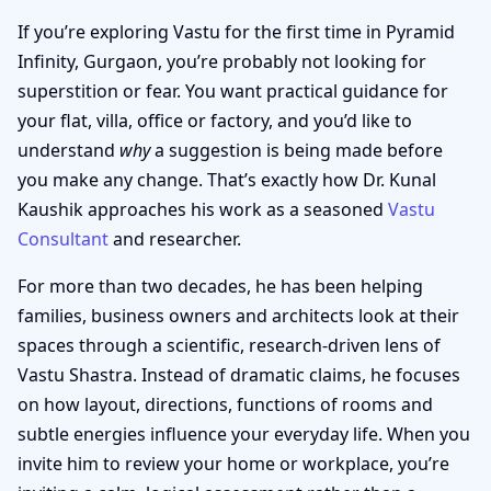
If you’re exploring Vastu for the first time in Pyramid
Infinity, Gurgaon, you’re probably not looking for
superstition or fear. You want practical guidance for
your flat, villa, office or factory, and you’d like to
understand
why
a suggestion is being made before
you make any change. That’s exactly how Dr. Kunal
Kaushik approaches his work as a seasoned
Vastu
Consultant
and researcher.
For more than two decades, he has been helping
families, business owners and architects look at their
spaces through a scientific, research-driven lens of
Vastu Shastra. Instead of dramatic claims, he focuses
on how layout, directions, functions of rooms and
subtle energies influence your everyday life. When you
invite him to review your home or workplace, you’re