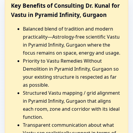
Key Benefits of Consulting Dr. Kunal for
Vastu in Pyramid Infinity, Gurgaon
Balanced blend of tradition and modern
practicality—Astrology-free scientific Vastu
in Pyramid Infinity, Gurgaon where the
focus remains on space, energy and usage.
Priority to Vastu Remedies Without
Demolition in Pyramid Infinity, Gurgaon so
your existing structure is respected as far
as possible.
Structured Vastu mapping / grid alignment
in Pyramid Infinity, Gurgaon that aligns
each room, zone and corridor with its ideal
function.
Transparent communication about what
Vastu can realistically support in terms of