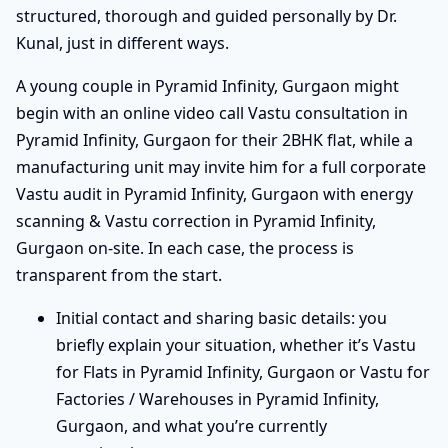
structured, thorough and guided personally by Dr.
Kunal, just in different ways.
A young couple in Pyramid Infinity, Gurgaon might
begin with an online video call Vastu consultation in
Pyramid Infinity, Gurgaon for their 2BHK flat, while a
manufacturing unit may invite him for a full corporate
Vastu audit in Pyramid Infinity, Gurgaon with energy
scanning & Vastu correction in Pyramid Infinity,
Gurgaon on-site. In each case, the process is
transparent from the start.
Initial contact and sharing basic details: you
briefly explain your situation, whether it’s Vastu
for Flats in Pyramid Infinity, Gurgaon or Vastu for
Factories / Warehouses in Pyramid Infinity,
Gurgaon, and what you’re currently