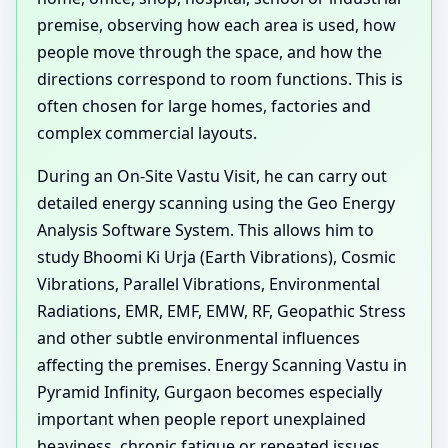
premise, observing how each area is used, how
people move through the space, and how the
directions correspond to room functions. This is
often chosen for large homes, factories and
complex commercial layouts.
During an On-Site Vastu Visit, he can carry out
detailed energy scanning using the Geo Energy
Analysis Software System. This allows him to
study Bhoomi Ki Urja (Earth Vibrations), Cosmic
Vibrations, Parallel Vibrations, Environmental
Radiations, EMR, EMF, EMW, RF, Geopathic Stress
and other subtle environmental influences
affecting the premises. Energy Scanning Vastu in
Pyramid Infinity, Gurgaon becomes especially
important when people report unexplained
heaviness, chronic fatigue or repeated issues