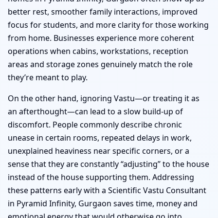
better rest, smoother family interactions, improved
focus for students, and more clarity for those working
from home. Businesses experience more coherent
operations when cabins, workstations, reception
areas and storage zones genuinely match the role
they’re meant to play.
On the other hand, ignoring Vastu—or treating it as
an afterthought—can lead to a slow build-up of
discomfort. People commonly describe chronic
unease in certain rooms, repeated delays in work,
unexplained heaviness near specific corners, or a
sense that they are constantly “adjusting” to the house
instead of the house supporting them. Addressing
these patterns early with a Scientific Vastu Consultant
in Pyramid Infinity, Gurgaon saves time, money and
emotional energy that would otherwise go into