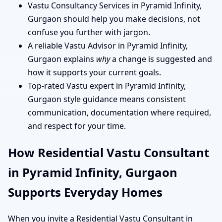
Vastu Consultancy Services in Pyramid Infinity,
Gurgaon should help you make decisions, not
confuse you further with jargon.
A reliable Vastu Advisor in Pyramid Infinity,
Gurgaon explains
why
a change is suggested and
how it supports your current goals.
Top-rated Vastu expert in Pyramid Infinity,
Gurgaon style guidance means consistent
communication, documentation where required,
and respect for your time.
How Residential Vastu Consultant
in Pyramid Infinity, Gurgaon
Supports Everyday Homes
When you invite a Residential Vastu Consultant in