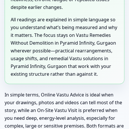
despite earlier changes.
All readings are explained in simple language so
you understand what’s being measured and why
it matters. The focus stays on Vastu Remedies
Without Demolition in Pyramid Infinity, Gurgaon
wherever possible—practical rearrangements,
usage shifts, and remedial Vastu solutions in
Pyramid Infinity, Gurgaon that work with your
existing structure rather than against it.
In simple terms, Online Vastu Advice is ideal when
your drawings, photos and videos can tell most of the
story, while an On-Site Vastu Visit is preferred when
you need deep, energy-level analysis, especially for
complex, large or sensitive premises. Both formats are