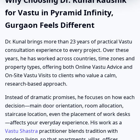
for Vastu in Pyramid Infinity,
Gurgaon Feels Different
Dr. Kunal brings more than 23 years of practical Vastu
consultation experience to every project. Over these
years, he has worked across countries, time zones and
property types, offering both Online Vastu Advice and
On-Site Vastu Visits to clients who value a calm,
research-based approach.
Instead of dramatic promises, he focuses on how each
decision—main door orientation, room allocation,
staircase location, even the placement of work desks
—affects your everyday experience. His work as a
Vastu Shastra
practitioner blends tradition with
modern living, so that apartments, villas, offices,