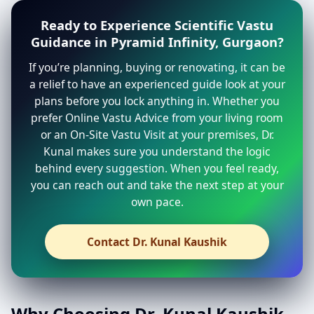
Ready to Experience Scientific Vastu
Guidance in Pyramid Infinity, Gurgaon?
If you’re planning, buying or renovating, it can be
a relief to have an experienced guide look at your
plans before you lock anything in. Whether you
prefer Online Vastu Advice from your living room
or an On-Site Vastu Visit at your premises, Dr.
Kunal makes sure you understand the logic
behind every suggestion. When you feel ready,
you can reach out and take the next step at your
own pace.
Contact Dr. Kunal Kaushik
Why Choosing Dr. Kunal Kaushik