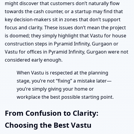
might discover that customers don’t naturally flow
towards the cash counter, or a startup may find that
key decision-makers sit in zones that don’t support
focus and clarity. These issues don’t mean the project
is doomed; they simply highlight that Vastu for house
construction steps in Pyramid Infinity, Gurgaon or
Vastu for offices in Pyramid Infinity, Gurgaon were not
considered early enough.
When Vastu is respected at the planning
stage, you’re not “fixing” a mistake later—
you’re simply giving your home or
workplace the best possible starting point.
From Confusion to Clarity:
Choosing the Best Vastu