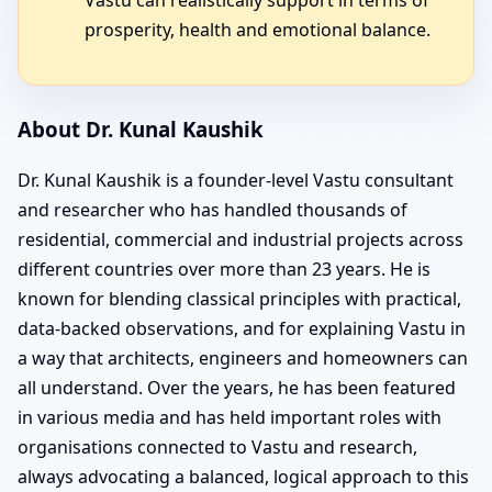
prosperity, health and emotional balance.
About Dr. Kunal Kaushik
Dr. Kunal Kaushik is a founder-level Vastu consultant
and researcher who has handled thousands of
residential, commercial and industrial projects across
different countries over more than 23 years. He is
known for blending classical principles with practical,
data-backed observations, and for explaining Vastu in
a way that architects, engineers and homeowners can
all understand. Over the years, he has been featured
in various media and has held important roles with
organisations connected to Vastu and research,
always advocating a balanced, logical approach to this