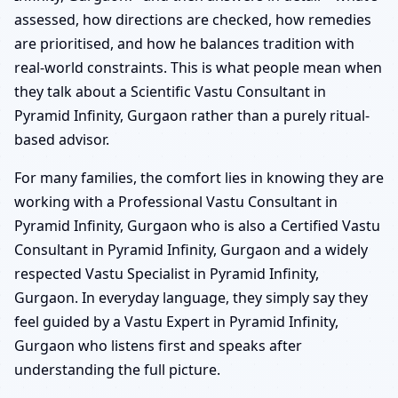
assessed, how directions are checked, how remedies
are prioritised, and how he balances tradition with
real-world constraints. This is what people mean when
they talk about a Scientific Vastu Consultant in
Pyramid Infinity, Gurgaon rather than a purely ritual-
based advisor.
For many families, the comfort lies in knowing they are
working with a Professional Vastu Consultant in
Pyramid Infinity, Gurgaon who is also a Certified Vastu
Consultant in Pyramid Infinity, Gurgaon and a widely
respected Vastu Specialist in Pyramid Infinity,
Gurgaon. In everyday language, they simply say they
feel guided by a Vastu Expert in Pyramid Infinity,
Gurgaon who listens first and speaks after
understanding the full picture.