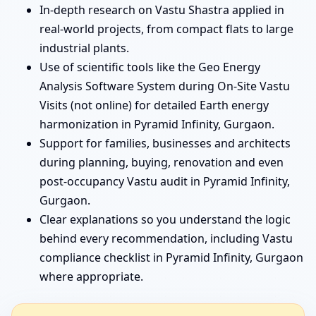
In-depth research on Vastu Shastra applied in
real-world projects, from compact flats to large
industrial plants.
Use of scientific tools like the Geo Energy
Analysis Software System during On-Site Vastu
Visits (not online) for detailed Earth energy
harmonization in Pyramid Infinity, Gurgaon.
Support for families, businesses and architects
during planning, buying, renovation and even
post-occupancy Vastu audit in Pyramid Infinity,
Gurgaon.
Clear explanations so you understand the logic
behind every recommendation, including Vastu
compliance checklist in Pyramid Infinity, Gurgaon
where appropriate.