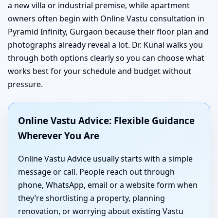
a new villa or industrial premise, while apartment
owners often begin with Online Vastu consultation in
Pyramid Infinity, Gurgaon because their floor plan and
photographs already reveal a lot. Dr. Kunal walks you
through both options clearly so you can choose what
works best for your schedule and budget without
pressure.
Online Vastu Advice: Flexible Guidance
Wherever You Are
Online Vastu Advice usually starts with a simple
message or call. People reach out through
phone, WhatsApp, email or a website form when
they’re shortlisting a property, planning
renovation, or worrying about existing Vastu