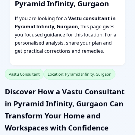
Pyramid Infinity, Gurgaon
If you are looking for a
Vastu consultant in
Pyramid Infinity, Gurgaon
, this page gives
you focused guidance for this location. For a
personalised analysis, share your plan and
get practical corrections and remedies.
Vastu Consultant
Location: Pyramid Infinity, Gurgaon
Discover How a Vastu Consultant
in Pyramid Infinity, Gurgaon Can
Transform Your Home and
Workspaces with Confidence