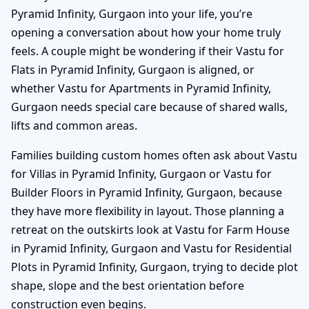
Pyramid Infinity, Gurgaon into your life, you’re
opening a conversation about how your home truly
feels. A couple might be wondering if their Vastu for
Flats in Pyramid Infinity, Gurgaon is aligned, or
whether Vastu for Apartments in Pyramid Infinity,
Gurgaon needs special care because of shared walls,
lifts and common areas.
Families building custom homes often ask about Vastu
for Villas in Pyramid Infinity, Gurgaon or Vastu for
Builder Floors in Pyramid Infinity, Gurgaon, because
they have more flexibility in layout. Those planning a
retreat on the outskirts look at Vastu for Farm House
in Pyramid Infinity, Gurgaon and Vastu for Residential
Plots in Pyramid Infinity, Gurgaon, trying to decide plot
shape, slope and the best orientation before
construction even begins.