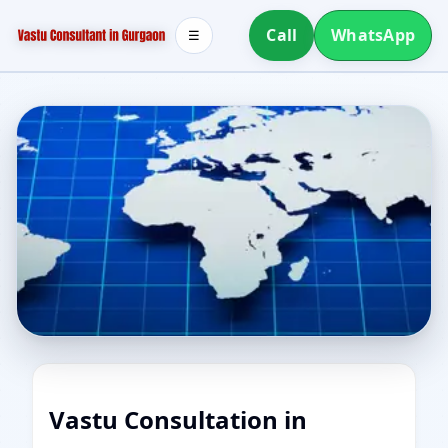
Call
WhatsApp
☰
Vastu Consultation in