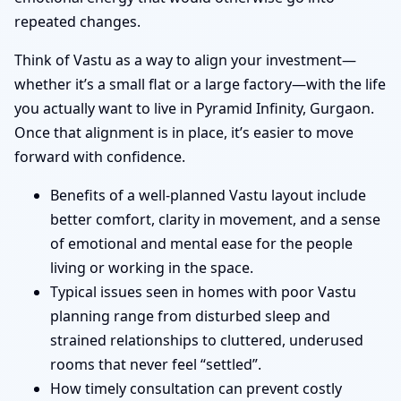
repeated changes.
Think of Vastu as a way to align your investment—
whether it’s a small flat or a large factory—with the life
you actually want to live in Pyramid Infinity, Gurgaon.
Once that alignment is in place, it’s easier to move
forward with confidence.
Benefits of a well-planned Vastu layout include
better comfort, clarity in movement, and a sense
of emotional and mental ease for the people
living or working in the space.
Typical issues seen in homes with poor Vastu
planning range from disturbed sleep and
strained relationships to cluttered, underused
rooms that never feel “settled”.
How timely consultation can prevent costly