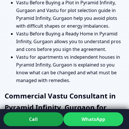
Vastu Before Buying a Plot in Pyramid Infinity,
Gurgaon and Vastu for plot selection guide in
Pyramid Infinity, Gurgaon help you avoid plots
with difficult shapes or energy imbalances.
Vastu Before Buying a Ready Home in Pyramid
Infinity, Gurgaon allows you to understand pros
and cons before you sign the agreement.
Vastu for apartments vs independent houses in
Pyramid Infinity, Gurgaon is explained so you
know what can be changed and what must be
managed with remedies.
Commercial Vastu Consultant in
Pyramid Infinity, Gurgaon for
Offices, Shops and Institutions
Call
WhatsApp