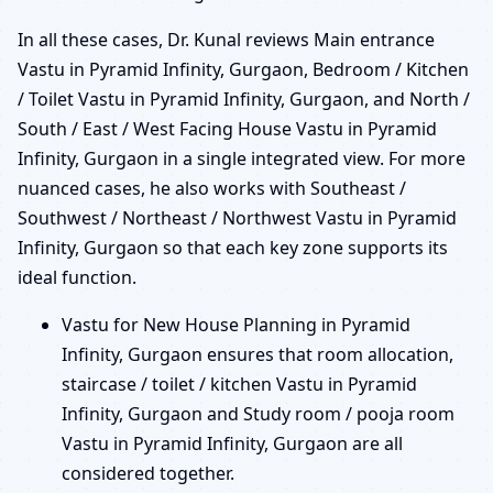
In all these cases, Dr. Kunal reviews Main entrance
Vastu in Pyramid Infinity, Gurgaon, Bedroom / Kitchen
/ Toilet Vastu in Pyramid Infinity, Gurgaon, and North /
South / East / West Facing House Vastu in Pyramid
Infinity, Gurgaon in a single integrated view. For more
nuanced cases, he also works with Southeast /
Southwest / Northeast / Northwest Vastu in Pyramid
Infinity, Gurgaon so that each key zone supports its
ideal function.
Vastu for New House Planning in Pyramid
Infinity, Gurgaon ensures that room allocation,
staircase / toilet / kitchen Vastu in Pyramid
Infinity, Gurgaon and Study room / pooja room
Vastu in Pyramid Infinity, Gurgaon are all
considered together.