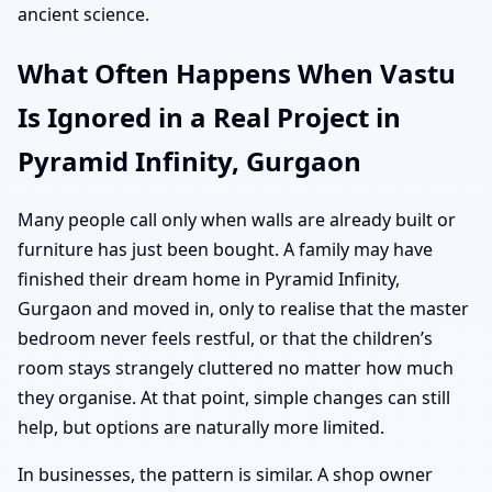
ancient science.
What Often Happens When Vastu
Is Ignored in a Real Project in
Pyramid Infinity, Gurgaon
Many people call only when walls are already built or
furniture has just been bought. A family may have
finished their dream home in Pyramid Infinity,
Gurgaon and moved in, only to realise that the master
bedroom never feels restful, or that the children’s
room stays strangely cluttered no matter how much
they organise. At that point, simple changes can still
help, but options are naturally more limited.
In businesses, the pattern is similar. A shop owner