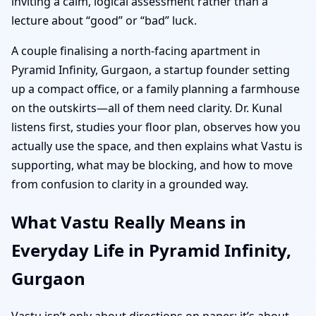
inviting a calm, logical assessment rather than a
lecture about “good” or “bad” luck.
A couple finalising a north-facing apartment in
Pyramid Infinity, Gurgaon, a startup founder setting
up a compact office, or a family planning a farmhouse
on the outskirts—all of them need clarity. Dr. Kunal
listens first, studies your floor plan, observes how you
actually use the space, and then explains what Vastu is
supporting, what may be blocking, and how to move
from confusion to clarity in a grounded way.
What Vastu Really Means in
Everyday Life in Pyramid Infinity,
Gurgaon
Vastu isn’t only about directions on paper; it’s about