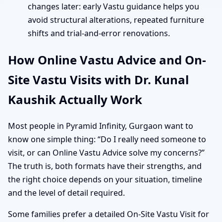
changes later: early Vastu guidance helps you
avoid structural alterations, repeated furniture
shifts and trial-and-error renovations.
How Online Vastu Advice and On-
Site Vastu Visits with Dr. Kunal
Kaushik Actually Work
Most people in Pyramid Infinity, Gurgaon want to
know one simple thing: “Do I really need someone to
visit, or can Online Vastu Advice solve my concerns?”
The truth is, both formats have their strengths, and
the right choice depends on your situation, timeline
and the level of detail required.
Some families prefer a detailed On-Site Vastu Visit for