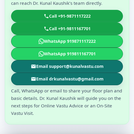
can reach Dr. Kunal Kaushik’s team directly.
Call +91-9871117222
Call +91-9811167701
WhatsApp 919871117222
WhatsApp 919811167701
Email support@kunalvastu.com
Email drkunalvastu@gmail.com
Call, WhatsApp or email to share your floor plan and
basic details. Dr. Kunal Kaushik will guide you on the
next steps for Online Vastu Advice or an On-Site
Vastu Visit.