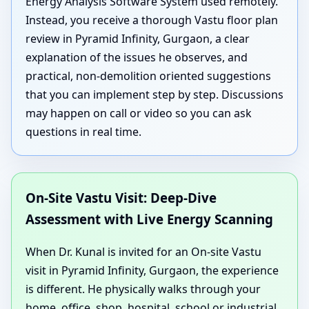
Energy Analysis Software System used remotely.
Instead, you receive a thorough Vastu floor plan
review in Pyramid Infinity, Gurgaon, a clear
explanation of the issues he observes, and
practical, non-demolition oriented suggestions
that you can implement step by step. Discussions
may happen on call or video so you can ask
questions in real time.
On-Site Vastu Visit: Deep-Dive
Assessment with Live Energy Scanning
When Dr. Kunal is invited for an On-site Vastu
visit in Pyramid Infinity, Gurgaon, the experience
is different. He physically walks through your
home, office, shop, hospital, school or industrial