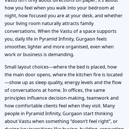
how you feel when you walk into your bedroom at
night, how focused you are at your desk, and whether
your living room naturally attracts family
conversations. When the Vastu of a space supports
you, daily life in Pyramid Infinity, Gurgaon feels
smoother, lighter and more organised, even when
work or business is demanding.
Small layout choices—where the bed is placed, how
the main door opens, where the kitchen fire is located
—show up as sleep quality, energy levels and the flow
of conversations at home. In offices, the same
principles influence decision-making, teamwork and
how comfortable clients feel when they visit. Many
people in Pyramid Infinity, Gurgaon start thinking
about Vastu when something “doesn’t feel right”, or
during key transitions like buying, building, renovating