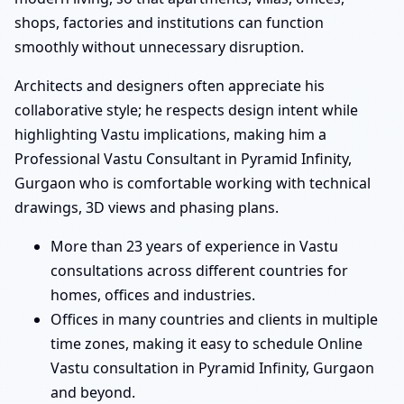
shops, factories and institutions can function
smoothly without unnecessary disruption.
Architects and designers often appreciate his
collaborative style; he respects design intent while
highlighting Vastu implications, making him a
Professional Vastu Consultant in Pyramid Infinity,
Gurgaon who is comfortable working with technical
drawings, 3D views and phasing plans.
More than 23 years of experience in Vastu
consultations across different countries for
homes, offices and industries.
Offices in many countries and clients in multiple
time zones, making it easy to schedule Online
Vastu consultation in Pyramid Infinity, Gurgaon
and beyond.