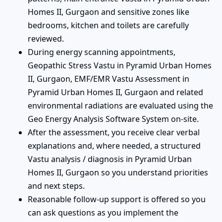
Homes II, Gurgaon and sensitive zones like
bedrooms, kitchen and toilets are carefully
reviewed.
During energy scanning appointments,
Geopathic Stress Vastu in Pyramid Urban Homes
II, Gurgaon, EMF/EMR Vastu Assessment in
Pyramid Urban Homes II, Gurgaon and related
environmental radiations are evaluated using the
Geo Energy Analysis Software System on-site.
After the assessment, you receive clear verbal
explanations and, where needed, a structured
Vastu analysis / diagnosis in Pyramid Urban
Homes II, Gurgaon so you understand priorities
and next steps.
Reasonable follow-up support is offered so you
can ask questions as you implement the