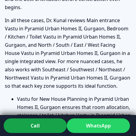
begins.
In all these cases, Dr. Kunal reviews Main entrance
Vastu in Pyramid Urban Homes II, Gurgaon, Bedroom
/ Kitchen / Toilet Vastu in Pyramid Urban Homes II,
Gurgaon, and North / South / East / West Facing
House Vastu in Pyramid Urban Homes II, Gurgaon in a
single integrated view. For more nuanced cases, he
also works with Southeast / Southwest / Northeast /
Northwest Vastu in Pyramid Urban Homes II, Gurgaon
so that each key zone supports its ideal function.
Vastu for New House Planning in Pyramid Urban
Homes II, Gurgaon ensures that room allocation,
staircase / toilet / kitchen Vastu in Pyramid Urban
Homes II, Gurgaon and Study room / pooja room
Call
WhatsApp
Vastu in Pyramid Urban Homes II, Gurgaon are