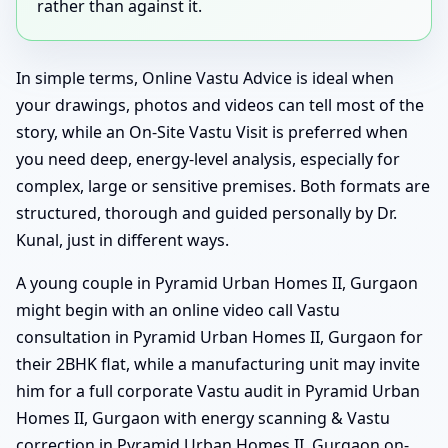
rather than against it.
In simple terms, Online Vastu Advice is ideal when
your drawings, photos and videos can tell most of the
story, while an On-Site Vastu Visit is preferred when
you need deep, energy-level analysis, especially for
complex, large or sensitive premises. Both formats are
structured, thorough and guided personally by Dr.
Kunal, just in different ways.
A young couple in Pyramid Urban Homes II, Gurgaon
might begin with an online video call Vastu
consultation in Pyramid Urban Homes II, Gurgaon for
their 2BHK flat, while a manufacturing unit may invite
him for a full corporate Vastu audit in Pyramid Urban
Homes II, Gurgaon with energy scanning & Vastu
correction in Pyramid Urban Homes II, Gurgaon on-