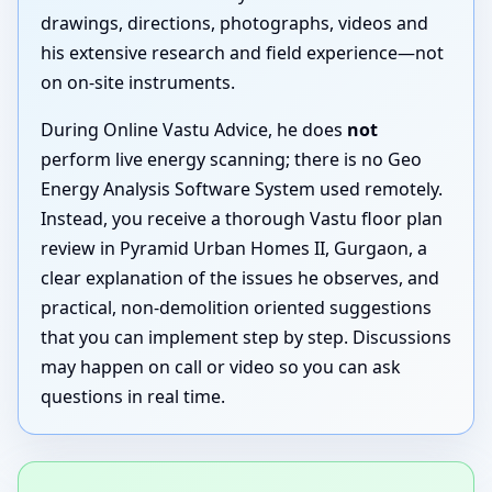
drawings, directions, photographs, videos and
his extensive research and field experience—not
on on-site instruments.
During Online Vastu Advice, he does
not
perform live energy scanning; there is no Geo
Energy Analysis Software System used remotely.
Instead, you receive a thorough Vastu floor plan
review in Pyramid Urban Homes II, Gurgaon, a
clear explanation of the issues he observes, and
practical, non-demolition oriented suggestions
that you can implement step by step. Discussions
may happen on call or video so you can ask
questions in real time.