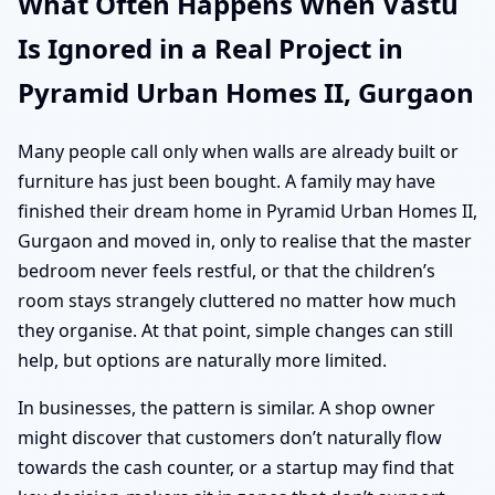
What Often Happens When Vastu
Is Ignored in a Real Project in
Pyramid Urban Homes II, Gurgaon
Many people call only when walls are already built or
furniture has just been bought. A family may have
finished their dream home in Pyramid Urban Homes II,
Gurgaon and moved in, only to realise that the master
bedroom never feels restful, or that the children’s
room stays strangely cluttered no matter how much
they organise. At that point, simple changes can still
help, but options are naturally more limited.
In businesses, the pattern is similar. A shop owner
might discover that customers don’t naturally flow
towards the cash counter, or a startup may find that