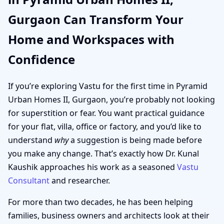
Gurgaon Can Transform Your
Home and Workspaces with
Confidence
If you’re exploring Vastu for the first time in Pyramid
Urban Homes II, Gurgaon, you’re probably not looking
for superstition or fear. You want practical guidance
for your flat, villa, office or factory, and you’d like to
understand
why
a suggestion is being made before
you make any change. That’s exactly how Dr. Kunal
Kaushik approaches his work as a seasoned
Vastu
Consultant
and researcher.
For more than two decades, he has been helping
families, business owners and architects look at their