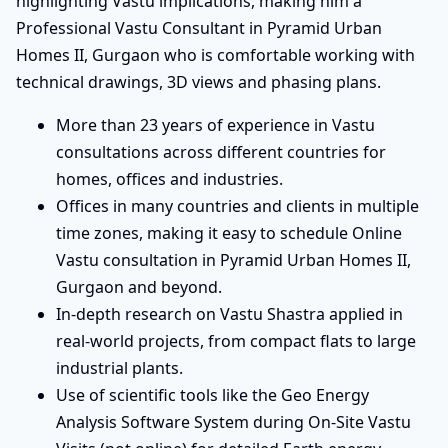
highlighting Vastu implications, making him a
Professional Vastu Consultant in Pyramid Urban
Homes II, Gurgaon who is comfortable working with
technical drawings, 3D views and phasing plans.
More than 23 years of experience in Vastu
consultations across different countries for
homes, offices and industries.
Offices in many countries and clients in multiple
time zones, making it easy to schedule Online
Vastu consultation in Pyramid Urban Homes II,
Gurgaon and beyond.
In-depth research on Vastu Shastra applied in
real-world projects, from compact flats to large
industrial plants.
Use of scientific tools like the Geo Energy
Analysis Software System during On-Site Vastu