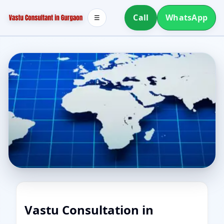
Call
WhatsApp
☰
Vastu Consultation in