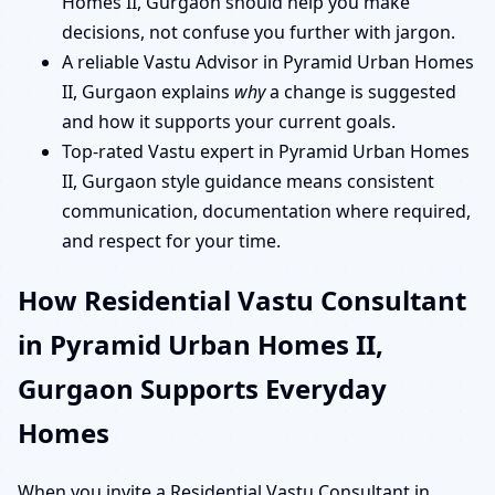
Homes II, Gurgaon should help you make
decisions, not confuse you further with jargon.
A reliable Vastu Advisor in Pyramid Urban Homes
II, Gurgaon explains
why
a change is suggested
and how it supports your current goals.
Top-rated Vastu expert in Pyramid Urban Homes
II, Gurgaon style guidance means consistent
communication, documentation where required,
and respect for your time.
How Residential Vastu Consultant
in Pyramid Urban Homes II,
Gurgaon Supports Everyday
Homes
When you invite a Residential Vastu Consultant in