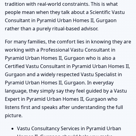
tradition with real-world constraints. This is what
people mean when they talk about a Scientific Vastu
Consultant in Pyramid Urban Homes II, Gurgaon
rather than a purely ritual-based advisor.
For many families, the comfort lies in knowing they are
working with a Professional Vastu Consultant in
Pyramid Urban Homes II, Gurgaon who is also a
Certified Vastu Consultant in Pyramid Urban Homes II,
Gurgaon and a widely respected Vastu Specialist in
Pyramid Urban Homes II, Gurgaon. In everyday
language, they simply say they feel guided by a Vastu
Expert in Pyramid Urban Homes II, Gurgaon who
listens first and speaks after understanding the full
picture.
Vastu Consultancy Services in Pyramid Urban