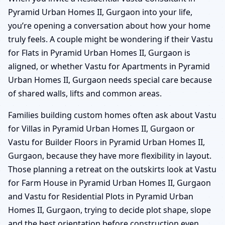
Pyramid Urban Homes II, Gurgaon into your life,
you’re opening a conversation about how your home
truly feels. A couple might be wondering if their Vastu
for Flats in Pyramid Urban Homes II, Gurgaon is
aligned, or whether Vastu for Apartments in Pyramid
Urban Homes II, Gurgaon needs special care because
of shared walls, lifts and common areas.
Families building custom homes often ask about Vastu
for Villas in Pyramid Urban Homes II, Gurgaon or
Vastu for Builder Floors in Pyramid Urban Homes II,
Gurgaon, because they have more flexibility in layout.
Those planning a retreat on the outskirts look at Vastu
for Farm House in Pyramid Urban Homes II, Gurgaon
and Vastu for Residential Plots in Pyramid Urban
Homes II, Gurgaon, trying to decide plot shape, slope
and the best orientation before construction even