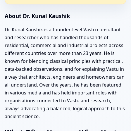
About Dr. Kunal Kaushik
Dr. Kunal Kaushik is a founder-level Vastu consultant
and researcher who has handled thousands of
residential, commercial and industrial projects across
different countries over more than 23 years. He is
known for blending classical principles with practical,
data-backed observations, and for explaining Vastu in
a way that architects, engineers and homeowners can
all understand. Over the years, he has been featured
in various media and has held important roles with
organisations connected to Vastu and research,
always advocating a balanced, logical approach to this
ancient science.