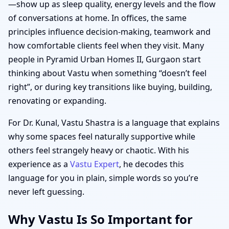
—show up as sleep quality, energy levels and the flow
of conversations at home. In offices, the same
principles influence decision-making, teamwork and
how comfortable clients feel when they visit. Many
people in Pyramid Urban Homes II, Gurgaon start
thinking about Vastu when something “doesn’t feel
right”, or during key transitions like buying, building,
renovating or expanding.
For Dr. Kunal, Vastu Shastra is a language that explains
why some spaces feel naturally supportive while
others feel strangely heavy or chaotic. With his
experience as a
Vastu Expert
, he decodes this
language for you in plain, simple words so you’re
never left guessing.
Why Vastu Is So Important for