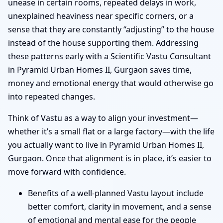
unease in certain rooms, repeated delays in work,
unexplained heaviness near specific corners, or a
sense that they are constantly “adjusting” to the house
instead of the house supporting them. Addressing
these patterns early with a Scientific Vastu Consultant
in Pyramid Urban Homes II, Gurgaon saves time,
money and emotional energy that would otherwise go
into repeated changes.
Think of Vastu as a way to align your investment—
whether it’s a small flat or a large factory—with the life
you actually want to live in Pyramid Urban Homes II,
Gurgaon. Once that alignment is in place, it’s easier to
move forward with confidence.
Benefits of a well-planned Vastu layout include
better comfort, clarity in movement, and a sense
of emotional and mental ease for the people