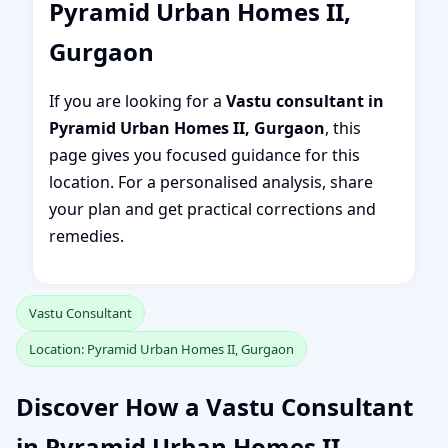
Pyramid Urban Homes II,
Gurgaon
If you are looking for a
Vastu consultant in
Pyramid Urban Homes II, Gurgaon
, this
page gives you focused guidance for this
location. For a personalised analysis, share
your plan and get practical corrections and
remedies.
Vastu Consultant
Location: Pyramid Urban Homes II, Gurgaon
Discover How a Vastu Consultant
in Pyramid Urban Homes II,