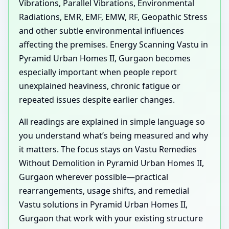
Vibrations, Parallel Vibrations, Environmental
Radiations, EMR, EMF, EMW, RF, Geopathic Stress
and other subtle environmental influences
affecting the premises. Energy Scanning Vastu in
Pyramid Urban Homes II, Gurgaon becomes
especially important when people report
unexplained heaviness, chronic fatigue or
repeated issues despite earlier changes.
All readings are explained in simple language so
you understand what’s being measured and why
it matters. The focus stays on Vastu Remedies
Without Demolition in Pyramid Urban Homes II,
Gurgaon wherever possible—practical
rearrangements, usage shifts, and remedial
Vastu solutions in Pyramid Urban Homes II,
Gurgaon that work with your existing structure