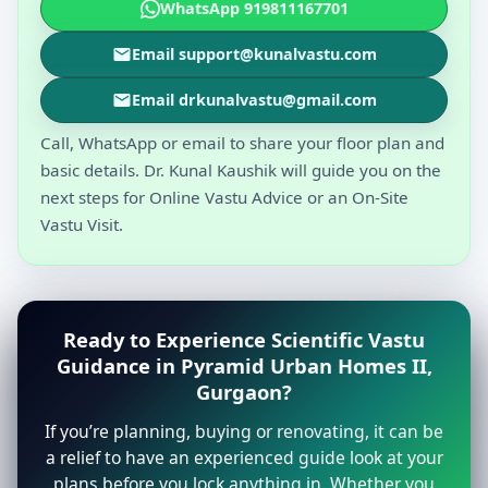
WhatsApp 919811167701
Email support@kunalvastu.com
Email drkunalvastu@gmail.com
Call, WhatsApp or email to share your floor plan and
basic details. Dr. Kunal Kaushik will guide you on the
next steps for Online Vastu Advice or an On-Site
Vastu Visit.
Ready to Experience Scientific Vastu
Guidance in Pyramid Urban Homes II,
Gurgaon?
If you’re planning, buying or renovating, it can be
a relief to have an experienced guide look at your
plans before you lock anything in. Whether you