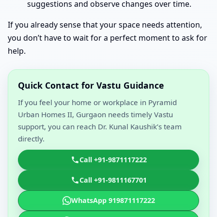
suggestions and observe changes over time.
If you already sense that your space needs attention,
you don’t have to wait for a perfect moment to ask for
help.
Quick Contact for Vastu Guidance
If you feel your home or workplace in Pyramid
Urban Homes II, Gurgaon needs timely Vastu
support, you can reach Dr. Kunal Kaushik’s team
directly.
Call +91-9871117222
Call +91-9811167701
WhatsApp 919871117222