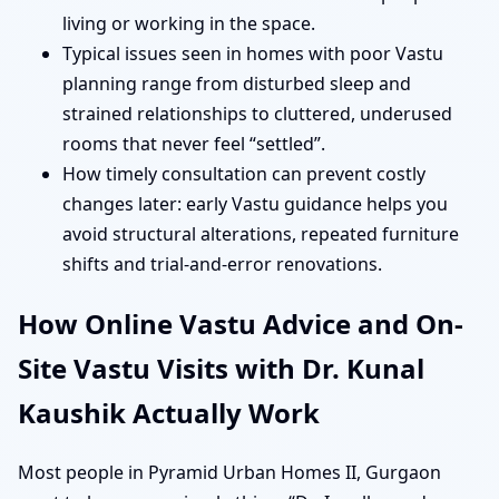
living or working in the space.
Typical issues seen in homes with poor Vastu
planning range from disturbed sleep and
strained relationships to cluttered, underused
rooms that never feel “settled”.
How timely consultation can prevent costly
changes later: early Vastu guidance helps you
avoid structural alterations, repeated furniture
shifts and trial-and-error renovations.
How Online Vastu Advice and On-
Site Vastu Visits with Dr. Kunal
Kaushik Actually Work
Most people in Pyramid Urban Homes II, Gurgaon