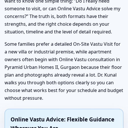
want to know one simple thing: “Do I really need
someone to visit, or can Online Vastu Advice solve my
concerns?” The truth is, both formats have their
strengths, and the right choice depends on your
situation, timeline and the level of detail required.
Some families prefer a detailed On-Site Vastu Visit for
a new villa or industrial premise, while apartment
owners often begin with Online Vastu consultation in
Pyramid Urban Homes II, Gurgaon because their floor
plan and photographs already reveal a lot. Dr. Kunal
walks you through both options clearly so you can
choose what works best for your schedule and budget
without pressure.
Online Vastu Advice: Flexible Guidance