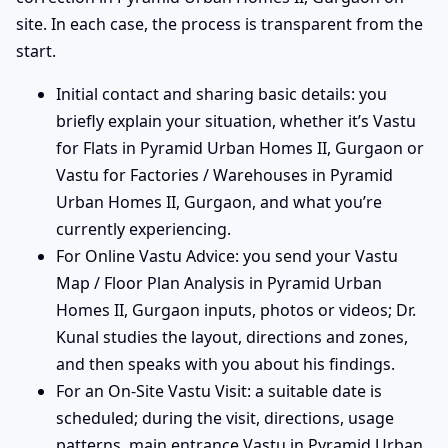
site. In each case, the process is transparent from the
start.
Initial contact and sharing basic details: you
briefly explain your situation, whether it’s Vastu
for Flats in Pyramid Urban Homes II, Gurgaon or
Vastu for Factories / Warehouses in Pyramid
Urban Homes II, Gurgaon, and what you’re
currently experiencing.
For Online Vastu Advice: you send your Vastu
Map / Floor Plan Analysis in Pyramid Urban
Homes II, Gurgaon inputs, photos or videos; Dr.
Kunal studies the layout, directions and zones,
and then speaks with you about his findings.
For an On-Site Vastu Visit: a suitable date is
scheduled; during the visit, directions, usage
patterns, main entrance Vastu in Pyramid Urban