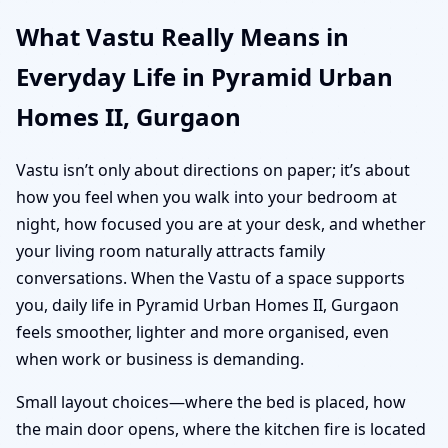
What Vastu Really Means in
Everyday Life in Pyramid Urban
Homes II, Gurgaon
Vastu isn’t only about directions on paper; it’s about
how you feel when you walk into your bedroom at
night, how focused you are at your desk, and whether
your living room naturally attracts family
conversations. When the Vastu of a space supports
you, daily life in Pyramid Urban Homes II, Gurgaon
feels smoother, lighter and more organised, even
when work or business is demanding.
Small layout choices—where the bed is placed, how
the main door opens, where the kitchen fire is located