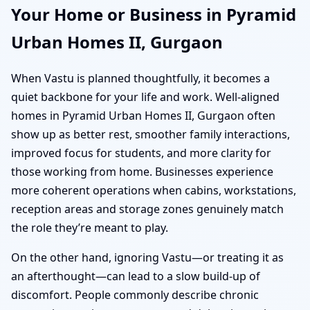
Your Home or Business in Pyramid
Urban Homes II, Gurgaon
When Vastu is planned thoughtfully, it becomes a
quiet backbone for your life and work. Well-aligned
homes in Pyramid Urban Homes II, Gurgaon often
show up as better rest, smoother family interactions,
improved focus for students, and more clarity for
those working from home. Businesses experience
more coherent operations when cabins, workstations,
reception areas and storage zones genuinely match
the role they’re meant to play.
On the other hand, ignoring Vastu—or treating it as
an afterthought—can lead to a slow build-up of
discomfort. People commonly describe chronic