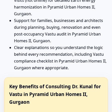
Visits (not online) for detailed Earth energy
harmonization in Pyramid Urban Homes II,
Gurgaon.
Support for families, businesses and architects
during planning, buying, renovation and even
post-occupancy Vastu audit in Pyramid Urban
Homes II, Gurgaon.
Clear explanations so you understand the logic
behind every recommendation, including Vastu
compliance checklist in Pyramid Urban Homes II,
Gurgaon where appropriate.
Key Benefits of Consulting Dr. Kunal for
Vastu in Pyramid Urban Homes II,
Gurgaon