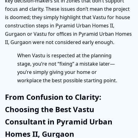
key decision-makers sit in zones that don’t support
focus and clarity. These issues don’t mean the project
is doomed; they simply highlight that Vastu for house
construction steps in Pyramid Urban Homes II,
Gurgaon or Vastu for offices in Pyramid Urban Homes
II, Gurgaon were not considered early enough.
When Vastu is respected at the planning
stage, you’re not “fixing” a mistake later—
you’re simply giving your home or
workplace the best possible starting point.
From Confusion to Clarity:
Choosing the Best Vastu
Consultant in Pyramid Urban
Homes II, Gurgaon