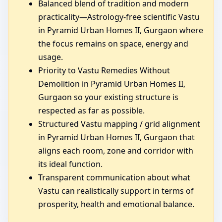
Balanced blend of tradition and modern
practicality—Astrology-free scientific Vastu
in Pyramid Urban Homes II, Gurgaon where
the focus remains on space, energy and
usage.
Priority to Vastu Remedies Without
Demolition in Pyramid Urban Homes II,
Gurgaon so your existing structure is
respected as far as possible.
Structured Vastu mapping / grid alignment
in Pyramid Urban Homes II, Gurgaon that
aligns each room, zone and corridor with
its ideal function.
Transparent communication about what
Vastu can realistically support in terms of
prosperity, health and emotional balance.