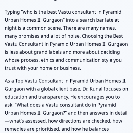
Typing “who is the best Vastu consultant in Pyramid
Urban Homes II, Gurgaon” into a search bar late at
night is a common scene. There are many names,
many promises and a lot of noise. Choosing the Best
Vastu Consultant in Pyramid Urban Homes II, Gurgaon
is less about grand labels and more about deciding
whose process, ethics and communication style you
trust with your home or business.
As a Top Vastu Consultant in Pyramid Urban Homes II,
Gurgaon with a global client base, Dr. Kunal focuses on
education and transparency. He encourages you to
ask, “What does a Vastu consultant do in Pyramid
Urban Homes II, Gurgaon?” and then answers in detail
—what’s assessed, how directions are checked, how
remedies are prioritised, and how he balances