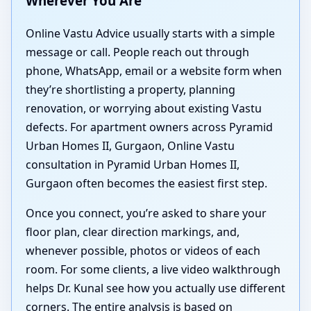
Wherever You Are
Online Vastu Advice usually starts with a simple
message or call. People reach out through
phone, WhatsApp, email or a website form when
they’re shortlisting a property, planning
renovation, or worrying about existing Vastu
defects. For apartment owners across Pyramid
Urban Homes II, Gurgaon, Online Vastu
consultation in Pyramid Urban Homes II,
Gurgaon often becomes the easiest first step.
Once you connect, you’re asked to share your
floor plan, clear direction markings, and,
whenever possible, photos or videos of each
room. For some clients, a live video walkthrough
helps Dr. Kunal see how you actually use different
corners. The entire analysis is based on