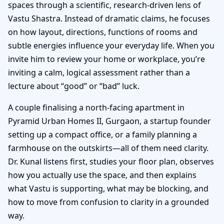
spaces through a scientific, research-driven lens of
Vastu Shastra. Instead of dramatic claims, he focuses
on how layout, directions, functions of rooms and
subtle energies influence your everyday life. When you
invite him to review your home or workplace, you’re
inviting a calm, logical assessment rather than a
lecture about “good” or “bad” luck.
A couple finalising a north-facing apartment in
Pyramid Urban Homes II, Gurgaon, a startup founder
setting up a compact office, or a family planning a
farmhouse on the outskirts—all of them need clarity.
Dr. Kunal listens first, studies your floor plan, observes
how you actually use the space, and then explains
what Vastu is supporting, what may be blocking, and
how to move from confusion to clarity in a grounded
way.