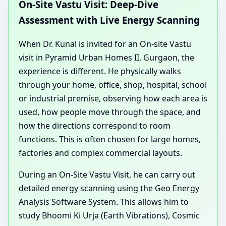
On-Site Vastu Visit: Deep-Dive
Assessment with Live Energy Scanning
When Dr. Kunal is invited for an On-site Vastu
visit in Pyramid Urban Homes II, Gurgaon, the
experience is different. He physically walks
through your home, office, shop, hospital, school
or industrial premise, observing how each area is
used, how people move through the space, and
how the directions correspond to room
functions. This is often chosen for large homes,
factories and complex commercial layouts.
During an On-Site Vastu Visit, he can carry out
detailed energy scanning using the Geo Energy
Analysis Software System. This allows him to
study Bhoomi Ki Urja (Earth Vibrations), Cosmic