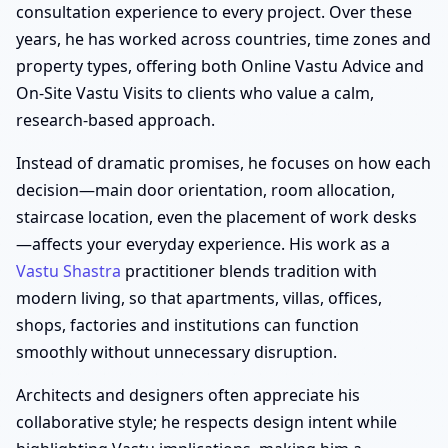
consultation experience to every project. Over these
years, he has worked across countries, time zones and
property types, offering both Online Vastu Advice and
On-Site Vastu Visits to clients who value a calm,
research-based approach.
Instead of dramatic promises, he focuses on how each
decision—main door orientation, room allocation,
staircase location, even the placement of work desks
—affects your everyday experience. His work as a
Vastu Shastra
practitioner blends tradition with
modern living, so that apartments, villas, offices,
shops, factories and institutions can function
smoothly without unnecessary disruption.
Architects and designers often appreciate his
collaborative style; he respects design intent while