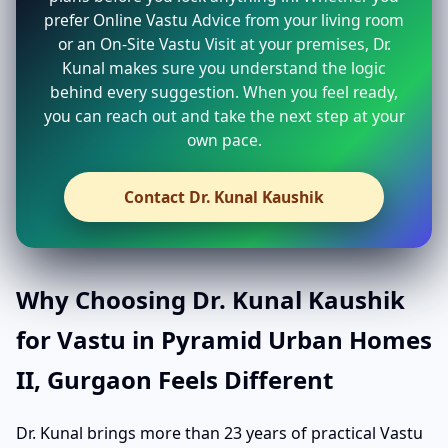
prefer Online Vastu Advice from your living room
or an On-Site Vastu Visit at your premises, Dr.
Kunal makes sure you understand the logic
behind every suggestion. When you feel ready,
you can reach out and take the next step at your
own pace.
Contact Dr. Kunal Kaushik
Why Choosing Dr. Kunal Kaushik
for Vastu in Pyramid Urban Homes
II, Gurgaon Feels Different
Dr. Kunal brings more than 23 years of practical Vastu