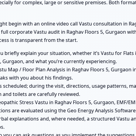
ecially for complex, large or sensitive premises. Both form
t begin with an online video call Vastu consultation in Rag
a full corporate Vastu audit in Raghav Floors 5, Gurgaon wi
cess is transparent from the start.
ou briefly explain your situation, whether it’s Vastu for Fla
, Gurgaon, and what you’re currently experiencing.
tu Map / Floor Plan Analysis in Raghav Floors 5, Gurgaon in
aks with you about his findings.
 is scheduled; during the visit, directions, usage patterns,
 and toilets are carefully reviewed.
pathic Stress Vastu in Raghav Floors 5, Gurgaon, EMF/EMR
ions are evaluated using the Geo Energy Analysis Software
erbal explanations and, where needed, a structured Vastu an
s.
so you can ask questions as you implement the suggestions