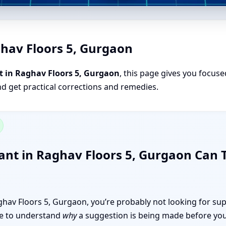
ghav Floors 5, Gurgaon
t in Raghav Floors 5, Gurgaon
, this page gives you focuse
nd get practical corrections and remedies.
ant in Raghav Floors 5, Gurgaon Can
Raghav Floors 5, Gurgaon, you’re probably not looking for sup
like to understand
why
a suggestion is being made before you