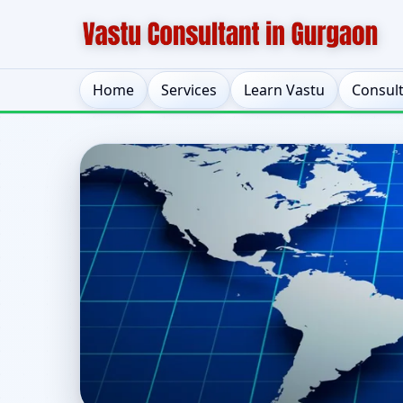
Home
Services
Learn Vastu
Consul