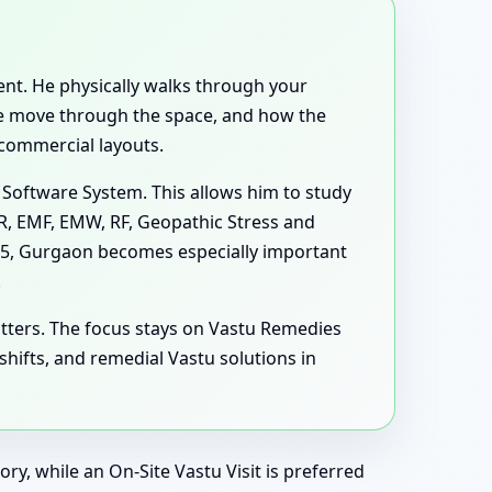
rent. He physically walks through your
ple move through the space, and how the
 commercial layouts.
 Software System. This allows him to study
MR, EMF, EMW, RF, Geopathic Stress and
s 5, Gurgaon becomes especially important
.
tters. The focus stays on Vastu Remedies
ifts, and remedial Vastu solutions in
ry, while an On-Site Vastu Visit is preferred