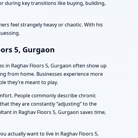
 during key transitions like buying, building,
ers feel strangely heavy or chaotic. With his
guessing.
oors 5, Gurgaon
mes in Raghav Floors 5, Gurgaon often show up
rking from home. Businesses experience more
le they’re meant to play.
omfort. People commonly describe chronic
hat they are constantly “adjusting” to the
ltant in Raghav Floors 5, Gurgaon saves time,
ou actually want to live in Raghav Floors 5,