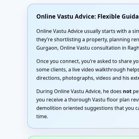
Online Vastu Advice: Flexible Guid
Online Vastu Advice usually starts with a 
they’re shortlisting a property, planning r
Gurgaon, Online Vastu consultation in Ragh
Once you connect, you’re asked to share you
some clients, a live video walkthrough helps
directions, photographs, videos and his ex
During Online Vastu Advice, he does
not
per
you receive a thorough Vastu floor plan rev
demolition oriented suggestions that you c
time.