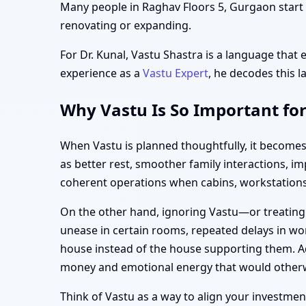
Many people in Raghav Floors 5, Gurgaon start t
renovating or expanding.
For Dr. Kunal, Vastu Shastra is a language that 
experience as a
Vastu Expert
, he decodes this l
Why Vastu Is So Important fo
When Vastu is planned thoughtfully, it becomes
as better rest, smoother family interactions, 
coherent operations when cabins, workstations,
On the other hand, ignoring Vastu—or treating
unease in certain rooms, repeated delays in wor
house instead of the house supporting them. Ad
money and emotional energy that would otherw
Think of Vastu as a way to align your investment