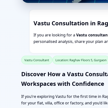
Vastu Consultation in Ra
If you are looking for a
Vastu consultan
personalised analysis, share your plan a
Vastu Consultant
Location: Raghav Floors 5, Gurgaon
Discover How a Vastu Consult
Workspaces with Confidence
If you’re exploring Vastu for the first time in 
for your flat, villa, office or factory, and you’d 