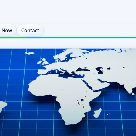
t Now
Contact