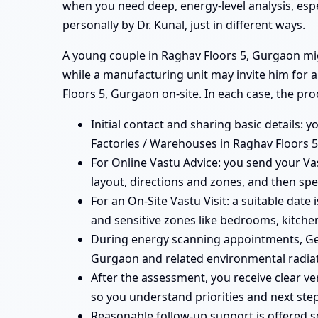
when you need deep, energy-level analysis, esp
personally by Dr. Kunal, just in different ways.
A young couple in Raghav Floors 5, Gurgaon migh
while a manufacturing unit may invite him for 
Floors 5, Gurgaon on-site. In each case, the pro
Initial contact and sharing basic details: y
Factories / Warehouses in Raghav Floors 5
For Online Vastu Advice: you send your Vas
layout, directions and zones, and then spe
For an On-Site Vastu Visit: a suitable date
and sensitive zones like bedrooms, kitchen
During energy scanning appointments, Geo
Gurgaon and related environmental radiat
After the assessment, you receive clear v
so you understand priorities and next step
Reasonable follow-up support is offered 