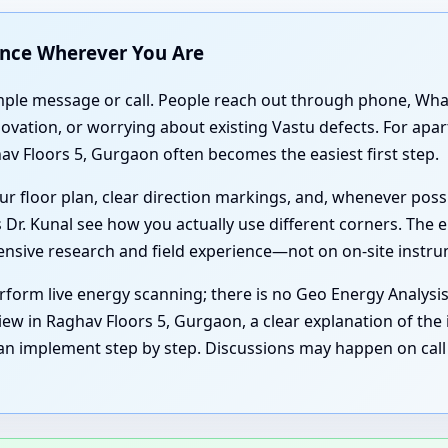
ance Wherever You Are
simple message or call. People reach out through phone, Wh
enovation, or worrying about existing Vastu defects. For ap
av Floors 5, Gurgaon often becomes the easiest first step.
r floor plan, clear direction markings, and, whenever poss
 Dr. Kunal see how you actually use different corners. The e
tensive research and field experience—not on on-site instr
form live energy scanning; there is no Geo Energy Analysi
iew in Raghav Floors 5, Gurgaon, a clear explanation of the 
an implement step by step. Discussions may happen on call 