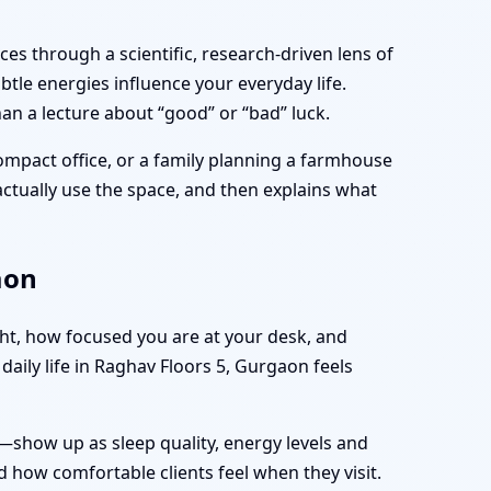
es through a scientific, research-driven lens of
tle energies influence your everyday life.
an a lecture about “good” or “bad” luck.
ompact office, or a family planning a farmhouse
 actually use the space, and then explains what
aon
ght, how focused you are at your desk, and
aily life in Raghav Floors 5, Gurgaon feels
—show up as sleep quality, energy levels and
 how comfortable clients feel when they visit.