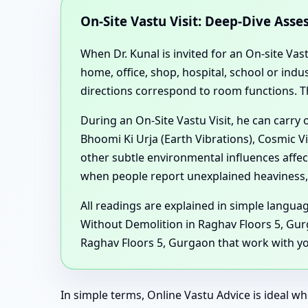
On-Site Vastu Visit: Deep-Dive Ass
When Dr. Kunal is invited for an On-site Vas
home, office, shop, hospital, school or in
directions correspond to room functions. T
During an On-Site Vastu Visit, he can carry
Bhoomi Ki Urja (Earth Vibrations), Cosmic V
other subtle environmental influences affe
when people report unexplained heaviness, 
All readings are explained in simple langu
Without Demolition in Raghav Floors 5, Gur
Raghav Floors 5, Gurgaon that work with you
In simple terms, Online Vastu Advice is ideal wh