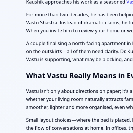
Kaushik approaches his work as a seasoned
Va
For more than two decades, he has been helping 
Vastu Shastra. Instead of dramatic claims, he f
When you invite him to review your home or work
A couple finalising a north-facing apartment in
on the outskirts—all of them need clarity. Dr. K
Vastu is supporting, what may be blocking, and
What Vastu Really Means in Ev
Vastu isn’t only about directions on paper; it’
whether your living room naturally attracts fam
smoother, lighter and more organised, even w
Small layout choices—where the bed is placed, 
the flow of conversations at home. In offices, 