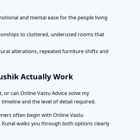
motional and mental ease for the people living
tionships to cluttered, underused rooms that
ural alterations, repeated furniture shifts and
aushik Actually Work
t, or can Online Vastu Advice solve my
timeline and the level of detail required.
owners often begin with Online Vastu
. Kunal walks you through both options clearly