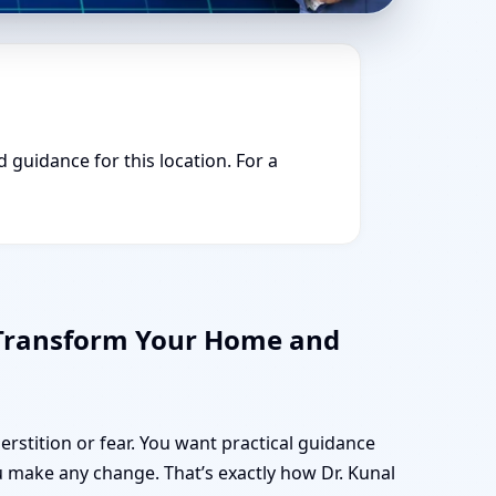
d guidance for this location. For a
 Transform Your Home and
erstition or fear. You want practical guidance
 make any change. That’s exactly how Dr. Kunal