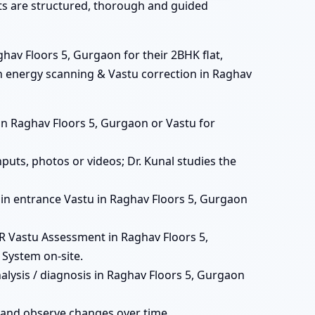
ats are structured, thorough and guided
hav Floors 5, Gurgaon for their 2BHK flat,
th energy scanning & Vastu correction in Raghav
ts in Raghav Floors 5, Gurgaon or Vastu for
puts, photos or videos; Dr. Kunal studies the
 main entrance Vastu in Raghav Floors 5, Gurgaon
 Vastu Assessment in Raghav Floors 5,
 System on-site.
alysis / diagnosis in Raghav Floors 5, Gurgaon
 and observe changes over time.