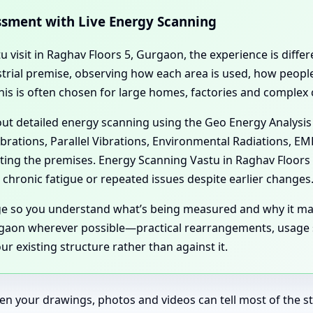
essment with Live Energy Scanning
tu visit in Raghav Floors 5, Gurgaon, the experience is diffe
dustrial premise, observing how each area is used, how peo
his is often chosen for large homes, factories and complex
 out detailed energy scanning using the Geo Energy Analysis
ibrations, Parallel Vibrations, Environmental Radiations, E
cting the premises. Energy Scanning Vastu in Raghav Floor
chronic fatigue or repeated issues despite earlier changes
age so you understand what’s being measured and why it ma
gaon wherever possible—practical rearrangements, usage sh
r existing structure rather than against it.
en your drawings, photos and videos can tell most of the sto