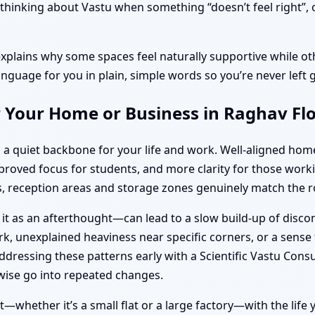
hinking about Vastu when something “doesn’t feel right”, or
explains why some spaces feel naturally supportive while oth
anguage for you in plain, simple words so you’re never left 
r Your Home or Business in Raghav Fl
 a quiet backbone for your life and work. Well-aligned ho
improved focus for students, and more clarity for those wo
 reception areas and storage zones genuinely match the ro
 it as an afterthought—can lead to a slow build-up of disc
k, unexplained heaviness near specific corners, or a sense t
dressing these patterns early with a Scientific Vastu Consu
ise go into repeated changes.
—whether it’s a small flat or a large factory—with the life y