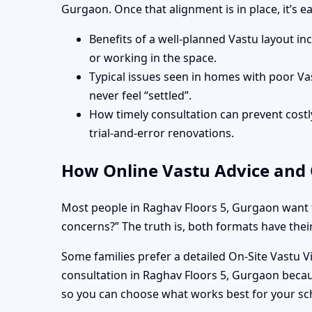
Gurgaon. Once that alignment is in place, it’s 
Benefits of a well-planned Vastu layout in
or working in the space.
Typical issues seen in homes with poor Va
never feel “settled”.
How timely consultation can prevent costly
trial-and-error renovations.
How Online Vastu Advice and O
Most people in Raghav Floors 5, Gurgaon want t
concerns?” The truth is, both formats have their
Some families prefer a detailed On-Site Vastu V
consultation in Raghav Floors 5, Gurgaon becaus
so you can choose what works best for your sc