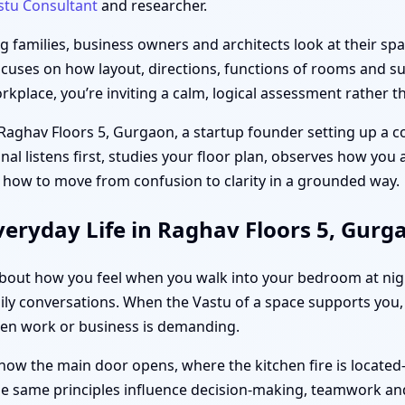
stu Consultant
and researcher.
families, business owners and architects look at their spac
ocuses on how layout, directions, functions of rooms and sub
place, you’re inviting a calm, logical assessment rather th
 Raghav Floors 5, Gurgaon, a startup founder setting up a c
unal listens first, studies your floor plan, observes how you
 how to move from confusion to clarity in a grounded way.
eryday Life in Raghav Floors 5, Gurg
s about how you feel when you walk into your bedroom at ni
ily conversations. When the Vastu of a space supports you, d
hen work or business is demanding.
how the main door opens, where the kitchen fire is located
the same principles influence decision-making, teamwork and