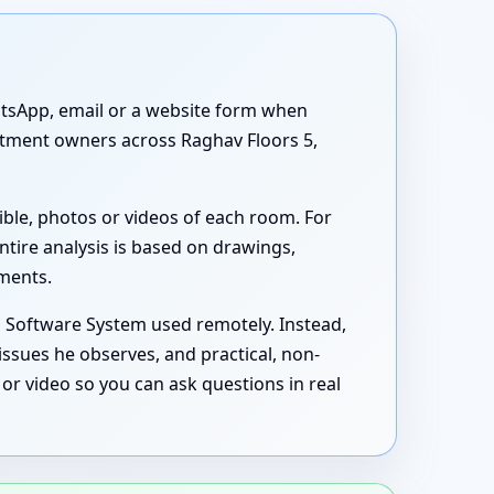
atsApp, email or a website form when
artment owners across Raghav Floors 5,
ible, photos or videos of each room. For
ntire analysis is based on drawings,
uments.
s Software System used remotely. Instead,
issues he observes, and practical, non-
or video so you can ask questions in real