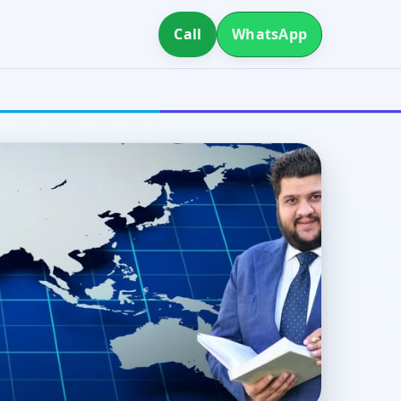
Call
WhatsApp