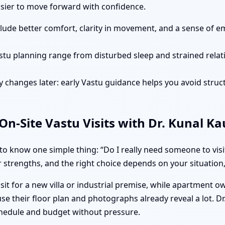
easier to move forward with confidence.
clude better comfort, clarity in movement, and a sense of e
stu planning range from disturbed sleep and strained rela
 changes later: early Vastu guidance helps you avoid struct
n-Site Vastu Visits with Dr. Kunal K
o know one simple thing: “Do I really need someone to visi
 strengths, and the right choice depends on your situation, 
isit for a new villa or industrial premise, while apartment 
e their floor plan and photographs already reveal a lot. Dr
hedule and budget without pressure.