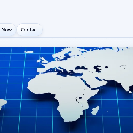
t Now
Contact