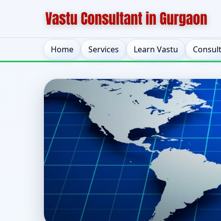
Home
Services
Learn Vastu
Consul