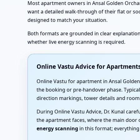
Most apartment owners in Ansal Golden Orchard,
want a detailed walk-through of their flat or so
designed to match your situation.
Both formats are grounded in clear explanations
whether live energy scanning is required.
Online Vastu Advice for Apartment
Online Vastu for apartment in Ansal Golden 
the booking or pre-handover phase. Typicall
direction markings, tower details and room
During Online Vastu Advice, Dr. Kunal care
the apartment faces, where the main door 
energy scanning
in this format; everythin