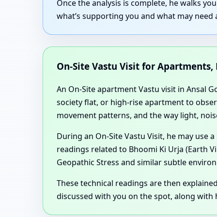
Once the analysis is complete, he walks yo
what’s supporting you and what may need ad
On-Site Vastu Visit for Apartments,
An On-Site apartment Vastu visit in Ansal G
society flat, or high-rise apartment to obse
movement patterns, and the way light, noise
During an On-Site Vastu Visit, he may use a
readings related to Bhoomi Ki Urja (Earth V
Geopathic Stress and similar subtle environ
These technical readings are then explaine
discussed with you on the spot, along with h