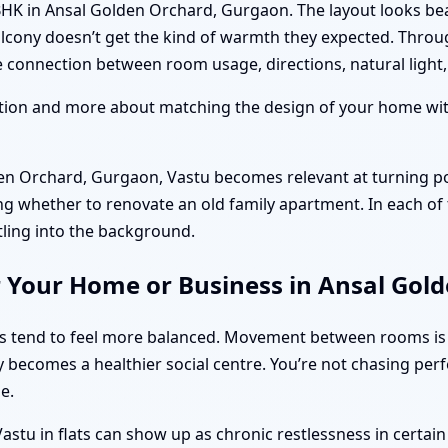
BHK in Ansal Golden Orchard, Gurgaon. The layout looks bea
alcony doesn’t get the kind of warmth they expected. Thro
connection between room usage, directions, natural light, 
ition and more about matching the design of your home with
n Orchard, Gurgaon, Vastu becomes relevant at turning po
ng whether to renovate an old family apartment. In each of 
tling into the background.
r Your Home or Business in Ansal Gol
ts tend to feel more balanced. Movement between rooms is
y becomes a healthier social centre. You’re not chasing per
e.
stu in flats can show up as chronic restlessness in certai