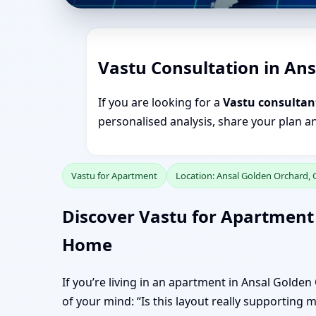
Vastu Consultation in An
If you are looking for a
Vastu consultan
personalised analysis, share your plan a
Vastu for Apartment
Location: Ansal Golden Orchard,
Discover Vastu for Apartment
Home
If you’re living in an apartment in Ansal Golde
of your mind: “Is this layout really supporting 