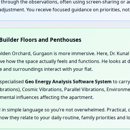
u through the observations, often using screen-sharing or 
justment. You receive focused guidance on priorities, not 
 Builder Floors and Penthouses
olden Orchard, Gurgaon is more immersive. Here, Dr. Kunal p
rve how the space actually feels and functions. He looks at
 and surroundings interact with your flat.
 specialised
Geo Energy Analysis Software System
to carry
ibrations), Cosmic Vibrations, Parallel Vibrations, Environm
mental influences affecting the apartment.
d in simple language so you’re not overwhelmed. Practical,
ow they relate to your daily routine, family priorities and 