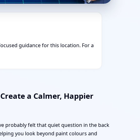
focused guidance for this location. For a
 Create a Calmer, Happier
e probably felt that quiet question in the back
 helping you look beyond paint colours and