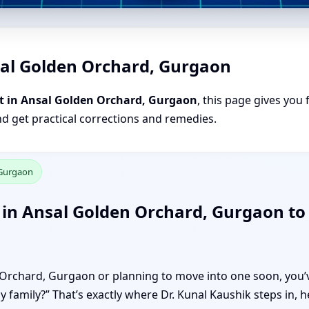
sal Golden Orchard, Gurgaon
t in Ansal Golden Orchard, Gurgaon
, this page gives you 
nd get practical corrections and remedies.
 Gurgaon
 in Ansal Golden Orchard, Gurgaon to
n Orchard, Gurgaon or planning to move into one soon, you’v
my family?” That’s exactly where Dr. Kunal Kaushik steps in,