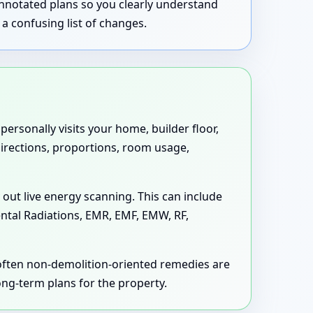
annotated plans so you clearly understand
a confusing list of changes.
ersonally visits your home, builder floor,
 directions, proportions, room usage,
 out live energy scanning. This can include
ental Radiations, EMR, EMF, EMW, RF,
 often non-demolition-oriented remedies are
long-term plans for the property.