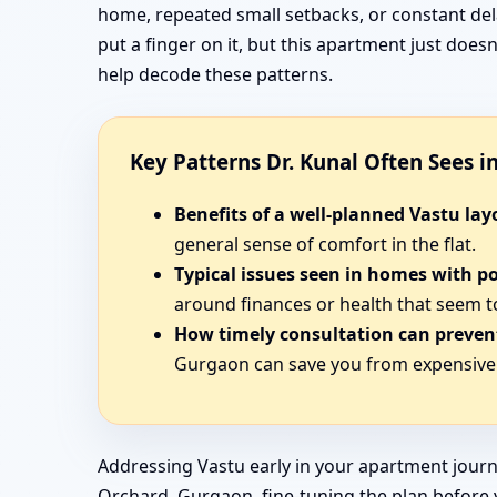
home, repeated small setbacks, or constant del
put a finger on it, but this apartment just doe
help decode these patterns.
Key Patterns Dr. Kunal Often Sees 
Benefits of a well-planned Vastu lay
general sense of comfort in the flat.
Typical issues seen in homes with p
around finances or health that seem t
How timely consultation can prevent
Gurgaon can save you from expensive 
Addressing Vastu early in your apartment journ
Orchard, Gurgaon, fine-tuning the plan before yo