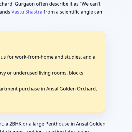
hard, Gurgaon often describe it as “We can’t
stands
Vastu Shastra
from a scientific angle can
focus for work-from-home and studies, and a
avy or underused living rooms, blocks
partment purchase in Ansal Golden Orchard,
t, a 2BHK or a large Penthouse in Ansal Golden
ght changes, not just reacting later when