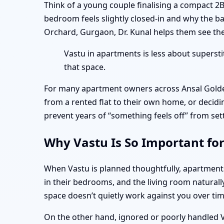
Think of a young couple finalising a compact 2
bedroom feels slightly closed-in and why the b
Orchard, Gurgaon, Dr. Kunal helps them see the 
Vastu in apartments is less about superst
that space.
For many apartment owners across Ansal Golde
from a rented flat to their own home, or decidi
prevent years of “something feels off” from set
Why Vastu Is So Important fo
When Vastu is planned thoughtfully, apartmen
in their bedrooms, and the living room naturall
space doesn’t quietly work against you over tim
On the other hand, ignored or poorly handled Va