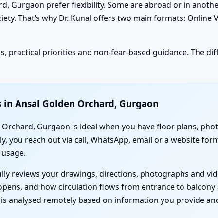
 Gurgaon prefer flexibility. Some are abroad or in another 
ciety. That’s why Dr. Kunal offers two main formats: Online 
, practical priorities and non-fear-based guidance. The diff
s in Ansal Golden Orchard, Gurgaon
Orchard, Gurgaon is ideal when you have floor plans, photos
y, you reach out via call, WhatsApp, email or a website fo
 usage.
fully reviews your drawings, directions, photographs and v
opens, and how circulation flows from entrance to balcony
g is analysed remotely based on information you provide and