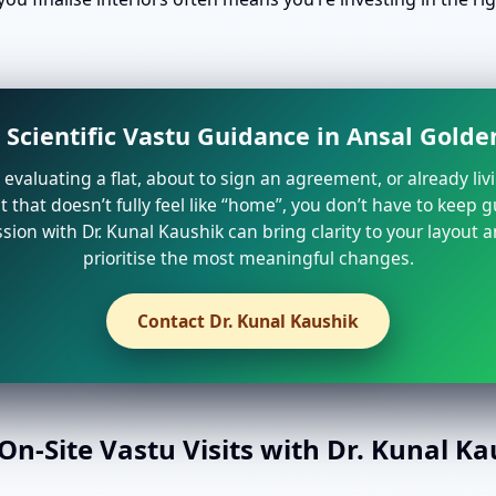
 Scientific Vastu Guidance in Ansal Gold
e evaluating a flat, about to sign an agreement, or already liv
that doesn’t fully feel like “home”, you don’t have to keep 
sion with Dr. Kunal Kaushik can bring clarity to your layout 
prioritise the most meaningful changes.
Contact Dr. Kunal Kaushik
n-Site Vastu Visits with Dr. Kunal K