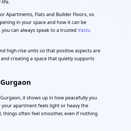
life.
for Apartments, Flats and Builder Floors, so
appening in your space and how it can be
, you can always speak to a trusted
Vastu
d high-rise units so that positive aspects are
t and creating a space that quietly supports
, Gurgaon
, Gurgaon, it shows up in how peacefully you
your apartment feels light or heavy the
 things often feel smoother, even if nothing