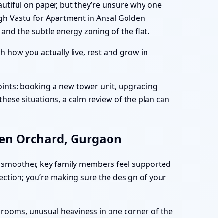
utiful on paper, but they’re unsure why one
ugh Vastu for Apartment in Ansal Golden
and the subtle energy zoning of the flat.
 how you actually live, rest and grow in
ints: booking a new tower unit, upgrading
these situations, a calm review of the plan can
den Orchard, Gurgaon
 smoother, key family members feel supported
fection; you’re making sure the design of your
n rooms, unusual heaviness in one corner of the