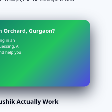
en Orchard, Gurgaon?
ing in an
guessing. A
and help you
aushik Actually Work