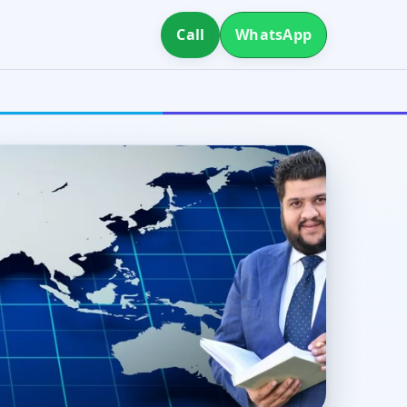
Call
WhatsApp