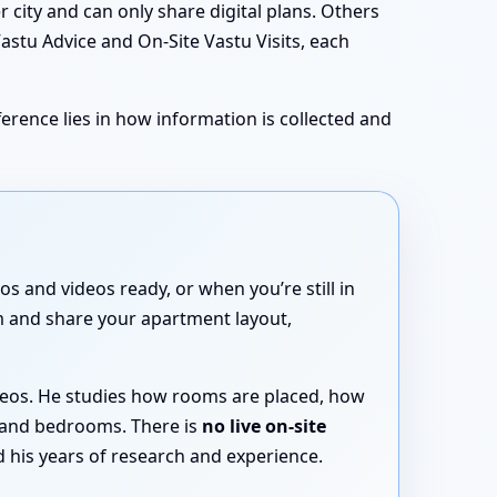
city and can only share digital plans. Others
Vastu Advice and On-Site Vastu Visits, each
erence lies in how information is collected and
 and videos ready, or when you’re still in
rm and share your apartment layout,
ideos. He studies how rooms are placed, how
 and bedrooms. There is
no live on-site
 his years of research and experience.