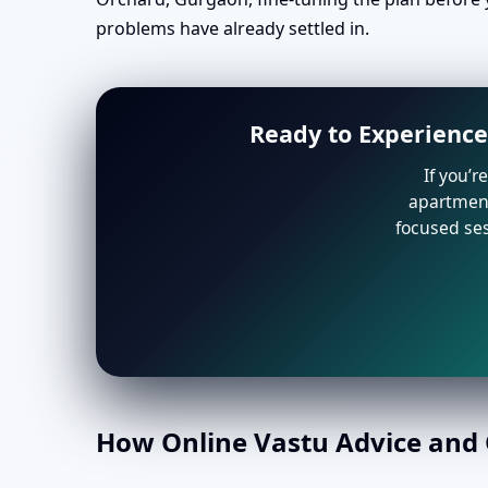
problems have already settled in.
Ready to Experience
If you’r
apartment 
focused ses
How Online Vastu Advice and O