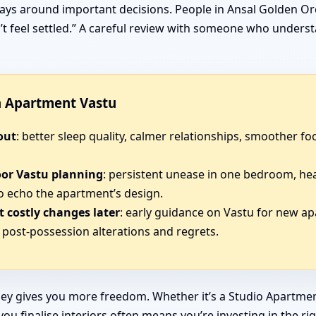
ays around important decisions. People in Ansal Golden Orc
sn’t feel settled.” A careful review with someone who under
in Apartment Vastu
out
: better sleep quality, calmer relationships, smoother 
oor Vastu planning
: persistent unease in one bedroom, he
o echo the apartment’s design.
 costly changes later
: early guidance on Vastu for new a
post-possession alterations and regrets.
ey gives you more freedom. Whether it’s a Studio Apartmen
u finalise interiors often means you’re investing in the ri