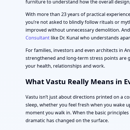
furniture to understand how the overall design, 
With more than 23 years of practical experience,
you’re not asked to blindly follow rituals or my
improved without unnecessary demolition. And i
Consultant
like Dr. Kunal who understands apart
For families, investors and even architects in A
strengthened and long-term stress points are gen
your health, relationships and work.
What Vastu Really Means in E
Vastu isn’t just about directions printed on a 
sleep, whether you feel fresh when you wake up
moment you walk in. When the basic principle
dramatic has changed on the surface.