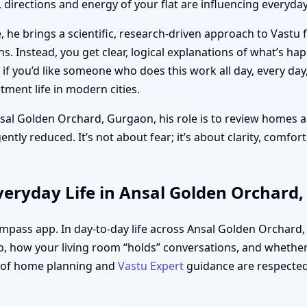
directions and energy of your flat are influencing everyday 
 he brings a scientific, research-driven approach to Vastu 
ths. Instead, you get clear, logical explanations of what’s h
f you’d like someone who does this work all day, every day
ment life in modern cities.
nsal Golden Orchard, Gurgaon, his role is to review homes an
tly reduced. It’s not about fear; it’s about clarity, comfor
veryday Life in Ansal Golden Orchard
compass app. In day-to-day life across Ansal Golden Orchard
, how your living room “holds” conversations, and whether 
s of home planning and
Vastu Expert
guidance are respected,