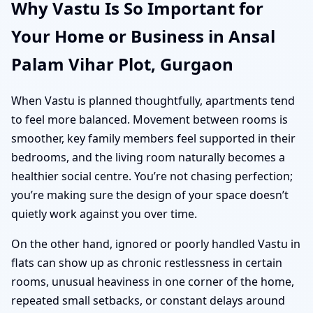
Why Vastu Is So Important for
Your Home or Business in Ansal
Palam Vihar Plot, Gurgaon
When Vastu is planned thoughtfully, apartments tend
to feel more balanced. Movement between rooms is
smoother, key family members feel supported in their
bedrooms, and the living room naturally becomes a
healthier social centre. You’re not chasing perfection;
you’re making sure the design of your space doesn’t
quietly work against you over time.
On the other hand, ignored or poorly handled Vastu in
flats can show up as chronic restlessness in certain
rooms, unusual heaviness in one corner of the home,
repeated small setbacks, or constant delays around