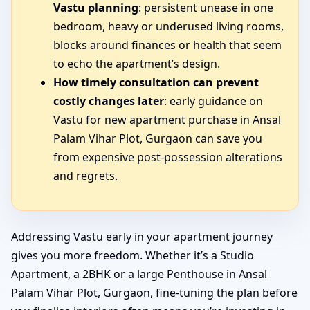
Vastu planning
: persistent unease in one
bedroom, heavy or underused living rooms,
blocks around finances or health that seem
to echo the apartment’s design.
How timely consultation can prevent
costly changes later
: early guidance on
Vastu for new apartment purchase in Ansal
Palam Vihar Plot, Gurgaon can save you
from expensive post-possession alterations
and regrets.
Addressing Vastu early in your apartment journey
gives you more freedom. Whether it’s a Studio
Apartment, a 2BHK or a large Penthouse in Ansal
Palam Vihar Plot, Gurgaon, fine-tuning the plan before