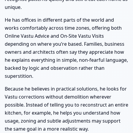
unique.
He has offices in different parts of the world and
works comfortably across time zones, offering both
Online Vastu Advice and On-Site Vastu Visits
depending on where you’re based. Families, business
owners and architects often say they appreciate how
he explains everything in simple, non-fearful language,
backed by logic and observation rather than
superstition.
Because he believes in practical solutions, he looks for
Vastu corrections without demolition wherever
possible. Instead of telling you to reconstruct an entire
kitchen, for example, he helps you understand how
usage, zoning and subtle adjustments may support
the same goal in a more realistic way.