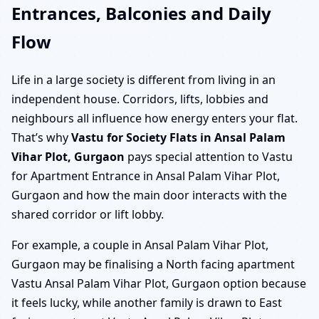
Entrances, Balconies and Daily
Flow
Life in a large society is different from living in an
independent house. Corridors, lifts, lobbies and
neighbours all influence how energy enters your flat.
That’s why
Vastu for Society Flats in Ansal Palam
Vihar Plot, Gurgaon
pays special attention to Vastu
for Apartment Entrance in Ansal Palam Vihar Plot,
Gurgaon and how the main door interacts with the
shared corridor or lift lobby.
For example, a couple in Ansal Palam Vihar Plot,
Gurgaon may be finalising a North facing apartment
Vastu Ansal Palam Vihar Plot, Gurgaon option because
it feels lucky, while another family is drawn to East