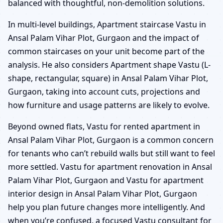
balanced with thoughtful, non-demolition solutions.
In multi-level buildings, Apartment staircase Vastu in
Ansal Palam Vihar Plot, Gurgaon and the impact of
common staircases on your unit become part of the
analysis. He also considers Apartment shape Vastu (L-
shape, rectangular, square) in Ansal Palam Vihar Plot,
Gurgaon, taking into account cuts, projections and
how furniture and usage patterns are likely to evolve.
Beyond owned flats, Vastu for rented apartment in
Ansal Palam Vihar Plot, Gurgaon is a common concern
for tenants who can’t rebuild walls but still want to feel
more settled. Vastu for apartment renovation in Ansal
Palam Vihar Plot, Gurgaon and Vastu for apartment
interior design in Ansal Palam Vihar Plot, Gurgaon
help you plan future changes more intelligently. And
when you’re confused, a focused Vastu consultant for