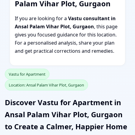
Palam Vihar Plot, Gurgaon
If you are looking for a
Vastu consultant in
Ansal Palam Vihar Plot, Gurgaon
, this page
gives you focused guidance for this location.
For a personalised analysis, share your plan
and get practical corrections and remedies.
Vastu for Apartment
Location: Ansal Palam Vihar Plot, Gurgaon
Discover Vastu for Apartment in
Ansal Palam Vihar Plot, Gurgaon
to Create a Calmer, Happier Home