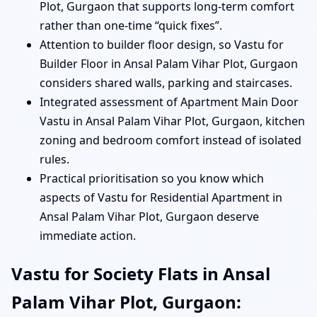
Plot, Gurgaon that supports long-term comfort
rather than one-time “quick fixes”.
Attention to builder floor design, so Vastu for
Builder Floor in Ansal Palam Vihar Plot, Gurgaon
considers shared walls, parking and staircases.
Integrated assessment of Apartment Main Door
Vastu in Ansal Palam Vihar Plot, Gurgaon, kitchen
zoning and bedroom comfort instead of isolated
rules.
Practical prioritisation so you know which
aspects of Vastu for Residential Apartment in
Ansal Palam Vihar Plot, Gurgaon deserve
immediate action.
Vastu for Society Flats in Ansal
Palam Vihar Plot, Gurgaon: