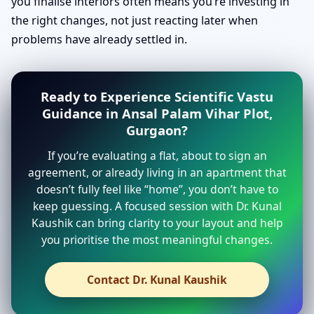
you finalise interiors often means you’re investing in
the right changes, not just reacting later when
problems have already settled in.
Ready to Experience Scientific Vastu
Guidance in Ansal Palam Vihar Plot,
Gurgaon?
If you’re evaluating a flat, about to sign an
agreement, or already living in an apartment that
doesn’t fully feel like “home”, you don’t have to
keep guessing. A focused session with Dr. Kunal
Kaushik can bring clarity to your layout and help
you prioritise the most meaningful changes.
Contact Dr. Kunal Kaushik