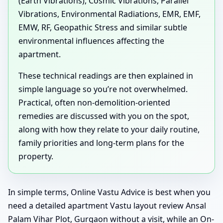
(Earth Vibrations), Cosmic Vibrations, Parallel
Vibrations, Environmental Radiations, EMR, EMF,
EMW, RF, Geopathic Stress and similar subtle
environmental influences affecting the
apartment.
These technical readings are then explained in
simple language so you’re not overwhelmed.
Practical, often non-demolition-oriented
remedies are discussed with you on the spot,
along with how they relate to your daily routine,
family priorities and long-term plans for the
property.
In simple terms, Online Vastu Advice is best when you
need a detailed apartment Vastu layout review Ansal
Palam Vihar Plot, Gurgaon without a visit, while an On-