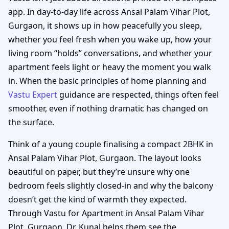
app. In day-to-day life across Ansal Palam Vihar Plot,
Gurgaon, it shows up in how peacefully you sleep,
whether you feel fresh when you wake up, how your
living room “holds” conversations, and whether your
apartment feels light or heavy the moment you walk
in. When the basic principles of home planning and
Vastu Expert
guidance are respected, things often feel
smoother, even if nothing dramatic has changed on
the surface.
Think of a young couple finalising a compact 2BHK in
Ansal Palam Vihar Plot, Gurgaon. The layout looks
beautiful on paper, but they’re unsure why one
bedroom feels slightly closed-in and why the balcony
doesn’t get the kind of warmth they expected.
Through Vastu for Apartment in Ansal Palam Vihar
Plot, Gurgaon, Dr. Kunal helps them see the