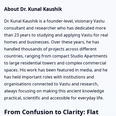
About Dr. Kunal Kaushik
Dr. Kunal Kaushik is a founder-level, visionary Vastu
consultant and researcher who has dedicated more
than 23 years to studying and applying Vastu for real
homes and businesses. Over these years, he has
handled thousands of projects across different
countries, ranging from compact Studio Apartments
to large residential towers and complex commercial
spaces. His work has been featured in media, and he
has held important roles with institutions and
organisations connected to Vastu and research,
always focusing on making this ancient knowledge
practical, scientific and accessible for everyday life.
From Confusion to Clarity: Flat