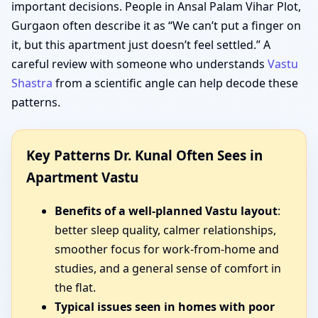
important decisions. People in Ansal Palam Vihar Plot,
Gurgaon often describe it as “We can’t put a finger on
it, but this apartment just doesn’t feel settled.” A
careful review with someone who understands
Vastu
Shastra
from a scientific angle can help decode these
patterns.
Key Patterns Dr. Kunal Often Sees in
Apartment Vastu
Benefits of a well-planned Vastu layout
:
better sleep quality, calmer relationships,
smoother focus for work-from-home and
studies, and a general sense of comfort in
the flat.
Typical issues seen in homes with poor