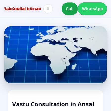
Call
WhatsApp
☰
Vastu Consultation in Ansal