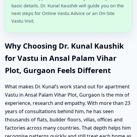
basic details. Dr. Kunal Kaushik will guide you on the
next steps for Online Vastu Advice or an On-Site
Vastu Visit.
Why Choosing Dr. Kunal Kaushik
for Vastu in Ansal Palam Vihar
Plot, Gurgaon Feels Different
What makes Dr. Kunal’s work stand out for apartment
Vastu in Ansal Palam Vihar Plot, Gurgaon is the mix of
experience, research and empathy. With more than 23
years of consultations behind him, he has seen
thousands of flats, builder floors, villas, offices and
factories across many countries. That depth helps him
recognise patterns quickly and still treat each home as