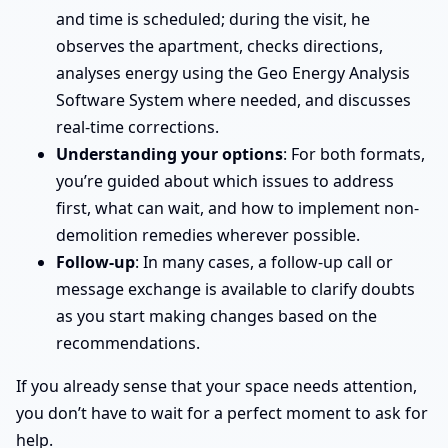
and time is scheduled; during the visit, he
observes the apartment, checks directions,
analyses energy using the Geo Energy Analysis
Software System where needed, and discusses
real-time corrections.
Understanding your options
: For both formats,
you’re guided about which issues to address
first, what can wait, and how to implement non-
demolition remedies wherever possible.
Follow-up
: In many cases, a follow-up call or
message exchange is available to clarify doubts
as you start making changes based on the
recommendations.
If you already sense that your space needs attention,
you don’t have to wait for a perfect moment to ask for
help.