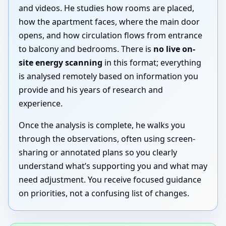
and videos. He studies how rooms are placed,
how the apartment faces, where the main door
opens, and how circulation flows from entrance
to balcony and bedrooms. There is
no live on-
site energy scanning
in this format; everything
is analysed remotely based on information you
provide and his years of research and
experience.
Once the analysis is complete, he walks you
through the observations, often using screen-
sharing or annotated plans so you clearly
understand what’s supporting you and what may
need adjustment. You receive focused guidance
on priorities, not a confusing list of changes.