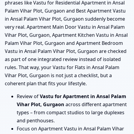
phrases like Vastu for Residential Apartment in Ansal
Palam Vihar Plot, Gurgaon and Best Apartment Vastu
in Ansal Palam Vihar Plot, Gurgaon suddenly become
very real. Apartment Main Door Vastu in Ansal Palam
Vihar Plot, Gurgaon, Apartment Kitchen Vastu in Ansal
Palam Vihar Plot, Gurgaon and Apartment Bedroom
Vastu in Ansal Palam Vihar Plot, Gurgaon are checked
as part of one integrated review instead of isolated
rules. That way, your Vastu for Flats in Ansal Palam
Vihar Plot, Gurgaon is not just a checklist, but a
coherent plan that fits your lifestyle.
Review of
Vastu for Apartment in Ansal Palam
Vihar Plot, Gurgaon
across different apartment
types – from compact studios to large duplexes
and penthouses.
Focus on Apartment Vastu in Ansal Palam Vihar