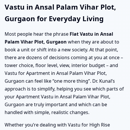
Vastu in Ansal Palam Vihar Plot,
Gurgaon for Everyday Living
Most people hear the phrase
Flat Vastu in Ansal
Palam Vihar Plot, Gurgaon
when they are about to
book a unit or shift into a new society. At that point,
there are dozens of decisions coming at you at once –
tower choice, floor level, view, interior budget – and
Vastu for Apartment in Ansal Palam Vihar Plot,
Gurgaon can feel like “one more thing”. Dr. Kunal’s
approach is to simplify, helping you see which parts of
your Apartment Vastu in Ansal Palam Vihar Plot,
Gurgaon are truly important and which can be
handled with simple, realistic changes.
Whether you’re dealing with Vastu for High Rise