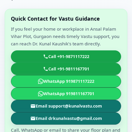
Quick Contact for Vastu Guidance
If you feel your home or workplace in Ansal Palam
Vihar Plot, Gurgaon needs timely Vastu support, you
can reach Dr. Kunal Kaushik’s team directly.
Call +91-9871117222
Call +91-9811167701
WhatsApp 919871117222
WhatsApp 919811167701
Email support@kunalvastu.com
Email drkunalvastu@gmail.com
Call, WhatsApp or email to share your floor plan and