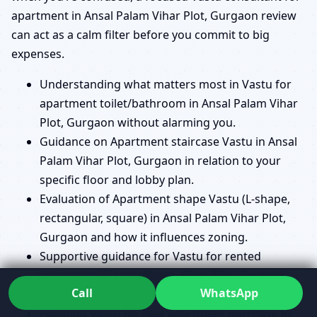
apartment in Ansal Palam Vihar Plot, Gurgaon review
can act as a calm filter before you commit to big
expenses.
Understanding what matters most in Vastu for
apartment toilet/bathroom in Ansal Palam Vihar
Plot, Gurgaon without alarming you.
Guidance on Apartment staircase Vastu in Ansal
Palam Vihar Plot, Gurgaon in relation to your
specific floor and lobby plan.
Evaluation of Apartment shape Vastu (L-shape,
rectangular, square) in Ansal Palam Vihar Plot,
Gurgaon and how it influences zoning.
Supportive guidance for Vastu for rented
apartment in Ansal Palam Vihar Plot, Gurgaon
Call
WhatsApp
with realistic options for tenants.
Planning Vastu for new apartment purchase in