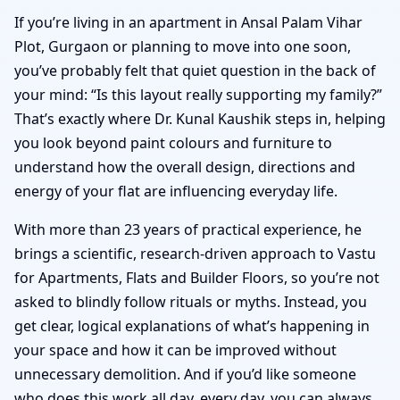
If you’re living in an apartment in Ansal Palam Vihar
Plot, Gurgaon or planning to move into one soon,
you’ve probably felt that quiet question in the back of
your mind: “Is this layout really supporting my family?”
That’s exactly where Dr. Kunal Kaushik steps in, helping
you look beyond paint colours and furniture to
understand how the overall design, directions and
energy of your flat are influencing everyday life.
With more than 23 years of practical experience, he
brings a scientific, research-driven approach to Vastu
for Apartments, Flats and Builder Floors, so you’re not
asked to blindly follow rituals or myths. Instead, you
get clear, logical explanations of what’s happening in
your space and how it can be improved without
unnecessary demolition. And if you’d like someone
who does this work all day, every day, you can always