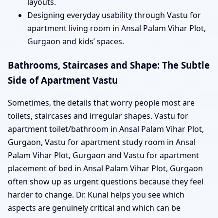
layouts.
Designing everyday usability through Vastu for
apartment living room in Ansal Palam Vihar Plot,
Gurgaon and kids’ spaces.
Bathrooms, Staircases and Shape: The Subtle
Side of Apartment Vastu
Sometimes, the details that worry people most are
toilets, staircases and irregular shapes. Vastu for
apartment toilet/bathroom in Ansal Palam Vihar Plot,
Gurgaon, Vastu for apartment study room in Ansal
Palam Vihar Plot, Gurgaon and Vastu for apartment
placement of bed in Ansal Palam Vihar Plot, Gurgaon
often show up as urgent questions because they feel
harder to change. Dr. Kunal helps you see which
aspects are genuinely critical and which can be