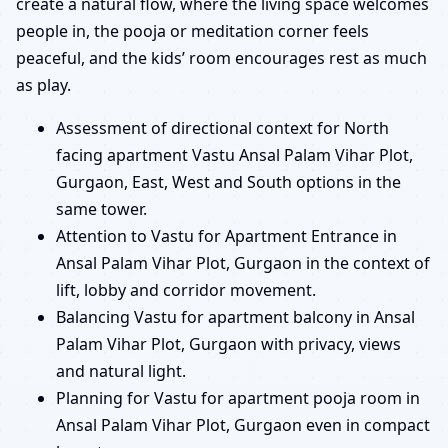
create a natural flow, where the living space welcomes
people in, the pooja or meditation corner feels
peaceful, and the kids’ room encourages rest as much
as play.
Assessment of directional context for North
facing apartment Vastu Ansal Palam Vihar Plot,
Gurgaon, East, West and South options in the
same tower.
Attention to Vastu for Apartment Entrance in
Ansal Palam Vihar Plot, Gurgaon in the context of
lift, lobby and corridor movement.
Balancing Vastu for apartment balcony in Ansal
Palam Vihar Plot, Gurgaon with privacy, views
and natural light.
Planning for Vastu for apartment pooja room in
Ansal Palam Vihar Plot, Gurgaon even in compact