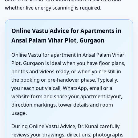
whether live energy scanning is required.
Online Vastu Advice for Apartments in
Ansal Palam Vihar Plot, Gurgaon
Online Vastu for apartment in Ansal Palam Vihar
Plot, Gurgaon is ideal when you have floor plans,
photos and videos ready, or when you’re still in
the booking or pre-handover phase. Typically,
you reach out via call, WhatsApp, email or a
website form and share your apartment layout,
direction markings, tower details and room
usage.
During Online Vastu Advice, Dr. Kunal carefully
reviews your drawings, directions, photographs