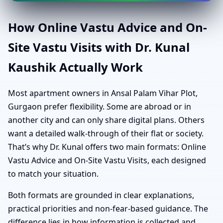
How Online Vastu Advice and On-
Site Vastu Visits with Dr. Kunal
Kaushik Actually Work
Most apartment owners in Ansal Palam Vihar Plot,
Gurgaon prefer flexibility. Some are abroad or in
another city and can only share digital plans. Others
want a detailed walk-through of their flat or society.
That’s why Dr. Kunal offers two main formats: Online
Vastu Advice and On-Site Vastu Visits, each designed
to match your situation.
Both formats are grounded in clear explanations,
practical priorities and non-fear-based guidance. The
difference lies in how information is collected and