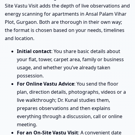
Site Vastu Visit adds the depth of live observations and
energy scanning for apartments in Ansal Palam Vihar
Plot, Gurgaon. Both are thorough in their own way;
the format is chosen based on your needs, timelines
and location.
Initial contact
: You share basic details about
your flat, tower, carpet area, family or business
usage, and whether you’ve already taken
possession.
For Online Vastu Advice
: You send the floor
plan, direction details, photographs, videos or a
live walkthrough; Dr. Kunal studies them,
prepares observations and then explains
everything through a discussion, call or online
meeting.
For an On-Site Vastu Visit
: A convenient date