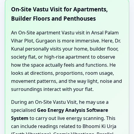
On-Site Vastu Visit for Apartments,
Builder Floors and Penthouses
An On-Site apartment Vastu visit in Ansal Palam
Vihar Plot, Gurgaon is more immersive. Here, Dr.
Kunal personally visits your home, builder floor,
society flat, or high-rise apartment to observe
how the space actually feels and functions. He
looks at directions, proportions, room usage,
movement patterns, and the way light, noise and
surroundings interact with your flat.
During an On-Site Vastu Visit, he may use a
specialised
Geo Energy Analysis Software
System
to carry out live energy scanning. This
can include readings related to Bhoomi Ki Urja