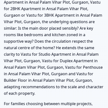
Apartment in Ansal Palam Vihar Plot, Gurgaon, Vastu
for 2BHK Apartment in Ansal Palam Vihar Plot,
Gurgaon or Vastu for 3BHK Apartment in Ansal Palam
Vihar Plot, Gurgaon, the underlying questions are
similar: Is the main door placed sensibly? Are key
rooms like bedrooms and kitchen zoned in a
supportive way? Does the circulation respect the
natural centre of the home? He extends the same
clarity to Vastu for Studio Apartment in Ansal Palam
Vihar Plot, Gurgaon, Vastu for Duplex Apartment in
Ansal Palam Vihar Plot, Gurgaon, Vastu for Penthouse
in Ansal Palam Vihar Plot, Gurgaon and Vastu for
Builder Floor in Ansal Palam Vihar Plot, Gurgaon,
adapting recommendations to the scale and character
of each property.
For families choosing between multiple projects,