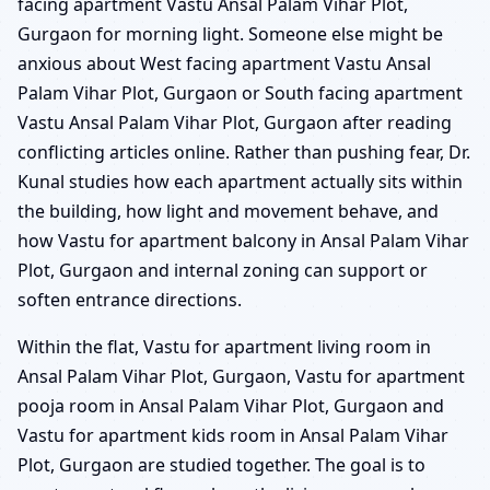
facing apartment Vastu Ansal Palam Vihar Plot,
Gurgaon for morning light. Someone else might be
anxious about West facing apartment Vastu Ansal
Palam Vihar Plot, Gurgaon or South facing apartment
Vastu Ansal Palam Vihar Plot, Gurgaon after reading
conflicting articles online. Rather than pushing fear, Dr.
Kunal studies how each apartment actually sits within
the building, how light and movement behave, and
how Vastu for apartment balcony in Ansal Palam Vihar
Plot, Gurgaon and internal zoning can support or
soften entrance directions.
Within the flat, Vastu for apartment living room in
Ansal Palam Vihar Plot, Gurgaon, Vastu for apartment
pooja room in Ansal Palam Vihar Plot, Gurgaon and
Vastu for apartment kids room in Ansal Palam Vihar
Plot, Gurgaon are studied together. The goal is to