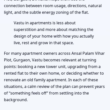
connection between room usage, directions, natural
light, and the subtle energy zoning of the flat.
Vastu in apartments is less about
superstition and more about matching the
design of your home with how you actually
live, rest and grow in that space.
For many apartment owners across Ansal Palam Vihar
Plot, Gurgaon, Vastu becomes relevant at turning
points: booking a new tower unit, upgrading from a
rented flat to their own home, or deciding whether to
renovate an old family apartment. In each of these
situations, a calm review of the plan can prevent years
of “something feels off” from settling into the
background.