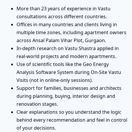
More than 23 years of experience in Vastu
consultations across different countries.
Offices in many countries and clients living in
multiple time zones, including apartment owners
across Ansal Palam Vihar Plot, Gurgaon.
In-depth research on Vastu Shastra applied in
real-world projects and modern apartments.
Use of scientific tools like the Geo Energy
Analysis Software System during On-Site Vastu
Visits (not in online-only sessions).
Support for families, businesses and architects
during planning, buying, interior design and
renovation stages.
Clear explanations so you understand the logic
behind every recommendation and feel in control
of your decisions.