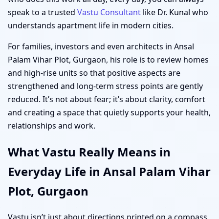
speak to a trusted
Vastu Consultant
like Dr. Kunal who
understands apartment life in modern cities.
For families, investors and even architects in Ansal
Palam Vihar Plot, Gurgaon, his role is to review homes
and high-rise units so that positive aspects are
strengthened and long-term stress points are gently
reduced. It’s not about fear; it’s about clarity, comfort
and creating a space that quietly supports your health,
relationships and work.
What Vastu Really Means in
Everyday Life in Ansal Palam Vihar
Plot, Gurgaon
Vastu isn’t just about directions printed on a compass