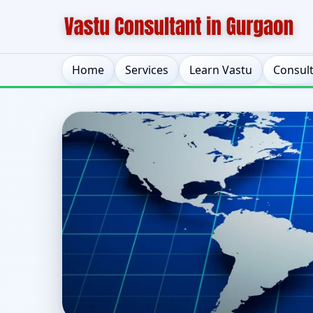
Home
Services
Learn Vastu
Consul