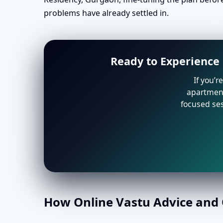
problems have already settled in.
Ready to Experience 
If you’r
apartment 
focused ses
How Online Vastu Advice and O