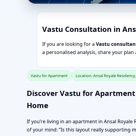
Vastu Consultation in An
If you are looking for a
Vastu consultan
a personalised analysis, share your plan
Vastu for Apartment
Location: Ansal Royale Residency
Discover Vastu for Apartment 
Home
If you’re living in an apartment in Ansal Royal
of your mind: “Is this layout really supporting 