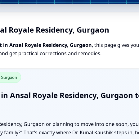
sal Royale Residency, Gurgaon
t in Ansal Royale Residency, Gurgaon
, this page gives yo
 and get practical corrections and remedies.
, Gurgaon
in Ansal Royale Residency, Gurgaon t
e Residency, Gurgaon or planning to move into one soon, you’
my family?” That’s exactly where Dr. Kunal Kaushik steps in,