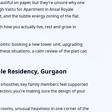
autiful on paper, but they’re unsure why one
gh Vastu for Apartment in Ansal Royale
 and the subtle energy zoning of the flat.
 how you actually live, rest and grow in
oints: booking a new tower unit, upgrading
these situations, a calm review of the plan can
ale Residency, Gurgaon
 smoother, key family members feel supported
fection; you’re making sure the design of your
n rooms, unusual heaviness in one corner of the