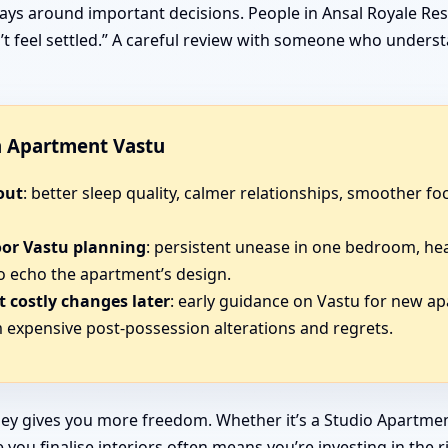
ays around important decisions. People in Ansal Royale Res
sn’t feel settled.” A careful review with someone who under
in Apartment Vastu
out
: better sleep quality, calmer relationships, smoother 
oor Vastu planning
: persistent unease in one bedroom, he
o echo the apartment’s design.
 costly changes later
: early guidance on Vastu for new a
expensive post-possession alterations and regrets.
ey gives you more freedom. Whether it’s a Studio Apartmen
you finalise interiors often means you’re investing in the r