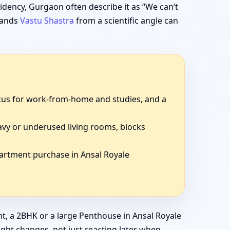
idency, Gurgaon often describe it as “We can’t
stands
Vastu Shastra
from a scientific angle can
focus for work-from-home and studies, and a
avy or underused living rooms, blocks
partment purchase in Ansal Royale
t, a 2BHK or a large Penthouse in Ansal Royale
ight changes, not just reacting later when