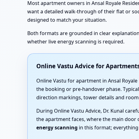
Most apartment owners in Ansal Royale Residency
want a detailed walk-through of their flat or so
designed to match your situation.
Both formats are grounded in clear explanations
whether live energy scanning is required.
Online Vastu Advice for Apartments
Online Vastu for apartment in Ansal Royale 
the booking or pre-handover phase. Typicall
direction markings, tower details and room
During Online Vastu Advice, Dr. Kunal care
the apartment faces, where the main door 
energy scanning
in this format; everythin