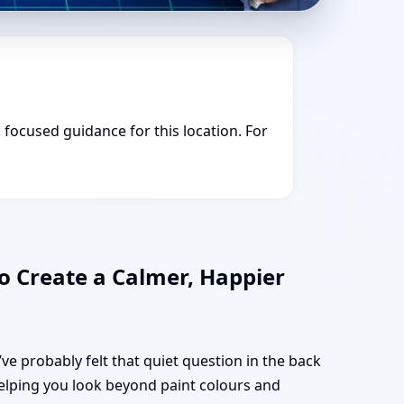
u focused guidance for this location. For
o Create a Calmer, Happier
ve probably felt that quiet question in the back
 helping you look beyond paint colours and