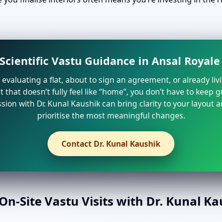
Scientific Vastu Guidance in Ansal Royal
e evaluating a flat, about to sign an agreement, or already liv
that doesn’t fully feel like “home”, you don’t have to keep 
sion with Dr. Kunal Kaushik can bring clarity to your layout 
prioritise the most meaningful changes.
Contact Dr. Kunal Kaushik
n-Site Vastu Visits with Dr. Kunal K