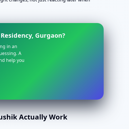
e Residency, Gurgaon?
ing in an
guessing. A
and help you
aushik Actually Work