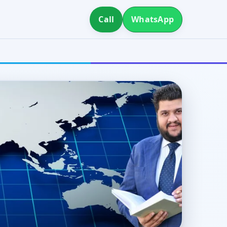
Call
WhatsApp