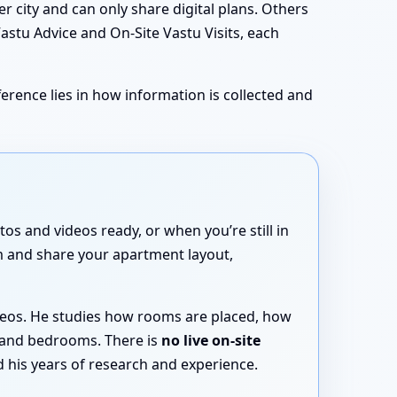
 city and can only share digital plans. Others
Vastu Advice and On-Site Vastu Visits, each
erence lies in how information is collected and
os and videos ready, or when you’re still in
rm and share your apartment layout,
ideos. He studies how rooms are placed, how
 and bedrooms. There is
no live on-site
 his years of research and experience.