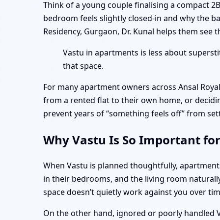
Think of a young couple finalising a compact 2
bedroom feels slightly closed-in and why the b
Residency, Gurgaon, Dr. Kunal helps them see th
Vastu in apartments is less about superst
that space.
For many apartment owners across Ansal Royale
from a rented flat to their own home, or decidi
prevent years of “something feels off” from set
Why Vastu Is So Important fo
When Vastu is planned thoughtfully, apartmen
in their bedrooms, and the living room naturall
space doesn’t quietly work against you over tim
On the other hand, ignored or poorly handled Va