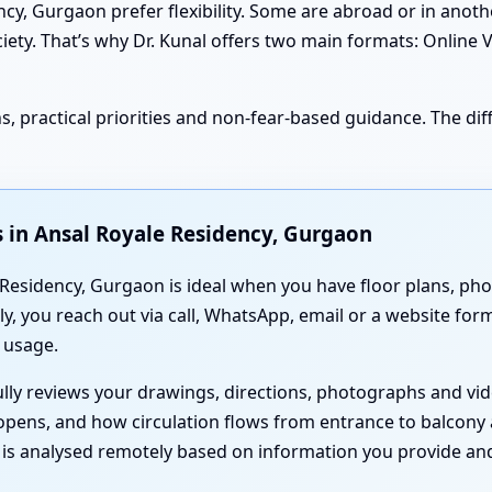
, Gurgaon prefer flexibility. Some are abroad or in another
ciety. That’s why Dr. Kunal offers two main formats: Online 
, practical priorities and non-fear-based guidance. The diff
 in Ansal Royale Residency, Gurgaon
Residency, Gurgaon is ideal when you have floor plans, phot
y, you reach out via call, WhatsApp, email or a website fo
 usage.
fully reviews your drawings, directions, photographs and v
opens, and how circulation flows from entrance to balcony
g is analysed remotely based on information you provide and