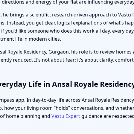
directions and energy of your flat are influencing everyday 
 he brings a scientific, research-driven approach to Vastu 
ths. Instead, you get clear, logical explanations of what’s h
f you’d like someone who does this work all day, every day
ment life in modern cities.
nsal Royale Residency, Gurgaon, his role is to review homes 
tly reduced. It’s not about fear; it’s about clarity, comfor
eryday Life in Ansal Royale Residenc
compass app. In day-to-day life across Ansal Royale Residenc
, how your living room “holds” conversations, and whether 
s of home planning and
Vastu Expert
guidance are respected,