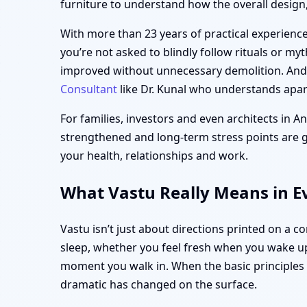
furniture to understand how the overall design, 
With more than 23 years of practical experience,
you’re not asked to blindly follow rituals or my
improved without unnecessary demolition. And i
Consultant
like Dr. Kunal who understands apart
For families, investors and even architects in A
strengthened and long-term stress points are gen
your health, relationships and work.
What Vastu Really Means in Ev
Vastu isn’t just about directions printed on a 
sleep, whether you feel fresh when you wake up
moment you walk in. When the basic principle
dramatic has changed on the surface.