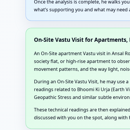
Once the analysis is complete, he walks yo
what’s supporting you and what may need ad
On-Site Vastu Visit for Apartments,
An On-Site apartment Vastu visit in Ansal Ro
society flat, or high-rise apartment to obse
movement patterns, and the way light, noise
During an On-Site Vastu Visit, he may use a
readings related to Bhoomi Ki Urja (Earth V
Geopathic Stress and similar subtle environ
These technical readings are then explaine
discussed with you on the spot, along with h