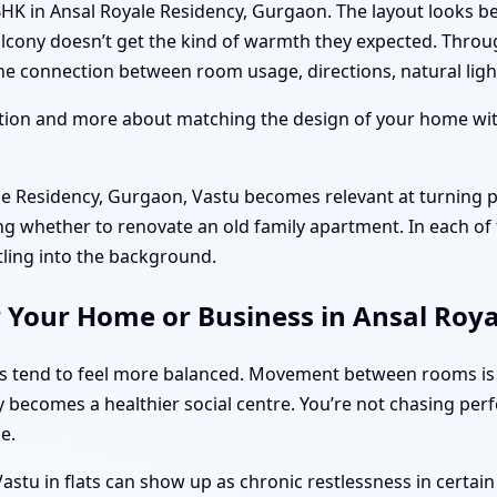
BHK in Ansal Royale Residency, Gurgaon. The layout looks be
alcony doesn’t get the kind of warmth they expected. Throu
e connection between room usage, directions, natural light,
ition and more about matching the design of your home with
 Residency, Gurgaon, Vastu becomes relevant at turning p
ng whether to renovate an old family apartment. In each of 
tling into the background.
r Your Home or Business in Ansal Roy
ts tend to feel more balanced. Movement between rooms is
y becomes a healthier social centre. You’re not chasing per
e.
stu in flats can show up as chronic restlessness in certai