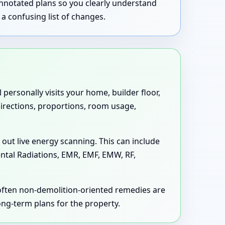
annotated plans so you clearly understand
a confusing list of changes.
personally visits your home, builder floor,
 directions, proportions, room usage,
 out live energy scanning. This can include
ental Radiations, EMR, EMF, EMW, RF,
 often non-demolition-oriented remedies are
long-term plans for the property.