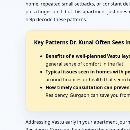
home, repeated small setbacks, or constant del
put a finger on it, but this apartment just doe
help decode these patterns.
Key Patterns Dr. Kunal Often Sees 
Benefits of a well-planned Vastu lay
general sense of comfort in the flat.
Typical issues seen in homes with p
around finances or health that seem t
How timely consultation can prevent
Residency, Gurgaon can save you from 
Addressing Vastu early in your apartment journ
Residency, Gurgaon, fine-tuning the plan before 