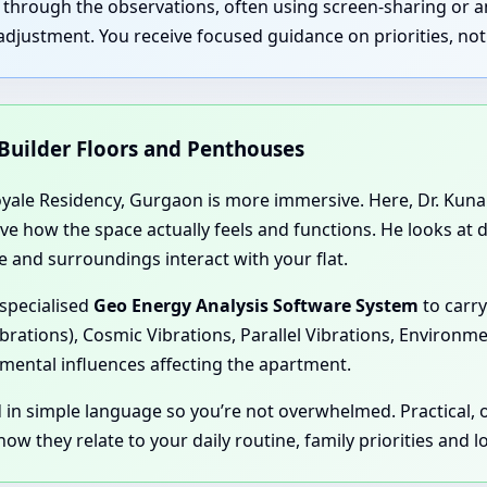
u through the observations, often using screen-sharing or 
justment. You receive focused guidance on priorities, not 
 Builder Floors and Penthouses
yale Residency, Gurgaon is more immersive. Here, Dr. Kunal 
rve how the space actually feels and functions. He looks at
 and surroundings interact with your flat.
 specialised
Geo Energy Analysis Software System
to carry
ibrations), Cosmic Vibrations, Parallel Vibrations, Environm
mental influences affecting the apartment.
d in simple language so you’re not overwhelmed. Practical,
ow they relate to your daily routine, family priorities and 