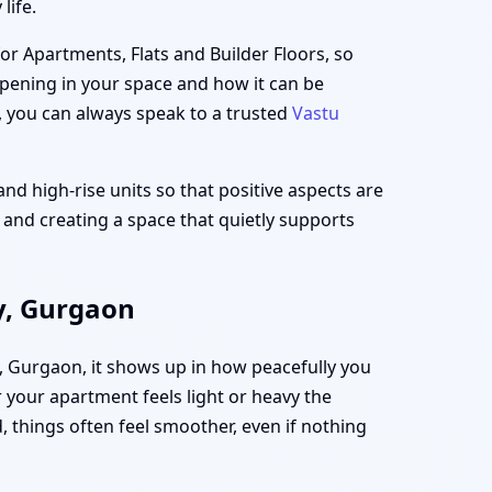
life.
for Apartments, Flats and Builder Floors, so
appening in your space and how it can be
, you can always speak to a trusted
Vastu
and high-rise units so that positive aspects are
t and creating a space that quietly supports
y, Gurgaon
y, Gurgaon, it shows up in how peacefully you
your apartment feels light or heavy the
 things often feel smoother, even if nothing