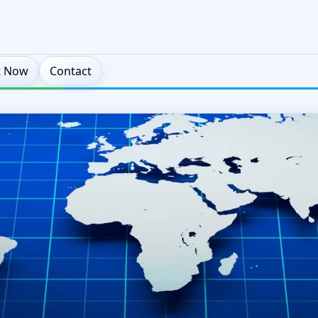
t Now
Contact