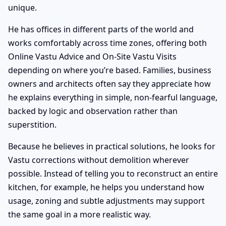
unique.
He has offices in different parts of the world and
works comfortably across time zones, offering both
Online Vastu Advice and On-Site Vastu Visits
depending on where you’re based. Families, business
owners and architects often say they appreciate how
he explains everything in simple, non-fearful language,
backed by logic and observation rather than
superstition.
Because he believes in practical solutions, he looks for
Vastu corrections without demolition wherever
possible. Instead of telling you to reconstruct an entire
kitchen, for example, he helps you understand how
usage, zoning and subtle adjustments may support
the same goal in a more realistic way.