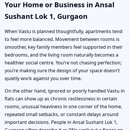
Your Home or Business in Ansal
Sushant Lok 1, Gurgaon
When Vastu is planned thoughtfully, apartments tend
to feel more balanced. Movement between rooms is
smoother, key family members feel supported in their
bedrooms, and the living room naturally becomes a
healthier social centre. You’re not chasing perfection;
you’re making sure the design of your space doesn’t
quietly work against you over time.
On the other hand, ignored or poorly handled Vastu in
flats can show up as chronic restlessness in certain
rooms, unusual heaviness in one corner of the home,
repeated small setbacks, or constant delays around
important decisions. People in Ansal Sushant Lok 1,