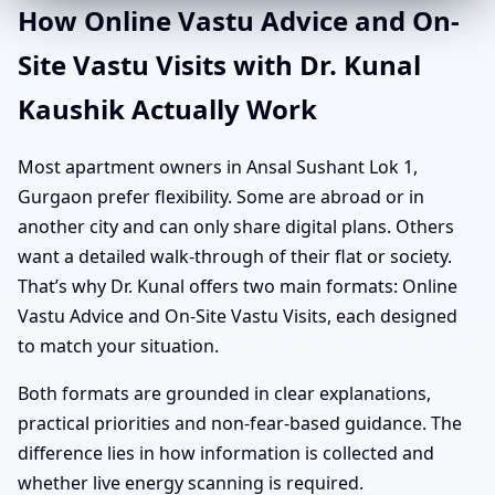
How Online Vastu Advice and On-
Site Vastu Visits with Dr. Kunal
Kaushik Actually Work
Most apartment owners in Ansal Sushant Lok 1,
Gurgaon prefer flexibility. Some are abroad or in
another city and can only share digital plans. Others
want a detailed walk-through of their flat or society.
That’s why Dr. Kunal offers two main formats: Online
Vastu Advice and On-Site Vastu Visits, each designed
to match your situation.
Both formats are grounded in clear explanations,
practical priorities and non-fear-based guidance. The
difference lies in how information is collected and
whether live energy scanning is required.