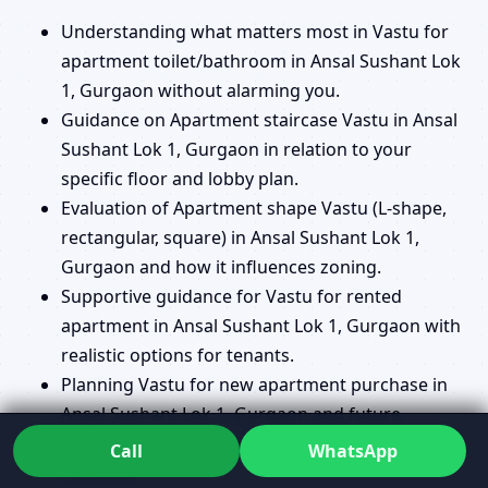
Understanding what matters most in Vastu for
apartment toilet/bathroom in Ansal Sushant Lok
1, Gurgaon without alarming you.
Guidance on Apartment staircase Vastu in Ansal
Sushant Lok 1, Gurgaon in relation to your
specific floor and lobby plan.
Evaluation of Apartment shape Vastu (L-shape,
rectangular, square) in Ansal Sushant Lok 1,
Gurgaon and how it influences zoning.
Supportive guidance for Vastu for rented
apartment in Ansal Sushant Lok 1, Gurgaon with
realistic options for tenants.
Planning Vastu for new apartment purchase in
Ansal Sushant Lok 1, Gurgaon and future
renovation so you don’t repeat avoidable
Call
WhatsApp
mistakes.