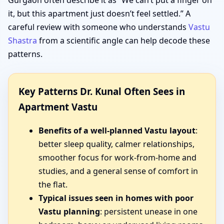
Gurgaon often describe it as “We can’t put a finger on
it, but this apartment just doesn’t feel settled.” A
careful review with someone who understands
Vastu
Shastra
from a scientific angle can help decode these
patterns.
Key Patterns Dr. Kunal Often Sees in
Apartment Vastu
Benefits of a well-planned Vastu layout
:
better sleep quality, calmer relationships,
smoother focus for work-from-home and
studies, and a general sense of comfort in
the flat.
Typical issues seen in homes with poor
Vastu planning
: persistent unease in one