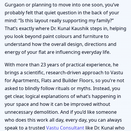
Gurgaon or planning to move into one soon, you’ve
probably felt that quiet question in the back of your
mind: “Is this layout really supporting my family?”
That’s exactly where Dr. Kunal Kaushik steps in, helping
you look beyond paint colours and furniture to
understand how the overall design, directions and
energy of your flat are influencing everyday life.
With more than 23 years of practical experience, he
brings a scientific, research-driven approach to Vastu
for Apartments, Flats and Builder Floors, so you’re not
asked to blindly follow rituals or myths. Instead, you
get clear, logical explanations of what’s happening in
your space and how it can be improved without
unnecessary demolition. And if you’d like someone
who does this work all day, every day, you can always
speak to a trusted
Vastu Consultant
like Dr. Kunal who