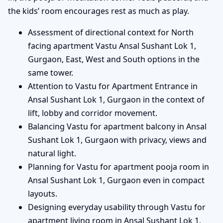
the kids’ room encourages rest as much as play.
Assessment of directional context for North
facing apartment Vastu Ansal Sushant Lok 1,
Gurgaon, East, West and South options in the
same tower.
Attention to Vastu for Apartment Entrance in
Ansal Sushant Lok 1, Gurgaon in the context of
lift, lobby and corridor movement.
Balancing Vastu for apartment balcony in Ansal
Sushant Lok 1, Gurgaon with privacy, views and
natural light.
Planning for Vastu for apartment pooja room in
Ansal Sushant Lok 1, Gurgaon even in compact
layouts.
Designing everyday usability through Vastu for
apartment living room in Ansal Sushant Lok 1,