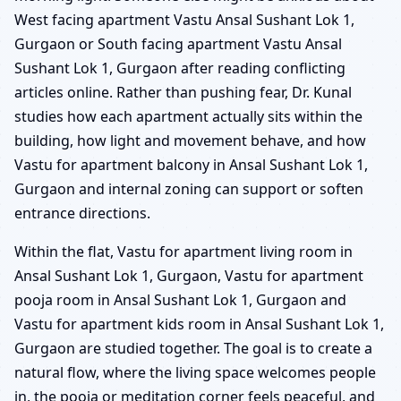
West facing apartment Vastu Ansal Sushant Lok 1,
Gurgaon or South facing apartment Vastu Ansal
Sushant Lok 1, Gurgaon after reading conflicting
articles online. Rather than pushing fear, Dr. Kunal
studies how each apartment actually sits within the
building, how light and movement behave, and how
Vastu for apartment balcony in Ansal Sushant Lok 1,
Gurgaon and internal zoning can support or soften
entrance directions.
Within the flat, Vastu for apartment living room in
Ansal Sushant Lok 1, Gurgaon, Vastu for apartment
pooja room in Ansal Sushant Lok 1, Gurgaon and
Vastu for apartment kids room in Ansal Sushant Lok 1,
Gurgaon are studied together. The goal is to create a
natural flow, where the living space welcomes people
in, the pooja or meditation corner feels peaceful, and