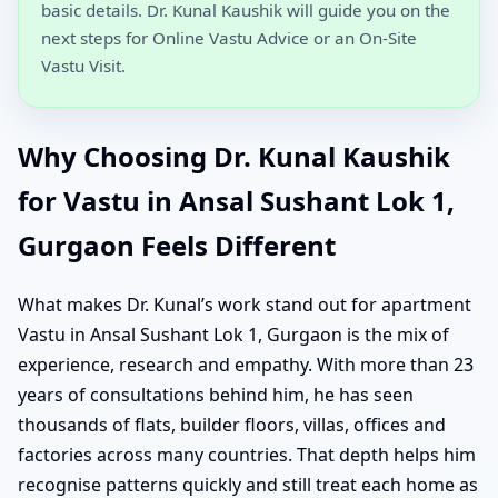
basic details. Dr. Kunal Kaushik will guide you on the
next steps for Online Vastu Advice or an On-Site
Vastu Visit.
Why Choosing Dr. Kunal Kaushik
for Vastu in Ansal Sushant Lok 1,
Gurgaon Feels Different
What makes Dr. Kunal’s work stand out for apartment
Vastu in Ansal Sushant Lok 1, Gurgaon is the mix of
experience, research and empathy. With more than 23
years of consultations behind him, he has seen
thousands of flats, builder floors, villas, offices and
factories across many countries. That depth helps him
recognise patterns quickly and still treat each home as