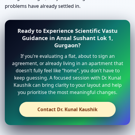
problems have already settled in.
Ready to Experience Scientific Vastu
Guidance in Ansal Sushant Lok 1,
Gurgaon?
If you’re evaluating a flat, about to sign an
agreement, or already living in an apartment that
doesn’t fully feel like “home”, you don’t have to
keep guessing. A focused session with Dr. Kunal
Kaushik can bring clarity to your layout and help
you prioritise the most meaningful changes.
Contact Dr. Kunal Kaushik