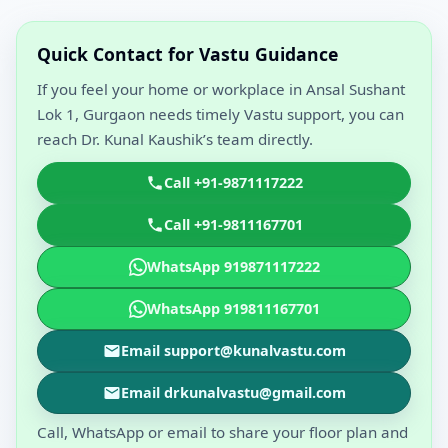
Quick Contact for Vastu Guidance
If you feel your home or workplace in Ansal Sushant
Lok 1, Gurgaon needs timely Vastu support, you can
reach Dr. Kunal Kaushik’s team directly.
Call +91-9871117222
Call +91-9811167701
WhatsApp 919871117222
WhatsApp 919811167701
Email support@kunalvastu.com
Email drkunalvastu@gmail.com
Call, WhatsApp or email to share your floor plan and