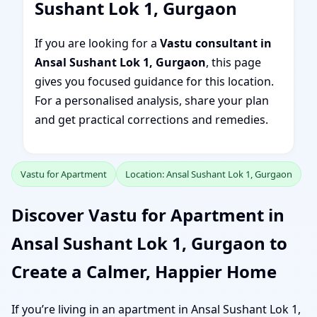
Sushant Lok 1, Gurgaon
If you are looking for a
Vastu consultant in
Ansal Sushant Lok 1, Gurgaon
, this page
gives you focused guidance for this location.
For a personalised analysis, share your plan
and get practical corrections and remedies.
Vastu for Apartment
Location: Ansal Sushant Lok 1, Gurgaon
Discover Vastu for Apartment in
Ansal Sushant Lok 1, Gurgaon to
Create a Calmer, Happier Home
If you’re living in an apartment in Ansal Sushant Lok 1,