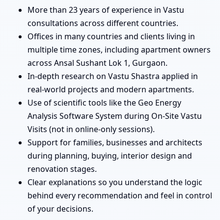
More than 23 years of experience in Vastu
consultations across different countries.
Offices in many countries and clients living in
multiple time zones, including apartment owners
across Ansal Sushant Lok 1, Gurgaon.
In-depth research on Vastu Shastra applied in
real-world projects and modern apartments.
Use of scientific tools like the Geo Energy
Analysis Software System during On-Site Vastu
Visits (not in online-only sessions).
Support for families, businesses and architects
during planning, buying, interior design and
renovation stages.
Clear explanations so you understand the logic
behind every recommendation and feel in control
of your decisions.