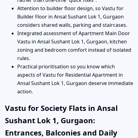
rather than one-time “quick fixes”.
Attention to builder floor design, so Vastu for
Builder Floor in Ansal Sushant Lok 1, Gurgaon
considers shared walls, parking and staircases.
Integrated assessment of Apartment Main Door
Vastu in Ansal Sushant Lok 1, Gurgaon, kitchen
zoning and bedroom comfort instead of isolated
rules.
Practical prioritisation so you know which
aspects of Vastu for Residential Apartment in
Ansal Sushant Lok 1, Gurgaon deserve immediate
action.
Vastu for Society Flats in Ansal
Sushant Lok 1, Gurgaon:
Entrances, Balconies and Daily