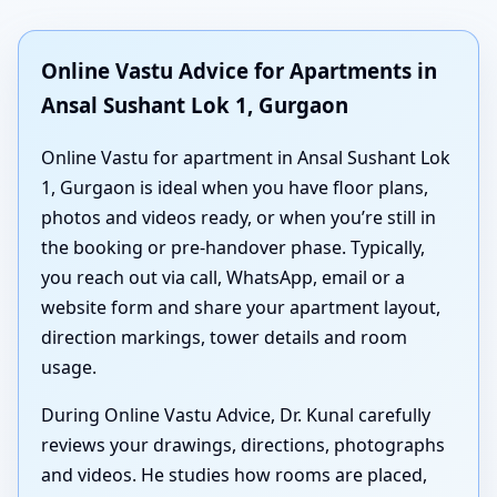
Online Vastu Advice for Apartments in
Ansal Sushant Lok 1, Gurgaon
Online Vastu for apartment in Ansal Sushant Lok
1, Gurgaon is ideal when you have floor plans,
photos and videos ready, or when you’re still in
the booking or pre-handover phase. Typically,
you reach out via call, WhatsApp, email or a
website form and share your apartment layout,
direction markings, tower details and room
usage.
During Online Vastu Advice, Dr. Kunal carefully
reviews your drawings, directions, photographs
and videos. He studies how rooms are placed,