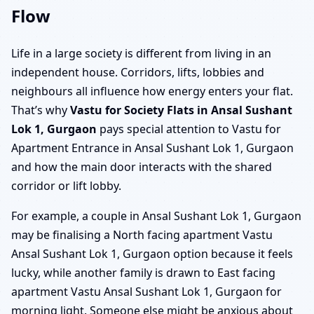
Flow
Life in a large society is different from living in an
independent house. Corridors, lifts, lobbies and
neighbours all influence how energy enters your flat.
That’s why
Vastu for Society Flats in Ansal Sushant
Lok 1, Gurgaon
pays special attention to Vastu for
Apartment Entrance in Ansal Sushant Lok 1, Gurgaon
and how the main door interacts with the shared
corridor or lift lobby.
For example, a couple in Ansal Sushant Lok 1, Gurgaon
may be finalising a North facing apartment Vastu
Ansal Sushant Lok 1, Gurgaon option because it feels
lucky, while another family is drawn to East facing
apartment Vastu Ansal Sushant Lok 1, Gurgaon for
morning light. Someone else might be anxious about