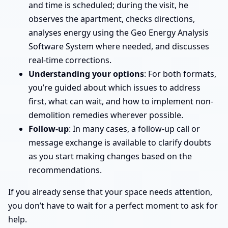
and time is scheduled; during the visit, he
observes the apartment, checks directions,
analyses energy using the Geo Energy Analysis
Software System where needed, and discusses
real-time corrections.
Understanding your options
: For both formats,
you’re guided about which issues to address
first, what can wait, and how to implement non-
demolition remedies wherever possible.
Follow-up
: In many cases, a follow-up call or
message exchange is available to clarify doubts
as you start making changes based on the
recommendations.
If you already sense that your space needs attention,
you don’t have to wait for a perfect moment to ask for
help.