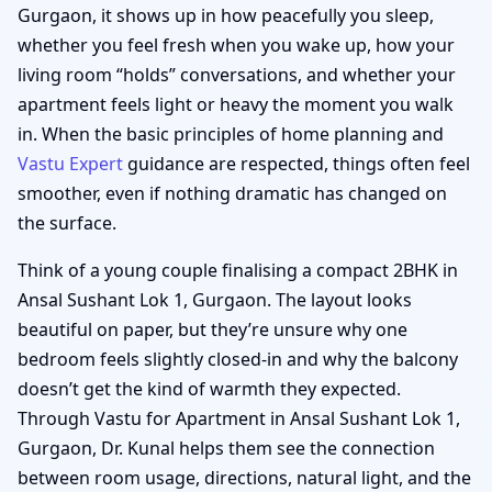
Gurgaon, it shows up in how peacefully you sleep,
whether you feel fresh when you wake up, how your
living room “holds” conversations, and whether your
apartment feels light or heavy the moment you walk
in. When the basic principles of home planning and
Vastu Expert
guidance are respected, things often feel
smoother, even if nothing dramatic has changed on
the surface.
Think of a young couple finalising a compact 2BHK in
Ansal Sushant Lok 1, Gurgaon. The layout looks
beautiful on paper, but they’re unsure why one
bedroom feels slightly closed-in and why the balcony
doesn’t get the kind of warmth they expected.
Through Vastu for Apartment in Ansal Sushant Lok 1,
Gurgaon, Dr. Kunal helps them see the connection
between room usage, directions, natural light, and the