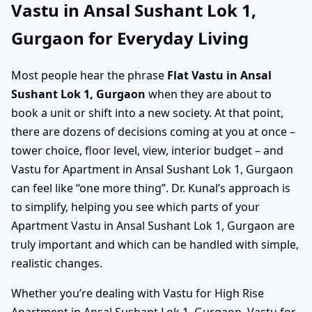
Vastu in Ansal Sushant Lok 1,
Gurgaon for Everyday Living
Most people hear the phrase
Flat Vastu in Ansal
Sushant Lok 1, Gurgaon
when they are about to
book a unit or shift into a new society. At that point,
there are dozens of decisions coming at you at once –
tower choice, floor level, view, interior budget – and
Vastu for Apartment in Ansal Sushant Lok 1, Gurgaon
can feel like “one more thing”. Dr. Kunal’s approach is
to simplify, helping you see which parts of your
Apartment Vastu in Ansal Sushant Lok 1, Gurgaon are
truly important and which can be handled with simple,
realistic changes.
Whether you’re dealing with Vastu for High Rise