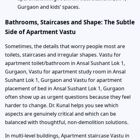
Gurgaon and kids’ spaces.
Bathrooms, Staircases and Shape: The Subtle
Side of Apartment Vastu
Sometimes, the details that worry people most are
toilets, staircases and irregular shapes. Vastu for
apartment toilet/bathroom in Ansal Sushant Lok 1,
Gurgaon, Vastu for apartment study room in Ansal
Sushant Lok 1, Gurgaon and Vastu for apartment
placement of bed in Ansal Sushant Lok 1, Gurgaon
often show up as urgent questions because they feel
harder to change. Dr. Kunal helps you see which
aspects are genuinely critical and which can be
balanced with thoughtful, non-demolition solutions.
In multi-level buildings, Apartment staircase Vastu in