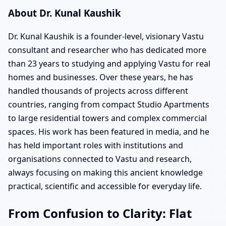
About Dr. Kunal Kaushik
Dr. Kunal Kaushik is a founder-level, visionary Vastu
consultant and researcher who has dedicated more
than 23 years to studying and applying Vastu for real
homes and businesses. Over these years, he has
handled thousands of projects across different
countries, ranging from compact Studio Apartments
to large residential towers and complex commercial
spaces. His work has been featured in media, and he
has held important roles with institutions and
organisations connected to Vastu and research,
always focusing on making this ancient knowledge
practical, scientific and accessible for everyday life.
From Confusion to Clarity: Flat