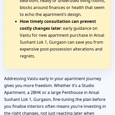
bedroom, heavy or underused living rooms,
blocks around finances or health that seem
to echo the apartment’s design.
How timely consultation can prevent
costly changes later
: early guidance on
Vastu for new apartment purchase in Ansal
Sushant Lok 1, Gurgaon can save you from
expensive post-possession alterations and
regrets.
Addressing Vastu early in your apartment journey
gives you more freedom. Whether it’s a Studio
Apartment, a 2BHK or a large Penthouse in Ansal
Sushant Lok 1, Gurgaon, fine-tuning the plan before
you finalise interiors often means you’re investing in
the right changes, not just reacting later when