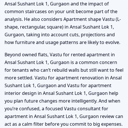
Ansal Sushant Lok 1, Gurgaon and the impact of
common staircases on your unit become part of the
analysis. He also considers Apartment shape Vastu (L-
shape, rectangular, square) in Ansal Sushant Lok 1,
Gurgaon, taking into account cuts, projections and
how furniture and usage patterns are likely to evolve.
Beyond owned flats, Vastu for rented apartment in
Ansal Sushant Lok 1, Gurgaon is a common concern
for tenants who can’t rebuild walls but still want to feel
more settled. Vastu for apartment renovation in Ansal
Sushant Lok 1, Gurgaon and Vastu for apartment
interior design in Ansal Sushant Lok 1, Gurgaon help
you plan future changes more intelligently. And when
you’re confused, a focused Vastu consultant for
apartment in Ansal Sushant Lok 1, Gurgaon review can
act as a calm filter before you commit to big expenses.