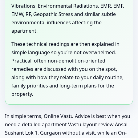
Vibrations, Environmental Radiations, EMR, EMF,
EMW, RF, Geopathic Stress and similar subtle
environmental influences affecting the
apartment.
These technical readings are then explained in
simple language so you’re not overwhelmed.
Practical, often non-demolition-oriented
remedies are discussed with you on the spot,
along with how they relate to your daily routine,
family priorities and long-term plans for the
property.
In simple terms, Online Vastu Advice is best when you
need a detailed apartment Vastu layout review Ansal
Sushant Lok 1, Gurgaon without a visit, while an On-