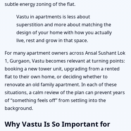
subtle energy zoning of the flat.
Vastu in apartments is less about
superstition and more about matching the
design of your home with how you actually
live, rest and grow in that space.
For many apartment owners across Ansal Sushant Lok
1, Gurgaon, Vastu becomes relevant at turning points:
booking a new tower unit, upgrading from a rented
flat to their own home, or deciding whether to
renovate an old family apartment. In each of these
situations, a calm review of the plan can prevent years
of “something feels off” from settling into the
background.
Why Vastu Is So Important for