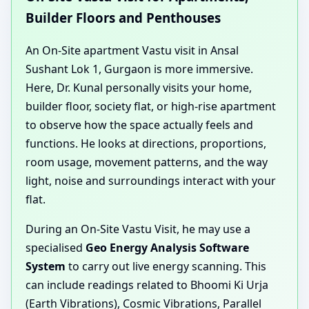
Builder Floors and Penthouses
An On-Site apartment Vastu visit in Ansal
Sushant Lok 1, Gurgaon is more immersive.
Here, Dr. Kunal personally visits your home,
builder floor, society flat, or high-rise apartment
to observe how the space actually feels and
functions. He looks at directions, proportions,
room usage, movement patterns, and the way
light, noise and surroundings interact with your
flat.
During an On-Site Vastu Visit, he may use a
specialised
Geo Energy Analysis Software
System
to carry out live energy scanning. This
can include readings related to Bhoomi Ki Urja
(Earth Vibrations), Cosmic Vibrations, Parallel