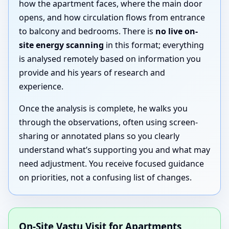
how the apartment faces, where the main door
opens, and how circulation flows from entrance
to balcony and bedrooms. There is
no live on-
site energy scanning
in this format; everything
is analysed remotely based on information you
provide and his years of research and
experience.
Once the analysis is complete, he walks you
through the observations, often using screen-
sharing or annotated plans so you clearly
understand what’s supporting you and what may
need adjustment. You receive focused guidance
on priorities, not a confusing list of changes.
On-Site Vastu Visit for Apartments,