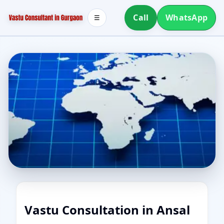
Call
WhatsApp
☰
Vastu Consultation in Ansal