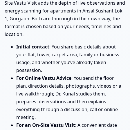
Site Vastu Visit adds the depth of live observations and
energy scanning for apartments in Ansal Sushant Lok
1, Gurgaon. Both are thorough in their own way; the
format is chosen based on your needs, timelines and
location.
Initial contact
: You share basic details about
your flat, tower, carpet area, family or business
usage, and whether you’ve already taken
possession.
For Online Vastu Advice
: You send the floor
plan, direction details, photographs, videos or a
live walkthrough; Dr. Kunal studies them,
prepares observations and then explains
everything through a discussion, call or online
meeting.
For an On-Site Vastu Visit
: A convenient date