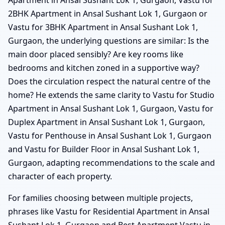
Apartment in Ansal Sushant Lok 1, Gurgaon, Vastu for
2BHK Apartment in Ansal Sushant Lok 1, Gurgaon or
Vastu for 3BHK Apartment in Ansal Sushant Lok 1,
Gurgaon, the underlying questions are similar: Is the
main door placed sensibly? Are key rooms like
bedrooms and kitchen zoned in a supportive way?
Does the circulation respect the natural centre of the
home? He extends the same clarity to Vastu for Studio
Apartment in Ansal Sushant Lok 1, Gurgaon, Vastu for
Duplex Apartment in Ansal Sushant Lok 1, Gurgaon,
Vastu for Penthouse in Ansal Sushant Lok 1, Gurgaon
and Vastu for Builder Floor in Ansal Sushant Lok 1,
Gurgaon, adapting recommendations to the scale and
character of each property.
For families choosing between multiple projects,
phrases like Vastu for Residential Apartment in Ansal