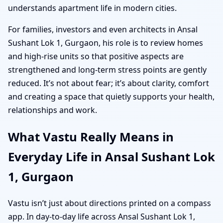
understands apartment life in modern cities.
For families, investors and even architects in Ansal
Sushant Lok 1, Gurgaon, his role is to review homes
and high-rise units so that positive aspects are
strengthened and long-term stress points are gently
reduced. It’s not about fear; it’s about clarity, comfort
and creating a space that quietly supports your health,
relationships and work.
What Vastu Really Means in
Everyday Life in Ansal Sushant Lok
1, Gurgaon
Vastu isn’t just about directions printed on a compass
app. In day-to-day life across Ansal Sushant Lok 1,