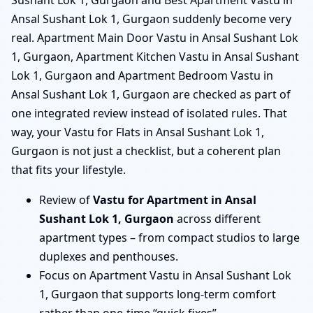
Sushant Lok 1, Gurgaon and Best Apartment Vastu in
Ansal Sushant Lok 1, Gurgaon suddenly become very
real. Apartment Main Door Vastu in Ansal Sushant Lok
1, Gurgaon, Apartment Kitchen Vastu in Ansal Sushant
Lok 1, Gurgaon and Apartment Bedroom Vastu in
Ansal Sushant Lok 1, Gurgaon are checked as part of
one integrated review instead of isolated rules. That
way, your Vastu for Flats in Ansal Sushant Lok 1,
Gurgaon is not just a checklist, but a coherent plan
that fits your lifestyle.
Review of
Vastu for Apartment in Ansal
Sushant Lok 1, Gurgaon
across different
apartment types – from compact studios to large
duplexes and penthouses.
Focus on Apartment Vastu in Ansal Sushant Lok
1, Gurgaon that supports long-term comfort