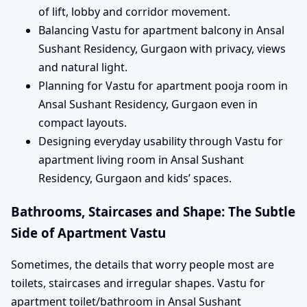
of lift, lobby and corridor movement.
Balancing Vastu for apartment balcony in Ansal
Sushant Residency, Gurgaon with privacy, views
and natural light.
Planning for Vastu for apartment pooja room in
Ansal Sushant Residency, Gurgaon even in
compact layouts.
Designing everyday usability through Vastu for
apartment living room in Ansal Sushant
Residency, Gurgaon and kids’ spaces.
Bathrooms, Staircases and Shape: The Subtle
Side of Apartment Vastu
Sometimes, the details that worry people most are
toilets, staircases and irregular shapes. Vastu for
apartment toilet/bathroom in Ansal Sushant