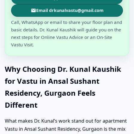
Email drkunalvastu@gmail.com
Call, WhatsApp or email to share your floor plan and
basic details. Dr. Kunal Kaushik will guide you on the
next steps for Online Vastu Advice or an On-Site
Vastu Visit.
Why Choosing Dr. Kunal Kaushik
for Vastu in Ansal Sushant
Residency, Gurgaon Feels
Different
What makes Dr. Kunal’s work stand out for apartment
Vastu in Ansal Sushant Residency, Gurgaon is the mix