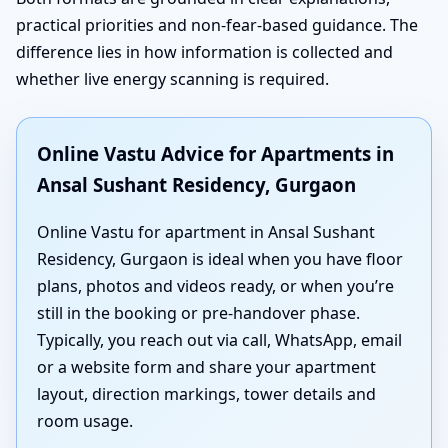
practical priorities and non-fear-based guidance. The
difference lies in how information is collected and
whether live energy scanning is required.
Online Vastu Advice for Apartments in
Ansal Sushant Residency, Gurgaon
Online Vastu for apartment in Ansal Sushant
Residency, Gurgaon is ideal when you have floor
plans, photos and videos ready, or when you’re
still in the booking or pre-handover phase.
Typically, you reach out via call, WhatsApp, email
or a website form and share your apartment
layout, direction markings, tower details and
room usage.