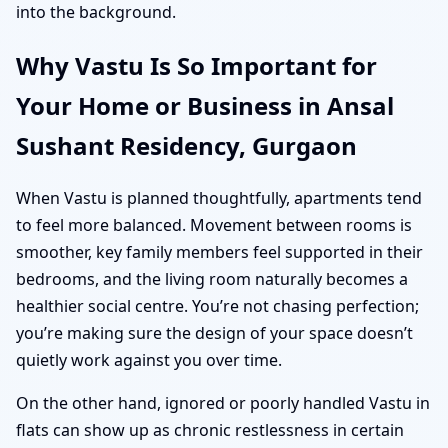
into the background.
Why Vastu Is So Important for
Your Home or Business in Ansal
Sushant Residency, Gurgaon
When Vastu is planned thoughtfully, apartments tend
to feel more balanced. Movement between rooms is
smoother, key family members feel supported in their
bedrooms, and the living room naturally becomes a
healthier social centre. You’re not chasing perfection;
you’re making sure the design of your space doesn’t
quietly work against you over time.
On the other hand, ignored or poorly handled Vastu in
flats can show up as chronic restlessness in certain