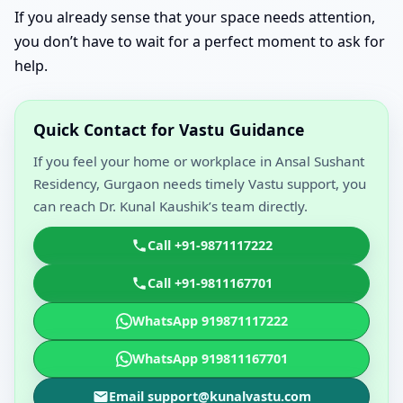
If you already sense that your space needs attention,
you don’t have to wait for a perfect moment to ask for
help.
Quick Contact for Vastu Guidance
If you feel your home or workplace in Ansal Sushant
Residency, Gurgaon needs timely Vastu support, you
can reach Dr. Kunal Kaushik’s team directly.
Call +91-9871117222
Call +91-9811167701
WhatsApp 919871117222
WhatsApp 919811167701
Email support@kunalvastu.com