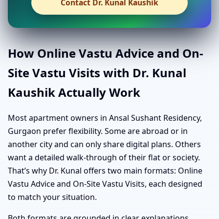
Contact Dr. Kunal Kaushik
How Online Vastu Advice and On-
Site Vastu Visits with Dr. Kunal
Kaushik Actually Work
Most apartment owners in Ansal Sushant Residency,
Gurgaon prefer flexibility. Some are abroad or in
another city and can only share digital plans. Others
want a detailed walk-through of their flat or society.
That’s why Dr. Kunal offers two main formats: Online
Vastu Advice and On-Site Vastu Visits, each designed
to match your situation.
Both formats are grounded in clear explanations,