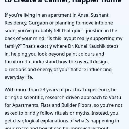
If you’re living in an apartment in Ansal Sushant
Residency, Gurgaon or planning to move into one
soon, you’ve probably felt that quiet question in the
back of your mind: “Is this layout really supporting my
family?” That’s exactly where Dr. Kunal Kaushik steps
in, helping you look beyond paint colours and
furniture to understand how the overall design,
directions and energy of your flat are influencing
everyday life.
With more than 23 years of practical experience, he
brings a scientific, research-driven approach to Vastu
for Apartments, Flats and Builder Floors, so you’re not
asked to blindly follow rituals or myths. Instead, you
get clear, logical explanations of what’s happening in
your space and how it can be improved without