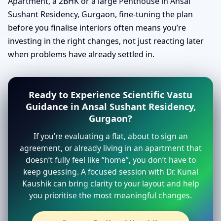
Apartment, a 2BHK or a large Penthouse in Ansal
Sushant Residency, Gurgaon, fine-tuning the plan
before you finalise interiors often means you’re
investing in the right changes, not just reacting later
when problems have already settled in.
Ready to Experience Scientific Vastu
Guidance in Ansal Sushant Residency,
Gurgaon?
If you’re evaluating a flat, about to sign an
agreement, or already living in an apartment that
doesn’t fully feel like “home”, you don’t have to
keep guessing. A focused session with Dr. Kunal
Kaushik can bring clarity to your layout and help
you prioritise the most meaningful changes.