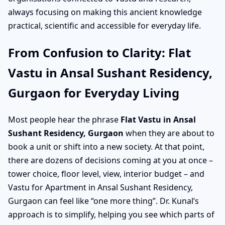
always focusing on making this ancient knowledge
practical, scientific and accessible for everyday life.
From Confusion to Clarity: Flat
Vastu in Ansal Sushant Residency,
Gurgaon for Everyday Living
Most people hear the phrase
Flat Vastu in Ansal
Sushant Residency, Gurgaon
when they are about to
book a unit or shift into a new society. At that point,
there are dozens of decisions coming at you at once –
tower choice, floor level, view, interior budget – and
Vastu for Apartment in Ansal Sushant Residency,
Gurgaon can feel like “one more thing”. Dr. Kunal’s
approach is to simplify, helping you see which parts of