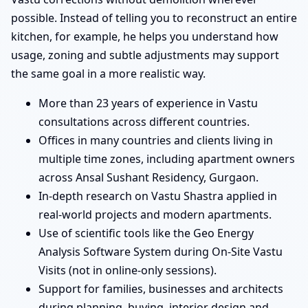
possible. Instead of telling you to reconstruct an entire
kitchen, for example, he helps you understand how
usage, zoning and subtle adjustments may support
the same goal in a more realistic way.
More than 23 years of experience in Vastu
consultations across different countries.
Offices in many countries and clients living in
multiple time zones, including apartment owners
across Ansal Sushant Residency, Gurgaon.
In-depth research on Vastu Shastra applied in
real-world projects and modern apartments.
Use of scientific tools like the Geo Energy
Analysis Software System during On-Site Vastu
Visits (not in online-only sessions).
Support for families, businesses and architects
during planning, buying, interior design and