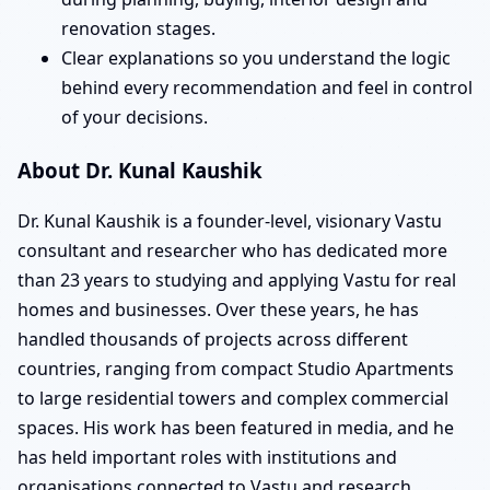
renovation stages.
Clear explanations so you understand the logic
behind every recommendation and feel in control
of your decisions.
About Dr. Kunal Kaushik
Dr. Kunal Kaushik is a founder-level, visionary Vastu
consultant and researcher who has dedicated more
than 23 years to studying and applying Vastu for real
homes and businesses. Over these years, he has
handled thousands of projects across different
countries, ranging from compact Studio Apartments
to large residential towers and complex commercial
spaces. His work has been featured in media, and he
has held important roles with institutions and
organisations connected to Vastu and research,