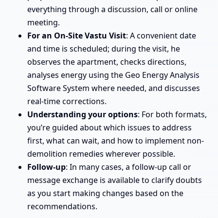
everything through a discussion, call or online
meeting.
For an On-Site Vastu Visit
: A convenient date
and time is scheduled; during the visit, he
observes the apartment, checks directions,
analyses energy using the Geo Energy Analysis
Software System where needed, and discusses
real-time corrections.
Understanding your options
: For both formats,
you’re guided about which issues to address
first, what can wait, and how to implement non-
demolition remedies wherever possible.
Follow-up
: In many cases, a follow-up call or
message exchange is available to clarify doubts
as you start making changes based on the
recommendations.