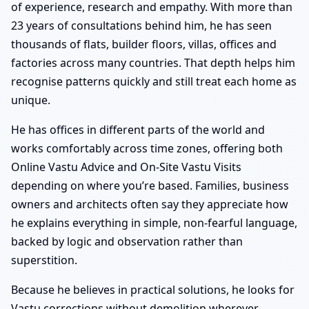
of experience, research and empathy. With more than
23 years of consultations behind him, he has seen
thousands of flats, builder floors, villas, offices and
factories across many countries. That depth helps him
recognise patterns quickly and still treat each home as
unique.
He has offices in different parts of the world and
works comfortably across time zones, offering both
Online Vastu Advice and On-Site Vastu Visits
depending on where you’re based. Families, business
owners and architects often say they appreciate how
he explains everything in simple, non-fearful language,
backed by logic and observation rather than
superstition.
Because he believes in practical solutions, he looks for
Vastu corrections without demolition wherever