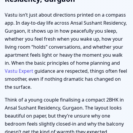
Vastu isn’t just about directions printed on a compass
app. In day-to-day life across Ansal Sushant Residency,
Gurgaon, it shows up in how peacefully you sleep,
whether you feel fresh when you wake up, how your
living room “holds” conversations, and whether your
apartment feels light or heavy the moment you walk
in. When the basic principles of home planning and
Vastu Expert
guidance are respected, things often feel
smoother, even if nothing dramatic has changed on
the surface.
Think of a young couple finalising a compact 2BHK in
Ansal Sushant Residency, Gurgaon. The layout looks
beautiful on paper, but they’re unsure why one
bedroom feels slightly closed-in and why the balcony
doesn’t get the kind of warmth they expected.