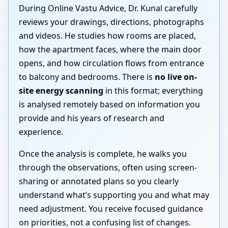
During Online Vastu Advice, Dr. Kunal carefully
reviews your drawings, directions, photographs
and videos. He studies how rooms are placed,
how the apartment faces, where the main door
opens, and how circulation flows from entrance
to balcony and bedrooms. There is
no live on-
site energy scanning
in this format; everything
is analysed remotely based on information you
provide and his years of research and
experience.
Once the analysis is complete, he walks you
through the observations, often using screen-
sharing or annotated plans so you clearly
understand what’s supporting you and what may
need adjustment. You receive focused guidance
on priorities, not a confusing list of changes.