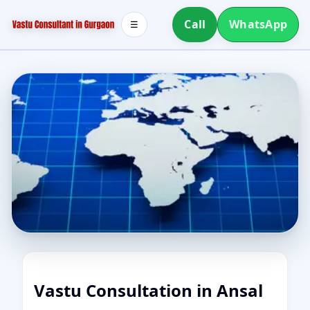
Call
WhatsApp
☰
Vastu Consultation in Ansal