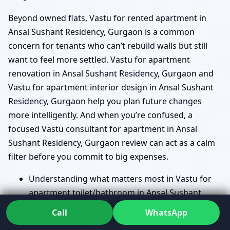
Beyond owned flats, Vastu for rented apartment in
Ansal Sushant Residency, Gurgaon is a common
concern for tenants who can’t rebuild walls but still
want to feel more settled. Vastu for apartment
renovation in Ansal Sushant Residency, Gurgaon and
Vastu for apartment interior design in Ansal Sushant
Residency, Gurgaon help you plan future changes
more intelligently. And when you’re confused, a
focused Vastu consultant for apartment in Ansal
Sushant Residency, Gurgaon review can act as a calm
filter before you commit to big expenses.
Understanding what matters most in Vastu for
apartment toilet/bathroom in Ansal Sushant
Residency, Gurgaon without alarming you.
Call
WhatsApp
Guidance on Apartment staircase Vastu in Ansal