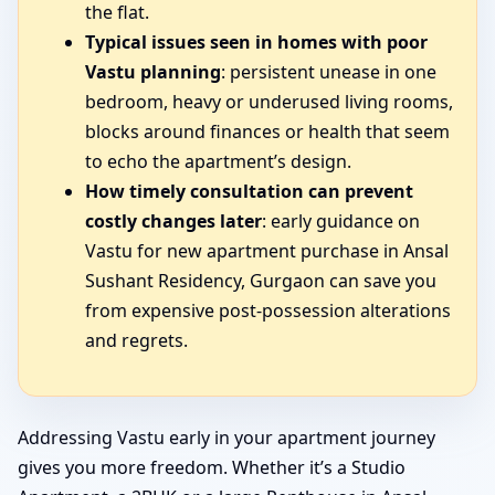
the flat.
Typical issues seen in homes with poor
Vastu planning
: persistent unease in one
bedroom, heavy or underused living rooms,
blocks around finances or health that seem
to echo the apartment’s design.
How timely consultation can prevent
costly changes later
: early guidance on
Vastu for new apartment purchase in Ansal
Sushant Residency, Gurgaon can save you
from expensive post-possession alterations
and regrets.
Addressing Vastu early in your apartment journey
gives you more freedom. Whether it’s a Studio