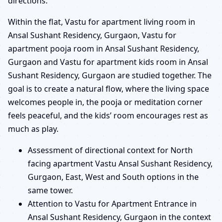
directions.
Within the flat, Vastu for apartment living room in
Ansal Sushant Residency, Gurgaon, Vastu for
apartment pooja room in Ansal Sushant Residency,
Gurgaon and Vastu for apartment kids room in Ansal
Sushant Residency, Gurgaon are studied together. The
goal is to create a natural flow, where the living space
welcomes people in, the pooja or meditation corner
feels peaceful, and the kids’ room encourages rest as
much as play.
Assessment of directional context for North
facing apartment Vastu Ansal Sushant Residency,
Gurgaon, East, West and South options in the
same tower.
Attention to Vastu for Apartment Entrance in
Ansal Sushant Residency, Gurgaon in the context