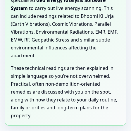
specialised
Geo Energy Analysis Software
System
to carry out live energy scanning. This
can include readings related to Bhoomi Ki Urja
(Earth Vibrations), Cosmic Vibrations, Parallel
Vibrations, Environmental Radiations, EMR, EMF,
EMW, RF, Geopathic Stress and similar subtle
environmental influences affecting the
apartment.
These technical readings are then explained in
simple language so you’re not overwhelmed.
Practical, often non-demolition-oriented
remedies are discussed with you on the spot,
along with how they relate to your daily routine,
family priorities and long-term plans for the
property.