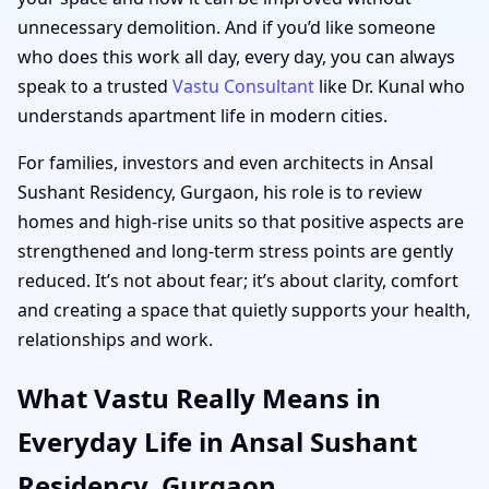
unnecessary demolition. And if you’d like someone
who does this work all day, every day, you can always
speak to a trusted
Vastu Consultant
like Dr. Kunal who
understands apartment life in modern cities.
For families, investors and even architects in Ansal
Sushant Residency, Gurgaon, his role is to review
homes and high-rise units so that positive aspects are
strengthened and long-term stress points are gently
reduced. It’s not about fear; it’s about clarity, comfort
and creating a space that quietly supports your health,
relationships and work.
What Vastu Really Means in
Everyday Life in Ansal Sushant
Residency, Gurgaon