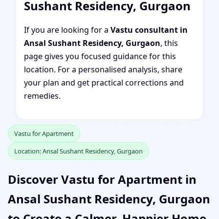
Sushant Residency, Gurgaon
If you are looking for a
Vastu consultant in
Ansal Sushant Residency, Gurgaon
, this
page gives you focused guidance for this
location. For a personalised analysis, share
your plan and get practical corrections and
remedies.
Vastu for Apartment
Location: Ansal Sushant Residency, Gurgaon
Discover Vastu for Apartment in
Ansal Sushant Residency, Gurgaon
to Create a Calmer, Happier Home