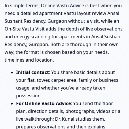
In simple terms, Online Vastu Advice is best when you
need a detailed apartment Vastu layout review Ansal
Sushant Residency, Gurgaon without a visit, while an
On-Site Vastu Visit adds the depth of live observations
and energy scanning for apartments in Ansal Sushant
Residency, Gurgaon. Both are thorough in their own
way; the format is chosen based on your needs,
timelines and location.
Initial contact
: You share basic details about
your flat, tower, carpet area, family or business
usage, and whether you’ve already taken
possession.
For Online Vastu Advice
: You send the floor
plan, direction details, photographs, videos or a
live walkthrough; Dr. Kunal studies them,
prepares observations and then explains