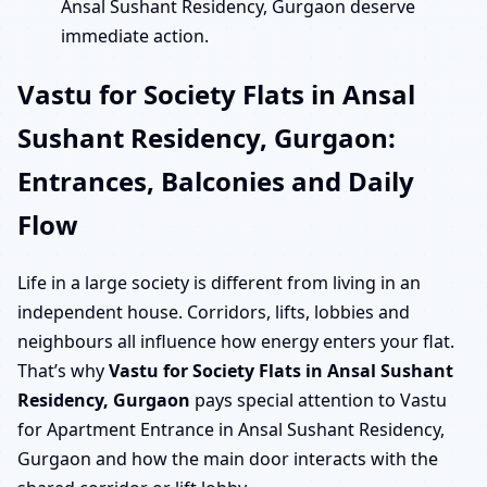
Ansal Sushant Residency, Gurgaon deserve
immediate action.
Vastu for Society Flats in Ansal
Sushant Residency, Gurgaon:
Entrances, Balconies and Daily
Flow
Life in a large society is different from living in an
independent house. Corridors, lifts, lobbies and
neighbours all influence how energy enters your flat.
That’s why
Vastu for Society Flats in Ansal Sushant
Residency, Gurgaon
pays special attention to Vastu
for Apartment Entrance in Ansal Sushant Residency,
Gurgaon and how the main door interacts with the