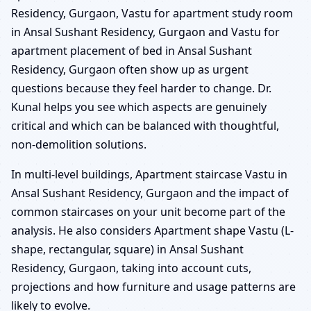
Residency, Gurgaon, Vastu for apartment study room
in Ansal Sushant Residency, Gurgaon and Vastu for
apartment placement of bed in Ansal Sushant
Residency, Gurgaon often show up as urgent
questions because they feel harder to change. Dr.
Kunal helps you see which aspects are genuinely
critical and which can be balanced with thoughtful,
non-demolition solutions.
In multi-level buildings, Apartment staircase Vastu in
Ansal Sushant Residency, Gurgaon and the impact of
common staircases on your unit become part of the
analysis. He also considers Apartment shape Vastu (L-
shape, rectangular, square) in Ansal Sushant
Residency, Gurgaon, taking into account cuts,
projections and how furniture and usage patterns are
likely to evolve.