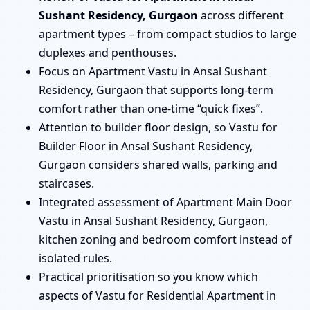
Sushant Residency, Gurgaon
across different
apartment types – from compact studios to large
duplexes and penthouses.
Focus on Apartment Vastu in Ansal Sushant
Residency, Gurgaon that supports long-term
comfort rather than one-time “quick fixes”.
Attention to builder floor design, so Vastu for
Builder Floor in Ansal Sushant Residency,
Gurgaon considers shared walls, parking and
staircases.
Integrated assessment of Apartment Main Door
Vastu in Ansal Sushant Residency, Gurgaon,
kitchen zoning and bedroom comfort instead of
isolated rules.
Practical prioritisation so you know which
aspects of Vastu for Residential Apartment in