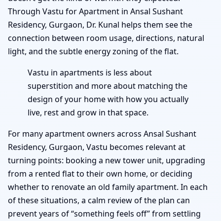
Through Vastu for Apartment in Ansal Sushant
Residency, Gurgaon, Dr. Kunal helps them see the
connection between room usage, directions, natural
light, and the subtle energy zoning of the flat.
Vastu in apartments is less about
superstition and more about matching the
design of your home with how you actually
live, rest and grow in that space.
For many apartment owners across Ansal Sushant
Residency, Gurgaon, Vastu becomes relevant at
turning points: booking a new tower unit, upgrading
from a rented flat to their own home, or deciding
whether to renovate an old family apartment. In each
of these situations, a calm review of the plan can
prevent years of “something feels off” from settling