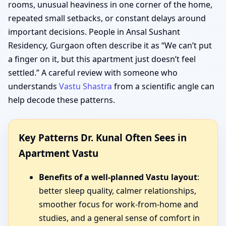
rooms, unusual heaviness in one corner of the home,
repeated small setbacks, or constant delays around
important decisions. People in Ansal Sushant
Residency, Gurgaon often describe it as “We can’t put
a finger on it, but this apartment just doesn’t feel
settled.” A careful review with someone who
understands
Vastu Shastra
from a scientific angle can
help decode these patterns.
Key Patterns Dr. Kunal Often Sees in
Apartment Vastu
Benefits of a well-planned Vastu layout
:
better sleep quality, calmer relationships,
smoother focus for work-from-home and
studies, and a general sense of comfort in