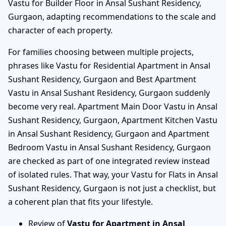
Vastu for Builder Floor in Ansal Sushant Residency,
Gurgaon, adapting recommendations to the scale and
character of each property.
For families choosing between multiple projects,
phrases like Vastu for Residential Apartment in Ansal
Sushant Residency, Gurgaon and Best Apartment
Vastu in Ansal Sushant Residency, Gurgaon suddenly
become very real. Apartment Main Door Vastu in Ansal
Sushant Residency, Gurgaon, Apartment Kitchen Vastu
in Ansal Sushant Residency, Gurgaon and Apartment
Bedroom Vastu in Ansal Sushant Residency, Gurgaon
are checked as part of one integrated review instead
of isolated rules. That way, your Vastu for Flats in Ansal
Sushant Residency, Gurgaon is not just a checklist, but
a coherent plan that fits your lifestyle.
Review of
Vastu for Apartment in Ansal