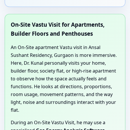
On-Site Vastu Visit for Apartments,
Builder Floors and Penthouses
An On-Site apartment Vastu visit in Ansal
Sushant Residency, Gurgaon is more immersive.
Here, Dr. Kunal personally visits your home,
builder floor, society flat, or high-rise apartment
to observe how the space actually feels and
functions. He looks at directions, proportions,
room usage, movement patterns, and the way
light, noise and surroundings interact with your
flat.
During an On-Site Vastu Visit, he may use a