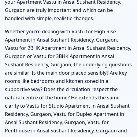
your Apartment Vastu in Ansal Sushant Residency,
Gurgaon are truly important and which can be
handled with simple, realistic changes.
Whether you’re dealing with Vastu for High Rise
Apartment in Ansal Sushant Residency, Gurgaon,
Vastu for 2BHK Apartment in Ansal Sushant Residency,
Gurgaon or Vastu for 3BHK Apartment in Ansal
Sushant Residency, Gurgaon, the underlying questions
are similar: Is the main door placed sensibly? Are key
rooms like bedrooms and kitchen zoned in a
supportive way? Does the circulation respect the
natural centre of the home? He extends the same
clarity to Vastu for Studio Apartment in Ansal Sushant
Residency, Gurgaon, Vastu for Duplex Apartment in
Ansal Sushant Residency, Gurgaon, Vastu for
Penthouse in Ansal Sushant Residency, Gurgaon and