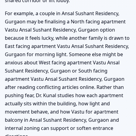
shared corridor or lift lobby.
For example, a couple in Ansal Sushant Residency,
Gurgaon may be finalising a North facing apartment
Vastu Ansal Sushant Residency, Gurgaon option
because it feels lucky, while another family is drawn to
East facing apartment Vastu Ansal Sushant Residency,
Gurgaon for morning light. Someone else might be
anxious about West facing apartment Vastu Ansal
Sushant Residency, Gurgaon or South facing
apartment Vastu Ansal Sushant Residency, Gurgaon
after reading conflicting articles online. Rather than
pushing fear, Dr. Kunal studies how each apartment
actually sits within the building, how light and
movement behave, and how Vastu for apartment
balcony in Ansal Sushant Residency, Gurgaon and
internal zoning can support or soften entrance