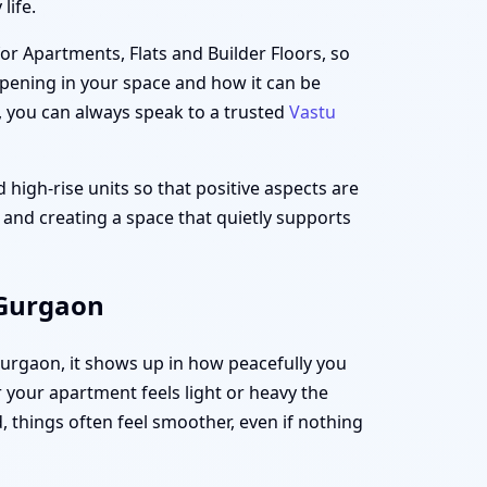
life.
for Apartments, Flats and Builder Floors, so
appening in your space and how it can be
, you can always speak to a trusted
Vastu
 high-rise units so that positive aspects are
t and creating a space that quietly supports
 Gurgaon
 Gurgaon, it shows up in how peacefully you
your apartment feels light or heavy the
 things often feel smoother, even if nothing