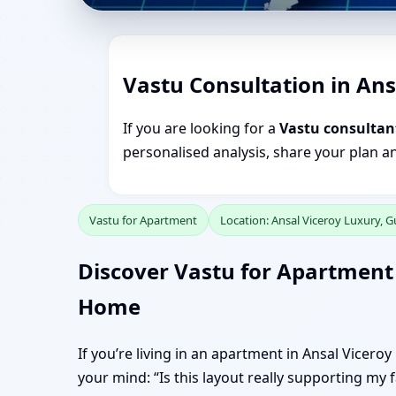
Vastu Consultation in An
If you are looking for a
Vastu consultan
personalised analysis, share your plan a
Vastu for Apartment
Location: Ansal Viceroy Luxury, 
Discover Vastu for Apartment 
Home
If you’re living in an apartment in Ansal Vicero
your mind: “Is this layout really supporting my 