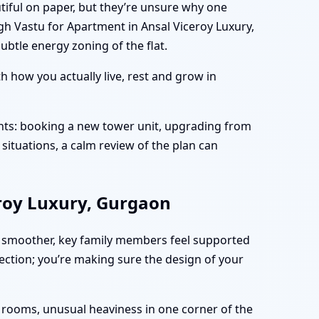
tiful on paper, but they’re unsure why one
gh Vastu for Apartment in Ansal Viceroy Luxury,
btle energy zoning of the flat.
 how you actually live, rest and grow in
nts: booking a new tower unit, upgrading from
situations, a calm review of the plan can
eroy Luxury, Gurgaon
 smoother, key family members feel supported
fection; you’re making sure the design of your
n rooms, unusual heaviness in one corner of the