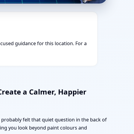
ocused guidance for this location. For a
Create a Calmer, Happier
probably felt that quiet question in the back of
lping you look beyond paint colours and