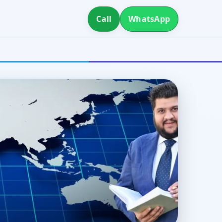
Call
WhatsApp