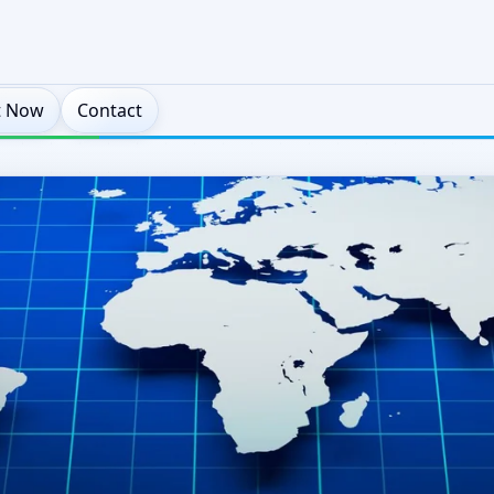
t Now
Contact