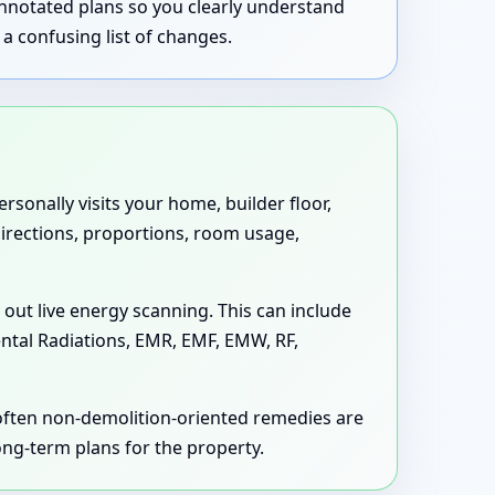
annotated plans so you clearly understand
a confusing list of changes.
rsonally visits your home, builder floor,
 directions, proportions, room usage,
 out live energy scanning. This can include
ental Radiations, EMR, EMF, EMW, RF,
 often non-demolition-oriented remedies are
long-term plans for the property.