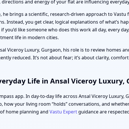
directions and energy of your flat are influencing everyday 
 he brings a scientific, research-driven approach to Vastu 
ths. Instead, you get clear, logical explanations of what’s h
f you’d like someone who does this work all day, every day
ment life in modern cities.
nsal Viceroy Luxury, Gurgaon, his role is to review homes and
tly reduced. It’s not about fear; it’s about clarity, comfor
eryday Life in Ansal Viceroy Luxury,
compass app. In day-to-day life across Ansal Viceroy Luxury,
, how your living room “holds” conversations, and whether 
s of home planning and
Vastu Expert
guidance are respected,