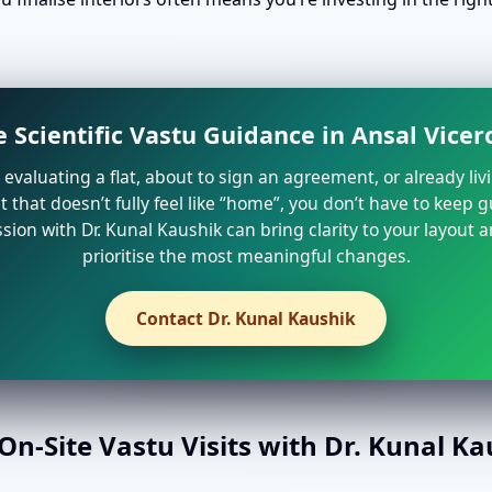
 Scientific Vastu Guidance in Ansal Vice
e evaluating a flat, about to sign an agreement, or already liv
that doesn’t fully feel like “home”, you don’t have to keep 
sion with Dr. Kunal Kaushik can bring clarity to your layout 
prioritise the most meaningful changes.
Contact Dr. Kunal Kaushik
n-Site Vastu Visits with Dr. Kunal K