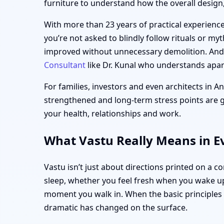
furniture to understand how the overall design, 
With more than 23 years of practical experience,
you’re not asked to blindly follow rituals or my
improved without unnecessary demolition. And i
Consultant
like Dr. Kunal who understands apart
For families, investors and even architects in A
strengthened and long-term stress points are gen
your health, relationships and work.
What Vastu Really Means in Ev
Vastu isn’t just about directions printed on a 
sleep, whether you feel fresh when you wake up
moment you walk in. When the basic principle
dramatic has changed on the surface.