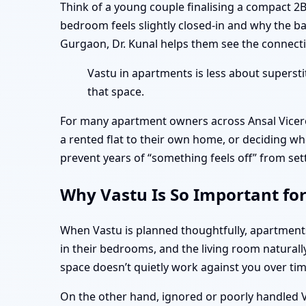
Think of a young couple finalising a compact 2
bedroom feels slightly closed-in and why the b
Gurgaon, Dr. Kunal helps them see the connectio
Vastu in apartments is less about superst
that space.
For many apartment owners across Ansal Vicero
a rented flat to their own home, or deciding wh
prevent years of “something feels off” from set
Why Vastu Is So Important fo
When Vastu is planned thoughtfully, apartmen
in their bedrooms, and the living room naturall
space doesn’t quietly work against you over tim
On the other hand, ignored or poorly handled Va