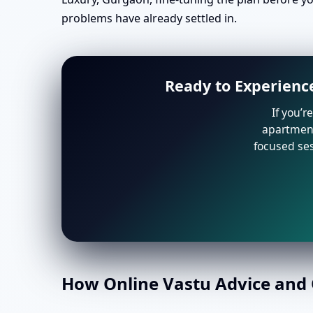
problems have already settled in.
Ready to Experience
If you’r
apartment 
focused ses
How Online Vastu Advice and O