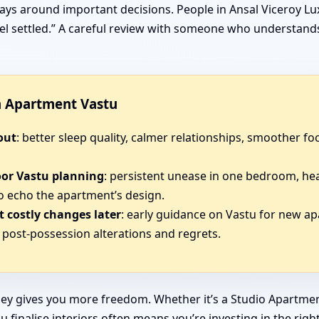
ays around important decisions. People in Ansal Viceroy Lux
 feel settled.” A careful review with someone who understan
in Apartment Vastu
out
: better sleep quality, calmer relationships, smoother 
oor Vastu planning
: persistent unease in one bedroom, he
o echo the apartment’s design.
 costly changes later
: early guidance on Vastu for new ap
post-possession alterations and regrets.
ey gives you more freedom. Whether it’s a Studio Apartmen
 finalise interiors often means you’re investing in the righ