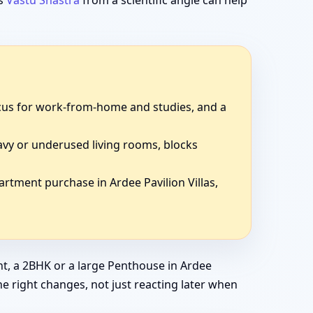
ds
Vastu Shastra
from a scientific angle can help
focus for work-from-home and studies, and a
avy or underused living rooms, blocks
artment purchase in Ardee Pavilion Villas,
t, a 2BHK or a large Penthouse in Ardee
the right changes, not just reacting later when