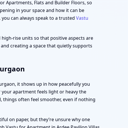
for Apartments, Flats and Builder Floors, so
appening in your space and how it can be
, you can always speak to a trusted
Vastu
 high-rise units so that positive aspects are
t and creating a space that quietly supports
 Gurgaon
 Gurgaon, it shows up in how peacefully you
your apartment feels light or heavy the
 things often feel smoother, even if nothing
tiful on paper, but they’re unsure why one
h Vastu for Apartment in Ardee Pavilion Villas,