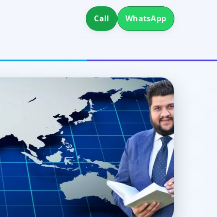
Call
WhatsApp