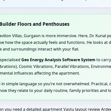
 Builder Floors and Penthouses
vilion Villas, Gurgaon is more immersive. Here, Dr. Kunal per
rve how the space actually feels and functions. He looks at
 and surroundings interact with your flat.
 specialised
Geo Energy Analysis Software System
to carry
ibrations), Cosmic Vibrations, Parallel Vibrations, Environm
mental influences affecting the apartment.
d in simple language so you’re not overwhelmed. Practical,
ow they relate to your daily routine, family priorities and 
en you need a detailed apartment Vastu layout review Ardee P