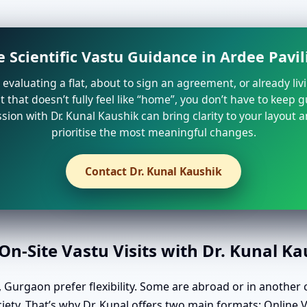
 Scientific Vastu Guidance in Ardee Pavil
e evaluating a flat, about to sign an agreement, or already liv
that doesn’t fully feel like “home”, you don’t have to keep 
sion with Dr. Kunal Kaushik can bring clarity to your layout 
prioritise the most meaningful changes.
Contact Dr. Kunal Kaushik
n-Site Vastu Visits with Dr. Kunal K
 Gurgaon prefer flexibility. Some are abroad or in another c
ciety. That’s why Dr. Kunal offers two main formats: Online 