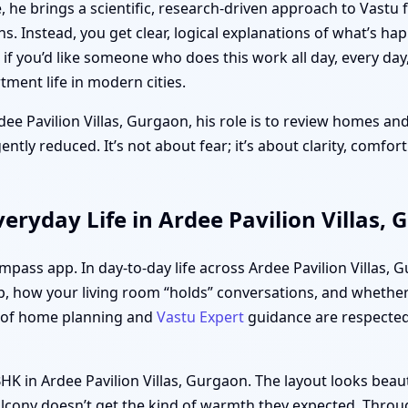
 he brings a scientific, research-driven approach to Vastu 
ths. Instead, you get clear, logical explanations of what’s h
f you’d like someone who does this work all day, every day
ment life in modern cities.
dee Pavilion Villas, Gurgaon, his role is to review homes and
tly reduced. It’s not about fear; it’s about clarity, comfor
eryday Life in Ardee Pavilion Villas,
ompass app. In day-to-day life across Ardee Pavilion Villas,
, how your living room “holds” conversations, and whether 
s of home planning and
Vastu Expert
guidance are respected,
HK in Ardee Pavilion Villas, Gurgaon. The layout looks beau
lcony doesn’t get the kind of warmth they expected. Throug