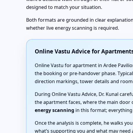
designed to match your situation.
Both formats are grounded in clear explanations
whether live energy scanning is required.
Online Vastu Advice for Apartments
Online Vastu for apartment in Ardee Pavilion
the booking or pre-handover phase. Typicall
direction markings, tower details and room
During Online Vastu Advice, Dr. Kunal care
the apartment faces, where the main door 
energy scanning
in this format; everythin
Once the analysis is complete, he walks yo
what’s supporting you and what may need ad