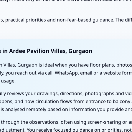
, practical priorities and non-fear-based guidance. The diff
 in Ardee Pavilion Villas, Gurgaon
 Villas, Gurgaon is ideal when you have floor plans, photos 
y, you reach out via call, WhatsApp, email or a website fo
 usage.
fully reviews your drawings, directions, photographs and v
opens, and how circulation flows from entrance to balcony
g is analysed remotely based on information you provide and
u through the observations, often using screen-sharing or 
justment. You receive focused guidance on priorities, not 