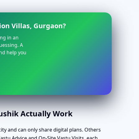
ion Villas, Gurgaon?
ing in an
guessing. A
and help you
aushik Actually Work
ity and can only share digital plans. Others
Vastu Advice and On-Site Vastu Visits, each