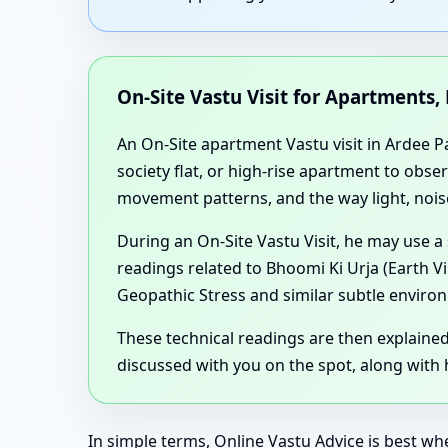
On-Site Vastu Visit for Apartments,
An On-Site apartment Vastu visit in Ardee Pa
society flat, or high-rise apartment to obse
movement patterns, and the way light, noise
During an On-Site Vastu Visit, he may use a
readings related to Bhoomi Ki Urja (Earth V
Geopathic Stress and similar subtle environ
These technical readings are then explaine
discussed with you on the spot, along with h
In simple terms, Online Vastu Advice is best wh