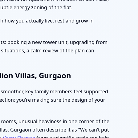
btle energy zoning of the flat.
 how you actually live, rest and grow in
nts: booking a new tower unit, upgrading from
situations, a calm review of the plan can
ion Villas, Gurgaon
 smoother, key family members feel supported
fection; you’re making sure the design of your
n rooms, unusual heaviness in one corner of the
las, Gurgaon often describe it as “We can’t put