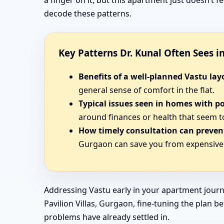
a finger on it, but this apartment just doesn’t
decode these patterns.
Key Patterns Dr. Kunal Often Sees 
Benefits of a well-planned Vastu lay
general sense of comfort in the flat.
Typical issues seen in homes with p
around finances or health that seem t
How timely consultation can prevent
Gurgaon can save you from expensive 
Addressing Vastu early in your apartment journ
Pavilion Villas, Gurgaon, fine-tuning the plan b
problems have already settled in.