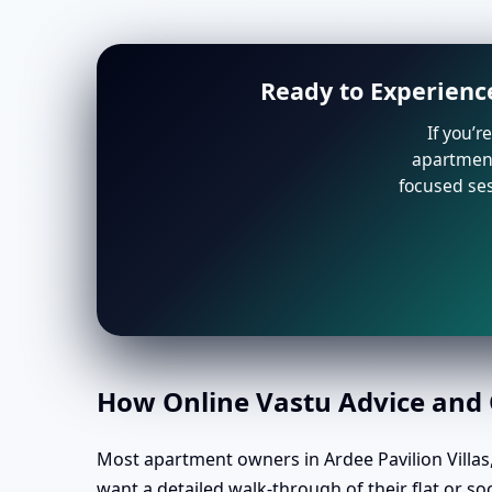
Ready to Experience
If you’r
apartment 
focused ses
How Online Vastu Advice and O
Most apartment owners in Ardee Pavilion Villas,
want a detailed walk-through of their flat or so