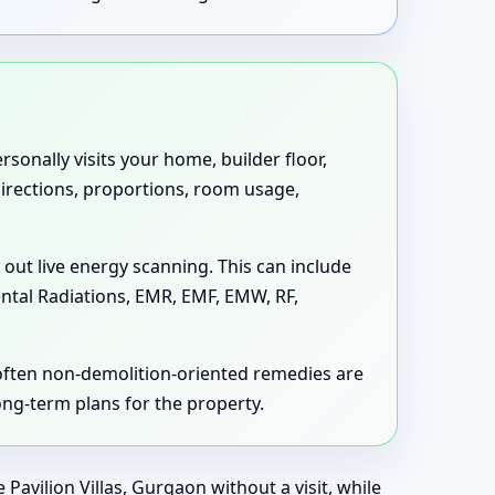
sonally visits your home, builder floor,
 directions, proportions, room usage,
 out live energy scanning. This can include
ental Radiations, EMR, EMF, EMW, RF,
 often non-demolition-oriented remedies are
long-term plans for the property.
avilion Villas, Gurgaon without a visit, while