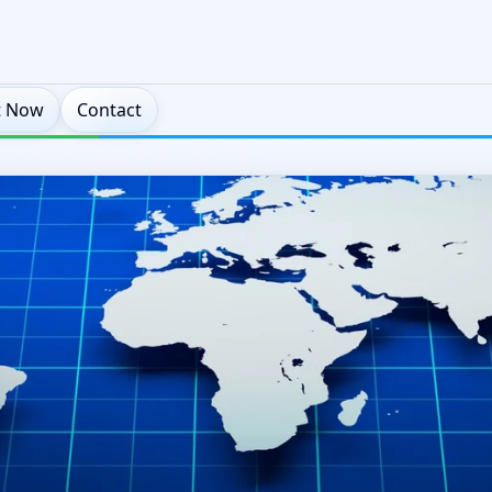
t Now
Contact