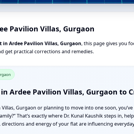
ee Pavilion Villas, Gurgaon
 in Ardee Pavilion Villas, Gurgaon
, this page gives you fo
nd get practical corrections and remedies.
Gurgaon
in Ardee Pavilion Villas, Gurgaon to
on Villas, Gurgaon or planning to move into one soon, you’ve 
family?” That’s exactly where Dr. Kunal Kaushik steps in, he
directions and energy of your flat are influencing everyday 