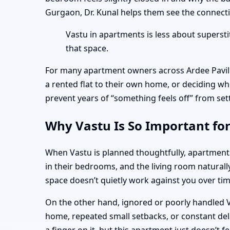
Gurgaon, Dr. Kunal helps them see the connectio
Vastu in apartments is less about superst
that space.
For many apartment owners across Ardee Pavili
a rented flat to their own home, or deciding wh
prevent years of “something feels off” from set
Why Vastu Is So Important for
When Vastu is planned thoughtfully, apartmen
in their bedrooms, and the living room naturall
space doesn’t quietly work against you over tim
On the other hand, ignored or poorly handled Va
home, repeated small setbacks, or constant dela