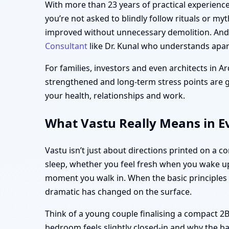
With more than 23 years of practical experience,
you’re not asked to blindly follow rituals or my
improved without unnecessary demolition. And i
Consultant
like Dr. Kunal who understands apart
For families, investors and even architects in Ar
strengthened and long-term stress points are gen
your health, relationships and work.
What Vastu Really Means in Ev
Vastu isn’t just about directions printed on a c
sleep, whether you feel fresh when you wake up
moment you walk in. When the basic principle
dramatic has changed on the surface.
Think of a young couple finalising a compact 2B
bedroom feels slightly closed-in and why the ba