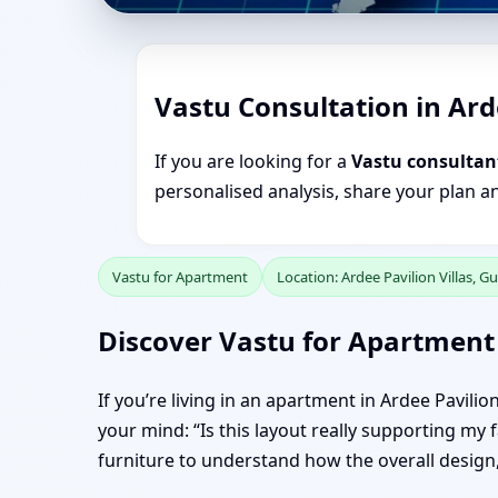
Vastu Consultation in Ard
If you are looking for a
Vastu consultant
personalised analysis, share your plan a
Vastu for Apartment
Location: Ardee Pavilion Villas, 
Discover Vastu for Apartment 
If you’re living in an apartment in Ardee Pavili
your mind: “Is this layout really supporting my 
furniture to understand how the overall design, 