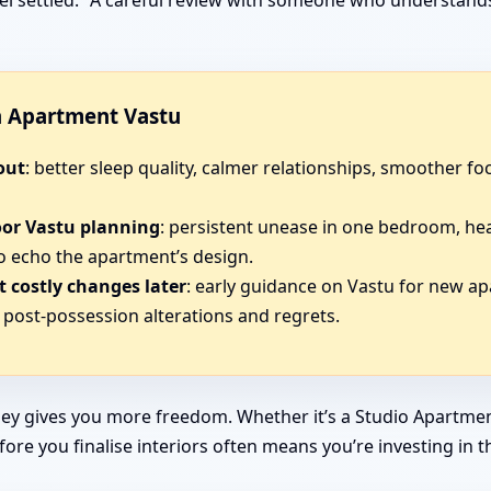
 feel settled.” A careful review with someone who understan
in Apartment Vastu
out
: better sleep quality, calmer relationships, smoother 
oor Vastu planning
: persistent unease in one bedroom, he
o echo the apartment’s design.
 costly changes later
: early guidance on Vastu for new ap
post-possession alterations and regrets.
ey gives you more freedom. Whether it’s a Studio Apartmen
efore you finalise interiors often means you’re investing in 