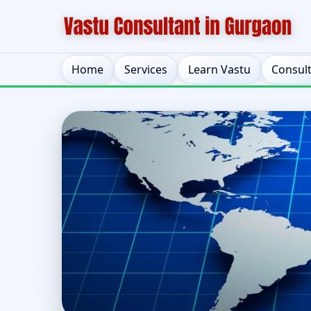
Home
Services
Learn Vastu
Consul