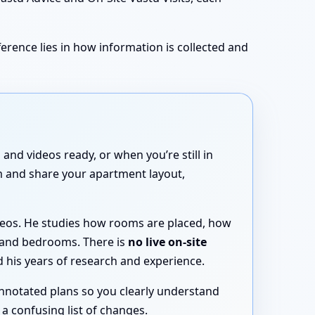
erence lies in how information is collected and
and videos ready, or when you’re still in
rm and share your apartment layout,
ideos. He studies how rooms are placed, how
 and bedrooms. There is
no live on-site
 his years of research and experience.
annotated plans so you clearly understand
a confusing list of changes.