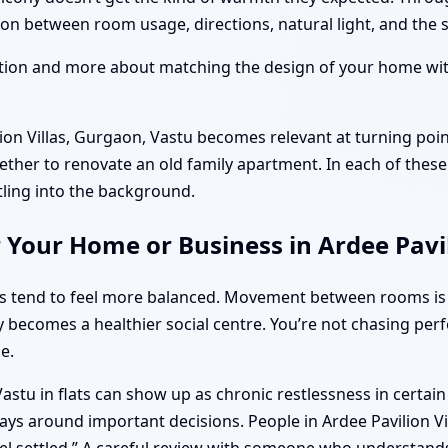
n between room usage, directions, natural light, and the su
ition and more about matching the design of your home with
on Villas, Gurgaon, Vastu becomes relevant at turning poi
ether to renovate an old family apartment. In each of these 
tling into the background.
 Your Home or Business in Ardee Pavil
ts tend to feel more balanced. Movement between rooms is
y becomes a healthier social centre. You’re not chasing per
e.
stu in flats can show up as chronic restlessness in certai
ys around important decisions. People in Ardee Pavilion Vil