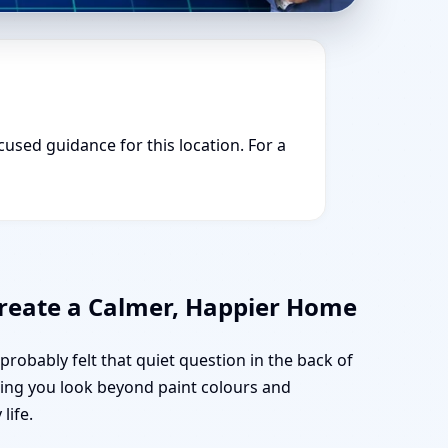
cused guidance for this location. For a
 Create a Calmer, Happier Home
probably felt that quiet question in the back of
lping you look beyond paint colours and
life.