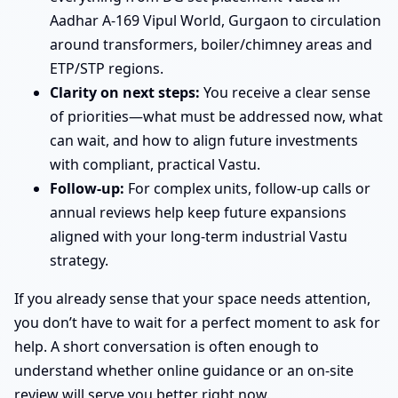
Aadhar A-169 Vipul World, Gurgaon to circulation
around transformers, boiler/chimney areas and
ETP/STP regions.
Clarity on next steps:
You receive a clear sense
of priorities—what must be addressed now, what
can wait, and how to align future investments
with compliant, practical Vastu.
Follow-up:
For complex units, follow-up calls or
annual reviews help keep future expansions
aligned with your long-term industrial Vastu
strategy.
If you already sense that your space needs attention,
you don’t have to wait for a perfect moment to ask for
help. A short conversation is often enough to
understand whether online guidance or an on-site
review will serve you better right now.