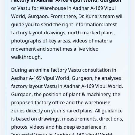
Factory in Aadhar A-169 Vipul World, Gurgaon
or Vastu for Warehouse in Aadhar A-169 Vipul
World, Gurgaon. From there, Dr. Kunal’s team will
guide you to send the right information: latest
factory layout drawings, north-marked plans,
photographs of key areas, videos of material
movement and sometimes a live video
walkthrough.
During an online factory Vastu consultation in
Aadhar A-169 Vipul World, Gurgaon, he analyses
factory layout Vastu in Aadhar A-169 Vipul World,
Gurgaon, the position of plant & machinery, the
proposed factory office and the warehouse
zones directly on your shared plans. All guidance
is based on drawings, measurements, directions,
photos, videos and his deep experience in