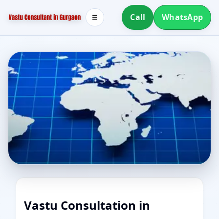
Call
WhatsApp
☰
Vastu Consultation in