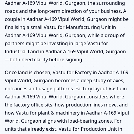
Aadhar A-169 Vipul World, Gurgaon, the surrounding
roads and the long-term direction of your business. A
couple in Aadhar A-169 Vipul World, Gurgaon might be
finalising a small Vastu for Manufacturing Unit in
Aadhar A-169 Vipul World, Gurgaon, while a group of
partners might be investing in large Vastu for
Industrial Land in Aadhar A-169 Vipul World, Gurgaon
—both need clarity before signing.
Once land is chosen, Vastu for Factory in Aadhar A-169
Vipul World, Gurgaon becomes a deep study of axes,
entrances and usage patterns. Factory layout Vastu in
Aadhar A-169 Vipul World, Gurgaon considers where
the factory office sits, how production lines move, and
how Vastu for plant & machinery in Aadhar A-169 Vipul
World, Gurgaon aligns with load-bearing zones. For
units that already exist, Vastu for Production Unit in