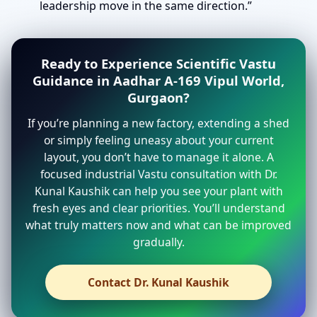
leadership move in the same direction.”
Ready to Experience Scientific Vastu
Guidance in Aadhar A-169 Vipul World,
Gurgaon?
If you’re planning a new factory, extending a shed
or simply feeling uneasy about your current
layout, you don’t have to manage it alone. A
focused industrial Vastu consultation with Dr.
Kunal Kaushik can help you see your plant with
fresh eyes and clear priorities. You’ll understand
what truly matters now and what can be improved
gradually.
Contact Dr. Kunal Kaushik