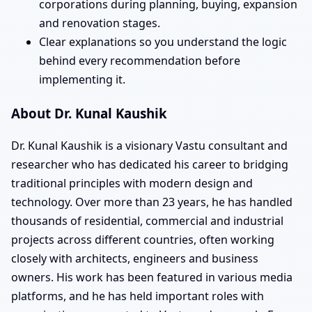
corporations during planning, buying, expansion
and renovation stages.
Clear explanations so you understand the logic
behind every recommendation before
implementing it.
About Dr. Kunal Kaushik
Dr. Kunal Kaushik is a visionary Vastu consultant and
researcher who has dedicated his career to bridging
traditional principles with modern design and
technology. Over more than 23 years, he has handled
thousands of residential, commercial and industrial
projects across different countries, often working
closely with architects, engineers and business
owners. His work has been featured in various media
platforms, and he has held important roles with