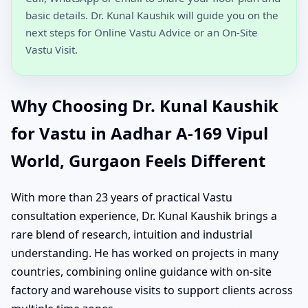
basic details. Dr. Kunal Kaushik will guide you on the
next steps for Online Vastu Advice or an On-Site
Vastu Visit.
Why Choosing Dr. Kunal Kaushik
for Vastu in Aadhar A-169 Vipul
World, Gurgaon Feels Different
With more than 23 years of practical Vastu
consultation experience, Dr. Kunal Kaushik brings a
rare blend of research, intuition and industrial
understanding. He has worked on projects in many
countries, combining online guidance with on-site
factory and warehouse visits to support clients across