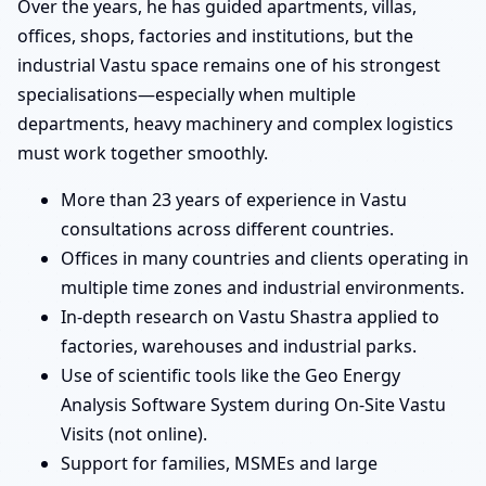
Over the years, he has guided apartments, villas,
offices, shops, factories and institutions, but the
industrial Vastu space remains one of his strongest
specialisations—especially when multiple
departments, heavy machinery and complex logistics
must work together smoothly.
More than 23 years of experience in Vastu
consultations across different countries.
Offices in many countries and clients operating in
multiple time zones and industrial environments.
In-depth research on Vastu Shastra applied to
factories, warehouses and industrial parks.
Use of scientific tools like the Geo Energy
Analysis Software System during On-Site Vastu
Visits (not online).
Support for families, MSMEs and large