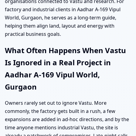
organisations connected to Vastu and research. For
factory and industrial clients in Aadhar A-169 Vipul
World, Gurgaon, he serves as a long-term guide,
helping them align land, layout and energy with
practical business goals.
What Often Happens When Vastu
Is Ignored in a Real Project in
Aadhar A-169 Vipul World,
Gurgaon
Owners rarely set out to ignore Vastu. More
commonly, the factory gets built in a rush, a few
expansions are added in ad-hoc directions, and by the
time anyone mentions industrial Vastu, the site is
already a patchwork of compromises. Late-night calls