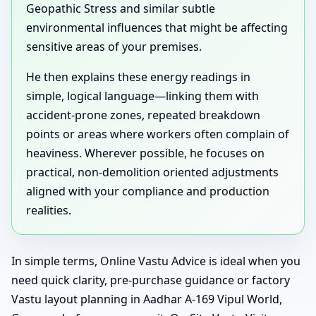
Geopathic Stress and similar subtle
environmental influences that might be affecting
sensitive areas of your premises.
He then explains these energy readings in
simple, logical language—linking them with
accident-prone zones, repeated breakdown
points or areas where workers often complain of
heaviness. Wherever possible, he focuses on
practical, non-demolition oriented adjustments
aligned with your compliance and production
realities.
In simple terms, Online Vastu Advice is ideal when you
need quick clarity, pre-purchase guidance or factory
Vastu layout planning in Aadhar A-169 Vipul World,