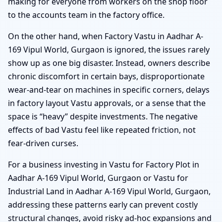
making for everyone from workers on the shop floor
to the accounts team in the factory office.
On the other hand, when Factory Vastu in Aadhar A-
169 Vipul World, Gurgaon is ignored, the issues rarely
show up as one big disaster. Instead, owners describe
chronic discomfort in certain bays, disproportionate
wear-and-tear on machines in specific corners, delays
in factory layout Vastu approvals, or a sense that the
space is “heavy” despite investments. The negative
effects of bad Vastu feel like repeated friction, not
fear-driven curses.
For a business investing in Vastu for Factory Plot in
Aadhar A-169 Vipul World, Gurgaon or Vastu for
Industrial Land in Aadhar A-169 Vipul World, Gurgaon,
addressing these patterns early can prevent costly
structural changes, avoid risky ad-hoc expansions and