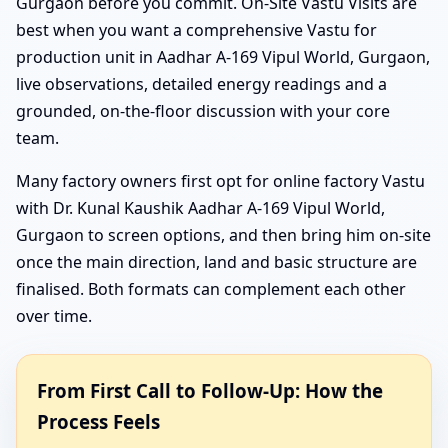
Gurgaon before you commit. On-Site Vastu Visits are
best when you want a comprehensive Vastu for
production unit in Aadhar A-169 Vipul World, Gurgaon,
live observations, detailed energy readings and a
grounded, on-the-floor discussion with your core
team.
Many factory owners first opt for online factory Vastu
with Dr. Kunal Kaushik Aadhar A-169 Vipul World,
Gurgaon to screen options, and then bring him on-site
once the main direction, land and basic structure are
finalised. Both formats can complement each other
over time.
From First Call to Follow-Up: How the
Process Feels