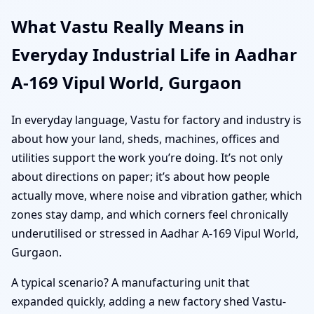
What Vastu Really Means in
Everyday Industrial Life in Aadhar
A-169 Vipul World, Gurgaon
In everyday language, Vastu for factory and industry is
about how your land, sheds, machines, offices and
utilities support the work you’re doing. It’s not only
about directions on paper; it’s about how people
actually move, where noise and vibration gather, which
zones stay damp, and which corners feel chronically
underutilised or stressed in Aadhar A-169 Vipul World,
Gurgaon.
A typical scenario? A manufacturing unit that
expanded quickly, adding a new factory shed Vastu-