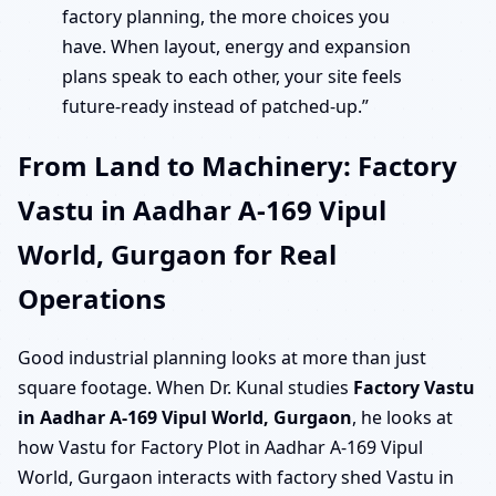
factory planning, the more choices you
have. When layout, energy and expansion
plans speak to each other, your site feels
future-ready instead of patched-up.”
From Land to Machinery: Factory
Vastu in Aadhar A-169 Vipul
World, Gurgaon for Real
Operations
Good industrial planning looks at more than just
square footage. When Dr. Kunal studies
Factory Vastu
in Aadhar A-169 Vipul World, Gurgaon
, he looks at
how Vastu for Factory Plot in Aadhar A-169 Vipul
World, Gurgaon interacts with factory shed Vastu in