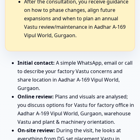
After the consultation, you receive guidance
on how to phase changes, align future
expansions and when to plan an annual
Vastu review/maintenance in Aadhar A-169
Vipul World, Gurgaon.
Initial contact:
A simple WhatsApp, email or call
to describe your factory Vastu concerns and
share location in Aadhar A-169 Vipul World,
Gurgaon.
Online review:
Plans and visuals are analysed;
you discuss options for Vastu for factory office in
Aadhar A-169 Vipul World, Gurgaon, warehouse
Vastu and plant & machinery orientation.
On-site review:
During the visit, he looks at
everything from DG set placement Vastu in