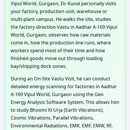
Vipul World, Gurgaon, Dr. Kunal personally visits
your factory, production unit, warehouse or
multi-plant campus. He walks the site, studies
the factory direction Vastu in Aadhar A-169 Vipul
World, Gurgaon, observes how raw materials
come in, how the production line runs, where
workers spend most of their time and how
finished goods move out through loading
bay/shipping dock zones.
During an On-Site Vastu Visit, he can conduct
detailed energy scanning for factories in Aadhar
A-169 Vipul World, Gurgaon using the Geo
Energy Analysis Software System. This allows him
to study Bhoomi Ki Urja (Earth Vibrations),
Cosmic Vibrations, Parallel Vibrations,
Environmental Radiations, EMR, EMF, EMW, RF,