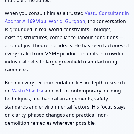
multiple time zones.
When you consult him as a trusted
Vastu Consultant in
Aadhar A-169 Vipul World, Gurgaon
, the conversation
is grounded in real-world constraints—budget,
existing structures, compliance, labour conditions—
and not just theoretical ideals. He has seen factories of
every scale: from MSME production units in crowded
industrial belts to large greenfield manufacturing
campuses.
Behind every recommendation lies in-depth research
on
Vastu Shastra
applied to contemporary building
techniques, mechanical arrangements, safety
standards and environmental factors. His focus stays
on clarity, phased changes and practical, non-
demolition remedies wherever possible.