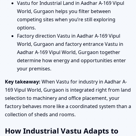
Vastu for Industrial Land in Aadhar A-169 Vipul
World, Gurgaon helps you filter between
competing sites when you’re still exploring
options.
Factory direction Vastu in Aadhar A-169 Vipul
World, Gurgaon and factory entrance Vastu in
Aadhar A-169 Vipul World, Gurgaon together
determine how energy and opportunities enter
your premises.
Key takeaway:
When Vastu for industry in Aadhar A-
169 Vipul World, Gurgaon is integrated right from land
selection to machinery and office placement, your
factory behaves more like a coordinated system than a
collection of sheds and rooms.
How Industrial Vastu Adapts to