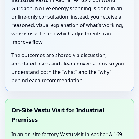
Industrial Vastu in Aadhar A-169 Vipul World,
Gurgaon. No live energy scanning is done in an
online-only consultation; instead, you receive a
reasoned, visual explanation of what’s working,
where risks lie and which adjustments can
improve flow.
The outcomes are shared via discussion,
annotated plans and clear conversations so you
understand both the “what” and the “why”
behind each recommendation.
On-Site Vastu Visit for Industrial
Premises
In an on-site factory Vastu visit in Aadhar A-169