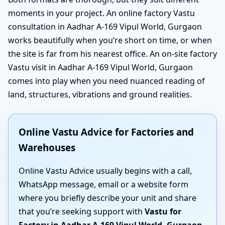
moments in your project. An online factory Vastu
consultation in Aadhar A-169 Vipul World, Gurgaon
works beautifully when you’re short on time, or when
the site is far from his nearest office. An on-site factory
Vastu visit in Aadhar A-169 Vipul World, Gurgaon
comes into play when you need nuanced reading of
land, structures, vibrations and ground realities.
Online Vastu Advice for Factories and
Warehouses
Online Vastu Advice usually begins with a call,
WhatsApp message, email or a website form
where you briefly describe your unit and share
that you’re seeking support with
Vastu for