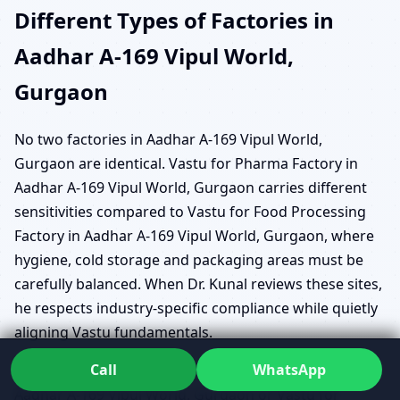
Different Types of Factories in
Aadhar A-169 Vipul World,
Gurgaon
No two factories in Aadhar A-169 Vipul World,
Gurgaon are identical. Vastu for Pharma Factory in
Aadhar A-169 Vipul World, Gurgaon carries different
sensitivities compared to Vastu for Food Processing
Factory in Aadhar A-169 Vipul World, Gurgaon, where
hygiene, cold storage and packaging areas must be
carefully balanced. When Dr. Kunal reviews these sites,
he respects industry-specific compliance while quietly
aligning Vastu fundamentals.
Call
WhatsApp
Units focused on Vastu for Textile/Garment Factory in
Aadhar A-169 Vipul World, Gurgaon or Vastu for