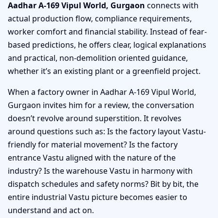
Aadhar A-169 Vipul World, Gurgaon
connects with
actual production flow, compliance requirements,
worker comfort and financial stability. Instead of fear-
based predictions, he offers clear, logical explanations
and practical, non-demolition oriented guidance,
whether it’s an existing plant or a greenfield project.
When a factory owner in Aadhar A-169 Vipul World,
Gurgaon invites him for a review, the conversation
doesn’t revolve around superstition. It revolves
around questions such as: Is the factory layout Vastu-
friendly for material movement? Is the factory
entrance Vastu aligned with the nature of the
industry? Is the warehouse Vastu in harmony with
dispatch schedules and safety norms? Bit by bit, the
entire industrial Vastu picture becomes easier to
understand and act on.