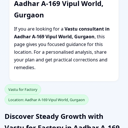
Aadhar A-169 Vipul World,
Gurgaon
If you are looking for a
Vastu consultant in
Aadhar A-169 Vipul World, Gurgaon
, this
page gives you focused guidance for this
location. For a personalised analysis, share
your plan and get practical corrections and
remedies.
Vastu for Factory
Location: Aadhar A-169 Vipul World, Gurgaon
Discover Steady Growth with
Vastu for Factory in Aadhar A-169