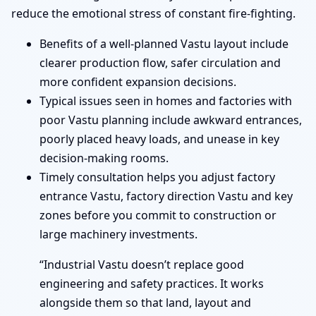
reduce the emotional stress of constant fire-fighting.
Benefits of a well-planned Vastu layout include
clearer production flow, safer circulation and
more confident expansion decisions.
Typical issues seen in homes and factories with
poor Vastu planning include awkward entrances,
poorly placed heavy loads, and unease in key
decision-making rooms.
Timely consultation helps you adjust factory
entrance Vastu, factory direction Vastu and key
zones before you commit to construction or
large machinery investments.
“Industrial Vastu doesn’t replace good
engineering and safety practices. It works
alongside them so that land, layout and