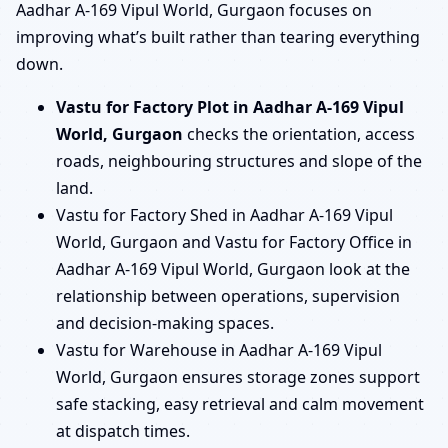
Aadhar A-169 Vipul World, Gurgaon focuses on
improving what’s built rather than tearing everything
down.
Vastu for Factory Plot in Aadhar A-169 Vipul
World, Gurgaon
checks the orientation, access
roads, neighbouring structures and slope of the
land.
Vastu for Factory Shed in Aadhar A-169 Vipul
World, Gurgaon and Vastu for Factory Office in
Aadhar A-169 Vipul World, Gurgaon look at the
relationship between operations, supervision
and decision-making spaces.
Vastu for Warehouse in Aadhar A-169 Vipul
World, Gurgaon ensures storage zones support
safe stacking, easy retrieval and calm movement
at dispatch times.