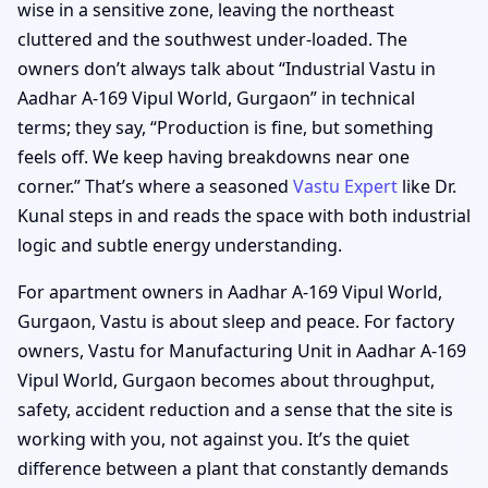
wise in a sensitive zone, leaving the northeast
cluttered and the southwest under-loaded. The
owners don’t always talk about “Industrial Vastu in
Aadhar A-169 Vipul World, Gurgaon” in technical
terms; they say, “Production is fine, but something
feels off. We keep having breakdowns near one
corner.” That’s where a seasoned
Vastu Expert
like Dr.
Kunal steps in and reads the space with both industrial
logic and subtle energy understanding.
For apartment owners in Aadhar A-169 Vipul World,
Gurgaon, Vastu is about sleep and peace. For factory
owners, Vastu for Manufacturing Unit in Aadhar A-169
Vipul World, Gurgaon becomes about throughput,
safety, accident reduction and a sense that the site is
working with you, not against you. It’s the quiet
difference between a plant that constantly demands