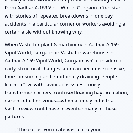
from Aadhar A-169 Vipul World, Gurgaon often start
with stories of repeated breakdowns in one bay,
accidents in a particular corner or workers avoiding a
certain aisle without knowing why.
When Vastu for plant & machinery in Aadhar A-169
Vipul World, Gurgaon or Vastu for warehouse in
Aadhar A-169 Vipul World, Gurgaon isn’t considered
early, structural changes later can become expensive,
time-consuming and emotionally draining. People
learn to “live with” avoidable issues—noisy
transformer corners, confused loading bay circulation,
dark production zones—when a timely industrial
Vastu review could have prevented many of these
patterns.
“The earlier you invite Vastu into your