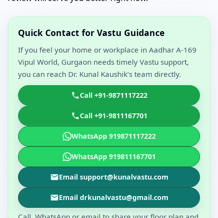
Quick Contact for Vastu Guidance
If you feel your home or workplace in Aadhar A-169
Vipul World, Gurgaon needs timely Vastu support,
you can reach Dr. Kunal Kaushik’s team directly.
Call +91-9871117222
Call +91-9811167701
WhatsApp 919871117222
WhatsApp 919811167701
Email support@kunalvastu.com
Email drkunalvastu@gmail.com
Call, WhatsApp or email to share your floor plan and