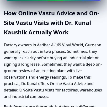
How Online Vastu Advice and On-
Site Vastu Visits with Dr. Kunal
Kaushik Actually Work
Factory owners in Aadhar A-169 Vipul World, Gurgaon
generally reach out in two phases. Sometimes, they
want quick clarity before buying an industrial plot or
signing a long lease. Sometimes, they want a deep on-
ground review of an existing plant with live
observations and energy readings. To make this
practical, Dr. Kunal offers Online Vastu Advice and
detailed On-Site Vastu Visits for factories, warehouses
and industrial campuses.
Both formats are thorough, but they suit different