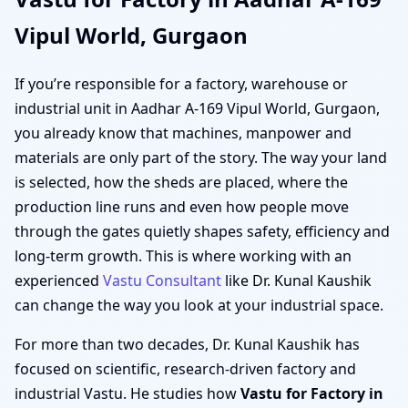
Vipul World, Gurgaon
If you’re responsible for a factory, warehouse or
industrial unit in Aadhar A-169 Vipul World, Gurgaon,
you already know that machines, manpower and
materials are only part of the story. The way your land
is selected, how the sheds are placed, where the
production line runs and even how people move
through the gates quietly shapes safety, efficiency and
long-term growth. This is where working with an
experienced
Vastu Consultant
like Dr. Kunal Kaushik
can change the way you look at your industrial space.
For more than two decades, Dr. Kunal Kaushik has
focused on scientific, research-driven factory and
industrial Vastu. He studies how
Vastu for Factory in