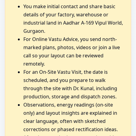
You make initial contact and share basic
details of your factory, warehouse or
industrial land in Aadhar A-169 Vipul World,
Gurgaon.
For Online Vastu Advice, you send north-
marked plans, photos, videos or join a live
call so your layout can be reviewed
remotely.
For an On-Site Vastu Visit, the date is
scheduled, and you prepare to walk
through the site with Dr. Kunal, including
production, storage and dispatch zones.
Observations, energy readings (on-site
only) and layout insights are explained in
clear language, often with sketched
corrections or phased rectification ideas.