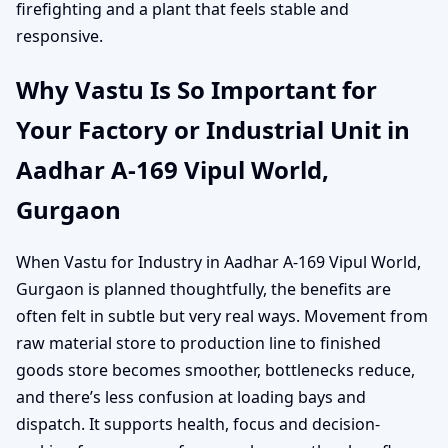
firefighting and a plant that feels stable and
responsive.
Why Vastu Is So Important for
Your Factory or Industrial Unit in
Aadhar A-169 Vipul World,
Gurgaon
When Vastu for Industry in Aadhar A-169 Vipul World,
Gurgaon is planned thoughtfully, the benefits are
often felt in subtle but very real ways. Movement from
raw material store to production line to finished
goods store becomes smoother, bottlenecks reduce,
and there’s less confusion at loading bays and
dispatch. It supports health, focus and decision-