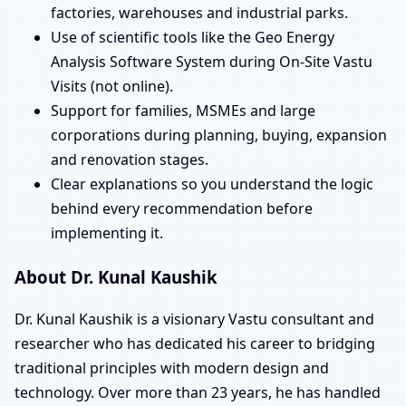
factories, warehouses and industrial parks.
Use of scientific tools like the Geo Energy
Analysis Software System during On-Site Vastu
Visits (not online).
Support for families, MSMEs and large
corporations during planning, buying, expansion
and renovation stages.
Clear explanations so you understand the logic
behind every recommendation before
implementing it.
About Dr. Kunal Kaushik
Dr. Kunal Kaushik is a visionary Vastu consultant and
researcher who has dedicated his career to bridging
traditional principles with modern design and
technology. Over more than 23 years, he has handled