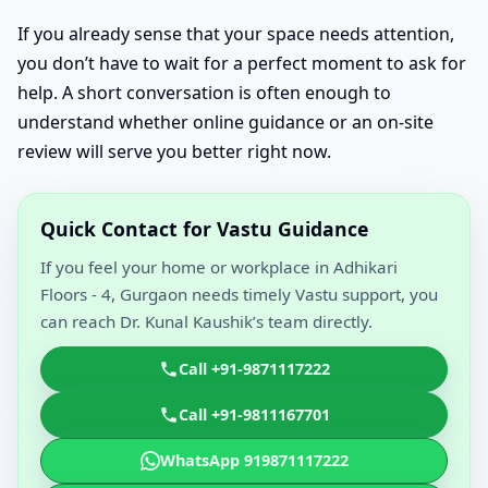
If you already sense that your space needs attention,
you don’t have to wait for a perfect moment to ask for
help. A short conversation is often enough to
understand whether online guidance or an on-site
review will serve you better right now.
Quick Contact for Vastu Guidance
If you feel your home or workplace in Adhikari
Floors - 4, Gurgaon needs timely Vastu support, you
can reach Dr. Kunal Kaushik’s team directly.
Call +91-9871117222
Call +91-9811167701
WhatsApp 919871117222