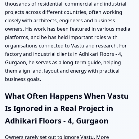
thousands of residential, commercial and industrial
projects across different countries, often working
closely with architects, engineers and business
owners. His work has been featured in various media
platforms, and he has held important roles with
organisations connected to Vastu and research. For
factory and industrial clients in Adhikari Floors - 4,
Gurgaon, he serves as a long-term guide, helping
them align land, layout and energy with practical
business goals.
What Often Happens When Vastu
Is Ignored in a Real Project in
Adhikari Floors - 4, Gurgaon
Owners rarely set out to ignore Vastu. More