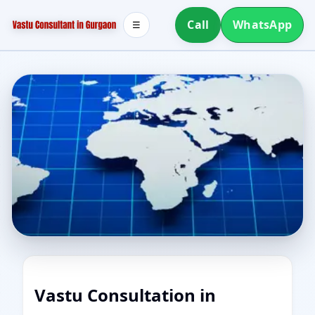
Call
WhatsApp
☰
Vastu Consultation in