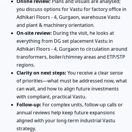
Online review:
Plans and visuals are analysed;
you discuss options for Vastu for factory office in
Adhikari Floors - 4, Gurgaon, warehouse Vastu
and plant & machinery orientation.
On-site review:
During the visit, he looks at
everything from DG set placement Vastu in
Adhikari Floors - 4, Gurgaon to circulation around
transformers, boiler/chimney areas and ETP/STP
regions.
Clarity on next steps:
You receive a clear sense
of priorities—what must be addressed now, what
can wait, and how to align future investments
with compliant, practical Vastu.
Follow-up:
For complex units, follow-up calls or
annual reviews help keep future expansions
aligned with your long-term industrial Vastu
strategy.