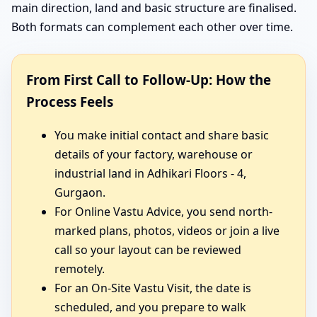
main direction, land and basic structure are finalised.
Both formats can complement each other over time.
From First Call to Follow-Up: How the
Process Feels
You make initial contact and share basic
details of your factory, warehouse or
industrial land in Adhikari Floors - 4,
Gurgaon.
For Online Vastu Advice, you send north-
marked plans, photos, videos or join a live
call so your layout can be reviewed
remotely.
For an On-Site Vastu Visit, the date is
scheduled, and you prepare to walk