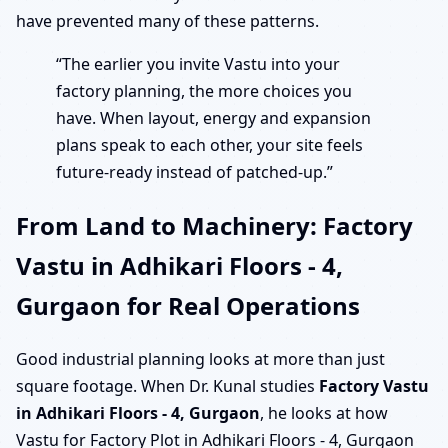
have prevented many of these patterns.
“The earlier you invite Vastu into your
factory planning, the more choices you
have. When layout, energy and expansion
plans speak to each other, your site feels
future-ready instead of patched-up.”
From Land to Machinery: Factory
Vastu in Adhikari Floors - 4,
Gurgaon for Real Operations
Good industrial planning looks at more than just
square footage. When Dr. Kunal studies
Factory Vastu
in Adhikari Floors - 4, Gurgaon
, he looks at how
Vastu for Factory Plot in Adhikari Floors - 4, Gurgaon