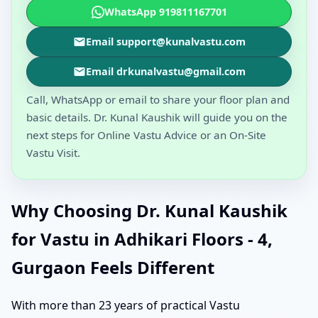
WhatsApp 919811167701
Email support@kunalvastu.com
Email drkunalvastu@gmail.com
Call, WhatsApp or email to share your floor plan and
basic details. Dr. Kunal Kaushik will guide you on the
next steps for Online Vastu Advice or an On-Site
Vastu Visit.
Why Choosing Dr. Kunal Kaushik
for Vastu in Adhikari Floors - 4,
Gurgaon Feels Different
With more than 23 years of practical Vastu