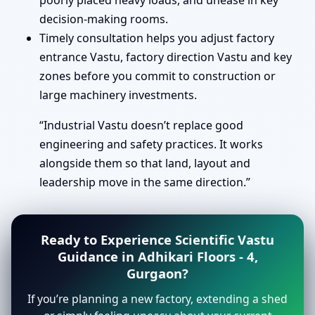
poorly placed heavy loads, and unease in key
decision-making rooms.
Timely consultation helps you adjust factory
entrance Vastu, factory direction Vastu and key
zones before you commit to construction or
large machinery investments.
“Industrial Vastu doesn’t replace good
engineering and safety practices. It works
alongside them so that land, layout and
leadership move in the same direction.”
Ready to Experience Scientific Vastu
Guidance in Adhikari Floors - 4,
Gurgaon?
If you’re planning a new factory, extending a shed