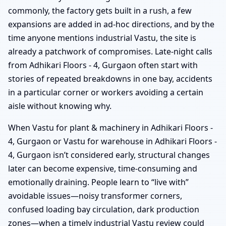
commonly, the factory gets built in a rush, a few
expansions are added in ad-hoc directions, and by the
time anyone mentions industrial Vastu, the site is
already a patchwork of compromises. Late-night calls
from Adhikari Floors - 4, Gurgaon often start with
stories of repeated breakdowns in one bay, accidents
in a particular corner or workers avoiding a certain
aisle without knowing why.
When Vastu for plant & machinery in Adhikari Floors -
4, Gurgaon or Vastu for warehouse in Adhikari Floors -
4, Gurgaon isn’t considered early, structural changes
later can become expensive, time-consuming and
emotionally draining. People learn to “live with”
avoidable issues—noisy transformer corners,
confused loading bay circulation, dark production
zones—when a timely industrial Vastu review could