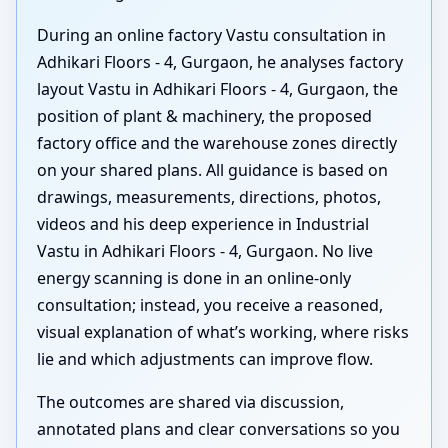
During an online factory Vastu consultation in
Adhikari Floors - 4, Gurgaon, he analyses factory
layout Vastu in Adhikari Floors - 4, Gurgaon, the
position of plant & machinery, the proposed
factory office and the warehouse zones directly
on your shared plans. All guidance is based on
drawings, measurements, directions, photos,
videos and his deep experience in Industrial
Vastu in Adhikari Floors - 4, Gurgaon. No live
energy scanning is done in an online-only
consultation; instead, you receive a reasoned,
visual explanation of what’s working, where risks
lie and which adjustments can improve flow.
The outcomes are shared via discussion,
annotated plans and clear conversations so you