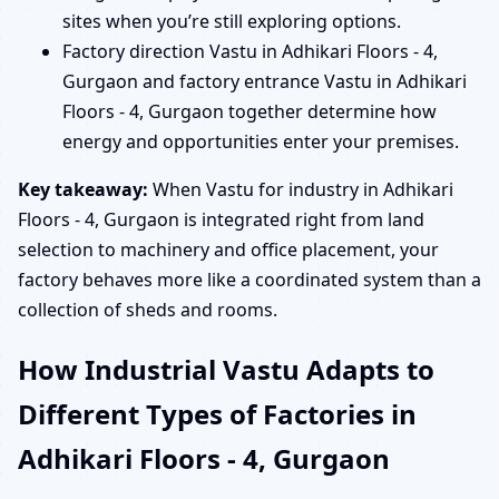
sites when you’re still exploring options.
Factory direction Vastu in Adhikari Floors - 4,
Gurgaon and factory entrance Vastu in Adhikari
Floors - 4, Gurgaon together determine how
energy and opportunities enter your premises.
Key takeaway:
When Vastu for industry in Adhikari
Floors - 4, Gurgaon is integrated right from land
selection to machinery and office placement, your
factory behaves more like a coordinated system than a
collection of sheds and rooms.
How Industrial Vastu Adapts to
Different Types of Factories in
Adhikari Floors - 4, Gurgaon