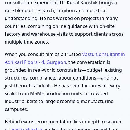
consultation experience, Dr. Kunal Kaushik brings a
rare blend of research, intuition and industrial
understanding. He has worked on projects in many
countries, combining online guidance with on-site
factory and warehouse visits to support clients across
multiple time zones.
When you consult him as a trusted
Vastu Consultant in
Adhikari Floors - 4, Gurgaon
, the conversation is
grounded in real-world constraints—budget, existing
structures, compliance, labour conditions—and not
just theoretical ideals. He has seen factories of every
scale: from MSME production units in crowded
industrial belts to large greenfield manufacturing
campuses.
Behind every recommendation lies in-depth research
on
Vastu Shastra
applied to contemporary building