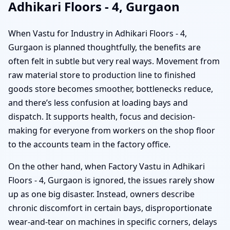
Adhikari Floors - 4, Gurgaon
When Vastu for Industry in Adhikari Floors - 4,
Gurgaon is planned thoughtfully, the benefits are
often felt in subtle but very real ways. Movement from
raw material store to production line to finished
goods store becomes smoother, bottlenecks reduce,
and there’s less confusion at loading bays and
dispatch. It supports health, focus and decision-
making for everyone from workers on the shop floor
to the accounts team in the factory office.
On the other hand, when Factory Vastu in Adhikari
Floors - 4, Gurgaon is ignored, the issues rarely show
up as one big disaster. Instead, owners describe
chronic discomfort in certain bays, disproportionate
wear-and-tear on machines in specific corners, delays