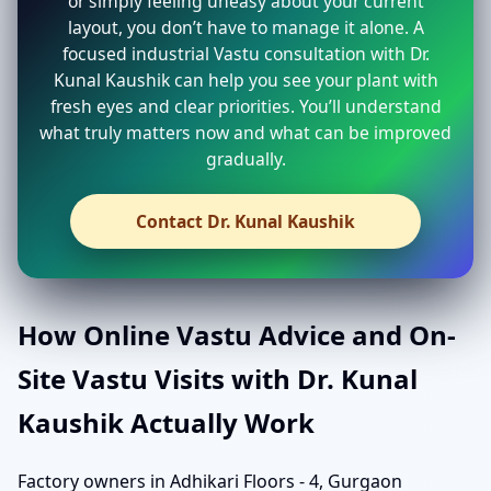
or simply feeling uneasy about your current
layout, you don’t have to manage it alone. A
focused industrial Vastu consultation with Dr.
Kunal Kaushik can help you see your plant with
fresh eyes and clear priorities. You’ll understand
what truly matters now and what can be improved
gradually.
Contact Dr. Kunal Kaushik
How Online Vastu Advice and On-
Site Vastu Visits with Dr. Kunal
Kaushik Actually Work
Factory owners in Adhikari Floors - 4, Gurgaon