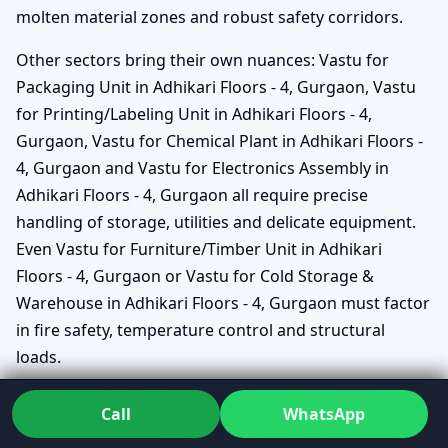
molten material zones and robust safety corridors.
Other sectors bring their own nuances: Vastu for
Packaging Unit in Adhikari Floors - 4, Gurgaon, Vastu
for Printing/Labeling Unit in Adhikari Floors - 4,
Gurgaon, Vastu for Chemical Plant in Adhikari Floors -
4, Gurgaon and Vastu for Electronics Assembly in
Adhikari Floors - 4, Gurgaon all require precise
handling of storage, utilities and delicate equipment.
Even Vastu for Furniture/Timber Unit in Adhikari
Floors - 4, Gurgaon or Vastu for Cold Storage &
Warehouse in Adhikari Floors - 4, Gurgaon must factor
in fire safety, temperature control and structural
loads.
Vastu for Dairy/Bev/Distillery Unit in Adhikari
Call
WhatsApp
Floors - 4, Gurgaon considers the relationship