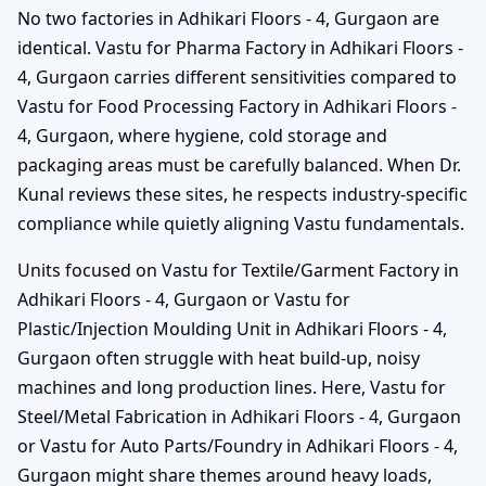
No two factories in Adhikari Floors - 4, Gurgaon are
identical. Vastu for Pharma Factory in Adhikari Floors -
4, Gurgaon carries different sensitivities compared to
Vastu for Food Processing Factory in Adhikari Floors -
4, Gurgaon, where hygiene, cold storage and
packaging areas must be carefully balanced. When Dr.
Kunal reviews these sites, he respects industry-specific
compliance while quietly aligning Vastu fundamentals.
Units focused on Vastu for Textile/Garment Factory in
Adhikari Floors - 4, Gurgaon or Vastu for
Plastic/Injection Moulding Unit in Adhikari Floors - 4,
Gurgaon often struggle with heat build-up, noisy
machines and long production lines. Here, Vastu for
Steel/Metal Fabrication in Adhikari Floors - 4, Gurgaon
or Vastu for Auto Parts/Foundry in Adhikari Floors - 4,
Gurgaon might share themes around heavy loads,