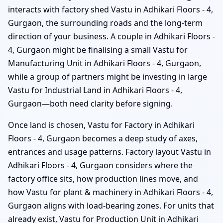
interacts with factory shed Vastu in Adhikari Floors - 4,
Gurgaon, the surrounding roads and the long-term
direction of your business. A couple in Adhikari Floors -
4, Gurgaon might be finalising a small Vastu for
Manufacturing Unit in Adhikari Floors - 4, Gurgaon,
while a group of partners might be investing in large
Vastu for Industrial Land in Adhikari Floors - 4,
Gurgaon—both need clarity before signing.
Once land is chosen, Vastu for Factory in Adhikari
Floors - 4, Gurgaon becomes a deep study of axes,
entrances and usage patterns. Factory layout Vastu in
Adhikari Floors - 4, Gurgaon considers where the
factory office sits, how production lines move, and
how Vastu for plant & machinery in Adhikari Floors - 4,
Gurgaon aligns with load-bearing zones. For units that
already exist, Vastu for Production Unit in Adhikari