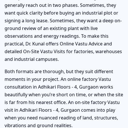
generally reach out in two phases. Sometimes, they
want quick clarity before buying an industrial plot or
signing a long lease. Sometimes, they want a deep on-
ground review of an existing plant with live
observations and energy readings. To make this
practical, Dr. Kunal offers Online Vastu Advice and
detailed On-Site Vastu Visits for factories, warehouses
and industrial campuses.
Both formats are thorough, but they suit different
moments in your project. An online factory Vastu
consultation in Adhikari Floors - 4, Gurgaon works
beautifully when you’re short on time, or when the site
is far from his nearest office. An on-site factory Vastu
visit in Adhikari Floors - 4, Gurgaon comes into play
when you need nuanced reading of land, structures,
vibrations and ground realities.