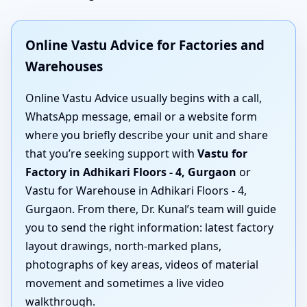
Online Vastu Advice for Factories and
Warehouses
Online Vastu Advice usually begins with a call,
WhatsApp message, email or a website form
where you briefly describe your unit and share
that you’re seeking support with
Vastu for
Factory in Adhikari Floors - 4, Gurgaon
or
Vastu for Warehouse in Adhikari Floors - 4,
Gurgaon. From there, Dr. Kunal’s team will guide
you to send the right information: latest factory
layout drawings, north-marked plans,
photographs of key areas, videos of material
movement and sometimes a live video
walkthrough.