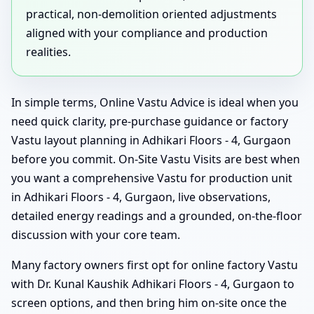
practical, non-demolition oriented adjustments
aligned with your compliance and production
realities.
In simple terms, Online Vastu Advice is ideal when you
need quick clarity, pre-purchase guidance or factory
Vastu layout planning in Adhikari Floors - 4, Gurgaon
before you commit. On-Site Vastu Visits are best when
you want a comprehensive Vastu for production unit
in Adhikari Floors - 4, Gurgaon, live observations,
detailed energy readings and a grounded, on-the-floor
discussion with your core team.
Many factory owners first opt for online factory Vastu
with Dr. Kunal Kaushik Adhikari Floors - 4, Gurgaon to
screen options, and then bring him on-site once the