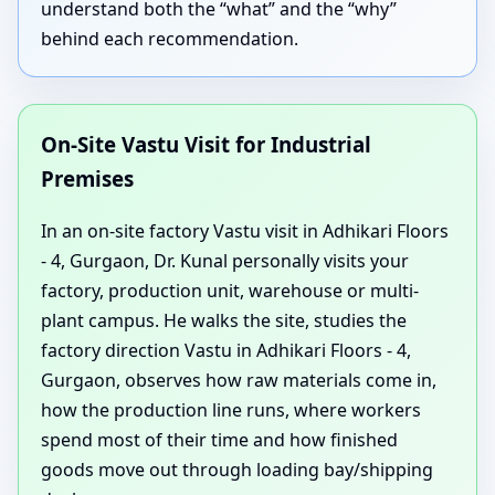
understand both the “what” and the “why”
behind each recommendation.
On-Site Vastu Visit for Industrial
Premises
In an on-site factory Vastu visit in Adhikari Floors
- 4, Gurgaon, Dr. Kunal personally visits your
factory, production unit, warehouse or multi-
plant campus. He walks the site, studies the
factory direction Vastu in Adhikari Floors - 4,
Gurgaon, observes how raw materials come in,
how the production line runs, where workers
spend most of their time and how finished
goods move out through loading bay/shipping