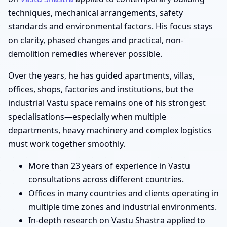
techniques, mechanical arrangements, safety
standards and environmental factors. His focus stays
on clarity, phased changes and practical, non-
demolition remedies wherever possible.
Over the years, he has guided apartments, villas,
offices, shops, factories and institutions, but the
industrial Vastu space remains one of his strongest
specialisations—especially when multiple
departments, heavy machinery and complex logistics
must work together smoothly.
More than 23 years of experience in Vastu
consultations across different countries.
Offices in many countries and clients operating in
multiple time zones and industrial environments.
In-depth research on Vastu Shastra applied to