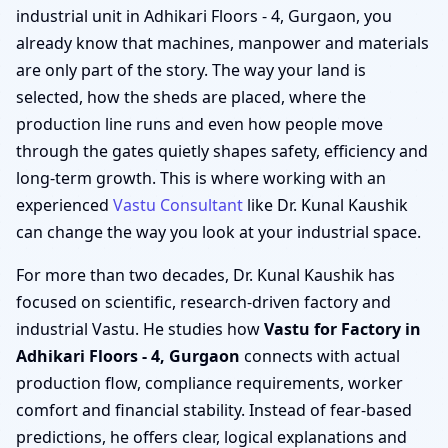
industrial unit in Adhikari Floors - 4, Gurgaon, you
already know that machines, manpower and materials
are only part of the story. The way your land is
selected, how the sheds are placed, where the
production line runs and even how people move
through the gates quietly shapes safety, efficiency and
long-term growth. This is where working with an
experienced
Vastu Consultant
like Dr. Kunal Kaushik
can change the way you look at your industrial space.
For more than two decades, Dr. Kunal Kaushik has
focused on scientific, research-driven factory and
industrial Vastu. He studies how
Vastu for Factory in
Adhikari Floors - 4, Gurgaon
connects with actual
production flow, compliance requirements, worker
comfort and financial stability. Instead of fear-based
predictions, he offers clear, logical explanations and