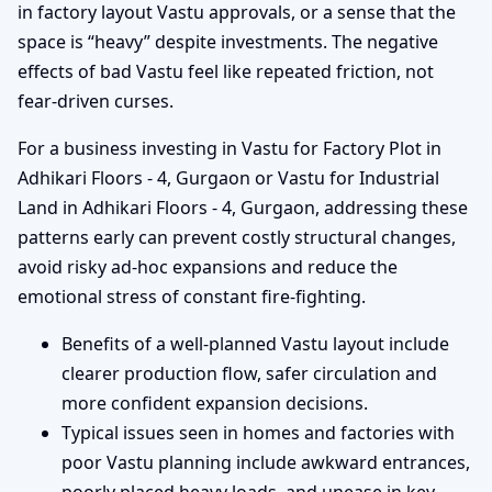
in factory layout Vastu approvals, or a sense that the
space is “heavy” despite investments. The negative
effects of bad Vastu feel like repeated friction, not
fear-driven curses.
For a business investing in Vastu for Factory Plot in
Adhikari Floors - 4, Gurgaon or Vastu for Industrial
Land in Adhikari Floors - 4, Gurgaon, addressing these
patterns early can prevent costly structural changes,
avoid risky ad-hoc expansions and reduce the
emotional stress of constant fire-fighting.
Benefits of a well-planned Vastu layout include
clearer production flow, safer circulation and
more confident expansion decisions.
Typical issues seen in homes and factories with
poor Vastu planning include awkward entrances,