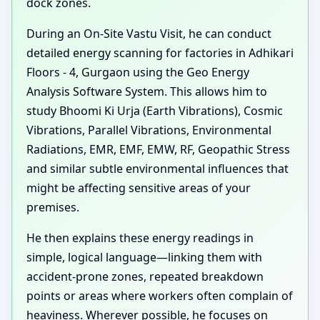
dock zones.
During an On-Site Vastu Visit, he can conduct
detailed energy scanning for factories in Adhikari
Floors - 4, Gurgaon using the Geo Energy
Analysis Software System. This allows him to
study Bhoomi Ki Urja (Earth Vibrations), Cosmic
Vibrations, Parallel Vibrations, Environmental
Radiations, EMR, EMF, EMW, RF, Geopathic Stress
and similar subtle environmental influences that
might be affecting sensitive areas of your
premises.
He then explains these energy readings in
simple, logical language—linking them with
accident-prone zones, repeated breakdown
points or areas where workers often complain of
heaviness. Wherever possible, he focuses on