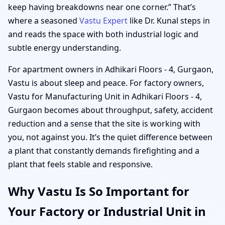
keep having breakdowns near one corner.” That’s
where a seasoned
Vastu Expert
like Dr. Kunal steps in
and reads the space with both industrial logic and
subtle energy understanding.
For apartment owners in Adhikari Floors - 4, Gurgaon,
Vastu is about sleep and peace. For factory owners,
Vastu for Manufacturing Unit in Adhikari Floors - 4,
Gurgaon becomes about throughput, safety, accident
reduction and a sense that the site is working with
you, not against you. It’s the quiet difference between
a plant that constantly demands firefighting and a
plant that feels stable and responsive.
Why Vastu Is So Important for
Your Factory or Industrial Unit in