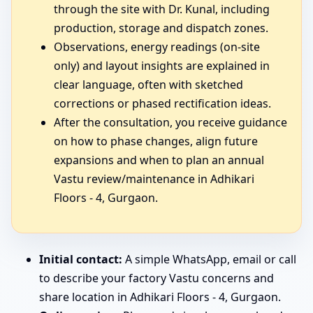
through the site with Dr. Kunal, including
production, storage and dispatch zones.
Observations, energy readings (on-site
only) and layout insights are explained in
clear language, often with sketched
corrections or phased rectification ideas.
After the consultation, you receive guidance
on how to phase changes, align future
expansions and when to plan an annual
Vastu review/maintenance in Adhikari
Floors - 4, Gurgaon.
Initial contact:
A simple WhatsApp, email or call
to describe your factory Vastu concerns and
share location in Adhikari Floors - 4, Gurgaon.