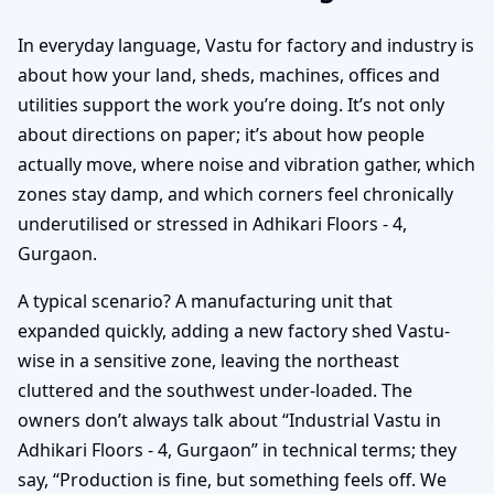
In everyday language, Vastu for factory and industry is
about how your land, sheds, machines, offices and
utilities support the work you’re doing. It’s not only
about directions on paper; it’s about how people
actually move, where noise and vibration gather, which
zones stay damp, and which corners feel chronically
underutilised or stressed in Adhikari Floors - 4,
Gurgaon.
A typical scenario? A manufacturing unit that
expanded quickly, adding a new factory shed Vastu-
wise in a sensitive zone, leaving the northeast
cluttered and the southwest under-loaded. The
owners don’t always talk about “Industrial Vastu in
Adhikari Floors - 4, Gurgaon” in technical terms; they
say, “Production is fine, but something feels off. We