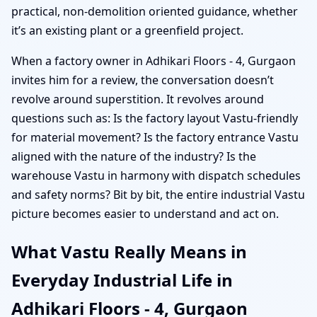
practical, non-demolition oriented guidance, whether
it’s an existing plant or a greenfield project.
When a factory owner in Adhikari Floors - 4, Gurgaon
invites him for a review, the conversation doesn’t
revolve around superstition. It revolves around
questions such as: Is the factory layout Vastu-friendly
for material movement? Is the factory entrance Vastu
aligned with the nature of the industry? Is the
warehouse Vastu in harmony with dispatch schedules
and safety norms? Bit by bit, the entire industrial Vastu
picture becomes easier to understand and act on.
What Vastu Really Means in
Everyday Industrial Life in
Adhikari Floors - 4, Gurgaon