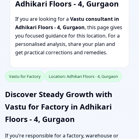
Adhikari Floors - 4, Gurgaon
If you are looking for a
Vastu consultant in
Adhikari Floors - 4, Gurgaon
, this page gives
you focused guidance for this location. For a
personalised analysis, share your plan and
get practical corrections and remedies.
Vastu for Factory
Location: Adhikari Floors - 4, Gurgaon
Discover Steady Growth with
Vastu for Factory in Adhikari
Floors - 4, Gurgaon
If you’re responsible for a factory, warehouse or