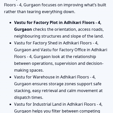
Floors - 4, Gurgaon focuses on improving what’s built
rather than tearing everything down.
Vastu for Factory Plot in Adhikari Floors - 4,
Gurgaon
checks the orientation, access roads,
neighbouring structures and slope of the land.
Vastu for Factory Shed in Adhikari Floors - 4,
Gurgaon and Vastu for Factory Office in Adhikari
Floors - 4, Gurgaon look at the relationship
between operations, supervision and decision-
making spaces.
Vastu for Warehouse in Adhikari Floors - 4,
Gurgaon ensures storage zones support safe
stacking, easy retrieval and calm movement at
dispatch times.
Vastu for Industrial Land in Adhikari Floors - 4,
Gurgaon helps you filter between competing