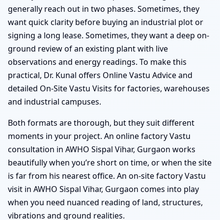
generally reach out in two phases. Sometimes, they
want quick clarity before buying an industrial plot or
signing a long lease. Sometimes, they want a deep on-
ground review of an existing plant with live
observations and energy readings. To make this
practical, Dr. Kunal offers Online Vastu Advice and
detailed On-Site Vastu Visits for factories, warehouses
and industrial campuses.
Both formats are thorough, but they suit different
moments in your project. An online factory Vastu
consultation in AWHO Sispal Vihar, Gurgaon works
beautifully when you’re short on time, or when the site
is far from his nearest office. An on-site factory Vastu
visit in AWHO Sispal Vihar, Gurgaon comes into play
when you need nuanced reading of land, structures,
vibrations and ground realities.