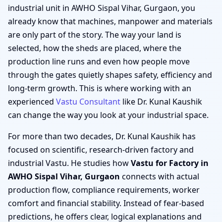
industrial unit in AWHO Sispal Vihar, Gurgaon, you
already know that machines, manpower and materials
are only part of the story. The way your land is
selected, how the sheds are placed, where the
production line runs and even how people move
through the gates quietly shapes safety, efficiency and
long-term growth. This is where working with an
experienced
Vastu Consultant
like Dr. Kunal Kaushik
can change the way you look at your industrial space.
For more than two decades, Dr. Kunal Kaushik has
focused on scientific, research-driven factory and
industrial Vastu. He studies how
Vastu for Factory in
AWHO Sispal Vihar, Gurgaon
connects with actual
production flow, compliance requirements, worker
comfort and financial stability. Instead of fear-based
predictions, he offers clear, logical explanations and