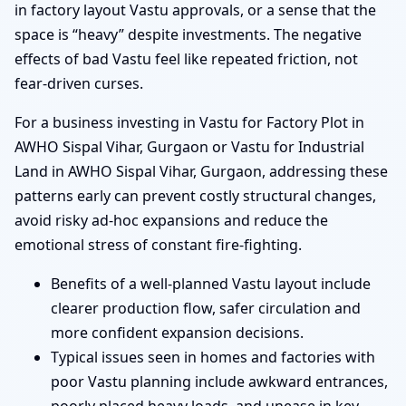
in factory layout Vastu approvals, or a sense that the
space is “heavy” despite investments. The negative
effects of bad Vastu feel like repeated friction, not
fear-driven curses.
For a business investing in Vastu for Factory Plot in
AWHO Sispal Vihar, Gurgaon or Vastu for Industrial
Land in AWHO Sispal Vihar, Gurgaon, addressing these
patterns early can prevent costly structural changes,
avoid risky ad-hoc expansions and reduce the
emotional stress of constant fire-fighting.
Benefits of a well-planned Vastu layout include
clearer production flow, safer circulation and
more confident expansion decisions.
Typical issues seen in homes and factories with
poor Vastu planning include awkward entrances,