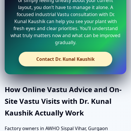
or simply feeling uneasy about your current
layout, you don’t have to manage it alone. A
focused industrial Vastu consultation with Dr.
Kunal Kaushik can help you see your plant with
fresh eyes and clear priorities. You’ll understand
what truly matters now and what can be improved
gradually.
Contact Dr. Kunal Kaushik
How Online Vastu Advice and On-
Site Vastu Visits with Dr. Kunal
Kaushik Actually Work
Factory owners in AWHO Sispal Vihar, Gurgaon