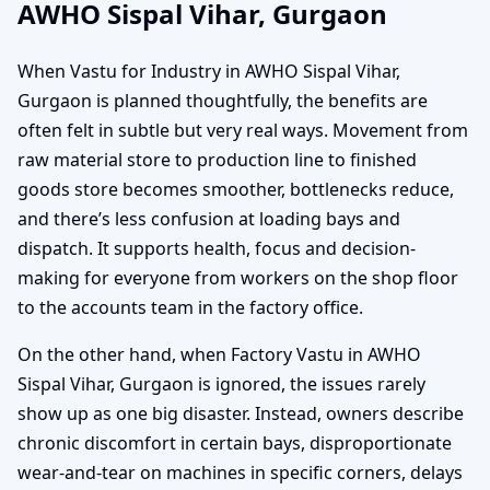
AWHO Sispal Vihar, Gurgaon
When Vastu for Industry in AWHO Sispal Vihar,
Gurgaon is planned thoughtfully, the benefits are
often felt in subtle but very real ways. Movement from
raw material store to production line to finished
goods store becomes smoother, bottlenecks reduce,
and there’s less confusion at loading bays and
dispatch. It supports health, focus and decision-
making for everyone from workers on the shop floor
to the accounts team in the factory office.
On the other hand, when Factory Vastu in AWHO
Sispal Vihar, Gurgaon is ignored, the issues rarely
show up as one big disaster. Instead, owners describe
chronic discomfort in certain bays, disproportionate
wear-and-tear on machines in specific corners, delays