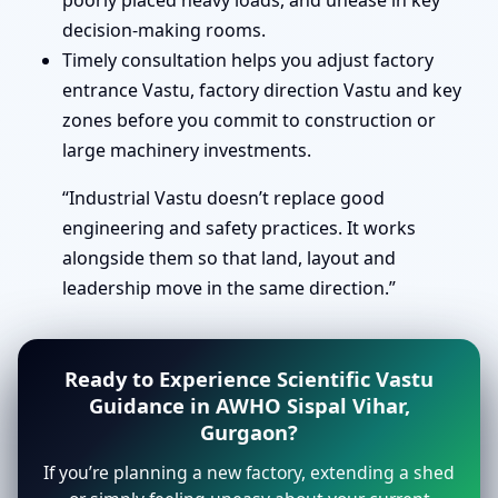
poorly placed heavy loads, and unease in key
decision-making rooms.
Timely consultation helps you adjust factory
entrance Vastu, factory direction Vastu and key
zones before you commit to construction or
large machinery investments.
“Industrial Vastu doesn’t replace good
engineering and safety practices. It works
alongside them so that land, layout and
leadership move in the same direction.”
Ready to Experience Scientific Vastu
Guidance in AWHO Sispal Vihar,
Gurgaon?
If you’re planning a new factory, extending a shed