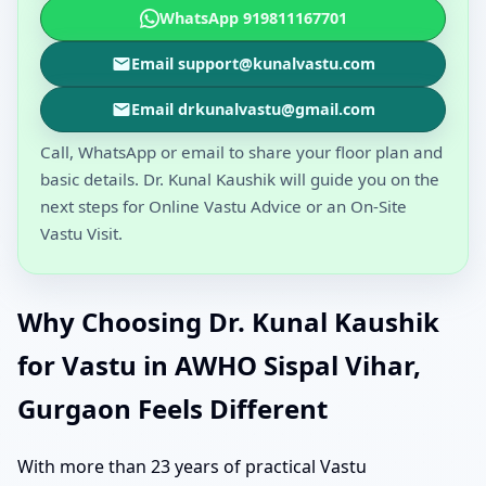
WhatsApp 919811167701
Email support@kunalvastu.com
Email drkunalvastu@gmail.com
Call, WhatsApp or email to share your floor plan and
basic details. Dr. Kunal Kaushik will guide you on the
next steps for Online Vastu Advice or an On-Site
Vastu Visit.
Why Choosing Dr. Kunal Kaushik
for Vastu in AWHO Sispal Vihar,
Gurgaon Feels Different
With more than 23 years of practical Vastu