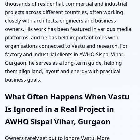
thousands of residential, commercial and industrial
projects across different countries, often working
closely with architects, engineers and business
owners. His work has been featured in various media
platforms, and he has held important roles with
organisations connected to Vastu and research. For
factory and industrial clients in AWHO Sispal Vihar,
Gurgaon, he serves as a long-term guide, helping
them align land, layout and energy with practical
business goals.
What Often Happens When Vastu
Is Ignored in a Real Project in
AWHO Sispal Vihar, Gurgaon
Owners rarely set out to ignore Vastu. More