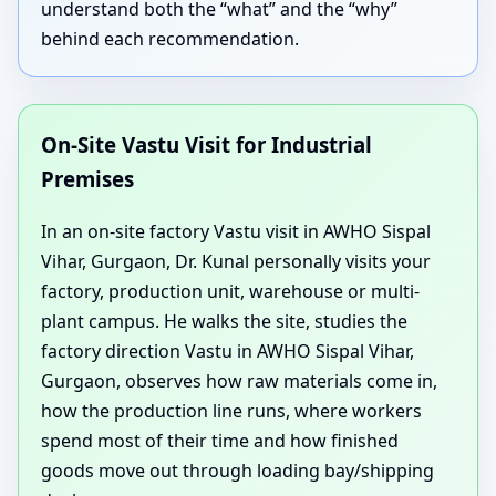
understand both the “what” and the “why”
behind each recommendation.
On-Site Vastu Visit for Industrial
Premises
In an on-site factory Vastu visit in AWHO Sispal
Vihar, Gurgaon, Dr. Kunal personally visits your
factory, production unit, warehouse or multi-
plant campus. He walks the site, studies the
factory direction Vastu in AWHO Sispal Vihar,
Gurgaon, observes how raw materials come in,
how the production line runs, where workers
spend most of their time and how finished
goods move out through loading bay/shipping