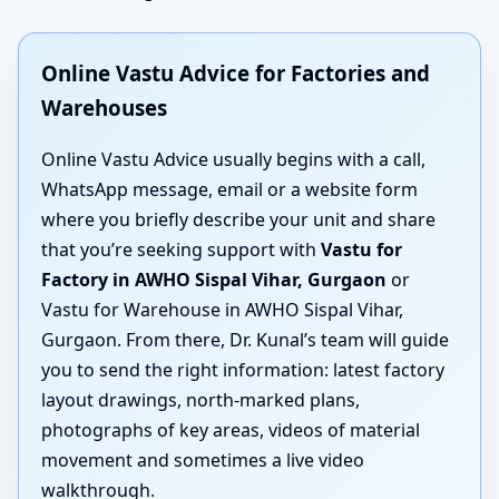
Online Vastu Advice for Factories and
Warehouses
Online Vastu Advice usually begins with a call,
WhatsApp message, email or a website form
where you briefly describe your unit and share
that you’re seeking support with
Vastu for
Factory in AWHO Sispal Vihar, Gurgaon
or
Vastu for Warehouse in AWHO Sispal Vihar,
Gurgaon. From there, Dr. Kunal’s team will guide
you to send the right information: latest factory
layout drawings, north-marked plans,
photographs of key areas, videos of material
movement and sometimes a live video
walkthrough.