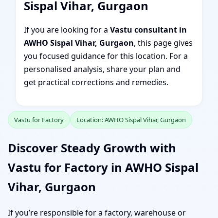
Sispal Vihar, Gurgaon
If you are looking for a
Vastu consultant in
AWHO Sispal Vihar, Gurgaon
, this page gives
you focused guidance for this location. For a
personalised analysis, share your plan and
get practical corrections and remedies.
Vastu for Factory
Location: AWHO Sispal Vihar, Gurgaon
Discover Steady Growth with
Vastu for Factory in AWHO Sispal
Vihar, Gurgaon
If you’re responsible for a factory, warehouse or