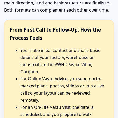
main direction, land and basic structure are finalised.
Both formats can complement each other over time.
From First Call to Follow-Up: How the
Process Feels
You make initial contact and share basic
details of your factory, warehouse or
industrial land in AWHO Sispal Vihar,
Gurgaon.
For Online Vastu Advice, you send north-
marked plans, photos, videos or join a live
call so your layout can be reviewed
remotely.
For an On-Site Vastu Visit, the date is
scheduled, and you prepare to walk