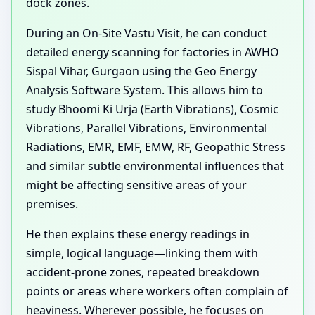
dock zones.
During an On-Site Vastu Visit, he can conduct
detailed energy scanning for factories in AWHO
Sispal Vihar, Gurgaon using the Geo Energy
Analysis Software System. This allows him to
study Bhoomi Ki Urja (Earth Vibrations), Cosmic
Vibrations, Parallel Vibrations, Environmental
Radiations, EMR, EMF, EMW, RF, Geopathic Stress
and similar subtle environmental influences that
might be affecting sensitive areas of your
premises.
He then explains these energy readings in
simple, logical language—linking them with
accident-prone zones, repeated breakdown
points or areas where workers often complain of
heaviness. Wherever possible, he focuses on