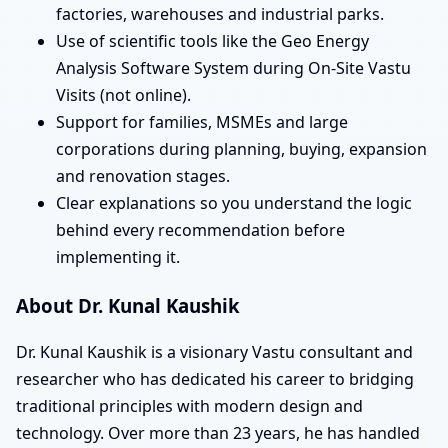
factories, warehouses and industrial parks.
Use of scientific tools like the Geo Energy
Analysis Software System during On-Site Vastu
Visits (not online).
Support for families, MSMEs and large
corporations during planning, buying, expansion
and renovation stages.
Clear explanations so you understand the logic
behind every recommendation before
implementing it.
About Dr. Kunal Kaushik
Dr. Kunal Kaushik is a visionary Vastu consultant and
researcher who has dedicated his career to bridging
traditional principles with modern design and
technology. Over more than 23 years, he has handled