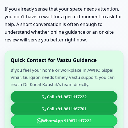
If you already sense that your space needs attention,
you don’t have to wait for a perfect moment to ask for
help. A short conversation is often enough to
understand whether online guidance or an on-site
review will serve you better right now.
Quick Contact for Vastu Guidance
If you feel your home or workplace in AWHO Sispal
Vihar, Gurgaon needs timely Vastu support, you can
reach Dr. Kunal Kaushik’s team directly.
Call +91-9871117222
Call +91-9811167701
WhatsApp 919871117222