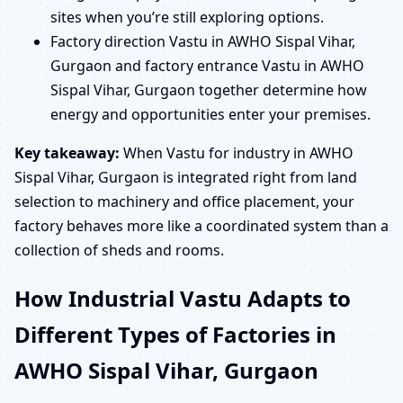
sites when you’re still exploring options.
Factory direction Vastu in AWHO Sispal Vihar,
Gurgaon and factory entrance Vastu in AWHO
Sispal Vihar, Gurgaon together determine how
energy and opportunities enter your premises.
Key takeaway:
When Vastu for industry in AWHO
Sispal Vihar, Gurgaon is integrated right from land
selection to machinery and office placement, your
factory behaves more like a coordinated system than a
collection of sheds and rooms.
How Industrial Vastu Adapts to
Different Types of Factories in
AWHO Sispal Vihar, Gurgaon