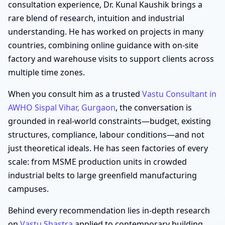
consultation experience, Dr. Kunal Kaushik brings a
rare blend of research, intuition and industrial
understanding. He has worked on projects in many
countries, combining online guidance with on-site
factory and warehouse visits to support clients across
multiple time zones.
When you consult him as a trusted
Vastu Consultant in
AWHO Sispal Vihar, Gurgaon
, the conversation is
grounded in real-world constraints—budget, existing
structures, compliance, labour conditions—and not
just theoretical ideals. He has seen factories of every
scale: from MSME production units in crowded
industrial belts to large greenfield manufacturing
campuses.
Behind every recommendation lies in-depth research
on
Vastu Shastra
applied to contemporary building