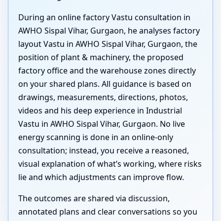
During an online factory Vastu consultation in
AWHO Sispal Vihar, Gurgaon, he analyses factory
layout Vastu in AWHO Sispal Vihar, Gurgaon, the
position of plant & machinery, the proposed
factory office and the warehouse zones directly
on your shared plans. All guidance is based on
drawings, measurements, directions, photos,
videos and his deep experience in Industrial
Vastu in AWHO Sispal Vihar, Gurgaon. No live
energy scanning is done in an online-only
consultation; instead, you receive a reasoned,
visual explanation of what’s working, where risks
lie and which adjustments can improve flow.
The outcomes are shared via discussion,
annotated plans and clear conversations so you