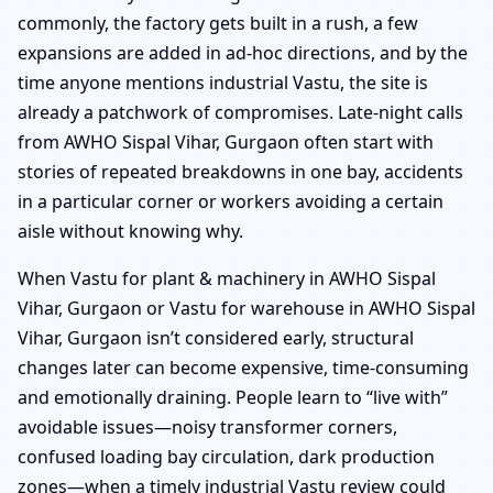
commonly, the factory gets built in a rush, a few
expansions are added in ad-hoc directions, and by the
time anyone mentions industrial Vastu, the site is
already a patchwork of compromises. Late-night calls
from AWHO Sispal Vihar, Gurgaon often start with
stories of repeated breakdowns in one bay, accidents
in a particular corner or workers avoiding a certain
aisle without knowing why.
When Vastu for plant & machinery in AWHO Sispal
Vihar, Gurgaon or Vastu for warehouse in AWHO Sispal
Vihar, Gurgaon isn’t considered early, structural
changes later can become expensive, time-consuming
and emotionally draining. People learn to “live with”
avoidable issues—noisy transformer corners,
confused loading bay circulation, dark production
zones—when a timely industrial Vastu review could