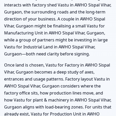
interacts with factory shed Vastu in AWHO Sispal Vihar,
Gurgaon, the surrounding roads and the long-term
direction of your business. A couple in AWHO Sispal
Vihar, Gurgaon might be finalising a small Vastu for
Manufacturing Unit in AWHO Sispal Vihar, Gurgaon,
while a group of partners might be investing in large
Vastu for Industrial Land in AWHO Sispal Vihar,
Gurgaon—both need clarity before signing.
Once land is chosen, Vastu for Factory in AWHO Sispal
Vihar, Gurgaon becomes a deep study of axes,
entrances and usage patterns. Factory layout Vastu in
AWHO Sispal Vihar, Gurgaon considers where the
factory office sits, how production lines move, and
how Vastu for plant & machinery in AWHO Sispal Vihar,
Gurgaon aligns with load-bearing zones. For units that
already exist, Vastu for Production Unit in AWHO