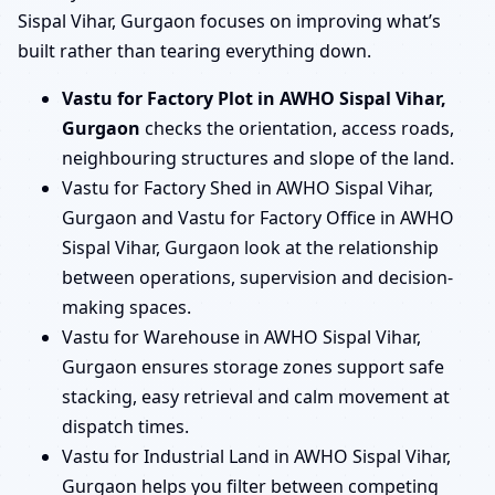
Sispal Vihar, Gurgaon focuses on improving what’s
built rather than tearing everything down.
Vastu for Factory Plot in AWHO Sispal Vihar,
Gurgaon
checks the orientation, access roads,
neighbouring structures and slope of the land.
Vastu for Factory Shed in AWHO Sispal Vihar,
Gurgaon and Vastu for Factory Office in AWHO
Sispal Vihar, Gurgaon look at the relationship
between operations, supervision and decision-
making spaces.
Vastu for Warehouse in AWHO Sispal Vihar,
Gurgaon ensures storage zones support safe
stacking, easy retrieval and calm movement at
dispatch times.
Vastu for Industrial Land in AWHO Sispal Vihar,
Gurgaon helps you filter between competing