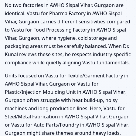
No two factories in AWHO Sispal Vihar, Gurgaon are
identical. Vastu for Pharma Factory in AWHO Sispal
Vihar, Gurgaon carries different sensitivities compared
to Vastu for Food Processing Factory in AWHO Sispal
Vihar, Gurgaon, where hygiene, cold storage and
packaging areas must be carefully balanced. When Dr.
Kunal reviews these sites, he respects industry-specific
compliance while quietly aligning Vastu fundamentals.
Units focused on Vastu for Textile/Garment Factory in
AWHO Sispal Vihar, Gurgaon or Vastu for
Plastic/Injection Moulding Unit in AWHO Sispal Vihar,
Gurgaon often struggle with heat build-up, noisy
machines and long production lines. Here, Vastu for
Steel/Metal Fabrication in AWHO Sispal Vihar, Gurgaon
or Vastu for Auto Parts/Foundry in AWHO Sispal Vihar,
Gurgaon might share themes around heavy loads,