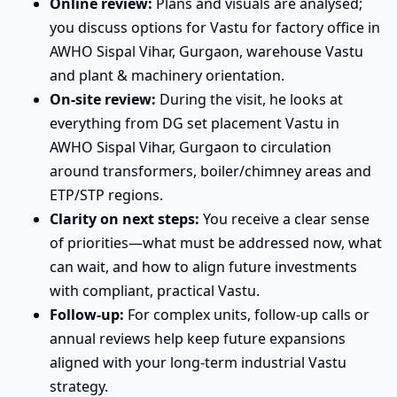
Online review:
Plans and visuals are analysed;
you discuss options for Vastu for factory office in
AWHO Sispal Vihar, Gurgaon, warehouse Vastu
and plant & machinery orientation.
On-site review:
During the visit, he looks at
everything from DG set placement Vastu in
AWHO Sispal Vihar, Gurgaon to circulation
around transformers, boiler/chimney areas and
ETP/STP regions.
Clarity on next steps:
You receive a clear sense
of priorities—what must be addressed now, what
can wait, and how to align future investments
with compliant, practical Vastu.
Follow-up:
For complex units, follow-up calls or
annual reviews help keep future expansions
aligned with your long-term industrial Vastu
strategy.