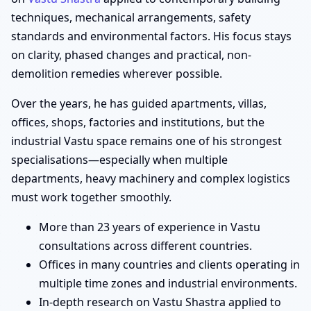
techniques, mechanical arrangements, safety
standards and environmental factors. His focus stays
on clarity, phased changes and practical, non-
demolition remedies wherever possible.
Over the years, he has guided apartments, villas,
offices, shops, factories and institutions, but the
industrial Vastu space remains one of his strongest
specialisations—especially when multiple
departments, heavy machinery and complex logistics
must work together smoothly.
More than 23 years of experience in Vastu
consultations across different countries.
Offices in many countries and clients operating in
multiple time zones and industrial environments.
In-depth research on Vastu Shastra applied to