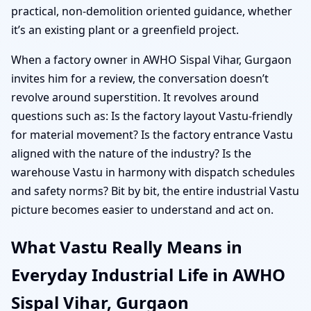
practical, non-demolition oriented guidance, whether
it’s an existing plant or a greenfield project.
When a factory owner in AWHO Sispal Vihar, Gurgaon
invites him for a review, the conversation doesn’t
revolve around superstition. It revolves around
questions such as: Is the factory layout Vastu-friendly
for material movement? Is the factory entrance Vastu
aligned with the nature of the industry? Is the
warehouse Vastu in harmony with dispatch schedules
and safety norms? Bit by bit, the entire industrial Vastu
picture becomes easier to understand and act on.
What Vastu Really Means in
Everyday Industrial Life in AWHO
Sispal Vihar, Gurgaon