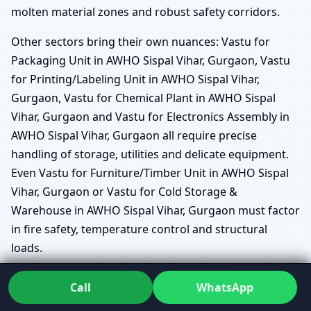
molten material zones and robust safety corridors.
Other sectors bring their own nuances: Vastu for
Packaging Unit in AWHO Sispal Vihar, Gurgaon, Vastu
for Printing/Labeling Unit in AWHO Sispal Vihar,
Gurgaon, Vastu for Chemical Plant in AWHO Sispal
Vihar, Gurgaon and Vastu for Electronics Assembly in
AWHO Sispal Vihar, Gurgaon all require precise
handling of storage, utilities and delicate equipment.
Even Vastu for Furniture/Timber Unit in AWHO Sispal
Vihar, Gurgaon or Vastu for Cold Storage &
Warehouse in AWHO Sispal Vihar, Gurgaon must factor
in fire safety, temperature control and structural
loads.
Vastu for Dairy/Bev/Distillery Unit in AWHO Sispal
Call
WhatsApp
Vihar, Gurgaon considers the relationship