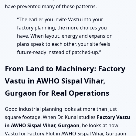
have prevented many of these patterns.
“The earlier you invite Vastu into your
factory planning, the more choices you
have. When layout, energy and expansion
plans speak to each other, your site feels
future-ready instead of patched-up.”
From Land to Machinery: Factory
Vastu in AWHO Sispal Vihar,
Gurgaon for Real Operations
Good industrial planning looks at more than just
square footage. When Dr. Kunal studies
Factory Vastu
in AWHO Sispal Vihar, Gurgaon
, he looks at how
Vastu for Factory Plot in AWHO Sispal Vihar, Gurgaon