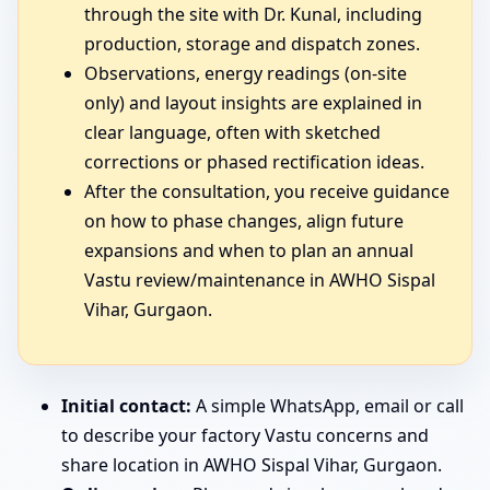
through the site with Dr. Kunal, including
production, storage and dispatch zones.
Observations, energy readings (on-site
only) and layout insights are explained in
clear language, often with sketched
corrections or phased rectification ideas.
After the consultation, you receive guidance
on how to phase changes, align future
expansions and when to plan an annual
Vastu review/maintenance in AWHO Sispal
Vihar, Gurgaon.
Initial contact:
A simple WhatsApp, email or call
to describe your factory Vastu concerns and
share location in AWHO Sispal Vihar, Gurgaon.