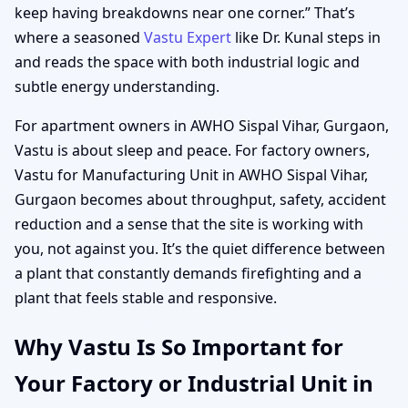
keep having breakdowns near one corner.” That’s
where a seasoned
Vastu Expert
like Dr. Kunal steps in
and reads the space with both industrial logic and
subtle energy understanding.
For apartment owners in AWHO Sispal Vihar, Gurgaon,
Vastu is about sleep and peace. For factory owners,
Vastu for Manufacturing Unit in AWHO Sispal Vihar,
Gurgaon becomes about throughput, safety, accident
reduction and a sense that the site is working with
you, not against you. It’s the quiet difference between
a plant that constantly demands firefighting and a
plant that feels stable and responsive.
Why Vastu Is So Important for
Your Factory or Industrial Unit in