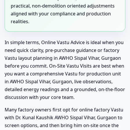
practical, non-demolition oriented adjustments
aligned with your compliance and production
realities.
In simple terms, Online Vastu Advice is ideal when you
need quick clarity, pre-purchase guidance or factory
Vastu layout planning in AWHO Sispal Vihar, Gurgaon
before you commit. On-Site Vastu Visits are best when
you want a comprehensive Vastu for production unit
in AWHO Sispal Vihar, Gurgaon, live observations,
detailed energy readings and a grounded, on-the-floor
discussion with your core team.
Many factory owners first opt for online factory Vastu
with Dr. Kunal Kaushik AWHO Sispal Vihar, Gurgaon to
screen options, and then bring him on-site once the