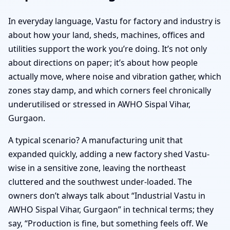
In everyday language, Vastu for factory and industry is
about how your land, sheds, machines, offices and
utilities support the work you’re doing. It’s not only
about directions on paper; it’s about how people
actually move, where noise and vibration gather, which
zones stay damp, and which corners feel chronically
underutilised or stressed in AWHO Sispal Vihar,
Gurgaon.
A typical scenario? A manufacturing unit that
expanded quickly, adding a new factory shed Vastu-
wise in a sensitive zone, leaving the northeast
cluttered and the southwest under-loaded. The
owners don’t always talk about “Industrial Vastu in
AWHO Sispal Vihar, Gurgaon” in technical terms; they
say, “Production is fine, but something feels off. We