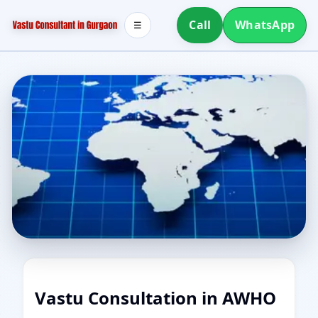
Call
WhatsApp
☰
Vastu Consultation in AWHO