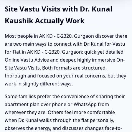
Site Vastu Visits with Dr. Kunal
Kaushik Actually Work
Most people in AK KD - C-2320, Gurgaon discover there
are two main ways to connect with Dr. Kunal for Vastu
for Flat in AK KD - C-2320, Gurgaon: quick yet detailed
Online Vastu Advice and deeper, highly immersive On-
Site Vastu Visits. Both formats are structured,
thorough and focused on your real concerns, but they
work in slightly different ways.
Some families prefer the convenience of sharing their
apartment plan over phone or WhatsApp from
wherever they are. Others feel more comfortable
when Dr. Kunal walks through the flat personally,
observes the energy, and discusses changes face-to-