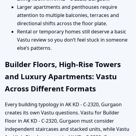
Larger apartments and penthouses require
attention to multiple balconies, terraces and
directional shifts across the floor plate.
Rental or temporary homes still deserve a basic
Vastu review so you don’t feel stuck in someone
else’s patterns.
Builder Floors, High-Rise Towers
and Luxury Apartments: Vastu
Across Different Formats
Every building typology in AK KD - C-2320, Gurgaon
creates its own Vastu questions. Vastu for Builder
Floor in AK KD - C-2320, Gurgaon must consider
independent staircases and stacked units, while Vastu