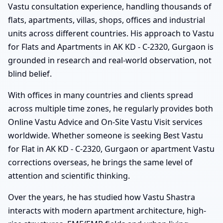
Vastu consultation experience, handling thousands of
flats, apartments, villas, shops, offices and industrial
units across different countries. His approach to Vastu
for Flats and Apartments in AK KD - C-2320, Gurgaon is
grounded in research and real-world observation, not
blind belief.
With offices in many countries and clients spread
across multiple time zones, he regularly provides both
Online Vastu Advice and On-Site Vastu Visit services
worldwide. Whether someone is seeking Best Vastu
for Flat in AK KD - C-2320, Gurgaon or apartment Vastu
corrections overseas, he brings the same level of
attention and scientific thinking.
Over the years, he has studied how Vastu Shastra
interacts with modern apartment architecture, high-