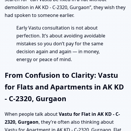
demolition in AK KD - C-2320, Gurgaon”, they wish they
had spoken to someone earlier.
Early Vastu consultation is not about
perfection. It’s about avoiding avoidable
mistakes so you don’t pay for the same
decision again and again — in money,
energy or peace of mind.
From Confusion to Clarity: Vastu
for Flats and Apartments in AK KD
- C-2320, Gurgaon
When people talk about
Vastu for Flat in AK KD - C-
2320, Gurgaon
, they’re often also thinking about
Vastu for Apartment in AK KD - C-2320, Gurgaon, Flat