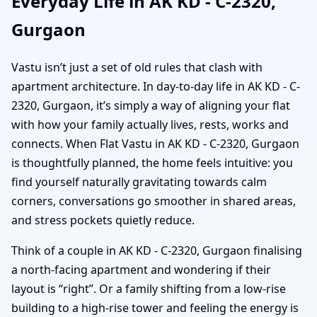
Everyday Life in AK KD - C-2320,
Gurgaon
Vastu isn’t just a set of old rules that clash with
apartment architecture. In day-to-day life in AK KD - C-
2320, Gurgaon, it’s simply a way of aligning your flat
with how your family actually lives, rests, works and
connects. When Flat Vastu in AK KD - C-2320, Gurgaon
is thoughtfully planned, the home feels intuitive: you
find yourself naturally gravitating towards calm
corners, conversations go smoother in shared areas,
and stress pockets quietly reduce.
Think of a couple in AK KD - C-2320, Gurgaon finalising
a north-facing apartment and wondering if their
layout is “right”. Or a family shifting from a low-rise
building to a high-rise tower and feeling the energy is