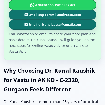
WhatsApp 919811167701
Email support@kunalvastu.com
Email drkunalvastu@gmail.com
Call, WhatsApp or email to share your floor plan and
basic details. Dr. Kunal Kaushik will guide you on the
next steps for Online Vastu Advice or an On-Site
Vastu Visit.
Why Choosing Dr. Kunal Kaushik
for Vastu in AK KD - C-2320,
Gurgaon Feels Different
Dr. Kunal Kaushik has more than 23 years of practical