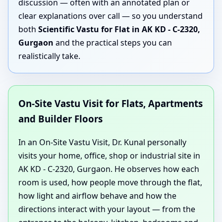
discussion — often with an annotated plan or
clear explanations over call — so you understand
both
Scientific Vastu for Flat in AK KD - C-2320,
Gurgaon
and the practical steps you can
realistically take.
On-Site Vastu Visit for Flats, Apartments
and Builder Floors
In an On-Site Vastu Visit, Dr. Kunal personally
visits your home, office, shop or industrial site in
AK KD - C-2320, Gurgaon. He observes how each
room is used, how people move through the flat,
how light and airflow behave and how the
directions interact with your layout — from the