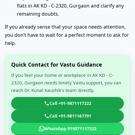
flats in AK KD - C-2320, Gurgaon and clarify any
remaining doubts.
If you already sense that your space needs attention,
you don’t have to wait for a perfect moment to ask for
help.
Quick Contact for Vastu Guidance
If you feel your home or workplace in AK KD - C-
2320, Gurgaon needs timely Vastu support, you can
reach Dr. Kunal Kaushik’s team directly.
Call +91-9871117222
Call +91-9811167701
WhatsApp 919871117222