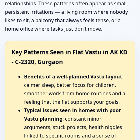
relationships. These patterns often appear as small,
persistent irritations — a living room where nobody
likes to sit, a balcony that always feels tense, or a
home office where tasks just don’t move.
Key Patterns Seen in Flat Vastu in AK KD
- C-2320, Gurgaon
Benefits of a well-planned Vastu layout
:
calmer sleep, better focus for children,
smoother work-from-home routines and a
feeling that the flat supports your goals.
Typical issues seen in homes with poor
Vastu planning
: constant minor
arguments, stuck projects, health niggles
linked to specific rooms and a sense of