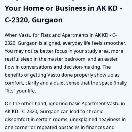
Your Home or Business in AK KD -
C-2320, Gurgaon
When Vastu for Flats and Apartments in AK KD - C-
2320, Gurgaon is aligned, everyday life feels smoother.
You may notice better focus in your study area, more
restful sleep in the master bedroom, and an easier
flow in conversations and decision-making. The
benefits of getting Vastu done properly show up as
comfort, clarity and a quiet sense that the space finally
“fits” your life.
On the other hand, ignoring basic Apartment Vastu in
AK KD - C-2320, Gurgaon can lead to chronic
discomfort in certain rooms, unexplained heaviness in
one corner or repeated obstacles in finances and