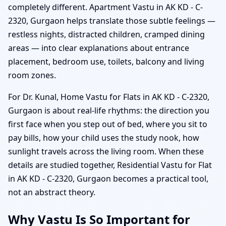
completely different. Apartment Vastu in AK KD - C-
2320, Gurgaon helps translate those subtle feelings —
restless nights, distracted children, cramped dining
areas — into clear explanations about entrance
placement, bedroom use, toilets, balcony and living
room zones.
For Dr. Kunal, Home Vastu for Flats in AK KD - C-2320,
Gurgaon is about real-life rhythms: the direction you
first face when you step out of bed, where you sit to
pay bills, how your child uses the study nook, how
sunlight travels across the living room. When these
details are studied together, Residential Vastu for Flat
in AK KD - C-2320, Gurgaon becomes a practical tool,
not an abstract theory.
Why Vastu Is So Important for