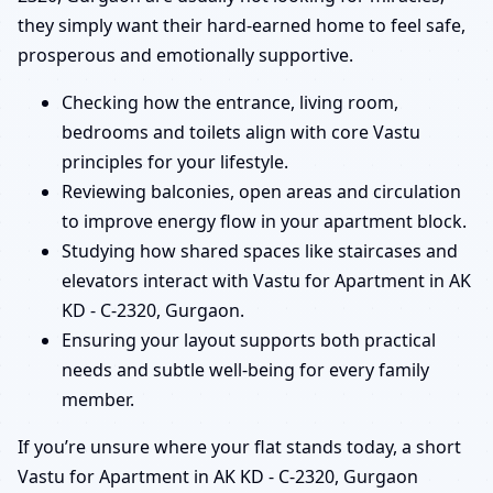
they simply want their hard-earned home to feel safe,
prosperous and emotionally supportive.
Checking how the entrance, living room,
bedrooms and toilets align with core Vastu
principles for your lifestyle.
Reviewing balconies, open areas and circulation
to improve energy flow in your apartment block.
Studying how shared spaces like staircases and
elevators interact with Vastu for Apartment in AK
KD - C-2320, Gurgaon.
Ensuring your layout supports both practical
needs and subtle well-being for every family
member.
If you’re unsure where your flat stands today, a short
Vastu for Apartment in AK KD - C-2320, Gurgaon