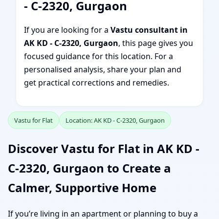
- C-2320, Gurgaon
If you are looking for a
Vastu consultant in
AK KD - C-2320, Gurgaon
, this page gives you
focused guidance for this location. For a
personalised analysis, share your plan and
get practical corrections and remedies.
Vastu for Flat
Location: AK KD - C-2320, Gurgaon
Discover Vastu for Flat in AK KD -
C-2320, Gurgaon to Create a
Calmer, Supportive Home
If you’re living in an apartment or planning to buy a