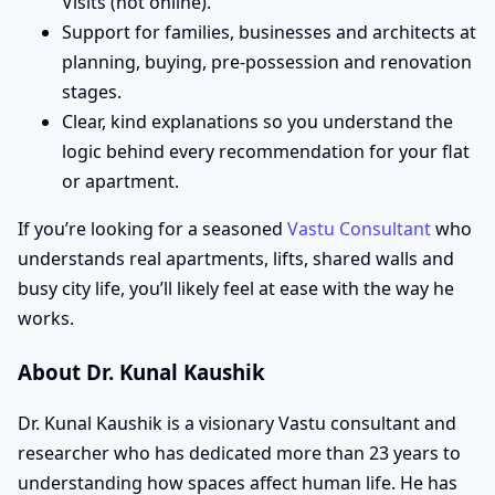
Visits (not online).
Support for families, businesses and architects at
planning, buying, pre-possession and renovation
stages.
Clear, kind explanations so you understand the
logic behind every recommendation for your flat
or apartment.
If you’re looking for a seasoned
Vastu Consultant
who
understands real apartments, lifts, shared walls and
busy city life, you’ll likely feel at ease with the way he
works.
About Dr. Kunal Kaushik
Dr. Kunal Kaushik is a visionary Vastu consultant and
researcher who has dedicated more than 23 years to
understanding how spaces affect human life. He has