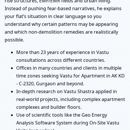
rise structures, EMF/EMR fields and urban living.
Instead of pushing fear-based narratives, he explains
your flat’s situation in clear language so you
understand why certain patterns may be appearing
and which non-demolition remedies are realistically
possible.
More than 23 years of experience in Vastu
consultations across different countries.
Offices in many countries and clients in multiple
time zones seeking Vastu for Apartment in AK KD
- C-2320, Gurgaon and beyond.
In-depth research on Vastu Shastra applied in
real-world projects, including complex apartment
complexes and builder floors.
Use of scientific tools like the Geo Energy
Analysis Software System during On-Site Vastu