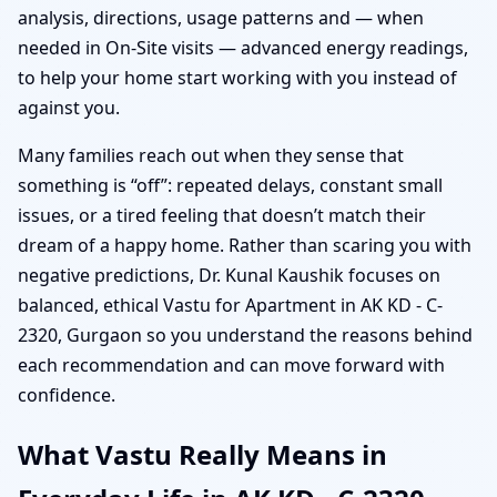
analysis, directions, usage patterns and — when
needed in On-Site visits — advanced energy readings,
to help your home start working with you instead of
against you.
Many families reach out when they sense that
something is “off”: repeated delays, constant small
issues, or a tired feeling that doesn’t match their
dream of a happy home. Rather than scaring you with
negative predictions, Dr. Kunal Kaushik focuses on
balanced, ethical Vastu for Apartment in AK KD - C-
2320, Gurgaon so you understand the reasons behind
each recommendation and can move forward with
confidence.
What Vastu Really Means in