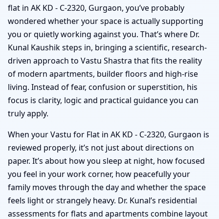
flat in AK KD - C-2320, Gurgaon, you’ve probably
wondered whether your space is actually supporting
you or quietly working against you. That’s where Dr.
Kunal Kaushik steps in, bringing a scientific, research-
driven approach to Vastu Shastra that fits the reality
of modern apartments, builder floors and high-rise
living. Instead of fear, confusion or superstition, his
focus is clarity, logic and practical guidance you can
truly apply.
When your Vastu for Flat in AK KD - C-2320, Gurgaon is
reviewed properly, it’s not just about directions on
paper. It’s about how you sleep at night, how focused
you feel in your work corner, how peacefully your
family moves through the day and whether the space
feels light or strangely heavy. Dr. Kunal’s residential
assessments for flats and apartments combine layout