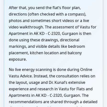
After that, you send the flat’s floor plan,
directions (often checked with a compass),
photos and sometimes short videos or a live
video walkthrough. The assessment of Vastu for
Apartment in AK KD - C-2320, Gurgaon is then
done using these drawings, directional
markings, and visible details like bedroom
placement, kitchen location and balcony
exposure.
No live energy scanning is done during Online
Vastu Advice. Instead, the consultation relies on
the layout, usage and Dr. Kunal’s extensive
experience and research in Vastu for Flats and
Apartments in AK KD - C-2320, Gurgaon. The
recommendations are shared through a detailed