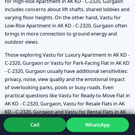
for High-Rise Apartment in AK KD - C-2320, Gurgaon
includes concerns about lift shafts, shared lobbies and
varying floor heights. On the other hand, Vastu for
Low-Rise Apartment in AK KD - C-2320, Gurgaon often
brings in more connection to ground energy and
outdoor views.
Those exploring Vastu for Luxury Apartment in AK KD -
C-2320, Gurgaon or Vastu for Park-Facing Flat in AK KD
- C-2320, Gurgaon usually have additional sensitivities:
privacy, noise, view quality and the emotional impact
of overlooking parks, pools or busy roads. Even
practical questions like Vastu for Ready-to-Move Flat in
AK KD - C-2320, Gurgaon, Vastu for Resale Flats in AK
KD - C-2320, Gurgaon and Vastu for Rental Flats in AK
KD - C-2320, Gurgaon can be handled gently, focusing
Call
WhatsApp
on what can realistically be adjusted without major