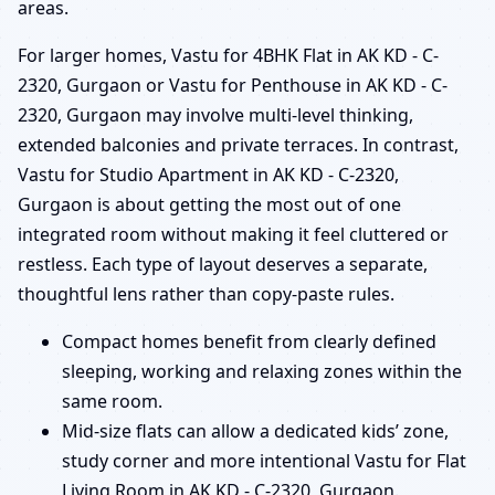
areas.
For larger homes, Vastu for 4BHK Flat in AK KD - C-
2320, Gurgaon or Vastu for Penthouse in AK KD - C-
2320, Gurgaon may involve multi-level thinking,
extended balconies and private terraces. In contrast,
Vastu for Studio Apartment in AK KD - C-2320,
Gurgaon is about getting the most out of one
integrated room without making it feel cluttered or
restless. Each type of layout deserves a separate,
thoughtful lens rather than copy-paste rules.
Compact homes benefit from clearly defined
sleeping, working and relaxing zones within the
same room.
Mid-size flats can allow a dedicated kids’ zone,
study corner and more intentional Vastu for Flat
Living Room in AK KD - C-2320, Gurgaon.