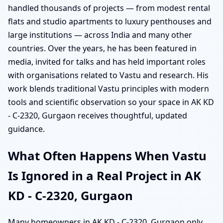
handled thousands of projects — from modest rental
flats and studio apartments to luxury penthouses and
large institutions — across India and many other
countries. Over the years, he has been featured in
media, invited for talks and has held important roles
with organisations related to Vastu and research. His
work blends traditional Vastu principles with modern
tools and scientific observation so your space in AK KD
- C-2320, Gurgaon receives thoughtful, updated
guidance.
What Often Happens When Vastu
Is Ignored in a Real Project in AK
KD - C-2320, Gurgaon
Many homeowners in AK KD - C-2320, Gurgaon only