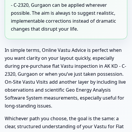
- C-2320, Gurgaon can be applied wherever
possible. The aim is always to suggest realistic,
implementable corrections instead of dramatic
changes that disrupt your life.
In simple terms, Online Vastu Advice is perfect when
you want clarity on your layout quickly, especially
during pre-purchase flat Vastu inspection in AK KD - C-
2320, Gurgaon or when you’ve just taken possession.
On-Site Vastu Visits add another layer by including live
observations and scientific Geo Energy Analysis
Software System measurements, especially useful for
long-standing issues.
Whichever path you choose, the goal is the same: a
clear, structured understanding of your Vastu for Flat