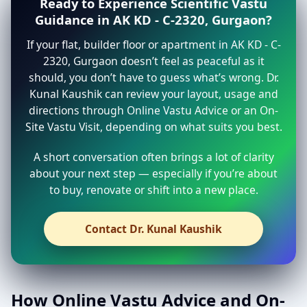
Ready to Experience Scientific Vastu
Guidance in AK KD - C-2320, Gurgaon?
If your flat, builder floor or apartment in AK KD - C-
2320, Gurgaon doesn’t feel as peaceful as it
should, you don’t have to guess what’s wrong. Dr.
Kunal Kaushik can review your layout, usage and
directions through Online Vastu Advice or an On-
Site Vastu Visit, depending on what suits you best.
A short conversation often brings a lot of clarity
about your next step — especially if you’re about
to buy, renovate or shift into a new place.
Contact Dr. Kunal Kaushik
How Online Vastu Advice and On-