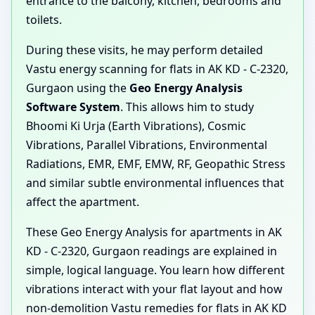
entrance to the balcony, kitchen, bedrooms and
toilets.
During these visits, he may perform detailed
Vastu energy scanning for flats in AK KD - C-2320,
Gurgaon using the
Geo Energy Analysis
Software System
. This allows him to study
Bhoomi Ki Urja (Earth Vibrations), Cosmic
Vibrations, Parallel Vibrations, Environmental
Radiations, EMR, EMF, EMW, RF, Geopathic Stress
and similar subtle environmental influences that
affect the apartment.
These Geo Energy Analysis for apartments in AK
KD - C-2320, Gurgaon readings are explained in
simple, logical language. You learn how different
vibrations interact with your flat layout and how
non-demolition Vastu remedies for flats in AK KD