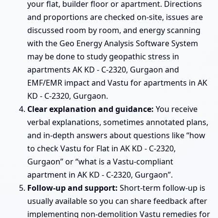
your flat, builder floor or apartment. Directions
and proportions are checked on-site, issues are
discussed room by room, and energy scanning
with the Geo Energy Analysis Software System
may be done to study geopathic stress in
apartments AK KD - C-2320, Gurgaon and
EMF/EMR impact and Vastu for apartments in AK
KD - C-2320, Gurgaon.
Clear explanation and guidance:
You receive
verbal explanations, sometimes annotated plans,
and in-depth answers about questions like “how
to check Vastu for Flat in AK KD - C-2320,
Gurgaon” or “what is a Vastu-compliant
apartment in AK KD - C-2320, Gurgaon”.
Follow-up and support:
Short-term follow-up is
usually available so you can share feedback after
implementing non-demolition Vastu remedies for