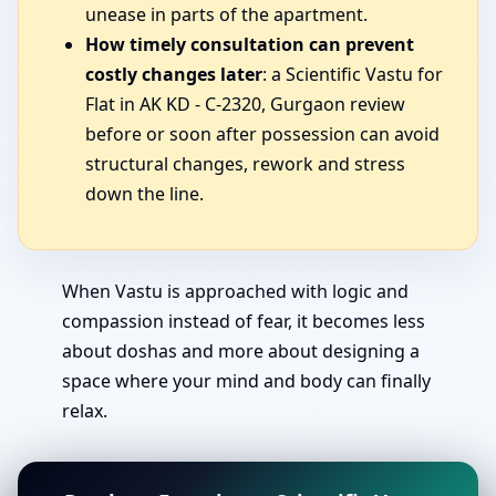
unease in parts of the apartment.
How timely consultation can prevent
costly changes later
: a Scientific Vastu for
Flat in AK KD - C-2320, Gurgaon review
before or soon after possession can avoid
structural changes, rework and stress
down the line.
When Vastu is approached with logic and
compassion instead of fear, it becomes less
about doshas and more about designing a
space where your mind and body can finally
relax.