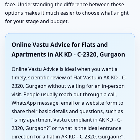
face. Understanding the difference between these
options makes it much easier to choose what’s right
for your stage and budget.
Online Vastu Advice for Flats and
Apartments in AK KD - C-2320, Gurgaon
Online Vastu Advice is ideal when you want a
timely, scientific review of Flat Vastu in AK KD - C-
2320, Gurgaon without waiting for an in-person
visit. People usually reach out through a call,
WhatsApp message, email or a website form to
share their basic details and questions, such as
“is my apartment Vastu compliant in AK KD - C-
2320, Gurgaon?” or “what is the ideal entrance
direction for a flat in AK KD - C-2320, Gurgaon?”.