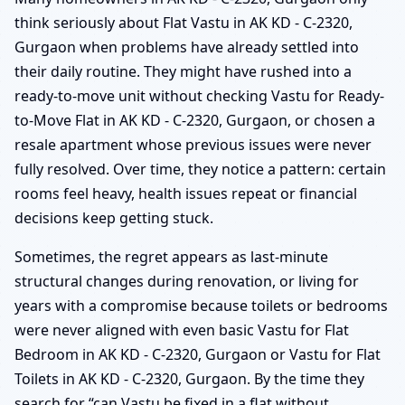
think seriously about Flat Vastu in AK KD - C-2320,
Gurgaon when problems have already settled into
their daily routine. They might have rushed into a
ready-to-move unit without checking Vastu for Ready-
to-Move Flat in AK KD - C-2320, Gurgaon, or chosen a
resale apartment whose previous issues were never
fully resolved. Over time, they notice a pattern: certain
rooms feel heavy, health issues repeat or financial
decisions keep getting stuck.
Sometimes, the regret appears as last-minute
structural changes during renovation, or living for
years with a compromise because toilets or bedrooms
were never aligned with even basic Vastu for Flat
Bedroom in AK KD - C-2320, Gurgaon or Vastu for Flat
Toilets in AK KD - C-2320, Gurgaon. By the time they
search for “can Vastu be fixed in a flat without