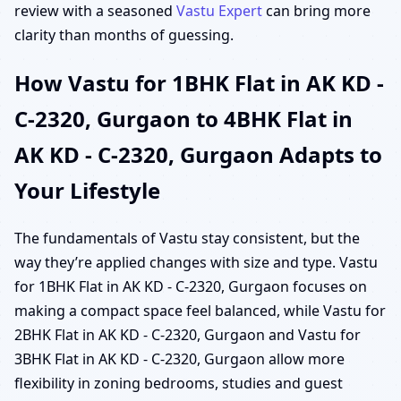
review with a seasoned
Vastu Expert
can bring more
clarity than months of guessing.
How Vastu for 1BHK Flat in AK KD -
C-2320, Gurgaon to 4BHK Flat in
AK KD - C-2320, Gurgaon Adapts to
Your Lifestyle
The fundamentals of Vastu stay consistent, but the
way they’re applied changes with size and type. Vastu
for 1BHK Flat in AK KD - C-2320, Gurgaon focuses on
making a compact space feel balanced, while Vastu for
2BHK Flat in AK KD - C-2320, Gurgaon and Vastu for
3BHK Flat in AK KD - C-2320, Gurgaon allow more
flexibility in zoning bedrooms, studies and guest