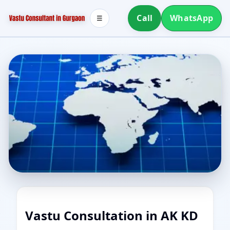
Call
WhatsApp
☰
Vastu Consultation in AK KD