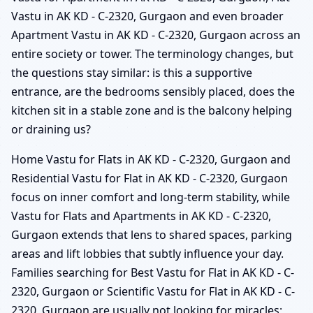
Vastu in AK KD - C-2320, Gurgaon and even broader
Apartment Vastu in AK KD - C-2320, Gurgaon across an
entire society or tower. The terminology changes, but
the questions stay similar: is this a supportive
entrance, are the bedrooms sensibly placed, does the
kitchen sit in a stable zone and is the balcony helping
or draining us?
Home Vastu for Flats in AK KD - C-2320, Gurgaon and
Residential Vastu for Flat in AK KD - C-2320, Gurgaon
focus on inner comfort and long-term stability, while
Vastu for Flats and Apartments in AK KD - C-2320,
Gurgaon extends that lens to shared spaces, parking
areas and lift lobbies that subtly influence your day.
Families searching for Best Vastu for Flat in AK KD - C-
2320, Gurgaon or Scientific Vastu for Flat in AK KD - C-
2320, Gurgaon are usually not looking for miracles;