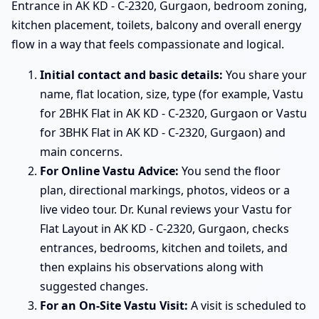
Entrance in AK KD - C-2320, Gurgaon, bedroom zoning,
kitchen placement, toilets, balcony and overall energy
flow in a way that feels compassionate and logical.
Initial contact and basic details:
You share your
name, flat location, size, type (for example, Vastu
for 2BHK Flat in AK KD - C-2320, Gurgaon or Vastu
for 3BHK Flat in AK KD - C-2320, Gurgaon) and
main concerns.
For Online Vastu Advice:
You send the floor
plan, directional markings, photos, videos or a
live video tour. Dr. Kunal reviews your Vastu for
Flat Layout in AK KD - C-2320, Gurgaon, checks
entrances, bedrooms, kitchen and toilets, and
then explains his observations along with
suggested changes.
For an On-Site Vastu Visit:
A visit is scheduled to