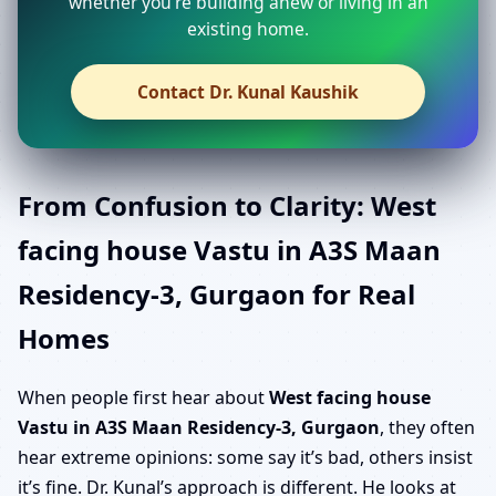
whether you’re building anew or living in an
existing home.
Contact Dr. Kunal Kaushik
From Confusion to Clarity: West
facing house Vastu in A3S Maan
Residency-3, Gurgaon for Real
Homes
When people first hear about
West facing house
Vastu in A3S Maan Residency-3, Gurgaon
, they often
hear extreme opinions: some say it’s bad, others insist
it’s fine. Dr. Kunal’s approach is different. He looks at