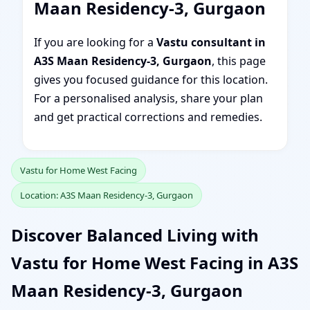
Maan Residency-3, Gurgaon
If you are looking for a
Vastu consultant in
A3S Maan Residency-3, Gurgaon
, this page
gives you focused guidance for this location.
For a personalised analysis, share your plan
and get practical corrections and remedies.
Vastu for Home West Facing
Location: A3S Maan Residency-3, Gurgaon
Discover Balanced Living with
Vastu for Home West Facing in A3S
Maan Residency-3, Gurgaon