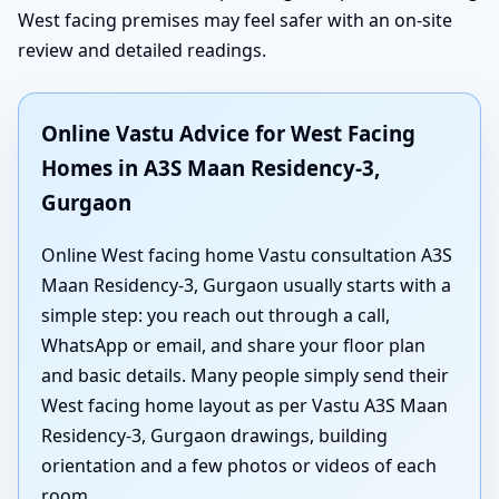
West facing premises may feel safer with an on-site
review and detailed readings.
Online Vastu Advice for West Facing
Homes in A3S Maan Residency-3,
Gurgaon
Online West facing home Vastu consultation A3S
Maan Residency-3, Gurgaon usually starts with a
simple step: you reach out through a call,
WhatsApp or email, and share your floor plan
and basic details. Many people simply send their
West facing home layout as per Vastu A3S Maan
Residency-3, Gurgaon drawings, building
orientation and a few photos or videos of each
room.