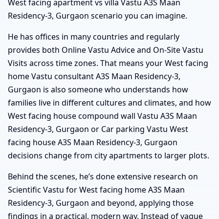
West facing apartment vs villa Vastu A3S Maan
Residency-3, Gurgaon scenario you can imagine.
He has offices in many countries and regularly
provides both Online Vastu Advice and On-Site Vastu
Visits across time zones. That means your West facing
home Vastu consultant A3S Maan Residency-3,
Gurgaon is also someone who understands how
families live in different cultures and climates, and how
West facing house compound wall Vastu A3S Maan
Residency-3, Gurgaon or Car parking Vastu West
facing house A3S Maan Residency-3, Gurgaon
decisions change from city apartments to larger plots.
Behind the scenes, he’s done extensive research on
Scientific Vastu for West facing home A3S Maan
Residency-3, Gurgaon and beyond, applying those
findings in a practical, modern way. Instead of vague