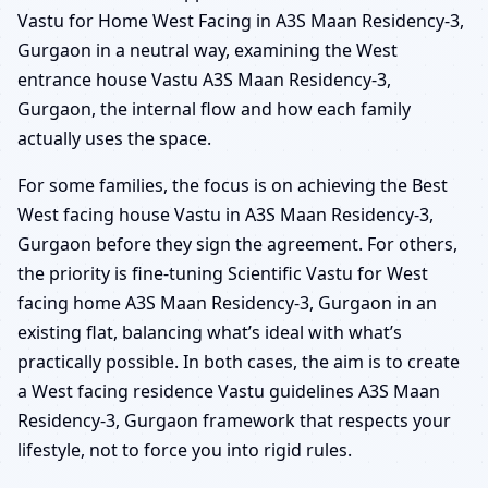
Vastu for Home West Facing in A3S Maan Residency-3,
Gurgaon in a neutral way, examining the West
entrance house Vastu A3S Maan Residency-3,
Gurgaon, the internal flow and how each family
actually uses the space.
For some families, the focus is on achieving the Best
West facing house Vastu in A3S Maan Residency-3,
Gurgaon before they sign the agreement. For others,
the priority is fine-tuning Scientific Vastu for West
facing home A3S Maan Residency-3, Gurgaon in an
existing flat, balancing what’s ideal with what’s
practically possible. In both cases, the aim is to create
a West facing residence Vastu guidelines A3S Maan
Residency-3, Gurgaon framework that respects your
lifestyle, not to force you into rigid rules.