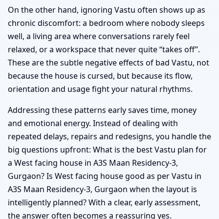
On the other hand, ignoring Vastu often shows up as
chronic discomfort: a bedroom where nobody sleeps
well, a living area where conversations rarely feel
relaxed, or a workspace that never quite “takes off”.
These are the subtle negative effects of bad Vastu, not
because the house is cursed, but because its flow,
orientation and usage fight your natural rhythms.
Addressing these patterns early saves time, money
and emotional energy. Instead of dealing with
repeated delays, repairs and redesigns, you handle the
big questions upfront: What is the best Vastu plan for
a West facing house in A3S Maan Residency-3,
Gurgaon? Is West facing house good as per Vastu in
A3S Maan Residency-3, Gurgaon when the layout is
intelligently planned? With a clear, early assessment,
the answer often becomes a reassuring yes.