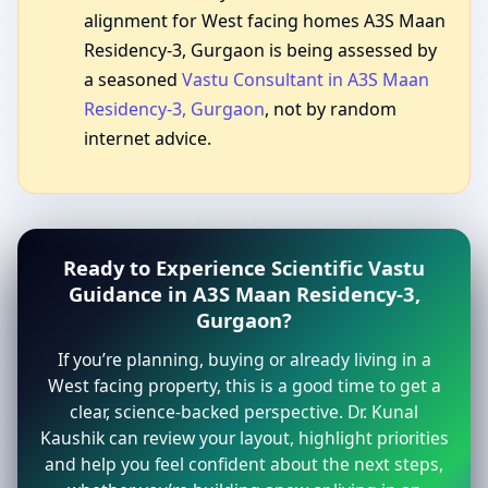
alignment for West facing homes A3S Maan
Residency-3, Gurgaon is being assessed by
a seasoned
Vastu Consultant in A3S Maan
Residency-3, Gurgaon
, not by random
internet advice.
Ready to Experience Scientific Vastu
Guidance in A3S Maan Residency-3,
Gurgaon?
If you’re planning, buying or already living in a
West facing property, this is a good time to get a
clear, science-backed perspective. Dr. Kunal
Kaushik can review your layout, highlight priorities
and help you feel confident about the next steps,