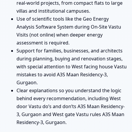
real-world projects, from compact flats to large
villas and institutional campuses.
Use of scientific tools like the Geo Energy
Analysis Software System during On-Site Vastu
Visits (not online) when deeper energy
assessment is required.
Support for families, businesses, and architects
during planning, buying and renovation stages,
with special attention to West facing house Vastu
mistakes to avoid A3S Maan Residency-3,
Gurgaon.
Clear explanations so you understand the logic
behind every recommendation, including West
door Vastu do’s and don’ts A3S Maan Residency-
3, Gurgaon and West gate Vastu rules A3S Maan
Residency-3, Gurgaon.