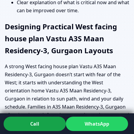
Clear explanation of what is critical now and what
can be improved over time.
Designing Practical West facing
house plan Vastu A3S Maan
Residency-3, Gurgaon Layouts
A strong West facing house plan Vastu A3S Maan
Residency-3, Gurgaon doesn’t start with fear of the
West; it starts with understanding the West
orientation home Vastu A3S Maan Residency-3,
Gurgaon in relation to sun path, wind and your daily
schedule. Families in A3S Maan Residency-3, Gurgaon
often juggle work-from-home needs, study spaces and
shared living areas, so a one-size-fits-all plan simply
Call
WhatsApp
doesn’t work.