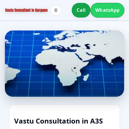
Call
WhatsApp
☰
Vastu Consultation in A3S