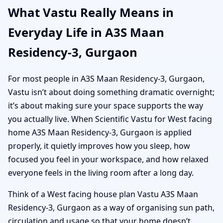
What Vastu Really Means in
Everyday Life in A3S Maan
Residency-3, Gurgaon
For most people in A3S Maan Residency-3, Gurgaon,
Vastu isn’t about doing something dramatic overnight;
it’s about making sure your space supports the way
you actually live. When Scientific Vastu for West facing
home A3S Maan Residency-3, Gurgaon is applied
properly, it quietly improves how you sleep, how
focused you feel in your workspace, and how relaxed
everyone feels in the living room after a long day.
Think of a West facing house plan Vastu A3S Maan
Residency-3, Gurgaon as a way of organising sun path,
circulation and usage so that your home doesn’t