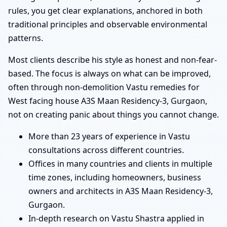
rules, you get clear explanations, anchored in both
traditional principles and observable environmental
patterns.
Most clients describe his style as honest and non-fear-
based. The focus is always on what can be improved,
often through non-demolition Vastu remedies for
West facing house A3S Maan Residency-3, Gurgaon,
not on creating panic about things you cannot change.
More than 23 years of experience in Vastu
consultations across different countries.
Offices in many countries and clients in multiple
time zones, including homeowners, business
owners and architects in A3S Maan Residency-3,
Gurgaon.
In-depth research on Vastu Shastra applied in