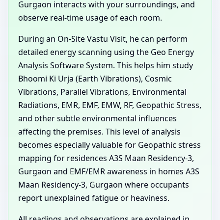
Gurgaon interacts with your surroundings, and
observe real-time usage of each room.
During an On-Site Vastu Visit, he can perform
detailed energy scanning using the Geo Energy
Analysis Software System. This helps him study
Bhoomi Ki Urja (Earth Vibrations), Cosmic
Vibrations, Parallel Vibrations, Environmental
Radiations, EMR, EMF, EMW, RF, Geopathic Stress,
and other subtle environmental influences
affecting the premises. This level of analysis
becomes especially valuable for Geopathic stress
mapping for residences A3S Maan Residency-3,
Gurgaon and EMF/EMR awareness in homes A3S
Maan Residency-3, Gurgaon where occupants
report unexplained fatigue or heaviness.
All readings and observations are explained in