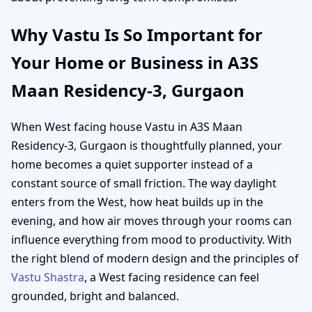
Why Vastu Is So Important for
Your Home or Business in A3S
Maan Residency-3, Gurgaon
When West facing house Vastu in A3S Maan
Residency-3, Gurgaon is thoughtfully planned, your
home becomes a quiet supporter instead of a
constant source of small friction. The way daylight
enters from the West, how heat builds up in the
evening, and how air moves through your rooms can
influence everything from mood to productivity. With
the right blend of modern design and the principles of
Vastu Shastra
, a West facing residence can feel
grounded, bright and balanced.