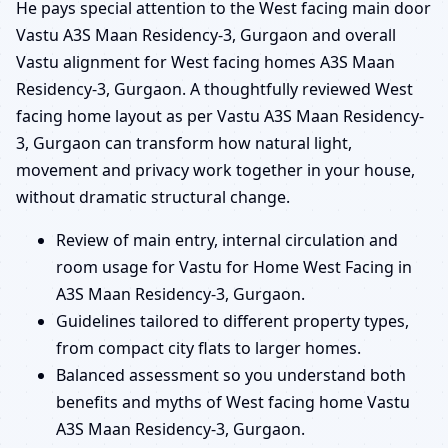
He pays special attention to the West facing main door
Vastu A3S Maan Residency-3, Gurgaon and overall
Vastu alignment for West facing homes A3S Maan
Residency-3, Gurgaon. A thoughtfully reviewed West
facing home layout as per Vastu A3S Maan Residency-
3, Gurgaon can transform how natural light,
movement and privacy work together in your house,
without dramatic structural change.
Review of main entry, internal circulation and
room usage for Vastu for Home West Facing in
A3S Maan Residency-3, Gurgaon.
Guidelines tailored to different property types,
from compact city flats to larger homes.
Balanced assessment so you understand both
benefits and myths of West facing home Vastu
A3S Maan Residency-3, Gurgaon.