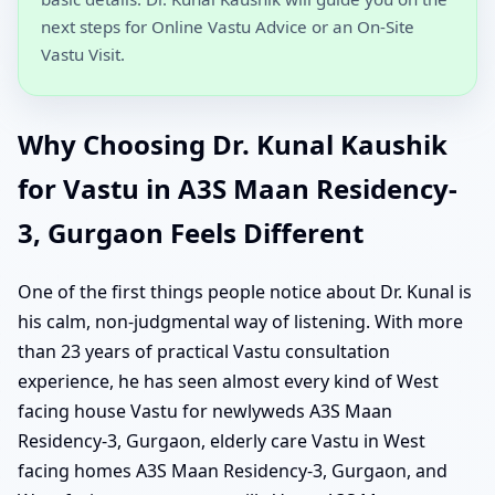
next steps for Online Vastu Advice or an On-Site
Vastu Visit.
Why Choosing Dr. Kunal Kaushik
for Vastu in A3S Maan Residency-
3, Gurgaon Feels Different
One of the first things people notice about Dr. Kunal is
his calm, non-judgmental way of listening. With more
than 23 years of practical Vastu consultation
experience, he has seen almost every kind of West
facing house Vastu for newlyweds A3S Maan
Residency-3, Gurgaon, elderly care Vastu in West
facing homes A3S Maan Residency-3, Gurgaon, and