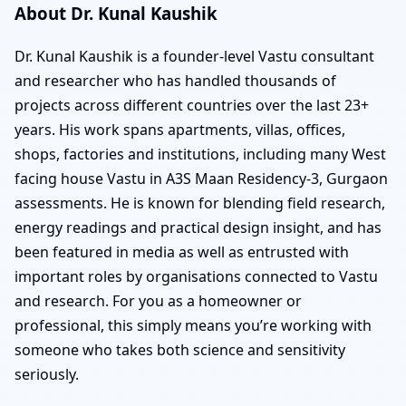
About Dr. Kunal Kaushik
Dr. Kunal Kaushik is a founder-level Vastu consultant
and researcher who has handled thousands of
projects across different countries over the last 23+
years. His work spans apartments, villas, offices,
shops, factories and institutions, including many West
facing house Vastu in A3S Maan Residency-3, Gurgaon
assessments. He is known for blending field research,
energy readings and practical design insight, and has
been featured in media as well as entrusted with
important roles by organisations connected to Vastu
and research. For you as a homeowner or
professional, this simply means you’re working with
someone who takes both science and sensitivity
seriously.