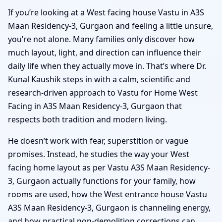
If you’re looking at a West facing house Vastu in A3S
Maan Residency-3, Gurgaon and feeling a little unsure,
you’re not alone. Many families only discover how
much layout, light, and direction can influence their
daily life when they actually move in. That’s where Dr.
Kunal Kaushik steps in with a calm, scientific and
research-driven approach to Vastu for Home West
Facing in A3S Maan Residency-3, Gurgaon that
respects both tradition and modern living.
He doesn’t work with fear, superstition or vague
promises. Instead, he studies the way your West
facing home layout as per Vastu A3S Maan Residency-
3, Gurgaon actually functions for your family, how
rooms are used, how the West entrance house Vastu
A3S Maan Residency-3, Gurgaon is channeling energy,
and how practical non-demolition corrections can