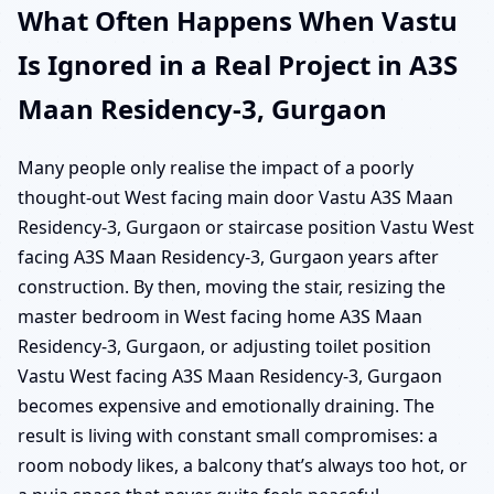
What Often Happens When Vastu
Is Ignored in a Real Project in A3S
Maan Residency-3, Gurgaon
Many people only realise the impact of a poorly
thought-out West facing main door Vastu A3S Maan
Residency-3, Gurgaon or staircase position Vastu West
facing A3S Maan Residency-3, Gurgaon years after
construction. By then, moving the stair, resizing the
master bedroom in West facing home A3S Maan
Residency-3, Gurgaon, or adjusting toilet position
Vastu West facing A3S Maan Residency-3, Gurgaon
becomes expensive and emotionally draining. The
result is living with constant small compromises: a
room nobody likes, a balcony that’s always too hot, or