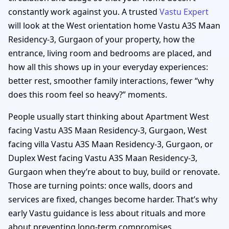
constantly work against you. A trusted
Vastu Expert
will look at the West orientation home Vastu A3S Maan
Residency-3, Gurgaon of your property, how the
entrance, living room and bedrooms are placed, and
how all this shows up in your everyday experiences:
better rest, smoother family interactions, fewer “why
does this room feel so heavy?” moments.
People usually start thinking about Apartment West
facing Vastu A3S Maan Residency-3, Gurgaon, West
facing villa Vastu A3S Maan Residency-3, Gurgaon, or
Duplex West facing Vastu A3S Maan Residency-3,
Gurgaon when they’re about to buy, build or renovate.
Those are turning points: once walls, doors and
services are fixed, changes become harder. That’s why
early Vastu guidance is less about rituals and more
about preventing long-term compromises.