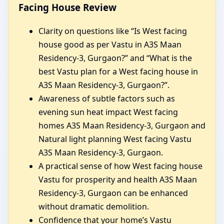
Facing House Review
Clarity on questions like “Is West facing
house good as per Vastu in A3S Maan
Residency-3, Gurgaon?” and “What is the
best Vastu plan for a West facing house in
A3S Maan Residency-3, Gurgaon?”.
Awareness of subtle factors such as
evening sun heat impact West facing
homes A3S Maan Residency-3, Gurgaon and
Natural light planning West facing Vastu
A3S Maan Residency-3, Gurgaon.
A practical sense of how West facing house
Vastu for prosperity and health A3S Maan
Residency-3, Gurgaon can be enhanced
without dramatic demolition.
Confidence that your home’s Vastu