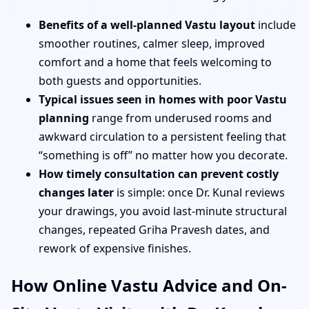
Benefits of a well-planned Vastu layout
include
smoother routines, calmer sleep, improved
comfort and a home that feels welcoming to
both guests and opportunities.
Typical issues seen in homes with poor Vastu
planning
range from underused rooms and
awkward circulation to a persistent feeling that
“something is off” no matter how you decorate.
How timely consultation can prevent costly
changes later
is simple: once Dr. Kunal reviews
your drawings, you avoid last-minute structural
changes, repeated Griha Pravesh dates, and
rework of expensive finishes.
How Online Vastu Advice and On-