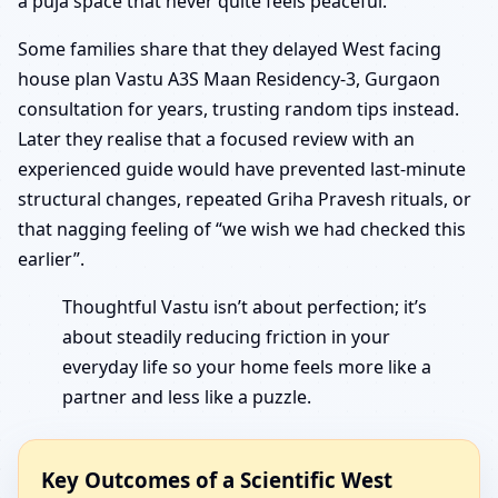
a puja space that never quite feels peaceful.
Some families share that they delayed West facing
house plan Vastu A3S Maan Residency-3, Gurgaon
consultation for years, trusting random tips instead.
Later they realise that a focused review with an
experienced guide would have prevented last-minute
structural changes, repeated Griha Pravesh rituals, or
that nagging feeling of “we wish we had checked this
earlier”.
Thoughtful Vastu isn’t about perfection; it’s
about steadily reducing friction in your
everyday life so your home feels more like a
partner and less like a puzzle.
Key Outcomes of a Scientific West