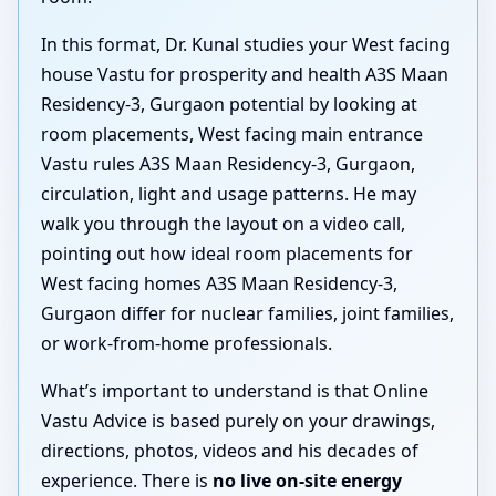
In this format, Dr. Kunal studies your West facing
house Vastu for prosperity and health A3S Maan
Residency-3, Gurgaon potential by looking at
room placements, West facing main entrance
Vastu rules A3S Maan Residency-3, Gurgaon,
circulation, light and usage patterns. He may
walk you through the layout on a video call,
pointing out how ideal room placements for
West facing homes A3S Maan Residency-3,
Gurgaon differ for nuclear families, joint families,
or work-from-home professionals.
What’s important to understand is that Online
Vastu Advice is based purely on your drawings,
directions, photos, videos and his decades of
experience. There is
no live on-site energy