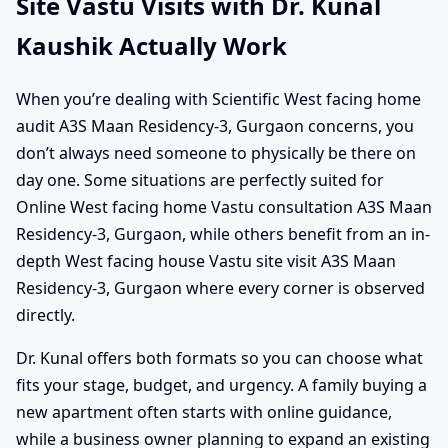
Site Vastu Visits with Dr. Kunal
Kaushik Actually Work
When you’re dealing with Scientific West facing home
audit A3S Maan Residency-3, Gurgaon concerns, you
don’t always need someone to physically be there on
day one. Some situations are perfectly suited for
Online West facing home Vastu consultation A3S Maan
Residency-3, Gurgaon, while others benefit from an in-
depth West facing house Vastu site visit A3S Maan
Residency-3, Gurgaon where every corner is observed
directly.
Dr. Kunal offers both formats so you can choose what
fits your stage, budget, and urgency. A family buying a
new apartment often starts with online guidance,
while a business owner planning to expand an existing