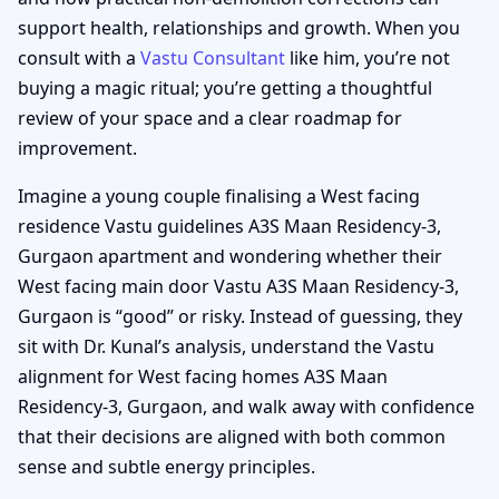
support health, relationships and growth. When you
consult with a
Vastu Consultant
like him, you’re not
buying a magic ritual; you’re getting a thoughtful
review of your space and a clear roadmap for
improvement.
Imagine a young couple finalising a West facing
residence Vastu guidelines A3S Maan Residency-3,
Gurgaon apartment and wondering whether their
West facing main door Vastu A3S Maan Residency-3,
Gurgaon is “good” or risky. Instead of guessing, they
sit with Dr. Kunal’s analysis, understand the Vastu
alignment for West facing homes A3S Maan
Residency-3, Gurgaon, and walk away with confidence
that their decisions are aligned with both common
sense and subtle energy principles.