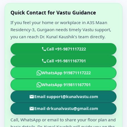
Quick Contact for Vastu Guidance
If you feel your home or workplace in A3S Maan
Residency-3, Gurgaon needs timely Vastu support,
you can reach Dr. Kunal Kaushik’s team directly.
Call +91-9871117222
Call +91-9811167701
WhatsApp 919871117222
WhatsApp 919811167701
Email support@kunalvastu.com
Email drkunalvastu@gmail.com
Call, WhatsApp or email to share your floor plan and
basic details. Dr. Kunal Kaushik will guide you on the