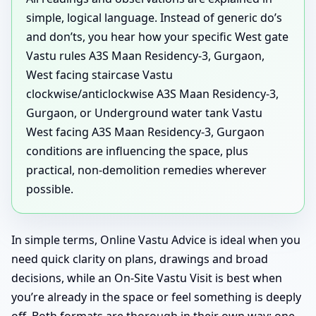
simple, logical language. Instead of generic do’s
and don’ts, you hear how your specific West gate
Vastu rules A3S Maan Residency-3, Gurgaon,
West facing staircase Vastu
clockwise/anticlockwise A3S Maan Residency-3,
Gurgaon, or Underground water tank Vastu
West facing A3S Maan Residency-3, Gurgaon
conditions are influencing the space, plus
practical, non-demolition remedies wherever
possible.
In simple terms, Online Vastu Advice is ideal when you
need quick clarity on plans, drawings and broad
decisions, while an On-Site Vastu Visit is best when
you’re already in the space or feel something is deeply
off. Both formats are thorough in their own way: one