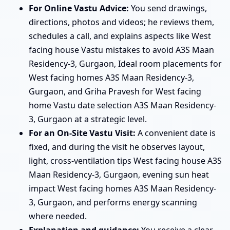
For Online Vastu Advice:
You send drawings,
directions, photos and videos; he reviews them,
schedules a call, and explains aspects like West
facing house Vastu mistakes to avoid A3S Maan
Residency-3, Gurgaon, Ideal room placements for
West facing homes A3S Maan Residency-3,
Gurgaon, and Griha Pravesh for West facing
home Vastu date selection A3S Maan Residency-
3, Gurgaon at a strategic level.
For an On-Site Vastu Visit:
A convenient date is
fixed, and during the visit he observes layout,
light, cross-ventilation tips West facing house A3S
Maan Residency-3, Gurgaon, evening sun heat
impact West facing homes A3S Maan Residency-
3, Gurgaon, and performs energy scanning
where needed.
Explanation and guidance:
You receive a clear