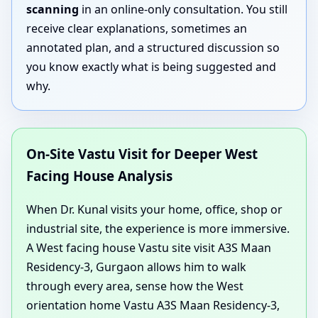
scanning
in an online-only consultation. You still
receive clear explanations, sometimes an
annotated plan, and a structured discussion so
you know exactly what is being suggested and
why.
On-Site Vastu Visit for Deeper West
Facing House Analysis
When Dr. Kunal visits your home, office, shop or
industrial site, the experience is more immersive.
A West facing house Vastu site visit A3S Maan
Residency-3, Gurgaon allows him to walk
through every area, sense how the West
orientation home Vastu A3S Maan Residency-3,