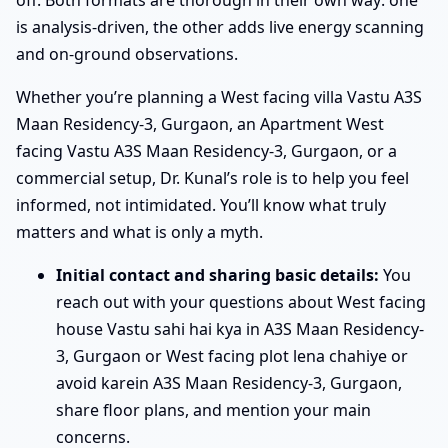
is analysis-driven, the other adds live energy scanning
and on-ground observations.
Whether you’re planning a West facing villa Vastu A3S
Maan Residency-3, Gurgaon, an Apartment West
facing Vastu A3S Maan Residency-3, Gurgaon, or a
commercial setup, Dr. Kunal’s role is to help you feel
informed, not intimidated. You’ll know what truly
matters and what is only a myth.
Initial contact and sharing basic details:
You
reach out with your questions about West facing
house Vastu sahi hai kya in A3S Maan Residency-
3, Gurgaon or West facing plot lena chahiye or
avoid karein A3S Maan Residency-3, Gurgaon,
share floor plans, and mention your main
concerns.