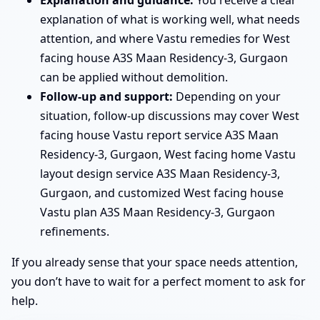
explanation of what is working well, what needs
attention, and where Vastu remedies for West
facing house A3S Maan Residency-3, Gurgaon
can be applied without demolition.
Follow-up and support:
Depending on your
situation, follow-up discussions may cover West
facing house Vastu report service A3S Maan
Residency-3, Gurgaon, West facing home Vastu
layout design service A3S Maan Residency-3,
Gurgaon, and customized West facing house
Vastu plan A3S Maan Residency-3, Gurgaon
refinements.
If you already sense that your space needs attention,
you don’t have to wait for a perfect moment to ask for
help.