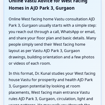
Online Vastu Advice for West Facing
Homes in AJD Park 3, Gurgaon
Online West facing home Vastu consultation AJD
Park 3, Gurgaon usually starts with a simple step:
you reach out through a call, WhatsApp or email,
and share your floor plan and basic details. Many
people simply send their West facing home
layout as per Vastu AJD Park 3, Gurgaon
drawings, building orientation and a few photos
or videos of each room.
In this format, Dr. Kunal studies your West facing
house Vastu for prosperity and health AJD Park
3, Gurgaon potential by looking at room
placements, West facing main entrance Vastu
rules AJD Park 3, Gurgaon, circulation, light and
usage patterns. He may walk you through the