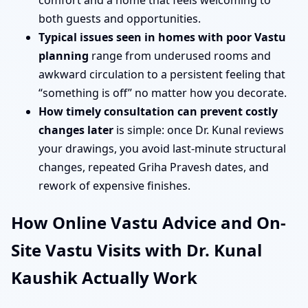
comfort and a home that feels welcoming to
both guests and opportunities.
Typical issues seen in homes with poor Vastu
planning
range from underused rooms and
awkward circulation to a persistent feeling that
“something is off” no matter how you decorate.
How timely consultation can prevent costly
changes later
is simple: once Dr. Kunal reviews
your drawings, you avoid last-minute structural
changes, repeated Griha Pravesh dates, and
rework of expensive finishes.
How Online Vastu Advice and On-
Site Vastu Visits with Dr. Kunal
Kaushik Actually Work