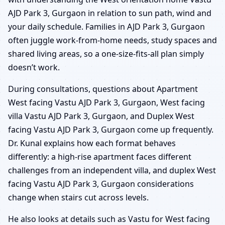
AJD Park 3, Gurgaon in relation to sun path, wind and
your daily schedule. Families in AJD Park 3, Gurgaon
often juggle work-from-home needs, study spaces and
shared living areas, so a one-size-fits-all plan simply
doesn’t work.
During consultations, questions about Apartment
West facing Vastu AJD Park 3, Gurgaon, West facing
villa Vastu AJD Park 3, Gurgaon, and Duplex West
facing Vastu AJD Park 3, Gurgaon come up frequently.
Dr. Kunal explains how each format behaves
differently: a high-rise apartment faces different
challenges from an independent villa, and duplex West
facing Vastu AJD Park 3, Gurgaon considerations
change when stairs cut across levels.
He also looks at details such as Vastu for West facing