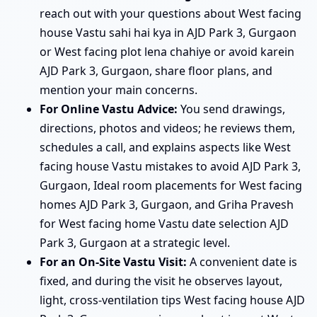
reach out with your questions about West facing
house Vastu sahi hai kya in AJD Park 3, Gurgaon
or West facing plot lena chahiye or avoid karein
AJD Park 3, Gurgaon, share floor plans, and
mention your main concerns.
For Online Vastu Advice:
You send drawings,
directions, photos and videos; he reviews them,
schedules a call, and explains aspects like West
facing house Vastu mistakes to avoid AJD Park 3,
Gurgaon, Ideal room placements for West facing
homes AJD Park 3, Gurgaon, and Griha Pravesh
for West facing home Vastu date selection AJD
Park 3, Gurgaon at a strategic level.
For an On-Site Vastu Visit:
A convenient date is
fixed, and during the visit he observes layout,
light, cross-ventilation tips West facing house AJD