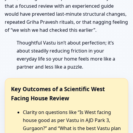
that a focused review with an experienced guide
would have prevented last-minute structural changes,
repeated Griha Pravesh rituals, or that nagging feeling
of “we wish we had checked this earlier”.
Thoughtful Vastu isn’t about perfection; it’s
about steadily reducing friction in your
everyday life so your home feels more like a
partner and less like a puzzle.
Key Outcomes of a Scientific West
Facing House Review
Clarity on questions like “Is West facing
house good as per Vastu in AJD Park 3,
Gurgaon?” and “What is the best Vastu plan