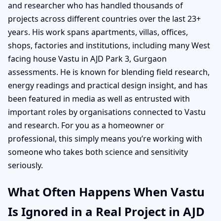
and researcher who has handled thousands of
projects across different countries over the last 23+
years. His work spans apartments, villas, offices,
shops, factories and institutions, including many West
facing house Vastu in AJD Park 3, Gurgaon
assessments. He is known for blending field research,
energy readings and practical design insight, and has
been featured in media as well as entrusted with
important roles by organisations connected to Vastu
and research. For you as a homeowner or
professional, this simply means you’re working with
someone who takes both science and sensitivity
seriously.
What Often Happens When Vastu
Is Ignored in a Real Project in AJD