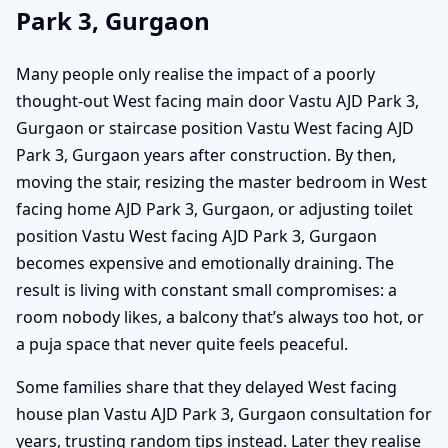
Park 3, Gurgaon
Many people only realise the impact of a poorly
thought-out West facing main door Vastu AJD Park 3,
Gurgaon or staircase position Vastu West facing AJD
Park 3, Gurgaon years after construction. By then,
moving the stair, resizing the master bedroom in West
facing home AJD Park 3, Gurgaon, or adjusting toilet
position Vastu West facing AJD Park 3, Gurgaon
becomes expensive and emotionally draining. The
result is living with constant small compromises: a
room nobody likes, a balcony that’s always too hot, or
a puja space that never quite feels peaceful.
Some families share that they delayed West facing
house plan Vastu AJD Park 3, Gurgaon consultation for
years, trusting random tips instead. Later they realise