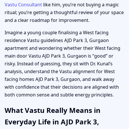
Vastu Consultant
like him, you’re not buying a magic
ritual; you’re getting a thoughtful review of your space
and a clear roadmap for improvement.
Imagine a young couple finalising a West facing
residence Vastu guidelines AJD Park 3, Gurgaon
apartment and wondering whether their West facing
main door Vastu AJD Park 3, Gurgaon is “good” or
risky. Instead of guessing, they sit with Dr. Kunal’s
analysis, understand the Vastu alignment for West
facing homes AJD Park 3, Gurgaon, and walk away
with confidence that their decisions are aligned with
both common sense and subtle energy principles.
What Vastu Really Means in
Everyday Life in AJD Park 3,