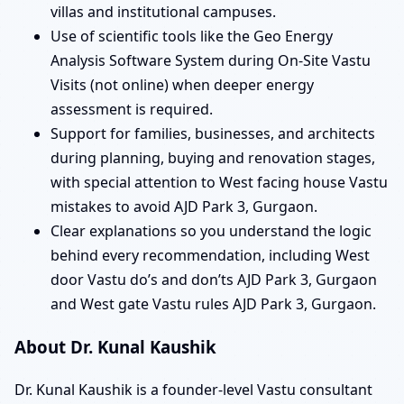
villas and institutional campuses.
Use of scientific tools like the Geo Energy
Analysis Software System during On-Site Vastu
Visits (not online) when deeper energy
assessment is required.
Support for families, businesses, and architects
during planning, buying and renovation stages,
with special attention to West facing house Vastu
mistakes to avoid AJD Park 3, Gurgaon.
Clear explanations so you understand the logic
behind every recommendation, including West
door Vastu do’s and don’ts AJD Park 3, Gurgaon
and West gate Vastu rules AJD Park 3, Gurgaon.
About Dr. Kunal Kaushik
Dr. Kunal Kaushik is a founder-level Vastu consultant