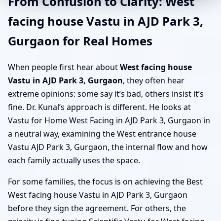
From Confusion to Clarity: West
facing house Vastu in AJD Park 3,
Gurgaon for Real Homes
When people first hear about
West facing house
Vastu in AJD Park 3, Gurgaon
, they often hear
extreme opinions: some say it’s bad, others insist it’s
fine. Dr. Kunal’s approach is different. He looks at
Vastu for Home West Facing in AJD Park 3, Gurgaon in
a neutral way, examining the West entrance house
Vastu AJD Park 3, Gurgaon, the internal flow and how
each family actually uses the space.
For some families, the focus is on achieving the Best
West facing house Vastu in AJD Park 3, Gurgaon
before they sign the agreement. For others, the