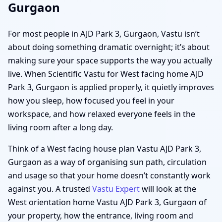
Gurgaon
For most people in AJD Park 3, Gurgaon, Vastu isn’t
about doing something dramatic overnight; it’s about
making sure your space supports the way you actually
live. When Scientific Vastu for West facing home AJD
Park 3, Gurgaon is applied properly, it quietly improves
how you sleep, how focused you feel in your
workspace, and how relaxed everyone feels in the
living room after a long day.
Think of a West facing house plan Vastu AJD Park 3,
Gurgaon as a way of organising sun path, circulation
and usage so that your home doesn’t constantly work
against you. A trusted
Vastu Expert
will look at the
West orientation home Vastu AJD Park 3, Gurgaon of
your property, how the entrance, living room and