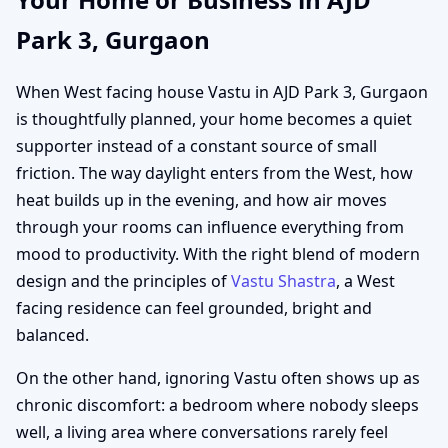
Park 3, Gurgaon
When West facing house Vastu in AJD Park 3, Gurgaon
is thoughtfully planned, your home becomes a quiet
supporter instead of a constant source of small
friction. The way daylight enters from the West, how
heat builds up in the evening, and how air moves
through your rooms can influence everything from
mood to productivity. With the right blend of modern
design and the principles of
Vastu Shastra
, a West
facing residence can feel grounded, bright and
balanced.
On the other hand, ignoring Vastu often shows up as
chronic discomfort: a bedroom where nobody sleeps
well, a living area where conversations rarely feel