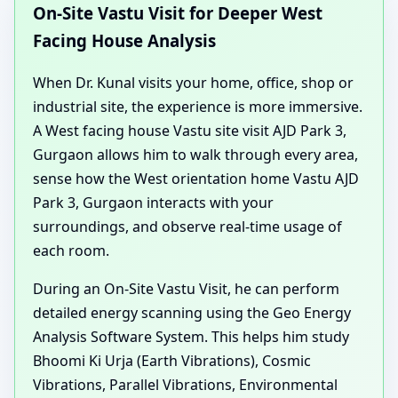
On-Site Vastu Visit for Deeper West
Facing House Analysis
When Dr. Kunal visits your home, office, shop or
industrial site, the experience is more immersive.
A West facing house Vastu site visit AJD Park 3,
Gurgaon allows him to walk through every area,
sense how the West orientation home Vastu AJD
Park 3, Gurgaon interacts with your
surroundings, and observe real-time usage of
each room.
During an On-Site Vastu Visit, he can perform
detailed energy scanning using the Geo Energy
Analysis Software System. This helps him study
Bhoomi Ki Urja (Earth Vibrations), Cosmic
Vibrations, Parallel Vibrations, Environmental