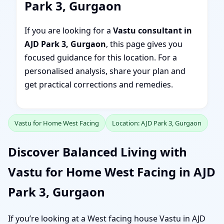
Park 3, Gurgaon
If you are looking for a
Vastu consultant in
AJD Park 3, Gurgaon
, this page gives you
focused guidance for this location. For a
personalised analysis, share your plan and
get practical corrections and remedies.
Vastu for Home West Facing
Location: AJD Park 3, Gurgaon
Discover Balanced Living with
Vastu for Home West Facing in AJD
Park 3, Gurgaon
If you’re looking at a West facing house Vastu in AJD