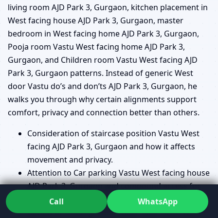
living room AJD Park 3, Gurgaon, kitchen placement in
West facing house AJD Park 3, Gurgaon, master
bedroom in West facing home AJD Park 3, Gurgaon,
Pooja room Vastu West facing home AJD Park 3,
Gurgaon, and Children room Vastu West facing AJD
Park 3, Gurgaon patterns. Instead of generic West
door Vastu do’s and don’ts AJD Park 3, Gurgaon, he
walks you through why certain alignments support
comfort, privacy and connection better than others.
Consideration of staircase position Vastu West
facing AJD Park 3, Gurgaon and how it affects
movement and privacy.
Attention to Car parking Vastu West facing house
AJD Park 3, Gurgaon and compound access for
smoother everyday entry.
Call
WhatsApp
Review of Underground water tank Vastu West