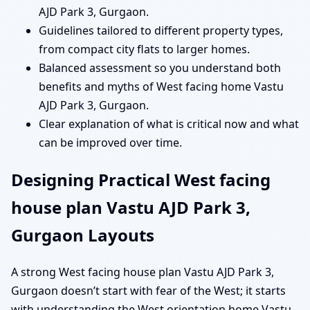
AJD Park 3, Gurgaon.
Guidelines tailored to different property types,
from compact city flats to larger homes.
Balanced assessment so you understand both
benefits and myths of West facing home Vastu
AJD Park 3, Gurgaon.
Clear explanation of what is critical now and what
can be improved over time.
Designing Practical West facing
house plan Vastu AJD Park 3,
Gurgaon Layouts
A strong West facing house plan Vastu AJD Park 3,
Gurgaon doesn’t start with fear of the West; it starts
with understanding the West orientation home Vastu