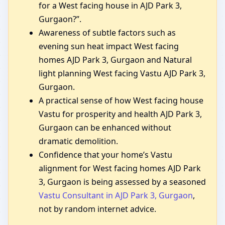
for a West facing house in AJD Park 3,
Gurgaon?”.
Awareness of subtle factors such as
evening sun heat impact West facing
homes AJD Park 3, Gurgaon and Natural
light planning West facing Vastu AJD Park 3,
Gurgaon.
A practical sense of how West facing house
Vastu for prosperity and health AJD Park 3,
Gurgaon can be enhanced without
dramatic demolition.
Confidence that your home’s Vastu
alignment for West facing homes AJD Park
3, Gurgaon is being assessed by a seasoned
Vastu Consultant in AJD Park 3, Gurgaon
,
not by random internet advice.