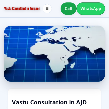
Call
WhatsApp
☰
Vastu Consultation in AJD