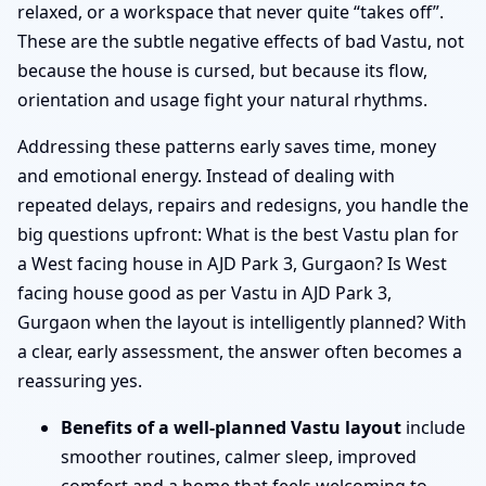
relaxed, or a workspace that never quite “takes off”.
These are the subtle negative effects of bad Vastu, not
because the house is cursed, but because its flow,
orientation and usage fight your natural rhythms.
Addressing these patterns early saves time, money
and emotional energy. Instead of dealing with
repeated delays, repairs and redesigns, you handle the
big questions upfront: What is the best Vastu plan for
a West facing house in AJD Park 3, Gurgaon? Is West
facing house good as per Vastu in AJD Park 3,
Gurgaon when the layout is intelligently planned? With
a clear, early assessment, the answer often becomes a
reassuring yes.
Benefits of a well-planned Vastu layout
include
smoother routines, calmer sleep, improved