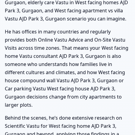
Gurgaon, elderly care Vastu in West facing homes AJD
Park 3, Gurgaon, and West facing apartment vs villa
Vastu AJD Park 3, Gurgaon scenario you can imagine.
He has offices in many countries and regularly
provides both Online Vastu Advice and On-Site Vastu
Visits across time zones. That means your West facing
home Vastu consultant AJD Park 3, Gurgaon is also
someone who understands how families live in
different cultures and climates, and how West facing
house compound wall Vastu AJD Park 3, Gurgaon or
Car parking Vastu West facing house AJD Park 3,
Gurgaon decisions change from city apartments to
larger plots.
Behind the scenes, he’s done extensive research on
Scientific Vastu for West facing home AJD Park 3,
Gurgaon and beyond, applying those findings in a