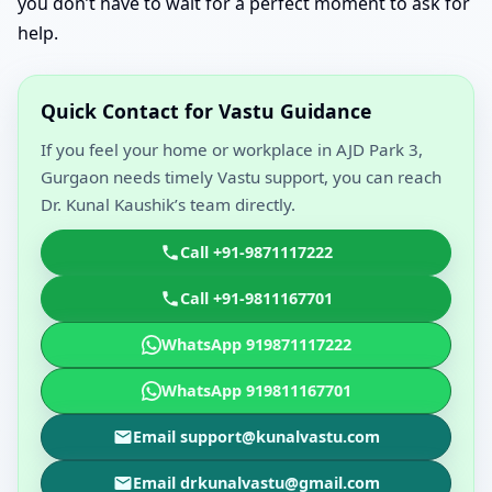
you don’t have to wait for a perfect moment to ask for
help.
Quick Contact for Vastu Guidance
If you feel your home or workplace in AJD Park 3,
Gurgaon needs timely Vastu support, you can reach
Dr. Kunal Kaushik’s team directly.
Call +91-9871117222
Call +91-9811167701
WhatsApp 919871117222
WhatsApp 919811167701
Email support@kunalvastu.com
Email drkunalvastu@gmail.com