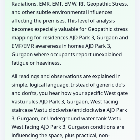
Radiations, EMR, EMF, EMW, RF, Geopathic Stress,
and other subtle environmental influences
affecting the premises. This level of analysis
becomes especially valuable for Geopathic stress
mapping for residences AJD Park 3, Gurgaon and
EMF/EMR awareness in homes AJD Park 3,
Gurgaon where occupants report unexplained
fatigue or heaviness.
All readings and observations are explained in
simple, logical language. Instead of generic do’s
and don’ts, you hear how your specific West gate
Vastu rules AJD Park 3, Gurgaon, West facing
staircase Vastu clockwise/anticlockwise AJD Park
3, Gurgaon, or Underground water tank Vastu
West facing AJD Park 3, Gurgaon conditions are
influencing the space, plus practical, non-