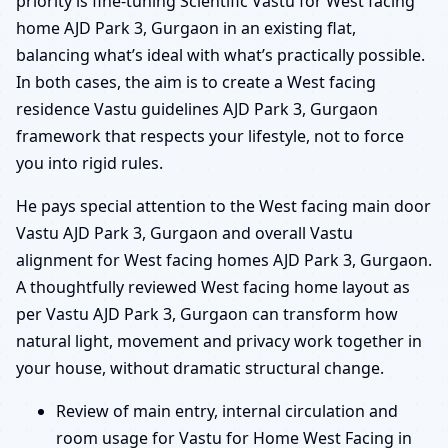
priority is fine-tuning Scientific Vastu for West facing
home AJD Park 3, Gurgaon in an existing flat,
balancing what’s ideal with what’s practically possible.
In both cases, the aim is to create a West facing
residence Vastu guidelines AJD Park 3, Gurgaon
framework that respects your lifestyle, not to force
you into rigid rules.
He pays special attention to the West facing main door
Vastu AJD Park 3, Gurgaon and overall Vastu
alignment for West facing homes AJD Park 3, Gurgaon.
A thoughtfully reviewed West facing home layout as
per Vastu AJD Park 3, Gurgaon can transform how
natural light, movement and privacy work together in
your house, without dramatic structural change.
Review of main entry, internal circulation and
room usage for Vastu for Home West Facing in