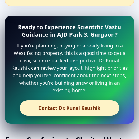
Ready to Experience Scientific Vastu
Guidance in AJD Park 3, Gurgaon?
If you’re planning, buying or already living in a
West facing property, this is a good time to get a
clear, science-backed perspective. Dr. Kunal
Kaushik can review your layout, highlight priorities
and help you feel confident about the next steps,
whether you’re building anew or living in an
existing home.
Contact Dr. Kunal Kaushik