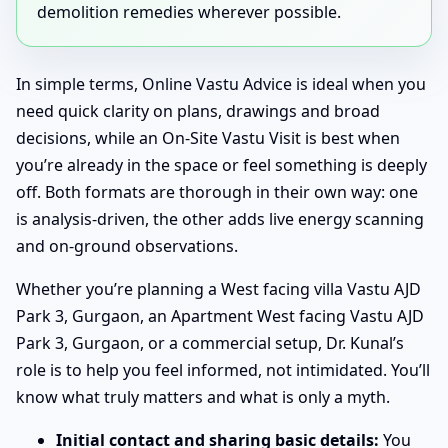
demolition remedies wherever possible.
In simple terms, Online Vastu Advice is ideal when you
need quick clarity on plans, drawings and broad
decisions, while an On-Site Vastu Visit is best when
you’re already in the space or feel something is deeply
off. Both formats are thorough in their own way: one
is analysis-driven, the other adds live energy scanning
and on-ground observations.
Whether you’re planning a West facing villa Vastu AJD
Park 3, Gurgaon, an Apartment West facing Vastu AJD
Park 3, Gurgaon, or a commercial setup, Dr. Kunal’s
role is to help you feel informed, not intimidated. You’ll
know what truly matters and what is only a myth.
Initial contact and sharing basic details:
You