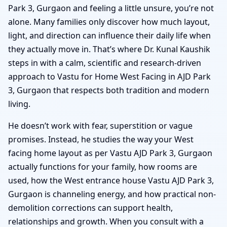
Park 3, Gurgaon and feeling a little unsure, you’re not
alone. Many families only discover how much layout,
light, and direction can influence their daily life when
they actually move in. That’s where Dr. Kunal Kaushik
steps in with a calm, scientific and research-driven
approach to Vastu for Home West Facing in AJD Park
3, Gurgaon that respects both tradition and modern
living.
He doesn’t work with fear, superstition or vague
promises. Instead, he studies the way your West
facing home layout as per Vastu AJD Park 3, Gurgaon
actually functions for your family, how rooms are
used, how the West entrance house Vastu AJD Park 3,
Gurgaon is channeling energy, and how practical non-
demolition corrections can support health,
relationships and growth. When you consult with a