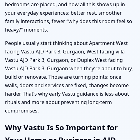
bedrooms are placed, and how all this shows up in
your everyday experiences: better rest, smoother
family interactions, fewer “why does this room feel so
heavy?” moments.
People usually start thinking about Apartment West
facing Vastu AJD Park 3, Gurgaon, West facing villa
Vastu AJD Park 3, Gurgaon, or Duplex West facing
Vastu AJD Park 3, Gurgaon when they’re about to buy,
build or renovate. Those are turning points: once
walls, doors and services are fixed, changes become
harder. That’s why early Vastu guidance is less about
rituals and more about preventing long-term
compromises.
Why Vastu Is So Important for
Your Home or Business in AJD