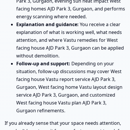
Park 3, Gurgaon, evening sun heat impact West
facing homes AJD Park 3, Gurgaon, and performs
energy scanning where needed.
Explanation and guidance:
You receive a clear
explanation of what is working well, what needs
attention, and where Vastu remedies for West
facing house AJD Park 3, Gurgaon can be applied
without demolition.
Follow-up and support:
Depending on your
situation, follow-up discussions may cover West
facing house Vastu report service AJD Park 3,
Gurgaon, West facing home Vastu layout design
service AJD Park 3, Gurgaon, and customized
West facing house Vastu plan AJD Park 3,
Gurgaon refinements.
If you already sense that your space needs attention,