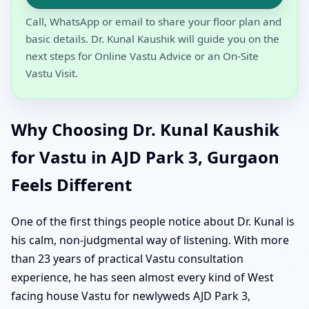
Call, WhatsApp or email to share your floor plan and
basic details. Dr. Kunal Kaushik will guide you on the
next steps for Online Vastu Advice or an On-Site
Vastu Visit.
Why Choosing Dr. Kunal Kaushik
for Vastu in AJD Park 3, Gurgaon
Feels Different
One of the first things people notice about Dr. Kunal is
his calm, non-judgmental way of listening. With more
than 23 years of practical Vastu consultation
experience, he has seen almost every kind of West
facing house Vastu for newlyweds AJD Park 3,