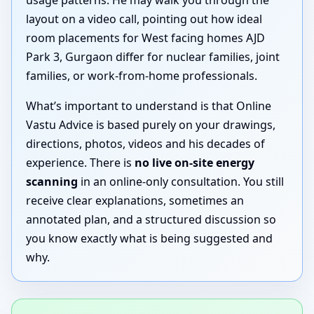
layout on a video call, pointing out how ideal
room placements for West facing homes AJD
Park 3, Gurgaon differ for nuclear families, joint
families, or work-from-home professionals.
What’s important to understand is that Online
Vastu Advice is based purely on your drawings,
directions, photos, videos and his decades of
experience. There is
no live on-site energy
scanning
in an online-only consultation. You still
receive clear explanations, sometimes an
annotated plan, and a structured discussion so
you know exactly what is being suggested and
why.