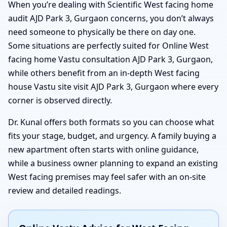
When you’re dealing with Scientific West facing home
audit AJD Park 3, Gurgaon concerns, you don’t always
need someone to physically be there on day one.
Some situations are perfectly suited for Online West
facing home Vastu consultation AJD Park 3, Gurgaon,
while others benefit from an in-depth West facing
house Vastu site visit AJD Park 3, Gurgaon where every
corner is observed directly.
Dr. Kunal offers both formats so you can choose what
fits your stage, budget, and urgency. A family buying a
new apartment often starts with online guidance,
while a business owner planning to expand an existing
West facing premises may feel safer with an on-site
review and detailed readings.