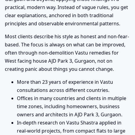
practical, modern way. Instead of vague rules, you get
clear explanations, anchored in both traditional
principles and observable environmental patterns.
Most clients describe his style as honest and non-fear-
based. The focus is always on what can be improved,
often through non-demolition Vastu remedies for
West facing house AJD Park 3, Gurgaon, not on
creating panic about things you cannot change.
More than 23 years of experience in Vastu
consultations across different countries.
Offices in many countries and clients in multiple
time zones, including homeowners, business
owners and architects in AJD Park 3, Gurgaon.
In-depth research on Vastu Shastra applied in
real-world projects, from compact flats to large