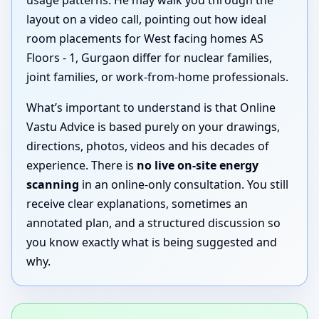
layout on a video call, pointing out how ideal
room placements for West facing homes AS
Floors - 1, Gurgaon differ for nuclear families,
joint families, or work-from-home professionals.
What’s important to understand is that Online
Vastu Advice is based purely on your drawings,
directions, photos, videos and his decades of
experience. There is
no live on-site energy
scanning
in an online-only consultation. You still
receive clear explanations, sometimes an
annotated plan, and a structured discussion so
you know exactly what is being suggested and
why.