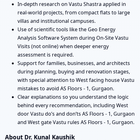
In-depth research on Vastu Shastra applied in
real-world projects, from compact flats to large
villas and institutional campuses.
Use of scientific tools like the Geo Energy
Analysis Software System during On-Site Vastu
Visits (not online) when deeper energy
assessment is required.
Support for families, businesses, and architects
during planning, buying and renovation stages,
with special attention to West facing house Vastu
mistakes to avoid AS Floors - 1, Gurgaon.
Clear explanations so you understand the logic
behind every recommendation, including West
door Vastu do’s and don’ts AS Floors - 1, Gurgaon
and West gate Vastu rules AS Floors - 1, Gurgaon.
About Dr. Kunal Kaushik