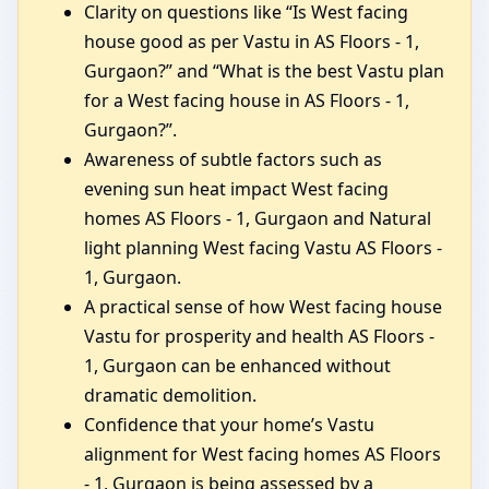
Clarity on questions like “Is West facing
house good as per Vastu in AS Floors - 1,
Gurgaon?” and “What is the best Vastu plan
for a West facing house in AS Floors - 1,
Gurgaon?”.
Awareness of subtle factors such as
evening sun heat impact West facing
homes AS Floors - 1, Gurgaon and Natural
light planning West facing Vastu AS Floors -
1, Gurgaon.
A practical sense of how West facing house
Vastu for prosperity and health AS Floors -
1, Gurgaon can be enhanced without
dramatic demolition.
Confidence that your home’s Vastu
alignment for West facing homes AS Floors
- 1, Gurgaon is being assessed by a