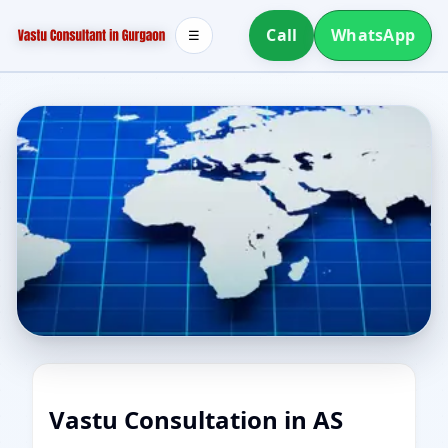
Call
WhatsApp
☰
Vastu Consultation in AS