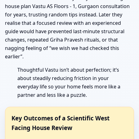
house plan Vastu AS Floors - 1, Gurgaon consultation
for years, trusting random tips instead. Later they
realise that a focused review with an experienced
guide would have prevented last-minute structural
changes, repeated Griha Pravesh rituals, or that
nagging feeling of “we wish we had checked this
earlier”.
Thoughtful Vastu isn’t about perfection; it’s
about steadily reducing friction in your
everyday life so your home feels more like a
partner and less like a puzzle.
Key Outcomes of a Scientific West
Facing House Review