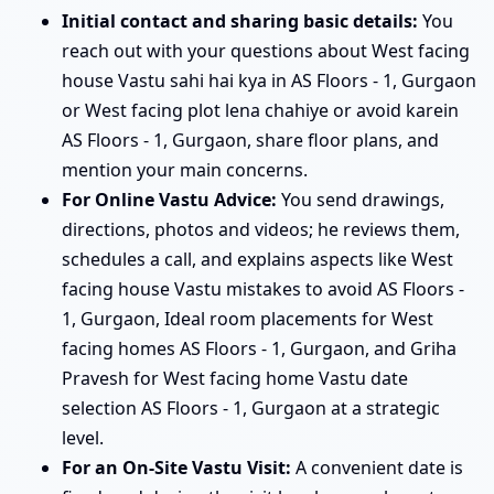
Initial contact and sharing basic details:
You
reach out with your questions about West facing
house Vastu sahi hai kya in AS Floors - 1, Gurgaon
or West facing plot lena chahiye or avoid karein
AS Floors - 1, Gurgaon, share floor plans, and
mention your main concerns.
For Online Vastu Advice:
You send drawings,
directions, photos and videos; he reviews them,
schedules a call, and explains aspects like West
facing house Vastu mistakes to avoid AS Floors -
1, Gurgaon, Ideal room placements for West
facing homes AS Floors - 1, Gurgaon, and Griha
Pravesh for West facing home Vastu date
selection AS Floors - 1, Gurgaon at a strategic
level.
For an On-Site Vastu Visit:
A convenient date is