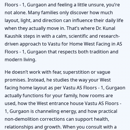
Floors - 1, Gurgaon and feeling a little unsure, you’re
not alone. Many families only discover how much
layout, light, and direction can influence their daily life
when they actually move in. That’s where Dr. Kunal
Kaushik steps in with a calm, scientific and research-
driven approach to Vastu for Home West Facing in AS
Floors - 1, Gurgaon that respects both tradition and
modern living.
He doesn’t work with fear, superstition or vague
promises. Instead, he studies the way your West
facing home layout as per Vastu AS Floors - 1, Gurgaon
actually functions for your family, how rooms are
used, how the West entrance house Vastu AS Floors -
1, Gurgaon is channeling energy, and how practical
non-demolition corrections can support health,
relationships and growth. When you consult with a