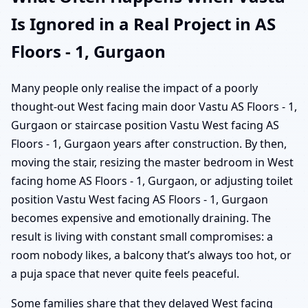
Is Ignored in a Real Project in AS
Floors - 1, Gurgaon
Many people only realise the impact of a poorly
thought-out West facing main door Vastu AS Floors - 1,
Gurgaon or staircase position Vastu West facing AS
Floors - 1, Gurgaon years after construction. By then,
moving the stair, resizing the master bedroom in West
facing home AS Floors - 1, Gurgaon, or adjusting toilet
position Vastu West facing AS Floors - 1, Gurgaon
becomes expensive and emotionally draining. The
result is living with constant small compromises: a
room nobody likes, a balcony that’s always too hot, or
a puja space that never quite feels peaceful.
Some families share that they delayed West facing