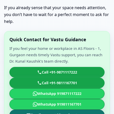
If you already sense that your space needs attention,
you don’t have to wait for a perfect moment to ask for
help.
Quick Contact for Vastu Guidance
If you feel your home or workplace in AS Floors - 1,
Gurgaon needs timely Vastu support, you can reach
Dr. Kunal Kaushik’s team directly.
Call +91-9871117222
Call +91-9811167701
WhatsApp 919871117222
WhatsApp 919811167701