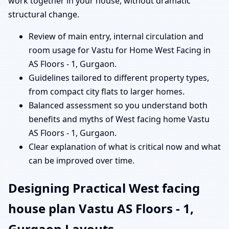
work together in your house, without dramatic
structural change.
Review of main entry, internal circulation and
room usage for Vastu for Home West Facing in
AS Floors - 1, Gurgaon.
Guidelines tailored to different property types,
from compact city flats to larger homes.
Balanced assessment so you understand both
benefits and myths of West facing home Vastu
AS Floors - 1, Gurgaon.
Clear explanation of what is critical now and what
can be improved over time.
Designing Practical West facing
house plan Vastu AS Floors - 1,
Gurgaon Layouts