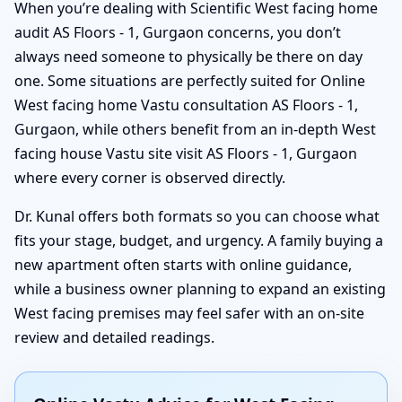
When you’re dealing with Scientific West facing home
audit AS Floors - 1, Gurgaon concerns, you don’t
always need someone to physically be there on day
one. Some situations are perfectly suited for Online
West facing home Vastu consultation AS Floors - 1,
Gurgaon, while others benefit from an in-depth West
facing house Vastu site visit AS Floors - 1, Gurgaon
where every corner is observed directly.
Dr. Kunal offers both formats so you can choose what
fits your stage, budget, and urgency. A family buying a
new apartment often starts with online guidance,
while a business owner planning to expand an existing
West facing premises may feel safer with an on-site
review and detailed readings.