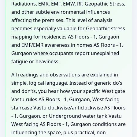
Radiations, EMR, EMF, EMW, RF, Geopathic Stress,
and other subtle environmental influences
affecting the premises. This level of analysis
becomes especially valuable for Geopathic stress
mapping for residences AS Floors - 1, Gurgaon
and EMF/EMR awareness in homes AS Floors - 1,
Gurgaon where occupants report unexplained
fatigue or heaviness.
All readings and observations are explained in
simple, logical language. Instead of generic do’s
and don’ts, you hear how your specific West gate
Vastu rules AS Floors - 1, Gurgaon, West facing
staircase Vastu clockwise/anticlockwise AS Floors
- 1, Gurgaon, or Underground water tank Vastu
West facing AS Floors - 1, Gurgaon conditions are
influencing the space, plus practical, non-