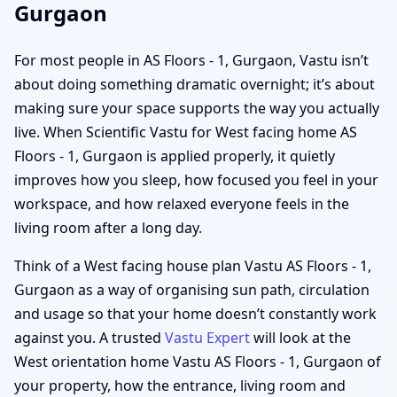
Gurgaon
For most people in AS Floors - 1, Gurgaon, Vastu isn’t
about doing something dramatic overnight; it’s about
making sure your space supports the way you actually
live. When Scientific Vastu for West facing home AS
Floors - 1, Gurgaon is applied properly, it quietly
improves how you sleep, how focused you feel in your
workspace, and how relaxed everyone feels in the
living room after a long day.
Think of a West facing house plan Vastu AS Floors - 1,
Gurgaon as a way of organising sun path, circulation
and usage so that your home doesn’t constantly work
against you. A trusted
Vastu Expert
will look at the
West orientation home Vastu AS Floors - 1, Gurgaon of
your property, how the entrance, living room and