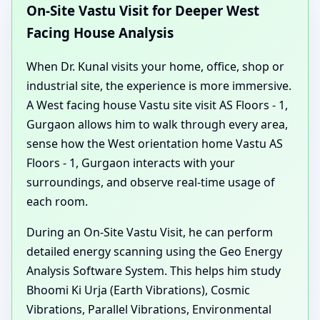
On-Site Vastu Visit for Deeper West
Facing House Analysis
When Dr. Kunal visits your home, office, shop or
industrial site, the experience is more immersive.
A West facing house Vastu site visit AS Floors - 1,
Gurgaon allows him to walk through every area,
sense how the West orientation home Vastu AS
Floors - 1, Gurgaon interacts with your
surroundings, and observe real-time usage of
each room.
During an On-Site Vastu Visit, he can perform
detailed energy scanning using the Geo Energy
Analysis Software System. This helps him study
Bhoomi Ki Urja (Earth Vibrations), Cosmic
Vibrations, Parallel Vibrations, Environmental