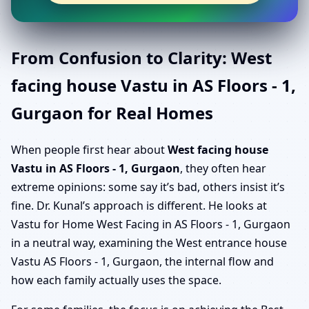
From Confusion to Clarity: West
facing house Vastu in AS Floors - 1,
Gurgaon for Real Homes
When people first hear about
West facing house
Vastu in AS Floors - 1, Gurgaon
, they often hear
extreme opinions: some say it’s bad, others insist it’s
fine. Dr. Kunal’s approach is different. He looks at
Vastu for Home West Facing in AS Floors - 1, Gurgaon
in a neutral way, examining the West entrance house
Vastu AS Floors - 1, Gurgaon, the internal flow and
how each family actually uses the space.