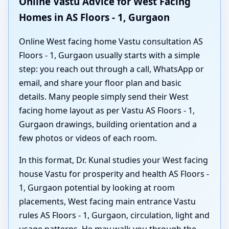
Online Vastu Advice for West Facing
Homes in AS Floors - 1, Gurgaon
Online West facing home Vastu consultation AS
Floors - 1, Gurgaon usually starts with a simple
step: you reach out through a call, WhatsApp or
email, and share your floor plan and basic
details. Many people simply send their West
facing home layout as per Vastu AS Floors - 1,
Gurgaon drawings, building orientation and a
few photos or videos of each room.
In this format, Dr. Kunal studies your West facing
house Vastu for prosperity and health AS Floors -
1, Gurgaon potential by looking at room
placements, West facing main entrance Vastu
rules AS Floors - 1, Gurgaon, circulation, light and
usage patterns. He may walk you through the