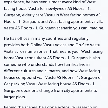
experience, he has seen almost every kind of West
facing house Vastu for newlyweds AS Floors - 1,
Gurgaon, elderly care Vastu in West facing homes AS
Floors - 1, Gurgaon, and West facing apartment vs villa
Vastu AS Floors - 1, Gurgaon scenario you can imagine.
He has offices in many countries and regularly
provides both Online Vastu Advice and On-Site Vastu
Visits across time zones. That means your West facing
home Vastu consultant AS Floors - 1, Gurgaon is also
someone who understands how families live in
different cultures and climates, and how West facing
house compound wall Vastu AS Floors - 1, Gurgaon or
Car parking Vastu West facing house AS Floors - 1,
Gurgaon decisions change from city apartments to
larger plots.
Behind the scenes, he’s done extensive research on