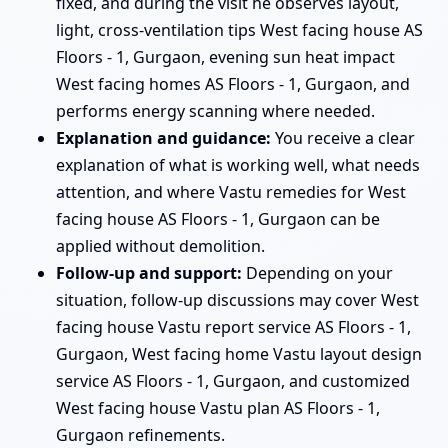
fixed, and during the visit he observes layout,
light, cross-ventilation tips West facing house AS
Floors - 1, Gurgaon, evening sun heat impact
West facing homes AS Floors - 1, Gurgaon, and
performs energy scanning where needed.
Explanation and guidance:
You receive a clear
explanation of what is working well, what needs
attention, and where Vastu remedies for West
facing house AS Floors - 1, Gurgaon can be
applied without demolition.
Follow-up and support:
Depending on your
situation, follow-up discussions may cover West
facing house Vastu report service AS Floors - 1,
Gurgaon, West facing home Vastu layout design
service AS Floors - 1, Gurgaon, and customized
West facing house Vastu plan AS Floors - 1,
Gurgaon refinements.