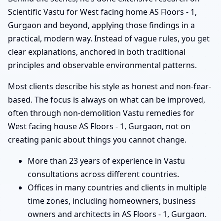
Scientific Vastu for West facing home AS Floors - 1,
Gurgaon and beyond, applying those findings in a
practical, modern way. Instead of vague rules, you get
clear explanations, anchored in both traditional
principles and observable environmental patterns.
Most clients describe his style as honest and non-fear-
based. The focus is always on what can be improved,
often through non-demolition Vastu remedies for
West facing house AS Floors - 1, Gurgaon, not on
creating panic about things you cannot change.
More than 23 years of experience in Vastu
consultations across different countries.
Offices in many countries and clients in multiple
time zones, including homeowners, business
owners and architects in AS Floors - 1, Gurgaon.