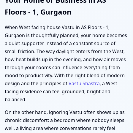
Floors - 1, Gurgaon
When West facing house Vastu in AS Floors - 1,
Gurgaon is thoughtfully planned, your home becomes
a quiet supporter instead of a constant source of
small friction. The way daylight enters from the West,
how heat builds up in the evening, and how air moves
through your rooms can influence everything from
mood to productivity. With the right blend of modern
design and the principles of
Vastu Shastra
, a West
facing residence can feel grounded, bright and
balanced.
On the other hand, ignoring Vastu often shows up as
chronic discomfort: a bedroom where nobody sleeps
well, a living area where conversations rarely feel