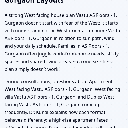
A strong West facing house plan Vastu AS Floors - 1,
Gurgaon doesn’t start with fear of the West; it starts
with understanding the West orientation home Vastu
AS Floors - 1, Gurgaon in relation to sun path, wind
and your daily schedule. Families in AS Floors - 1,
Gurgaon often juggle work-from-home needs, study
spaces and shared living areas, so a one-size-fits-all
plan simply doesn’t work.
During consultations, questions about Apartment
West facing Vastu AS Floors - 1, Gurgaon, West facing
villa Vastu AS Floors - 1, Gurgaon, and Duplex West
facing Vastu AS Floors - 1, Gurgaon come up
frequently. Dr. Kunal explains how each format
behaves differently: a high-rise apartment faces
different challenges from an independent villa, and