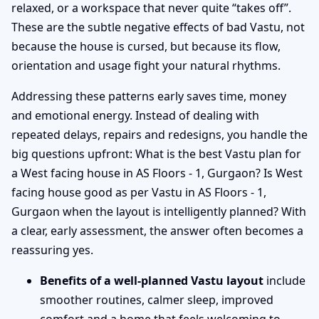
relaxed, or a workspace that never quite “takes off”.
These are the subtle negative effects of bad Vastu, not
because the house is cursed, but because its flow,
orientation and usage fight your natural rhythms.
Addressing these patterns early saves time, money
and emotional energy. Instead of dealing with
repeated delays, repairs and redesigns, you handle the
big questions upfront: What is the best Vastu plan for
a West facing house in AS Floors - 1, Gurgaon? Is West
facing house good as per Vastu in AS Floors - 1,
Gurgaon when the layout is intelligently planned? With
a clear, early assessment, the answer often becomes a
reassuring yes.
Benefits of a well-planned Vastu layout
include
smoother routines, calmer sleep, improved