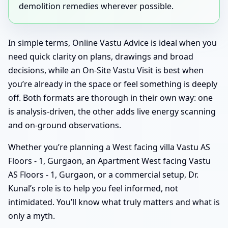
demolition remedies wherever possible.
In simple terms, Online Vastu Advice is ideal when you
need quick clarity on plans, drawings and broad
decisions, while an On-Site Vastu Visit is best when
you’re already in the space or feel something is deeply
off. Both formats are thorough in their own way: one
is analysis-driven, the other adds live energy scanning
and on-ground observations.
Whether you’re planning a West facing villa Vastu AS
Floors - 1, Gurgaon, an Apartment West facing Vastu
AS Floors - 1, Gurgaon, or a commercial setup, Dr.
Kunal’s role is to help you feel informed, not
intimidated. You’ll know what truly matters and what is
only a myth.