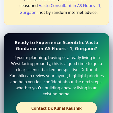
seasoned
Vastu Consultant in AS Floors - 1,
Gurgaon
, not by random internet advice.
Ready to Experience Scientific Vastu
Guidance in AS Floors - 1, Gurgaon?
If you’re planning, buying or already living in a
West facing property, this is a good time to get a
clear, science-backed perspective. Dr. Kunal
Kaushik can review your layout, highlight priorities
and help you feel confident about the next steps,
whether you’re building anew or living in an
existing home.
Contact Dr. Kunal Kaushik