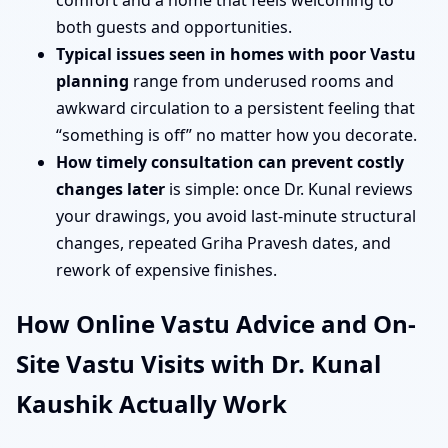
comfort and a home that feels welcoming to
both guests and opportunities.
Typical issues seen in homes with poor Vastu
planning
range from underused rooms and
awkward circulation to a persistent feeling that
“something is off” no matter how you decorate.
How timely consultation can prevent costly
changes later
is simple: once Dr. Kunal reviews
your drawings, you avoid last-minute structural
changes, repeated Griha Pravesh dates, and
rework of expensive finishes.
How Online Vastu Advice and On-
Site Vastu Visits with Dr. Kunal
Kaushik Actually Work