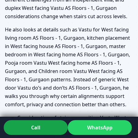
duplex West facing Vastu AS Floors - 1, Gurgaon
considerations change when stairs cut across levels.
He also looks at details such as Vastu for West facing
living room AS Floors - 1, Gurgaon, kitchen placement
in West facing house AS Floors - 1, Gurgaon, master
bedroom in West facing home AS Floors - 1, Gurgaon,
Pooja room Vastu West facing home AS Floors - 1,
Gurgaon, and Children room Vastu West facing AS
Floors - 1, Gurgaon patterns. Instead of generic West
door Vastu do’s and don’ts AS Floors - 1, Gurgaon, he
walks you through why certain alignments support
comfort, privacy and connection better than others.
Consideration of staircase position Vastu West
facing AS Floors - 1, Gurgaon and how it affects
Call
WhatsApp
movement and privacy.