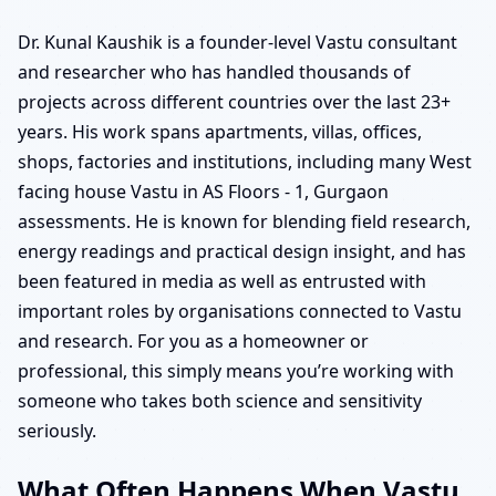
Dr. Kunal Kaushik is a founder-level Vastu consultant
and researcher who has handled thousands of
projects across different countries over the last 23+
years. His work spans apartments, villas, offices,
shops, factories and institutions, including many West
facing house Vastu in AS Floors - 1, Gurgaon
assessments. He is known for blending field research,
energy readings and practical design insight, and has
been featured in media as well as entrusted with
important roles by organisations connected to Vastu
and research. For you as a homeowner or
professional, this simply means you’re working with
someone who takes both science and sensitivity
seriously.
What Often Happens When Vastu