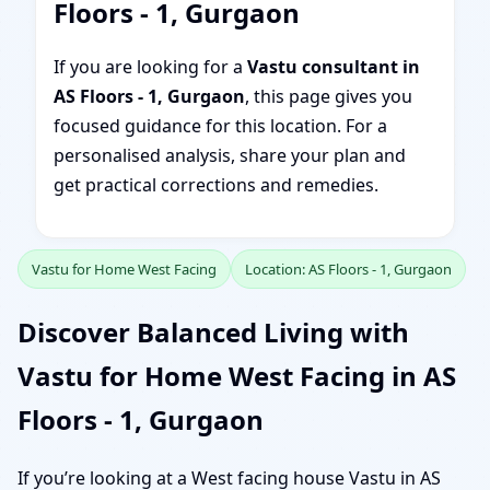
Floors - 1, Gurgaon
If you are looking for a
Vastu consultant in
AS Floors - 1, Gurgaon
, this page gives you
focused guidance for this location. For a
personalised analysis, share your plan and
get practical corrections and remedies.
Vastu for Home West Facing
Location: AS Floors - 1, Gurgaon
Discover Balanced Living with
Vastu for Home West Facing in AS
Floors - 1, Gurgaon
If you’re looking at a West facing house Vastu in AS