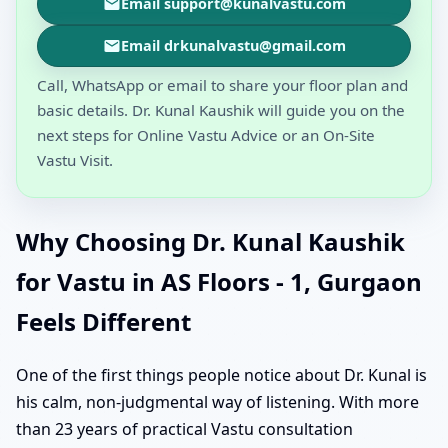
Email support@kunalvastu.com
Email drkunalvastu@gmail.com
Call, WhatsApp or email to share your floor plan and
basic details. Dr. Kunal Kaushik will guide you on the
next steps for Online Vastu Advice or an On-Site
Vastu Visit.
Why Choosing Dr. Kunal Kaushik
for Vastu in AS Floors - 1, Gurgaon
Feels Different
One of the first things people notice about Dr. Kunal is
his calm, non-judgmental way of listening. With more
than 23 years of practical Vastu consultation