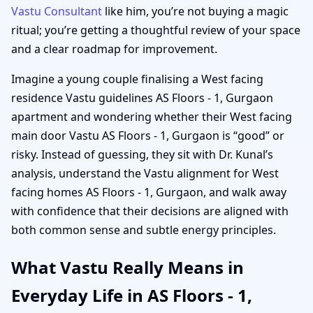
Vastu Consultant
like him, you’re not buying a magic
ritual; you’re getting a thoughtful review of your space
and a clear roadmap for improvement.
Imagine a young couple finalising a West facing
residence Vastu guidelines AS Floors - 1, Gurgaon
apartment and wondering whether their West facing
main door Vastu AS Floors - 1, Gurgaon is “good” or
risky. Instead of guessing, they sit with Dr. Kunal’s
analysis, understand the Vastu alignment for West
facing homes AS Floors - 1, Gurgaon, and walk away
with confidence that their decisions are aligned with
both common sense and subtle energy principles.
What Vastu Really Means in
Everyday Life in AS Floors - 1,