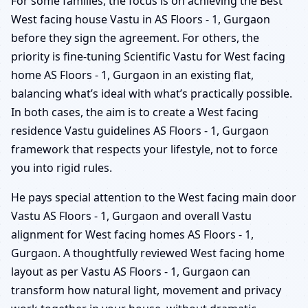
For some families, the focus is on achieving the Best
West facing house Vastu in AS Floors - 1, Gurgaon
before they sign the agreement. For others, the
priority is fine-tuning Scientific Vastu for West facing
home AS Floors - 1, Gurgaon in an existing flat,
balancing what’s ideal with what’s practically possible.
In both cases, the aim is to create a West facing
residence Vastu guidelines AS Floors - 1, Gurgaon
framework that respects your lifestyle, not to force
you into rigid rules.
He pays special attention to the West facing main door
Vastu AS Floors - 1, Gurgaon and overall Vastu
alignment for West facing homes AS Floors - 1,
Gurgaon. A thoughtfully reviewed West facing home
layout as per Vastu AS Floors - 1, Gurgaon can
transform how natural light, movement and privacy