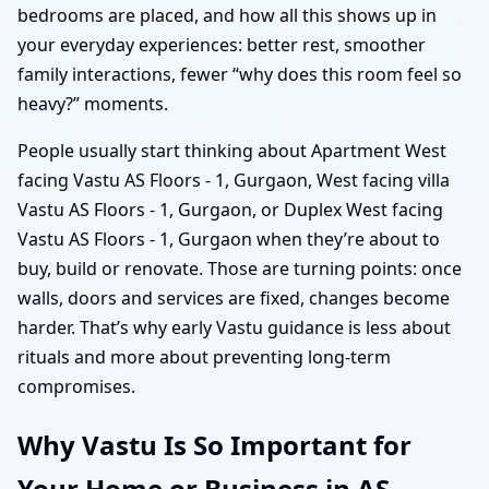
bedrooms are placed, and how all this shows up in
your everyday experiences: better rest, smoother
family interactions, fewer “why does this room feel so
heavy?” moments.
People usually start thinking about Apartment West
facing Vastu AS Floors - 1, Gurgaon, West facing villa
Vastu AS Floors - 1, Gurgaon, or Duplex West facing
Vastu AS Floors - 1, Gurgaon when they’re about to
buy, build or renovate. Those are turning points: once
walls, doors and services are fixed, changes become
harder. That’s why early Vastu guidance is less about
rituals and more about preventing long-term
compromises.
Why Vastu Is So Important for
Your Home or Business in AS