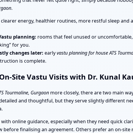
h something that never felt quite right, simply because nobo
urgaon
.
clearer energy, healthier routines, more restful sleep and 
Vastu planning:
rooms that feel unused or uncomfortable, s
king” for you.
tly changes later:
early
vastu planning for house ATS Tourm
truction is complete.
n-Site Vastu Visits with Dr. Kunal K
ATS Tourmaline, Gurgaon
more closely, there are two main way
 detailed and thoughtful, but they serve slightly different
a.
 with online guidance, especially when they need quick clar
 before finalising an agreement. Others prefer an on-site 