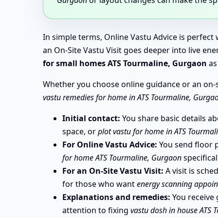
In simple terms, Online Vastu Advice is perfec
an On-Site Vastu Visit goes deeper into live e
for small homes ATS Tourmaline, Gurgaon
as 
Whether you choose online guidance or an on-sit
vastu remedies for home in ATS Tourmaline, Gurga
Initial contact:
You share basic details a
space, or
plot vastu for home in ATS Tourmal
For Online Vastu Advice:
You send floor pl
for home ATS Tourmaline, Gurgaon
specifical
For an On-Site Vastu Visit:
A visit is sch
for those who want
energy scanning appoi
Explanations and remedies:
You receive g
attention to fixing
vastu dosh in house ATS 