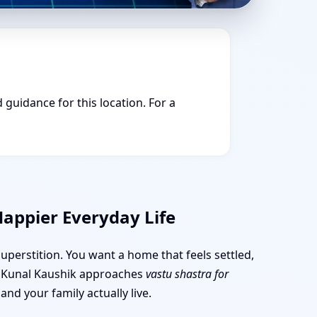
 guidance for this location. For a
Happier Everyday Life
superstition. You want a home that feels settled,
r. Kunal Kaushik approaches
vastu shastra for
nd your family actually live.