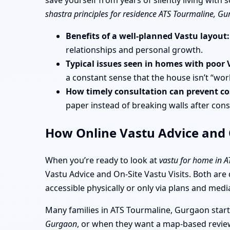
save yourself from years of silently living wit
shastra principles for residence ATS Tourmaline, G
Benefits of a well-planned Vastu layout:
relationships and personal growth.
Typical issues seen in homes with poor 
a constant sense that the house isn’t “wor
How timely consultation can prevent cos
paper instead of breaking walls after cons
How Online Vastu Advice and O
When you’re ready to look at
vastu for home in 
Vastu Advice and On-Site Vastu Visits. Both are
accessible physically or only via plans and medi
Many families in ATS Tourmaline, Gurgaon start
Gurgaon
, or when they want a map-based review