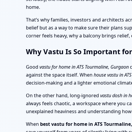
home.
That’s why families, investors and architects 
belief but as a way to make sure their plans su
corner feels heavy, why a balcony brings relief
Why Vastu Is So Important fo
Good
vastu for home in ATS Tourmaline, Gurgaon
d
against the space itself. When
house vastu in AT
decision-making and a lighter emotional climate 
On the other hand, long-ignored
vastu dosh in 
always feels chaotic, a workspace where you can’
unexplained heaviness and understanding how th
When
best vastu for home in ATS Tourmalin