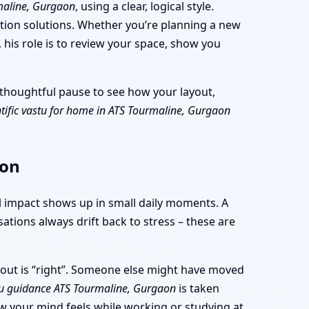
maline, Gurgaon
, using a clear, logical style.
ition solutions. Whether you’re planning a new
 his role is to review your space, show you
 a thoughtful pause to see how your layout,
ntific vastu for home in ATS Tourmaline, Gurgaon
aon
al impact shows up in small daily moments. A
ations always drift back to stress – these are
yout is “right”. Someone else might have moved
u guidance ATS Tourmaline, Gurgaon
is taken
ow your mind feels while working or studying at