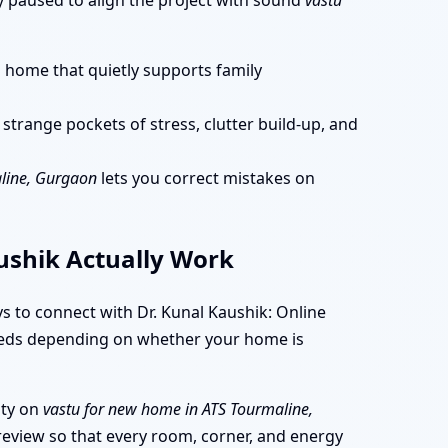
dy paused to align the project with sound
vastu
a home that quietly supports family
trange pockets of stress, clutter build-up, and
aline, Gurgaon
lets you correct mistakes on
aushik Actually Work
s to connect with Dr. Kunal Kaushik: Online
 needs depending on whether your home is
ity on
vastu for new home in ATS Tourmaline,
review so that every room, corner, and energy