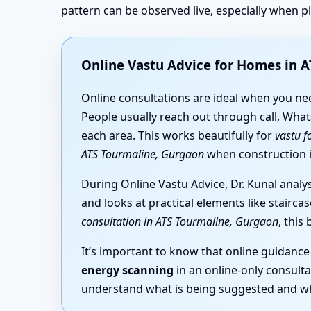
pattern can be observed live, especially when 
Online Vastu Advice for Homes in 
Online consultations are ideal when you n
People usually reach out through call, What
each area. This works beautifully for
vastu f
ATS Tourmaline, Gurgaon
when construction is
During Online Vastu Advice, Dr. Kunal analy
and looks at practical elements like stairc
consultation in ATS Tourmaline, Gurgaon
, this
It’s important to know that online guidance
energy scanning
in an online-only consulta
understand what is being suggested and wh