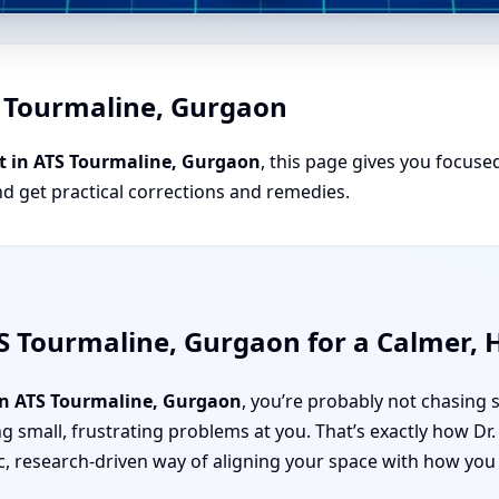
S Tourmaline, Gurgaon
t in ATS Tourmaline, Gurgaon
, this page gives you focused
nd get practical corrections and remedies.
S Tourmaline, Gurgaon for a Calmer, 
n ATS Tourmaline, Gurgaon
, you’re probably not chasing 
g small, frustrating problems at you. That’s exactly how D
c, research-driven way of aligning your space with how you a