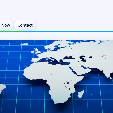
t Now
Contact