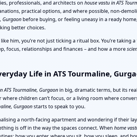
ies, professionals, and architects on
house vastu in ATS Tour
lanations, practical options, and where possible, non-demol
e, Gurgaon
before buying, or feeling uneasy in a ready home,
king better choices.
like him, you’re not just ticking a ritual box. You’re taking
ep, focus, relationships and finances – and how a more
scie
veryday Life in ATS Tourmaline, Gurg
 in ATS Tourmaline, Gurgaon
in big, dramatic terms, but its re
r where children can’t focus, or a living room where convers
maline, Gurgaon
starts to speak to you.
alising a north-facing apartment and wondering if their la
omething is off in the way the spaces connect. When
home vast
routines: how you enter, where you sit, how you sleep, and h