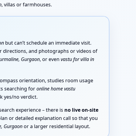
n
, villas or farmhouses.
on
but can’t schedule an immediate visit.
ar directions, and photographs or videos of
ourmaline, Gurgaon
, or even
vastu for villa in
compass orientation, studies room usage
ts searching for
online home vastu
k yes/no verdict.
esearch experience – there is
no live on-site
lan or detailed explanation call so that you
e, Gurgaon
or a larger residential layout.