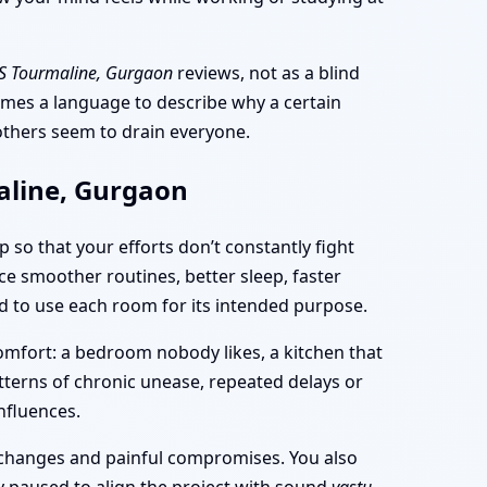
S Tourmaline, Gurgaon
reviews, not as a blind
comes a language to describe why a certain
 others seem to drain everyone.
aline, Gurgaon
p so that your efforts don’t constantly fight
ce smoother routines, better sleep, faster
and to use each room for its intended purpose.
mfort: a bedroom nobody likes, a kitchen that
patterns of chronic unease, repeated delays or
nfluences.
e changes and painful compromises. You also