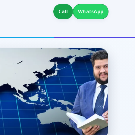
Call
WhatsApp