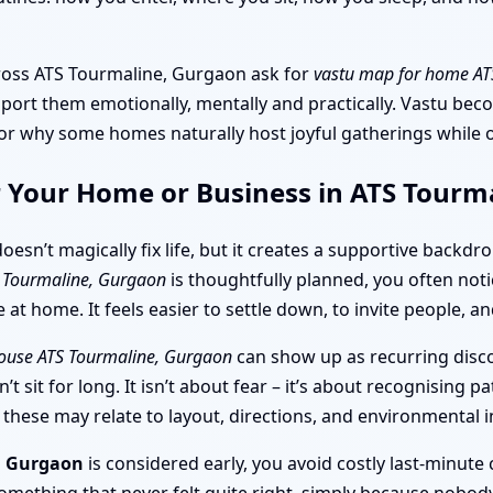
across ATS Tourmaline, Gurgaon ask for
vastu map for home AT
pport them emotionally, mentally and practically. Vastu be
, or why some homes naturally host joyful gatherings while
r Your Home or Business in ATS Tourm
oesn’t magically fix life, but it creates a supportive backdro
S Tourmaline, Gurgaon
is thoughtfully planned, you often noti
at home. It feels easier to settle down, to invite people, 
house ATS Tourmaline, Gurgaon
can show up as recurring disco
t sit for long. It isn’t about fear – it’s about recognising 
ese may relate to layout, directions, and environmental i
e, Gurgaon
is considered early, you avoid costly last-minut