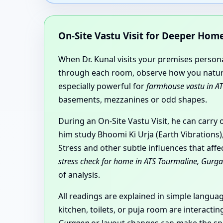
On-Site Vastu Visit for Deeper Ho
When Dr. Kunal visits your premises personal
through each room, observe how you natural
especially powerful for
farmhouse vastu in A
basements, mezzanines or odd shapes.
During an On-Site Vastu Visit, he can carry
him study Bhoomi Ki Urja (Earth Vibrations)
Stress and other subtle influences that aff
stress check for home in ATS Tourmaline, Gurg
of analysis.
All readings are explained in simple langu
kitchen, toilets, or puja room are interact
Gurgaon
or layout changes can make the spa