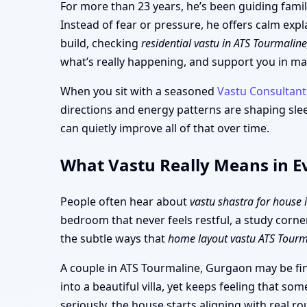
For more than 23 years, he’s been guiding famil
Instead of fear or pressure, he offers calm exp
build, checking
residential vastu in ATS Tourmalin
what’s really happening, and support you in ma
When you sit with a seasoned
Vastu Consultant
directions and energy patterns are shaping sle
can quietly improve all of that over time.
What Vastu Really Means in E
People often hear about
vastu shastra for house
bedroom that never feels restful, a study corne
the subtle ways that
home layout vastu ATS Tour
A couple in ATS Tourmaline, Gurgaon may be fin
into a beautiful villa, yet keeps feeling that s
seriously, the house starts aligning with real 