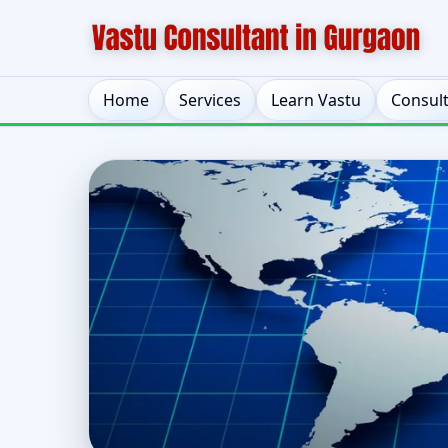
Home
Services
Learn Vastu
Consul