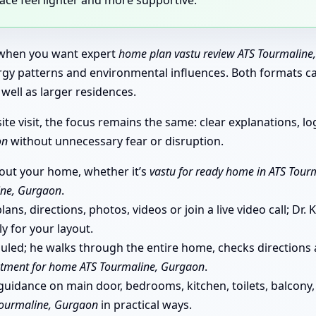
t when you want expert
home plan vastu review ATS Tourmaline
nergy patterns and environmental influences. Both formats 
well as larger residences.
e visit, the focus remains the same: clear explanations, log
on
without unnecessary fear or disruption.
bout your home, whether it’s
vastu for ready home in ATS Tour
ine, Gurgaon
.
ans, directions, photos, videos or join a live video call; Dr
ly for your layout.
eduled; he walks through the entire home, checks directio
ntment for home ATS Tourmaline, Gurgaon
.
uidance on main door, bedrooms, kitchen, toilets, balcony, 
Tourmaline, Gurgaon
in practical ways.