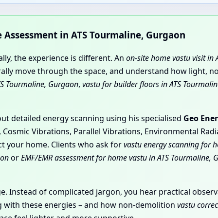
me Assessment in ATS Tourmaline, Gurgaon
ly, the experience is different. An
on-site home vastu visit i
ly move through the space, and understand how light, nois
TS Tourmaline, Gurgaon
,
vastu for builder floors in ATS Tourmal
 out detailed energy scanning using his specialised
Geo Ener
, Cosmic Vibrations, Parallel Vibrations, Environmental Rad
ect your home. Clients who ask for
vastu energy scanning for 
aon
or
EMF/EMR assessment for home vastu in ATS Tourmaline, 
age. Instead of complicated jargon, you hear practical obs
ing with these energies – and how non-demolition
vastu corre
ce feel lighter and more supportive.