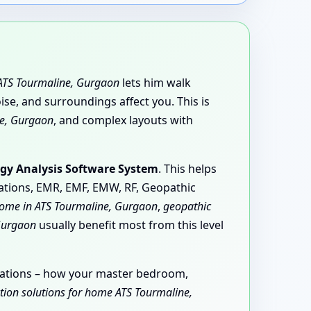
n ATS Tourmaline, Gurgaon
lets him walk
e, and surroundings affect you. This is
ine, Gurgaon
, and complex layouts with
gy Analysis Software System
. This helps
iations, EMR, EMF, EMW, RF, Geopathic
home in ATS Tourmaline, Gurgaon
,
geopathic
Gurgaon
usually benefit most from this level
ervations – how your master bedroom,
ction solutions for home ATS Tourmaline,