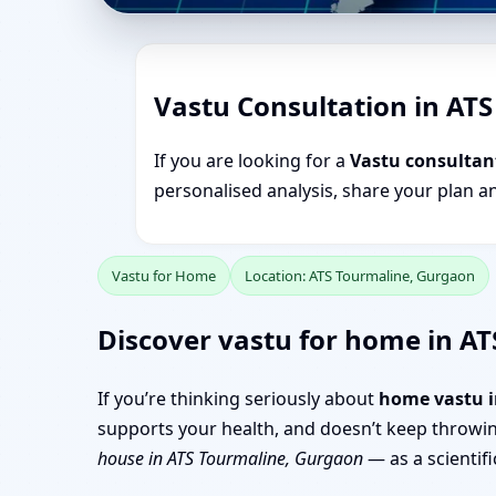
Vastu Consultation in AT
If you are looking for a
Vastu consultan
personalised analysis, share your plan a
Vastu for Home
Location: ATS Tourmaline, Gurgaon
Discover vastu for home in AT
If you’re thinking seriously about
home vastu i
supports your health, and doesn’t keep throwin
house in ATS Tourmaline, Gurgaon
— as a scientifi