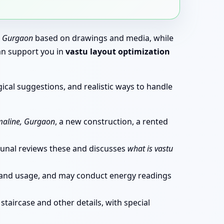
, Gurgaon
based on drawings and media, while
can support you in
vastu layout optimization
ical suggestions, and realistic ways to handle
maline, Gurgaon
, a new construction, a rented
. Kunal reviews these and discusses
what is vastu
ns and usage, and may conduct energy readings
staircase and other details, with special