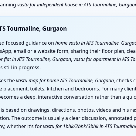
planning
vastu for independent house in ATS Tourmaline, Gurgao
ATS Tourmaline, Gurgaon
eed focused guidance on
home vastu in ATS Tourmaline, Gurga
sApp, email or a website form, sharing their floor plan, cle
or flat in ATS Tourmaline, Gurgaon
,
vastu for apartment in ATS T
 still in progress.
ses the
vastu map for home ATS Tourmaline, Gurgaon
, checks 
ase placement, toilets, kitchen and bedrooms. For many clien
 becomes a deep, interactive conversation rather than a quic
 is based on drawings, directions, photos, videos and his r
tion. The outcome is usually a clear discussion, annotated p
y, whether it’s for
vastu for 1bhk/2bhk/3bhk in ATS Tourmalin