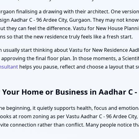
rgaon finalising a drawing with their architect. One version 
ign Aadhar C - 96 Ardee City, Gurgaon. They may not know 
ut they can feel the difference. Vastu for New House Planni
ons so that the new residence truly feels like a fresh start.
n usually start thinking about Vastu for New Residence Aad
or approving the final floor plan. In those moments, a Scien
nsultant
helps you pause, reflect and choose a layout that s
 Your Home or Business in Aadhar C -
 beginning, it quietly supports health, focus and emotiona
ooks at room zoning as per Vastu Aadhar C - 96 Ardee City, 
nvite connection rather than conflict. Many people notice tha