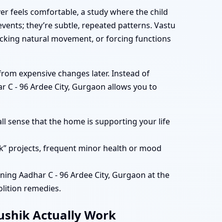
er feels comfortable, a study where the child
vents; they’re subtle, repeated patterns. Vastu
cking natural movement, or forcing functions
rom expensive changes later. Instead of
r C - 96 Ardee City, Gurgaon allows you to
ll sense that the home is supporting your life
k” projects, frequent minor health or mood
ing Aadhar C - 96 Ardee City, Gurgaon at the
lition remedies.
aushik Actually Work