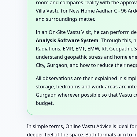
room and compares reality with the approved
Villa Vastu for New Home Aadhar C - 96 Ar
and surroundings matter.
In an On-Site Vastu Visit, he can perform 
Analysis Software System
. Through this, 
Radiations, EMR, EMF, EMW, RF, Geopathic S
understand geopathic stress and home ener
City, Gurgaon, and how to reduce their negat
All observations are then explained in sim
storage, bedrooms and work areas are inter
Gurgaon wherever possible so that Vastu cor
budget.
In simple terms, Online Vastu Advice is ideal f
deeper feel of the space. Both formats aim to 