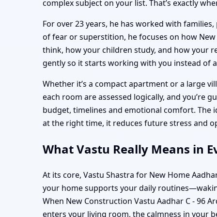
complex subject on your list. That’s exactly whe
For over 23 years, he has worked with families, 
of fear or superstition, he focuses on how Ne
think, how your children study, and how your rel
gently so it starts working with you instead of 
Whether it’s a compact apartment or a large vill
each room are assessed logically, and you’re g
budget, timelines and emotional comfort. The 
at the right time, it reduces future stress and
What Vastu Really Means in Ev
At its core, Vastu Shastra for New Home Aadhar
your home supports your daily routines—waking
When New Construction Vastu Aadhar C - 96 Ardee
enters your living room, the calmness in your 