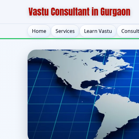
Home
Services
Learn Vastu
Consul