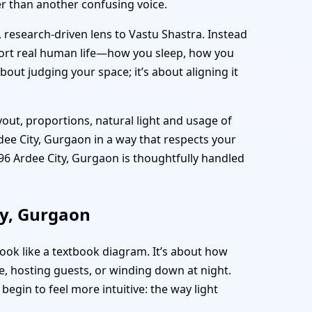
her than another confusing voice.
, research-driven lens to Vastu Shastra. Instead
port real human life—how you sleep, how you
bout judging your space; it’s about aligning it
yout, proportions, natural light and usage of
dee City, Gurgaon in a way that respects your
6 Ardee City, Gurgaon is thoughtfully handled
ty, Gurgaon
ook like a textbook diagram. It’s about how
, hosting guests, or winding down at night.
egin to feel more intuitive: the way light