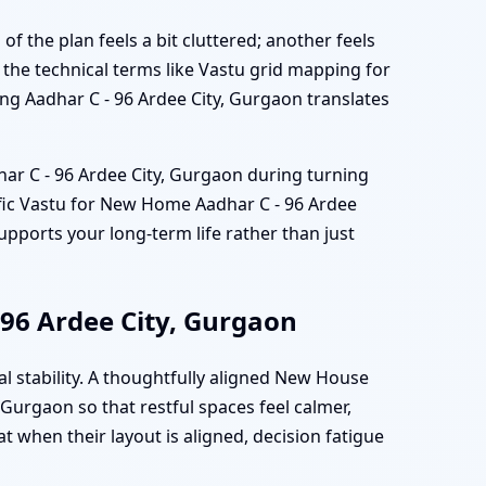
of the plan feels a bit cluttered; another feels
the technical terms like Vastu grid mapping for
ng Aadhar C - 96 Ardee City, Gurgaon translates
har C - 96 Ardee City, Gurgaon during turning
tific Vastu for New Home Aadhar C - 96 Ardee
upports your long-term life rather than just
 96 Ardee City, Gurgaon
l stability. A thoughtfully aligned New House
Gurgaon so that restful spaces feel calmer,
t when their layout is aligned, decision fatigue