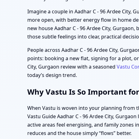
Imagine a couple in Aadhar C - 96 Ardee City, Gu
more open, with better energy flow in home des
new house Aadhar C - 96 Ardee City, Gurgaon, b
those subtle feelings into clear, practical decisi
People across Aadhar C - 96 Ardee City, Gurgao
points: booking a new flat, signing for a plot, 
City, Gurgaon review with a seasoned
Vastu Co
today’s design trend.
Why Vastu Is So Important for
When Vastu is woven into your planning from the
Vastu Guide Aadhar C - 96 Ardee City, Gurgaon l
active areas feel energising, and family zones i
reduces and the house simply “flows” better.