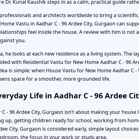
re Dr. Kunal Kaushik steps in as a calm, practical guide rat
professionals and architects worldwide to bring a scientific
w Home Vastu in Aadhar C - 96 Ardee City, Gurgaon can sup
ationships feel inside the house. A review with him is not a
against you.
a, he looks at each new residence as a living system. The la
uided with Residential Vastu for New Home Aadhar C - 96 Ar
idea is simple: when House Vastu for New Home Aadhar C - 9
 opens space for a smoother, more grounded life.
eryday Life in Aadhar C - 96 Ardee Ci
 C - 96 Ardee City, Gurgaon isn’t about making your house l
 up, getting children ready for school, working from home
 City, Gurgaon is considered early, simple layout choices b
bedroom, the focus in your work or study area.