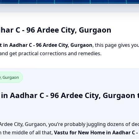
har C - 96 Ardee City, Gurgaon
 in Aadhar C - 96 Ardee City, Gurgaon
, this page gives yo
 and get practical corrections and remedies.
ty, Gurgaon
n Aadhar C - 96 Ardee City, Gurgaon 
Ardee City, Gurgaon, you’re probably juggling dozens of dec
 the middle of all that,
Vastu for New Home in Aadhar C - 