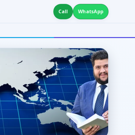
Call
WhatsApp