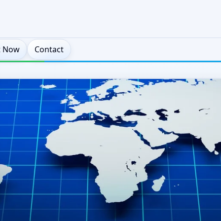
t Now
Contact