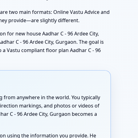
 are two main formats: Online Vastu Advice and
hey provide—are slightly different.
ion for new house Aadhar C - 96 Ardee City,
adhar C - 96 Ardee City, Gurgaon. The goal is
o a Vastu compliant floor plan Aadhar C - 96
 from anywhere in the world. You typically
direction markings, and photos or videos of
dhar C - 96 Ardee City, Gurgaon becomes a
aon using the information you provide. He