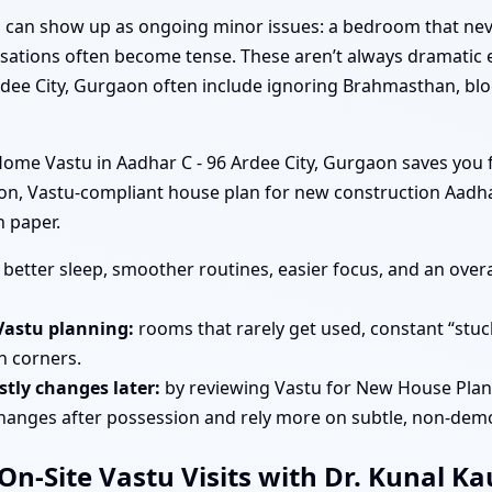
tu can show up as ongoing minor issues: a bedroom that nev
rsations often become tense. These aren’t always dramatic e
rdee City, Gurgaon often include ignoring Brahmasthan, blo
me Vastu in Aadhar C - 96 Ardee City, Gurgaon saves you f
ion, Vastu-compliant house plan for new construction Aadha
n paper.
better sleep, smoother routines, easier focus, and an overa
Vastu planning:
rooms that rarely get used, constant “stuc
in corners.
tly changes later:
by reviewing Vastu for New House Plann
changes after possession and rely more on subtle, non-demo
n-Site Vastu Visits with Dr. Kunal K