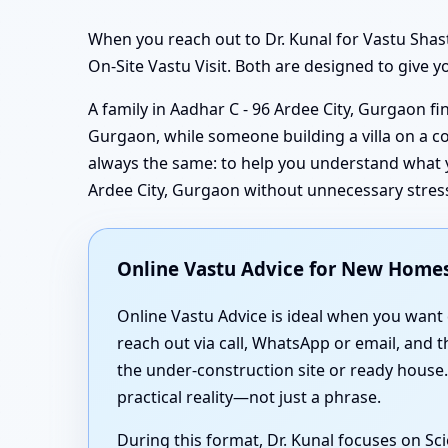
When you reach out to Dr. Kunal for Vastu Shas
On-Site Vastu Visit. Both are designed to give y
A family in Aadhar C - 96 Ardee City, Gurgaon f
Gurgaon, while someone building a villa on a co
always the same: to help you understand what yo
Ardee City, Gurgaon without unnecessary stres
Online Vastu Advice for New Homes 
Online Vastu Advice is ideal when you want
reach out via call, WhatsApp or email, and 
the under-construction site or ready house
practical reality—not just a phrase.
During this format, Dr. Kunal focuses on Sc