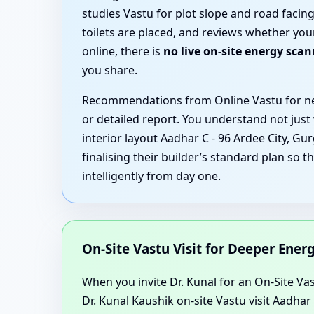
studies Vastu for plot slope and road faci
toilets are placed, and reviews whether you
online, there is
no live on-site energy sca
you share.
Recommendations from Online Vastu for new
or detailed report. You understand not just
interior layout Aadhar C - 96 Ardee City, G
finalising their builder’s standard plan so 
intelligently from day one.
On-Site Vastu Visit for Deeper Ene
When you invite Dr. Kunal for an On-Site Vast
Dr. Kunal Kaushik on-site Vastu visit Aadha