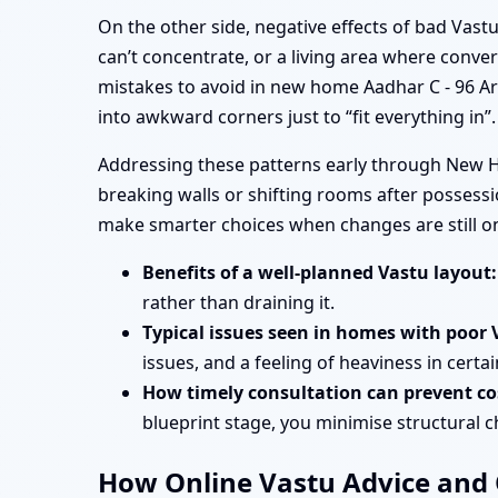
On the other side, negative effects of bad Vas
can’t concentrate, or a living area where conve
mistakes to avoid in new home Aadhar C - 96 A
into awkward corners just to “fit everything in”.
Addressing these patterns early through New Ho
breaking walls or shifting rooms after possess
make smarter choices when changes are still o
Benefits of a well-planned Vastu layout:
rather than draining it.
Typical issues seen in homes with poor 
issues, and a feeling of heaviness in certa
How timely consultation can prevent cos
blueprint stage, you minimise structural 
How Online Vastu Advice and O