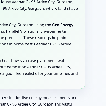
 House Aadhar C - 96 Ardee City, Gurgaon,
- 96 Ardee City, Gurgaon, where land shape
Ardee City, Gurgaon using the
Geo Energy
ns, Parallel Vibrations, Environmental
the premises. These readings help him
ions in home Vastu Aadhar C - 96 Ardee
ou hear how staircase placement, water
ut demolition Aadhar C - 96 Ardee City,
rgaon feel realistic for your timelines and
astu Visit adds live energy measurements and a
har C - 96 Ardee City, Gurgaon and vastu