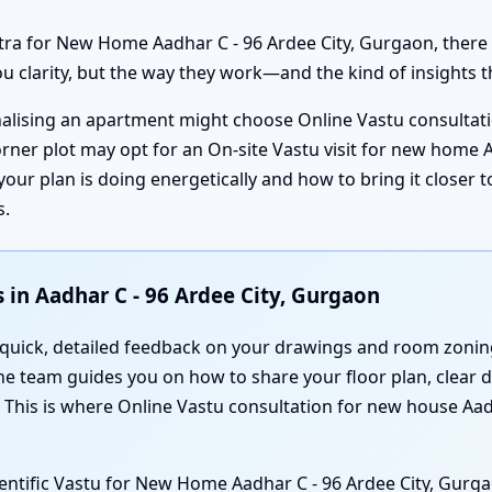
tra for New Home Aadhar C - 96 Ardee City, Gurgaon, there
ou clarity, but the way they work—and the kind of insights t
inalising an apartment might choose Online Vastu consultat
rner plot may opt for an On-site Vastu visit for new home A
ur plan is doing energetically and how to bring it closer t
s.
in Aadhar C - 96 Ardee City, Gurgaon
 quick, detailed feedback on your drawings and room zoning
the team guides you on how to share your floor plan, clear 
. This is where Online Vastu consultation for new house Aa
ientific Vastu for New Home Aadhar C - 96 Ardee City, Gurg