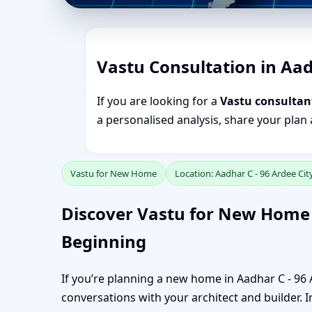
Vastu Consultation in Aad
If you are looking for a
Vastu consultant
a personalised analysis, share your plan
Vastu for New Home
Location: Aadhar C - 96 Ardee Ci
Discover Vastu for New Home i
Beginning
If you’re planning a new home in Aadhar C - 96 
conversations with your architect and builder. In