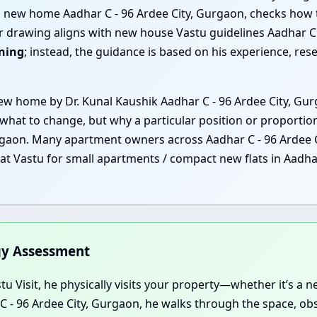
ng new home Aadhar C - 96 Ardee City, Gurgaon, checks how
r drawing aligns with new house Vastu guidelines Aadhar C -
nning
; instead, the guidance is based on his experience, re
 home by Dr. Kunal Kaushik Aadhar C - 96 Ardee City, Gurg
 what to change, but why a particular position or proportio
urgaon. Many apartment owners across Aadhar C - 96 Ardee C
that Vastu for small apartments / compact new flats in Aadha
rgy Assessment
u Visit, he physically visits your property—whether it’s a new
r C - 96 Ardee City, Gurgaon, he walks through the space, o