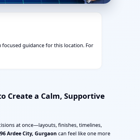
u focused guidance for this location. For
to Create a Calm, Supportive
isions at once—layouts, finishes, timelines,
96 Ardee City, Gurgaon
can feel like one more