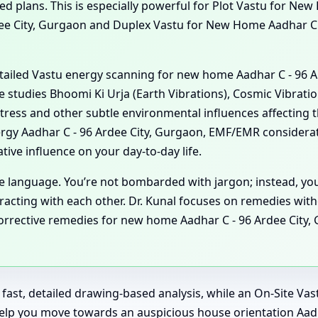
 plans. This is especially powerful for Plot Vastu for New
dee City, Gurgaon and Duplex Vastu for New Home Aadhar C 
detailed Vastu energy scanning for new home Aadhar C - 96 
he studies Bhoomi Ki Urja (Earth Vibrations), Cosmic Vibratio
tress and other subtle environmental influences affecting 
gy Aadhar C - 96 Ardee City, Gurgaon, EMF/EMR considerat
ive influence on your day-to-day life.
ple language. You’re not bombarded with jargon; instead, y
acting with each other. Dr. Kunal focuses on remedies witho
rective remedies for new home Aadhar C - 96 Ardee City, Gu
or fast, detailed drawing-based analysis, while an On-Site V
help you move towards an auspicious house orientation Aad