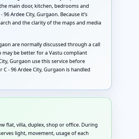
 the main door, kitchen, bedrooms and
 96 Ardee City, Gurgaon. Because it’s
search and the clarity of the maps and media
aon are normally discussed through a call
n may be better for a Vastu compliant
ity, Gurgaon use this service before
r C - 96 Ardee City, Gurgaon is handled
 flat, villa, duplex, shop or office. During
bserves light, movement, usage of each