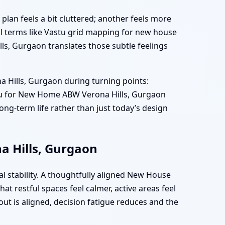
plan feels a bit cluttered; another feels more
l terms like Vastu grid mapping for new house
ls, Gurgaon translates those subtle feelings
 Hills, Gurgaon during turning points:
Vastu for New Home ABW Verona Hills, Gurgaon
ong-term life rather than just today’s design
a Hills, Gurgaon
l stability. A thoughtfully aligned New House
 restful spaces feel calmer, active areas feel
out is aligned, decision fatigue reduces and the