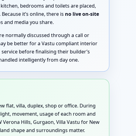
kitchen, bedrooms and toilets are placed,
ecause it’s online, there is
no live on-site
aps and media you share.
 normally discussed through a call or
ay be better for a Vastu compliant interior
rvice before finalising their builder’s
handled intelligently from day one.
 flat, villa, duplex, shop or office. During
s light, movement, usage of each room and
 Verona Hills, Gurgaon, Villa Vastu for New
land shape and surroundings matter.