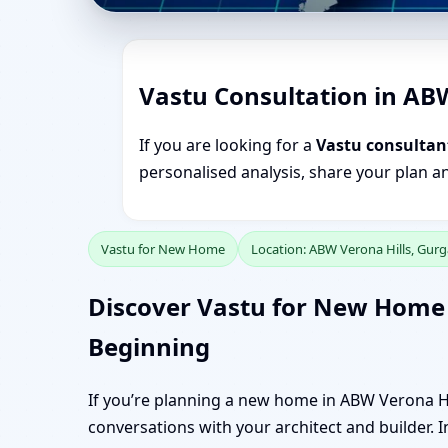
Vastu Consultation in AB
If you are looking for a
Vastu consultan
personalised analysis, share your plan a
Vastu for New Home
Location: ABW Verona Hills, Gur
Discover Vastu for New Home 
Beginning
If you’re planning a new home in ABW Verona Hil
conversations with your architect and builder. In