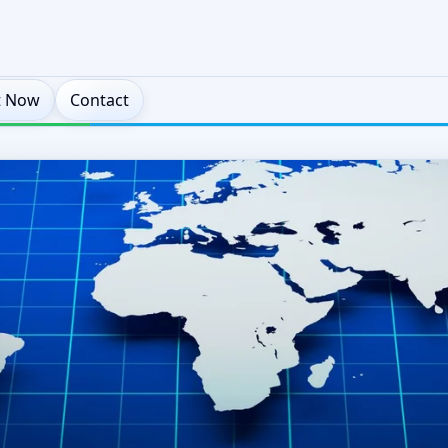
t Now
Contact