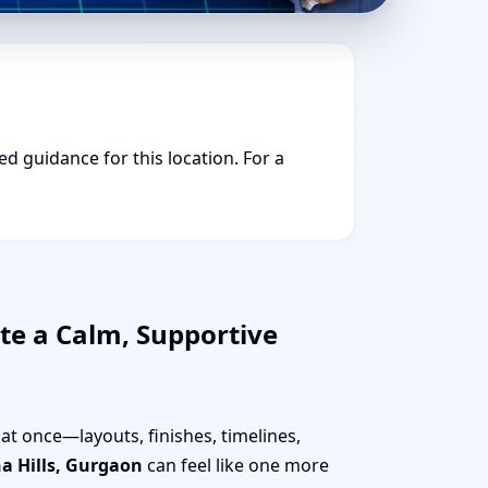
ed guidance for this location. For a
te a Calm, Supportive
at once—layouts, finishes, timelines,
a Hills, Gurgaon
can feel like one more