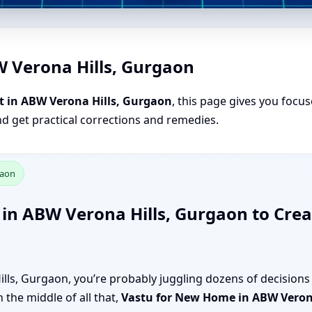
W Verona Hills, Gurgaon
t in ABW Verona Hills, Gurgaon
, this page gives you focus
nd get practical corrections and remedies.
gaon
in ABW Verona Hills, Gurgaon to Crea
ls, Gurgaon, you’re probably juggling dozens of decisions 
 the middle of all that,
Vastu for New Home in ABW Veron