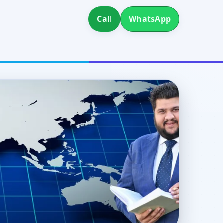
Call
WhatsApp