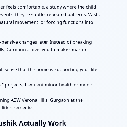
er feels comfortable, a study where the child
vents; they’re subtle, repeated patterns. Vastu
atural movement, or forcing functions into
ensive changes later. Instead of breaking
ills, Gurgaon allows you to make smarter
ll sense that the home is supporting your life
k” projects, frequent minor health or mood
ning ABW Verona Hills, Gurgaon at the
lition remedies.
aushik Actually Work