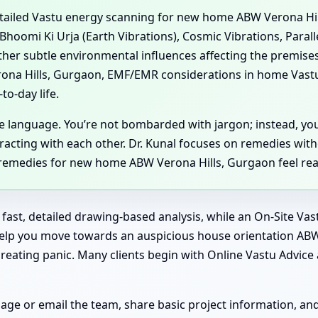
detailed Vastu energy scanning for new home ABW Verona Hi
 Bhoomi Ki Urja (Earth Vibrations), Cosmic Vibrations, Paral
her subtle environmental influences affecting the premise
ona Hills, Gurgaon, EMF/EMR considerations in home Vast
to-day life.
ple language. You’re not bombarded with jargon; instead, y
acting with each other. Dr. Kunal focuses on remedies wit
 remedies for new home ABW Verona Hills, Gurgaon feel real
or fast, detailed drawing-based analysis, while an On-Site V
 help you move towards an auspicious house orientation AB
ating panic. Many clients begin with Online Vastu Advice a
sage or email the team, share basic project information, a