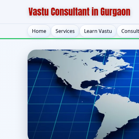
Home
Services
Learn Vastu
Consul