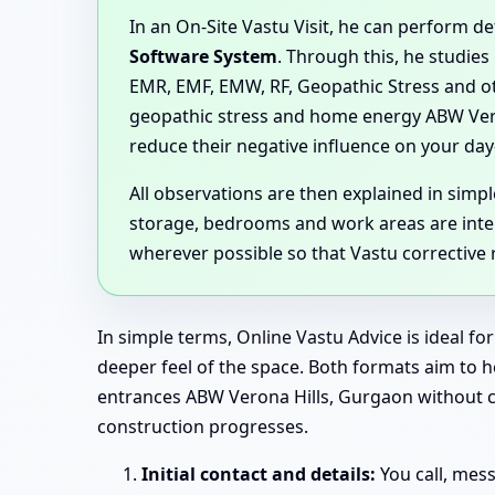
In an On-Site Vastu Visit, he can perform 
Software System
. Through this, he studies
EMR, EMF, EMW, RF, Geopathic Stress and ot
geopathic stress and home energy ABW Ver
reduce their negative influence on your day-
All observations are then explained in sim
storage, bedrooms and work areas are inter
wherever possible so that Vastu corrective
In simple terms, Online Vastu Advice is ideal f
deeper feel of the space. Both formats aim to
entrances ABW Verona Hills, Gurgaon without cre
construction progresses.
Initial contact and details:
You call, mes