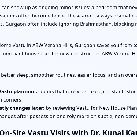
tu can show up as ongoing minor issues: a bedroom that nev
rsations often become tense. These aren’t always dramatic e
s, Gurgaon often include ignoring Brahmasthan, blocking n
ome Vastu in ABW Verona Hills, Gurgaon saves you from exp
tu-compliant house plan for new construction ABW Verona H
better sleep, smoother routines, easier focus, and an overa
Vastu planning:
rooms that rarely get used, constant “stuc
in corners.
tly changes later:
by reviewing Vastu for New House Plan
changes after possession and rely more on subtle, non-demo
n-Site Vastu Visits with Dr. Kunal K