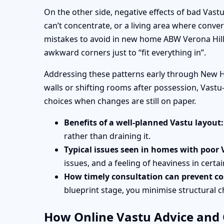
On the other side, negative effects of bad Vas
can’t concentrate, or a living area where conve
mistakes to avoid in new home ABW Verona Hill
awkward corners just to “fit everything in”.
Addressing these patterns early through New H
walls or shifting rooms after possession, Vas
choices when changes are still on paper.
Benefits of a well-planned Vastu layout:
rather than draining it.
Typical issues seen in homes with poor 
issues, and a feeling of heaviness in certa
How timely consultation can prevent cos
blueprint stage, you minimise structural 
How Online Vastu Advice and O