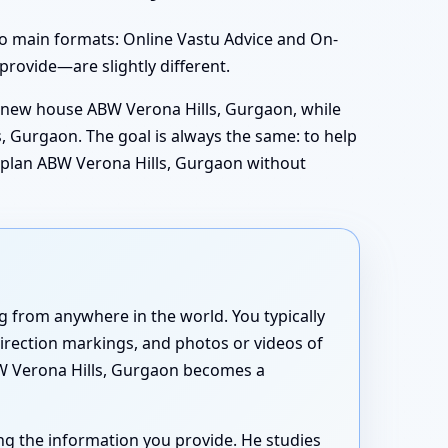
o main formats: Online Vastu Advice and On-
 provide—are slightly different.
r new house ABW Verona Hills, Gurgaon, while
, Gurgaon. The goal is always the same: to help
r plan ABW Verona Hills, Gurgaon without
 from anywhere in the world. You typically
direction markings, and photos or videos of
BW Verona Hills, Gurgaon becomes a
ng the information you provide. He studies