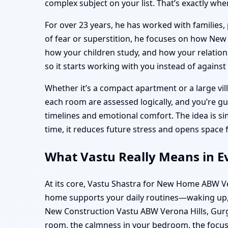
complex subject on your list. That’s exactly whe
For over 23 years, he has worked with families, 
of fear or superstition, he focuses on how Ne
how your children study, and how your relationsh
so it starts working with you instead of against
Whether it’s a compact apartment or a large vill
each room are assessed logically, and you’re g
timelines and emotional comfort. The idea is 
time, it reduces future stress and opens space 
What Vastu Really Means in E
At its core, Vastu Shastra for New Home ABW Ve
home supports your daily routines—waking up, 
New Construction Vastu ABW Verona Hills, Gurgao
room, the calmness in your bedroom, the focus 