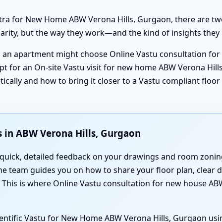
stra for New Home ABW Verona Hills, Gurgaon, there are tw
clarity, but the way they work—and the kind of insights they
ng an apartment might choose Online Vastu consultation fo
pt for an On-site Vastu visit for new home ABW Verona Hills
ically and how to bring it closer to a Vastu compliant floo
 in ABW Verona Hills, Gurgaon
 quick, detailed feedback on your drawings and room zoning
the team guides you on how to share your floor plan, clear 
. This is where Online Vastu consultation for new house A
cientific Vastu for New Home ABW Verona Hills, Gurgaon usi