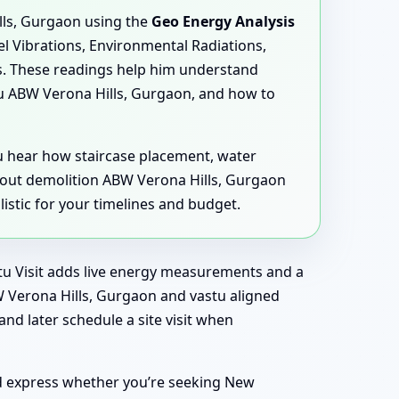
lls, Gurgaon using the
Geo Energy Analysis
lel Vibrations, Environmental Radiations,
s. These readings help him understand
u ABW Verona Hills, Gurgaon, and how to
ou hear how staircase placement, water
hout demolition ABW Verona Hills, Gurgaon
istic for your timelines and budget.
astu Visit adds live energy measurements and a
W Verona Hills, Gurgaon and vastu aligned
nd later schedule a site visit when
nd express whether you’re seeking New