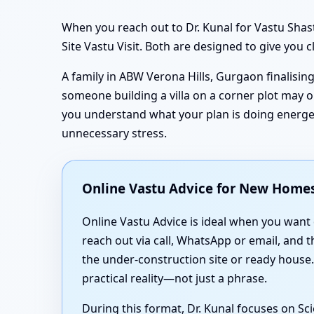
When you reach out to Dr. Kunal for Vastu Sha
Site Vastu Visit. Both are designed to give you 
A family in ABW Verona Hills, Gurgaon finalisi
someone building a villa on a corner plot may o
you understand what your plan is doing energet
unnecessary stress.
Online Vastu Advice for New Homes
Online Vastu Advice is ideal when you want
reach out via call, WhatsApp or email, and 
the under-construction site or ready house
practical reality—not just a phrase.
During this format, Dr. Kunal focuses on S