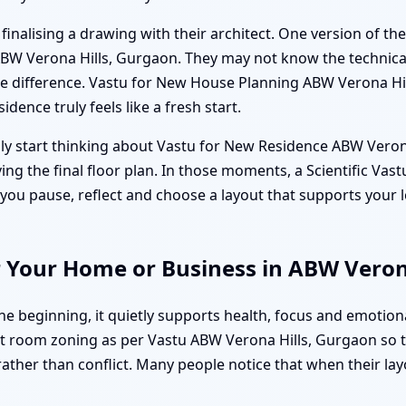
nalising a drawing with their architect. One version of the 
ABW Verona Hills, Gurgaon. They may not know the technica
he difference. Vastu for New House Planning ABW Verona Hil
idence truly feels like a fresh start.
ly start thinking about Vastu for New Residence ABW Verona
oving the final floor plan. In those moments, a Scientific 
you pause, reflect and choose a layout that supports your l
r Your Home or Business in ABW Veron
 beginning, it quietly supports health, focus and emotiona
 room zoning as per Vastu ABW Verona Hills, Gurgaon so that
rather than conflict. Many people notice that when their lay