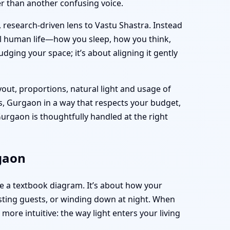
her than another confusing voice.
, research-driven lens to Vastu Shastra. Instead
al human life—how you sleep, how you think,
dging your space; it’s about aligning it gently
yout, proportions, natural light and usage of
s, Gurgaon in a way that respects your budget,
rgaon is thoughtfully handled at the right
rgaon
e a textbook diagram. It’s about how your
sting guests, or winding down at night. When
ore intuitive: the way light enters your living