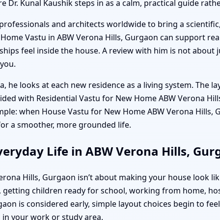
re Dr. Kunal Kaushik steps in as a calm, practical guide rat
professionals and architects worldwide to bring a scientific
w Home Vastu in ABW Verona Hills, Gurgaon can support re
ips feel inside the house. A review with him is not about ju
 you.
a, he looks at each new residence as a living system. The la
uided with Residential Vastu for New Home ABW Verona Hill
simple: when House Vastu for New Home ABW Verona Hills, Gu
for a smoother, more grounded life.
veryday Life in ABW Verona Hills, Gu
rona Hills, Gurgaon isn’t about making your house look lik
getting children ready for school, working from home, ho
n is considered early, simple layout choices begin to feel m
in your work or study area.