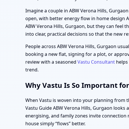
Imagine a couple in ABW Verona Hills, Gurgaon fi
open, with better energy flow in home design 
ABW Verona Hills, Gurgaon, but they can feel t
into clear, practical decisions so that the new res
People across ABW Verona Hills, Gurgaon usual
booking a new flat, signing for a plot, or appr
review with a seasoned
Vastu Consultant
helps 
trend.
Why Vastu Is So Important fo
When Vastu is woven into your planning from the
Vastu Guide ABW Verona Hills, Gurgaon looks at
energising, and family zones invite connection 
house simply “flows” better.