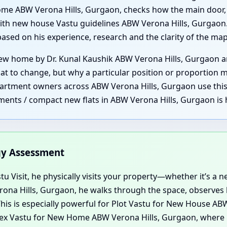
ome ABW Verona Hills, Gurgaon, checks how the main door, 
th new house Vastu guidelines ABW Verona Hills, Gurgaon. B
 based on his experience, research and the clarity of the m
 home by Dr. Kunal Kaushik ABW Verona Hills, Gurgaon are
at to change, but why a particular position or proportion m
rtment owners across ABW Verona Hills, Gurgaon use this se
ments / compact new flats in ABW Verona Hills, Gurgaon is 
rgy Assessment
u Visit, he physically visits your property—whether it’s a new
Verona Hills, Gurgaon, he walks through the space, observe
his is especially powerful for Plot Vastu for New House ABW
x Vastu for New Home ABW Verona Hills, Gurgaon, where 