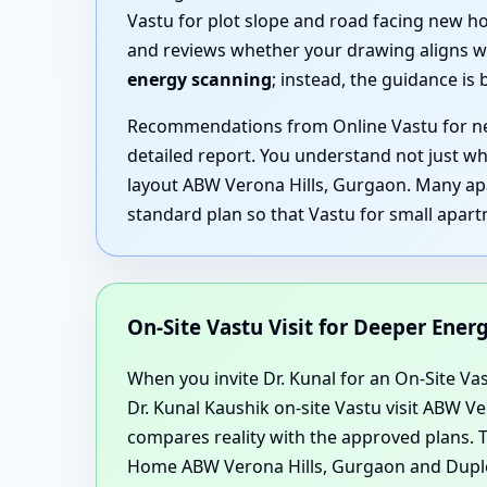
Vastu for plot slope and road facing new h
and reviews whether your drawing aligns wi
energy scanning
; instead, the guidance is
Recommendations from Online Vastu for new
detailed report. You understand not just wh
layout ABW Verona Hills, Gurgaon. Many apa
standard plan so that Vastu for small apart
On-Site Vastu Visit for Deeper Ene
When you invite Dr. Kunal for an On-Site Vast
Dr. Kunal Kaushik on-site Vastu visit ABW 
compares reality with the approved plans. T
Home ABW Verona Hills, Gurgaon and Duple