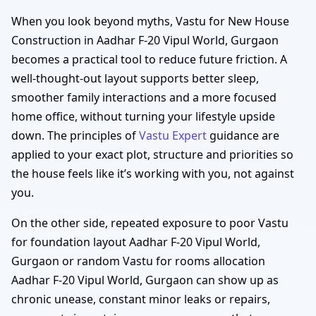
When you look beyond myths, Vastu for New House
Construction in Aadhar F-20 Vipul World, Gurgaon
becomes a practical tool to reduce future friction. A
well-thought-out layout supports better sleep,
smoother family interactions and a more focused
home office, without turning your lifestyle upside
down. The principles of
Vastu Expert
guidance are
applied to your exact plot, structure and priorities so
the house feels like it’s working with you, not against
you.
On the other side, repeated exposure to poor Vastu
for foundation layout Aadhar F-20 Vipul World,
Gurgaon or random Vastu for rooms allocation
Aadhar F-20 Vipul World, Gurgaon can show up as
chronic unease, constant minor leaks or repairs,