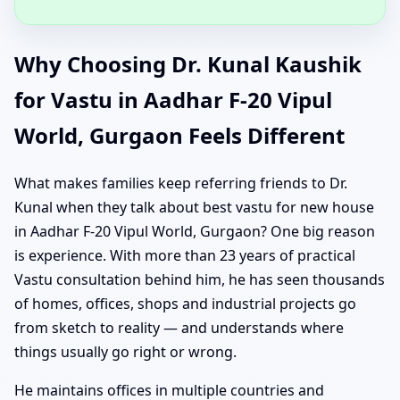
Why Choosing Dr. Kunal Kaushik
for Vastu in Aadhar F-20 Vipul
World, Gurgaon Feels Different
What makes families keep referring friends to Dr.
Kunal when they talk about best vastu for new house
in Aadhar F-20 Vipul World, Gurgaon? One big reason
is experience. With more than 23 years of practical
Vastu consultation behind him, he has seen thousands
of homes, offices, shops and industrial projects go
from sketch to reality — and understands where
things usually go right or wrong.
He maintains offices in multiple countries and