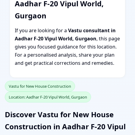
Aadhar F-20 Vipul World,
Gurgaon
If you are looking for a
Vastu consultant in
Aadhar F-20 Vipul World, Gurgaon
, this page
gives you focused guidance for this location.
For a personalised analysis, share your plan
and get practical corrections and remedies.
Vastu for New House Construction
Location: Aadhar F-20 Vipul World, Gurgaon
Discover Vastu for New House
Construction in Aadhar F-20 Vipul