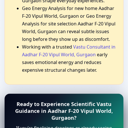
Gurgaon shape everyday experiences.
Geo Energy Analysis for new home Aadhar
F-20 Vipul World, Gurgaon or Geo Energy
Analysis for site selection Aadhar F-20 Vipul
World, Gurgaon can reveal subtle issues
long before they show up as discomfort.
Working with a trusted
Vastu Consultant in
Aadhar F-20 Vipul World, Gurgaon
early
saves emotional energy and reduces
expensive structural changes later.
Ready to Experience Scientific Vastu
Guidance in Aadhar F-20 Vipul World,
Gurgaon?
If you’re finalising drawings or already seeing