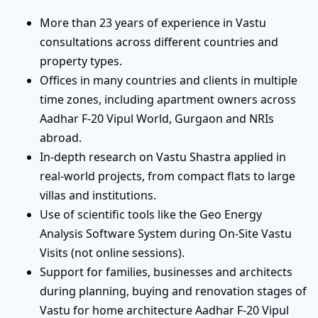
More than 23 years of experience in Vastu
consultations across different countries and
property types.
Offices in many countries and clients in multiple
time zones, including apartment owners across
Aadhar F-20 Vipul World, Gurgaon and NRIs
abroad.
In-depth research on Vastu Shastra applied in
real-world projects, from compact flats to large
villas and institutions.
Use of scientific tools like the Geo Energy
Analysis Software System during On-Site Vastu
Visits (not online sessions).
Support for families, businesses and architects
during planning, buying and renovation stages of
Vastu for home architecture Aadhar F-20 Vipul