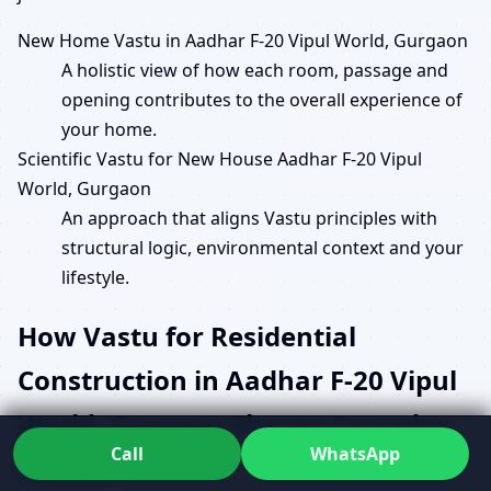
New Home Vastu in Aadhar F-20 Vipul World, Gurgaon
A holistic view of how each room, passage and
opening contributes to the overall experience of
your home.
Scientific Vastu for New House Aadhar F-20 Vipul
World, Gurgaon
An approach that aligns Vastu principles with
structural logic, environmental context and your
lifestyle.
How Vastu for Residential
Construction in Aadhar F-20 Vipul
World, Gurgaon Shapes Everyday
Call
WhatsApp
Comfort