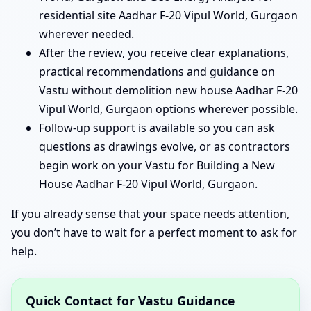
residential site Aadhar F-20 Vipul World, Gurgaon
wherever needed.
After the review, you receive clear explanations,
practical recommendations and guidance on
Vastu without demolition new house Aadhar F-20
Vipul World, Gurgaon options wherever possible.
Follow-up support is available so you can ask
questions as drawings evolve, or as contractors
begin work on your Vastu for Building a New
House Aadhar F-20 Vipul World, Gurgaon.
If you already sense that your space needs attention,
you don’t have to wait for a perfect moment to ask for
help.
Quick Contact for Vastu Guidance