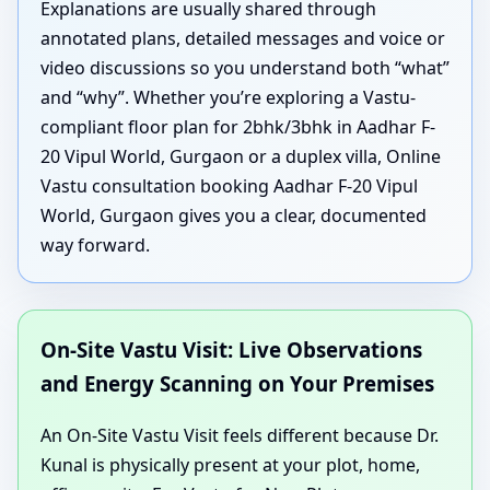
Explanations are usually shared through
annotated plans, detailed messages and voice or
video discussions so you understand both “what”
and “why”. Whether you’re exploring a Vastu-
compliant floor plan for 2bhk/3bhk in Aadhar F-
20 Vipul World, Gurgaon or a duplex villa, Online
Vastu consultation booking Aadhar F-20 Vipul
World, Gurgaon gives you a clear, documented
way forward.
On-Site Vastu Visit: Live Observations
and Energy Scanning on Your Premises
An On-Site Vastu Visit feels different because Dr.
Kunal is physically present at your plot, home,