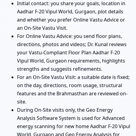
Initial contact: you share your goals, location in
Aadhar F-20 Vipul World, Gurgaon, plot details
and whether you prefer Online Vastu Advice or
an On-Site Vastu Visit.
For Online Vastu Advice: you send floor plans,
directions, photos and videos; Dr. Kunal reviews
your Vastu-Compliant Floor Plan Aadhar F-20
Vipul World, Gurgaon requirements, highlights
strengths and suggests refinements.
For an On-Site Vastu Visit: a suitable date is fixed;
on the day, directions, room usage, structural
features and the Brahmasthan are reviewed on-
site.
During On-Site visits only, the Geo Energy
Analysis Software System is used for Advanced
energy scanning for new home Aadhar F-20 Vipul
World, Gurgaon and Geo Energy Analysis for