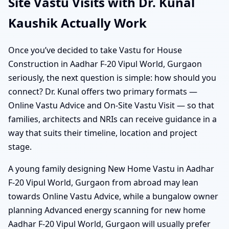
Site Vastu Visits with Dr. Kunal
Kaushik Actually Work
Once you’ve decided to take Vastu for House
Construction in Aadhar F-20 Vipul World, Gurgaon
seriously, the next question is simple: how should you
connect? Dr. Kunal offers two primary formats —
Online Vastu Advice and On-Site Vastu Visit — so that
families, architects and NRIs can receive guidance in a
way that suits their timeline, location and project
stage.
A young family designing New Home Vastu in Aadhar
F-20 Vipul World, Gurgaon from abroad may lean
towards Online Vastu Advice, while a bungalow owner
planning Advanced energy scanning for new home
Aadhar F-20 Vipul World, Gurgaon will usually prefer