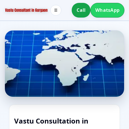
Call
WhatsApp
☰
Vastu Consultation in