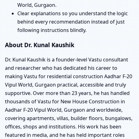
World, Gurgaon.
Clear explanations so you understand the logic
behind every recommendation instead of just
following instructions blindly.
About Dr. Kunal Kaushik
Dr. Kunal Kaushik is a founder-level Vastu consultant
and researcher who has dedicated his career to
making Vastu for residential construction Aadhar F-20
Vipul World, Gurgaon practical, accessible and truly
supportive. Over more than 23 years, he has handled
thousands of Vastu for New House Construction in
Aadhar F-20 Vipul World, Gurgaon and worldwide,
covering apartments, villas, builder floors, bungalows,
offices, shops and institutions. His work has been
featured in media, and he has held important roles