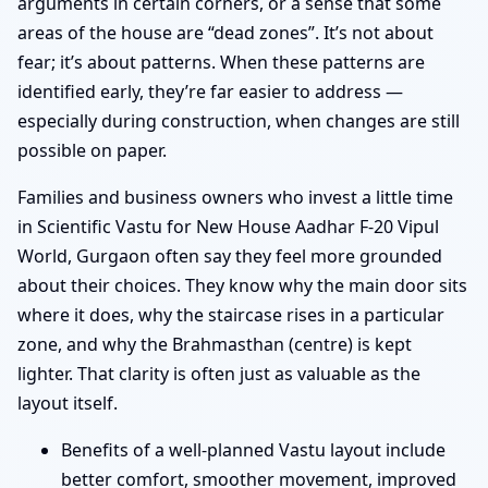
arguments in certain corners, or a sense that some
areas of the house are “dead zones”. It’s not about
fear; it’s about patterns. When these patterns are
identified early, they’re far easier to address —
especially during construction, when changes are still
possible on paper.
Families and business owners who invest a little time
in Scientific Vastu for New House Aadhar F-20 Vipul
World, Gurgaon often say they feel more grounded
about their choices. They know why the main door sits
where it does, why the staircase rises in a particular
zone, and why the Brahmasthan (centre) is kept
lighter. That clarity is often just as valuable as the
layout itself.
Benefits of a well-planned Vastu layout include
better comfort, smoother movement, improved