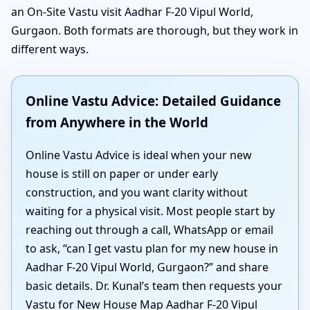
an On-Site Vastu visit Aadhar F-20 Vipul World,
Gurgaon. Both formats are thorough, but they work in
different ways.
Online Vastu Advice: Detailed Guidance
from Anywhere in the World
Online Vastu Advice is ideal when your new
house is still on paper or under early
construction, and you want clarity without
waiting for a physical visit. Most people start by
reaching out through a call, WhatsApp or email
to ask, “can I get vastu plan for my new house in
Aadhar F-20 Vipul World, Gurgaon?” and share
basic details. Dr. Kunal’s team then requests your
Vastu for New House Map Aadhar F-20 Vipul