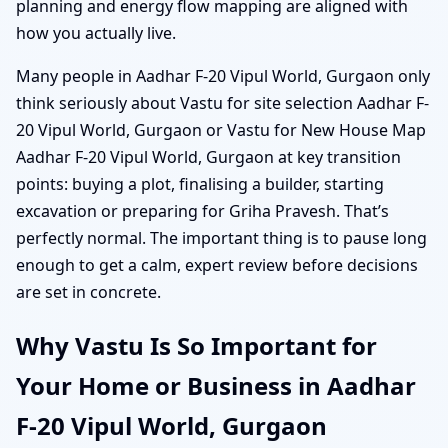
planning and energy flow mapping are aligned with
how you actually live.
Many people in Aadhar F-20 Vipul World, Gurgaon only
think seriously about Vastu for site selection Aadhar F-
20 Vipul World, Gurgaon or Vastu for New House Map
Aadhar F-20 Vipul World, Gurgaon at key transition
points: buying a plot, finalising a builder, starting
excavation or preparing for Griha Pravesh. That’s
perfectly normal. The important thing is to pause long
enough to get a calm, expert review before decisions
are set in concrete.
Why Vastu Is So Important for
Your Home or Business in Aadhar
F-20 Vipul World, Gurgaon