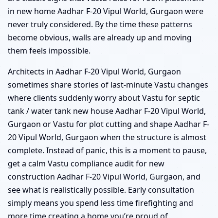
in new home Aadhar F-20 Vipul World, Gurgaon were
never truly considered. By the time these patterns
become obvious, walls are already up and moving
them feels impossible.
Architects in Aadhar F-20 Vipul World, Gurgaon
sometimes share stories of last-minute Vastu changes
where clients suddenly worry about Vastu for septic
tank / water tank new house Aadhar F-20 Vipul World,
Gurgaon or Vastu for plot cutting and shape Aadhar F-
20 Vipul World, Gurgaon when the structure is almost
complete. Instead of panic, this is a moment to pause,
get a calm Vastu compliance audit for new
construction Aadhar F-20 Vipul World, Gurgaon, and
see what is realistically possible. Early consultation
simply means you spend less time firefighting and
more time creating a home you’re proud of.