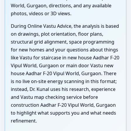
World, Gurgaon, directions, and any available
photos, videos or 3D views.
During Online Vastu Advice, the analysis is based
on drawings, plot orientation, floor plans,
structural grid alignment, space programming
for new homes and your questions about things
like Vastu for staircase in new house Aadhar F-20
Vipul World, Gurgaon or main door Vastu new
house Aadhar F-20 Vipul World, Gurgaon. There
is no live on-site energy scanning in this format;
instead, Dr. Kunal uses his research, experience
and Vastu map checking service before
construction Aadhar F-20 Vipul World, Gurgaon
to highlight what supports you and what needs
refinement.