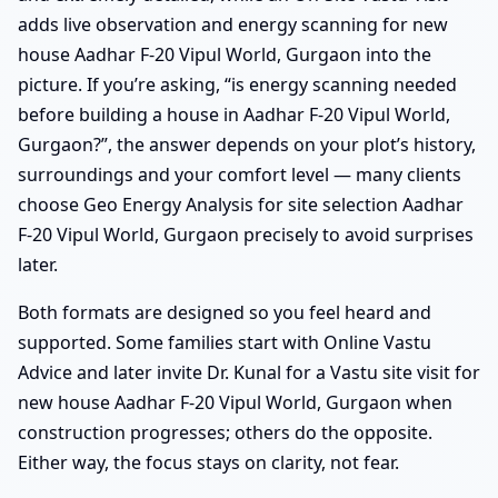
adds live observation and energy scanning for new
house Aadhar F-20 Vipul World, Gurgaon into the
picture. If you’re asking, “is energy scanning needed
before building a house in Aadhar F-20 Vipul World,
Gurgaon?”, the answer depends on your plot’s history,
surroundings and your comfort level — many clients
choose Geo Energy Analysis for site selection Aadhar
F-20 Vipul World, Gurgaon precisely to avoid surprises
later.
Both formats are designed so you feel heard and
supported. Some families start with Online Vastu
Advice and later invite Dr. Kunal for a Vastu site visit for
new house Aadhar F-20 Vipul World, Gurgaon when
construction progresses; others do the opposite.
Either way, the focus stays on clarity, not fear.