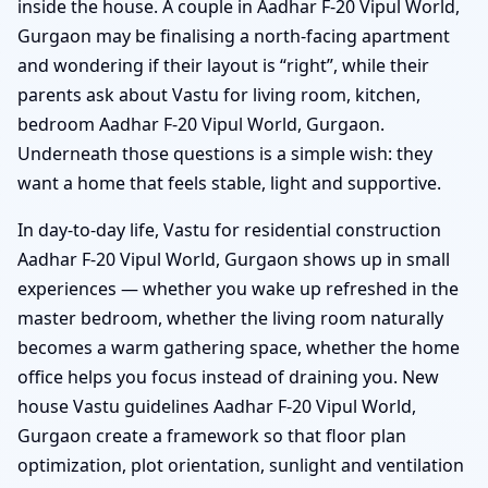
inside the house. A couple in Aadhar F-20 Vipul World,
Gurgaon may be finalising a north-facing apartment
and wondering if their layout is “right”, while their
parents ask about Vastu for living room, kitchen,
bedroom Aadhar F-20 Vipul World, Gurgaon.
Underneath those questions is a simple wish: they
want a home that feels stable, light and supportive.
In day-to-day life, Vastu for residential construction
Aadhar F-20 Vipul World, Gurgaon shows up in small
experiences — whether you wake up refreshed in the
master bedroom, whether the living room naturally
becomes a warm gathering space, whether the home
office helps you focus instead of draining you. New
house Vastu guidelines Aadhar F-20 Vipul World,
Gurgaon create a framework so that floor plan
optimization, plot orientation, sunlight and ventilation