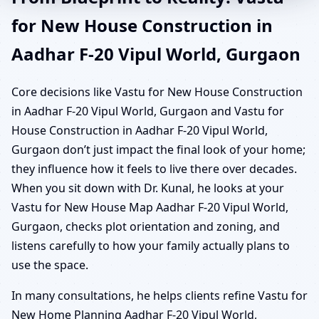
for New House Construction in
Aadhar F-20 Vipul World, Gurgaon
Core decisions like Vastu for New House Construction
in Aadhar F-20 Vipul World, Gurgaon and Vastu for
House Construction in Aadhar F-20 Vipul World,
Gurgaon don’t just impact the final look of your home;
they influence how it feels to live there over decades.
When you sit down with Dr. Kunal, he looks at your
Vastu for New House Map Aadhar F-20 Vipul World,
Gurgaon, checks plot orientation and zoning, and
listens carefully to how your family actually plans to
use the space.
In many consultations, he helps clients refine Vastu for
New Home Planning Aadhar F-20 Vipul World,