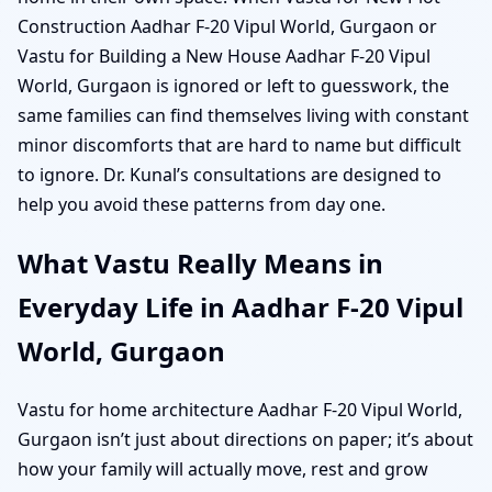
Construction Aadhar F-20 Vipul World, Gurgaon or
Vastu for Building a New House Aadhar F-20 Vipul
World, Gurgaon is ignored or left to guesswork, the
same families can find themselves living with constant
minor discomforts that are hard to name but difficult
to ignore. Dr. Kunal’s consultations are designed to
help you avoid these patterns from day one.
What Vastu Really Means in
Everyday Life in Aadhar F-20 Vipul
World, Gurgaon
Vastu for home architecture Aadhar F-20 Vipul World,
Gurgaon isn’t just about directions on paper; it’s about
how your family will actually move, rest and grow