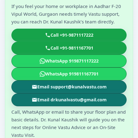
If you feel your home or workplace in Aadhar F-20
Vipul World, Gurgaon needs timely Vastu support,
you can reach Dr. Kunal Kaushik’s team directly.
Call +91-9871117222
Call +91-9811167701
WhatsApp 919871117222
WhatsApp 919811167701
Email support@kunalvastu.com
Email drkunalvastu@gmail.com
Call, WhatsApp or email to share your floor plan and
basic details. Dr. Kunal Kaushik will guide you on the
next steps for Online Vastu Advice or an On-Site
Vastu Visit.