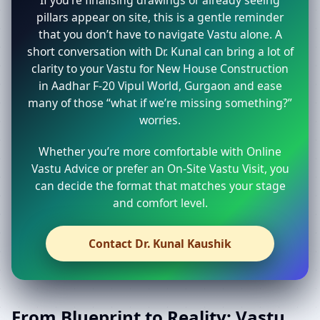
pillars appear on site, this is a gentle reminder
that you don’t have to navigate Vastu alone. A
short conversation with Dr. Kunal can bring a lot of
clarity to your Vastu for New House Construction
in Aadhar F-20 Vipul World, Gurgaon and ease
many of those “what if we’re missing something?”
worries.
Whether you’re more comfortable with Online
Vastu Advice or prefer an On-Site Vastu Visit, you
can decide the format that matches your stage
and comfort level.
Contact Dr. Kunal Kaushik
From Blueprint to Reality: Vastu