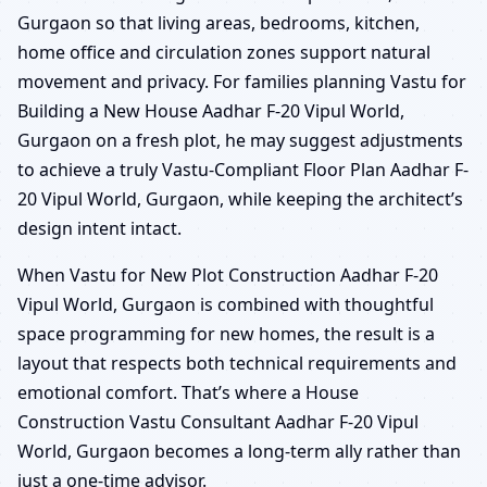
Gurgaon so that living areas, bedrooms, kitchen,
home office and circulation zones support natural
movement and privacy. For families planning Vastu for
Building a New House Aadhar F-20 Vipul World,
Gurgaon on a fresh plot, he may suggest adjustments
to achieve a truly Vastu-Compliant Floor Plan Aadhar F-
20 Vipul World, Gurgaon, while keeping the architect’s
design intent intact.
When Vastu for New Plot Construction Aadhar F-20
Vipul World, Gurgaon is combined with thoughtful
space programming for new homes, the result is a
layout that respects both technical requirements and
emotional comfort. That’s where a House
Construction Vastu Consultant Aadhar F-20 Vipul
World, Gurgaon becomes a long-term ally rather than
just a one-time advisor.