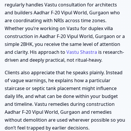
regularly handles Vastu consultation for architects
and builders Aadhar F-20 Vipul World, Gurgaon who
are coordinating with NRIs across time zones.
Whether you’re working on Vastu for duplex villa
construction in Aadhar F-20 Vipul World, Gurgaon or a
simple 2BHK, you receive the same level of attention
and clarity. His approach to
Vastu Shastra
is research-
driven and deeply practical, not ritual-heavy.
Clients also appreciate that he speaks plainly. Instead
of vague warnings, he explains how a particular
staircase or septic tank placement might influence
daily life, and what can be done within your budget
and timeline. Vastu remedies during construction
Aadhar F-20 Vipul World, Gurgaon and remedies
without demolition are used wherever possible so you
don’t feel trapped by earlier decisions.