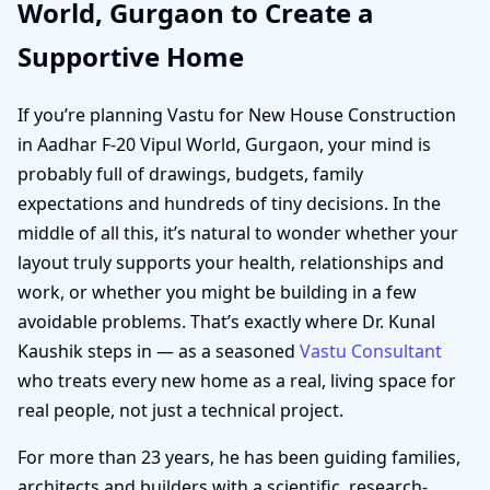
World, Gurgaon to Create a
Supportive Home
If you’re planning Vastu for New House Construction
in Aadhar F-20 Vipul World, Gurgaon, your mind is
probably full of drawings, budgets, family
expectations and hundreds of tiny decisions. In the
middle of all this, it’s natural to wonder whether your
layout truly supports your health, relationships and
work, or whether you might be building in a few
avoidable problems. That’s exactly where Dr. Kunal
Kaushik steps in — as a seasoned
Vastu Consultant
who treats every new home as a real, living space for
real people, not just a technical project.
For more than 23 years, he has been guiding families,
architects and builders with a scientific, research-