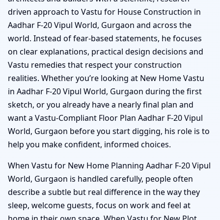
driven approach to Vastu for House Construction in
Aadhar F-20 Vipul World, Gurgaon and across the
world. Instead of fear-based statements, he focuses
on clear explanations, practical design decisions and
Vastu remedies that respect your construction
realities. Whether you’re looking at New Home Vastu
in Aadhar F-20 Vipul World, Gurgaon during the first
sketch, or you already have a nearly final plan and
want a Vastu-Compliant Floor Plan Aadhar F-20 Vipul
World, Gurgaon before you start digging, his role is to
help you make confident, informed choices.
When Vastu for New Home Planning Aadhar F-20 Vipul
World, Gurgaon is handled carefully, people often
describe a subtle but real difference in the way they
sleep, welcome guests, focus on work and feel at
home in their own space. When Vastu for New Plot