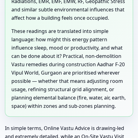
Radiations, EMR, EMF, EMW, RF, Geopathic Stress
and similar subtle environmental influences that
affect how a building feels once occupied.
These readings are translated into simple
language: how might this energy pattern
influence sleep, mood or productivity, and what
can be done about it? Practical, non-demolition
Vastu remedies during construction Aadhar F-20
Vipul World, Gurgaon are prioritised wherever
possible — whether that means adjusting room
usage, refining structural grid alignment, or
planning elemental balance (fire, water, air, earth,
space) within zones and sub-zones planning.
In simple terms, Online Vastu Advice is drawing-led
and extremely detailed, while an On-Site Vastu Visit