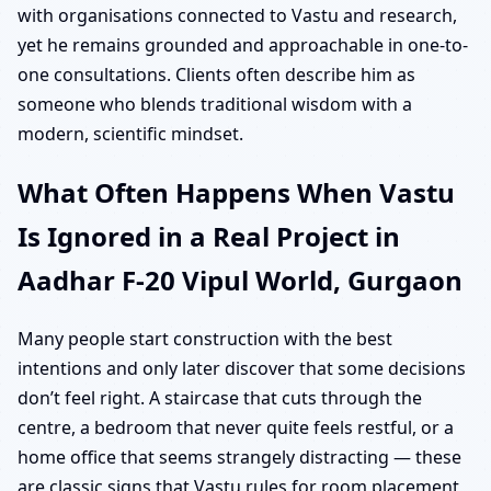
with organisations connected to Vastu and research,
yet he remains grounded and approachable in one-to-
one consultations. Clients often describe him as
someone who blends traditional wisdom with a
modern, scientific mindset.
What Often Happens When Vastu
Is Ignored in a Real Project in
Aadhar F-20 Vipul World, Gurgaon
Many people start construction with the best
intentions and only later discover that some decisions
don’t feel right. A staircase that cuts through the
centre, a bedroom that never quite feels restful, or a
home office that seems strangely distracting — these
are classic signs that Vastu rules for room placement