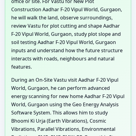
office or site. For Vastu for New Plot
Construction Aadhar F-20 Vipul World, Gurgaon,
he will walk the land, observe surroundings,
review Vastu for plot cutting and shape Aadhar
F-20 Vipul World, Gurgaon, study plot slope and
soil testing Aadhar F-20 Vipul World, Gurgaon
inputs and understand how the future structure
interacts with roads, neighbours and natural
features.
During an On-Site Vastu visit Aadhar F-20 Vipul
World, Gurgaon, he can perform advanced
energy scanning for new home Aadhar F-20 Vipul
World, Gurgaon using the Geo Energy Analysis
Software System. This allows him to study
Bhoomi Ki Urja (Earth Vibrations), Cosmic
Vibrations, Parallel Vibrations, Environmental