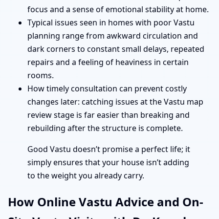
focus and a sense of emotional stability at home.
Typical issues seen in homes with poor Vastu
planning range from awkward circulation and
dark corners to constant small delays, repeated
repairs and a feeling of heaviness in certain
rooms.
How timely consultation can prevent costly
changes later: catching issues at the Vastu map
review stage is far easier than breaking and
rebuilding after the structure is complete.
Good Vastu doesn’t promise a perfect life; it
simply ensures that your house isn’t adding
to the weight you already carry.
How Online Vastu Advice and On-