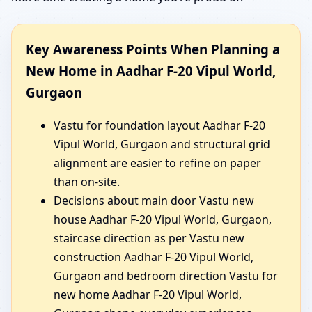
Key Awareness Points When Planning a
New Home in Aadhar F-20 Vipul World,
Gurgaon
Vastu for foundation layout Aadhar F-20
Vipul World, Gurgaon and structural grid
alignment are easier to refine on paper
than on-site.
Decisions about main door Vastu new
house Aadhar F-20 Vipul World, Gurgaon,
staircase direction as per Vastu new
construction Aadhar F-20 Vipul World,
Gurgaon and bedroom direction Vastu for
new home Aadhar F-20 Vipul World,