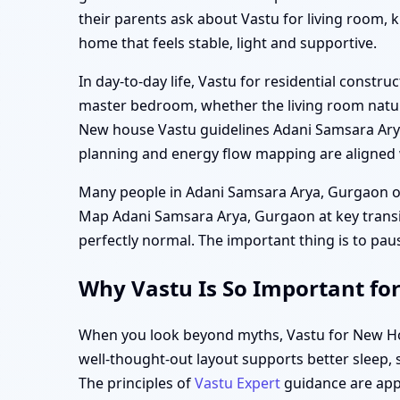
their parents ask about Vastu for living room,
home that feels stable, light and supportive.
In day-to-day life, Vastu for residential cons
master bedroom, whether the living room natur
New house Vastu guidelines Adani Samsara Arya,
planning and energy flow mapping are aligned w
Many people in Adani Samsara Arya, Gurgaon on
Map Adani Samsara Arya, Gurgaon at key transitio
perfectly normal. The important thing is to pau
Why Vastu Is So Important fo
When you look beyond myths, Vastu for New Hou
well-thought-out layout supports better sleep,
The principles of
Vastu Expert
guidance are appli