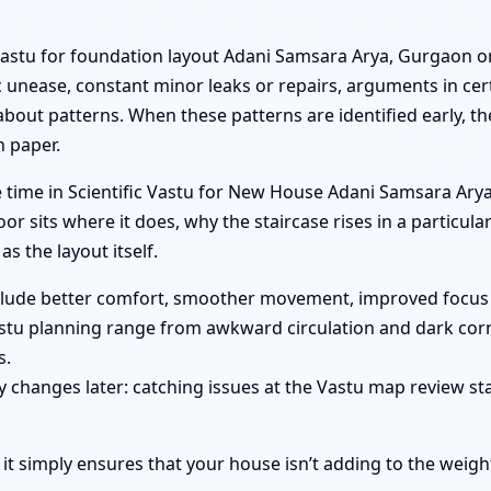
Vastu for foundation layout Adani Samsara Arya, Gurgaon o
nease, constant minor leaks or repairs, arguments in cert
s about patterns. When these patterns are identified early, t
n paper.
le time in Scientific Vastu for New House Adani Samsara Ar
r sits where it does, why the staircase rises in a particul
 as the layout itself.
nclude better comfort, smoother movement, improved focus 
stu planning range from awkward circulation and dark corn
s.
 changes later: catching issues at the Vastu map review sta
 it simply ensures that your house isn’t adding to the weigh