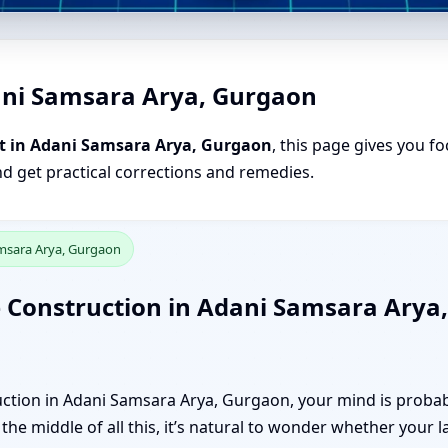
ani Samsara Arya, Gurgaon
t in Adani Samsara Arya, Gurgaon
, this page gives you fo
nd get practical corrections and remedies.
amsara Arya, Gurgaon
 Construction in Adani Samsara Arya,
ction in Adani Samsara Arya, Gurgaon, your mind is probabl
the middle of all this, it’s natural to wonder whether your l