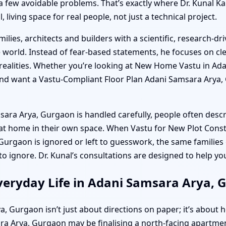
a few avoidable problems. That’s exactly where Dr. Kunal K
living space for real people, not just a technical project.
ilies, architects and builders with a scientific, research-
world. Instead of fear-based statements, he focuses on cle
realities. Whether you’re looking at New Home Vastu in Ada
 and want a Vastu-Compliant Floor Plan Adani Samsara Arya, 
 Arya, Gurgaon is handled carefully, people often describ
 at home in their own space. When Vastu for New Plot Cons
urgaon is ignored or left to guesswork, the same families 
 to ignore. Dr. Kunal’s consultations are designed to help y
veryday Life in Adani Samsara Arya, 
 Gurgaon isn’t just about directions on paper; it’s about h
a Arya, Gurgaon may be finalising a north-facing apartment 