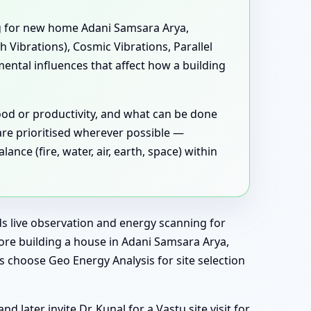
g for new home Adani Samsara Arya,
 Vibrations), Cosmic Vibrations, Parallel
ental influences that affect how a building
ood or productivity, and what can be done
are prioritised wherever possible —
ce (fire, water, air, earth, space) within
dds live observation and energy scanning for
ore building a house in Adani Samsara Arya,
 choose Geo Energy Analysis for site selection
later invite Dr. Kunal for a Vastu site visit for