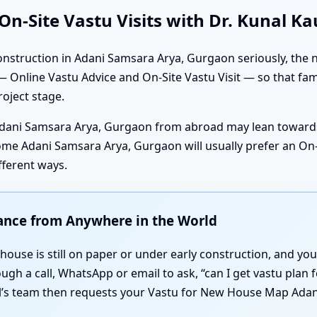
n-Site Vastu Visits with Dr. Kunal K
nstruction in Adani Samsara Arya, Gurgaon seriously, the n
 Online Vastu Advice and On-Site Vastu Visit — so that fami
roject stage.
dani Samsara Arya, Gurgaon from abroad may lean towards
e Adani Samsara Arya, Gurgaon will usually prefer an On-S
fferent ways.
dance from Anywhere in the World
ouse is still on paper or under early construction, and you 
rough a call, WhatsApp or email to ask, “can I get vastu pla
al’s team then requests your Vastu for New House Map Adan