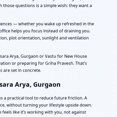
 those questions is a simple wish: they want a
eriences — whether you wake up refreshed in the
ice helps you focus instead of draining you.
n, plot orientation, sunlight and ventilation
amsara Arya, Gurgaon or Vastu for New House
vation or preparing for Griha Pravesh. That’s
 are set in concrete.
msara Arya, Gurgaon
practical tool to reduce future friction. A
e, without turning your lifestyle upside down.
feels like it’s working with you, not against