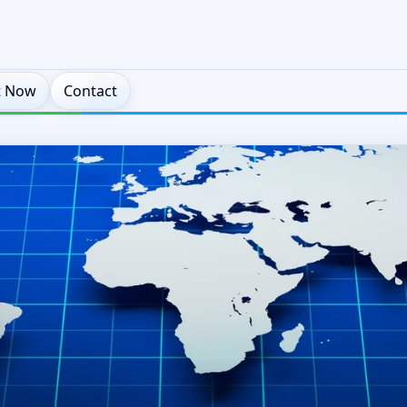
t Now
Contact