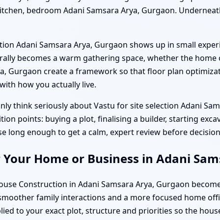
 kitchen, bedroom Adani Samsara Arya, Gurgaon. Underneath
truction Adani Samsara Arya, Gurgaon shows up in small exp
ally becomes a warm gathering space, whether the home off
 Gurgaon create a framework so that floor plan optimizatio
ith how you actually live.
ly think seriously about Vastu for site selection Adani S
n points: buying a plot, finalising a builder, starting exca
se long enough to get a calm, expert review before decisions
r Your Home or Business in Adani Sa
se Construction in Adani Samsara Arya, Gurgaon becomes a 
 smoother family interactions and a more focused home offic
ed to your exact plot, structure and priorities so the house 