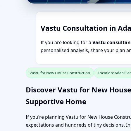
Vastu Consultation in Ad
If you are looking for a
Vastu consultan
personalised analysis, share your plan a
Vastu for New House Construction
Location: Adani S
Discover Vastu for New House
Supportive Home
If you’re planning Vastu for New House Constru
expectations and hundreds of tiny decisions. In 