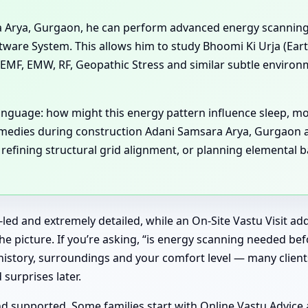
ra Arya, Gurgaon, he can perform advanced energy scannin
are System. This allows him to study Bhoomi Ki Urja (Earth
EMF, EMW, RF, Geopathic Stress and similar subtle environm
language: how might this energy pattern influence sleep, m
remedies during construction Adani Samsara Arya, Gurgaon 
ining structural grid alignment, or planning elemental balan
-led and extremely detailed, while an On-Site Vastu Visit a
 picture. If you’re asking, “is energy scanning needed bef
istory, surroundings and your comfort level — many clients
surprises later.
supported. Some families start with Online Vastu Advice and 