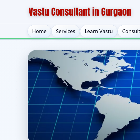
Home
Services
Learn Vastu
Consul