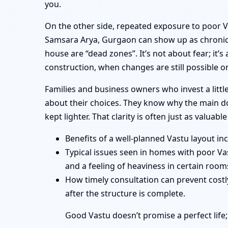
you.
On the other side, repeated exposure to poor 
Samsara Arya, Gurgaon can show up as chronic u
house are “dead zones”. It’s not about fear; it’
construction, when changes are still possible o
Families and business owners who invest a litt
about their choices. They know why the main doo
kept lighter. That clarity is often just as valuable
Benefits of a well-planned Vastu layout i
Typical issues seen in homes with poor Va
and a feeling of heaviness in certain room
How timely consultation can prevent costly
after the structure is complete.
Good Vastu doesn’t promise a perfect life;