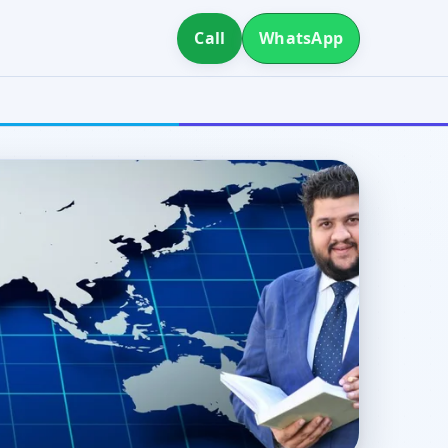
Call
WhatsApp