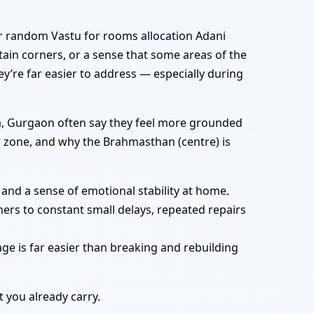
r random Vastu for rooms allocation Adani
ain corners, or a sense that some areas of the
hey’re far easier to address — especially during
ya, Gurgaon often say they feel more grounded
ar zone, and why the Brahmasthan (centre) is
and a sense of emotional stability at home.
ers to constant small delays, repeated repairs
ge is far easier than breaking and rebuilding
t you already carry.