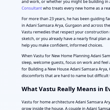
and work, or whether you might be building in 
Consultant
who treats every new home as a real, 
For more than 23 years, he has been guiding fam
in Adani Samsara Arya, Gurgaon and across the 
Vastu remedies that respect your construction 
sketch, or you already have a nearly final plan
help you make confident, informed choices.
When Vastu for New Home Planning Adani Samsara
sleep, welcome guests, focus on work and feel
for Building a New House Adani Samsara Arya, G
discomforts that are hard to name but difficult
What Vastu Really Means in E
Vastu for home architecture Adani Samsara Arya,
grow inside the house. A couple in Adani Samsar