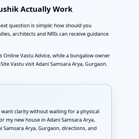
aushik Actually Work
ext question is simple: how should you
lies, architects and NRIs can receive guidance
 Online Vastu Advice, while a bungalow owner
ite Vastu visit Adani Samsara Arya, Gurgaon.
want clarity without waiting for a physical
n for my new house in Adani Samsara Arya,
i Samsara Arya, Gurgaon, directions, and