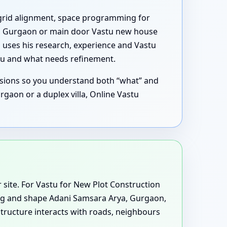
al grid alignment, space programming for
a, Gurgaon or main door Vastu new house
l uses his research, experience and Vastu
ou and what needs refinement.
ssions so you understand both “what” and
gaon or a duplex villa, Online Vastu
or site. For Vastu for New Plot Construction
ting and shape Adani Samsara Arya, Gurgaon,
tructure interacts with roads, neighbours