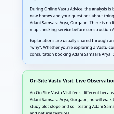
During Online Vastu Advice, the analysis is
new homes and your questions about things
Adani Samsara Arya, Gurgaon. There is no li
map checking service before construction 
Explanations are usually shared through an
“why”. Whether you’re exploring a Vastu-com
consultation booking Adani Samsara Arya, 
On-Site Vastu Visit: Live Observat
An On-Site Vastu Visit feels different becaus
Adani Samsara Arya, Gurgaon, he will walk 
study plot slope and soil testing Adani Sa
and natural features.