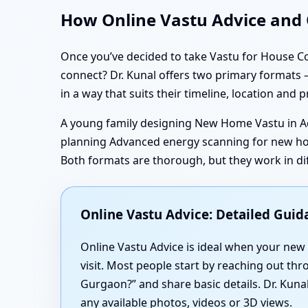
How Online Vastu Advice and O
Once you’ve decided to take Vastu for House Co
connect? Dr. Kunal offers two primary formats —
in a way that suits their timeline, location and p
A young family designing New Home Vastu in A
planning Advanced energy scanning for new hom
Both formats are thorough, but they work in di
Online Vastu Advice: Detailed Gui
Online Vastu Advice is ideal when your new h
visit. Most people start by reaching out th
Gurgaon?” and share basic details. Dr. Kun
any available photos, videos or 3D views.