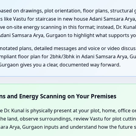
 based on drawings, plot orientation, floor plans, structur
 like Vastu for staircase in new house Adani Samsara Ary
ve on-site energy scanning in this format; instead, Dr. Kuna
Adani Samsara Arya, Gurgaon to highlight what supports y
notated plans, detailed messages and voice or video discu
pliant floor plan for 2bhk/3bhk in Adani Samsara Arya, Gur
Gurgaon gives you a clear, documented way forward.
ions and Energy Scanning on Your Premises
e Dr. Kunal is physically present at your plot, home, office 
the land, observe surroundings, review Vastu for plot cut
msara Arya, Gurgaon inputs and understand how the future s