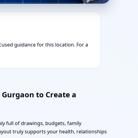
cused guidance for this location. For a
 Gurgaon to Create a
y full of drawings, budgets, family
ayout truly supports your health, relationships