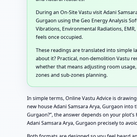
During an On-Site Vastu visit Adani Samsa
Gurgaon using the Geo Energy Analysis Softw
Vibrations, Environmental Radiations, EMR, 
feels once occupied.
These readings are translated into simple 
about it? Practical, non-demolition Vastu 
whether that means adjusting room usage, ref
zones and sub-zones planning.
In simple terms, Online Vastu Advice is drawing
new house Adani Samsara Arya, Gurgaon into the
Gurgaon?”, the answer depends on your plot’s h
Adani Samsara Arya, Gurgaon precisely to avoid 
Both formats are designed so you feel heard and 