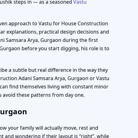
aushik steps in — as a seasoned
Vastu
driven approach to Vastu for House Construction
ar explanations, practical design decisions and
ni Samsara Arya, Gurgaon during the first
Gurgaon before you start digging, his role is to
e a subtle but real difference in the way they
truction Adani Samsara Arya, Gurgaon or Vastu
can find themselves living with constant minor
ou avoid these patterns from day one.
Gurgaon
ow your family will actually move, rest and
and wondering if their layout is “right”, while