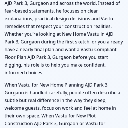
AJD Park 3, Gurgaon and across the world. Instead of
fear-based statements, he focuses on clear
explanations, practical design decisions and Vastu
remedies that respect your construction realities.
Whether you’re looking at New Home Vastu in AJD
Park 3, Gurgaon during the first sketch, or you already
have a nearly final plan and want a Vastu-Compliant
Floor Plan AJD Park 3, Gurgaon before you start
digging, his role is to help you make confident,
informed choices.
When Vastu for New Home Planning AJD Park 3,
Gurgaon is handled carefully, people often describe a
subtle but real difference in the way they sleep,
welcome guests, focus on work and feel at home in
their own space. When Vastu for New Plot
Construction AJD Park 3, Gurgaon or Vastu for