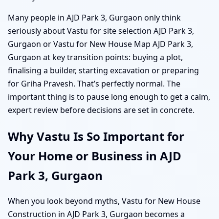
Many people in AJD Park 3, Gurgaon only think
seriously about Vastu for site selection AJD Park 3,
Gurgaon or Vastu for New House Map AJD Park 3,
Gurgaon at key transition points: buying a plot,
finalising a builder, starting excavation or preparing
for Griha Pravesh. That’s perfectly normal. The
important thing is to pause long enough to get a calm,
expert review before decisions are set in concrete.
Why Vastu Is So Important for
Your Home or Business in AJD
Park 3, Gurgaon
When you look beyond myths, Vastu for New House
Construction in AJD Park 3, Gurgaon becomes a