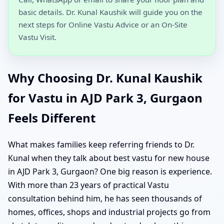
basic details. Dr. Kunal Kaushik will guide you on the
next steps for Online Vastu Advice or an On-Site
Vastu Visit.
Why Choosing Dr. Kunal Kaushik
for Vastu in AJD Park 3, Gurgaon
Feels Different
What makes families keep referring friends to Dr.
Kunal when they talk about best vastu for new house
in AJD Park 3, Gurgaon? One big reason is experience.
With more than 23 years of practical Vastu
consultation behind him, he has seen thousands of
homes, offices, shops and industrial projects go from