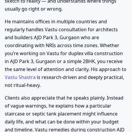
sketch to reality — and understands where things
usually go right or wrong.
He maintains offices in multiple countries and
regularly handles Vastu consultation for architects
and builders AJD Park 3, Gurgaon who are
coordinating with NRIs across time zones. Whether
you’re working on Vastu for duplex villa construction
in AJD Park 3, Gurgaon or a simple 2BHK, you receive
the same level of attention and clarity. His approach to
Vastu Shastra
is research-driven and deeply practical,
not ritual-heavy.
Clients also appreciate that he speaks plainly. Instead
of vague warnings, he explains how a particular
staircase or septic tank placement might influence
daily life, and what can be done within your budget
and timeline. Vastu remedies during construction AJD