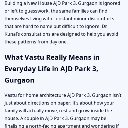
Building a New House AJD Park 3, Gurgaon is ignored
or left to guesswork, the same families can find
themselves living with constant minor discomforts
that are hard to name but difficult to ignore. Dr.
Kunal’s consultations are designed to help you avoid
these patterns from day one.
What Vastu Really Means in
Everyday Life in AJD Park 3,
Gurgaon
Vastu for home architecture AJD Park 3, Gurgaon isn’t
just about directions on paper; it’s about how your
family will actually move, rest and grow inside the
house. A couple in AJD Park 3, Gurgaon may be
finalising a north-facing apartment and wondering if