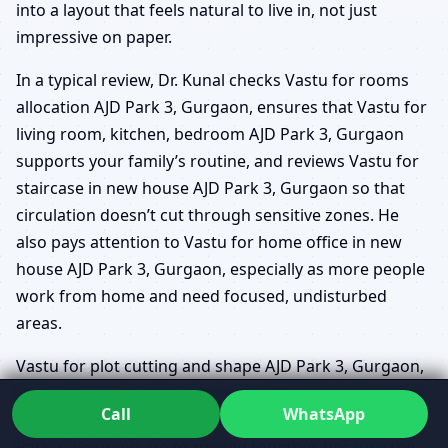
into a layout that feels natural to live in, not just
impressive on paper.
In a typical review, Dr. Kunal checks Vastu for rooms
allocation AJD Park 3, Gurgaon, ensures that Vastu for
living room, kitchen, bedroom AJD Park 3, Gurgaon
supports your family’s routine, and reviews Vastu for
staircase in new house AJD Park 3, Gurgaon so that
circulation doesn’t cut through sensitive zones. He
also pays attention to Vastu for home office in new
house AJD Park 3, Gurgaon, especially as more people
work from home and need focused, undisturbed
areas.
Vastu for plot cutting and shape AJD Park 3, Gurgaon,
Vastu for corner plot new house AJD Park 3, Gurgaon
Call
WhatsApp
and North/East/South/West facing house Vastu AJD
Park 3, Gurgaon are examined together, because the