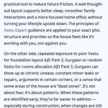
practical tool to reduce future friction. A well-thought-
out layout supports better sleep, smoother family
interactions and a more focused home office, without
turning your lifestyle upside down. The principles of
Vastu Expert
guidance are applied to your exact plot,
structure and priorities so the house feels like it’s
working with you, not against you.
On the other side, repeated exposure to poor Vastu
for foundation layout AJD Park 3, Gurgaon or random
Vastu for rooms allocation AJD Park 3, Gurgaon can
show up as chronic unease, constant minor leaks or
repairs, arguments in certain corners, or a sense that
some areas of the house are “dead zones”. It’s not
about fear; it’s about patterns. When these patterns
are identified early, they’re far easier to address —
especially during construction, when changes are still