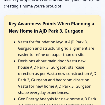
creating a home you’re proud of.
Key Awareness Points When Planning a
New Home in AJD Park 3, Gurgaon
Vastu for foundation layout AJD Park 3,
Gurgaon and structural grid alignment are
easier to refine on paper than on-site.
Decisions about main door Vastu new
house AJD Park 3, Gurgaon, staircase
direction as per Vastu new construction AJD
Park 3, Gurgaon and bedroom direction
Vastu for new home AJD Park 3, Gurgaon
shape everyday experiences.
Geo Energy Analysis for new home AJD Park