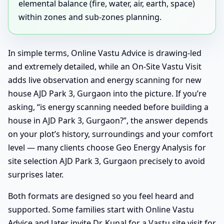
elemental balance (fire, water, air, earth, space)
within zones and sub-zones planning.
In simple terms, Online Vastu Advice is drawing-led
and extremely detailed, while an On-Site Vastu Visit
adds live observation and energy scanning for new
house AJD Park 3, Gurgaon into the picture. If you’re
asking, “is energy scanning needed before building a
house in AJD Park 3, Gurgaon?”, the answer depends
on your plot’s history, surroundings and your comfort
level — many clients choose Geo Energy Analysis for
site selection AJD Park 3, Gurgaon precisely to avoid
surprises later.
Both formats are designed so you feel heard and
supported. Some families start with Online Vastu
Advice and later invite Dr. Kunal for a Vastu site visit for