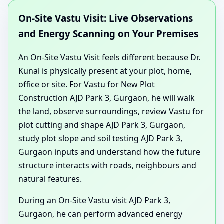
On-Site Vastu Visit: Live Observations
and Energy Scanning on Your Premises
An On-Site Vastu Visit feels different because Dr.
Kunal is physically present at your plot, home,
office or site. For Vastu for New Plot
Construction AJD Park 3, Gurgaon, he will walk
the land, observe surroundings, review Vastu for
plot cutting and shape AJD Park 3, Gurgaon,
study plot slope and soil testing AJD Park 3,
Gurgaon inputs and understand how the future
structure interacts with roads, neighbours and
natural features.
During an On-Site Vastu visit AJD Park 3,
Gurgaon, he can perform advanced energy