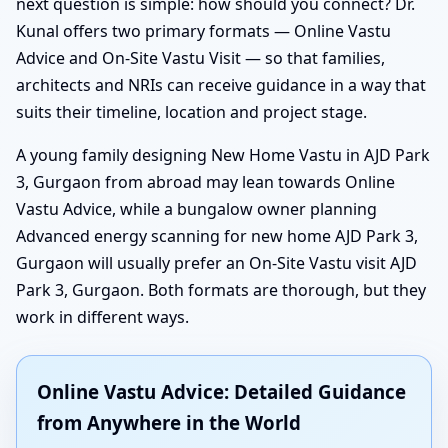
next question is simple: how should you connect? Dr.
Kunal offers two primary formats — Online Vastu
Advice and On-Site Vastu Visit — so that families,
architects and NRIs can receive guidance in a way that
suits their timeline, location and project stage.
A young family designing New Home Vastu in AJD Park
3, Gurgaon from abroad may lean towards Online
Vastu Advice, while a bungalow owner planning
Advanced energy scanning for new home AJD Park 3,
Gurgaon will usually prefer an On-Site Vastu visit AJD
Park 3, Gurgaon. Both formats are thorough, but they
work in different ways.
Online Vastu Advice: Detailed Guidance
from Anywhere in the World