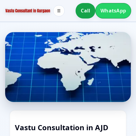
Call
WhatsApp
☰
Vastu Consultation in AJD