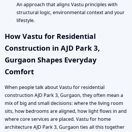
An approach that aligns Vastu principles with
structural logic, environmental context and your
lifestyle.
How Vastu for Residential
Construction in AJD Park 3,
Gurgaon Shapes Everyday
Comfort
When people talk about Vastu for residential
construction AJD Park 3, Gurgaon, they often mean a
mix of big and small decisions: where the living room
sits, how bedrooms are aligned, how light flows in and
where core services are placed. Vastu for home
architecture AJD Park 3, Gurgaon ties all this together