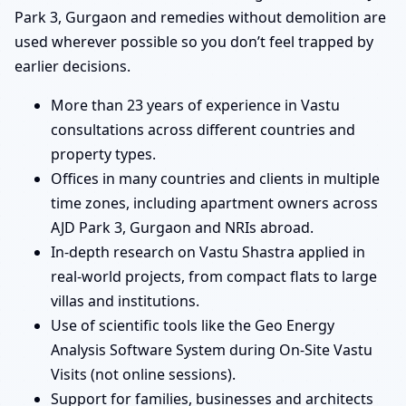
Park 3, Gurgaon and remedies without demolition are
used wherever possible so you don’t feel trapped by
earlier decisions.
More than 23 years of experience in Vastu
consultations across different countries and
property types.
Offices in many countries and clients in multiple
time zones, including apartment owners across
AJD Park 3, Gurgaon and NRIs abroad.
In-depth research on Vastu Shastra applied in
real-world projects, from compact flats to large
villas and institutions.
Use of scientific tools like the Geo Energy
Analysis Software System during On-Site Vastu
Visits (not online sessions).
Support for families, businesses and architects