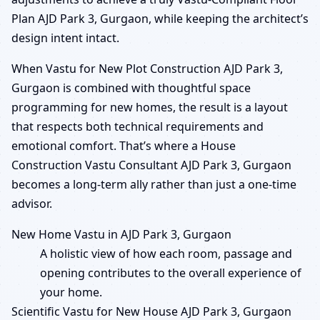
Plan AJD Park 3, Gurgaon, while keeping the architect’s
design intent intact.
When Vastu for New Plot Construction AJD Park 3,
Gurgaon is combined with thoughtful space
programming for new homes, the result is a layout
that respects both technical requirements and
emotional comfort. That’s where a House
Construction Vastu Consultant AJD Park 3, Gurgaon
becomes a long-term ally rather than just a one-time
advisor.
New Home Vastu in AJD Park 3, Gurgaon
A holistic view of how each room, passage and
opening contributes to the overall experience of
your home.
Scientific Vastu for New House AJD Park 3, Gurgaon