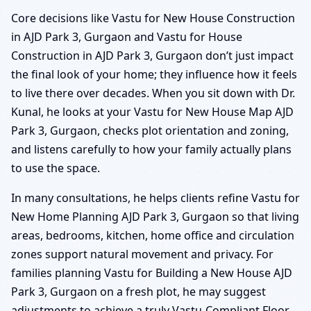
Core decisions like Vastu for New House Construction
in AJD Park 3, Gurgaon and Vastu for House
Construction in AJD Park 3, Gurgaon don’t just impact
the final look of your home; they influence how it feels
to live there over decades. When you sit down with Dr.
Kunal, he looks at your Vastu for New House Map AJD
Park 3, Gurgaon, checks plot orientation and zoning,
and listens carefully to how your family actually plans
to use the space.
In many consultations, he helps clients refine Vastu for
New Home Planning AJD Park 3, Gurgaon so that living
areas, bedrooms, kitchen, home office and circulation
zones support natural movement and privacy. For
families planning Vastu for Building a New House AJD
Park 3, Gurgaon on a fresh plot, he may suggest
adjustments to achieve a truly Vastu-Compliant Floor