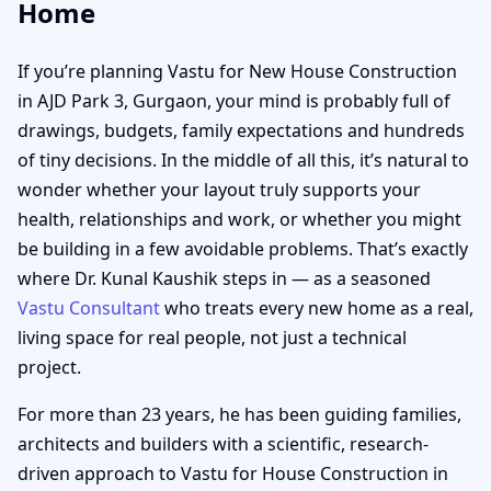
Home
If you’re planning Vastu for New House Construction
in AJD Park 3, Gurgaon, your mind is probably full of
drawings, budgets, family expectations and hundreds
of tiny decisions. In the middle of all this, it’s natural to
wonder whether your layout truly supports your
health, relationships and work, or whether you might
be building in a few avoidable problems. That’s exactly
where Dr. Kunal Kaushik steps in — as a seasoned
Vastu Consultant
who treats every new home as a real,
living space for real people, not just a technical
project.
For more than 23 years, he has been guiding families,
architects and builders with a scientific, research-
driven approach to Vastu for House Construction in