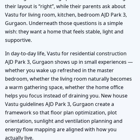
their layout is “right”, while their parents ask about
Vastu for living room, kitchen, bedroom AJD Park 3,
Gurgaon. Underneath those questions is a simple
wish: they want a home that feels stable, light and
supportive.
In day-to-day life, Vastu for residential construction
AJD Park 3, Gurgaon shows up in small experiences —
whether you wake up refreshed in the master
bedroom, whether the living room naturally becomes
a warm gathering space, whether the home office
helps you focus instead of draining you. New house
Vastu guidelines AJD Park 3, Gurgaon create a
framework so that floor plan optimization, plot
orientation, sunlight and ventilation planning and
energy flow mapping are aligned with how you
actually live.