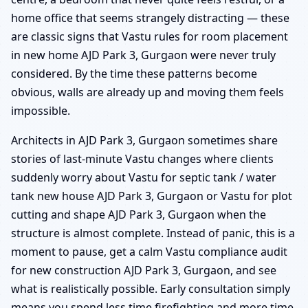
home office that seems strangely distracting — these
are classic signs that Vastu rules for room placement
in new home AJD Park 3, Gurgaon were never truly
considered. By the time these patterns become
obvious, walls are already up and moving them feels
impossible.
Architects in AJD Park 3, Gurgaon sometimes share
stories of last-minute Vastu changes where clients
suddenly worry about Vastu for septic tank / water
tank new house AJD Park 3, Gurgaon or Vastu for plot
cutting and shape AJD Park 3, Gurgaon when the
structure is almost complete. Instead of panic, this is a
moment to pause, get a calm Vastu compliance audit
for new construction AJD Park 3, Gurgaon, and see
what is realistically possible. Early consultation simply
means you spend less time firefighting and more time