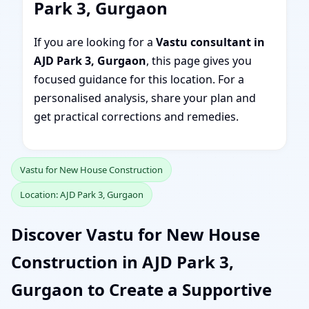
Park 3, Gurgaon
If you are looking for a
Vastu consultant in
AJD Park 3, Gurgaon
, this page gives you
focused guidance for this location. For a
personalised analysis, share your plan and
get practical corrections and remedies.
Vastu for New House Construction
Location: AJD Park 3, Gurgaon
Discover Vastu for New House
Construction in AJD Park 3,
Gurgaon to Create a Supportive