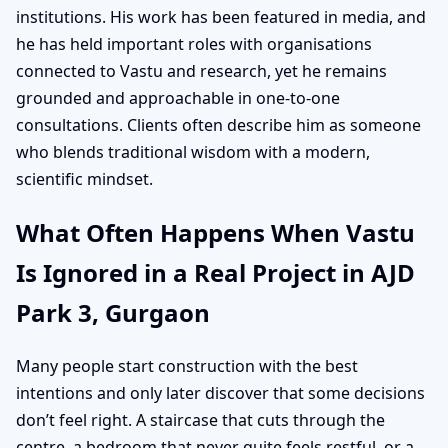
institutions. His work has been featured in media, and
he has held important roles with organisations
connected to Vastu and research, yet he remains
grounded and approachable in one-to-one
consultations. Clients often describe him as someone
who blends traditional wisdom with a modern,
scientific mindset.
What Often Happens When Vastu
Is Ignored in a Real Project in AJD
Park 3, Gurgaon
Many people start construction with the best
intentions and only later discover that some decisions
don’t feel right. A staircase that cuts through the
centre, a bedroom that never quite feels restful, or a