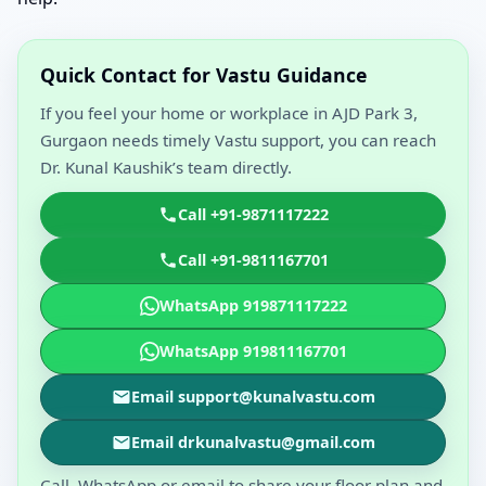
Quick Contact for Vastu Guidance
If you feel your home or workplace in AJD Park 3,
Gurgaon needs timely Vastu support, you can reach
Dr. Kunal Kaushik’s team directly.
Call +91-9871117222
Call +91-9811167701
WhatsApp 919871117222
WhatsApp 919811167701
Email support@kunalvastu.com
Email drkunalvastu@gmail.com
Call, WhatsApp or email to share your floor plan and