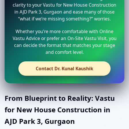
clarity to your Vastu for New House Construction
in AJD Park 3, Gurgaon and ease many of those
“what if we’re missing something?” worries.
Whether you’re more comfortable with Online
Vastu Advice or prefer an On-Site Vastu Visit, you
can decide the format that matches your stage
and comfort level.
Contact Dr. Kunal Kaushik
From Blueprint to Reality: Vastu
for New House Construction in
AJD Park 3, Gurgaon