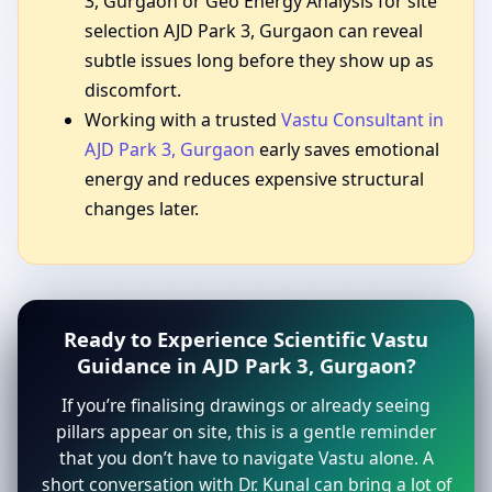
3, Gurgaon or Geo Energy Analysis for site
selection AJD Park 3, Gurgaon can reveal
subtle issues long before they show up as
discomfort.
Working with a trusted
Vastu Consultant in
AJD Park 3, Gurgaon
early saves emotional
energy and reduces expensive structural
changes later.
Ready to Experience Scientific Vastu
Guidance in AJD Park 3, Gurgaon?
If you’re finalising drawings or already seeing
pillars appear on site, this is a gentle reminder
that you don’t have to navigate Vastu alone. A
short conversation with Dr. Kunal can bring a lot of