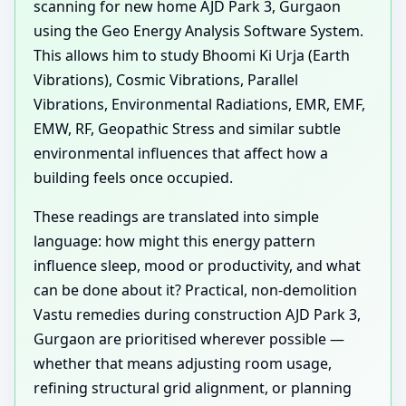
scanning for new home AJD Park 3, Gurgaon
using the Geo Energy Analysis Software System.
This allows him to study Bhoomi Ki Urja (Earth
Vibrations), Cosmic Vibrations, Parallel
Vibrations, Environmental Radiations, EMR, EMF,
EMW, RF, Geopathic Stress and similar subtle
environmental influences that affect how a
building feels once occupied.
These readings are translated into simple
language: how might this energy pattern
influence sleep, mood or productivity, and what
can be done about it? Practical, non-demolition
Vastu remedies during construction AJD Park 3,
Gurgaon are prioritised wherever possible —
whether that means adjusting room usage,
refining structural grid alignment, or planning