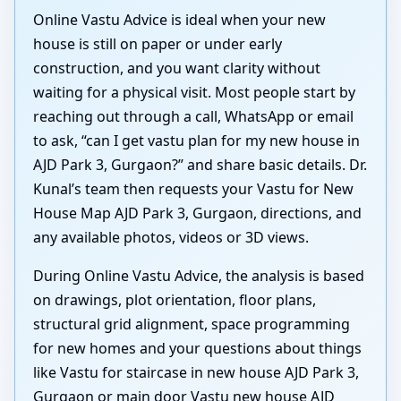
Online Vastu Advice is ideal when your new
house is still on paper or under early
construction, and you want clarity without
waiting for a physical visit. Most people start by
reaching out through a call, WhatsApp or email
to ask, “can I get vastu plan for my new house in
AJD Park 3, Gurgaon?” and share basic details. Dr.
Kunal’s team then requests your Vastu for New
House Map AJD Park 3, Gurgaon, directions, and
any available photos, videos or 3D views.
During Online Vastu Advice, the analysis is based
on drawings, plot orientation, floor plans,
structural grid alignment, space programming
for new homes and your questions about things
like Vastu for staircase in new house AJD Park 3,
Gurgaon or main door Vastu new house AJD