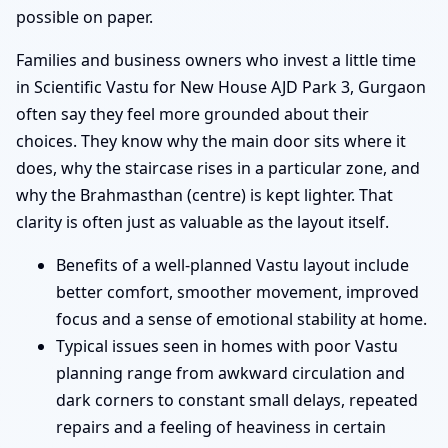
possible on paper.
Families and business owners who invest a little time
in Scientific Vastu for New House AJD Park 3, Gurgaon
often say they feel more grounded about their
choices. They know why the main door sits where it
does, why the staircase rises in a particular zone, and
why the Brahmasthan (centre) is kept lighter. That
clarity is often just as valuable as the layout itself.
Benefits of a well-planned Vastu layout include
better comfort, smoother movement, improved
focus and a sense of emotional stability at home.
Typical issues seen in homes with poor Vastu
planning range from awkward circulation and
dark corners to constant small delays, repeated
repairs and a feeling of heaviness in certain