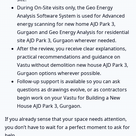
During On-Site visits only, the Geo Energy
Analysis Software System is used for Advanced
energy scanning for new home AJD Park 3,
Gurgaon and Geo Energy Analysis for residential
site AJD Park 3, Gurgaon wherever needed.
After the review, you receive clear explanations,
practical recommendations and guidance on
Vastu without demolition new house AJD Park 3,
Gurgaon options wherever possible.
Follow-up support is available so you can ask
questions as drawings evolve, or as contractors
begin work on your Vastu for Building a New
House AJD Park 3, Gurgaon.
If you already sense that your space needs attention,
you don’t have to wait for a perfect moment to ask for
help.