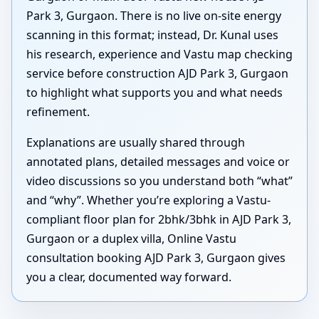
Park 3, Gurgaon. There is no live on-site energy
scanning in this format; instead, Dr. Kunal uses
his research, experience and Vastu map checking
service before construction AJD Park 3, Gurgaon
to highlight what supports you and what needs
refinement.
Explanations are usually shared through
annotated plans, detailed messages and voice or
video discussions so you understand both “what”
and “why”. Whether you’re exploring a Vastu-
compliant floor plan for 2bhk/3bhk in AJD Park 3,
Gurgaon or a duplex villa, Online Vastu
consultation booking AJD Park 3, Gurgaon gives
you a clear, documented way forward.