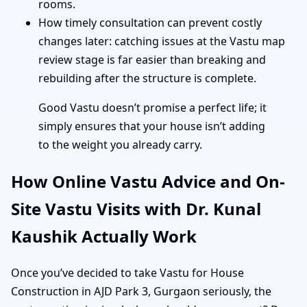
rooms.
How timely consultation can prevent costly
changes later: catching issues at the Vastu map
review stage is far easier than breaking and
rebuilding after the structure is complete.
Good Vastu doesn’t promise a perfect life; it
simply ensures that your house isn’t adding
to the weight you already carry.
How Online Vastu Advice and On-
Site Vastu Visits with Dr. Kunal
Kaushik Actually Work
Once you’ve decided to take Vastu for House
Construction in AJD Park 3, Gurgaon seriously, the