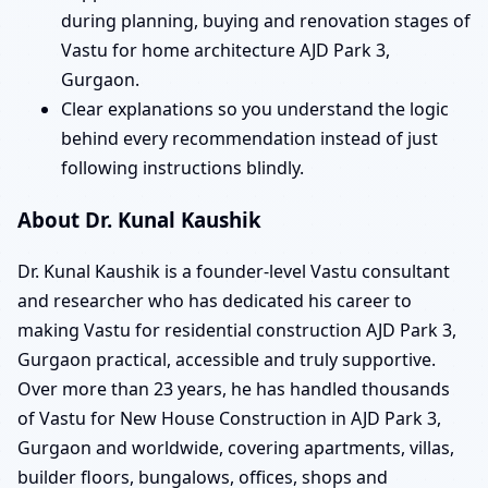
during planning, buying and renovation stages of
Vastu for home architecture AJD Park 3,
Gurgaon.
Clear explanations so you understand the logic
behind every recommendation instead of just
following instructions blindly.
About Dr. Kunal Kaushik
Dr. Kunal Kaushik is a founder-level Vastu consultant
and researcher who has dedicated his career to
making Vastu for residential construction AJD Park 3,
Gurgaon practical, accessible and truly supportive.
Over more than 23 years, he has handled thousands
of Vastu for New House Construction in AJD Park 3,
Gurgaon and worldwide, covering apartments, villas,
builder floors, bungalows, offices, shops and