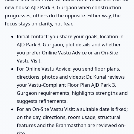
new house AJD Park 3, Gurgaon when construction
progresses; others do the opposite. Either way, the
focus stays on clarity, not fear.
Initial contact: you share your goals, location in
AJD Park 3, Gurgaon, plot details and whether
you prefer Online Vastu Advice or an On-Site
Vastu Visit.
For Online Vastu Advice: you send floor plans,
directions, photos and videos; Dr. Kunal reviews
your Vastu-Compliant Floor Plan AJD Park 3,
Gurgaon requirements, highlights strengths and
suggests refinements.
For an On-Site Vastu Visit: a suitable date is fixed;
on the day, directions, room usage, structural
features and the Brahmasthan are reviewed on-
site.