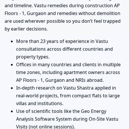
and timeline. Vastu remedies during construction AP
Floors - 1, Gurgaon and remedies without demolition
are used wherever possible so you don’t feel trapped
by earlier decisions.
More than 23 years of experience in Vastu
consultations across different countries and
property types.
Offices in many countries and clients in multiple
time zones, including apartment owners across
AP Floors - 1, Gurgaon and NRIs abroad.
In-depth research on Vastu Shastra applied in
real-world projects, from compact flats to large
villas and institutions.
Use of scientific tools like the Geo Energy
Analysis Software System during On-Site Vastu
Visits (not online sessions).