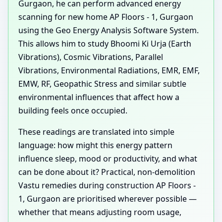
Gurgaon, he can perform advanced energy
scanning for new home AP Floors - 1, Gurgaon
using the Geo Energy Analysis Software System.
This allows him to study Bhoomi Ki Urja (Earth
Vibrations), Cosmic Vibrations, Parallel
Vibrations, Environmental Radiations, EMR, EMF,
EMW, RF, Geopathic Stress and similar subtle
environmental influences that affect how a
building feels once occupied.
These readings are translated into simple
language: how might this energy pattern
influence sleep, mood or productivity, and what
can be done about it? Practical, non-demolition
Vastu remedies during construction AP Floors -
1, Gurgaon are prioritised wherever possible —
whether that means adjusting room usage,