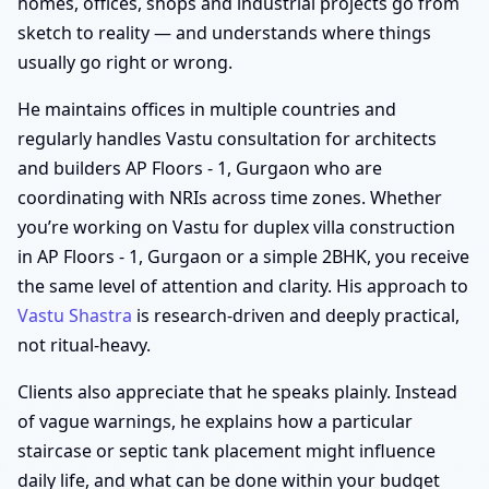
homes, offices, shops and industrial projects go from
sketch to reality — and understands where things
usually go right or wrong.
He maintains offices in multiple countries and
regularly handles Vastu consultation for architects
and builders AP Floors - 1, Gurgaon who are
coordinating with NRIs across time zones. Whether
you’re working on Vastu for duplex villa construction
in AP Floors - 1, Gurgaon or a simple 2BHK, you receive
the same level of attention and clarity. His approach to
Vastu Shastra
is research-driven and deeply practical,
not ritual-heavy.
Clients also appreciate that he speaks plainly. Instead
of vague warnings, he explains how a particular
staircase or septic tank placement might influence
daily life, and what can be done within your budget