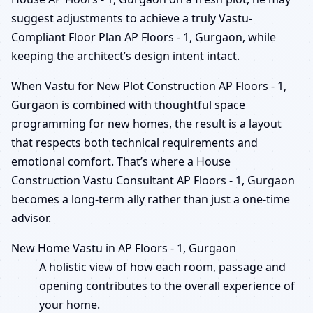
suggest adjustments to achieve a truly Vastu-
Compliant Floor Plan AP Floors - 1, Gurgaon, while
keeping the architect’s design intent intact.
When Vastu for New Plot Construction AP Floors - 1,
Gurgaon is combined with thoughtful space
programming for new homes, the result is a layout
that respects both technical requirements and
emotional comfort. That’s where a House
Construction Vastu Consultant AP Floors - 1, Gurgaon
becomes a long-term ally rather than just a one-time
advisor.
New Home Vastu in AP Floors - 1, Gurgaon
A holistic view of how each room, passage and
opening contributes to the overall experience of
your home.