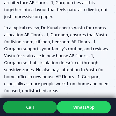
architecture AP Floors - 1, Gurgaon ties all this
together into a layout that feels natural to live in, not
just impressive on paper.
In a typical review, Dr. Kunal checks Vastu for rooms
allocation AP Floors - 1, Gurgaon, ensures that Vastu
for living room, kitchen, bedroom AP Floors - 1,
Gurgaon supports your family’s routine, and reviews
Vastu for staircase in new house AP Floors - 1,
Gurgaon so that circulation doesn’t cut through
sensitive zones. He also pays attention to Vastu for
home office in new house AP Floors - 1, Gurgaon,
especially as more people work from home and need
focused, undisturbed areas.
Vastu for plot cutting and shape AP Floors - 1,
Call
WhatsApp
Gurgaon, Vastu for corner plot new house AP Floors -
1, Gurgaon and North/East/South/West facing house