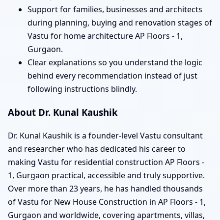
Support for families, businesses and architects
during planning, buying and renovation stages of
Vastu for home architecture AP Floors - 1,
Gurgaon.
Clear explanations so you understand the logic
behind every recommendation instead of just
following instructions blindly.
About Dr. Kunal Kaushik
Dr. Kunal Kaushik is a founder-level Vastu consultant
and researcher who has dedicated his career to
making Vastu for residential construction AP Floors -
1, Gurgaon practical, accessible and truly supportive.
Over more than 23 years, he has handled thousands
of Vastu for New House Construction in AP Floors - 1,
Gurgaon and worldwide, covering apartments, villas,