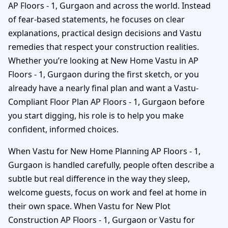
AP Floors - 1, Gurgaon and across the world. Instead
of fear-based statements, he focuses on clear
explanations, practical design decisions and Vastu
remedies that respect your construction realities.
Whether you’re looking at New Home Vastu in AP
Floors - 1, Gurgaon during the first sketch, or you
already have a nearly final plan and want a Vastu-
Compliant Floor Plan AP Floors - 1, Gurgaon before
you start digging, his role is to help you make
confident, informed choices.
When Vastu for New Home Planning AP Floors - 1,
Gurgaon is handled carefully, people often describe a
subtle but real difference in the way they sleep,
welcome guests, focus on work and feel at home in
their own space. When Vastu for New Plot
Construction AP Floors - 1, Gurgaon or Vastu for