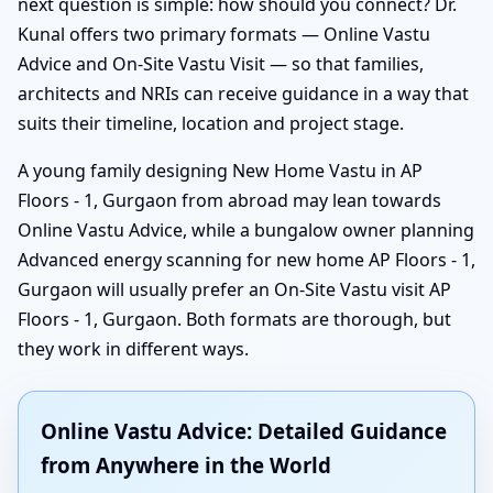
next question is simple: how should you connect? Dr.
Kunal offers two primary formats — Online Vastu
Advice and On-Site Vastu Visit — so that families,
architects and NRIs can receive guidance in a way that
suits their timeline, location and project stage.
A young family designing New Home Vastu in AP
Floors - 1, Gurgaon from abroad may lean towards
Online Vastu Advice, while a bungalow owner planning
Advanced energy scanning for new home AP Floors - 1,
Gurgaon will usually prefer an On-Site Vastu visit AP
Floors - 1, Gurgaon. Both formats are thorough, but
they work in different ways.
Online Vastu Advice: Detailed Guidance
from Anywhere in the World