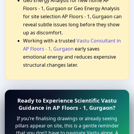
Geo Energy Analysis for new home AP
Floors - 1, Gurgaon or Geo Energy Analysis
for site selection AP Floors - 1, Gurgaon can
reveal subtle issues long before they show
up as discomfort.
Working with a trusted
Vastu Consultant in
AP Floors - 1, Gurgaon
early saves
emotional energy and reduces expensive
structural changes later.
Ready to Experience Scientific Vastu
Guidance in AP Floors - 1, Gurgaon?
If you’re finalising drawings or already seeing
pillars appear on site, this is a gentle reminder
that you don’t have to navigate Vastu alone. A