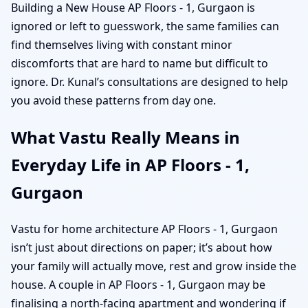
Building a New House AP Floors - 1, Gurgaon is
ignored or left to guesswork, the same families can
find themselves living with constant minor
discomforts that are hard to name but difficult to
ignore. Dr. Kunal’s consultations are designed to help
you avoid these patterns from day one.
What Vastu Really Means in
Everyday Life in AP Floors - 1,
Gurgaon
Vastu for home architecture AP Floors - 1, Gurgaon
isn’t just about directions on paper; it’s about how
your family will actually move, rest and grow inside the
house. A couple in AP Floors - 1, Gurgaon may be
finalising a north-facing apartment and wondering if