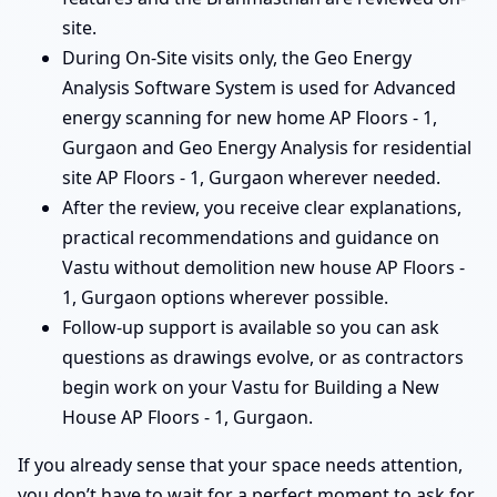
site.
During On-Site visits only, the Geo Energy
Analysis Software System is used for Advanced
energy scanning for new home AP Floors - 1,
Gurgaon and Geo Energy Analysis for residential
site AP Floors - 1, Gurgaon wherever needed.
After the review, you receive clear explanations,
practical recommendations and guidance on
Vastu without demolition new house AP Floors -
1, Gurgaon options wherever possible.
Follow-up support is available so you can ask
questions as drawings evolve, or as contractors
begin work on your Vastu for Building a New
House AP Floors - 1, Gurgaon.
If you already sense that your space needs attention,
you don’t have to wait for a perfect moment to ask for