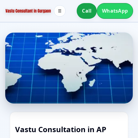
Call
WhatsApp
☰
Vastu Consultation in AP