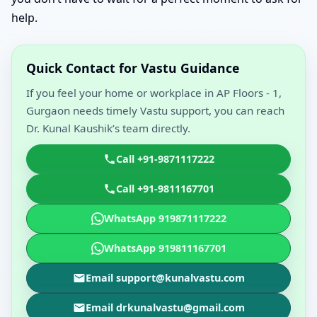
help.
Quick Contact for Vastu Guidance
If you feel your home or workplace in AP Floors - 1,
Gurgaon needs timely Vastu support, you can reach
Dr. Kunal Kaushik’s team directly.
Call +91-9871117222
Call +91-9811167701
WhatsApp 919871117222
WhatsApp 919811167701
Email support@kunalvastu.com
Email drkunalvastu@gmail.com