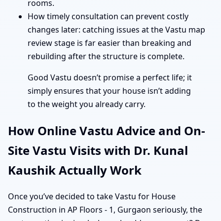
rooms.
How timely consultation can prevent costly
changes later: catching issues at the Vastu map
review stage is far easier than breaking and
rebuilding after the structure is complete.
Good Vastu doesn’t promise a perfect life; it
simply ensures that your house isn’t adding
to the weight you already carry.
How Online Vastu Advice and On-
Site Vastu Visits with Dr. Kunal
Kaushik Actually Work
Once you’ve decided to take Vastu for House
Construction in AP Floors - 1, Gurgaon seriously, the