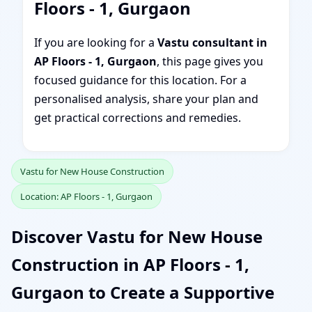
Floors - 1, Gurgaon
If you are looking for a
Vastu consultant in
AP Floors - 1, Gurgaon
, this page gives you
focused guidance for this location. For a
personalised analysis, share your plan and
get practical corrections and remedies.
Vastu for New House Construction
Location: AP Floors - 1, Gurgaon
Discover Vastu for New House
Construction in AP Floors - 1,
Gurgaon to Create a Supportive