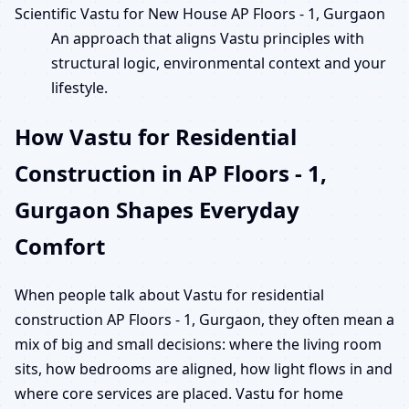
Scientific Vastu for New House AP Floors - 1, Gurgaon
An approach that aligns Vastu principles with
structural logic, environmental context and your
lifestyle.
How Vastu for Residential
Construction in AP Floors - 1,
Gurgaon Shapes Everyday
Comfort
When people talk about Vastu for residential
construction AP Floors - 1, Gurgaon, they often mean a
mix of big and small decisions: where the living room
sits, how bedrooms are aligned, how light flows in and
where core services are placed. Vastu for home