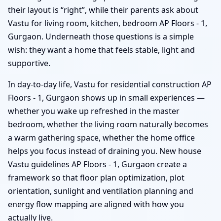
their layout is “right”, while their parents ask about
Vastu for living room, kitchen, bedroom AP Floors - 1,
Gurgaon. Underneath those questions is a simple
wish: they want a home that feels stable, light and
supportive.
In day-to-day life, Vastu for residential construction AP
Floors - 1, Gurgaon shows up in small experiences —
whether you wake up refreshed in the master
bedroom, whether the living room naturally becomes
a warm gathering space, whether the home office
helps you focus instead of draining you. New house
Vastu guidelines AP Floors - 1, Gurgaon create a
framework so that floor plan optimization, plot
orientation, sunlight and ventilation planning and
energy flow mapping are aligned with how you
actually live.