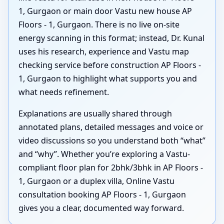
1, Gurgaon or main door Vastu new house AP
Floors - 1, Gurgaon. There is no live on-site
energy scanning in this format; instead, Dr. Kunal
uses his research, experience and Vastu map
checking service before construction AP Floors -
1, Gurgaon to highlight what supports you and
what needs refinement.
Explanations are usually shared through
annotated plans, detailed messages and voice or
video discussions so you understand both “what”
and “why”. Whether you’re exploring a Vastu-
compliant floor plan for 2bhk/3bhk in AP Floors -
1, Gurgaon or a duplex villa, Online Vastu
consultation booking AP Floors - 1, Gurgaon
gives you a clear, documented way forward.