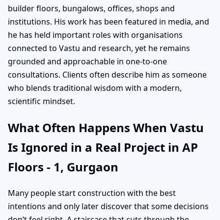
builder floors, bungalows, offices, shops and
institutions. His work has been featured in media, and
he has held important roles with organisations
connected to Vastu and research, yet he remains
grounded and approachable in one-to-one
consultations. Clients often describe him as someone
who blends traditional wisdom with a modern,
scientific mindset.
What Often Happens When Vastu
Is Ignored in a Real Project in AP
Floors - 1, Gurgaon
Many people start construction with the best
intentions and only later discover that some decisions
don’t feel right. A staircase that cuts through the