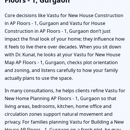
Core decisions like Vastu for New House Construction
in AP Floors - 1, Gurgaon and Vastu for House
Construction in AP Floors - 1, Gurgaon don’t just
impact the final look of your home; they influence how
it feels to live there over decades. When you sit down
with Dr. Kunal, he looks at your Vastu for New House
Map AP Floors - 1, Gurgaon, checks plot orientation
and zoning, and listens carefully to how your family
actually plans to use the space.
In many consultations, he helps clients refine Vastu for
New Home Planning AP Floors - 1, Gurgaon so that
living areas, bedrooms, kitchen, home office and
circulation zones support natural movement and
privacy. For families planning Vastu for Building a New
House AP Floors - 1, Gurgaon on a fresh plot, he may