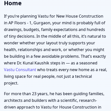
Home
If you’re planning Vastu for New House Construction
in AP Floors - 1, Gurgaon, your mind is probably full of
drawings, budgets, family expectations and hundreds
of tiny decisions. In the middle of all this, it’s natural to
wonder whether your layout truly supports your
health, relationships and work, or whether you might
be building in a few avoidable problems. That’s exactly
where Dr. Kunal Kaushik steps in — as a seasoned
Vastu Consultant
who treats every new home as a real,
living space for real people, not just a technical
project.
For more than 23 years, he has been guiding families,
architects and builders with a scientific, research-
driven approach to Vastu for House Construction in