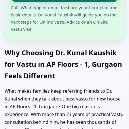
Call, WhatsApp or email to share your floor plan and
basic details. Dr. Kunal Kaushik will guide you on the
next steps for Online Vastu Advice or an On-Site
Vastu Visit.
Why Choosing Dr. Kunal Kaushik
for Vastu in AP Floors - 1, Gurgaon
Feels Different
What makes families keep referring friends to Dr.
Kunal when they talk about best vastu for new house
in AP Floors - 1, Gurgaon? One big reason is
experience. With more than 23 years of practical Vastu
consultation behind him, he has seen thousands of