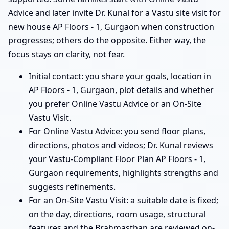
Advice and later invite Dr. Kunal for a Vastu site visit for
new house AP Floors - 1, Gurgaon when construction
progresses; others do the opposite. Either way, the
focus stays on clarity, not fear.
Initial contact: you share your goals, location in
AP Floors - 1, Gurgaon, plot details and whether
you prefer Online Vastu Advice or an On-Site
Vastu Visit.
For Online Vastu Advice: you send floor plans,
directions, photos and videos; Dr. Kunal reviews
your Vastu-Compliant Floor Plan AP Floors - 1,
Gurgaon requirements, highlights strengths and
suggests refinements.
For an On-Site Vastu Visit: a suitable date is fixed;
on the day, directions, room usage, structural
features and the Brahmasthan are reviewed on-