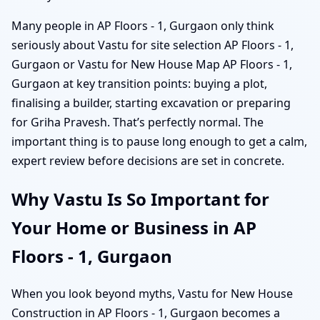
Many people in AP Floors - 1, Gurgaon only think
seriously about Vastu for site selection AP Floors - 1,
Gurgaon or Vastu for New House Map AP Floors - 1,
Gurgaon at key transition points: buying a plot,
finalising a builder, starting excavation or preparing
for Griha Pravesh. That’s perfectly normal. The
important thing is to pause long enough to get a calm,
expert review before decisions are set in concrete.
Why Vastu Is So Important for
Your Home or Business in AP
Floors - 1, Gurgaon
When you look beyond myths, Vastu for New House
Construction in AP Floors - 1, Gurgaon becomes a