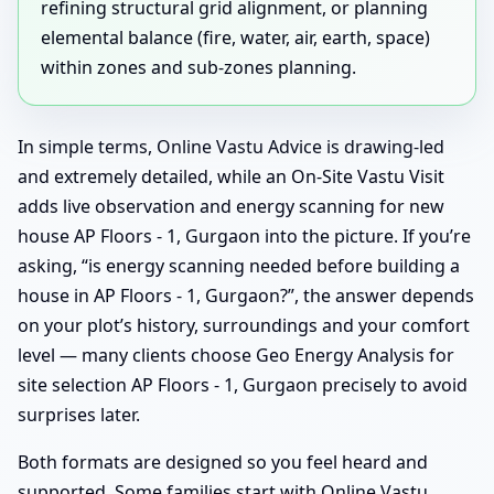
refining structural grid alignment, or planning
elemental balance (fire, water, air, earth, space)
within zones and sub-zones planning.
In simple terms, Online Vastu Advice is drawing-led
and extremely detailed, while an On-Site Vastu Visit
adds live observation and energy scanning for new
house AP Floors - 1, Gurgaon into the picture. If you’re
asking, “is energy scanning needed before building a
house in AP Floors - 1, Gurgaon?”, the answer depends
on your plot’s history, surroundings and your comfort
level — many clients choose Geo Energy Analysis for
site selection AP Floors - 1, Gurgaon precisely to avoid
surprises later.
Both formats are designed so you feel heard and
supported. Some families start with Online Vastu