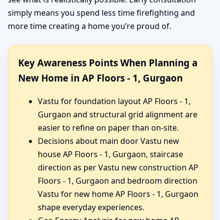
simply means you spend less time firefighting and
more time creating a home you’re proud of.
Key Awareness Points When Planning a
New Home in AP Floors - 1, Gurgaon
Vastu for foundation layout AP Floors - 1,
Gurgaon and structural grid alignment are
easier to refine on paper than on-site.
Decisions about main door Vastu new
house AP Floors - 1, Gurgaon, staircase
direction as per Vastu new construction AP
Floors - 1, Gurgaon and bedroom direction
Vastu for new home AP Floors - 1, Gurgaon
shape everyday experiences.