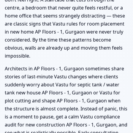
centre, a bedroom that never quite feels restful, or a
home office that seems strangely distracting — these
are classic signs that Vastu rules for room placement
in new home AP Floors - 1, Gurgaon were never truly
considered. By the time these patterns become
obvious, walls are already up and moving them feels
impossible.
Architects in AP Floors - 1, Gurgaon sometimes share
stories of last-minute Vastu changes where clients
suddenly worry about Vastu for septic tank / water
tank new house AP Floors - 1, Gurgaon or Vastu for
plot cutting and shape AP Floors - 1, Gurgaon when
the structure is almost complete. Instead of panic, this
is a moment to pause, get a calm Vastu compliance
audit for new construction AP Floors - 1, Gurgaon, and
see what is realistically possible. Early consultation