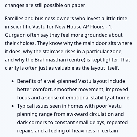
changes are still possible on paper.
Families and business owners who invest a little time
in Scientific Vastu for New House AP Floors - 1,
Gurgaon often say they feel more grounded about
their choices. They know why the main door sits where
it does, why the staircase rises in a particular zone,
and why the Brahmasthan (centre) is kept lighter. That
clarity is often just as valuable as the layout itself.
Benefits of a well-planned Vastu layout include
better comfort, smoother movement, improved
focus and a sense of emotional stability at home.
Typical issues seen in homes with poor Vastu
planning range from awkward circulation and
dark corners to constant small delays, repeated
repairs and a feeling of heaviness in certain