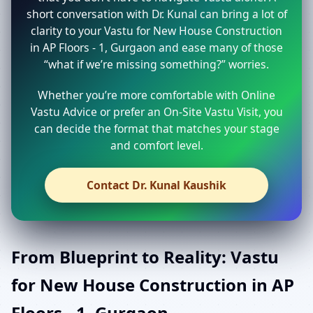
short conversation with Dr. Kunal can bring a lot of
clarity to your Vastu for New House Construction
in AP Floors - 1, Gurgaon and ease many of those
“what if we’re missing something?” worries.
Whether you’re more comfortable with Online
Vastu Advice or prefer an On-Site Vastu Visit, you
can decide the format that matches your stage
and comfort level.
Contact Dr. Kunal Kaushik
From Blueprint to Reality: Vastu
for New House Construction in AP
Floors - 1, Gurgaon