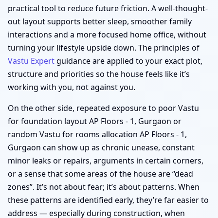
practical tool to reduce future friction. A well-thought-
out layout supports better sleep, smoother family
interactions and a more focused home office, without
turning your lifestyle upside down. The principles of
Vastu Expert
guidance are applied to your exact plot,
structure and priorities so the house feels like it’s
working with you, not against you.
On the other side, repeated exposure to poor Vastu
for foundation layout AP Floors - 1, Gurgaon or
random Vastu for rooms allocation AP Floors - 1,
Gurgaon can show up as chronic unease, constant
minor leaks or repairs, arguments in certain corners,
or a sense that some areas of the house are “dead
zones”. It’s not about fear; it’s about patterns. When
these patterns are identified early, they’re far easier to
address — especially during construction, when