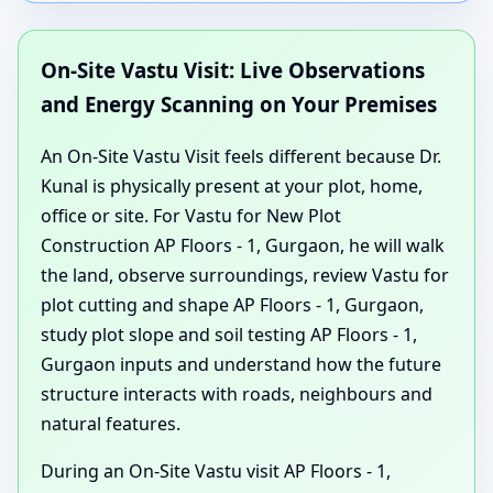
On-Site Vastu Visit: Live Observations
and Energy Scanning on Your Premises
An On-Site Vastu Visit feels different because Dr.
Kunal is physically present at your plot, home,
office or site. For Vastu for New Plot
Construction AP Floors - 1, Gurgaon, he will walk
the land, observe surroundings, review Vastu for
plot cutting and shape AP Floors - 1, Gurgaon,
study plot slope and soil testing AP Floors - 1,
Gurgaon inputs and understand how the future
structure interacts with roads, neighbours and
natural features.
During an On-Site Vastu visit AP Floors - 1,