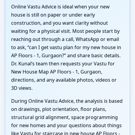
Online Vastu Advice is ideal when your new
house is still on paper or under early
construction, and you want clarity without
waiting for a physical visit. Most people start by
reaching out through a call, WhatsApp or email
to ask, “can I get vastu plan for my new house in
AP Floors - 1, Gurgaon?” and share basic details.
Dr. Kunal’s team then requests your Vastu for
New House Map AP Floors - 1, Gurgaon,
directions, and any available photos, videos or
3D views.
During Online Vastu Advice, the analysis is based
on drawings, plot orientation, floor plans,
structural grid alignment, space programming
for new homes and your questions about things
like Vastu for staircase in new house AP Floors -