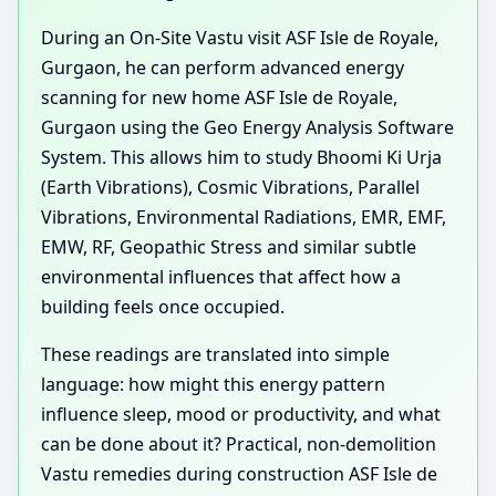
During an On-Site Vastu visit ASF Isle de Royale,
Gurgaon, he can perform advanced energy
scanning for new home ASF Isle de Royale,
Gurgaon using the Geo Energy Analysis Software
System. This allows him to study Bhoomi Ki Urja
(Earth Vibrations), Cosmic Vibrations, Parallel
Vibrations, Environmental Radiations, EMR, EMF,
EMW, RF, Geopathic Stress and similar subtle
environmental influences that affect how a
building feels once occupied.
These readings are translated into simple
language: how might this energy pattern
influence sleep, mood or productivity, and what
can be done about it? Practical, non-demolition
Vastu remedies during construction ASF Isle de