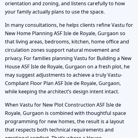
orientation and zoning, and listens carefully to how
your family actually plans to use the space.
In many consultations, he helps clients refine Vastu for
New Home Planning ASF Isle de Royale, Gurgaon so
that living areas, bedrooms, kitchen, home office and
circulation zones support natural movement and
privacy. For families planning Vastu for Building a New
House ASF Isle de Royale, Gurgaon on a fresh plot, he
may suggest adjustments to achieve a truly Vastu-
Compliant Floor Plan ASF Isle de Royale, Gurgaon,
while keeping the architect’s design intent intact.
When Vastu for New Plot Construction ASF Isle de
Royale, Gurgaon is combined with thoughtful space
programming for new homes, the result is a layout
that respects both technical requirements and
emotional comfort. That’s where a House