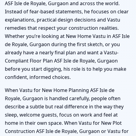
ASF Isle de Royale, Gurgaon and across the world.
Instead of fear-based statements, he focuses on clear
explanations, practical design decisions and Vastu
remedies that respect your construction realities.
Whether you’re looking at New Home Vastu in ASF Isle
de Royale, Gurgaon during the first sketch, or you
already have a nearly final plan and want a Vastu-
Compliant Floor Plan ASF Isle de Royale, Gurgaon
before you start digging, his role is to help you make
confident, informed choices.
When Vastu for New Home Planning ASF Isle de
Royale, Gurgaon is handled carefully, people often
describe a subtle but real difference in the way they
sleep, welcome guests, focus on work and feel at
home in their own space. When Vastu for New Plot
Construction ASF Isle de Royale, Gurgaon or Vastu for