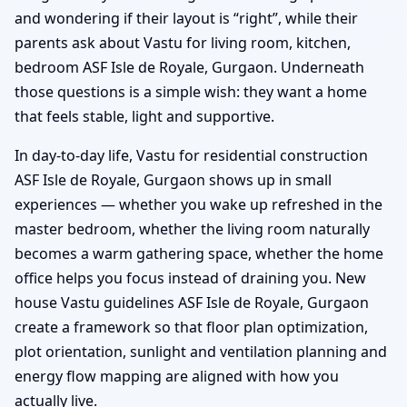
and wondering if their layout is “right”, while their
parents ask about Vastu for living room, kitchen,
bedroom ASF Isle de Royale, Gurgaon. Underneath
those questions is a simple wish: they want a home
that feels stable, light and supportive.
In day-to-day life, Vastu for residential construction
ASF Isle de Royale, Gurgaon shows up in small
experiences — whether you wake up refreshed in the
master bedroom, whether the living room naturally
becomes a warm gathering space, whether the home
office helps you focus instead of draining you. New
house Vastu guidelines ASF Isle de Royale, Gurgaon
create a framework so that floor plan optimization,
plot orientation, sunlight and ventilation planning and
energy flow mapping are aligned with how you
actually live.