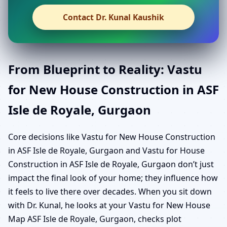
Contact Dr. Kunal Kaushik
From Blueprint to Reality: Vastu
for New House Construction in ASF
Isle de Royale, Gurgaon
Core decisions like Vastu for New House Construction
in ASF Isle de Royale, Gurgaon and Vastu for House
Construction in ASF Isle de Royale, Gurgaon don’t just
impact the final look of your home; they influence how
it feels to live there over decades. When you sit down
with Dr. Kunal, he looks at your Vastu for New House
Map ASF Isle de Royale, Gurgaon, checks plot