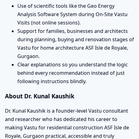
Use of scientific tools like the Geo Energy
Analysis Software System during On-Site Vastu
Visits (not online sessions).
Support for families, businesses and architects
during planning, buying and renovation stages of
Vastu for home architecture ASF Isle de Royale,
Gurgaon.
Clear explanations so you understand the logic
behind every recommendation instead of just
following instructions blindly.
About Dr. Kunal Kaushik
Dr. Kunal Kaushik is a founder-level Vastu consultant
and researcher who has dedicated his career to
making Vastu for residential construction ASF Isle de
Royale, Gurgaon practical, accessible and truly