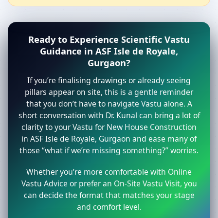
Ready to Experience Scientific Vastu
Guidance in ASF Isle de Royale,
Gurgaon?
If you’re finalising drawings or already seeing
pillars appear on site, this is a gentle reminder
that you don’t have to navigate Vastu alone. A
short conversation with Dr. Kunal can bring a lot of
clarity to your Vastu for New House Construction
in ASF Isle de Royale, Gurgaon and ease many of
those “what if we’re missing something?” worries.
Whether you’re more comfortable with Online
Vastu Advice or prefer an On-Site Vastu Visit, you
can decide the format that matches your stage
and comfort level.