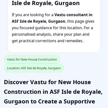
Isle de Royale, Gurgaon
If you are looking for a
Vastu consultant in
ASF Isle de Royale, Gurgaon
, this page gives
you focused guidance for this location. For a
personalised analysis, share your plan and
get practical corrections and remedies.
Vastu for New House Construction
Location: ASF Isle de Royale, Gurgaon
Discover Vastu for New House
Construction in ASF Isle de Royale,
Gurgaon to Create a Supportive