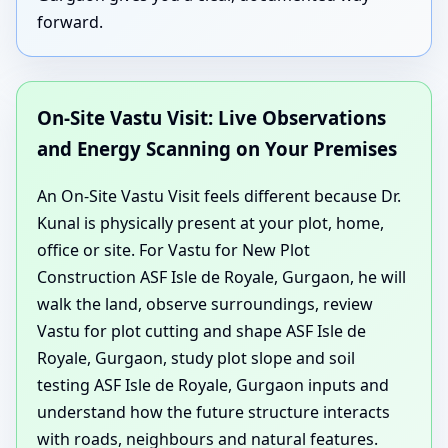
forward.
On-Site Vastu Visit: Live Observations
and Energy Scanning on Your Premises
An On-Site Vastu Visit feels different because Dr.
Kunal is physically present at your plot, home,
office or site. For Vastu for New Plot
Construction ASF Isle de Royale, Gurgaon, he will
walk the land, observe surroundings, review
Vastu for plot cutting and shape ASF Isle de
Royale, Gurgaon, study plot slope and soil
testing ASF Isle de Royale, Gurgaon inputs and
understand how the future structure interacts
with roads, neighbours and natural features.