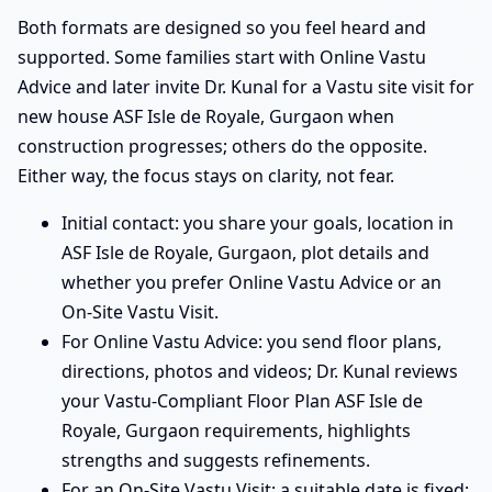
Both formats are designed so you feel heard and
supported. Some families start with Online Vastu
Advice and later invite Dr. Kunal for a Vastu site visit for
new house ASF Isle de Royale, Gurgaon when
construction progresses; others do the opposite.
Either way, the focus stays on clarity, not fear.
Initial contact: you share your goals, location in
ASF Isle de Royale, Gurgaon, plot details and
whether you prefer Online Vastu Advice or an
On-Site Vastu Visit.
For Online Vastu Advice: you send floor plans,
directions, photos and videos; Dr. Kunal reviews
your Vastu-Compliant Floor Plan ASF Isle de
Royale, Gurgaon requirements, highlights
strengths and suggests refinements.
For an On-Site Vastu Visit: a suitable date is fixed;