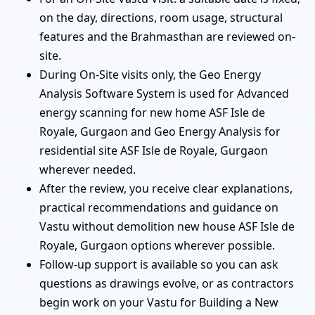
on the day, directions, room usage, structural
features and the Brahmasthan are reviewed on-
site.
During On-Site visits only, the Geo Energy
Analysis Software System is used for Advanced
energy scanning for new home ASF Isle de
Royale, Gurgaon and Geo Energy Analysis for
residential site ASF Isle de Royale, Gurgaon
wherever needed.
After the review, you receive clear explanations,
practical recommendations and guidance on
Vastu without demolition new house ASF Isle de
Royale, Gurgaon options wherever possible.
Follow-up support is available so you can ask
questions as drawings evolve, or as contractors
begin work on your Vastu for Building a New