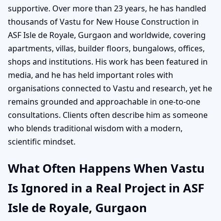
supportive. Over more than 23 years, he has handled
thousands of Vastu for New House Construction in
ASF Isle de Royale, Gurgaon and worldwide, covering
apartments, villas, builder floors, bungalows, offices,
shops and institutions. His work has been featured in
media, and he has held important roles with
organisations connected to Vastu and research, yet he
remains grounded and approachable in one-to-one
consultations. Clients often describe him as someone
who blends traditional wisdom with a modern,
scientific mindset.
What Often Happens When Vastu
Is Ignored in a Real Project in ASF
Isle de Royale, Gurgaon