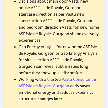
Decisions about main door Vastu new
house ASF Isle de Royale, Gurgaon,
staircase direction as per Vastu new
construction ASF Isle de Royale, Gurgaon
and bedroom direction Vastu for new home
ASF Isle de Royale, Gurgaon shape everyday
experiences.
Geo Energy Analysis for new home ASF Isle
de Royale, Gurgaon or Geo Energy Analysis
for site selection ASF Isle de Royale,
Gurgaon can reveal subtle issues long
before they show up as discomfort.
Working with a trusted
Vastu Consultant in
ASF Isle de Royale, Gurgaon
early saves
emotional energy and reduces expensive
structural changes later.