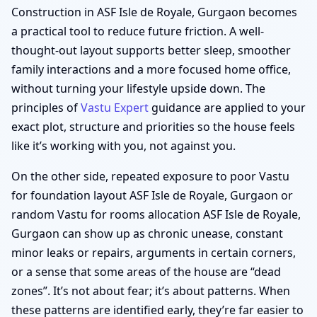
Construction in ASF Isle de Royale, Gurgaon becomes
a practical tool to reduce future friction. A well-
thought-out layout supports better sleep, smoother
family interactions and a more focused home office,
without turning your lifestyle upside down. The
principles of
Vastu Expert
guidance are applied to your
exact plot, structure and priorities so the house feels
like it’s working with you, not against you.
On the other side, repeated exposure to poor Vastu
for foundation layout ASF Isle de Royale, Gurgaon or
random Vastu for rooms allocation ASF Isle de Royale,
Gurgaon can show up as chronic unease, constant
minor leaks or repairs, arguments in certain corners,
or a sense that some areas of the house are “dead
zones”. It’s not about fear; it’s about patterns. When
these patterns are identified early, they’re far easier to