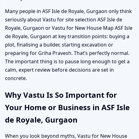
Many people in ASF Isle de Royale, Gurgaon only think
seriously about Vastu for site selection ASF Isle de
Royale, Gurgaon or Vastu for New House Map ASF Isle
de Royale, Gurgaon at key transition points: buying a
plot, finalising a builder, starting excavation or
preparing for Griha Pravesh. That’s perfectly normal.
The important thing is to pause long enough to get a
calm, expert review before decisions are set in
concrete.
Why Vastu Is So Important for
Your Home or Business in ASF Isle
de Royale, Gurgaon
When you look beyond myths, Vastu for New House