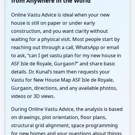
from Anywhere in the World
Online Vastu Advice is ideal when your new
house is still on paper or under early
construction, and you want clarity without
waiting for a physical visit. Most people start by
reaching out through a call, WhatsApp or email
to ask, “can I get vastu plan for my new house in
ASF Isle de Royale, Gurgaon?” and share basic
details. Dr. Kunal’s team then requests your
Vastu for New House Map ASF Isle de Royale,
Gurgaon, directions, and any available photos,
videos or 3D views.
During Online Vastu Advice, the analysis is based
on drawings, plot orientation, floor plans,
structural grid alignment, space programming
for new homes and your questions about things