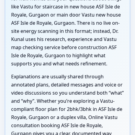
like Vastu for staircase in new house ASF Isle de
Royale, Gurgaon or main door Vastu new house
ASF Isle de Royale, Gurgaon. There is no live on-
site energy scanning in this format; instead, Dr.
Kunal uses his research, experience and Vastu
map checking service before construction ASF
Isle de Royale, Gurgaon to highlight what
supports you and what needs refinement.
Explanations are usually shared through
annotated plans, detailed messages and voice or
video discussions so you understand both “what”
and “why”. Whether you’re exploring a Vastu-
compliant floor plan for 2bhk/3bhk in ASF Isle de
Royale, Gurgaon or a duplex villa, Online Vastu
consultation booking ASF Isle de Royale,
Gurgaon gives you a clear, documented way