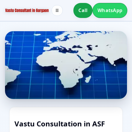
Call
WhatsApp
☰
Vastu Consultation in ASF