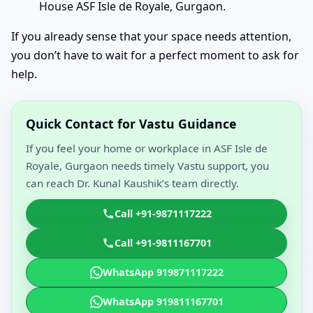
House ASF Isle de Royale, Gurgaon.
If you already sense that your space needs attention,
you don’t have to wait for a perfect moment to ask for
help.
Quick Contact for Vastu Guidance
If you feel your home or workplace in ASF Isle de
Royale, Gurgaon needs timely Vastu support, you
can reach Dr. Kunal Kaushik’s team directly.
Call +91-9871117222
Call +91-9811167701
WhatsApp 919871117222
WhatsApp 919811167701