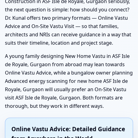
Construction in ASF Isle de Royale, Gurgaon seriously,
the next question is simple: how should you connect?
Dr. Kunal offers two primary formats — Online Vastu
Advice and On-Site Vastu Visit — so that families,
architects and NRIs can receive guidance in a way that
suits their timeline, location and project stage.
A young family designing New Home Vastu in ASF Isle
de Royale, Gurgaon from abroad may lean towards
Online Vastu Advice, while a bungalow owner planning
Advanced energy scanning for new home ASF Isle de
Royale, Gurgaon will usually prefer an On-Site Vastu
visit ASF Isle de Royale, Gurgaon. Both formats are
thorough, but they work in different ways.
Online Vastu Advice: Detailed Guidance