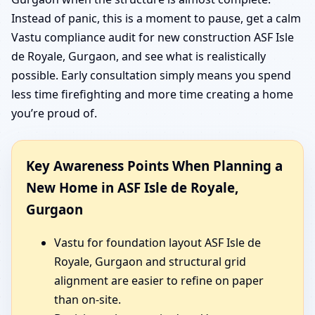
Instead of panic, this is a moment to pause, get a calm
Vastu compliance audit for new construction ASF Isle
de Royale, Gurgaon, and see what is realistically
possible. Early consultation simply means you spend
less time firefighting and more time creating a home
you’re proud of.
Key Awareness Points When Planning a
New Home in ASF Isle de Royale,
Gurgaon
Vastu for foundation layout ASF Isle de
Royale, Gurgaon and structural grid
alignment are easier to refine on paper
than on-site.