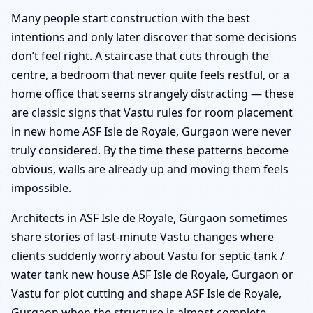
Many people start construction with the best
intentions and only later discover that some decisions
don’t feel right. A staircase that cuts through the
centre, a bedroom that never quite feels restful, or a
home office that seems strangely distracting — these
are classic signs that Vastu rules for room placement
in new home ASF Isle de Royale, Gurgaon were never
truly considered. By the time these patterns become
obvious, walls are already up and moving them feels
impossible.
Architects in ASF Isle de Royale, Gurgaon sometimes
share stories of last-minute Vastu changes where
clients suddenly worry about Vastu for septic tank /
water tank new house ASF Isle de Royale, Gurgaon or
Vastu for plot cutting and shape ASF Isle de Royale,
Gurgaon when the structure is almost complete.