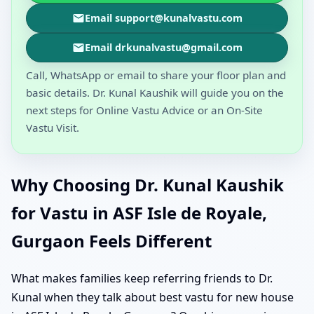
Email support@kunalvastu.com
Email drkunalvastu@gmail.com
Call, WhatsApp or email to share your floor plan and
basic details. Dr. Kunal Kaushik will guide you on the
next steps for Online Vastu Advice or an On-Site
Vastu Visit.
Why Choosing Dr. Kunal Kaushik
for Vastu in ASF Isle de Royale,
Gurgaon Feels Different
What makes families keep referring friends to Dr.
Kunal when they talk about best vastu for new house