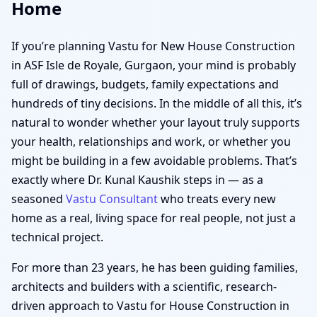
Home
If you’re planning Vastu for New House Construction
in ASF Isle de Royale, Gurgaon, your mind is probably
full of drawings, budgets, family expectations and
hundreds of tiny decisions. In the middle of all this, it’s
natural to wonder whether your layout truly supports
your health, relationships and work, or whether you
might be building in a few avoidable problems. That’s
exactly where Dr. Kunal Kaushik steps in — as a
seasoned
Vastu Consultant
who treats every new
home as a real, living space for real people, not just a
technical project.
For more than 23 years, he has been guiding families,
architects and builders with a scientific, research-
driven approach to Vastu for House Construction in