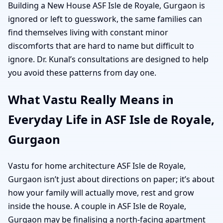
Building a New House ASF Isle de Royale, Gurgaon is
ignored or left to guesswork, the same families can
find themselves living with constant minor
discomforts that are hard to name but difficult to
ignore. Dr. Kunal’s consultations are designed to help
you avoid these patterns from day one.
What Vastu Really Means in
Everyday Life in ASF Isle de Royale,
Gurgaon
Vastu for home architecture ASF Isle de Royale,
Gurgaon isn’t just about directions on paper; it’s about
how your family will actually move, rest and grow
inside the house. A couple in ASF Isle de Royale,
Gurgaon may be finalising a north-facing apartment