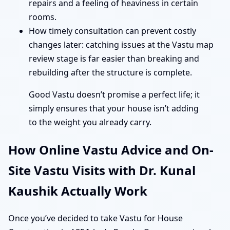
repairs and a feeling of heaviness in certain
rooms.
How timely consultation can prevent costly
changes later: catching issues at the Vastu map
review stage is far easier than breaking and
rebuilding after the structure is complete.
Good Vastu doesn’t promise a perfect life; it
simply ensures that your house isn’t adding
to the weight you already carry.
How Online Vastu Advice and On-
Site Vastu Visits with Dr. Kunal
Kaushik Actually Work
Once you’ve decided to take Vastu for House