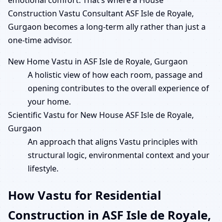
Construction Vastu Consultant ASF Isle de Royale,
Gurgaon becomes a long-term ally rather than just a
one-time advisor.
New Home Vastu in ASF Isle de Royale, Gurgaon
A holistic view of how each room, passage and
opening contributes to the overall experience of
your home.
Scientific Vastu for New House ASF Isle de Royale,
Gurgaon
An approach that aligns Vastu principles with
structural logic, environmental context and your
lifestyle.
How Vastu for Residential
Construction in ASF Isle de Royale,