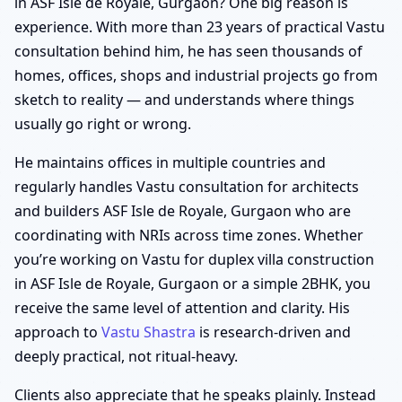
in ASF Isle de Royale, Gurgaon? One big reason is
experience. With more than 23 years of practical Vastu
consultation behind him, he has seen thousands of
homes, offices, shops and industrial projects go from
sketch to reality — and understands where things
usually go right or wrong.
He maintains offices in multiple countries and
regularly handles Vastu consultation for architects
and builders ASF Isle de Royale, Gurgaon who are
coordinating with NRIs across time zones. Whether
you’re working on Vastu for duplex villa construction
in ASF Isle de Royale, Gurgaon or a simple 2BHK, you
receive the same level of attention and clarity. His
approach to
Vastu Shastra
is research-driven and
deeply practical, not ritual-heavy.
Clients also appreciate that he speaks plainly. Instead