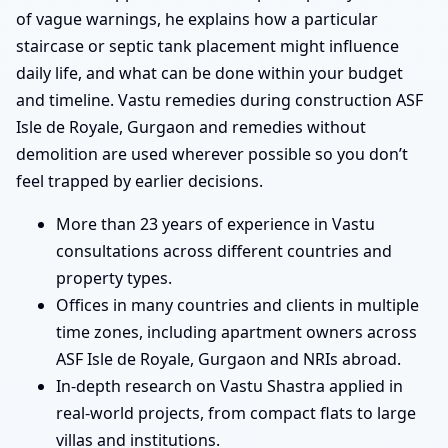
of vague warnings, he explains how a particular
staircase or septic tank placement might influence
daily life, and what can be done within your budget
and timeline. Vastu remedies during construction ASF
Isle de Royale, Gurgaon and remedies without
demolition are used wherever possible so you don’t
feel trapped by earlier decisions.
More than 23 years of experience in Vastu
consultations across different countries and
property types.
Offices in many countries and clients in multiple
time zones, including apartment owners across
ASF Isle de Royale, Gurgaon and NRIs abroad.
In-depth research on Vastu Shastra applied in
real-world projects, from compact flats to large
villas and institutions.