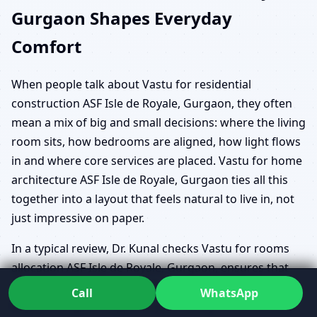
Gurgaon Shapes Everyday
Comfort
When people talk about Vastu for residential
construction ASF Isle de Royale, Gurgaon, they often
mean a mix of big and small decisions: where the living
room sits, how bedrooms are aligned, how light flows
in and where core services are placed. Vastu for home
architecture ASF Isle de Royale, Gurgaon ties all this
together into a layout that feels natural to live in, not
just impressive on paper.
In a typical review, Dr. Kunal checks Vastu for rooms
allocation ASF Isle de Royale, Gurgaon, ensures that
Vastu for living room, kitchen, bedroom ASF Isle de
Call
WhatsApp
Royale, Gurgaon supports your family’s routine, and