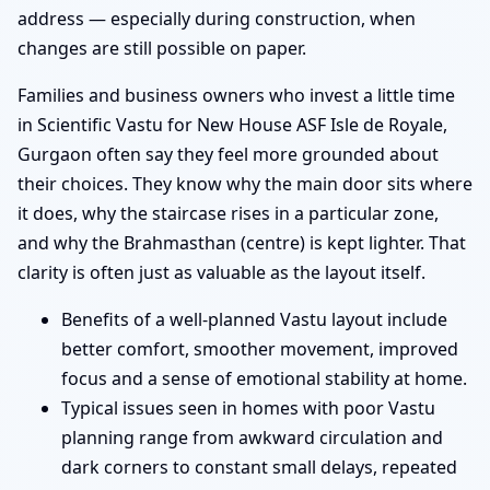
address — especially during construction, when
changes are still possible on paper.
Families and business owners who invest a little time
in Scientific Vastu for New House ASF Isle de Royale,
Gurgaon often say they feel more grounded about
their choices. They know why the main door sits where
it does, why the staircase rises in a particular zone,
and why the Brahmasthan (centre) is kept lighter. That
clarity is often just as valuable as the layout itself.
Benefits of a well-planned Vastu layout include
better comfort, smoother movement, improved
focus and a sense of emotional stability at home.
Typical issues seen in homes with poor Vastu
planning range from awkward circulation and
dark corners to constant small delays, repeated