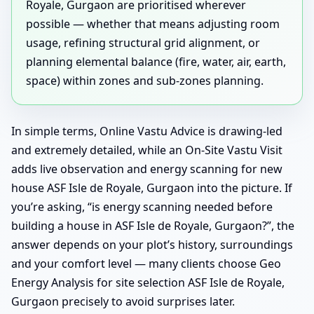
Royale, Gurgaon are prioritised wherever
possible — whether that means adjusting room
usage, refining structural grid alignment, or
planning elemental balance (fire, water, air, earth,
space) within zones and sub-zones planning.
In simple terms, Online Vastu Advice is drawing-led
and extremely detailed, while an On-Site Vastu Visit
adds live observation and energy scanning for new
house ASF Isle de Royale, Gurgaon into the picture. If
you’re asking, “is energy scanning needed before
building a house in ASF Isle de Royale, Gurgaon?”, the
answer depends on your plot’s history, surroundings
and your comfort level — many clients choose Geo
Energy Analysis for site selection ASF Isle de Royale,
Gurgaon precisely to avoid surprises later.