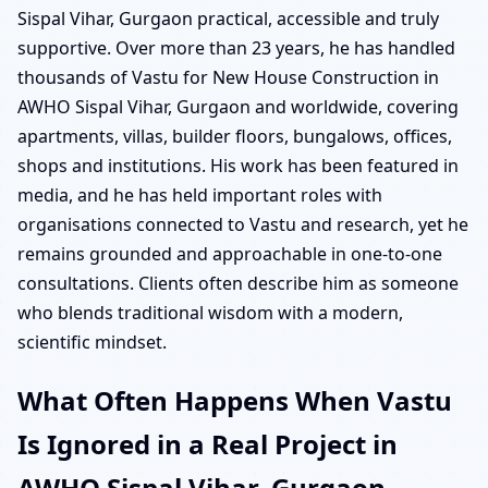
Sispal Vihar, Gurgaon practical, accessible and truly
supportive. Over more than 23 years, he has handled
thousands of Vastu for New House Construction in
AWHO Sispal Vihar, Gurgaon and worldwide, covering
apartments, villas, builder floors, bungalows, offices,
shops and institutions. His work has been featured in
media, and he has held important roles with
organisations connected to Vastu and research, yet he
remains grounded and approachable in one-to-one
consultations. Clients often describe him as someone
who blends traditional wisdom with a modern,
scientific mindset.
What Often Happens When Vastu
Is Ignored in a Real Project in
AWHO Sispal Vihar, Gurgaon