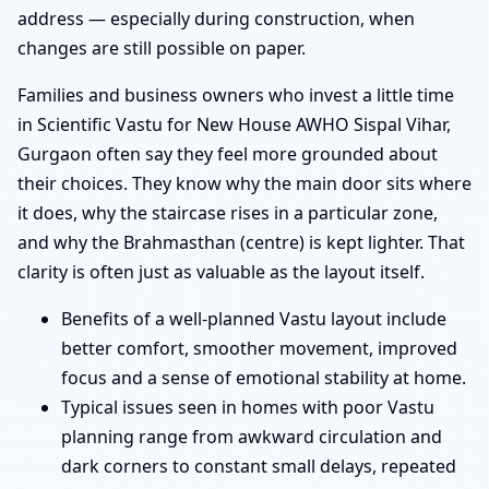
address — especially during construction, when
changes are still possible on paper.
Families and business owners who invest a little time
in Scientific Vastu for New House AWHO Sispal Vihar,
Gurgaon often say they feel more grounded about
their choices. They know why the main door sits where
it does, why the staircase rises in a particular zone,
and why the Brahmasthan (centre) is kept lighter. That
clarity is often just as valuable as the layout itself.
Benefits of a well-planned Vastu layout include
better comfort, smoother movement, improved
focus and a sense of emotional stability at home.
Typical issues seen in homes with poor Vastu
planning range from awkward circulation and
dark corners to constant small delays, repeated