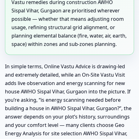
Vastu remedies during construction AWHO
Sispal Vihar, Gurgaon are prioritised wherever
possible — whether that means adjusting room
usage, refining structural grid alignment, or
planning elemental balance (fire, water, air, earth,
space) within zones and sub-zones planning.
In simple terms, Online Vastu Advice is drawing-led
and extremely detailed, while an On-Site Vastu Visit
adds live observation and energy scanning for new
house AWHO Sispal Vihar, Gurgaon into the picture. If
you’re asking, “is energy scanning needed before
building a house in AWHO Sispal Vihar, Gurgaon?”, the
answer depends on your plot’s history, surroundings
and your comfort level — many clients choose Geo
Energy Analysis for site selection AWHO Sispal Vihar,