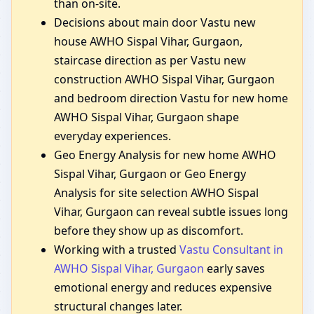
than on-site.
Decisions about main door Vastu new
house AWHO Sispal Vihar, Gurgaon,
staircase direction as per Vastu new
construction AWHO Sispal Vihar, Gurgaon
and bedroom direction Vastu for new home
AWHO Sispal Vihar, Gurgaon shape
everyday experiences.
Geo Energy Analysis for new home AWHO
Sispal Vihar, Gurgaon or Geo Energy
Analysis for site selection AWHO Sispal
Vihar, Gurgaon can reveal subtle issues long
before they show up as discomfort.
Working with a trusted
Vastu Consultant in
AWHO Sispal Vihar, Gurgaon
early saves
emotional energy and reduces expensive
structural changes later.