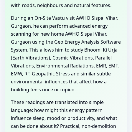
with roads, neighbours and natural features.
During an On-Site Vastu visit AWHO Sispal Vihar,
Gurgaon, he can perform advanced energy
scanning for new home AWHO Sispal Vihar,
Gurgaon using the Geo Energy Analysis Software
System. This allows him to study Bhoomi Ki Urja
(Earth Vibrations), Cosmic Vibrations, Parallel
Vibrations, Environmental Radiations, EMR, EMF,
EMW, RF, Geopathic Stress and similar subtle
environmental influences that affect how a
building feels once occupied.
These readings are translated into simple
language: how might this energy pattern
influence sleep, mood or productivity, and what
can be done about it? Practical, non-demolition