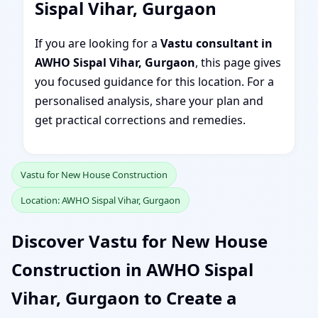
Sispal Vihar, Gurgaon
If you are looking for a
Vastu consultant in
AWHO Sispal Vihar, Gurgaon
, this page gives
you focused guidance for this location. For a
personalised analysis, share your plan and
get practical corrections and remedies.
Vastu for New House Construction
Location: AWHO Sispal Vihar, Gurgaon
Discover Vastu for New House
Construction in AWHO Sispal
Vihar, Gurgaon to Create a