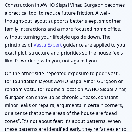
Construction in AWHO Sispal Vihar, Gurgaon becomes
a practical tool to reduce future friction. A well-
thought-out layout supports better sleep, smoother
family interactions and a more focused home office,
without turning your lifestyle upside down. The
principles of
Vastu Expert
guidance are applied to your
exact plot, structure and priorities so the house feels
like it’s working with you, not against you.
On the other side, repeated exposure to poor Vastu
for foundation layout AWHO Sispal Vihar, Gurgaon or
random Vastu for rooms allocation AWHO Sispal Vihar,
Gurgaon can show up as chronic unease, constant
minor leaks or repairs, arguments in certain corners,
or a sense that some areas of the house are “dead
zones”. It’s not about fear; it’s about patterns. When
these patterns are identified early, they’re far easier to