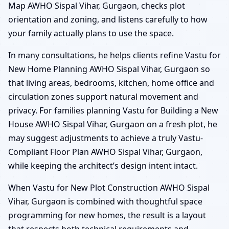
Map AWHO Sispal Vihar, Gurgaon, checks plot
orientation and zoning, and listens carefully to how
your family actually plans to use the space.
In many consultations, he helps clients refine Vastu for
New Home Planning AWHO Sispal Vihar, Gurgaon so
that living areas, bedrooms, kitchen, home office and
circulation zones support natural movement and
privacy. For families planning Vastu for Building a New
House AWHO Sispal Vihar, Gurgaon on a fresh plot, he
may suggest adjustments to achieve a truly Vastu-
Compliant Floor Plan AWHO Sispal Vihar, Gurgaon,
while keeping the architect’s design intent intact.
When Vastu for New Plot Construction AWHO Sispal
Vihar, Gurgaon is combined with thoughtful space
programming for new homes, the result is a layout
that respects both technical requirements and