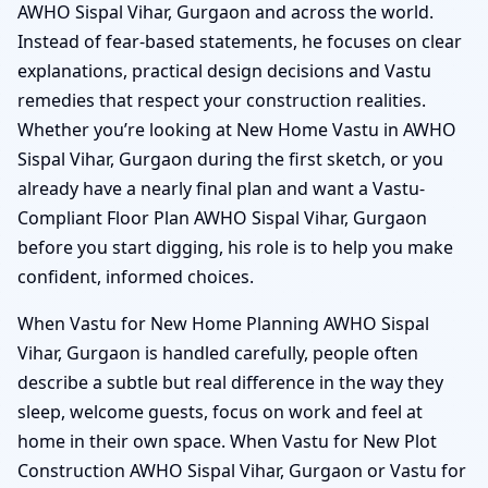
AWHO Sispal Vihar, Gurgaon and across the world.
Instead of fear-based statements, he focuses on clear
explanations, practical design decisions and Vastu
remedies that respect your construction realities.
Whether you’re looking at New Home Vastu in AWHO
Sispal Vihar, Gurgaon during the first sketch, or you
already have a nearly final plan and want a Vastu-
Compliant Floor Plan AWHO Sispal Vihar, Gurgaon
before you start digging, his role is to help you make
confident, informed choices.
When Vastu for New Home Planning AWHO Sispal
Vihar, Gurgaon is handled carefully, people often
describe a subtle but real difference in the way they
sleep, welcome guests, focus on work and feel at
home in their own space. When Vastu for New Plot
Construction AWHO Sispal Vihar, Gurgaon or Vastu for