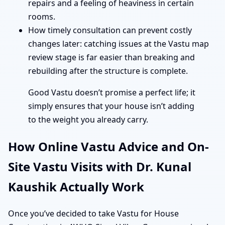
repairs and a feeling of heaviness in certain
rooms.
How timely consultation can prevent costly
changes later: catching issues at the Vastu map
review stage is far easier than breaking and
rebuilding after the structure is complete.
Good Vastu doesn’t promise a perfect life; it
simply ensures that your house isn’t adding
to the weight you already carry.
How Online Vastu Advice and On-
Site Vastu Visits with Dr. Kunal
Kaushik Actually Work
Once you’ve decided to take Vastu for House