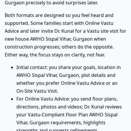
Gurgaon precisely to avoid surprises later.
Both formats are designed so you feel heard and
supported. Some families start with Online Vastu
Advice and later invite Dr. Kunal for a Vastu site visit for
new house AWHO Sispal Vihar, Gurgaon when
construction progresses; others do the opposite.
Either way, the focus stays on clarity, not fear.
Initial contact: you share your goals, location in
AWHO Sispal Vihar, Gurgaon, plot details and
whether you prefer Online Vastu Advice or an
On-Site Vastu Visit.
For Online Vastu Advice: you send floor plans,
directions, photos and videos; Dr. Kunal reviews
your Vastu-Compliant Floor Plan AWHO Sispal
Vihar, Gurgaon requirements, highlights
strengths and suggests refinements.