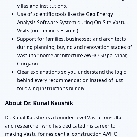
villas and institutions.
Use of scientific tools like the Geo Energy
Analysis Software System during On-Site Vastu
Visits (not online sessions).
Support for families, businesses and architects
during planning, buying and renovation stages of
Vastu for home architecture AWHO Sispal Vihar,
Gurgaon.
Clear explanations so you understand the logic
behind every recommendation instead of just
following instructions blindly.
About Dr. Kunal Kaushik
Dr. Kunal Kaushik is a founder-level Vastu consultant
and researcher who has dedicated his career to
making Vastu for residential construction AWHO