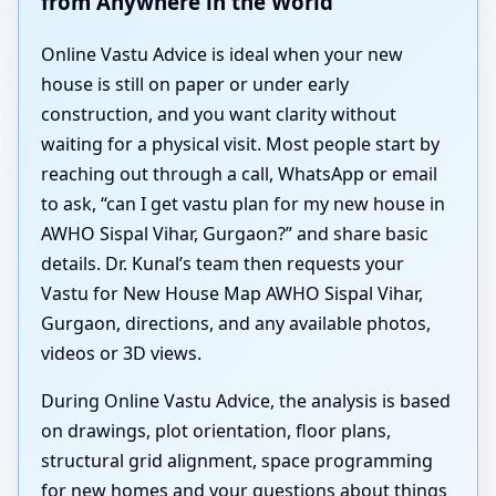
from Anywhere in the World
Online Vastu Advice is ideal when your new
house is still on paper or under early
construction, and you want clarity without
waiting for a physical visit. Most people start by
reaching out through a call, WhatsApp or email
to ask, “can I get vastu plan for my new house in
AWHO Sispal Vihar, Gurgaon?” and share basic
details. Dr. Kunal’s team then requests your
Vastu for New House Map AWHO Sispal Vihar,
Gurgaon, directions, and any available photos,
videos or 3D views.
During Online Vastu Advice, the analysis is based
on drawings, plot orientation, floor plans,
structural grid alignment, space programming
for new homes and your questions about things