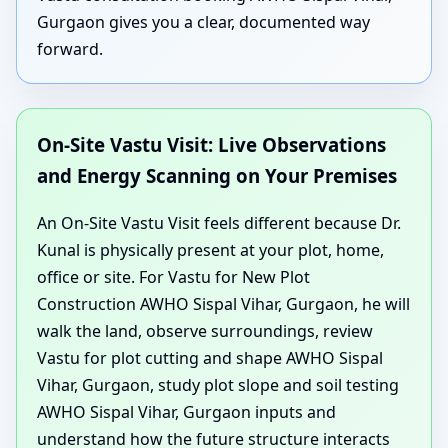
Gurgaon gives you a clear, documented way
forward.
On-Site Vastu Visit: Live Observations
and Energy Scanning on Your Premises
An On-Site Vastu Visit feels different because Dr.
Kunal is physically present at your plot, home,
office or site. For Vastu for New Plot
Construction AWHO Sispal Vihar, Gurgaon, he will
walk the land, observe surroundings, review
Vastu for plot cutting and shape AWHO Sispal
Vihar, Gurgaon, study plot slope and soil testing
AWHO Sispal Vihar, Gurgaon inputs and
understand how the future structure interacts