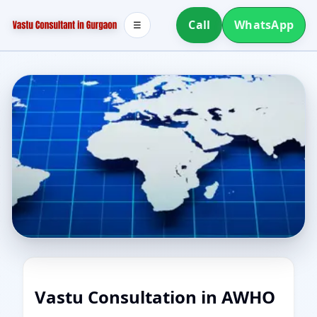
Call
WhatsApp
☰
Vastu Consultation in AWHO