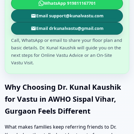
WhatsApp 919811167701
Email support@kunalvastu.com
Email drkunalvastu@gmail.com
Call, WhatsApp or email to share your floor plan and
basic details. Dr. Kunal Kaushik will guide you on the
next steps for Online Vastu Advice or an On-Site
Vastu Visit.
Why Choosing Dr. Kunal Kaushik
for Vastu in AWHO Sispal Vihar,
Gurgaon Feels Different
What makes families keep referring friends to Dr.