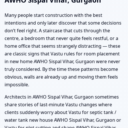
Many people start construction with the best
intentions and only later discover that some decisions
don’t feel right. A staircase that cuts through the
centre, a bedroom that never quite feels restful, or a
home office that seems strangely distracting — these
are classic signs that Vastu rules for room placement
in new home AWHO Sispal Vihar, Gurgaon were never
truly considered. By the time these patterns become
obvious, walls are already up and moving them feels
impossible.
Architects in AWHO Sispal Vihar, Gurgaon sometimes
share stories of last-minute Vastu changes where
clients suddenly worry about Vastu for septic tank /
water tank new house AWHO Sispal Vihar, Gurgaon or
Vastu for plot cutting and shape AWHO Sispal Vihar,