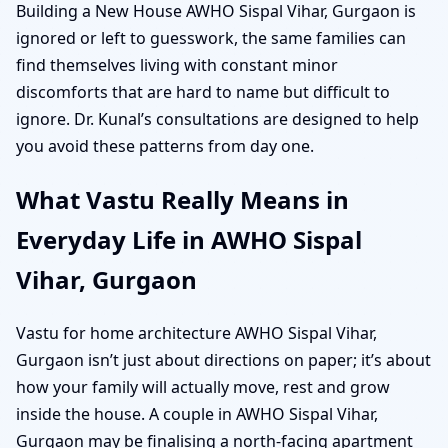
Building a New House AWHO Sispal Vihar, Gurgaon is
ignored or left to guesswork, the same families can
find themselves living with constant minor
discomforts that are hard to name but difficult to
ignore. Dr. Kunal’s consultations are designed to help
you avoid these patterns from day one.
What Vastu Really Means in
Everyday Life in AWHO Sispal
Vihar, Gurgaon
Vastu for home architecture AWHO Sispal Vihar,
Gurgaon isn’t just about directions on paper; it’s about
how your family will actually move, rest and grow
inside the house. A couple in AWHO Sispal Vihar,
Gurgaon may be finalising a north-facing apartment