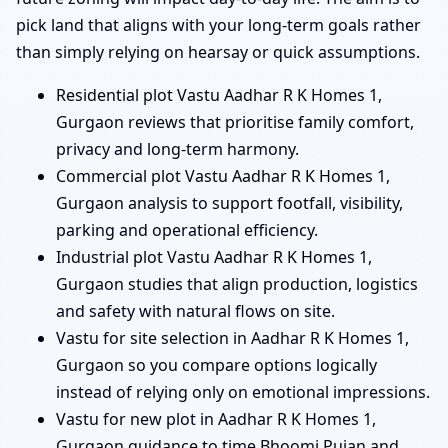
pick land that aligns with your long-term goals rather
than simply relying on hearsay or quick assumptions.
Residential plot Vastu Aadhar R K Homes 1,
Gurgaon reviews that prioritise family comfort,
privacy and long-term harmony.
Commercial plot Vastu Aadhar R K Homes 1,
Gurgaon analysis to support footfall, visibility,
parking and operational efficiency.
Industrial plot Vastu Aadhar R K Homes 1,
Gurgaon studies that align production, logistics
and safety with natural flows on site.
Vastu for site selection in Aadhar R K Homes 1,
Gurgaon so you compare options logically
instead of relying only on emotional impressions.
Vastu for new plot in Aadhar R K Homes 1,
Gurgaon guidance to time Bhoomi Pujan and