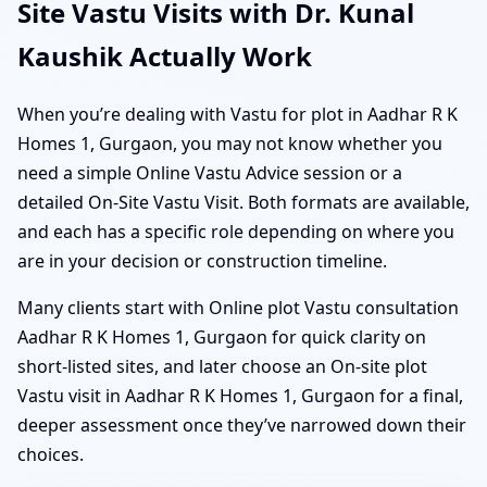
Site Vastu Visits with Dr. Kunal
Kaushik Actually Work
When you’re dealing with Vastu for plot in Aadhar R K
Homes 1, Gurgaon, you may not know whether you
need a simple Online Vastu Advice session or a
detailed On-Site Vastu Visit. Both formats are available,
and each has a specific role depending on where you
are in your decision or construction timeline.
Many clients start with Online plot Vastu consultation
Aadhar R K Homes 1, Gurgaon for quick clarity on
short-listed sites, and later choose an On-site plot
Vastu visit in Aadhar R K Homes 1, Gurgaon for a final,
deeper assessment once they’ve narrowed down their
choices.