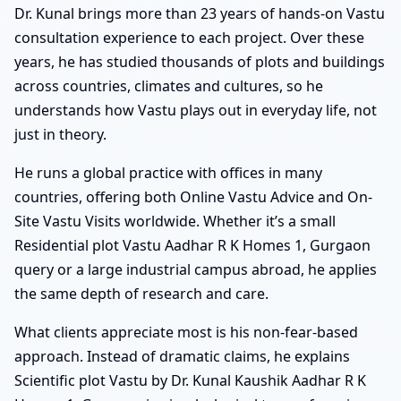
Dr. Kunal brings more than 23 years of hands-on Vastu
consultation experience to each project. Over these
years, he has studied thousands of plots and buildings
across countries, climates and cultures, so he
understands how Vastu plays out in everyday life, not
just in theory.
He runs a global practice with offices in many
countries, offering both Online Vastu Advice and On-
Site Vastu Visits worldwide. Whether it’s a small
Residential plot Vastu Aadhar R K Homes 1, Gurgaon
query or a large industrial campus abroad, he applies
the same depth of research and care.
What clients appreciate most is his non-fear-based
approach. Instead of dramatic claims, he explains
Scientific plot Vastu by Dr. Kunal Kaushik Aadhar R K