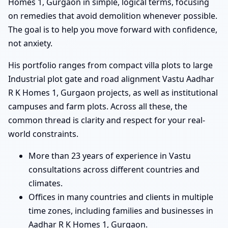
Homes 1, Gurgaon in simple, logical terms, focusing
on remedies that avoid demolition whenever possible.
The goal is to help you move forward with confidence,
not anxiety.
His portfolio ranges from compact villa plots to large
Industrial plot gate and road alignment Vastu Aadhar
R K Homes 1, Gurgaon projects, as well as institutional
campuses and farm plots. Across all these, the
common thread is clarity and respect for your real-
world constraints.
More than 23 years of experience in Vastu
consultations across different countries and
climates.
Offices in many countries and clients in multiple
time zones, including families and businesses in
Aadhar R K Homes 1, Gurgaon.