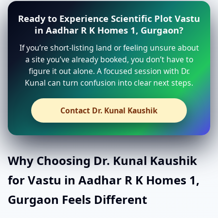
Ready to Experience Scientific Plot Vastu
in Aadhar R K Homes 1, Gurgaon?
If you’re short-listing land or feeling unsure about
a site you’ve already booked, you don’t have to
figure it out alone. A focused session with Dr.
Kunal can turn confusion into clear next steps.
Contact Dr. Kunal Kaushik
Why Choosing Dr. Kunal Kaushik
for Vastu in Aadhar R K Homes 1,
Gurgaon Feels Different