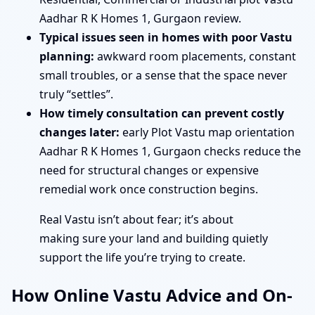
Aadhar R K Homes 1, Gurgaon review.
Typical issues seen in homes with poor Vastu
planning:
awkward room placements, constant
small troubles, or a sense that the space never
truly “settles”.
How timely consultation can prevent costly
changes later:
early Plot Vastu map orientation
Aadhar R K Homes 1, Gurgaon checks reduce the
need for structural changes or expensive
remedial work once construction begins.
Real Vastu isn’t about fear; it’s about
making sure your land and building quietly
support the life you’re trying to create.
How Online Vastu Advice and On-