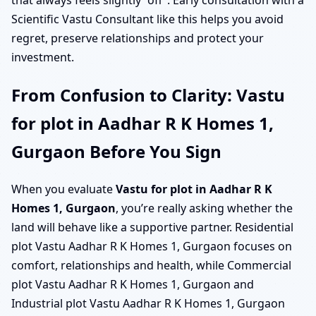
that always feels slightly “off”. Early consultation with a
Scientific Vastu Consultant like this helps you avoid
regret, preserve relationships and protect your
investment.
From Confusion to Clarity: Vastu
for plot in Aadhar R K Homes 1,
Gurgaon Before You Sign
When you evaluate
Vastu for plot in Aadhar R K
Homes 1, Gurgaon
, you’re really asking whether the
land will behave like a supportive partner. Residential
plot Vastu Aadhar R K Homes 1, Gurgaon focuses on
comfort, relationships and health, while Commercial
plot Vastu Aadhar R K Homes 1, Gurgaon and
Industrial plot Vastu Aadhar R K Homes 1, Gurgaon