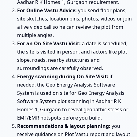
Aadhar R K Homes 1, Gurgaon requirement.
For Online Vastu Advice:
you send floor plans,
site sketches, location pins, photos, videos or join
a live video call so he can review the plot from
multiple angles.
For an On-Site Vastu Visit:
a date is scheduled,
the site is visited in person, and factors like plot
slope, roads, nearby structures and
surroundings are carefully observed.
Energy scanning during On-Site Visit:
if
needed, the Geo Energy Analysis Software
System is used on site for Geo Energy Analysis
Software System plot scanning in Aadhar R K
Homes 1, Gurgaon to reveal geopathic stress or
EMF/EMR hotspots before you build.
Recommendations & layout planning:
you
receive guidance on Plot Vastu report and layout