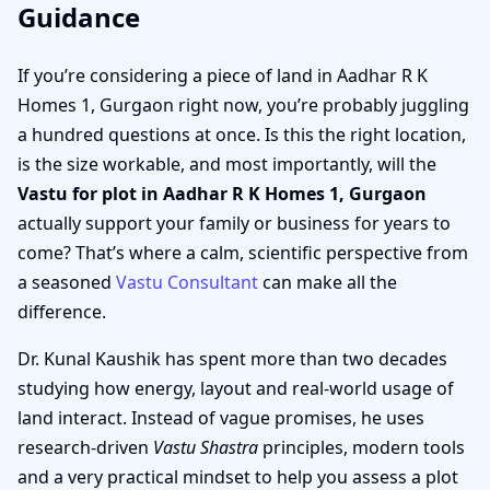
Guidance
If you’re considering a piece of land in Aadhar R K
Homes 1, Gurgaon right now, you’re probably juggling
a hundred questions at once. Is this the right location,
is the size workable, and most importantly, will the
Vastu for plot in Aadhar R K Homes 1, Gurgaon
actually support your family or business for years to
come? That’s where a calm, scientific perspective from
a seasoned
Vastu Consultant
can make all the
difference.
Dr. Kunal Kaushik has spent more than two decades
studying how energy, layout and real-world usage of
land interact. Instead of vague promises, he uses
research-driven
Vastu Shastra
principles, modern tools
and a very practical mindset to help you assess a plot