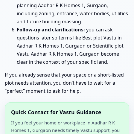
planning Aadhar R K Homes 1, Gurgaon,
including zoning, entrance, water bodies, utilities
and future building massing.
Follow-up and clarifications:
you can ask
questions later so terms like Best plot Vastu in
Aadhar R K Homes 1, Gurgaon or Scientific plot
Vastu Aadhar R K Homes 1, Gurgaon become
clear in the context of your specific land.
If you already sense that your space or a short-listed
plot needs attention, you don’t have to wait for a
“perfect” moment to ask for help.
Quick Contact for Vastu Guidance
If you feel your home or workplace in Aadhar R K
Homes 1, Gurgaon needs timely Vastu support, you