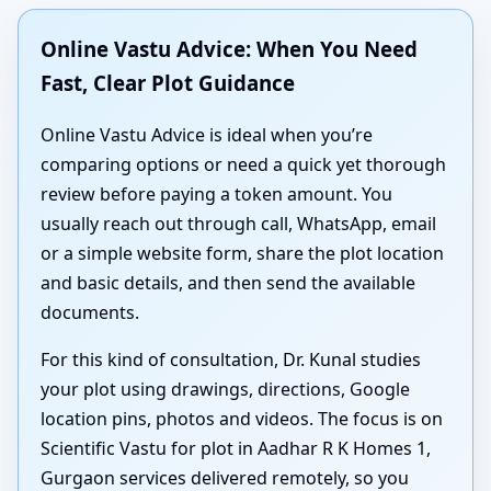
Online Vastu Advice: When You Need
Fast, Clear Plot Guidance
Online Vastu Advice is ideal when you’re
comparing options or need a quick yet thorough
review before paying a token amount. You
usually reach out through call, WhatsApp, email
or a simple website form, share the plot location
and basic details, and then send the available
documents.
For this kind of consultation, Dr. Kunal studies
your plot using drawings, directions, Google
location pins, photos and videos. The focus is on
Scientific Vastu for plot in Aadhar R K Homes 1,
Gurgaon services delivered remotely, so you