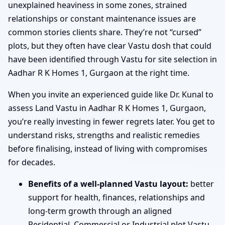
unexplained heaviness in some zones, strained
relationships or constant maintenance issues are
common stories clients share. They’re not “cursed”
plots, but they often have clear Vastu dosh that could
have been identified through Vastu for site selection in
Aadhar R K Homes 1, Gurgaon at the right time.
When you invite an experienced guide like Dr. Kunal to
assess Land Vastu in Aadhar R K Homes 1, Gurgaon,
you’re really investing in fewer regrets later. You get to
understand risks, strengths and realistic remedies
before finalising, instead of living with compromises
for decades.
Benefits of a well-planned Vastu layout:
better
support for health, finances, relationships and
long-term growth through an aligned
Residential, Commercial or Industrial plot Vastu