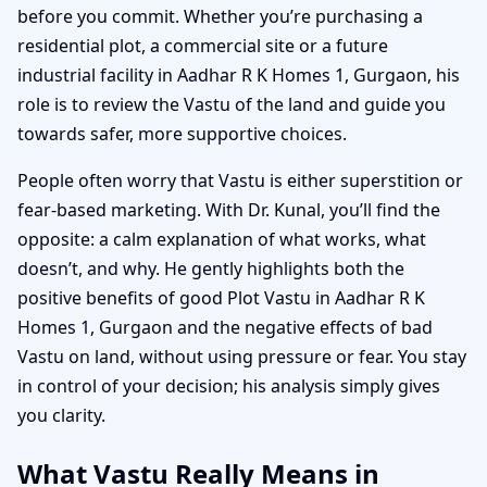
before you commit. Whether you’re purchasing a
residential plot, a commercial site or a future
industrial facility in Aadhar R K Homes 1, Gurgaon, his
role is to review the Vastu of the land and guide you
towards safer, more supportive choices.
People often worry that Vastu is either superstition or
fear-based marketing. With Dr. Kunal, you’ll find the
opposite: a calm explanation of what works, what
doesn’t, and why. He gently highlights both the
positive benefits of good Plot Vastu in Aadhar R K
Homes 1, Gurgaon and the negative effects of bad
Vastu on land, without using pressure or fear. You stay
in control of your decision; his analysis simply gives
you clarity.
What Vastu Really Means in