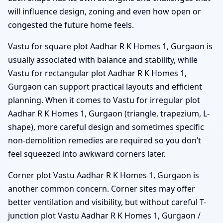
will influence design, zoning and even how open or
congested the future home feels.
Vastu for square plot Aadhar R K Homes 1, Gurgaon is
usually associated with balance and stability, while
Vastu for rectangular plot Aadhar R K Homes 1,
Gurgaon can support practical layouts and efficient
planning. When it comes to Vastu for irregular plot
Aadhar R K Homes 1, Gurgaon (triangle, trapezium, L-
shape), more careful design and sometimes specific
non-demolition remedies are required so you don’t
feel squeezed into awkward corners later.
Corner plot Vastu Aadhar R K Homes 1, Gurgaon is
another common concern. Corner sites may offer
better ventilation and visibility, but without careful T-
junction plot Vastu Aadhar R K Homes 1, Gurgaon /