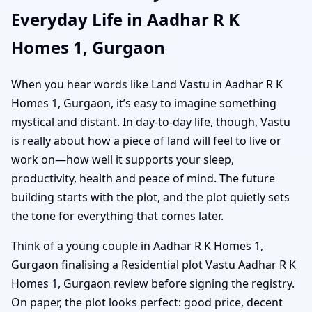
Everyday Life in Aadhar R K
Homes 1, Gurgaon
When you hear words like Land Vastu in Aadhar R K
Homes 1, Gurgaon, it’s easy to imagine something
mystical and distant. In day-to-day life, though, Vastu
is really about how a piece of land will feel to live or
work on—how well it supports your sleep,
productivity, health and peace of mind. The future
building starts with the plot, and the plot quietly sets
the tone for everything that comes later.
Think of a young couple in Aadhar R K Homes 1,
Gurgaon finalising a Residential plot Vastu Aadhar R K
Homes 1, Gurgaon review before signing the registry.
On paper, the plot looks perfect: good price, decent