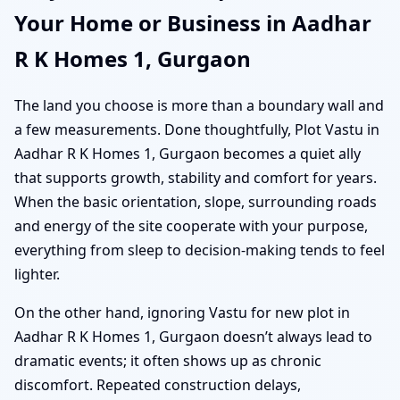
Your Home or Business in Aadhar
R K Homes 1, Gurgaon
The land you choose is more than a boundary wall and
a few measurements. Done thoughtfully, Plot Vastu in
Aadhar R K Homes 1, Gurgaon becomes a quiet ally
that supports growth, stability and comfort for years.
When the basic orientation, slope, surrounding roads
and energy of the site cooperate with your purpose,
everything from sleep to decision-making tends to feel
lighter.
On the other hand, ignoring Vastu for new plot in
Aadhar R K Homes 1, Gurgaon doesn’t always lead to
dramatic events; it often shows up as chronic
discomfort. Repeated construction delays,