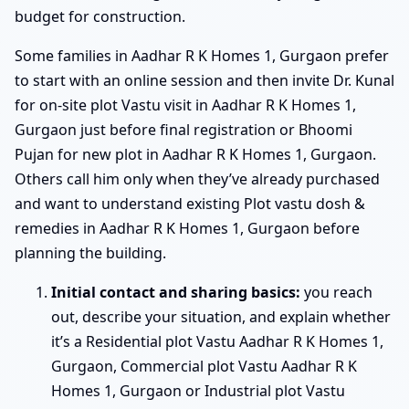
budget for construction.
Some families in Aadhar R K Homes 1, Gurgaon prefer
to start with an online session and then invite Dr. Kunal
for on-site plot Vastu visit in Aadhar R K Homes 1,
Gurgaon just before final registration or Bhoomi
Pujan for new plot in Aadhar R K Homes 1, Gurgaon.
Others call him only when they’ve already purchased
and want to understand existing Plot vastu dosh &
remedies in Aadhar R K Homes 1, Gurgaon before
planning the building.
Initial contact and sharing basics:
you reach
out, describe your situation, and explain whether
it’s a Residential plot Vastu Aadhar R K Homes 1,
Gurgaon, Commercial plot Vastu Aadhar R K
Homes 1, Gurgaon or Industrial plot Vastu