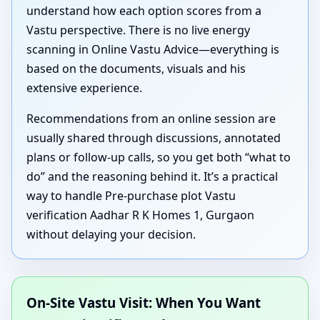
understand how each option scores from a
Vastu perspective. There is no live energy
scanning in Online Vastu Advice—everything is
based on the documents, visuals and his
extensive experience.
Recommendations from an online session are
usually shared through discussions, annotated
plans or follow-up calls, so you get both “what to
do” and the reasoning behind it. It’s a practical
way to handle Pre-purchase plot Vastu
verification Aadhar R K Homes 1, Gurgaon
without delaying your decision.
On-Site Vastu Visit: When You Want