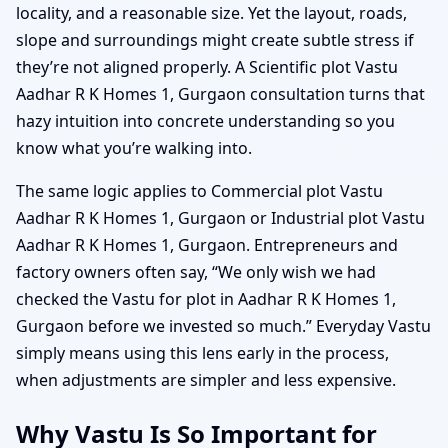
locality, and a reasonable size. Yet the layout, roads,
slope and surroundings might create subtle stress if
they’re not aligned properly. A Scientific plot Vastu
Aadhar R K Homes 1, Gurgaon consultation turns that
hazy intuition into concrete understanding so you
know what you’re walking into.
The same logic applies to Commercial plot Vastu
Aadhar R K Homes 1, Gurgaon or Industrial plot Vastu
Aadhar R K Homes 1, Gurgaon. Entrepreneurs and
factory owners often say, “We only wish we had
checked the Vastu for plot in Aadhar R K Homes 1,
Gurgaon before we invested so much.” Everyday Vastu
simply means using this lens early in the process,
when adjustments are simpler and less expensive.
Why Vastu Is So Important for