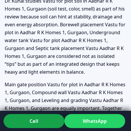
Dr. Kunal studies Vastu for plot soil in Aadhar R K
Homes 1, Gurgaon (soil test, color, smell) as part of his
review because soil can hint at stability, drainage and
even energy absorption. Borewell placement Vastu for
plot in Aadhar R K Homes 1, Gurgaon, Underground
water tank Vastu for plot Aadhar R K Homes 1,
Gurgaon and Septic tank placement Vastu Aadhar R K
Homes 1, Gurgaon are considered not as isolated
“tips” but as part of an integrated design that keeps
heavy and light elements in balance.
Main gate position Vastu for plot in Aadhar R K Homes
1, Gurgaon, Compound wall Vastu Aadhar R K Homes
1, Gurgaon, and Leveling and grading Vastu Aadhar R
K Homes 1, Gurgaon are equally important. Together
with Brahmasthan on plot Aadhar R K Homes 1,
Call
WhatsApp
Gurgaon, Sub-direction zoning for plots Aadhar R K