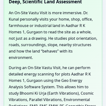
Deep, Scientific Land Assessment
An On-Site Vastu Visit is more immersive. Dr.
Kunal personally visits your home, shop, office,
farmhouse or industrial land in Aadhar R K
Homes 1, Gurgaon to read the site as a whole,
not just as a drawing. He studies plot orientation,
roads, surroundings, slope, nearby structures
and how the land “behaves” with its
environment.
During an On-Site Vastu Visit, he can perform
detailed energy scanning for plots Aadhar R K
Homes 1, Gurgaon using the Geo Energy
Analysis Software System. This allows him to
study Bhoomi Ki Urja (Earth Vibrations), Cosmic
Vibrations, Parallel Vibrations, Environmental
Radiations, EMR, EMF, EMW, RF, Geopathic Stress