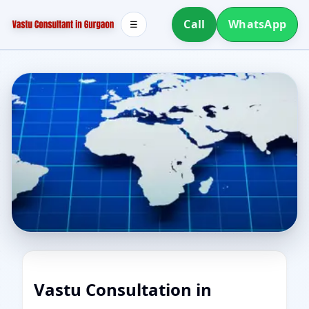
Call
WhatsApp
☰
Vastu Consultation in