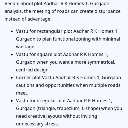
Veedhi Shool plot Aadhar R K Homes 1, Gurgaon
analysis, the meeting of roads can create disturbance
instead of advantage.
Vastu for rectangular plot Aadhar R K Homes 1,
Gurgaon to plan functional zoning with minimal
wastage.
Vastu for square plot Aadhar R K Homes 1,
Gurgaon when you want a more symmetrical,
centred design.
Corner plot Vastu Aadhar R K Homes 1, Gurgaon
cautions and opportunities when multiple roads
meet.
Vastu for irregular plot Aadhar R K Homes 1,
Gurgaon (triangle, trapezium, L-shape) when you
need creative layouts without inviting
unnecessary stress.