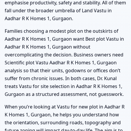
emphasise productivity, safety and stability. All of them
fall under the broader umbrella of Land Vastu in
Aadhar R K Homes 1, Gurgaon.
Families choosing a modest plot on the outskirts of
Aadhar R K Homes 1, Gurgaon want Best plot Vastu in
Aadhar R K Homes 1, Gurgaon without
overcomplicating the decision. Business owners need
Scientific plot Vastu Aadhar R K Homes 1, Gurgaon
analysis so that their units, godowns or offices don’t
suffer from chronic issues. In both cases, Dr. Kunal
treats Vastu for site selection in Aadhar R K Homes 1,
Gurgaon as a structured assessment, not guesswork.
When you’re looking at Vastu for new plot in Aadhar R
K Homes 1, Gurgaon, he helps you understand how
the orientation, surrounding roads, topography and
future zoning will impact day-to-day life. The aim is to