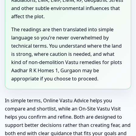
and other subtle environmental influences that
affect the plot.
The readings are then translated into simple
language so you’re never overwhelmed by
technical terms. You understand where the land
is strong, where caution is needed, and what
kind of non-demolition Vastu remedies for plots
Aadhar R K Homes 1, Gurgaon may be
appropriate if you choose to proceed.
In simple terms, Online Vastu Advice helps you
compare and shortlist, while an On-Site Vastu Visit
helps you confirm and refine. Both are designed to
support better decisions rather than creating fear, and
both end with clear guidance that fits your goals and