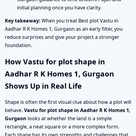
initial planning once you have clarity.
Key takeaway:
When you treat Best plot Vastu in
Aadhar R K Homes 1, Gurgaon as an early filter, you
reduce surprises and give your project a stronger
foundation.
How Vastu for plot shape in
Aadhar R K Homes 1, Gurgaon
Shows Up in Real Life
Shape is often the first visual clue about how a plot will
behave.
Vastu for plot shape in Aadhar R K Homes 1,
Gurgaon
looks at whether the land is a simple
rectangle, a neat square or a more complex form.
Each shape has its own strengths and challenges that