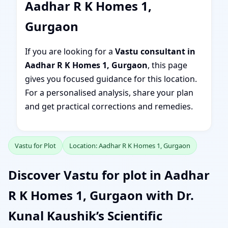
Aadhar R K Homes 1,
Gurgaon
If you are looking for a
Vastu consultant in
Aadhar R K Homes 1, Gurgaon
, this page
gives you focused guidance for this location.
For a personalised analysis, share your plan
and get practical corrections and remedies.
Vastu for Plot
Location: Aadhar R K Homes 1, Gurgaon
Discover Vastu for plot in Aadhar
R K Homes 1, Gurgaon with Dr.
Kunal Kaushik’s Scientific