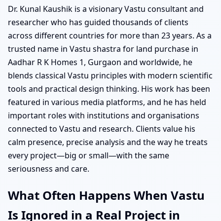
Dr. Kunal Kaushik is a visionary Vastu consultant and
researcher who has guided thousands of clients
across different countries for more than 23 years. As a
trusted name in Vastu shastra for land purchase in
Aadhar R K Homes 1, Gurgaon and worldwide, he
blends classical Vastu principles with modern scientific
tools and practical design thinking. His work has been
featured in various media platforms, and he has held
important roles with institutions and organisations
connected to Vastu and research. Clients value his
calm presence, precise analysis and the way he treats
every project—big or small—with the same
seriousness and care.
What Often Happens When Vastu
Is Ignored in a Real Project in