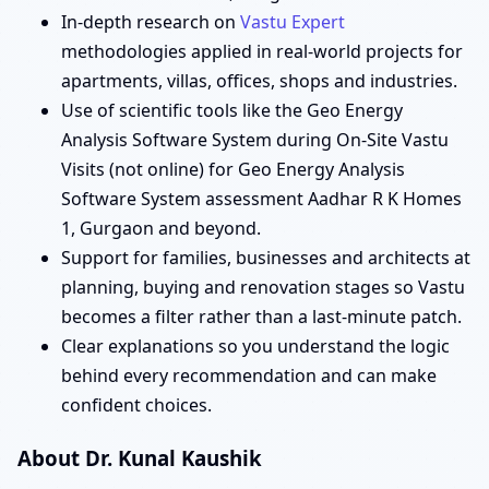
In-depth research on
Vastu Expert
methodologies applied in real-world projects for
apartments, villas, offices, shops and industries.
Use of scientific tools like the Geo Energy
Analysis Software System during On-Site Vastu
Visits (not online) for Geo Energy Analysis
Software System assessment Aadhar R K Homes
1, Gurgaon and beyond.
Support for families, businesses and architects at
planning, buying and renovation stages so Vastu
becomes a filter rather than a last-minute patch.
Clear explanations so you understand the logic
behind every recommendation and can make
confident choices.
About Dr. Kunal Kaushik