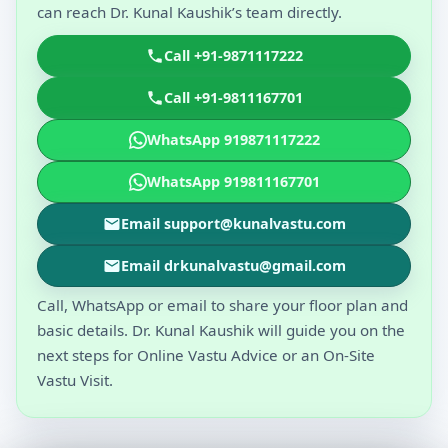
can reach Dr. Kunal Kaushik’s team directly.
Call +91-9871117222
Call +91-9811167701
WhatsApp 919871117222
WhatsApp 919811167701
Email support@kunalvastu.com
Email drkunalvastu@gmail.com
Call, WhatsApp or email to share your floor plan and
basic details. Dr. Kunal Kaushik will guide you on the
next steps for Online Vastu Advice or an On-Site
Vastu Visit.