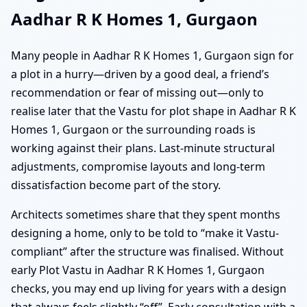
Aadhar R K Homes 1, Gurgaon
Many people in Aadhar R K Homes 1, Gurgaon sign for
a plot in a hurry—driven by a good deal, a friend’s
recommendation or fear of missing out—only to
realise later that the Vastu for plot shape in Aadhar R K
Homes 1, Gurgaon or the surrounding roads is
working against their plans. Last-minute structural
adjustments, compromise layouts and long-term
dissatisfaction become part of the story.
Architects sometimes share that they spent months
designing a home, only to be told to “make it Vastu-
compliant” after the structure was finalised. Without
early Plot Vastu in Aadhar R K Homes 1, Gurgaon
checks, you may end up living for years with a design