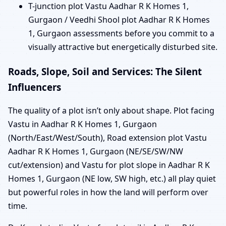
T-junction plot Vastu Aadhar R K Homes 1,
Gurgaon / Veedhi Shool plot Aadhar R K Homes
1, Gurgaon assessments before you commit to a
visually attractive but energetically disturbed site.
Roads, Slope, Soil and Services: The Silent
Influencers
The quality of a plot isn’t only about shape. Plot facing
Vastu in Aadhar R K Homes 1, Gurgaon
(North/East/West/South), Road extension plot Vastu
Aadhar R K Homes 1, Gurgaon (NE/SE/SW/NW
cut/extension) and Vastu for plot slope in Aadhar R K
Homes 1, Gurgaon (NE low, SW high, etc.) all play quiet
but powerful roles in how the land will perform over
time.