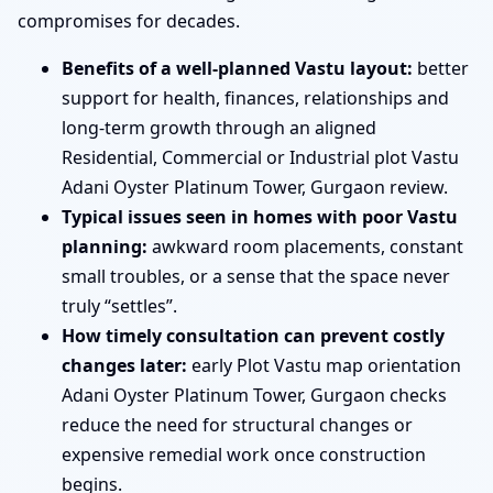
compromises for decades.
Benefits of a well-planned Vastu layout:
better
support for health, finances, relationships and
long-term growth through an aligned
Residential, Commercial or Industrial plot Vastu
Adani Oyster Platinum Tower, Gurgaon review.
Typical issues seen in homes with poor Vastu
planning:
awkward room placements, constant
small troubles, or a sense that the space never
truly “settles”.
How timely consultation can prevent costly
changes later:
early Plot Vastu map orientation
Adani Oyster Platinum Tower, Gurgaon checks
reduce the need for structural changes or
expensive remedial work once construction
begins.