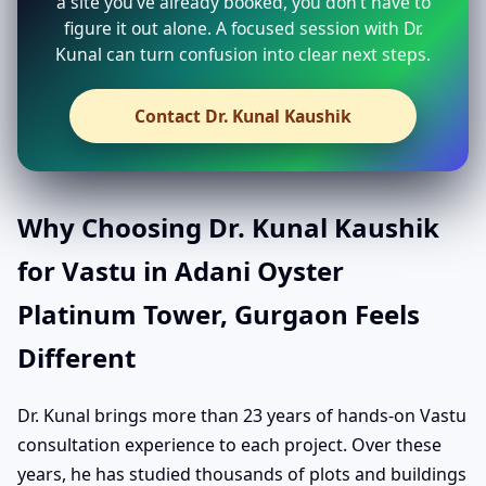
a site you’ve already booked, you don’t have to
figure it out alone. A focused session with Dr.
Kunal can turn confusion into clear next steps.
Contact Dr. Kunal Kaushik
Why Choosing Dr. Kunal Kaushik
for Vastu in Adani Oyster
Platinum Tower, Gurgaon Feels
Different
Dr. Kunal brings more than 23 years of hands-on Vastu
consultation experience to each project. Over these
years, he has studied thousands of plots and buildings