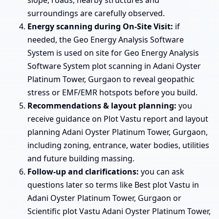
surroundings are carefully observed.
Energy scanning during On-Site Visit:
if
needed, the Geo Energy Analysis Software
System is used on site for Geo Energy Analysis
Software System plot scanning in Adani Oyster
Platinum Tower, Gurgaon to reveal geopathic
stress or EMF/EMR hotspots before you build.
Recommendations & layout planning:
you
receive guidance on Plot Vastu report and layout
planning Adani Oyster Platinum Tower, Gurgaon,
including zoning, entrance, water bodies, utilities
and future building massing.
Follow-up and clarifications:
you can ask
questions later so terms like Best plot Vastu in
Adani Oyster Platinum Tower, Gurgaon or
Scientific plot Vastu Adani Oyster Platinum Tower,