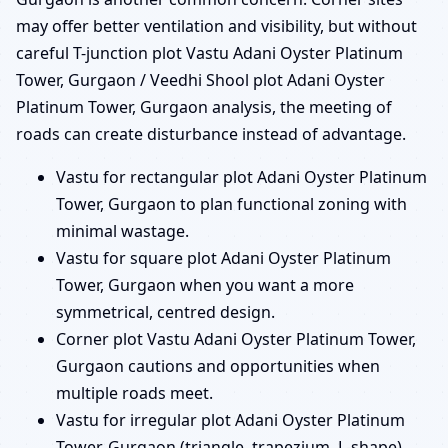
may offer better ventilation and visibility, but without
careful T-junction plot Vastu Adani Oyster Platinum
Tower, Gurgaon / Veedhi Shool plot Adani Oyster
Platinum Tower, Gurgaon analysis, the meeting of
roads can create disturbance instead of advantage.
Vastu for rectangular plot Adani Oyster Platinum
Tower, Gurgaon to plan functional zoning with
minimal wastage.
Vastu for square plot Adani Oyster Platinum
Tower, Gurgaon when you want a more
symmetrical, centred design.
Corner plot Vastu Adani Oyster Platinum Tower,
Gurgaon cautions and opportunities when
multiple roads meet.
Vastu for irregular plot Adani Oyster Platinum
Tower, Gurgaon (triangle, trapezium, L-shape)