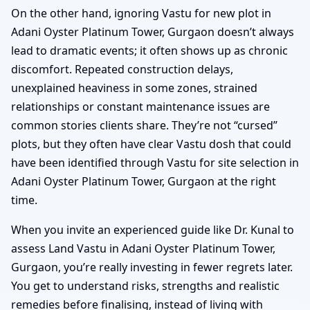
On the other hand, ignoring Vastu for new plot in
Adani Oyster Platinum Tower, Gurgaon doesn’t always
lead to dramatic events; it often shows up as chronic
discomfort. Repeated construction delays,
unexplained heaviness in some zones, strained
relationships or constant maintenance issues are
common stories clients share. They’re not “cursed”
plots, but they often have clear Vastu dosh that could
have been identified through Vastu for site selection in
Adani Oyster Platinum Tower, Gurgaon at the right
time.
When you invite an experienced guide like Dr. Kunal to
assess Land Vastu in Adani Oyster Platinum Tower,
Gurgaon, you’re really investing in fewer regrets later.
You get to understand risks, strengths and realistic
remedies before finalising, instead of living with