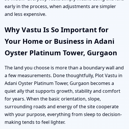
early in the process, when adjustments are simpler
and less expensive.
Why Vastu Is So Important for
Your Home or Business in Adani
Oyster Platinum Tower, Gurgaon
The land you choose is more than a boundary wall and
a few measurements. Done thoughtfully, Plot Vastu in
Adani Oyster Platinum Tower, Gurgaon becomes a
quiet ally that supports growth, stability and comfort
for years. When the basic orientation, slope,
surrounding roads and energy of the site cooperate
with your purpose, everything from sleep to decision-
making tends to feel lighter.