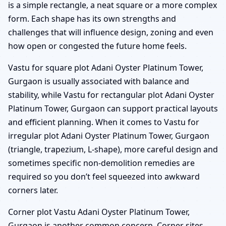
is a simple rectangle, a neat square or a more complex
form. Each shape has its own strengths and
challenges that will influence design, zoning and even
how open or congested the future home feels.
Vastu for square plot Adani Oyster Platinum Tower,
Gurgaon is usually associated with balance and
stability, while Vastu for rectangular plot Adani Oyster
Platinum Tower, Gurgaon can support practical layouts
and efficient planning. When it comes to Vastu for
irregular plot Adani Oyster Platinum Tower, Gurgaon
(triangle, trapezium, L-shape), more careful design and
sometimes specific non-demolition remedies are
required so you don’t feel squeezed into awkward
corners later.
Corner plot Vastu Adani Oyster Platinum Tower,
Gurgaon is another common concern. Corner sites