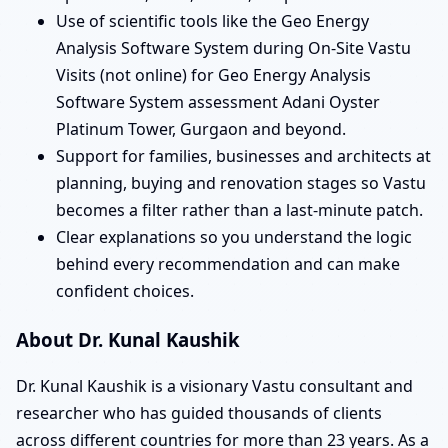
Use of scientific tools like the Geo Energy
Analysis Software System during On-Site Vastu
Visits (not online) for Geo Energy Analysis
Software System assessment Adani Oyster
Platinum Tower, Gurgaon and beyond.
Support for families, businesses and architects at
planning, buying and renovation stages so Vastu
becomes a filter rather than a last-minute patch.
Clear explanations so you understand the logic
behind every recommendation and can make
confident choices.
About Dr. Kunal Kaushik
Dr. Kunal Kaushik is a visionary Vastu consultant and
researcher who has guided thousands of clients
across different countries for more than 23 years. As a