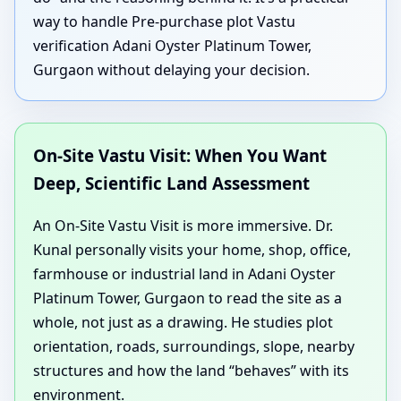
way to handle Pre-purchase plot Vastu
verification Adani Oyster Platinum Tower,
Gurgaon without delaying your decision.
On-Site Vastu Visit: When You Want
Deep, Scientific Land Assessment
An On-Site Vastu Visit is more immersive. Dr.
Kunal personally visits your home, shop, office,
farmhouse or industrial land in Adani Oyster
Platinum Tower, Gurgaon to read the site as a
whole, not just as a drawing. He studies plot
orientation, roads, surroundings, slope, nearby
structures and how the land “behaves” with its
environment.