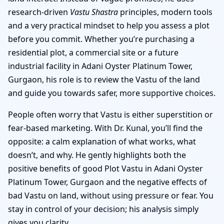
research-driven
Vastu Shastra
principles, modern tools
and a very practical mindset to help you assess a plot
before you commit. Whether you’re purchasing a
residential plot, a commercial site or a future
industrial facility in Adani Oyster Platinum Tower,
Gurgaon, his role is to review the Vastu of the land
and guide you towards safer, more supportive choices.
People often worry that Vastu is either superstition or
fear-based marketing. With Dr. Kunal, you’ll find the
opposite: a calm explanation of what works, what
doesn’t, and why. He gently highlights both the
positive benefits of good Plot Vastu in Adani Oyster
Platinum Tower, Gurgaon and the negative effects of
bad Vastu on land, without using pressure or fear. You
stay in control of your decision; his analysis simply
gives you clarity.