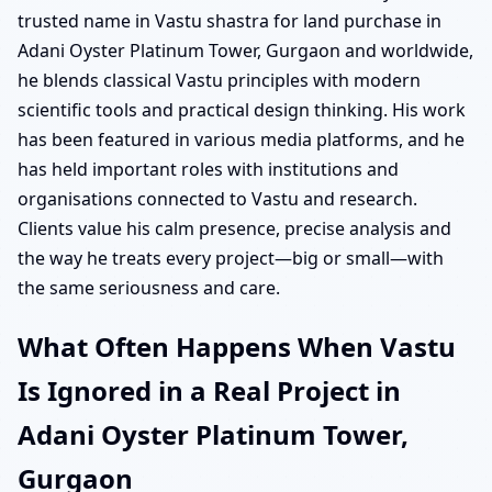
trusted name in Vastu shastra for land purchase in
Adani Oyster Platinum Tower, Gurgaon and worldwide,
he blends classical Vastu principles with modern
scientific tools and practical design thinking. His work
has been featured in various media platforms, and he
has held important roles with institutions and
organisations connected to Vastu and research.
Clients value his calm presence, precise analysis and
the way he treats every project—big or small—with
the same seriousness and care.
What Often Happens When Vastu
Is Ignored in a Real Project in
Adani Oyster Platinum Tower,
Gurgaon