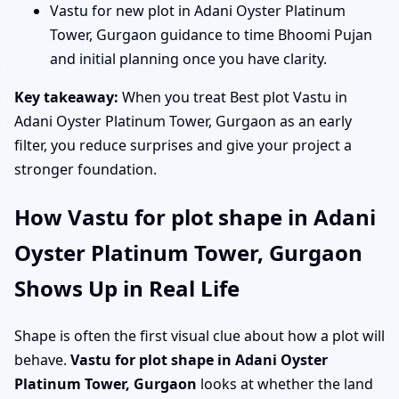
Vastu for new plot in Adani Oyster Platinum
Tower, Gurgaon guidance to time Bhoomi Pujan
and initial planning once you have clarity.
Key takeaway:
When you treat Best plot Vastu in
Adani Oyster Platinum Tower, Gurgaon as an early
filter, you reduce surprises and give your project a
stronger foundation.
How Vastu for plot shape in Adani
Oyster Platinum Tower, Gurgaon
Shows Up in Real Life
Shape is often the first visual clue about how a plot will
behave.
Vastu for plot shape in Adani Oyster
Platinum Tower, Gurgaon
looks at whether the land