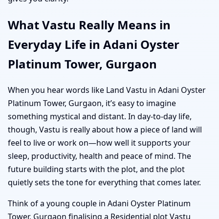
What Vastu Really Means in
Everyday Life in Adani Oyster
Platinum Tower, Gurgaon
When you hear words like Land Vastu in Adani Oyster
Platinum Tower, Gurgaon, it’s easy to imagine
something mystical and distant. In day-to-day life,
though, Vastu is really about how a piece of land will
feel to live or work on—how well it supports your
sleep, productivity, health and peace of mind. The
future building starts with the plot, and the plot
quietly sets the tone for everything that comes later.
Think of a young couple in Adani Oyster Platinum
Tower, Gurgaon finalising a Residential plot Vastu