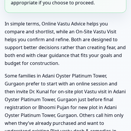
appropriate if you choose to proceed.
In simple terms, Online Vastu Advice helps you
compare and shortlist, while an On-Site Vastu Visit
helps you confirm and refine. Both are designed to
support better decisions rather than creating fear, and
both end with clear guidance that fits your goals and
budget for construction.
Some families in Adani Oyster Platinum Tower,
Gurgaon prefer to start with an online session and
then invite Dr. Kunal for on-site plot Vastu visit in Adani
Oyster Platinum Tower, Gurgaon just before final
registration or Bhoomi Pujan for new plot in Adani
Oyster Platinum Tower, Gurgaon. Others call him only
when they’ve already purchased and want to
understand existing Plot vastu dosh & remedies in