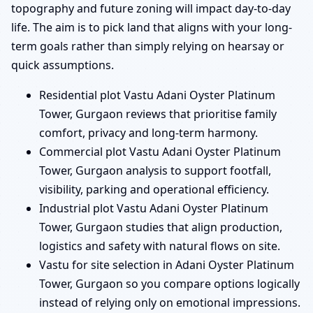
topography and future zoning will impact day-to-day
life. The aim is to pick land that aligns with your long-
term goals rather than simply relying on hearsay or
quick assumptions.
Residential plot Vastu Adani Oyster Platinum
Tower, Gurgaon reviews that prioritise family
comfort, privacy and long-term harmony.
Commercial plot Vastu Adani Oyster Platinum
Tower, Gurgaon analysis to support footfall,
visibility, parking and operational efficiency.
Industrial plot Vastu Adani Oyster Platinum
Tower, Gurgaon studies that align production,
logistics and safety with natural flows on site.
Vastu for site selection in Adani Oyster Platinum
Tower, Gurgaon so you compare options logically
instead of relying only on emotional impressions.