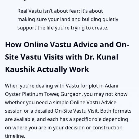
Real Vastu isn’t about fear; it’s about
making sure your land and building quietly
support the life you’re trying to create.
How Online Vastu Advice and On-
Site Vastu Visits with Dr. Kunal
Kaushik Actually Work
When you’re dealing with Vastu for plot in Adani
Oyster Platinum Tower, Gurgaon, you may not know
whether you need a simple Online Vastu Advice
session or a detailed On-Site Vastu Visit. Both formats
are available, and each has a specific role depending
on where you are in your decision or construction
timeline.