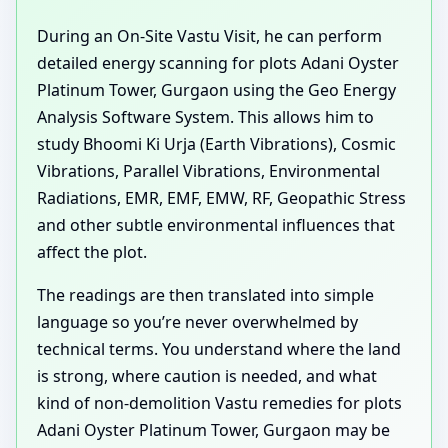
During an On-Site Vastu Visit, he can perform
detailed energy scanning for plots Adani Oyster
Platinum Tower, Gurgaon using the Geo Energy
Analysis Software System. This allows him to
study Bhoomi Ki Urja (Earth Vibrations), Cosmic
Vibrations, Parallel Vibrations, Environmental
Radiations, EMR, EMF, EMW, RF, Geopathic Stress
and other subtle environmental influences that
affect the plot.
The readings are then translated into simple
language so you’re never overwhelmed by
technical terms. You understand where the land
is strong, where caution is needed, and what
kind of non-demolition Vastu remedies for plots
Adani Oyster Platinum Tower, Gurgaon may be