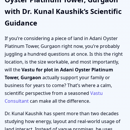
with Dr. Kunal Kaushik’s Scientific
Guidance
If you’re considering a piece of land in Adani Oyster
Platinum Tower, Gurgaon right now, you’re probably
juggling a hundred questions at once. Is this the right
location, is the size workable, and most importantly,
will the
Vastu for plot in Adani Oyster Platinum
Tower, Gurgaon
actually support your family or
business for years to come? That’s where a calm,
scientific perspective from a seasoned
Vastu
Consultant
can make all the difference.
Dr. Kunal Kaushik has spent more than two decades
studying how energy, layout and real-world usage of
land interact. Instead of vague promises, he uses