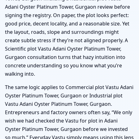
Adani Oyster Platinum Tower, Gurgaon review before
signing the registry. On paper, the plot looks perfect:
good price, decent locality, and a reasonable size. Yet
the layout, roads, slope and surroundings might
create subtle stress if they’re not aligned properly. A
Scientific plot Vastu Adani Oyster Platinum Tower,
Gurgaon consultation turns that hazy intuition into
concrete understanding so you know what you’re
walking into.
The same logic applies to Commercial plot Vastu Adani
Oyster Platinum Tower, Gurgaon or Industrial plot
Vastu Adani Oyster Platinum Tower, Gurgaon.
Entrepreneurs and factory owners often say, “We only
wish we had checked the Vastu for plot in Adani
Oyster Platinum Tower, Gurgaon before we invested
so much.” Everyday Vastu simply means using this lens