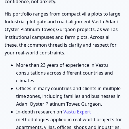
confidence, not anxiety.
His portfolio ranges from compact villa plots to large
Industrial plot gate and road alignment Vastu Adani
Oyster Platinum Tower, Gurgaon projects, as well as
institutional campuses and farm plots. Across all
these, the common thread is clarity and respect for
your real-world constraints.
More than 23 years of experience in Vastu
consultations across different countries and
climates.
Offices in many countries and clients in multiple
time zones, including families and businesses in
Adani Oyster Platinum Tower, Gurgaon.
In-depth research on
Vastu Expert
methodologies applied in real-world projects for
apartments, villas, offices, shops and industries.