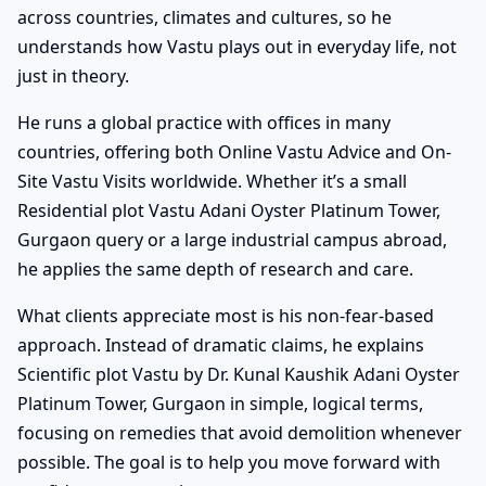
across countries, climates and cultures, so he
understands how Vastu plays out in everyday life, not
just in theory.
He runs a global practice with offices in many
countries, offering both Online Vastu Advice and On-
Site Vastu Visits worldwide. Whether it’s a small
Residential plot Vastu Adani Oyster Platinum Tower,
Gurgaon query or a large industrial campus abroad,
he applies the same depth of research and care.
What clients appreciate most is his non-fear-based
approach. Instead of dramatic claims, he explains
Scientific plot Vastu by Dr. Kunal Kaushik Adani Oyster
Platinum Tower, Gurgaon in simple, logical terms,
focusing on remedies that avoid demolition whenever
possible. The goal is to help you move forward with