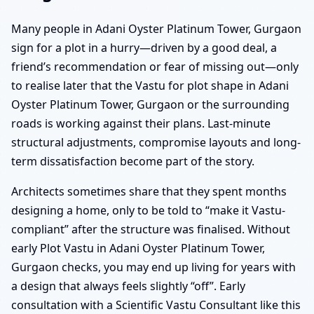
Many people in Adani Oyster Platinum Tower, Gurgaon
sign for a plot in a hurry—driven by a good deal, a
friend’s recommendation or fear of missing out—only
to realise later that the Vastu for plot shape in Adani
Oyster Platinum Tower, Gurgaon or the surrounding
roads is working against their plans. Last-minute
structural adjustments, compromise layouts and long-
term dissatisfaction become part of the story.
Architects sometimes share that they spent months
designing a home, only to be told to “make it Vastu-
compliant” after the structure was finalised. Without
early Plot Vastu in Adani Oyster Platinum Tower,
Gurgaon checks, you may end up living for years with
a design that always feels slightly “off”. Early
consultation with a Scientific Vastu Consultant like this