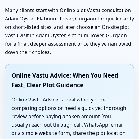
Many clients start with Online plot Vastu consultation
Adani Oyster Platinum Tower, Gurgaon for quick clarity
on short-listed sites, and later choose an On-site plot
Vastu visit in Adani Oyster Platinum Tower, Gurgaon
for a final, deeper assessment once they’ve narrowed
down their choices.
Online Vastu Advice: When You Need
Fast, Clear Plot Guidance
Online Vastu Advice is ideal when you’re
comparing options or need a quick yet thorough
review before paying a token amount. You
usually reach out through call, WhatsApp, email
or a simple website form, share the plot location