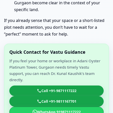
Gurgaon become clear in the context of your
specific land.
If you already sense that your space or a short-listed
plot needs attention, you don’t have to wait for a
“perfect” moment to ask for help.
Quick Contact for Vastu Guidance
If you feel your home or workplace in Adani Oyster
Platinum Tower, Gurgaon needs timely Vastu
support, you can reach Dr. Kunal Kaushik’s team
directly.
Call +91-9871117222
Call +91-9811167701
WhatsApp 919871117222