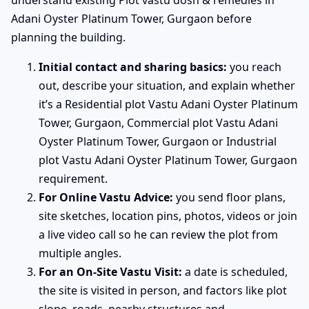
Adani Oyster Platinum Tower, Gurgaon before
planning the building.
Initial contact and sharing basics:
you reach
out, describe your situation, and explain whether
it’s a Residential plot Vastu Adani Oyster Platinum
Tower, Gurgaon, Commercial plot Vastu Adani
Oyster Platinum Tower, Gurgaon or Industrial
plot Vastu Adani Oyster Platinum Tower, Gurgaon
requirement.
For Online Vastu Advice:
you send floor plans,
site sketches, location pins, photos, videos or join
a live video call so he can review the plot from
multiple angles.
For an On-Site Vastu Visit:
a date is scheduled,
the site is visited in person, and factors like plot
slope, roads, nearby structures and