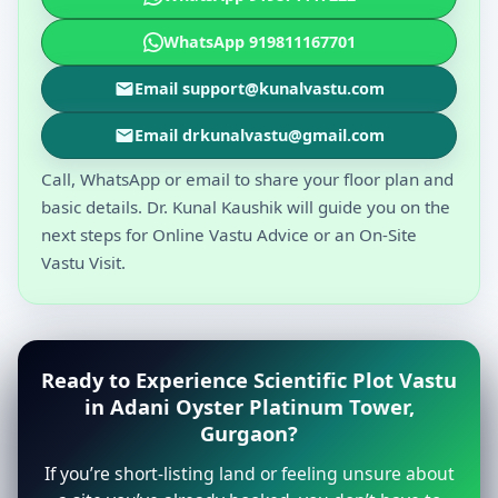
WhatsApp 919811167701
Email support@kunalvastu.com
Email drkunalvastu@gmail.com
Call, WhatsApp or email to share your floor plan and
basic details. Dr. Kunal Kaushik will guide you on the
next steps for Online Vastu Advice or an On-Site
Vastu Visit.
Ready to Experience Scientific Plot Vastu
in Adani Oyster Platinum Tower,
Gurgaon?
If you’re short-listing land or feeling unsure about