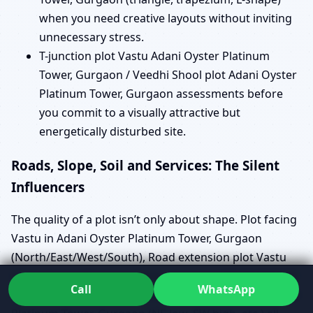
when you need creative layouts without inviting
unnecessary stress.
T-junction plot Vastu Adani Oyster Platinum
Tower, Gurgaon / Veedhi Shool plot Adani Oyster
Platinum Tower, Gurgaon assessments before
you commit to a visually attractive but
energetically disturbed site.
Roads, Slope, Soil and Services: The Silent
Influencers
The quality of a plot isn’t only about shape. Plot facing
Vastu in Adani Oyster Platinum Tower, Gurgaon
(North/East/West/South), Road extension plot Vastu
Adani Oyster Platinum Tower, Gurgaon (NE/SE/SW/NW
Call
WhatsApp
cut/extension) and Vastu for plot slope in Adani Oyster