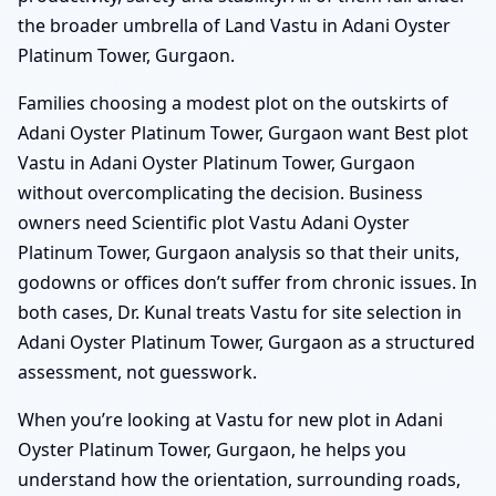
the broader umbrella of Land Vastu in Adani Oyster
Platinum Tower, Gurgaon.
Families choosing a modest plot on the outskirts of
Adani Oyster Platinum Tower, Gurgaon want Best plot
Vastu in Adani Oyster Platinum Tower, Gurgaon
without overcomplicating the decision. Business
owners need Scientific plot Vastu Adani Oyster
Platinum Tower, Gurgaon analysis so that their units,
godowns or offices don’t suffer from chronic issues. In
both cases, Dr. Kunal treats Vastu for site selection in
Adani Oyster Platinum Tower, Gurgaon as a structured
assessment, not guesswork.
When you’re looking at Vastu for new plot in Adani
Oyster Platinum Tower, Gurgaon, he helps you
understand how the orientation, surrounding roads,