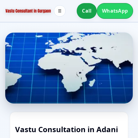
Call
WhatsApp
☰
Vastu Consultation in Adani