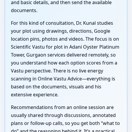
and basic details, and then send the available
documents.
For this kind of consultation, Dr. Kunal studies
your plot using drawings, directions, Google
location pins, photos and videos. The focus is on
Scientific Vastu for plot in Adani Oyster Platinum
Tower, Gurgaon services delivered remotely, so
you understand how each option scores from a
Vastu perspective. There is no live energy
scanning in Online Vastu Advice—everything is
based on the documents, visuals and his
extensive experience.
Recommendations from an online session are
usually shared through discussions, annotated
plans or follow-up calls, so you get both “what to
do” and the reasoning behind it. It’s a practical