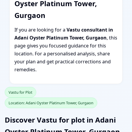
Oyster Platinum Tower,
Gurgaon
If you are looking for a
Vastu consultant in
Adani Oyster Platinum Tower, Gurgaon
, this
page gives you focused guidance for this
location. For a personalised analysis, share
your plan and get practical corrections and
remedies.
Vastu for Plot
Location: Adani Oyster Platinum Tower, Gurgaon
Discover Vastu for plot in Adani
Oyster Platinum Tower, Gurgaon