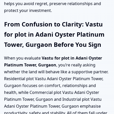
helps you avoid regret, preserve relationships and
protect your investment.
From Confusion to Clarity: Vastu
for plot in Adani Oyster Platinum
Tower, Gurgaon Before You Sign
When you evaluate
Vastu for plot in Adani Oyster
Platinum Tower, Gurgaon
, you’re really asking
whether the land will behave like a supportive partner.
Residential plot Vastu Adani Oyster Platinum Tower,
Gurgaon focuses on comfort, relationships and
health, while Commercial plot Vastu Adani Oyster
Platinum Tower, Gurgaon and Industrial plot Vastu
Adani Oyster Platinum Tower, Gurgaon emphasise
productivity, safety and stability. All of them fall under