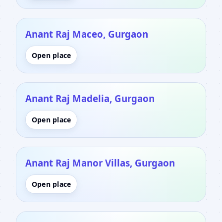
Anant Raj Maceo, Gurgaon
Open place
Anant Raj Madelia, Gurgaon
Open place
Anant Raj Manor Villas, Gurgaon
Open place