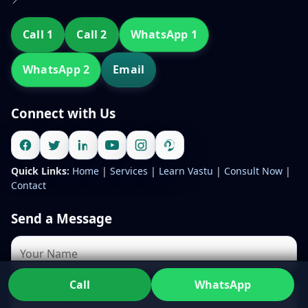
Call 1
Call 2
WhatsApp 1
WhatsApp 2
Email
Connect with Us
Quick Links:
Home
|
Services
|
Learn Vastu
|
Consult Now
|
Contact
Send a Message
Call
WhatsApp