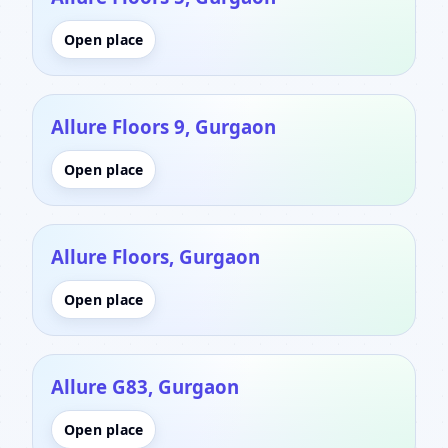
Open place
Allure Floors 9, Gurgaon
Open place
Allure Floors, Gurgaon
Open place
Allure G83, Gurgaon
Open place