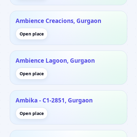
Ambience Creacions, Gurgaon
Open place
Ambience Lagoon, Gurgaon
Open place
Ambika - C1-2851, Gurgaon
Open place