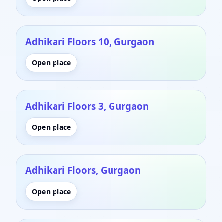
Adhikari Floors 10, Gurgaon
Open place
Adhikari Floors 3, Gurgaon
Open place
Adhikari Floors, Gurgaon
Open place