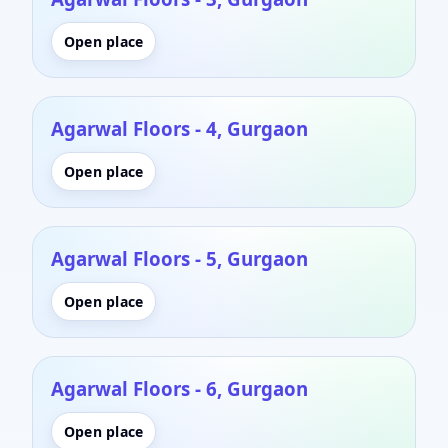
Open place
Agarwal Floors - 4, Gurgaon
Open place
Agarwal Floors - 5, Gurgaon
Open place
Agarwal Floors - 6, Gurgaon
Open place