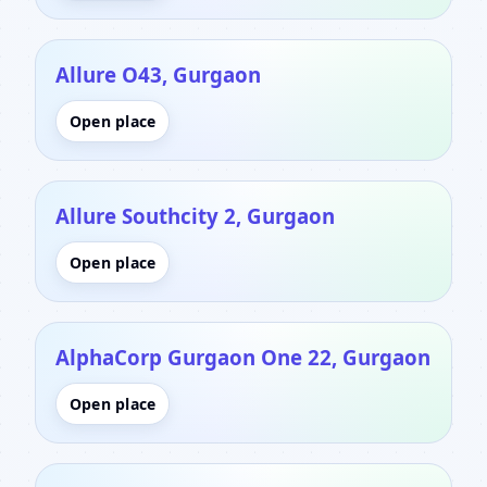
Allure O43, Gurgaon
Open place
Allure Southcity 2, Gurgaon
Open place
AlphaCorp Gurgaon One 22, Gurgaon
Open place