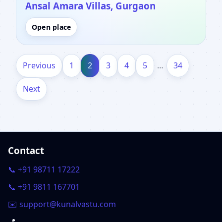
Ansal Amara Villas, Gurgaon
Open place
Previous
1
2
3
4
5
…
34
Next
Contact
📞 +91 98711 17222
📞 +91 9811 167701
✉️ support@kunalvastu.com
📍