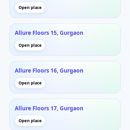
Open place
Allure Floors 15, Gurgaon
Open place
Allure Floors 16, Gurgaon
Open place
Allure Floors 17, Gurgaon
Open place