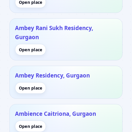
Open place
Ambey Rani Sukh Residency,
Gurgaon
Open place
Ambey Residency, Gurgaon
Open place
Ambience Caitriona, Gurgaon
Open place