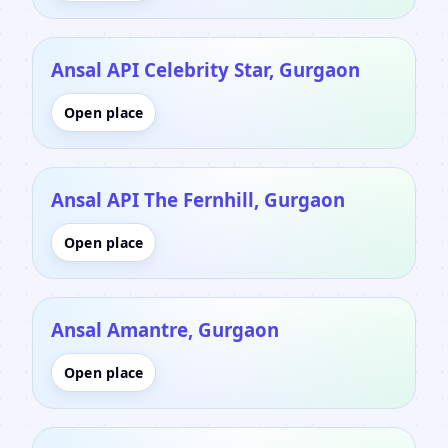
Ansal API Celebrity Star, Gurgaon
Open place
Ansal API The Fernhill, Gurgaon
Open place
Ansal Amantre, Gurgaon
Open place