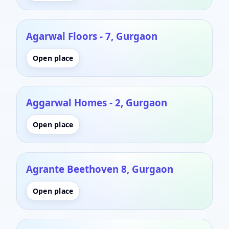
Agarwal Floors - 7, Gurgaon
Open place
Aggarwal Homes - 2, Gurgaon
Open place
Agrante Beethoven 8, Gurgaon
Open place