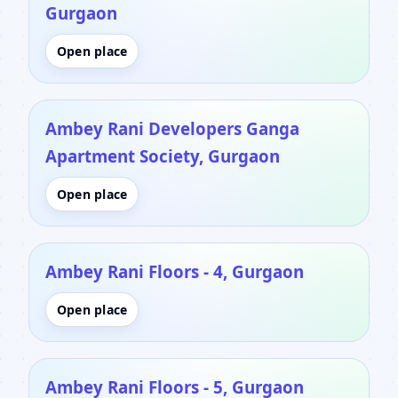
Gurgaon
Open place
Ambey Rani Developers Ganga
Apartment Society, Gurgaon
Open place
Ambey Rani Floors - 4, Gurgaon
Open place
Ambey Rani Floors - 5, Gurgaon