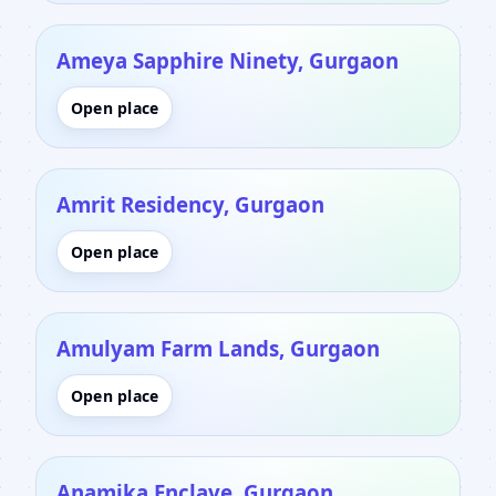
Ameya Sapphire Ninety, Gurgaon
Open place
Amrit Residency, Gurgaon
Open place
Amulyam Farm Lands, Gurgaon
Open place
Anamika Enclave, Gurgaon