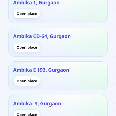
Ambika 1, Gurgaon
Open place
Ambika CD-64, Gurgaon
Open place
Ambika E 193, Gurgaon
Open place
Ambika- 3, Gurgaon
Open place