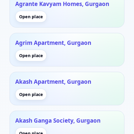
Agrante Kavyam Homes, Gurgaon
Open place
Agrim Apartment, Gurgaon
Open place
Akash Apartment, Gurgaon
Open place
Akash Ganga Society, Gurgaon
Open place