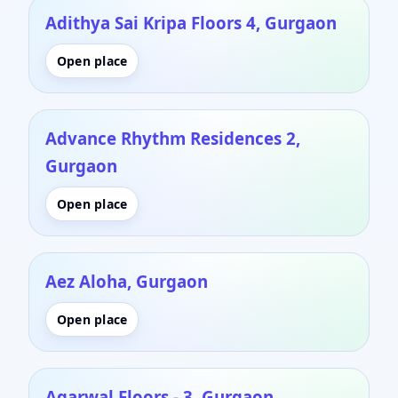
Adithya Sai Kripa Floors 4, Gurgaon
Open place
Advance Rhythm Residences 2,
Gurgaon
Open place
Aez Aloha, Gurgaon
Open place
Agarwal Floors - 3, Gurgaon