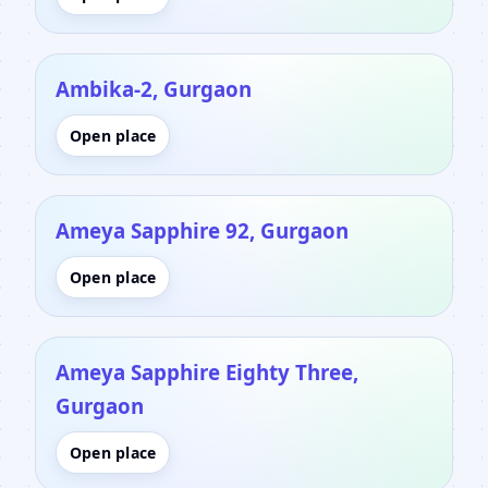
Ambika-2, Gurgaon
Open place
Ameya Sapphire 92, Gurgaon
Open place
Ameya Sapphire Eighty Three,
Gurgaon
Open place