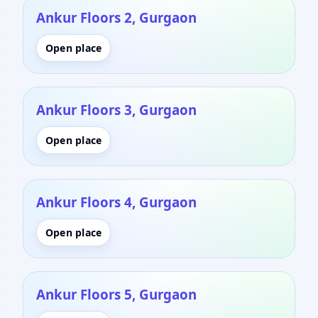
Ankur Floors 2, Gurgaon
Open place
Ankur Floors 3, Gurgaon
Open place
Ankur Floors 4, Gurgaon
Open place
Ankur Floors 5, Gurgaon