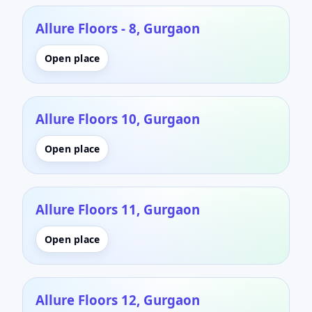
Allure Floors - 8, Gurgaon
Open place
Allure Floors 10, Gurgaon
Open place
Allure Floors 11, Gurgaon
Open place
Allure Floors 12, Gurgaon