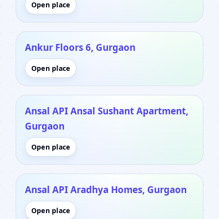
Open place
Ankur Floors 6, Gurgaon
Open place
Ansal API Ansal Sushant Apartment,
Gurgaon
Open place
Ansal API Aradhya Homes, Gurgaon
Open place