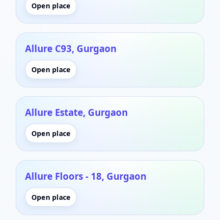
Open place
Allure C93, Gurgaon
Open place
Allure Estate, Gurgaon
Open place
Allure Floors - 18, Gurgaon
Open place