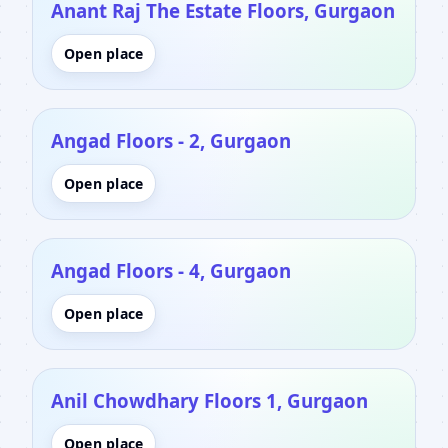
Anant Raj The Estate Floors, Gurgaon
Open place
Angad Floors - 2, Gurgaon
Open place
Angad Floors - 4, Gurgaon
Open place
Anil Chowdhary Floors 1, Gurgaon
Open place