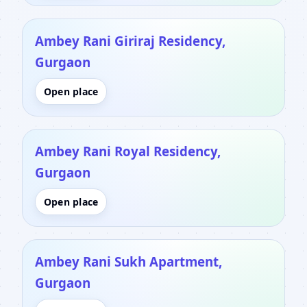
Ambey Rani Giriraj Residency,
Gurgaon
Open place
Ambey Rani Royal Residency,
Gurgaon
Open place
Ambey Rani Sukh Apartment,
Gurgaon