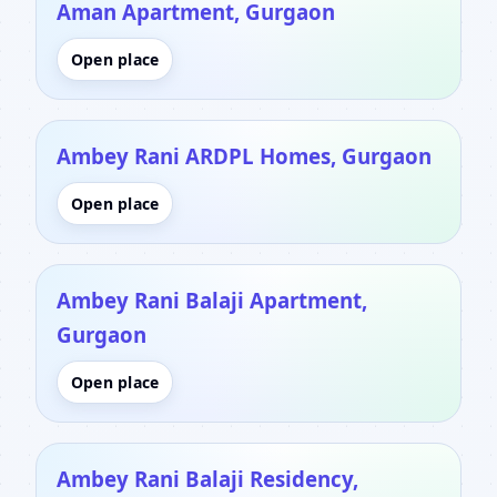
Aman Apartment, Gurgaon
Open place
Ambey Rani ARDPL Homes, Gurgaon
Open place
Ambey Rani Balaji Apartment,
Gurgaon
Open place
Ambey Rani Balaji Residency,