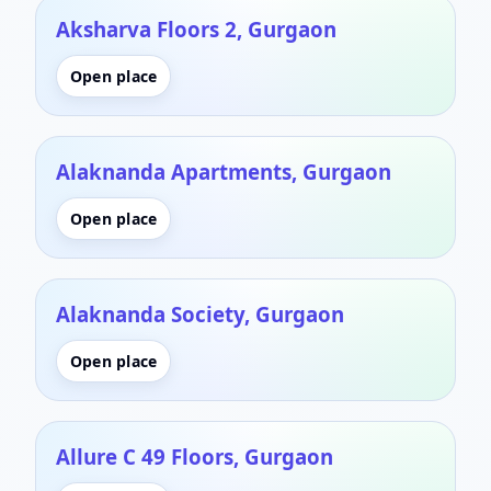
Aksharva Floors 2, Gurgaon
Open place
Alaknanda Apartments, Gurgaon
Open place
Alaknanda Society, Gurgaon
Open place
Allure C 49 Floors, Gurgaon