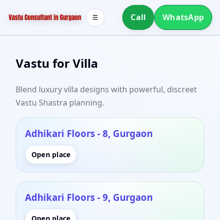
Call
WhatsApp
☰
Vastu for Villa
Blend luxury villa designs with powerful, discreet
Vastu Shastra planning.
Adhikari Floors - 8, Gurgaon
Open place
Adhikari Floors - 9, Gurgaon
Open place