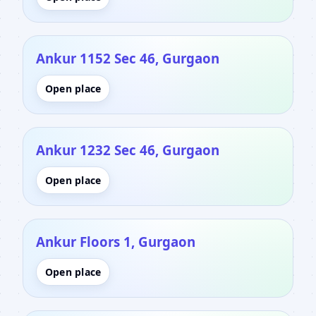
Ankur 1152 Sec 46, Gurgaon
Open place
Ankur 1232 Sec 46, Gurgaon
Open place
Ankur Floors 1, Gurgaon
Open place