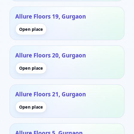
Allure Floors 19, Gurgaon
Open place
Allure Floors 20, Gurgaon
Open place
Allure Floors 21, Gurgaon
Open place
Allure Floors 5, Gurgaon