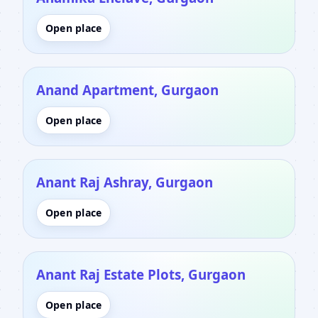
Open place
Anand Apartment, Gurgaon
Open place
Anant Raj Ashray, Gurgaon
Open place
Anant Raj Estate Plots, Gurgaon
Open place