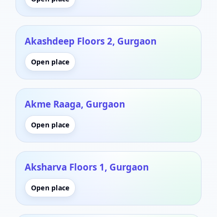
Akashdeep Floors 2, Gurgaon
Open place
Akme Raaga, Gurgaon
Open place
Aksharva Floors 1, Gurgaon
Open place