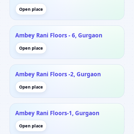
Open place
Ambey Rani Floors - 6, Gurgaon
Open place
Ambey Rani Floors -2, Gurgaon
Open place
Ambey Rani Floors-1, Gurgaon
Open place