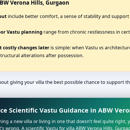
 ABW Verona Hills, Gurgaon
out
include better comfort, a sense of stability and support 
oor Vastu planning
range from chronic restlessness in cert
 costly changes later
is simple: when Vastu vs architecture
tructural alterations after possession.
bout giving your villa the best possible chance to support the 
ce Scientific Vastu Guidance in ABW Vero
ning a new villa or living in one that doesn’t feel quite right,
’s wrong. A scientific Vastu for villa ABW Verona Hills, Gurga