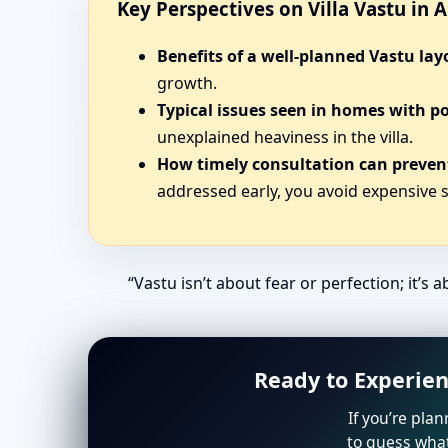
Key Perspectives on Villa Vastu in
Benefits of a well-planned Vastu lay
growth.
Typical issues seen in homes with p
unexplained heaviness in the villa.
How timely consultation can prevent
addressed early, you avoid expensive s
“Vastu isn’t about fear or perfection; it’s a
Ready to Experien
If you’re plan
to guess what