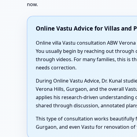
now.
Online Vastu Advice for Villas an
Online villa Vastu consultation ABW Verona H
You usually begin by reaching out through c
through videos. For many families, this is t
needs correction.
During Online Vastu Advice, Dr. Kunal studi
Verona Hills, Gurgaon, and the overall Vast
applies his research-driven understanding 
shared through discussion, annotated plans 
This type of consultation works beautifully 
Gurgaon, and even Vastu for renovation of v