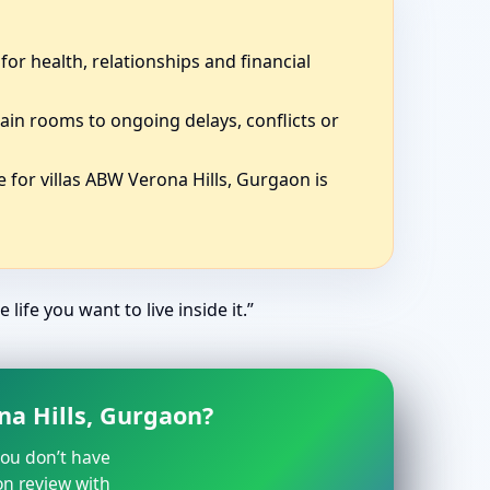
for health, relationships and financial
ain rooms to ongoing delays, conflicts or
 for villas ABW Verona Hills, Gurgaon is
life you want to live inside it.”
na Hills, Gurgaon?
 you don’t have
on review with