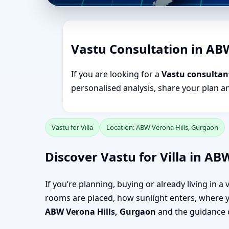
Vastu Consultation in AB
If you are looking for a
Vastu consultan
personalised analysis, share your plan a
Vastu for Villa
Location: ABW Verona Hills, Gurgaon
Discover Vastu for Villa in AB
If you’re planning, buying or already living in a
rooms are placed, how sunlight enters, where yo
ABW Verona Hills, Gurgaon
and the guidance 