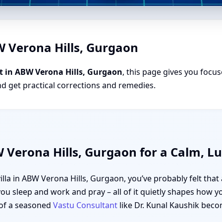
W Verona Hills, Gurgaon
t in ABW Verona Hills, Gurgaon
, this page gives you focus
nd get practical corrections and remedies.
W Verona Hills, Gurgaon for a Calm, L
 villa in ABW Verona Hills, Gurgaon, you’ve probably felt tha
u sleep and work and pray – all of it quietly shapes how y
of a seasoned
Vastu Consultant
like Dr. Kunal Kaushik becom