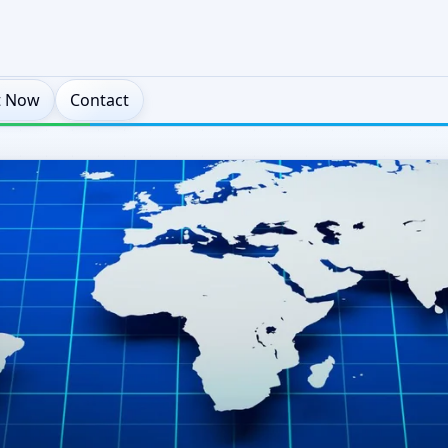
t Now
Contact