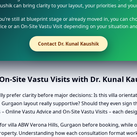
ushik can bring clarity to your layout, your priorities and you
u’re still at blueprint stage or already moved in, you can ch
ice or an On-Site Vastu Visit depending on your situation and
Contact Dr. Kunal Kaushik
n-Site Vastu Visits with Dr. Kunal K
y prefer clarity before major decisions: Is this villa orien
s, Gurgaon layout really supportive? Should they even sign
 – Online Vastu Advice and On-Site Vastu Visits – each desi
 for villa ABW Verona Hills, Gurgaon before booking, while 
 property. Understanding how each consultation format work