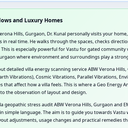
ngalows and Luxury Homes
Verona Hills, Gurgaon, Dr. Kunal personally visits your hom
 in real time. He walks through the spaces, checks directi
g. This is especially powerful for Vastu for gated community
urgaon where environment and surroundings play a strong
 out detailed villa energy scanning service ABW Verona Hill
rth Vibrations), Cosmic Vibrations, Parallel Vibrations, En
 that affect how a villa feels. This is where a Geo Energy A
 to the observation of layout and design.
illa geopathic stress audit ABW Verona Hills, Gurgaon and
 in simple language. The aim is to guide you towards Vastu
ayout adjustments, usage changes and practical remedies th