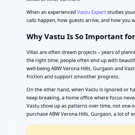
When an experienced
Vastu Expert
studies your 
calls happen, how guests arrive, and how you wa
Why Vastu Is So Important fo
Villas are often dream projects – years of pla
the right time, people often end up with beauti
well-being ABW Verona Hills, Gurgaon and Vastu
friction and support smoother progress.
On the other hand, when Vastu is ignored or ha
keep breaking, a home office where focus never
Vastu show up as patterns over time, not one-of
purchase ABW Verona Hills, Gurgaon, a lot of em