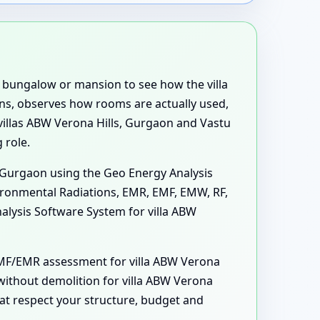
e, bungalow or mansion to see how the villa
ons, observes how rooms are actually used,
 villas ABW Verona Hills, Gurgaon and Vastu
 role.
s, Gurgaon using the Geo Energy Analysis
vironmental Radiations, EMR, EMF, EMW, RF,
nalysis Software System for villa ABW
 EMF/EMR assessment for villa ABW Verona
 without demolition for villa ABW Verona
at respect your structure, budget and