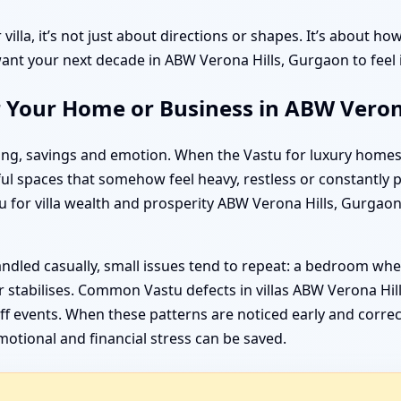
villa, it’s not just about directions or shapes. It’s about 
nt your next decade in ABW Verona Hills, Gurgaon to feel in
r Your Home or Business in ABW Veron
nning, savings and emotion. When the Vastu for luxury home
ful spaces that somehow feel heavy, restless or constantly 
 for villa wealth and prosperity ABW Verona Hills, Gurgaon
ndled casually, small issues tend to repeat: a bedroom whe
 stabilises. Common Vastu defects in villas ABW Verona Hil
f events. When these patterns are noticed early and correcte
otional and financial stress can be saved.