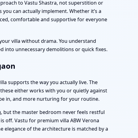
pproach to Vastu Shastra, not superstition or
s you can actually implement. Whether it’s a
nced, comfortable and supportive for everyone
 your villa without drama. You understand
 into unnecessary demolitions or quick fixes.
rgaon
villa supports the way you actually live. The
these either works with you or quietly against
 be in, and more nurturing for your routine.
ng, but the master bedroom never feels restful
 is off. Vastu for premium villa ABW Verona
he elegance of the architecture is matched by a