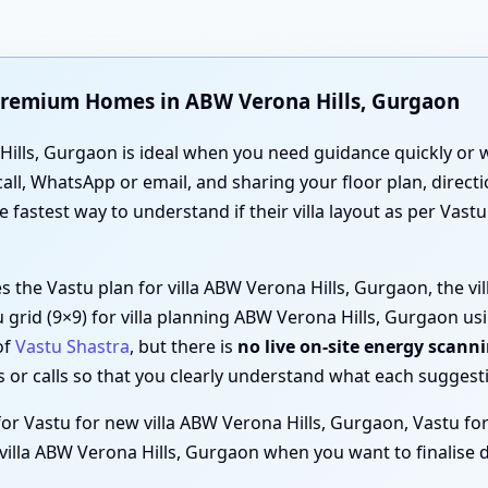
d Premium Homes in ABW Verona Hills, Gurgaon
ills, Gurgaon is ideal when you need guidance quickly or whe
all, WhatsApp or email, and sharing your floor plan, direc
he fastest way to understand if their villa layout as per Vas
es the Vastu plan for villa ABW Verona Hills, Gurgaon, the v
u grid (9×9) for villa planning ABW Verona Hills, Gurgaon u
of
Vastu Shastra
, but there is
no live on-site energy scann
or calls so that you clearly understand what each suggestio
for Vastu for new villa ABW Verona Hills, Gurgaon, Vastu for 
illa ABW Verona Hills, Gurgaon when you want to finalise d