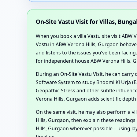
On-Site Vastu Visit for Villas, Bu
When you book a villa Vastu site visit ABW 
Vastu in ABW Verona Hills, Gurgaon behaves
and listens to the issues you’ve been facin
for independent house ABW Verona Hills, G
During an On-Site Vastu Visit, he can carry
Software System to study Bhoomi Ki Urja (Ea
Geopathic Stress and other subtle influences
Verona Hills, Gurgaon adds scientific depth
On the same visit, he may also perform a v
Hills, Gurgaon, then explain these readings
Hills, Gurgaon wherever possible – using l
timeline.