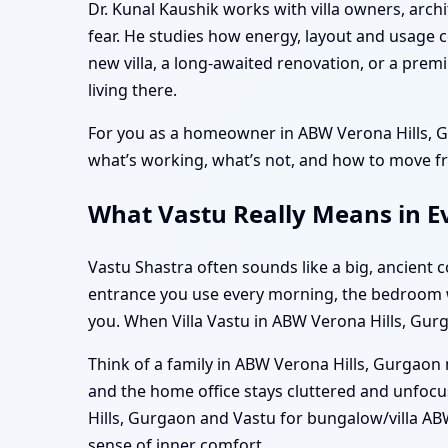
Dr. Kunal Kaushik works with villa owners, arch
fear. He studies how energy, layout and usage c
new villa, a long-awaited renovation, or a pre
living there.
For you as a homeowner in ABW Verona Hills, Gu
what’s working, what’s not, and how to move fr
What Vastu Really Means in E
Vastu Shastra often sounds like a big, ancient con
entrance you use every morning, the bedroom wh
you. When Villa Vastu in ABW Verona Hills, Gurga
Think of a family in ABW Verona Hills, Gurgaon 
and the home office stays cluttered and unfocus
Hills, Gurgaon and Vastu for bungalow/villa ABW
sense of inner comfort.