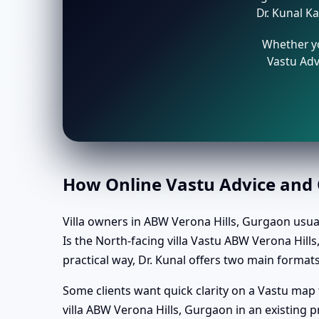
Dr. Kunal Ka
Whether yo
Vastu Adv
How Online Vastu Advice and O
Villa owners in ABW Verona Hills, Gurgaon usuall
Is the North-facing villa Vastu ABW Verona Hill
practical way, Dr. Kunal offers two main formats
Some clients want quick clarity on a Vastu map
villa ABW Verona Hills, Gurgaon in an existing