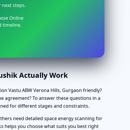
r next steps.
oose Online
 timeline.
aushik Actually Work
tation Vastu ABW Verona Hills, Gurgaon friendly?
 the agreement? To answer these questions in a
gned for different stages and constraints.
others need detailed space energy scanning for
s helps you choose what suits you best right