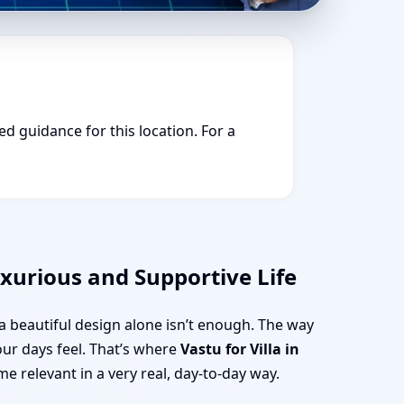
ed guidance for this location. For a
uxurious and Supportive Life
t a beautiful design alone isn’t enough. The way
our days feel. That’s where
Vastu for Villa in
e relevant in a very real, day-to-day way.