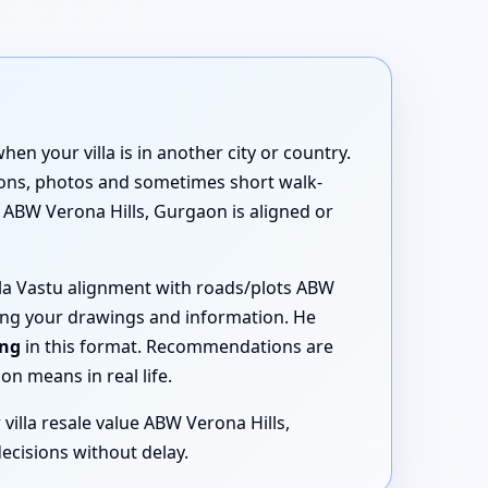
n your villa is in another city or country.
tions, photos and sometimes short walk-
tu ABW Verona Hills, Gurgaon is aligned or
illa Vastu alignment with roads/plots ABW
sing your drawings and information. He
ing
in this format. Recommendations are
n means in real life.
villa resale value ABW Verona Hills,
ecisions without delay.