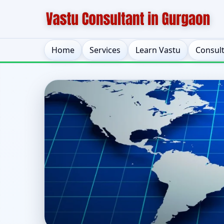
Home
Services
Learn Vastu
Consul