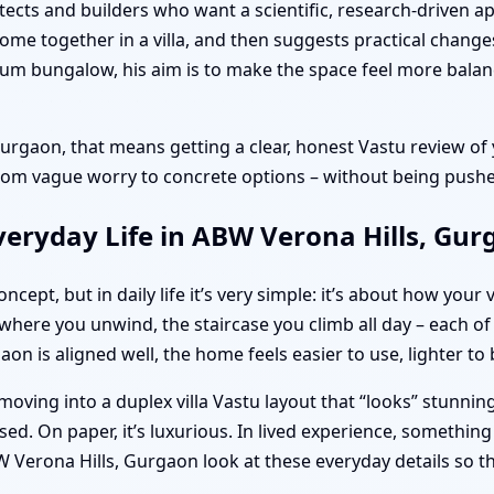
itects and builders who want a scientific, research-driven a
ome together in a villa, and then suggests practical change
mium bungalow, his aim is to make the space feel more bala
rgaon, that means getting a clear, honest Vastu review of
om vague worry to concrete options – without being pushed
veryday Life in ABW Verona Hills, Gu
cept, but in daily life it’s very simple: it’s about how your 
ere you unwind, the staircase you climb all day – each of 
on is aligned well, the home feels easier to use, lighter to
moving into a duplex villa Vastu layout that “looks” stunni
ed. On paper, it’s luxurious. In lived experience, something
 Verona Hills, Gurgaon look at these everyday details so t