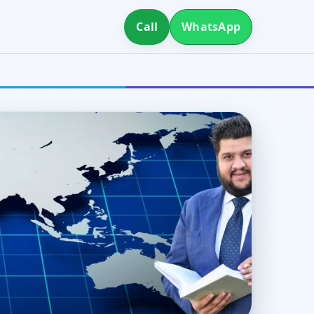
Call
WhatsApp