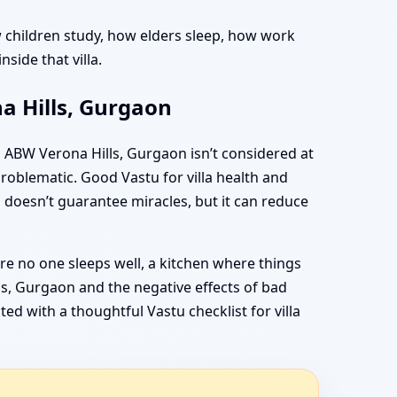
how children study, how elders sleep, how work
side that villa.
a Hills, Gurgaon
s ABW Verona Hills, Gurgaon isn’t considered at
problematic. Good Vastu for villa health and
 doesn’t guarantee miracles, but it can reduce
re no one sleeps well, a kitchen where things
ls, Gurgaon and the negative effects of bad
d with a thoughtful Vastu checklist for villa