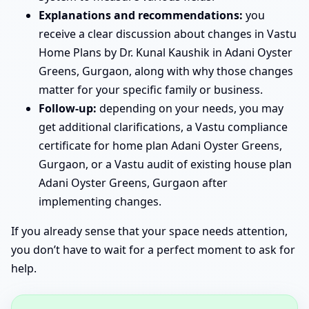
Explanations and recommendations:
you
receive a clear discussion about changes in Vastu
Home Plans by Dr. Kunal Kaushik in Adani Oyster
Greens, Gurgaon, along with why those changes
matter for your specific family or business.
Follow-up:
depending on your needs, you may
get additional clarifications, a Vastu compliance
certificate for home plan Adani Oyster Greens,
Gurgaon, or a Vastu audit of existing house plan
Adani Oyster Greens, Gurgaon after
implementing changes.
If you already sense that your space needs attention,
you don’t have to wait for a perfect moment to ask for
help.