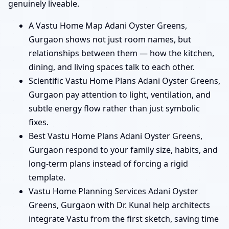
genuinely liveable.
A Vastu Home Map Adani Oyster Greens,
Gurgaon shows not just room names, but
relationships between them — how the kitchen,
dining, and living spaces talk to each other.
Scientific Vastu Home Plans Adani Oyster Greens,
Gurgaon pay attention to light, ventilation, and
subtle energy flow rather than just symbolic
fixes.
Best Vastu Home Plans Adani Oyster Greens,
Gurgaon respond to your family size, habits, and
long-term plans instead of forcing a rigid
template.
Vastu Home Planning Services Adani Oyster
Greens, Gurgaon with Dr. Kunal help architects
integrate Vastu from the first sketch, saving time