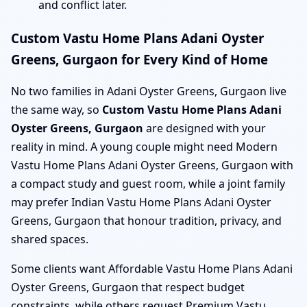
and conflict later.
Custom Vastu Home Plans Adani Oyster
Greens, Gurgaon for Every Kind of Home
No two families in Adani Oyster Greens, Gurgaon live
the same way, so
Custom Vastu Home Plans Adani
Oyster Greens, Gurgaon
are designed with your
reality in mind. A young couple might need Modern
Vastu Home Plans Adani Oyster Greens, Gurgaon with
a compact study and guest room, while a joint family
may prefer Indian Vastu Home Plans Adani Oyster
Greens, Gurgaon that honour tradition, privacy, and
shared spaces.
Some clients want Affordable Vastu Home Plans Adani
Oyster Greens, Gurgaon that respect budget
constraints, while others request Premium Vastu