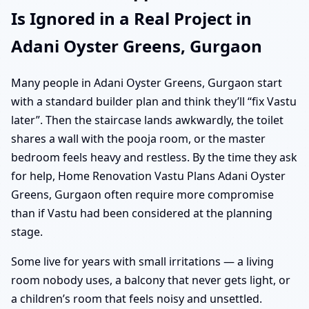
Is Ignored in a Real Project in
Adani Oyster Greens, Gurgaon
Many people in Adani Oyster Greens, Gurgaon start
with a standard builder plan and think they’ll “fix Vastu
later”. Then the staircase lands awkwardly, the toilet
shares a wall with the pooja room, or the master
bedroom feels heavy and restless. By the time they ask
for help, Home Renovation Vastu Plans Adani Oyster
Greens, Gurgaon often require more compromise
than if Vastu had been considered at the planning
stage.
Some live for years with small irritations — a living
room nobody uses, a balcony that never gets light, or
a children’s room that feels noisy and unsettled.