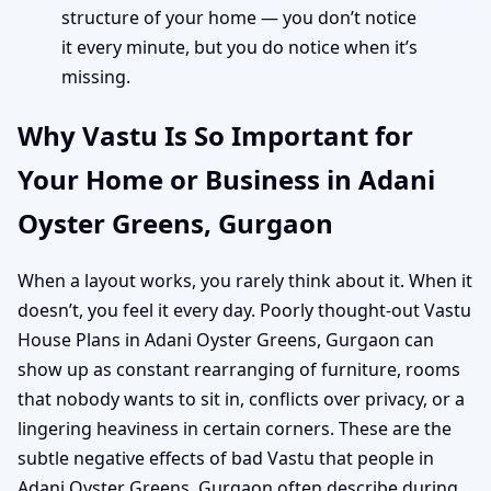
structure of your home — you don’t notice
it every minute, but you do notice when it’s
missing.
Why Vastu Is So Important for
Your Home or Business in Adani
Oyster Greens, Gurgaon
When a layout works, you rarely think about it. When it
doesn’t, you feel it every day. Poorly thought-out Vastu
House Plans in Adani Oyster Greens, Gurgaon can
show up as constant rearranging of furniture, rooms
that nobody wants to sit in, conflicts over privacy, or a
lingering heaviness in certain corners. These are the
subtle negative effects of bad Vastu that people in
Adani Oyster Greens, Gurgaon often describe during