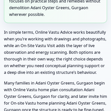
focuses on practical steps and remedies without
demolition Adani Oyster Greens, Gurgaon
wherever possible.
In simple terms, Online Vastu Advice works beautifully
when you’re working with drawings and photographs,
while an On-Site Vastu Visit adds the layer of live
observation and energy scanning. Both options are
thorough in their own way; the right choice depends
on whether you need conceptual planning support or
a deep dive into an existing structure’s behaviour.
Many families in Adani Oyster Greens, Gurgaon begin
with Online Vastu home plan consultation Adani
Oyster Greens, Gurgaon for clarity, and later invite him
for On-site Vastu home planning Adani Oyster Greens,
Gurgaon once the structure is ready to be fine-tuned.