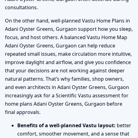
consultations.
On the other hand, well-planned Vastu Home Plans in
Adani Oyster Greens, Gurgaon support how you sleep,
focus, and host others. A balanced Vastu Home Map
Adani Oyster Greens, Gurgaon can help reduce
repeated small issues, make circulation more intuitive,
improve daylight and airflow, and give you confidence
that your decisions are not working against deeper
natural patterns. That’s why families, shop owners,
and even architects in Adani Oyster Greens, Gurgaon
increasingly ask for a Scientific Vastu assessment for
home plans Adani Oyster Greens, Gurgaon before
final approvals.
Benefits of a well-planned Vastu layout:
better
comfort, smoother movement, and a sense that