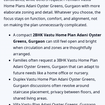
Home Plans Adani Oyster Greens, Gurgaon with more
elaborate zoning and detail. Whatever you choose, the
focus stays on function, comfort, and alignment, not
on making the plan unnecessarily complicated.
A compact
2BHK Vastu Home Plan Adani Oyster
Greens, Gurgaon
can still feel open and bright
when circulation and zones are thoughtfully
arranged.
Families often request a 3BHK Vastu Home Plan
Adani Oyster Greens, Gurgaon that can adapt to
future needs like a home office or nursery.
Duplex Vastu Home Plan Adani Oyster Greens,
Gurgaon discussions often revolve around
staircase placement, privacy between floors, and
shared living areas.
Villa Vastu Plan Adani Oyster Greens, Gurgaon