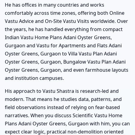
He has offices in many countries and works
comfortably across time zones, offering both Online
Vastu Advice and On-Site Vastu Visits worldwide. Over
the years, he has handled everything from compact
Indian Vastu Home Plans Adani Oyster Greens,
Gurgaon and Vastu for Apartments and Flats Adani
Oyster Greens, Gurgaon to Villa Vastu Plan Adani
Oyster Greens, Gurgaon, Bungalow Vastu Plan Adani
Oyster Greens, Gurgaon, and even farmhouse layouts
and institution campuses.
His approach to Vastu Shastra is research-led and
modern. That means he studies data, patterns, and
field observations instead of relying on fear-based
narratives. When you discuss Scientific Vastu Home
Plans Adani Oyster Greens, Gurgaon with him, you can
expect clear logic, practical non-demolition oriented