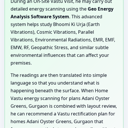
During an On-Site Vastu Visit, he may carry out
detailed energy scanning using the
Geo Energy
Analysis Software System
. This advanced
system helps study Bhoomi Ki Urja (Earth
Vibrations), Cosmic Vibrations, Parallel
Vibrations, Environmental Radiations, EMR, EMF,
EMW, RF, Geopathic Stress, and similar subtle
environmental influences that can affect your
premises.
The readings are then translated into simple
language so that you understand what is
happening beneath the surface. When Home
Vastu energy scanning for plans Adani Oyster
Greens, Gurgaon is combined with layout review,
he can recommend a Vastu rectification plan for
homes Adani Oyster Greens, Gurgaon that