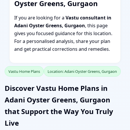
Oyster Greens, Gurgaon
If you are looking for a
Vastu consultant in
Adani Oyster Greens, Gurgaon
, this page
gives you focused guidance for this location.
For a personalised analysis, share your plan
and get practical corrections and remedies.
Vastu Home Plans
Location: Adani Oyster Greens, Gurgaon
Discover Vastu Home Plans in
Adani Oyster Greens, Gurgaon
that Support the Way You Truly
Live