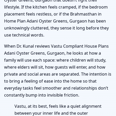
lifestyle. If the kitchen feels cramped, if the bedroom
placement feels restless, or if the Brahmasthan in
Home Plan Adani Oyster Greens, Gurgaon has been
unknowingly cluttered, they sense it long before they
use technical words.
When Dr. Kunal reviews Vastu Compliant House Plans
Adani Oyster Greens, Gurgaon, he looks at how a
family will use each space: where children will study,
where elders will sit, how guests will enter, and how
private and social areas are separated. The intention is
to bring a feeling of ease into the home so that
everyday tasks feel smoother and relationships don’t
constantly bump into invisible friction.
Vastu, at its best, feels like a quiet alignment
between your inner life and the outer