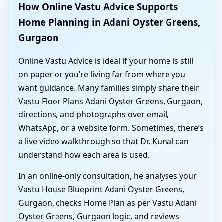
How Online Vastu Advice Supports
Home Planning in Adani Oyster Greens,
Gurgaon
Online Vastu Advice is ideal if your home is still
on paper or you’re living far from where you
want guidance. Many families simply share their
Vastu Floor Plans Adani Oyster Greens, Gurgaon,
directions, and photographs over email,
WhatsApp, or a website form. Sometimes, there’s
a live video walkthrough so that Dr. Kunal can
understand how each area is used.
In an online-only consultation, he analyses your
Vastu House Blueprint Adani Oyster Greens,
Gurgaon, checks Home Plan as per Vastu Adani
Oyster Greens, Gurgaon logic, and reviews