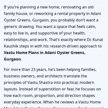
If you’re planning a new home, renovating an old
family house, or reworking a rental property in Adani
Oyster Greens, Gurgaon, you probably don’t want a
generic drawing. You want a space that feels calm,
easy to live in, and supportive of your health,
relationships, and work. That’s exactly where Dr. Kunal
Kaushik steps in with his research-driven approach to
Vastu Home Plans in Adani Oyster Greens,
Gurgaon
.
For more than 23 years, he’s been helping families,
business owners, and architects translate the
principles of Vastu Shastra into practical, modern
layouts. Instead of superstition or fear, he focuses on
how each room, proportion, and direction shapes
everyday experience. When he reviews a Vastu Home