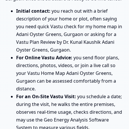
Initial contact:
you reach out with a brief
description of your home or plot, often saying
you need quick Vastu check for my home map in
Adani Oyster Greens, Gurgaon or asking for a
Vastu Plan Review by Dr. Kunal Kaushik Adani
Oyster Greens, Gurgaon.
For Online Vastu Advice:
you send floor plans,
directions, photos, videos, or join a live call so
your Vastu Home Map Adani Oyster Greens,
Gurgaon can be assessed comfortably from a
distance.
For an On-Site Vastu Visit:
you schedule a date;
during the visit, he walks the entire premises,
observes real-time usage, checks directions, and
may use the Geo Energy Analysis Software
System to measure various fields.