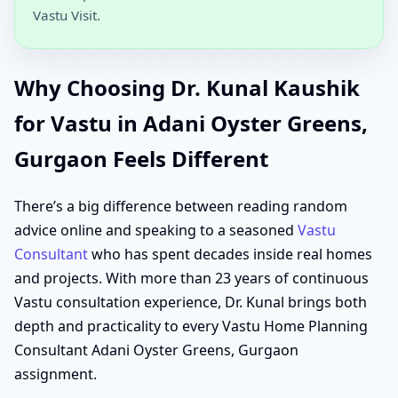
Vastu Visit.
Why Choosing Dr. Kunal Kaushik
for Vastu in Adani Oyster Greens,
Gurgaon Feels Different
There’s a big difference between reading random
advice online and speaking to a seasoned
Vastu
Consultant
who has spent decades inside real homes
and projects. With more than 23 years of continuous
Vastu consultation experience, Dr. Kunal brings both
depth and practicality to every Vastu Home Planning
Consultant Adani Oyster Greens, Gurgaon
assignment.