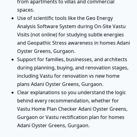
from apartments to villas and commercial
spaces.
Use of scientific tools like the Geo Energy
Analysis Software System during On-Site Vastu
Visits (not online) for studying subtle energies
and Geopathic Stress awareness in homes Adani
Oyster Greens, Gurgaon.
Support for families, businesses, and architects
during planning, buying, and renovation stages,
including Vastu for renovation vs new home
plans Adani Oyster Greens, Gurgaon.
Clear explanations so you understand the logic
behind every recommendation, whether for
Vastu Home Plan Checker Adani Oyster Greens,
Gurgaon or Vastu rectification plan for homes
Adani Oyster Greens, Gurgaon.