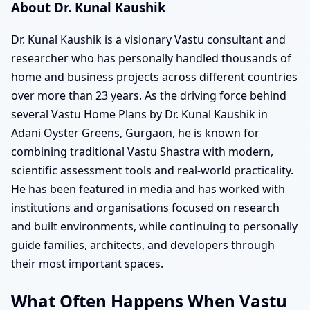
About Dr. Kunal Kaushik
Dr. Kunal Kaushik is a visionary Vastu consultant and
researcher who has personally handled thousands of
home and business projects across different countries
over more than 23 years. As the driving force behind
several Vastu Home Plans by Dr. Kunal Kaushik in
Adani Oyster Greens, Gurgaon, he is known for
combining traditional Vastu Shastra with modern,
scientific assessment tools and real-world practicality.
He has been featured in media and has worked with
institutions and organisations focused on research
and built environments, while continuing to personally
guide families, architects, and developers through
their most important spaces.
What Often Happens When Vastu