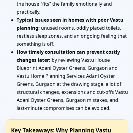
the house “fits” the family emotionally and
practically.
Typical issues seen in homes with poor Vastu
planning:
unused rooms, oddly placed toilets,
restless sleep zones, and an ongoing feeling that
something is off.
How timely consultation can prevent costly
changes later:
by reviewing Vastu House
Blueprint Adani Oyster Greens, Gurgaon and
Vastu Home Planning Services Adani Oyster
Greens, Gurgaon at the drawing stage, a lot of
structural changes, extensions and cut-offs Vastu
Adani Oyster Greens, Gurgaon mistakes, and
last-minute compromises can be avoided.
Key Takeaways: Why Planning Vastu