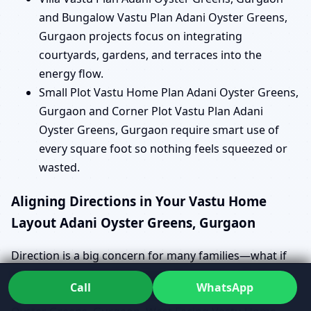
and Bungalow Vastu Plan Adani Oyster Greens,
Gurgaon projects focus on integrating
courtyards, gardens, and terraces into the
energy flow.
Small Plot Vastu Home Plan Adani Oyster Greens,
Gurgaon and Corner Plot Vastu Plan Adani
Oyster Greens, Gurgaon require smart use of
every square foot so nothing feels squeezed or
wasted.
Aligning Directions in Your Vastu Home
Layout Adani Oyster Greens, Gurgaon
Direction is a big concern for many families—what if
the plot is not “ideal”? Instead of panicking, Dr. Kunal
Call
WhatsApp
looks at how your East Facing Vastu Home Plan Adani