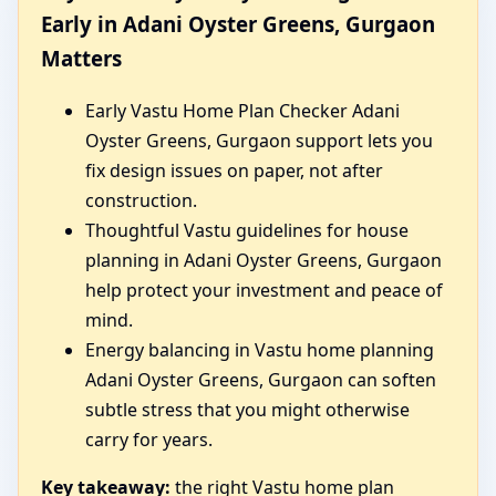
Early in Adani Oyster Greens, Gurgaon
Matters
Early Vastu Home Plan Checker Adani
Oyster Greens, Gurgaon support lets you
fix design issues on paper, not after
construction.
Thoughtful Vastu guidelines for house
planning in Adani Oyster Greens, Gurgaon
help protect your investment and peace of
mind.
Energy balancing in Vastu home planning
Adani Oyster Greens, Gurgaon can soften
subtle stress that you might otherwise
carry for years.
Key takeaway:
the right Vastu home plan