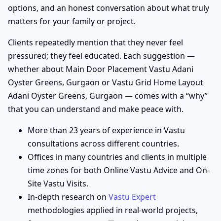
options, and an honest conversation about what truly
matters for your family or project.
Clients repeatedly mention that they never feel
pressured; they feel educated. Each suggestion —
whether about Main Door Placement Vastu Adani
Oyster Greens, Gurgaon or Vastu Grid Home Layout
Adani Oyster Greens, Gurgaon — comes with a “why”
that you can understand and make peace with.
More than 23 years of experience in Vastu
consultations across different countries.
Offices in many countries and clients in multiple
time zones for both Online Vastu Advice and On-
Site Vastu Visits.
In-depth research on
Vastu Expert
methodologies applied in real-world projects,