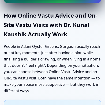
How Online Vastu Advice and On-
Site Vastu Visits with Dr. Kunal
Kaushik Actually Work
People in Adani Oyster Greens, Gurgaon usually reach
out at key moments: just after buying a plot, while
finalising a builder’s drawing, or when living in a home
that doesn’t “feel right”. Depending on your situation,
you can choose between Online Vastu Advice and an
On-Site Vastu Visit. Both have the same intention — to
make your space more supportive — but they work in
different ways.