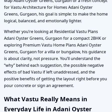
Map Adani Oyster Greens, Gurgaon or a fresh concept
for Vastu Architecture for Homes Adani Oyster
Greens, Gurgaon, his goal is simple: to make the home
logical, balanced, and emotionally lighter.
Whether you’re looking at Residential Vastu Plans
Adani Oyster Greens, Gurgaon for a compact 2BHK or
exploring Premium Vastu Home Plans Adani Oyster
Greens, Gurgaon for a villa or bungalow, his guidance
is about clarity, not pressure. You’ll understand the
“why” behind each suggestion, the possible negative
effects of bad Vastu if left unaddressed, and the
positive benefits of getting the layout right before you
pour concrete or sign an agreement.
What Vastu Really Means in
Everyday Life in Adani Oyster