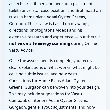
aspects like kitchen and bedroom placement,
toilet zones, staircase position, and Brahmasthan
rules in home plans Adani Oyster Greens,
Gurgaon. The review is based on drawings,
directions, photographs, videos and his
extensive research and experience — but there is
no live on-site energy scanning
during Online
Vastu Advice.
Once the assessment is complete, you receive
clear explanations of what works, what might be
causing subtle issues, and how Vastu
Corrections for Home Plans Adani Oyster
Greens, Gurgaon can be woven into your design.
This may include suggestions for Vastu
Compatible Interiors Adani Oyster Greens,
Gurgaon, gentle layout adjustments, and non-