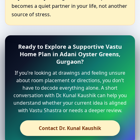
becomes a quiet partner in your life, not another
source of stress.
Ready to Explore a Supportive Vastu
Home Plan in Adani Oyster Greens,
Gurgaon?
If you’re looking at drawings and feeling unsure
about room placement or directions, you don’t
have to decode everything alone. A short
conversation with Dr. Kunal Kaushik can help you
understand whether your current idea is aligned
with Vastu Shastra or needs a deeper review.
Contact Dr. Kunal Kaushik