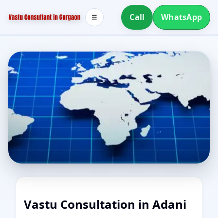
Call
WhatsApp
☰
Vastu Consultation in Adani