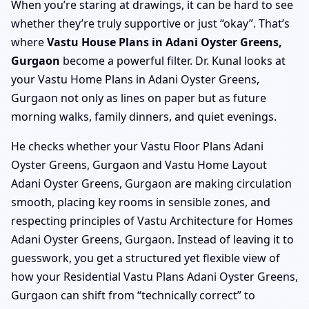
When you’re staring at drawings, it can be hard to see
whether they’re truly supportive or just “okay”. That’s
where
Vastu House Plans in Adani Oyster Greens,
Gurgaon
become a powerful filter. Dr. Kunal looks at
your Vastu Home Plans in Adani Oyster Greens,
Gurgaon not only as lines on paper but as future
morning walks, family dinners, and quiet evenings.
He checks whether your Vastu Floor Plans Adani
Oyster Greens, Gurgaon and Vastu Home Layout
Adani Oyster Greens, Gurgaon are making circulation
smooth, placing key rooms in sensible zones, and
respecting principles of Vastu Architecture for Homes
Adani Oyster Greens, Gurgaon. Instead of leaving it to
guesswork, you get a structured yet flexible view of
how your Residential Vastu Plans Adani Oyster Greens,
Gurgaon can shift from “technically correct” to