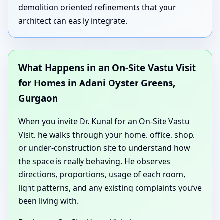
demolition oriented refinements that your
architect can easily integrate.
What Happens in an On-Site Vastu Visit
for Homes in Adani Oyster Greens,
Gurgaon
When you invite Dr. Kunal for an On-Site Vastu
Visit, he walks through your home, office, shop,
or under-construction site to understand how
the space is really behaving. He observes
directions, proportions, usage of each room,
light patterns, and any existing complaints you’ve
been living with.