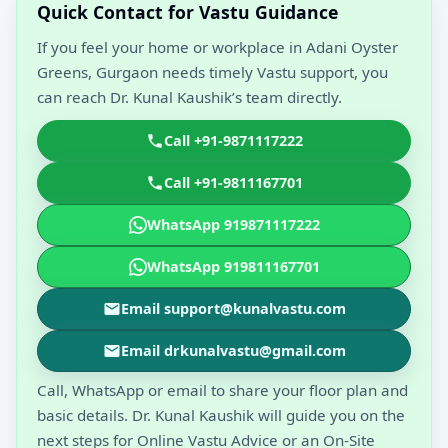
Quick Contact for Vastu Guidance
If you feel your home or workplace in Adani Oyster
Greens, Gurgaon needs timely Vastu support, you
can reach Dr. Kunal Kaushik’s team directly.
Call +91-9871117222
Call +91-9811167701
WhatsApp 919871117222
WhatsApp 919811167701
Email support@kunalvastu.com
Email drkunalvastu@gmail.com
Call, WhatsApp or email to share your floor plan and
basic details. Dr. Kunal Kaushik will guide you on the
next steps for Online Vastu Advice or an On-Site