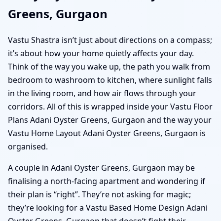
Greens, Gurgaon
Vastu Shastra isn’t just about directions on a compass;
it’s about how your home quietly affects your day.
Think of the way you wake up, the path you walk from
bedroom to washroom to kitchen, where sunlight falls
in the living room, and how air flows through your
corridors. All of this is wrapped inside your Vastu Floor
Plans Adani Oyster Greens, Gurgaon and the way your
Vastu Home Layout Adani Oyster Greens, Gurgaon is
organised.
A couple in Adani Oyster Greens, Gurgaon may be
finalising a north-facing apartment and wondering if
their plan is “right”. They’re not asking for magic;
they’re looking for a Vastu Based Home Design Adani
Oyster Greens, Gurgaon that doesn’t fight their