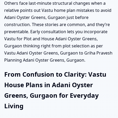
Others face last-minute structural changes when a
relative points out Vastu home plan mistakes to avoid
Adani Oyster Greens, Gurgaon just before
construction. These stories are common, and they’re
preventable. Early consultation lets you incorporate
Vastu for Plot and House Adani Oyster Greens,
Gurgaon thinking right from plot selection as per
Vastu Adani Oyster Greens, Gurgaon to Griha Pravesh
Planning Adani Oyster Greens, Gurgaon.
From Confusion to Clarity: Vastu
House Plans in Adani Oyster
Greens, Gurgaon for Everyday
Living