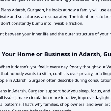
lans Adarsh, Gurgaon, he looks at how a family will use ea
rivate and social areas are separated. The intention is to br
on’t constantly bump into invisible friction.
nment between your inner life and the outer structure of you
r Your Home or Business in Adarsh, G
 When it doesn’t, you feel it every day. Poorly thought-ou
hat nobody wants to sit in, conflicts over privacy, or a lin
eople in Adarsh, Gurgaon often describe during consultation
lans in Adarsh, Gurgaon support how you sleep, focus, an
 issues, make circulation more intuitive, improve daylight 
l patterns. That’s why families, shop owners, and even arc