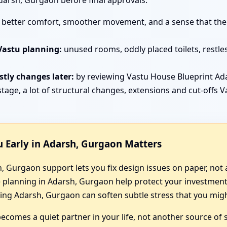
darsh, Gurgaon before final approvals.
better comfort, smoother movement, and a sense that the h
Vastu planning:
unused rooms, oddly placed toilets, restle
tly changes later:
by reviewing Vastu House Blueprint A
tage, a lot of structural changes, extensions and cut-offs 
 Early in Adarsh, Gurgaon Matters
 Gurgaon support lets you fix design issues on paper, not a
e planning in Adarsh, Gurgaon help protect your investmen
ng Adarsh, Gurgaon can soften subtle stress that you might
comes a quiet partner in your life, not another source of s