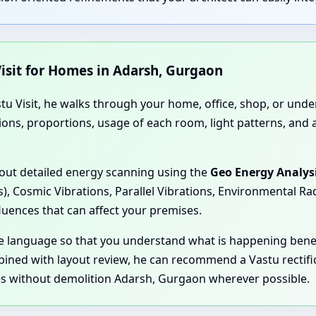
isit for Homes in Adarsh, Gurgaon
stu Visit, he walks through your home, office, shop, or und
ions, proportions, usage of each room, light patterns, and 
 out detailed energy scanning using the
Geo Energy Analys
s), Cosmic Vibrations, Parallel Vibrations, Environmental R
fluences that can affect your premises.
ple language so that you understand what is happening be
bined with layout review, he can recommend a Vastu rectif
es without demolition Adarsh, Gurgaon wherever possible.