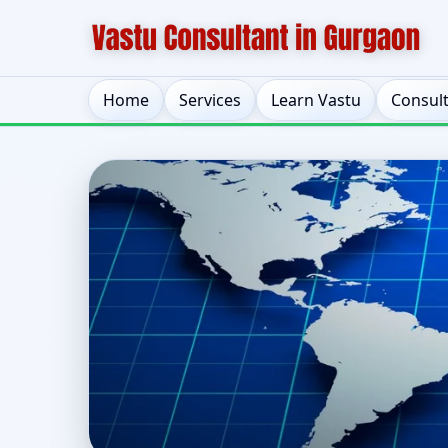
Home
Services
Learn Vastu
Consul