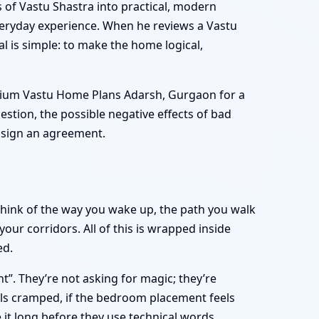
s of Vastu Shastra into practical, modern
everyday experience. When he reviews a Vastu
 is simple: to make the home logical,
mium Vastu Home Plans Adarsh, Gurgaon for a
estion, the possible negative effects of bad
r sign an agreement.
 Think of the way you wake up, the path you walk
ur corridors. All of this is wrapped inside
ed.
t”. They’re not asking for magic; they’re
eels cramped, if the bedroom placement feels
it long before they use technical words.