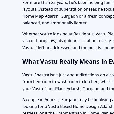
For more than 23 years, he’s been helping famil
layouts. Instead of superstition or fear, he f
Home Map Adarsh, Gurgaon or a fresh concept f
balanced, and emotionally lighter.
Whether you’re looking at Residential Vastu P
villa or bungalow, his guidance is about clarity
Vastu if left unaddressed, and the positive ben
What Vastu Really Means in E
Vastu Shastra isn’t just about directions on a 
from bedroom to washroom to kitchen, where sunl
your Vastu Floor Plans Adarsh, Gurgaon and t
A couple in Adarsh, Gurgaon may be finalising a
looking for a Vastu Based Home Design Adarsh, G
restless, or if the Brahmasthan in Home Plan A