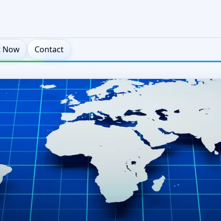
t Now
Contact