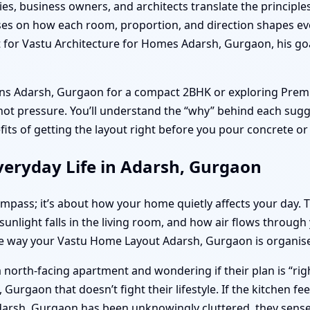
ies, business owners, and architects translate the principle
ocuses on how each room, proportion, and direction shapes 
or Vastu Architecture for Homes Adarsh, Gurgaon, his goal
lans Adarsh, Gurgaon for a compact 2BHK or exploring Pre
, not pressure. You’ll understand the “why” behind each sugg
efits of getting the layout right before you pour concrete o
veryday Life in Adarsh, Gurgaon
compass; it’s about how your home quietly affects your day.
ight falls in the living room, and how air flows through yo
he way your Vastu Home Layout Adarsh, Gurgaon is organis
 north-facing apartment and wondering if their plan is “righ
urgaon that doesn’t fight their lifestyle. If the kitchen f
darsh, Gurgaon has been unknowingly cluttered, they sense 