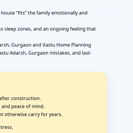
ouse “fits” the family emotionally and
ss sleep zones, and an ongoing feeling that
darsh, Gurgaon and Vastu Home Planning
Vastu Adarsh, Gurgaon mistakes, and last-
fter construction.
t and peace of mind.
 otherwise carry for years.
tress.