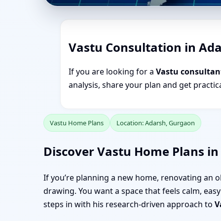
Vastu Consultation in Ad
If you are looking for a
Vastu consultan
analysis, share your plan and get practi
Vastu Home Plans
Location: Adarsh, Gurgaon
Discover Vastu Home Plans in
If you’re planning a new home, renovating an o
drawing. You want a space that feels calm, easy 
steps in with his research-driven approach to
V