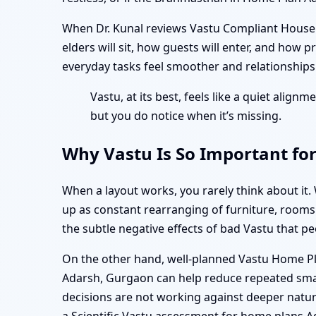
When Dr. Kunal reviews Vastu Compliant House P
elders will sit, how guests will enter, and how p
everyday tasks feel smoother and relationships d
Vastu, at its best, feels like a quiet alig
but you do notice when it’s missing.
Why Vastu Is So Important fo
When a layout works, you rarely think about it.
up as constant rearranging of furniture, rooms t
the subtle negative effects of bad Vastu that p
On the other hand, well-planned Vastu Home P
Adarsh, Gurgaon can help reduce repeated small
decisions are not working against deeper natura