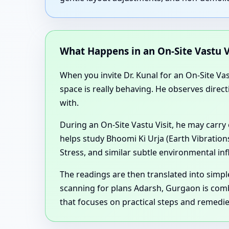
What Happens in an On-Site Vastu V
When you invite Dr. Kunal for an On-Site Va
space is really behaving. He observes direct
with.
During an On-Site Vastu Visit, he may carry
helps study Bhoomi Ki Urja (Earth Vibration
Stress, and similar subtle environmental in
The readings are then translated into sim
scanning for plans Adarsh, Gurgaon is com
that focuses on practical steps and remedi