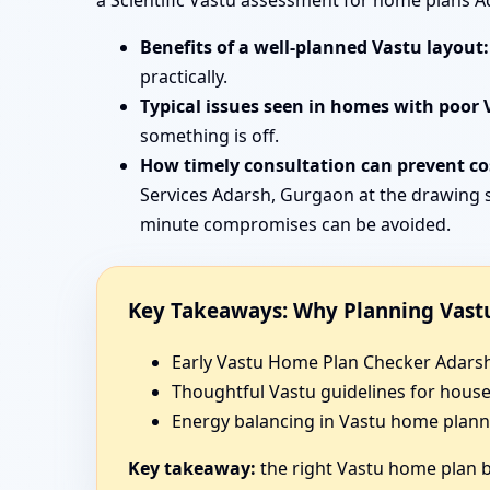
a Scientific Vastu assessment for home plans A
Benefits of a well-planned Vastu layout:
practically.
Typical issues seen in homes with poor 
something is off.
How timely consultation can prevent cos
Services Adarsh, Gurgaon at the drawing s
minute compromises can be avoided.
Key Takeaways: Why Planning Vastu
Early Vastu Home Plan Checker Adarsh,
Thoughtful Vastu guidelines for hous
Energy balancing in Vastu home planni
Key takeaway:
the right Vastu home plan be