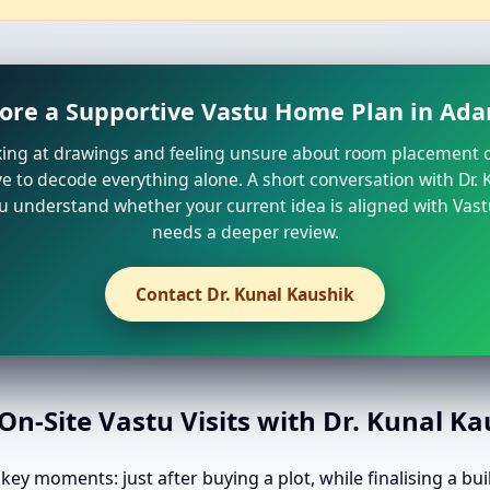
lore a Supportive Vastu Home Plan in Ada
oking at drawings and feeling unsure about room placement o
e to decode everything alone. A short conversation with Dr.
u understand whether your current idea is aligned with Vast
needs a deeper review.
Contact Dr. Kunal Kaushik
n-Site Vastu Visits with Dr. Kunal K
ey moments: just after buying a plot, while finalising a bui