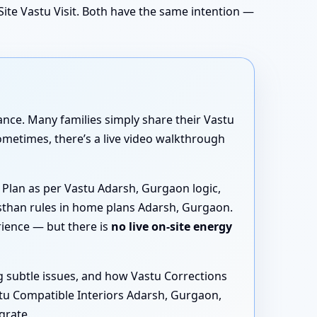
ite Vastu Visit. Both have the same intention —
dance. Many families simply share their Vastu
metimes, there’s a live video walkthrough
 Plan as per Vastu Adarsh, Gurgaon logic,
asthan rules in home plans Adarsh, Gurgaon.
rience — but there is
no live on-site energy
g subtle issues, and how Vastu Corrections
tu Compatible Interiors Adarsh, Gurgaon,
grate.