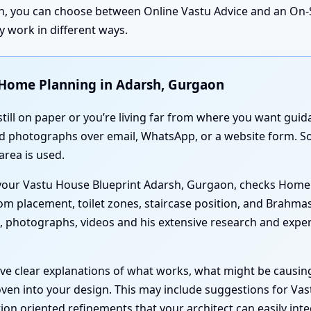
ion, you can choose between Online Vastu Advice and an On-S
 work in different ways.
 Home Planning in Adarsh, Gurgaon
 still on paper or you’re living far from where you want gui
nd photographs over email, WhatsApp, or a website form. So
area is used.
s your Vastu House Blueprint Adarsh, Gurgaon, checks Home
om placement, toilet zones, staircase position, and Brahm
s, photographs, videos and his extensive research and expe
ve clear explanations of what works, what might be causin
en into your design. This may include suggestions for Vas
on oriented refinements that your architect can easily inte