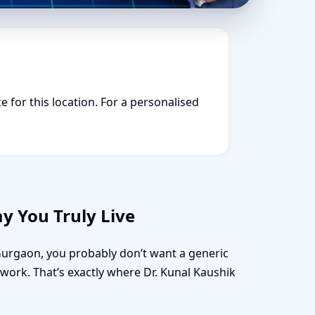
e for this location. For a personalised
y You Truly Live
 Gurgaon, you probably don’t want a generic
d work. That’s exactly where Dr. Kunal Kaushik