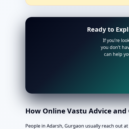
Ready to Exp
If you’re lo
you don’t hav
can help yo
How Online Vastu Advice and O
People in Adarsh, Gurgaon usually reach out at k