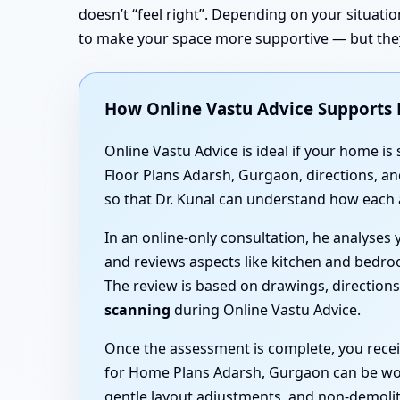
doesn’t “feel right”. Depending on your situat
to make your space more supportive — but they
How Online Vastu Advice Supports
Online Vastu Advice is ideal if your home is
Floor Plans Adarsh, Gurgaon, directions, a
so that Dr. Kunal can understand how each 
In an online-only consultation, he analyse
and reviews aspects like kitchen and bedro
The review is based on drawings, direction
scanning
during Online Vastu Advice.
Once the assessment is complete, you recei
for Home Plans Adarsh, Gurgaon can be wov
gentle layout adjustments, and non-demoliti