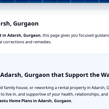
arsh, Gurgaon
t in Adarsh, Gurgaon
, this page gives you focused guidanc
cal corrections and remedies.
 Adarsh, Gurgaon that Support the Wa
ld family house, or reworking a rental property in Adarsh,
to live in, and supportive of your health, relationships, an
astu Home Plans in Adarsh, Gurgaon
.