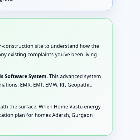
er-construction site to understand how the
any existing complaints you’ve been living
is Software System
. This advanced system
adiations, EMR, EMF, EMW, RF, Geopathic
neath the surface. When Home Vastu energy
ication plan for homes Adarsh, Gurgaon