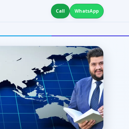
Call
WhatsApp