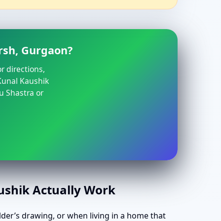
rsh, Gurgaon?
r directions,
 Kunal Kaushik
u Shastra or
aushik Actually Work
lder’s drawing, or when living in a home that