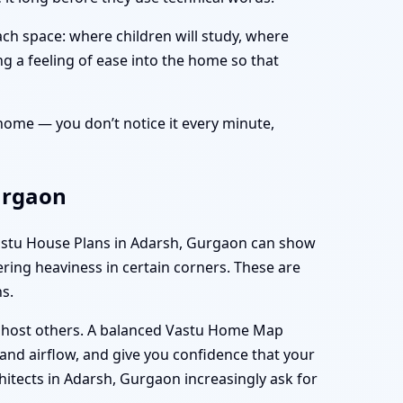
ch space: where children will study, where
ing a feeling of ease into the home so that
r home — you don’t notice it every minute,
urgaon
t Vastu House Plans in Adarsh, Gurgaon can show
gering heaviness in certain corners. These are
s.
d host others. A balanced Vastu Home Map
and airflow, and give you confidence that your
hitects in Adarsh, Gurgaon increasingly ask for