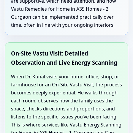
are supportive, which need attention, and how
Vastu Remedies for Home in A3S Homes - 2,
Gurgaon can be implemented practically over
time, often in line with your ongoing interiors.
On-Site Vastu Visit: Detailed
Observation and Live Energy Scanning
When Dr. Kunal visits your home, office, shop, or
farmhouse for an On-Site Vastu Visit, the process
becomes deeply experiential. He walks through
each room, observes how the family uses the
space, checks directions and proportions, and
listens to the specific issues you’ve been facing.
This is where services like Vastu Energy Scanning
for Home in A3S Homes - 2, Gurgaon and Geo