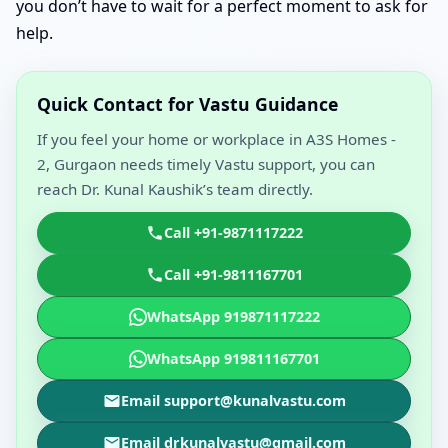
you don’t have to wait for a perfect moment to ask for
help.
Quick Contact for Vastu Guidance
If you feel your home or workplace in A3S Homes -
2, Gurgaon needs timely Vastu support, you can
reach Dr. Kunal Kaushik’s team directly.
Call +91-9871117222
Call +91-9811167701
WhatsApp 919871117222
WhatsApp 919811167701
Email support@kunalvastu.com
Email drkunalvastu@gmail.com