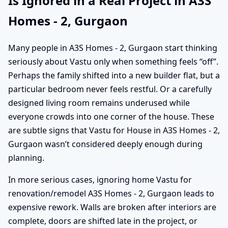
Is Ignored in a Real Project in A3S
Homes - 2, Gurgaon
Many people in A3S Homes - 2, Gurgaon start thinking
seriously about Vastu only when something feels “off”.
Perhaps the family shifted into a new builder flat, but a
particular bedroom never feels restful. Or a carefully
designed living room remains underused while
everyone crowds into one corner of the house. These
are subtle signs that Vastu for House in A3S Homes - 2,
Gurgaon wasn’t considered deeply enough during
planning.
In more serious cases, ignoring home Vastu for
renovation/remodel A3S Homes - 2, Gurgaon leads to
expensive rework. Walls are broken after interiors are
complete, doors are shifted late in the project, or