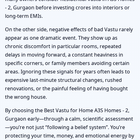
- 2, Gurgaon before investing crores into interiors or
long-term EMIs.
On the other side, negative effects of bad Vastu rarely
appear as one dramatic event. They show up as
chronic discomfort in particular rooms, repeated
delays in moving forward, a constant heaviness in
specific corners, or family members avoiding certain
areas. Ignoring these signals for years often leads to
expensive last-minute structural changes, rushed
renovations, or the painful feeling of having bought
the wrong house.
By choosing the Best Vastu for Home A3S Homes - 2,
Gurgaon early—through a calm, scientific assessment
—you’re not just “following a belief system”. You’re
protecting your time, money, and emotional energy by