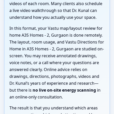
videos of each room. Many clients also schedule
a live video walkthrough so that Dr. Kunal can
understand how you actually use your space.
In this format, your Vastu map/layout review for
home A3S Homes - 2, Gurgaon is done remotely.
The layout, room usage, and Vastu Directions for
Home in A3S Homes - 2, Gurgaon are studied on-
screen. You may receive annotated drawings,
voice notes, or a call where your questions are
answered clearly. Online advice relies on
drawings, directions, photographs, videos and
Dr. Kunal’s years of experience and research—
but there is
no live on-site energy scanning
in
an online-only consultation.
The result is that you understand which areas