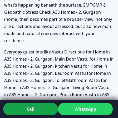
what’s happening beneath the surface. EMF/EMR &
Geopathic Stress Check A3S Homes - 2, Gurgaon
(home) then becomes part of a broader view: not only
are directions and layout assessed, but also how man-
made and natural energies interact with your
residence.
Everyday questions like Vastu Directions for Home in
A3S Homes - 2, Gurgaon, Main Door Vastu for Home in
A3S Homes - 2, Gurgaon, Kitchen Vastu for Home in
A3S Homes - 2, Gurgaon, Bedroom Vastu for Home in
A3S Homes - 2, Gurgaon, Toilet/Bathroom Vastu for
Home in A3S Homes - 2, Gurgaon, Living Room Vastu
in A3S Homes - 2, Gurgaon, Pooja Room Vastu in A3S
Homes - 2, Gurgaon, Staircase Vastu for Home in A3S
Homes - 2, Gurgaon, and Home Interior Vastu in A3S
Call
WhatsApp
Homes - 2, Gurgaon are all addressed in one