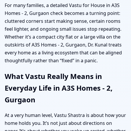
For many families, a detailed Vastu for House in A3S
Homes - 2, Gurgaon check becomes a turning point:
cluttered corners start making sense, certain rooms
feel lighter, and ongoing small issues stop repeating.
Whether it’s a compact city flat or a large villa on the
outskirts of A3S Homes - 2, Gurgaon, Dr. Kunal treats
every home as a living ecosystem that can be aligned
thoughtfully rather than “fixed” in a panic.
What Vastu Really Means in
Everyday Life in A3S Homes - 2,
Gurgaon
At a very human level, Vastu Shastra is about how your
home holds you. It’s not just about directions on
paper. It’s about whether you wake up rested, whether