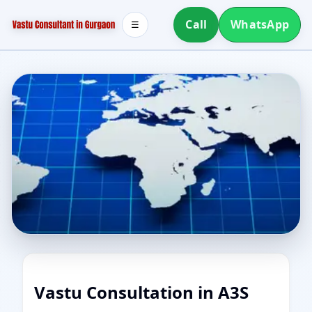
Call
WhatsApp
☰
Vastu Consultation in A3S