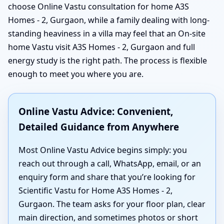
choose Online Vastu consultation for home A3S
Homes - 2, Gurgaon, while a family dealing with long-
standing heaviness in a villa may feel that an On-site
home Vastu visit A3S Homes - 2, Gurgaon and full
energy study is the right path. The process is flexible
enough to meet you where you are.
Online Vastu Advice: Convenient,
Detailed Guidance from Anywhere
Most Online Vastu Advice begins simply: you
reach out through a call, WhatsApp, email, or an
enquiry form and share that you’re looking for
Scientific Vastu for Home A3S Homes - 2,
Gurgaon. The team asks for your floor plan, clear
main direction, and sometimes photos or short