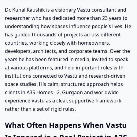
Dr. Kunal Kaushik is a visionary Vastu consultant and
researcher who has dedicated more than 23 years to
understanding how spaces influence people’s lives. He
has guided thousands of projects across different
countries, working closely with homeowners,
developers, architects, and corporate teams. Over the
years he has been featured in media, invited to speak
at various platforms, and held important roles with
institutions connected to Vastu and research-driven
space studies. His calm, structured approach helps
clients in A3S Homes - 2, Gurgaon and worldwide
experience Vastu as a clear, supportive framework
rather than a set of rigid rules.
What Often Happens When Vastu