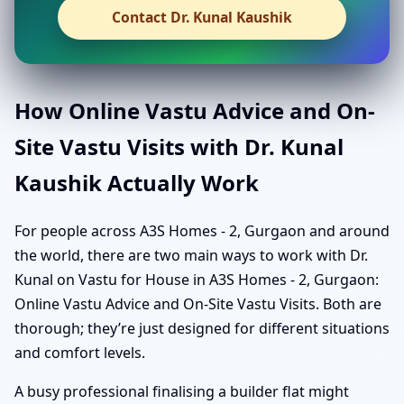
Contact Dr. Kunal Kaushik
How Online Vastu Advice and On-
Site Vastu Visits with Dr. Kunal
Kaushik Actually Work
For people across A3S Homes - 2, Gurgaon and around
the world, there are two main ways to work with Dr.
Kunal on Vastu for House in A3S Homes - 2, Gurgaon:
Online Vastu Advice and On-Site Vastu Visits. Both are
thorough; they’re just designed for different situations
and comfort levels.
A busy professional finalising a builder flat might