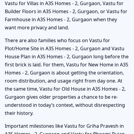
Vastu for Villas in A3S Homes - 2, Gurgaon, Vastu for
Builder Floors in A3S Homes - 2, Gurgaon, or Vastu for
Farmhouse in A3S Homes - 2, Gurgaon when they
want more privacy and land.
There are also families who focus on Vastu for
Plot/Home Site in A3S Homes - 2, Gurgaon and Vastu
House Plan in A3S Homes - 2, Gurgaon long before the
first brick is laid. For them, Vastu for New Home in A3S
Homes - 2, Gurgaon is about getting the orientation,
room distribution, and usage right from day one. At
the same time, Vastu for Old House in A3S Homes - 2,
Gurgaon gives older properties a chance to be re-
understood in today’s context, without disrespecting
their history.
Important milestones like Vastu for Griha Pravesh in