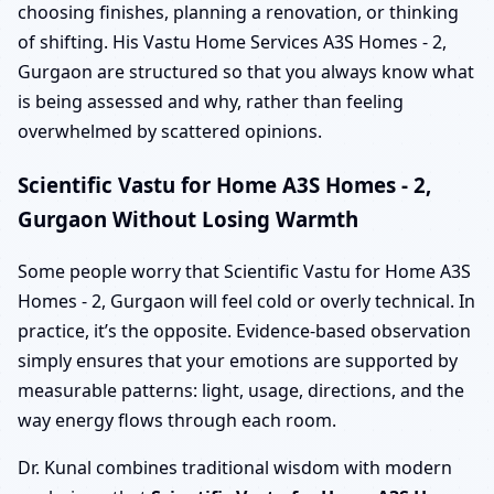
choosing finishes, planning a renovation, or thinking
of shifting. His Vastu Home Services A3S Homes - 2,
Gurgaon are structured so that you always know what
is being assessed and why, rather than feeling
overwhelmed by scattered opinions.
Scientific Vastu for Home A3S Homes - 2,
Gurgaon Without Losing Warmth
Some people worry that Scientific Vastu for Home A3S
Homes - 2, Gurgaon will feel cold or overly technical. In
practice, it’s the opposite. Evidence-based observation
simply ensures that your emotions are supported by
measurable patterns: light, usage, directions, and the
way energy flows through each room.
Dr. Kunal combines traditional wisdom with modern