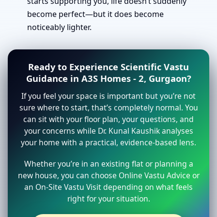
starts supporting you, life doesn’t suddenly
become perfect—but it does become
noticeably lighter.
Ready to Experience Scientific Vastu
Guidance in A3S Homes - 2, Gurgaon?
If you feel your space is important but you’re not
sure where to start, that’s completely normal. You
can sit with your floor plan, your questions, and
your concerns while Dr. Kunal Kaushik analyses
your home with a practical, evidence-based lens.
Whether you’re in an existing flat or planning a
new house, you can choose Online Vastu Advice or
an On-Site Vastu Visit depending on what feels
right for your situation.