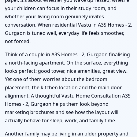
your children can focus in their study room, and
whether your living room genuinely invites
conversation. When residential Vastu in A3S Homes - 2,
Gurgaon is tuned well, everyday life feels smoother,
not forced.
Think of a couple in A3S Homes - 2, Gurgaon finalising
a north-facing apartment. On the surface, everything
looks perfect: good tower, nice amenities, great view.
Yet one of them worries about the bedroom
placement, the kitchen location and the main door
alignment. A thoughtful Vastu Home Consultation A3S
Homes - 2, Gurgaon helps them look beyond
marketing brochures and see how the layout will
actually behave for sleep, work, and family time.
Another family may be living in an older property and