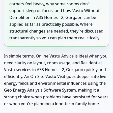
corners feel heavy, why some rooms don’t
support sleep or focus, and how Vastu Without
Demolition in A3S Homes - 2, Gurgaon can be
applied as far as practically possible. Where
structural changes are needed, they’re discussed
transparently so you can plan them realistically.
In simple terms, Online Vastu Advice is ideal when you
need clarity on layout, room usage, and Residential
Vastu services in A3S Homes - 2, Gurgaon quickly and
efficiently. An On-Site Vastu Visit goes deeper into live
energy fields and environmental influences using the
Geo Energy Analysis Software System, making it a
strong choice when problems have persisted for years
or when you’re planning a long-term family home.