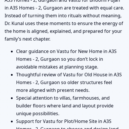
A3S Homes - 2, Gurgaon and Vastu for Bhoomi Pujan
in A3S Homes - 2, Gurgaon are treated with equal care.
Instead of turning them into rituals without meaning,
Dr. Kunal uses these moments to ensure the energy of
the home is aligned, explained, and prepared for your
family’s next chapter.
Clear guidance on Vastu for New Home in A3S
Homes - 2, Gurgaon so you don’t lock in
avoidable mistakes at planning stage.
Thoughtful review of Vastu for Old House in A3S
Homes - 2, Gurgaon so older structures feel
more aligned with present needs.
Special attention to villas, farmhouses, and
builder floors where land and layout provide
unique possibilities.
Support for Vastu for Plot/Home Site in A3S