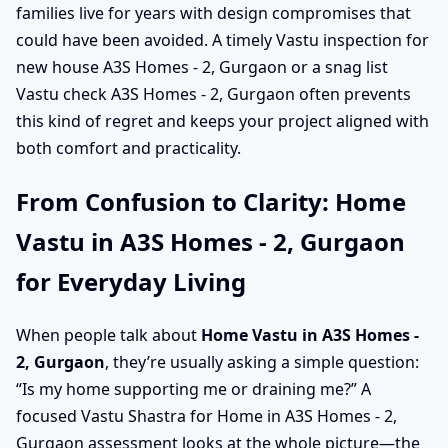
families live for years with design compromises that
could have been avoided. A timely Vastu inspection for
new house A3S Homes - 2, Gurgaon or a snag list
Vastu check A3S Homes - 2, Gurgaon often prevents
this kind of regret and keeps your project aligned with
both comfort and practicality.
From Confusion to Clarity: Home
Vastu in A3S Homes - 2, Gurgaon
for Everyday Living
When people talk about
Home Vastu in A3S Homes -
2, Gurgaon
, they’re usually asking a simple question:
“Is my home supporting me or draining me?” A
focused Vastu Shastra for Home in A3S Homes - 2,
Gurgaon assessment looks at the whole picture—the