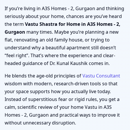
If you’re living in A3S Homes - 2, Gurgaon and thinking
seriously about your home, chances are you’ve heard
the term
Vastu Shastra for Home in A3S Homes - 2,
Gurgaon
many times. Maybe you’re planning a new
flat, renovating an old family house, or trying to
understand why a beautiful apartment still doesn’t
“feel right”. That’s where the experience and clear-
headed guidance of Dr. Kunal Kaushik comes in.
He blends the age-old principles of
Vastu Consultant
wisdom with modern, research-driven tools so that
your space supports how you actually live today.
Instead of superstitious fear or rigid rules, you get a
calm, scientific review of your home Vastu in A3S
Homes - 2, Gurgaon and practical ways to improve it
without unnecessary disruption.