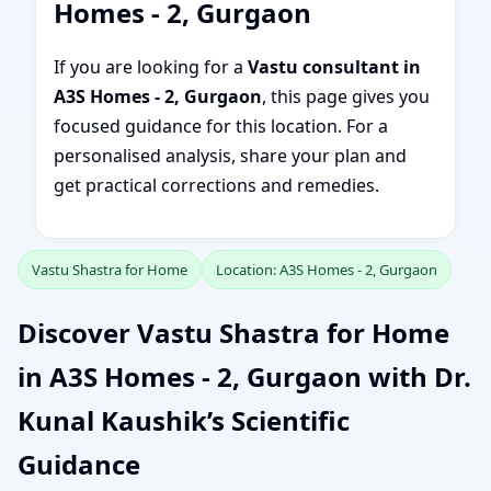
Homes - 2, Gurgaon
If you are looking for a
Vastu consultant in
A3S Homes - 2, Gurgaon
, this page gives you
focused guidance for this location. For a
personalised analysis, share your plan and
get practical corrections and remedies.
Vastu Shastra for Home
Location: A3S Homes - 2, Gurgaon
Discover Vastu Shastra for Home
in A3S Homes - 2, Gurgaon with Dr.
Kunal Kaushik’s Scientific
Guidance