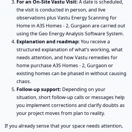
For an On-Site Vastu Visit:
A date is scheduled,
the visit is conducted in person, and live
observations plus Vastu Energy Scanning for
Home in A3S Homes - 2, Gurgaon are carried out
using the Geo Energy Analysis Software System.
Explanation and roadmap:
You receive a
structured explanation of what’s working, what
needs attention, and how Vastu remedies for
home purchase A3S Homes - 2, Gurgaon or
existing homes can be phased in without causing
chaos.
Follow-up support:
Depending on your
situation, short follow-up calls or messages help
you implement corrections and clarify doubts as
your project moves from plan to reality.
If you already sense that your space needs attention,