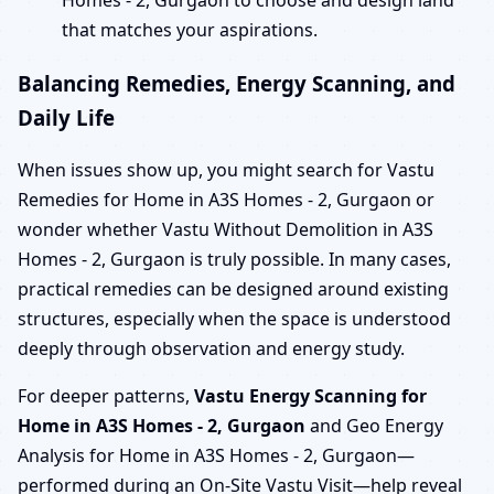
Homes - 2, Gurgaon to choose and design land
that matches your aspirations.
Balancing Remedies, Energy Scanning, and
Daily Life
When issues show up, you might search for Vastu
Remedies for Home in A3S Homes - 2, Gurgaon or
wonder whether Vastu Without Demolition in A3S
Homes - 2, Gurgaon is truly possible. In many cases,
practical remedies can be designed around existing
structures, especially when the space is understood
deeply through observation and energy study.
For deeper patterns,
Vastu Energy Scanning for
Home in A3S Homes - 2, Gurgaon
and Geo Energy
Analysis for Home in A3S Homes - 2, Gurgaon—
performed during an On-Site Vastu Visit—help reveal