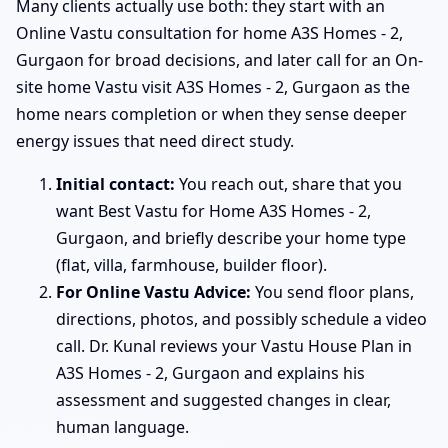
Many clients actually use both: they start with an
Online Vastu consultation for home A3S Homes - 2,
Gurgaon for broad decisions, and later call for an On-
site home Vastu visit A3S Homes - 2, Gurgaon as the
home nears completion or when they sense deeper
energy issues that need direct study.
Initial contact:
You reach out, share that you
want Best Vastu for Home A3S Homes - 2,
Gurgaon, and briefly describe your home type
(flat, villa, farmhouse, builder floor).
For Online Vastu Advice:
You send floor plans,
directions, photos, and possibly schedule a video
call. Dr. Kunal reviews your Vastu House Plan in
A3S Homes - 2, Gurgaon and explains his
assessment and suggested changes in clear,
human language.