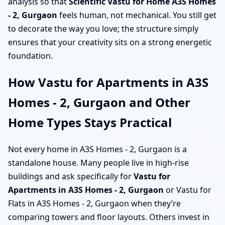
analysis so that
Scientific Vastu for Home A3S Homes
- 2, Gurgaon
feels human, not mechanical. You still get
to decorate the way you love; the structure simply
ensures that your creativity sits on a strong energetic
foundation.
How Vastu for Apartments in A3S
Homes - 2, Gurgaon and Other
Home Types Stays Practical
Not every home in A3S Homes - 2, Gurgaon is a
standalone house. Many people live in high-rise
buildings and ask specifically for
Vastu for
Apartments in A3S Homes - 2, Gurgaon
or Vastu for
Flats in A3S Homes - 2, Gurgaon when they’re
comparing towers and floor layouts. Others invest in