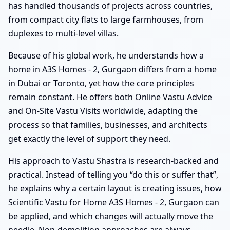
has handled thousands of projects across countries,
from compact city flats to large farmhouses, from
duplexes to multi-level villas.
Because of his global work, he understands how a
home in A3S Homes - 2, Gurgaon differs from a home
in Dubai or Toronto, yet how the core principles
remain constant. He offers both Online Vastu Advice
and On-Site Vastu Visits worldwide, adapting the
process so that families, businesses, and architects
get exactly the level of support they need.
His approach to Vastu Shastra is research-backed and
practical. Instead of telling you “do this or suffer that”,
he explains why a certain layout is creating issues, how
Scientific Vastu for Home A3S Homes - 2, Gurgaon can
be applied, and which changes will actually move the