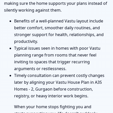
making sure the home supports your plans instead of
silently working against them.
Benefits of a well-planned Vastu layout include
better comfort, smoother daily routines, and
stronger support for health, relationships, and
productivity.
Typical issues seen in homes with poor Vastu
planning range from rooms that never feel
inviting to spaces that trigger recurring
arguments or restlessness.
Timely consultation can prevent costly changes
later by aligning your Vastu House Plan in A3S
Homes - 2, Gurgaon before construction,
registry, or heavy interior work begins.
When your home stops fighting you and