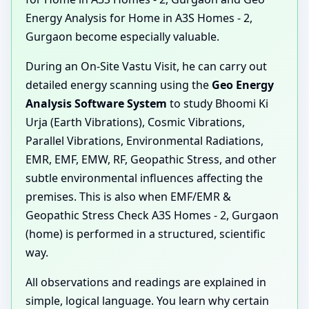
Energy Analysis for Home in A3S Homes - 2,
Gurgaon become especially valuable.
During an On-Site Vastu Visit, he can carry out
detailed energy scanning using the
Geo Energy
Analysis Software System
to study Bhoomi Ki
Urja (Earth Vibrations), Cosmic Vibrations,
Parallel Vibrations, Environmental Radiations,
EMR, EMF, EMW, RF, Geopathic Stress, and other
subtle environmental influences affecting the
premises. This is also when EMF/EMR &
Geopathic Stress Check A3S Homes - 2, Gurgaon
(home) is performed in a structured, scientific
way.
All observations and readings are explained in
simple, logical language. You learn why certain