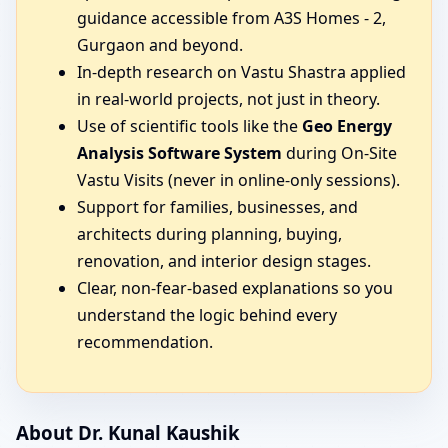
guidance accessible from A3S Homes - 2,
Gurgaon and beyond.
In-depth research on Vastu Shastra applied
in real-world projects, not just in theory.
Use of scientific tools like the
Geo Energy
Analysis Software System
during On-Site
Vastu Visits (never in online-only sessions).
Support for families, businesses, and
architects during planning, buying,
renovation, and interior design stages.
Clear, non-fear-based explanations so you
understand the logic behind every
recommendation.
About Dr. Kunal Kaushik