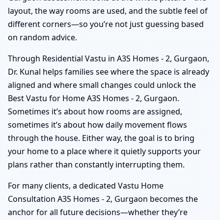
layout, the way rooms are used, and the subtle feel of
different corners—so you’re not just guessing based
on random advice.
Through Residential Vastu in A3S Homes - 2, Gurgaon,
Dr. Kunal helps families see where the space is already
aligned and where small changes could unlock the
Best Vastu for Home A3S Homes - 2, Gurgaon.
Sometimes it’s about how rooms are assigned,
sometimes it’s about how daily movement flows
through the house. Either way, the goal is to bring
your home to a place where it quietly supports your
plans rather than constantly interrupting them.
For many clients, a dedicated Vastu Home
Consultation A3S Homes - 2, Gurgaon becomes the
anchor for all future decisions—whether they’re