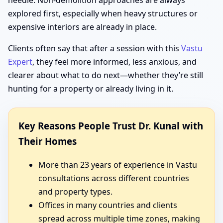
needle. Non-demolition approaches are always
explored first, especially when heavy structures or
expensive interiors are already in place.
Clients often say that after a session with this
Vastu
Expert
, they feel more informed, less anxious, and
clearer about what to do next—whether they’re still
hunting for a property or already living in it.
Key Reasons People Trust Dr. Kunal with
Their Homes
More than 23 years of experience in Vastu
consultations across different countries
and property types.
Offices in many countries and clients
spread across multiple time zones, making