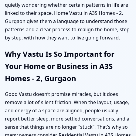
quietly wondering whether certain patterns in life are
linked to their space. Home Vastu in A3S Homes - 2,
Gurgaon gives them a language to understand those
patterns and a clear process to realign the home, step
by step, with how they want to live going forward.
Why Vastu Is So Important for
Your Home or Business in A3S
Homes - 2, Gurgaon
Good Vastu doesn’t promise miracles, but it does
remove a lot of silent friction. When the layout, usage,
and energy of a space are aligned, people usually
report better sleep, more settled conversations, and a
sense that things are no longer “stuck”. That’s why so
many owners consider Residential Vastu in A3S Homes