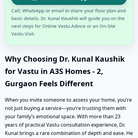
Call, WhatsApp or email to share your floor plan and
basic details. Dr. Kunal Kaushik will guide you on the
next steps for Online Vastu Advice or an On-Site
Vastu Visit.
Why Choosing Dr. Kunal Kaushik
for Vastu in A3S Homes - 2,
Gurgaon Feels Different
When you invite someone to assess your home, you’re
not just buying a service—you’re trusting them with
your family’s emotional space. With more than 23
years of practical Vastu consultation experience, Dr.
Kunal brings a rare combination of depth and ease. He