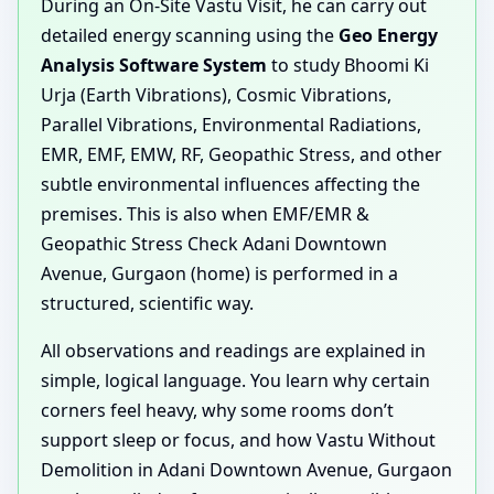
During an On-Site Vastu Visit, he can carry out
detailed energy scanning using the
Geo Energy
Analysis Software System
to study Bhoomi Ki
Urja (Earth Vibrations), Cosmic Vibrations,
Parallel Vibrations, Environmental Radiations,
EMR, EMF, EMW, RF, Geopathic Stress, and other
subtle environmental influences affecting the
premises. This is also when EMF/EMR &
Geopathic Stress Check Adani Downtown
Avenue, Gurgaon (home) is performed in a
structured, scientific way.
All observations and readings are explained in
simple, logical language. You learn why certain
corners feel heavy, why some rooms don’t
support sleep or focus, and how Vastu Without
Demolition in Adani Downtown Avenue, Gurgaon