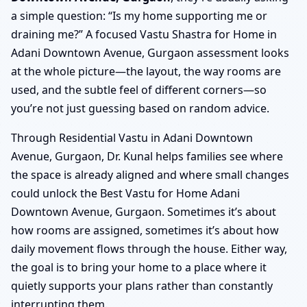
a simple question: “Is my home supporting me or
draining me?” A focused Vastu Shastra for Home in
Adani Downtown Avenue, Gurgaon assessment looks
at the whole picture—the layout, the way rooms are
used, and the subtle feel of different corners—so
you’re not just guessing based on random advice.
Through Residential Vastu in Adani Downtown
Avenue, Gurgaon, Dr. Kunal helps families see where
the space is already aligned and where small changes
could unlock the Best Vastu for Home Adani
Downtown Avenue, Gurgaon. Sometimes it’s about
how rooms are assigned, sometimes it’s about how
daily movement flows through the house. Either way,
the goal is to bring your home to a place where it
quietly supports your plans rather than constantly
interrupting them.