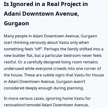
Is Ignored in a Real Project in
Adani Downtown Avenue,
Gurgaon
Many people in Adani Downtown Avenue, Gurgaon
start thinking seriously about Vastu only when
something feels “off”. Perhaps the family shifted into a
new builder flat, but a particular bedroom never feels
restful. Or a carefully designed living room remains
underused while everyone crowds into one corner of
the house. These are subtle signs that Vastu for House
in Adani Downtown Avenue, Gurgaon wasn’t
considered deeply enough during planning.
In more serious cases, ignoring home Vastu for
renovation/remodel Adani Downtown Avenue,