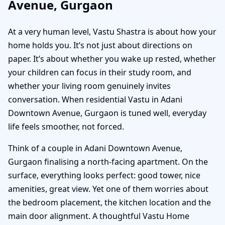
Avenue, Gurgaon
At a very human level, Vastu Shastra is about how your
home holds you. It’s not just about directions on
paper. It’s about whether you wake up rested, whether
your children can focus in their study room, and
whether your living room genuinely invites
conversation. When residential Vastu in Adani
Downtown Avenue, Gurgaon is tuned well, everyday
life feels smoother, not forced.
Think of a couple in Adani Downtown Avenue,
Gurgaon finalising a north-facing apartment. On the
surface, everything looks perfect: good tower, nice
amenities, great view. Yet one of them worries about
the bedroom placement, the kitchen location and the
main door alignment. A thoughtful Vastu Home