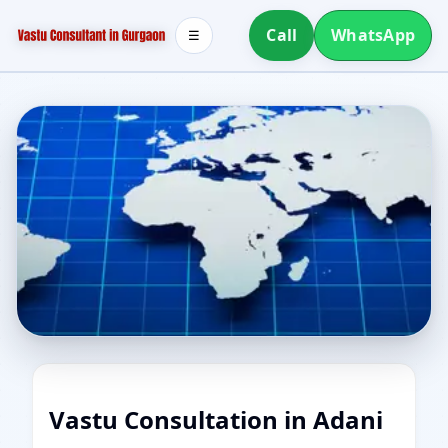
Call
WhatsApp
☰
Vastu Consultation in Adani