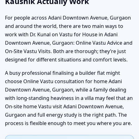
Kaushik Actually Work
For people across Adani Downtown Avenue, Gurgaon
and around the world, there are two main ways to
work with Dr. Kunal on Vastu for House in Adani
Downtown Avenue, Gurgaon: Online Vastu Advice and
On-Site Vastu Visits. Both are thorough; they’re just
designed for different situations and comfort levels.
A busy professional finalising a builder flat might
choose Online Vastu consultation for home Adani
Downtown Avenue, Gurgaon, while a family dealing
with long-standing heaviness in a villa may feel that an
On-site home Vastu visit Adani Downtown Avenue,
Gurgaon and full energy study is the right path. The
process is flexible enough to meet you where you are.