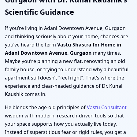
Scientific Guidance
If you’re living in Adani Downtown Avenue, Gurgaon
and thinking seriously about your home, chances are
you’ve heard the term
Vastu Shastra for Home in
Adani Downtown Avenue, Gurgaon
many times.
Maybe you’re planning a new flat, renovating an old
family house, or trying to understand why a beautiful
apartment still doesn’t “feel right”. That’s where the
experience and clear-headed guidance of Dr. Kunal
Kaushik comes in.
He blends the age-old principles of
Vastu Consultant
wisdom with modern, research-driven tools so that
your space supports how you actually live today.
Instead of superstitious fear or rigid rules, you get a