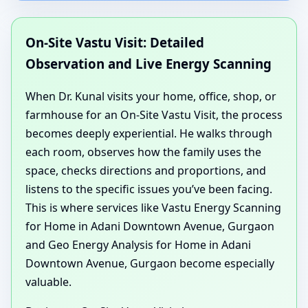
On-Site Vastu Visit: Detailed
Observation and Live Energy Scanning
When Dr. Kunal visits your home, office, shop, or
farmhouse for an On-Site Vastu Visit, the process
becomes deeply experiential. He walks through
each room, observes how the family uses the
space, checks directions and proportions, and
listens to the specific issues you’ve been facing.
This is where services like Vastu Energy Scanning
for Home in Adani Downtown Avenue, Gurgaon
and Geo Energy Analysis for Home in Adani
Downtown Avenue, Gurgaon become especially
valuable.