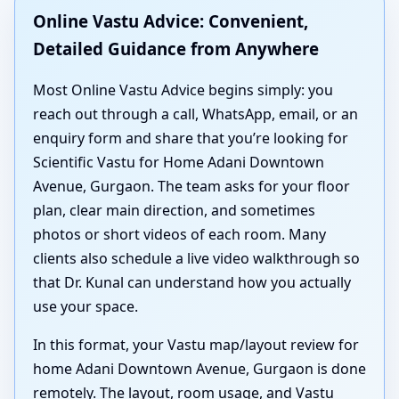
Online Vastu Advice: Convenient,
Detailed Guidance from Anywhere
Most Online Vastu Advice begins simply: you
reach out through a call, WhatsApp, email, or an
enquiry form and share that you’re looking for
Scientific Vastu for Home Adani Downtown
Avenue, Gurgaon. The team asks for your floor
plan, clear main direction, and sometimes
photos or short videos of each room. Many
clients also schedule a live video walkthrough so
that Dr. Kunal can understand how you actually
use your space.
In this format, your Vastu map/layout review for
home Adani Downtown Avenue, Gurgaon is done
remotely. The layout, room usage, and Vastu