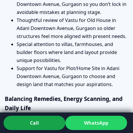
Downtown Avenue, Gurgaon so you don’t lock in
avoidable mistakes at planning stage.
Thoughtful review of Vastu for Old House in
Adani Downtown Avenue, Gurgaon so older
structures feel more aligned with present needs.
Special attention to villas, farmhouses, and
builder floors where land and layout provide
unique possibilities.
Support for Vastu for Plot/Home Site in Adani
Downtown Avenue, Gurgaon to choose and
design land that matches your aspirations.
Balancing Remedies, Energy Scanning, and
Daily Life
When issues show up, you might search for Vastu
Call
WhatsApp
Remedies for Home in Adani Downtown Avenue,