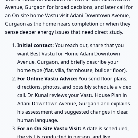
Avenue, Gurgaon for broad decisions, and later call for
an On-site home Vastu visit Adani Downtown Avenue,
Gurgaon as the home nears completion or when they
sense deeper energy issues that need direct study.
Initial contact:
You reach out, share that you
want Best Vastu for Home Adani Downtown
Avenue, Gurgaon, and briefly describe your
home type (flat, villa, farmhouse, builder floor).
For Online Vastu Advice:
You send floor plans,
directions, photos, and possibly schedule a video
call. Dr. Kunal reviews your Vastu House Plan in
Adani Downtown Avenue, Gurgaon and explains
his assessment and suggested changes in clear,
human language.
For an On-Site Vastu Visit:
A date is scheduled,
the visit is conducted in person, and live