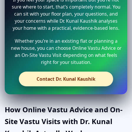
sure where to start, that’s completely normal. You
can sit with your floor plan, your questions, and
your concerns while Dr. Kunal Kaushik analyses
your home with a practical, evidence-based lens.
Whether you’re in an existing flat or planning a
new house, you can choose Online Vastu Advice or
an On-Site Vastu Visit depending on what feels
right for your situation.
Contact Dr. Kunal Kaushik
How Online Vastu Advice and On-
Site Vastu Visits with Dr. Kunal