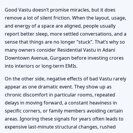
Good Vastu doesn’t promise miracles, but it does
remove a lot of silent friction. When the layout, usage,
and energy of a space are aligned, people usually
report better sleep, more settled conversations, and a
sense that things are no longer “stuck”. That’s why so
many owners consider Residential Vastu in Adani
Downtown Avenue, Gurgaon before investing crores
into interiors or long-term EMIs.
On the other side, negative effects of bad Vastu rarely
appear as one dramatic event. They show up as
chronic discomfort in particular rooms, repeated
delays in moving forward, a constant heaviness in
specific corners, or family members avoiding certain
areas. Ignoring these signals for years often leads to
expensive last-minute structural changes, rushed