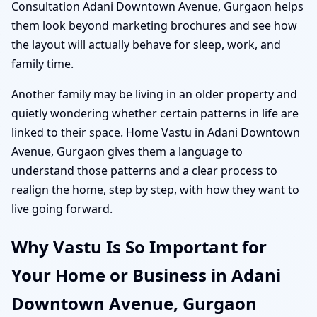
Consultation Adani Downtown Avenue, Gurgaon helps
them look beyond marketing brochures and see how
the layout will actually behave for sleep, work, and
family time.
Another family may be living in an older property and
quietly wondering whether certain patterns in life are
linked to their space. Home Vastu in Adani Downtown
Avenue, Gurgaon gives them a language to
understand those patterns and a clear process to
realign the home, step by step, with how they want to
live going forward.
Why Vastu Is So Important for
Your Home or Business in Adani
Downtown Avenue, Gurgaon