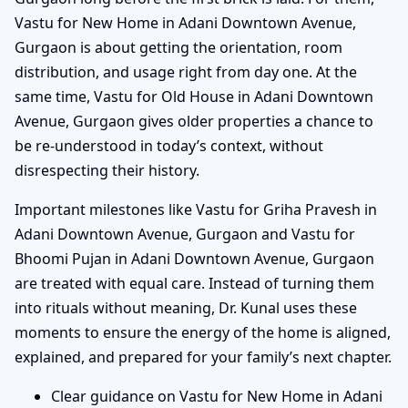
Vastu for New Home in Adani Downtown Avenue,
Gurgaon is about getting the orientation, room
distribution, and usage right from day one. At the
same time, Vastu for Old House in Adani Downtown
Avenue, Gurgaon gives older properties a chance to
be re-understood in today’s context, without
disrespecting their history.
Important milestones like Vastu for Griha Pravesh in
Adani Downtown Avenue, Gurgaon and Vastu for
Bhoomi Pujan in Adani Downtown Avenue, Gurgaon
are treated with equal care. Instead of turning them
into rituals without meaning, Dr. Kunal uses these
moments to ensure the energy of the home is aligned,
explained, and prepared for your family’s next chapter.
Clear guidance on Vastu for New Home in Adani