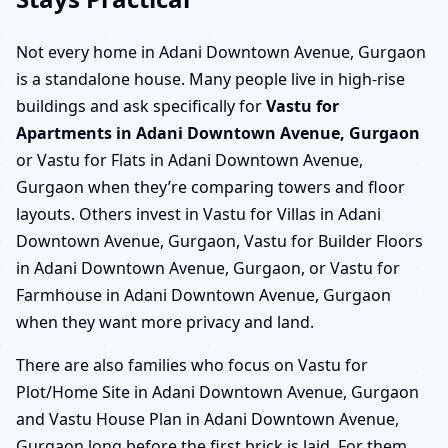
Not every home in Adani Downtown Avenue, Gurgaon
is a standalone house. Many people live in high-rise
buildings and ask specifically for
Vastu for
Apartments in Adani Downtown Avenue, Gurgaon
or Vastu for Flats in Adani Downtown Avenue,
Gurgaon when they’re comparing towers and floor
layouts. Others invest in Vastu for Villas in Adani
Downtown Avenue, Gurgaon, Vastu for Builder Floors
in Adani Downtown Avenue, Gurgaon, or Vastu for
Farmhouse in Adani Downtown Avenue, Gurgaon
when they want more privacy and land.
There are also families who focus on Vastu for
Plot/Home Site in Adani Downtown Avenue, Gurgaon
and Vastu House Plan in Adani Downtown Avenue,
Gurgaon long before the first brick is laid. For them,