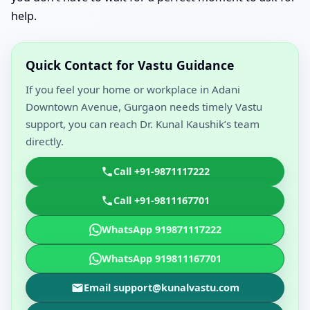
help.
Quick Contact for Vastu Guidance
If you feel your home or workplace in Adani
Downtown Avenue, Gurgaon needs timely Vastu
support, you can reach Dr. Kunal Kaushik’s team
directly.
Call +91-9871117222
Call +91-9811167701
WhatsApp 919871117222
WhatsApp 919811167701
Email support@kunalvastu.com