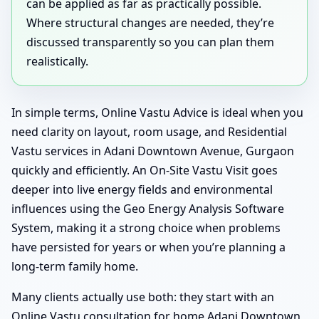
can be applied as far as practically possible.
Where structural changes are needed, they’re
discussed transparently so you can plan them
realistically.
In simple terms, Online Vastu Advice is ideal when you
need clarity on layout, room usage, and Residential
Vastu services in Adani Downtown Avenue, Gurgaon
quickly and efficiently. An On-Site Vastu Visit goes
deeper into live energy fields and environmental
influences using the Geo Energy Analysis Software
System, making it a strong choice when problems
have persisted for years or when you’re planning a
long-term family home.
Many clients actually use both: they start with an
Online Vastu consultation for home Adani Downtown