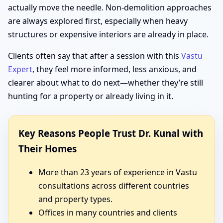
actually move the needle. Non-demolition approaches
are always explored first, especially when heavy
structures or expensive interiors are already in place.
Clients often say that after a session with this
Vastu
Expert
, they feel more informed, less anxious, and
clearer about what to do next—whether they’re still
hunting for a property or already living in it.
Key Reasons People Trust Dr. Kunal with
Their Homes
More than 23 years of experience in Vastu
consultations across different countries
and property types.
Offices in many countries and clients