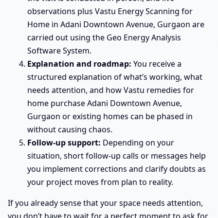
observations plus Vastu Energy Scanning for
Home in Adani Downtown Avenue, Gurgaon are
carried out using the Geo Energy Analysis
Software System.
Explanation and roadmap:
You receive a
structured explanation of what’s working, what
needs attention, and how Vastu remedies for
home purchase Adani Downtown Avenue,
Gurgaon or existing homes can be phased in
without causing chaos.
Follow-up support:
Depending on your
situation, short follow-up calls or messages help
you implement corrections and clarify doubts as
your project moves from plan to reality.
If you already sense that your space needs attention,
you don’t have to wait for a perfect moment to ask for