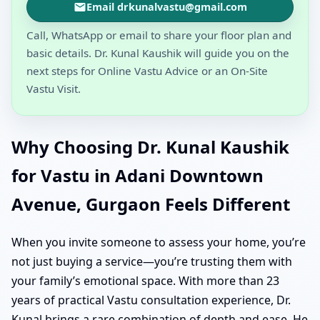
Email drkunalvastu@gmail.com
Call, WhatsApp or email to share your floor plan and
basic details. Dr. Kunal Kaushik will guide you on the
next steps for Online Vastu Advice or an On-Site
Vastu Visit.
Why Choosing Dr. Kunal Kaushik
for Vastu in Adani Downtown
Avenue, Gurgaon Feels Different
When you invite someone to assess your home, you’re
not just buying a service—you’re trusting them with
your family’s emotional space. With more than 23
years of practical Vastu consultation experience, Dr.
Kunal brings a rare combination of depth and ease. He