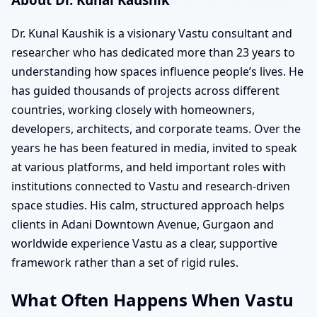
Dr. Kunal Kaushik is a visionary Vastu consultant and
researcher who has dedicated more than 23 years to
understanding how spaces influence people’s lives. He
has guided thousands of projects across different
countries, working closely with homeowners,
developers, architects, and corporate teams. Over the
years he has been featured in media, invited to speak
at various platforms, and held important roles with
institutions connected to Vastu and research-driven
space studies. His calm, structured approach helps
clients in Adani Downtown Avenue, Gurgaon and
worldwide experience Vastu as a clear, supportive
framework rather than a set of rigid rules.
What Often Happens When Vastu