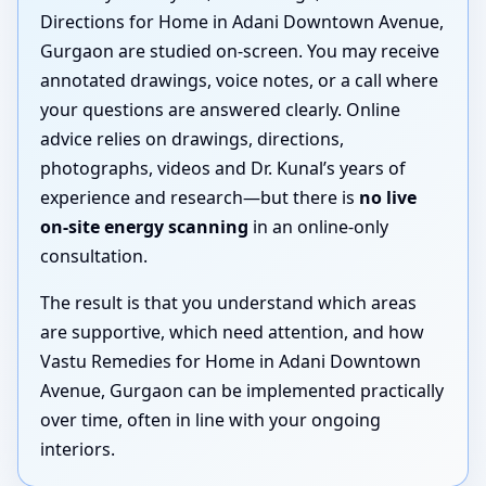
Directions for Home in Adani Downtown Avenue,
Gurgaon are studied on-screen. You may receive
annotated drawings, voice notes, or a call where
your questions are answered clearly. Online
advice relies on drawings, directions,
photographs, videos and Dr. Kunal’s years of
experience and research—but there is
no live
on-site energy scanning
in an online-only
consultation.
The result is that you understand which areas
are supportive, which need attention, and how
Vastu Remedies for Home in Adani Downtown
Avenue, Gurgaon can be implemented practically
over time, often in line with your ongoing
interiors.