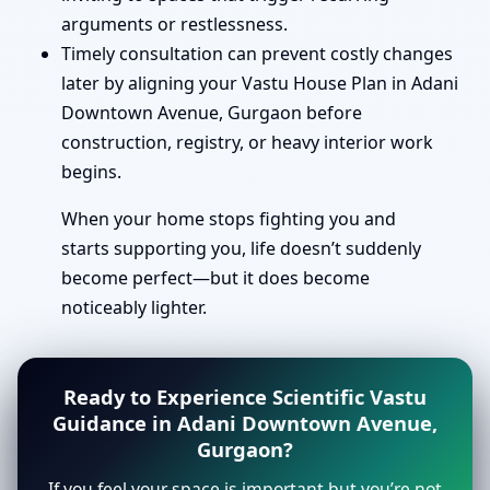
arguments or restlessness.
Timely consultation can prevent costly changes
later by aligning your Vastu House Plan in Adani
Downtown Avenue, Gurgaon before
construction, registry, or heavy interior work
begins.
When your home stops fighting you and
starts supporting you, life doesn’t suddenly
become perfect—but it does become
noticeably lighter.
Ready to Experience Scientific Vastu
Guidance in Adani Downtown Avenue,
Gurgaon?
If you feel your space is important but you’re not