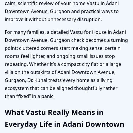
calm, scientific review of your home Vastu in Adani
Downtown Avenue, Gurgaon and practical ways to
improve it without unnecessary disruption.
For many families, a detailed Vastu for House in Adani
Downtown Avenue, Gurgaon check becomes a turning
point: cluttered corners start making sense, certain
rooms feel lighter, and ongoing small issues stop
repeating. Whether it’s a compact city flat or a large
villa on the outskirts of Adani Downtown Avenue,
Gurgaon, Dr. Kunal treats every home as a living
ecosystem that can be aligned thoughtfully rather
than “fixed” in a panic.
What Vastu Really Means in
Everyday Life in Adani Downtown