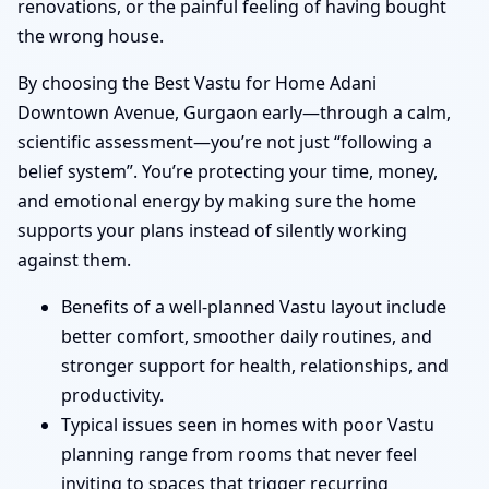
renovations, or the painful feeling of having bought
the wrong house.
By choosing the Best Vastu for Home Adani
Downtown Avenue, Gurgaon early—through a calm,
scientific assessment—you’re not just “following a
belief system”. You’re protecting your time, money,
and emotional energy by making sure the home
supports your plans instead of silently working
against them.
Benefits of a well-planned Vastu layout include
better comfort, smoother daily routines, and
stronger support for health, relationships, and
productivity.
Typical issues seen in homes with poor Vastu
planning range from rooms that never feel
inviting to spaces that trigger recurring