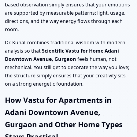
based observation simply ensures that your emotions
are supported by measurable patterns: light, usage,
directions, and the way energy flows through each
room.
Dr. Kunal combines traditional wisdom with modern
analysis so that
Scientific Vastu for Home Adani
Downtown Avenue, Gurgaon
feels human, not
mechanical. You still get to decorate the way you love;
the structure simply ensures that your creativity sits
on a strong energetic foundation.
How Vastu for Apartments in
Adani Downtown Avenue,
Gurgaon and Other Home Types
Stays Practical