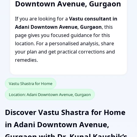
Downtown Avenue, Gurgaon
If you are looking for a
Vastu consultant in
Adani Downtown Avenue, Gurgaon
, this
page gives you focused guidance for this
location. For a personalised analysis, share
your plan and get practical corrections and
remedies.
Vastu Shastra for Home
Location: Adani Downtown Avenue, Gurgaon
Discover Vastu Shastra for Home
in Adani Downtown Avenue,
Gurgaon with Dr. Kunal Kaushik’s