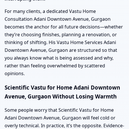
For many clients, a dedicated Vastu Home
Consultation Adani Downtown Avenue, Gurgaon
becomes the anchor for all future decisions—whether
they’re choosing finishes, planning a renovation, or
thinking of shifting. His Vastu Home Services Adani
Downtown Avenue, Gurgaon are structured so that
you always know what is being assessed and why,
rather than feeling overwhelmed by scattered
opinions.
Scientific Vastu for Home Adani Downtown
Avenue, Gurgaon Without Losing Warmth
Some people worry that Scientific Vastu for Home
Adani Downtown Avenue, Gurgaon will feel cold or
overly technical. In practice, it’s the opposite. Evidence-