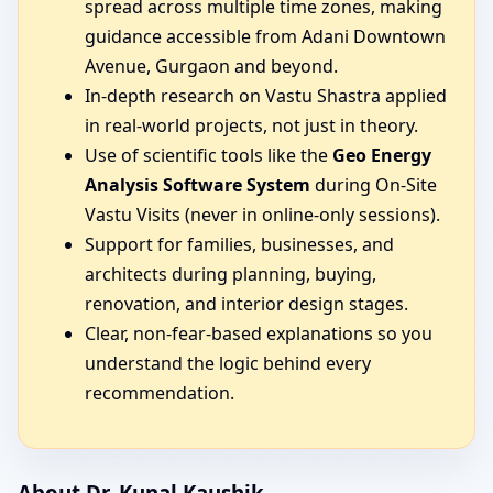
spread across multiple time zones, making
guidance accessible from Adani Downtown
Avenue, Gurgaon and beyond.
In-depth research on Vastu Shastra applied
in real-world projects, not just in theory.
Use of scientific tools like the
Geo Energy
Analysis Software System
during On-Site
Vastu Visits (never in online-only sessions).
Support for families, businesses, and
architects during planning, buying,
renovation, and interior design stages.
Clear, non-fear-based explanations so you
understand the logic behind every
recommendation.
About Dr. Kunal Kaushik