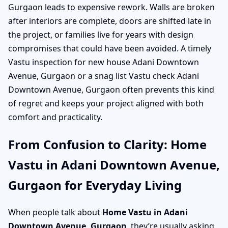
Gurgaon leads to expensive rework. Walls are broken
after interiors are complete, doors are shifted late in
the project, or families live for years with design
compromises that could have been avoided. A timely
Vastu inspection for new house Adani Downtown
Avenue, Gurgaon or a snag list Vastu check Adani
Downtown Avenue, Gurgaon often prevents this kind
of regret and keeps your project aligned with both
comfort and practicality.
From Confusion to Clarity: Home
Vastu in Adani Downtown Avenue,
Gurgaon for Everyday Living
When people talk about
Home Vastu in Adani
Downtown Avenue, Gurgaon
, they’re usually asking