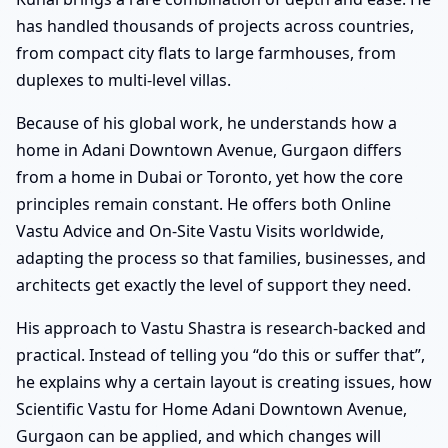
has handled thousands of projects across countries,
from compact city flats to large farmhouses, from
duplexes to multi-level villas.
Because of his global work, he understands how a
home in Adani Downtown Avenue, Gurgaon differs
from a home in Dubai or Toronto, yet how the core
principles remain constant. He offers both Online
Vastu Advice and On-Site Vastu Visits worldwide,
adapting the process so that families, businesses, and
architects get exactly the level of support they need.
His approach to Vastu Shastra is research-backed and
practical. Instead of telling you “do this or suffer that”,
he explains why a certain layout is creating issues, how
Scientific Vastu for Home Adani Downtown Avenue,
Gurgaon can be applied, and which changes will