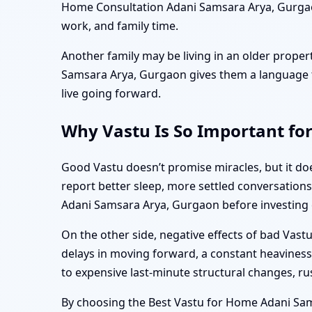
Home Consultation Adani Samsara Arya, Gurgaon
work, and family time.
Another family may be living in an older proper
Samsara Arya, Gurgaon gives them a language to
live going forward.
Why Vastu Is So Important fo
Good Vastu doesn’t promise miracles, but it doe
report better sleep, more settled conversations
Adani Samsara Arya, Gurgaon before investing c
On the other side, negative effects of bad Vas
delays in moving forward, a constant heaviness 
to expensive last-minute structural changes, r
By choosing the Best Vastu for Home Adani Sam