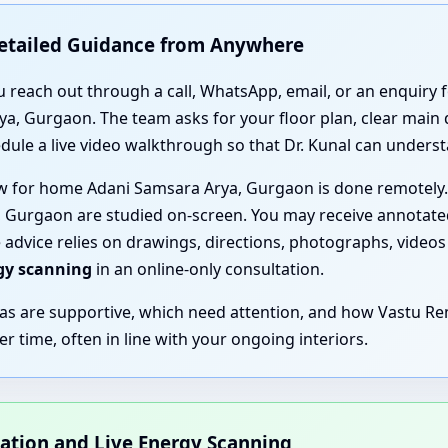
Detailed Guidance from Anywhere
 reach out through a call, WhatsApp, email, or an enquiry 
ya, Gurgaon. The team asks for your floor plan, clear main
dule a live video walkthrough so that Dr. Kunal can unders
ew for home Adani Samsara Arya, Gurgaon is done remotely.
 Gurgaon are studied on-screen. You may receive annotated 
 advice relies on drawings, directions, photographs, videos
rgy scanning
in an online-only consultation.
eas are supportive, which need attention, and how Vastu R
 time, often in line with your ongoing interiors.
vation and Live Energy Scanning