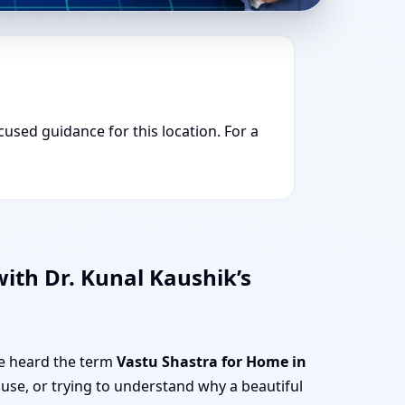
cused guidance for this location. For a
ith Dr. Kunal Kaushik’s
ve heard the term
Vastu Shastra for Home in
use, or trying to understand why a beautiful