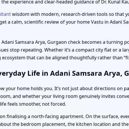
ere the experience and clear-headed guidance of Dr. Kunal Ka
ltant
wisdom with modern, research-driven tools so that yo
u get a calm, scientific review of your home Vastu in Adani
in Adani Samsara Arya, Gurgaon check becomes a turning poi
sues stop repeating. Whether it’s a compact city flat or a la
 ecosystem that can be aligned thoughtfully rather than “fix
veryday Life in Adani Samsara Arya, 
ow your home holds you. It’s not just about directions on p
 room, and whether your living room genuinely invites conve
ife feels smoother, not forced.
n finalising a north-facing apartment. On the surface, ever
 about the bedroom placement, the kitchen location and th