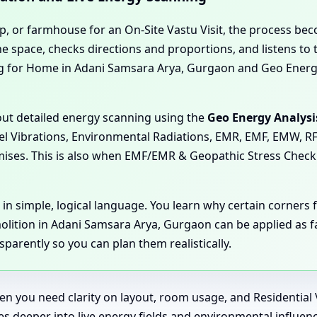
op, or farmhouse for an On-Site Vastu Visit, the process be
 space, checks directions and proportions, and listens to th
ing for Home in Adani Samsara Arya, Gurgaon and Geo Energ
 out detailed energy scanning using the
Geo Energy Analysi
llel Vibrations, Environmental Radiations, EMR, EMF, EMW, RF
emises. This is also when EMF/EMR & Geopathic Stress Chec
 in simple, logical language. You learn why certain corner
ition in Adani Samsara Arya, Gurgaon can be applied as far
parently so you can plan them realistically.
hen you need clarity on layout, room usage, and Residentia
goes deeper into live energy fields and environmental influ