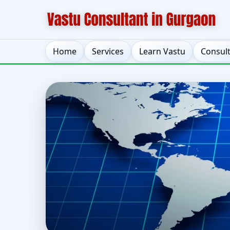
Home
Services
Learn Vastu
Consul