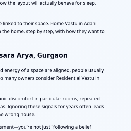
the layout will actually behave for sleep,
e linked to their space. Home Vastu in Adani
 the home, step by step, with how they want to
msara Arya, Gurgaon
nd energy of a space are aligned, people usually
 so many owners consider Residential Vastu in
onic discomfort in particular rooms, repeated
as. Ignoring these signals for years often leads
the wrong house.
ment—you’re not just “following a belief