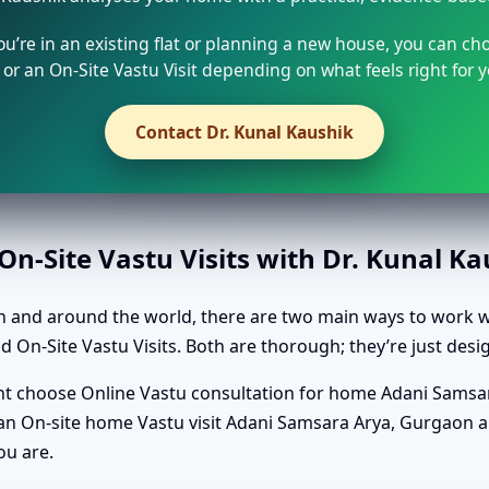
u’re in an existing flat or planning a new house, you can ch
or an On-Site Vastu Visit depending on what feels right for y
Contact Dr. Kunal Kaushik
n-Site Vastu Visits with Dr. Kunal K
 and around the world, there are two main ways to work wi
On-Site Vastu Visits. Both are thorough; they’re just desig
ight choose Online Vastu consultation for home Adani Samsa
t an On-site home Vastu visit Adani Samsara Arya, Gurgaon an
ou are.