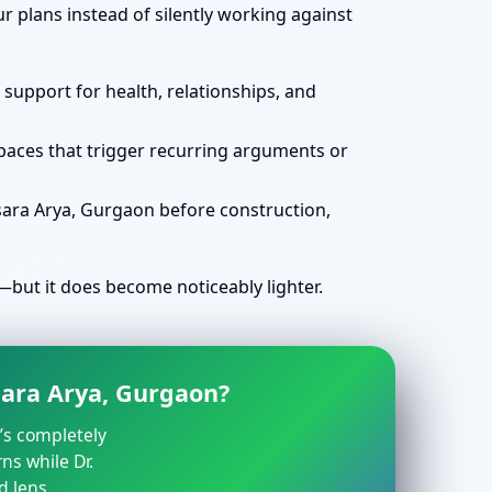
 plans instead of silently working against
 support for health, relationships, and
spaces that trigger recurring arguments or
sara Arya, Gurgaon before construction,
but it does become noticeably lighter.
sara Arya, Gurgaon?
t’s completely
ns while Dr.
d lens.