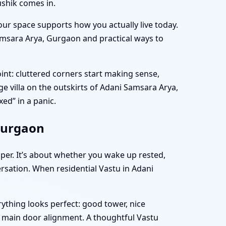
ushik comes in.
ur space supports how you actually live today.
 Samsara Arya, Gurgaon and practical ways to
nt: cluttered corners start making sense,
rge villa on the outskirts of Adani Samsara Arya,
ed” in a panic.
Gurgaon
aper. It’s about whether you wake up rested,
rsation. When residential Vastu in Adani
ything looks perfect: good tower, nice
e main door alignment. A thoughtful Vastu