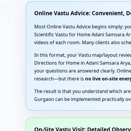
Online Vastu Advice: Convenient, 
Most Online Vastu Advice begins simply: you
Scientific Vastu for Home Adani Samsara Ar
videos of each room. Many clients also sche
In this format, your Vastu map/layout revi
Directions for Home in Adani Samsara Arya,
your questions are answered clearly. Online
research—but there is
no live on-site ene
The result is that you understand which ar
Gurgaon can be implemented practically over
On-Site Vastu Visit: Detailed Obser