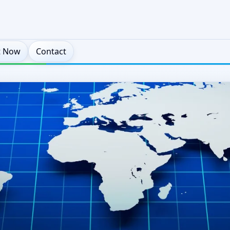
t Now
Contact