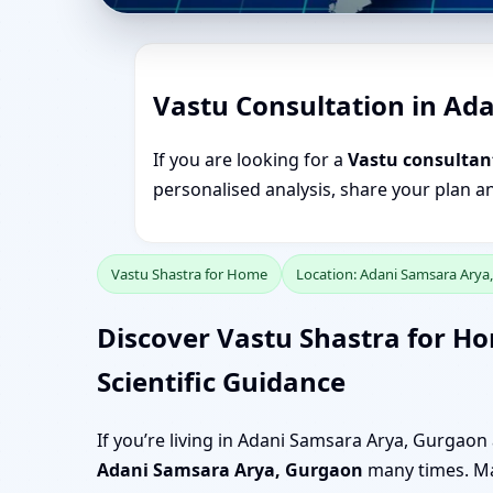
Vastu Consultation in Ad
If you are looking for a
Vastu consultan
personalised analysis, share your plan a
Vastu Shastra for Home
Location: Adani Samsara Arya
Discover Vastu Shastra for H
Scientific Guidance
If you’re living in Adani Samsara Arya, Gurgao
Adani Samsara Arya, Gurgaon
many times. May