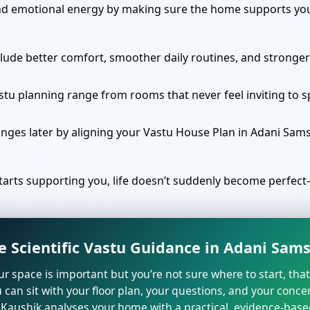
nd emotional energy by making sure the home supports your
clude better comfort, smoother daily routines, and stronger
stu planning range from rooms that never feel inviting to 
anges later by aligning your Vastu House Plan in Adani Sam
arts supporting you, life doesn’t suddenly become perfect—
e Scientific Vastu Guidance in Adani Sam
our space is important but you’re not sure where to start, tha
 can sit with your floor plan, your questions, and your concer
Kaushik analyses your home with a practical, evidence-base