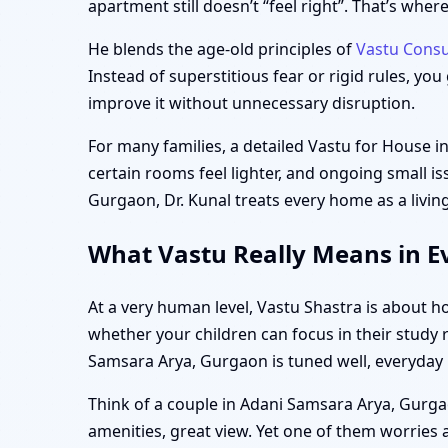
apartment still doesn’t “feel right”. That’s wh
He blends the age-old principles of
Vastu Consu
Instead of superstitious fear or rigid rules, yo
improve it without unnecessary disruption.
For many families, a detailed Vastu for House 
certain rooms feel lighter, and ongoing small is
Gurgaon, Dr. Kunal treats every home as a living
What Vastu Really Means in E
At a very human level, Vastu Shastra is about h
whether your children can focus in their study
Samsara Arya, Gurgaon is tuned well, everyday l
Think of a couple in Adani Samsara Arya, Gurgao
amenities, great view. Yet one of them worries