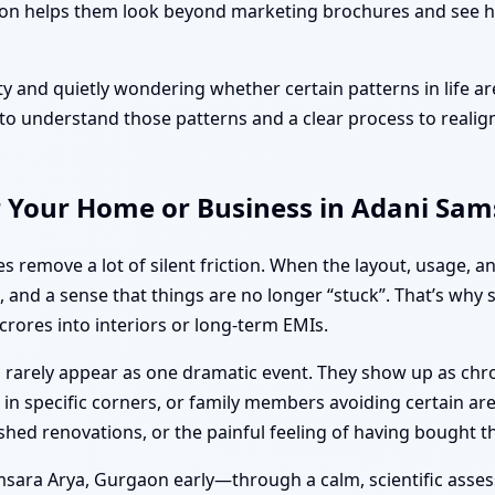
 helps them look beyond marketing brochures and see how 
ty and quietly wondering whether certain patterns in life ar
 understand those patterns and a clear process to realign
r Your Home or Business in Adani Sa
s remove a lot of silent friction. When the layout, usage, a
, and a sense that things are no longer “stuck”. That’s why
rores into interiors or long-term EMIs.
tu rarely appear as one dramatic event. They show up as chr
in specific corners, or family members avoiding certain are
ushed renovations, or the painful feeling of having bought 
sara Arya, Gurgaon early—through a calm, scientific assess