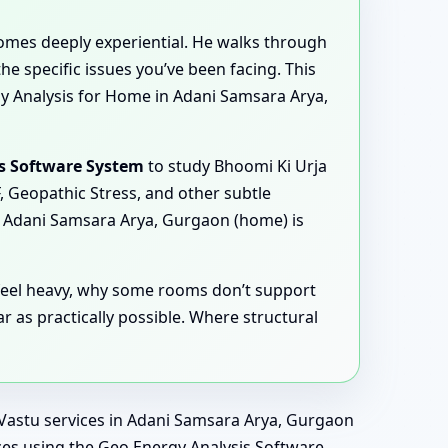
comes deeply experiential. He walks through
e specific issues you’ve been facing. This
y Analysis for Home in Adani Samsara Arya,
s Software System
to study Bhoomi Ki Urja
, Geopathic Stress, and other subtle
k Adani Samsara Arya, Gurgaon (home) is
s feel heavy, why some rooms don’t support
 as practically possible. Where structural
l Vastu services in Adani Samsara Arya, Gurgaon
ences using the Geo Energy Analysis Software