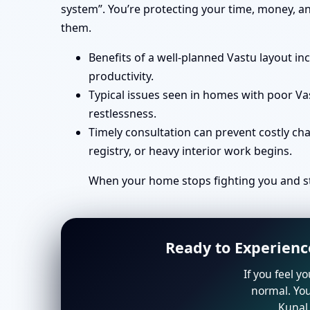
system”. You’re protecting your time, money, a
them.
Benefits of a well-planned Vastu layout in
productivity.
Typical issues seen in homes with poor Va
restlessness.
Timely consultation can prevent costly ch
registry, or heavy interior work begins.
When your home stops fighting you and st
Ready to Experienc
If you feel y
normal. You
Kunal 