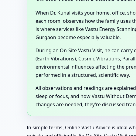
When Dr. Kunal visits your home, office, sh
each room, observes how the family uses the
is where services like Vastu Energy Scann
Gurgaon become especially valuable.
During an On-Site Vastu Visit, he can carry
(Earth Vibrations), Cosmic Vibrations, Para
environmental influences affecting the pr
performed in a structured, scientific way.
All observations and readings are explained
sleep or focus, and how Vastu Without Demol
changes are needed, they’re discussed trans
In simple terms, Online Vastu Advice is ideal w
quickly and efficiently. An On-Site Vastu Visit 