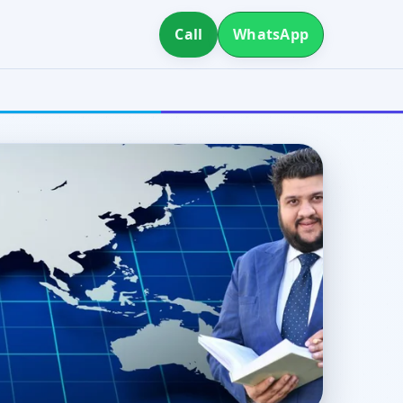
Call
WhatsApp