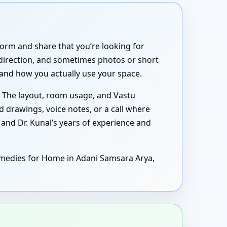
form and share that you’re looking for
 direction, and sometimes photos or short
tand how you actually use your space.
 The layout, room usage, and Vastu
drawings, voice notes, or a call where
 and Dr. Kunal’s years of experience and
emedies for Home in Adani Samsara Arya,