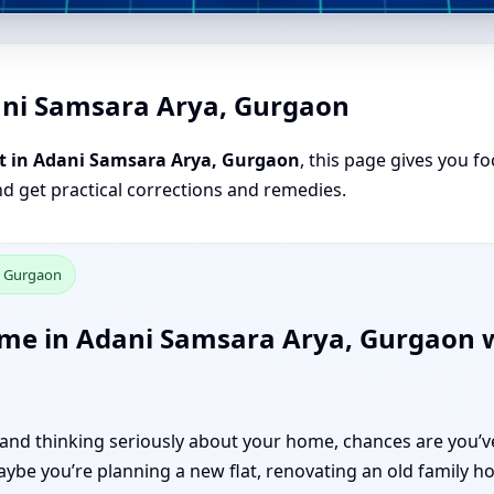
ani Samsara Arya, Gurgaon
t in Adani Samsara Arya, Gurgaon
, this page gives you fo
nd get practical corrections and remedies.
, Gurgaon
ome in Adani Samsara Arya, Gurgaon w
n and thinking seriously about your home, chances are you’
be you’re planning a new flat, renovating an old family ho