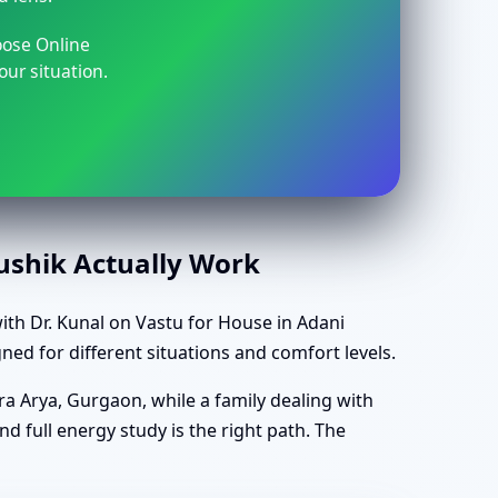
oose Online
our situation.
aushik Actually Work
th Dr. Kunal on Vastu for House in Adani
ned for different situations and comfort levels.
ra Arya, Gurgaon, while a family dealing with
d full energy study is the right path. The