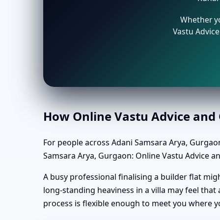
Whether yo
Vastu Advice 
How Online Vastu Advice and O
For people across Adani Samsara Arya, Gurgaon
Samsara Arya, Gurgaon: Online Vastu Advice and 
A busy professional finalising a builder flat m
long-standing heaviness in a villa may feel tha
process is flexible enough to meet you where y