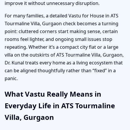
improve it without unnecessary disruption.
For many families, a detailed Vastu for House in ATS
Tourmaline Villa, Gurgaon check becomes a turning
point: cluttered corners start making sense, certain
rooms feel lighter, and ongoing small issues stop
repeating. Whether it’s a compact city flat or a large
villa on the outskirts of ATS Tourmaline Villa, Gurgaon,
Dr. Kunal treats every home as a living ecosystem that
can be aligned thoughtfully rather than “fixed” in a
panic.
What Vastu Really Means in
Everyday Life in ATS Tourmaline
Villa, Gurgaon