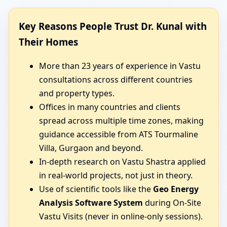
Key Reasons People Trust Dr. Kunal with
Their Homes
More than 23 years of experience in Vastu
consultations across different countries
and property types.
Offices in many countries and clients
spread across multiple time zones, making
guidance accessible from ATS Tourmaline
Villa, Gurgaon and beyond.
In-depth research on Vastu Shastra applied
in real-world projects, not just in theory.
Use of scientific tools like the
Geo Energy
Analysis Software System
during On-Site
Vastu Visits (never in online-only sessions).