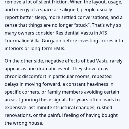
remove a lot of silent friction. When the layout, usage,
and energy of a space are aligned, people usually
report better sleep, more settled conversations, and a
sense that things are no longer “stuck”. That’s why so
many owners consider Residential Vastu in ATS
Tourmaline Villa, Gurgaon before investing crores into
interiors or long-term EMIs.
On the other side, negative effects of bad Vastu rarely
appear as one dramatic event. They show up as
chronic discomfort in particular rooms, repeated
delays in moving forward, a constant heaviness in
specific corners, or family members avoiding certain
areas. Ignoring these signals for years often leads to
expensive last-minute structural changes, rushed
renovations, or the painful feeling of having bought
the wrong house.