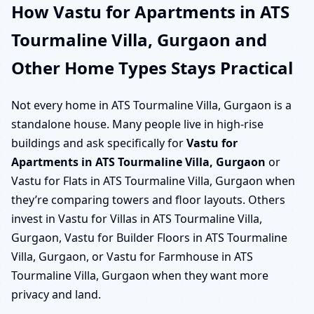
How Vastu for Apartments in ATS
Tourmaline Villa, Gurgaon and
Other Home Types Stays Practical
Not every home in ATS Tourmaline Villa, Gurgaon is a
standalone house. Many people live in high-rise
buildings and ask specifically for
Vastu for
Apartments in ATS Tourmaline Villa, Gurgaon
or
Vastu for Flats in ATS Tourmaline Villa, Gurgaon when
they’re comparing towers and floor layouts. Others
invest in Vastu for Villas in ATS Tourmaline Villa,
Gurgaon, Vastu for Builder Floors in ATS Tourmaline
Villa, Gurgaon, or Vastu for Farmhouse in ATS
Tourmaline Villa, Gurgaon when they want more
privacy and land.