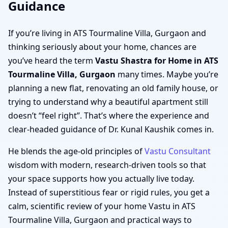
Guidance
If you’re living in ATS Tourmaline Villa, Gurgaon and
thinking seriously about your home, chances are
you’ve heard the term
Vastu Shastra for Home in ATS
Tourmaline Villa, Gurgaon
many times. Maybe you’re
planning a new flat, renovating an old family house, or
trying to understand why a beautiful apartment still
doesn’t “feel right”. That’s where the experience and
clear-headed guidance of Dr. Kunal Kaushik comes in.
He blends the age-old principles of
Vastu Consultant
wisdom with modern, research-driven tools so that
your space supports how you actually live today.
Instead of superstitious fear or rigid rules, you get a
calm, scientific review of your home Vastu in ATS
Tourmaline Villa, Gurgaon and practical ways to