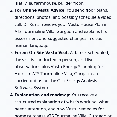
(flat, villa, farmhouse, builder floor).
For Online Vastu Advice:
You send floor plans,
directions, photos, and possibly schedule a video
call. Dr. Kunal reviews your Vastu House Plan in
ATS Tourmaline Villa, Gurgaon and explains his
assessment and suggested changes in clear,
human language.
For an On-Site Vastu Visit:
A date is scheduled,
the visit is conducted in person, and live
observations plus Vastu Energy Scanning for
Home in ATS Tourmaline Villa, Gurgaon are
carried out using the Geo Energy Analysis
Software System.
Explanation and roadmap:
You receive a
structured explanation of what’s working, what
needs attention, and how Vastu remedies for
home purchase ATS Tourmaline Villa, Gurgaon or