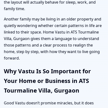
the layout will actually behave for sleep, work, and
family time.
Another family may be living in an older property and
quietly wondering whether certain patterns in life are
linked to their space. Home Vastu in ATS Tourmaline
Villa, Gurgaon gives them a language to understand
those patterns and a clear process to realign the
home, step by step, with how they want to live going
forward.
Why Vastu Is So Important for
Your Home or Business in ATS
Tourmaline Villa, Gurgaon
Good Vastu doesn’t promise miracles, but it does