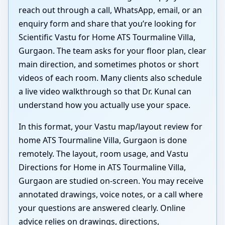
reach out through a call, WhatsApp, email, or an
enquiry form and share that you’re looking for
Scientific Vastu for Home ATS Tourmaline Villa,
Gurgaon. The team asks for your floor plan, clear
main direction, and sometimes photos or short
videos of each room. Many clients also schedule
a live video walkthrough so that Dr. Kunal can
understand how you actually use your space.
In this format, your Vastu map/layout review for
home ATS Tourmaline Villa, Gurgaon is done
remotely. The layout, room usage, and Vastu
Directions for Home in ATS Tourmaline Villa,
Gurgaon are studied on-screen. You may receive
annotated drawings, voice notes, or a call where
your questions are answered clearly. Online
advice relies on drawings, directions,