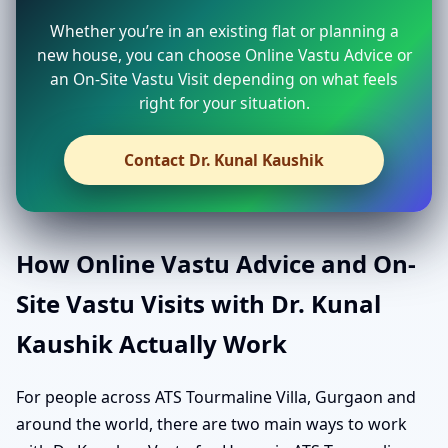
Whether you’re in an existing flat or planning a
new house, you can choose Online Vastu Advice or
an On-Site Vastu Visit depending on what feels
right for your situation.
Contact Dr. Kunal Kaushik
How Online Vastu Advice and On-
Site Vastu Visits with Dr. Kunal
Kaushik Actually Work
For people across ATS Tourmaline Villa, Gurgaon and
around the world, there are two main ways to work