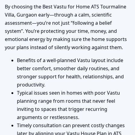
By choosing the Best Vastu for Home ATS Tourmaline
Villa, Gurgaon early—through a calm, scientific
assessment—you’re not just “following a belief
system”. You’re protecting your time, money, and
emotional energy by making sure the home supports
your plans instead of silently working against them.
Benefits of a well-planned Vastu layout include
better comfort, smoother daily routines, and
stronger support for health, relationships, and
productivity.
Typical issues seen in homes with poor Vastu
planning range from rooms that never feel
inviting to spaces that trigger recurring
arguments or restlessness.
Timely consultation can prevent costly changes
later by aligning your Vastu House Plan in ATS