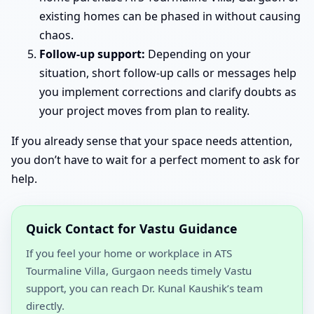
existing homes can be phased in without causing
chaos.
Follow-up support:
Depending on your
situation, short follow-up calls or messages help
you implement corrections and clarify doubts as
your project moves from plan to reality.
If you already sense that your space needs attention,
you don’t have to wait for a perfect moment to ask for
help.
Quick Contact for Vastu Guidance
If you feel your home or workplace in ATS
Tourmaline Villa, Gurgaon needs timely Vastu
support, you can reach Dr. Kunal Kaushik’s team
directly.