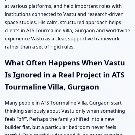
at various platforms, and held important roles with
institutions connected to Vastu and research-driven
space studies. His calm, structured approach helps
clients in ATS Tourmaline Villa, Gurgaon and worldwide
experience Vastu as a clear, supportive framework
rather than a set of rigid rules.
What Often Happens When Vastu
Is Ignored in a Real Project in ATS
Tourmaline Villa, Gurgaon
Many people in ATS Tourmaline Villa, Gurgaon start
thinking seriously about Vastu only when something
feels “off”. Perhaps the family shifted into a new
builder flat, but a particular bedroom never feels