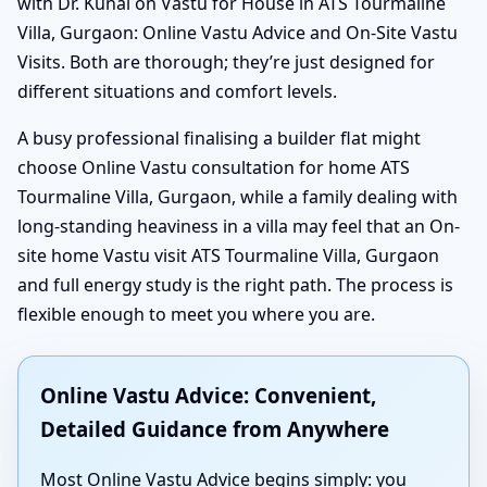
with Dr. Kunal on Vastu for House in ATS Tourmaline
Villa, Gurgaon: Online Vastu Advice and On-Site Vastu
Visits. Both are thorough; they’re just designed for
different situations and comfort levels.
A busy professional finalising a builder flat might
choose Online Vastu consultation for home ATS
Tourmaline Villa, Gurgaon, while a family dealing with
long-standing heaviness in a villa may feel that an On-
site home Vastu visit ATS Tourmaline Villa, Gurgaon
and full energy study is the right path. The process is
flexible enough to meet you where you are.
Online Vastu Advice: Convenient,
Detailed Guidance from Anywhere
Most Online Vastu Advice begins simply: you