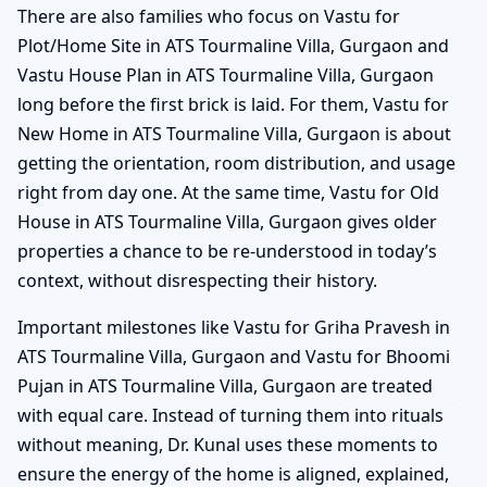
There are also families who focus on Vastu for
Plot/Home Site in ATS Tourmaline Villa, Gurgaon and
Vastu House Plan in ATS Tourmaline Villa, Gurgaon
long before the first brick is laid. For them, Vastu for
New Home in ATS Tourmaline Villa, Gurgaon is about
getting the orientation, room distribution, and usage
right from day one. At the same time, Vastu for Old
House in ATS Tourmaline Villa, Gurgaon gives older
properties a chance to be re-understood in today’s
context, without disrespecting their history.
Important milestones like Vastu for Griha Pravesh in
ATS Tourmaline Villa, Gurgaon and Vastu for Bhoomi
Pujan in ATS Tourmaline Villa, Gurgaon are treated
with equal care. Instead of turning them into rituals
without meaning, Dr. Kunal uses these moments to
ensure the energy of the home is aligned, explained,