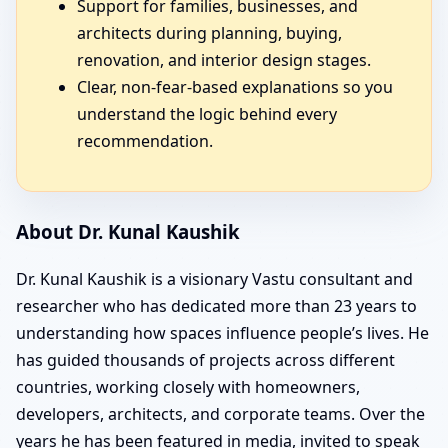
Support for families, businesses, and
architects during planning, buying,
renovation, and interior design stages.
Clear, non-fear-based explanations so you
understand the logic behind every
recommendation.
About Dr. Kunal Kaushik
Dr. Kunal Kaushik is a visionary Vastu consultant and
researcher who has dedicated more than 23 years to
understanding how spaces influence people’s lives. He
has guided thousands of projects across different
countries, working closely with homeowners,
developers, architects, and corporate teams. Over the
years he has been featured in media, invited to speak