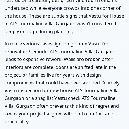
restful. Or a carefully designed living room remains
underused while everyone crowds into one corner of
the house. These are subtle signs that Vastu for House
in ATS Tourmaline Villa, Gurgaon wasn’t considered
deeply enough during planning.
In more serious cases, ignoring home Vastu for
renovation/remodel ATS Tourmaline Villa, Gurgaon
leads to expensive rework. Walls are broken after
interiors are complete, doors are shifted late in the
project, or families live for years with design
compromises that could have been avoided. A timely
Vastu inspection for new house ATS Tourmaline Villa,
Gurgaon or a snag list Vastu check ATS Tourmaline
Villa, Gurgaon often prevents this kind of regret and
keeps your project aligned with both comfort and
practicality.