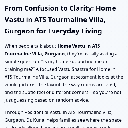
From Confusion to Clarity: Home
Vastu in ATS Tourmaline Villa,
Gurgaon for Everyday Living
When people talk about
Home Vastu in ATS
Tourmaline Villa, Gurgaon
, they’re usually asking a
simple question: “Is my home supporting me or
draining me?” A focused Vastu Shastra for Home in
ATS Tourmaline Villa, Gurgaon assessment looks at the
whole picture—the layout, the way rooms are used,
and the subtle feel of different corners—so you’re not
just guessing based on random advice.
Through Residential Vastu in ATS Tourmaline Villa,
Gurgaon, Dr. Kunal helps families see where the space
is already aligned and where small changes could