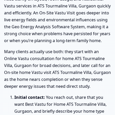
Vastu services in ATS Tourmaline Villa, Gurgaon quickly
and efficiently. An On-Site Vastu Visit goes deeper into
live energy fields and environmental influences using
the Geo Energy Analysis Software System, making it a
strong choice when problems have persisted for years
or when you’re planning a long-term family home.
Many clients actually use both: they start with an
Online Vastu consultation for home ATS Tourmaline
Villa, Gurgaon for broad decisions, and later call for an
On-site home Vastu visit ATS Tourmaline Villa, Gurgaon
as the home nears completion or when they sense
deeper energy issues that need direct study.
Initial contact:
You reach out, share that you
want Best Vastu for Home ATS Tourmaline Villa,
Gurgaon, and briefly describe your home type