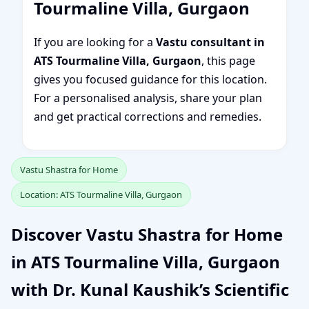
Tourmaline Villa, Gurgaon
If you are looking for a
Vastu consultant in
ATS Tourmaline Villa, Gurgaon
, this page
gives you focused guidance for this location.
For a personalised analysis, share your plan
and get practical corrections and remedies.
Vastu Shastra for Home
Location: ATS Tourmaline Villa, Gurgaon
Discover Vastu Shastra for Home
in ATS Tourmaline Villa, Gurgaon
with Dr. Kunal Kaushik’s Scientific