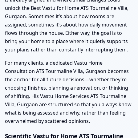
unlock the Best Vastu for Home ATS Tourmaline Villa,
Gurgaon. Sometimes it’s about how rooms are
assigned, sometimes it’s about how daily movement
flows through the house. Either way, the goal is to
bring your home to a place where it quietly supports
your plans rather than constantly interrupting them.
For many clients, a dedicated Vastu Home
Consultation ATS Tourmaline Villa, Gurgaon becomes
the anchor for all future decisions—whether they’re
choosing finishes, planning a renovation, or thinking
of shifting. His Vastu Home Services ATS Tourmaline
Villa, Gurgaon are structured so that you always know
what is being assessed and why, rather than feeling
overwhelmed by scattered opinions.
Scientific Vastu for Home ATS Tourmaline