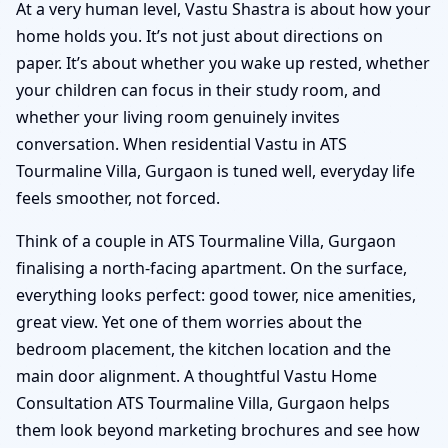
At a very human level, Vastu Shastra is about how your
home holds you. It’s not just about directions on
paper. It’s about whether you wake up rested, whether
your children can focus in their study room, and
whether your living room genuinely invites
conversation. When residential Vastu in ATS
Tourmaline Villa, Gurgaon is tuned well, everyday life
feels smoother, not forced.
Think of a couple in ATS Tourmaline Villa, Gurgaon
finalising a north-facing apartment. On the surface,
everything looks perfect: good tower, nice amenities,
great view. Yet one of them worries about the
bedroom placement, the kitchen location and the
main door alignment. A thoughtful Vastu Home
Consultation ATS Tourmaline Villa, Gurgaon helps
them look beyond marketing brochures and see how