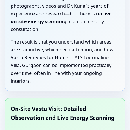
photographs, videos and Dr. Kunal’s years of
experience and research—but there is
no live
on-site energy scanning
in an online-only
consultation.
The result is that you understand which areas
are supportive, which need attention, and how
Vastu Remedies for Home in ATS Tourmaline
Villa, Gurgaon can be implemented practically
over time, often in line with your ongoing
interiors.
On-Site Vastu Visit: Detailed
Observation and Live Energy Scanning