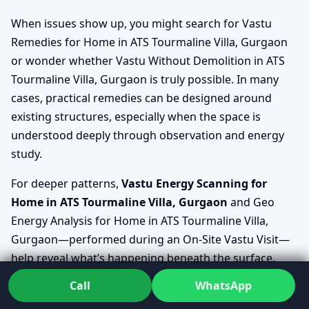
When issues show up, you might search for Vastu
Remedies for Home in ATS Tourmaline Villa, Gurgaon
or wonder whether Vastu Without Demolition in ATS
Tourmaline Villa, Gurgaon is truly possible. In many
cases, practical remedies can be designed around
existing structures, especially when the space is
understood deeply through observation and energy
study.
For deeper patterns,
Vastu Energy Scanning for
Home in ATS Tourmaline Villa, Gurgaon
and Geo
Energy Analysis for Home in ATS Tourmaline Villa,
Gurgaon—performed during an On-Site Vastu Visit—
help reveal what’s happening beneath the surface.
EMF/EMR & Geopathic Stress Check ATS Tourmaline
Call
WhatsApp
Villa, Gurgaon (home) then becomes part of a broader