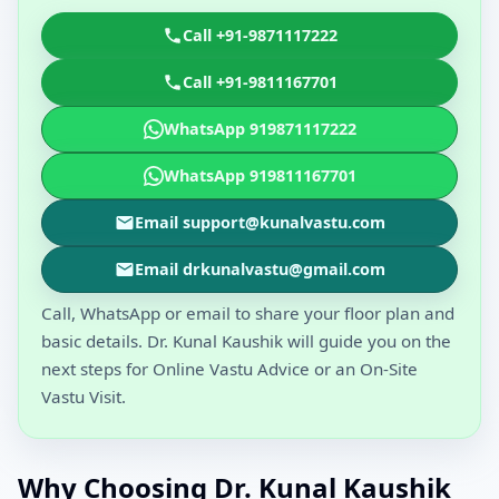
Call +91-9871117222
Call +91-9811167701
WhatsApp 919871117222
WhatsApp 919811167701
Email support@kunalvastu.com
Email drkunalvastu@gmail.com
Call, WhatsApp or email to share your floor plan and
basic details. Dr. Kunal Kaushik will guide you on the
next steps for Online Vastu Advice or an On-Site
Vastu Visit.
Why Choosing Dr. Kunal Kaushik