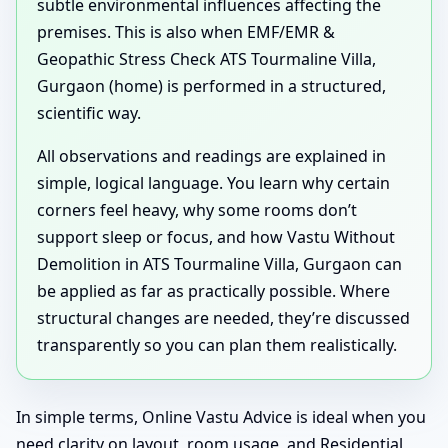
subtle environmental influences affecting the
premises. This is also when EMF/EMR &
Geopathic Stress Check ATS Tourmaline Villa,
Gurgaon (home) is performed in a structured,
scientific way.
All observations and readings are explained in
simple, logical language. You learn why certain
corners feel heavy, why some rooms don’t
support sleep or focus, and how Vastu Without
Demolition in ATS Tourmaline Villa, Gurgaon can
be applied as far as practically possible. Where
structural changes are needed, they’re discussed
transparently so you can plan them realistically.
In simple terms, Online Vastu Advice is ideal when you
need clarity on layout, room usage, and Residential