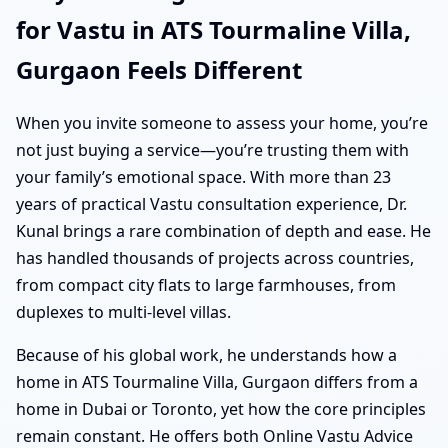
for Vastu in ATS Tourmaline Villa,
Gurgaon Feels Different
When you invite someone to assess your home, you’re
not just buying a service—you’re trusting them with
your family’s emotional space. With more than 23
years of practical Vastu consultation experience, Dr.
Kunal brings a rare combination of depth and ease. He
has handled thousands of projects across countries,
from compact city flats to large farmhouses, from
duplexes to multi-level villas.
Because of his global work, he understands how a
home in ATS Tourmaline Villa, Gurgaon differs from a
home in Dubai or Toronto, yet how the core principles
remain constant. He offers both Online Vastu Advice