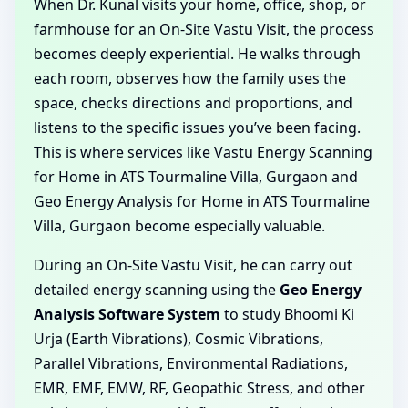
When Dr. Kunal visits your home, office, shop, or
farmhouse for an On-Site Vastu Visit, the process
becomes deeply experiential. He walks through
each room, observes how the family uses the
space, checks directions and proportions, and
listens to the specific issues you’ve been facing.
This is where services like Vastu Energy Scanning
for Home in ATS Tourmaline Villa, Gurgaon and
Geo Energy Analysis for Home in ATS Tourmaline
Villa, Gurgaon become especially valuable.
During an On-Site Vastu Visit, he can carry out
detailed energy scanning using the
Geo Energy
Analysis Software System
to study Bhoomi Ki
Urja (Earth Vibrations), Cosmic Vibrations,
Parallel Vibrations, Environmental Radiations,
EMR, EMF, EMW, RF, Geopathic Stress, and other