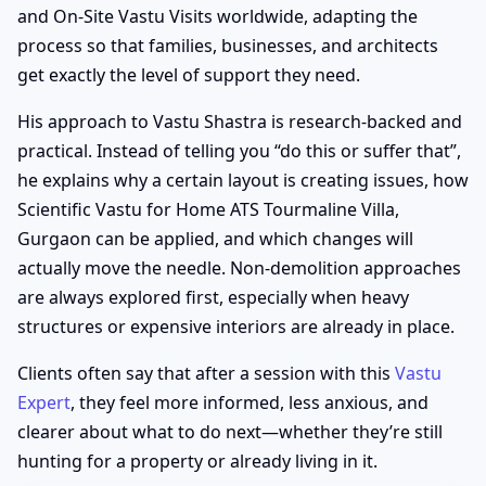
and On-Site Vastu Visits worldwide, adapting the
process so that families, businesses, and architects
get exactly the level of support they need.
His approach to Vastu Shastra is research-backed and
practical. Instead of telling you “do this or suffer that”,
he explains why a certain layout is creating issues, how
Scientific Vastu for Home ATS Tourmaline Villa,
Gurgaon can be applied, and which changes will
actually move the needle. Non-demolition approaches
are always explored first, especially when heavy
structures or expensive interiors are already in place.
Clients often say that after a session with this
Vastu
Expert
, they feel more informed, less anxious, and
clearer about what to do next—whether they’re still
hunting for a property or already living in it.