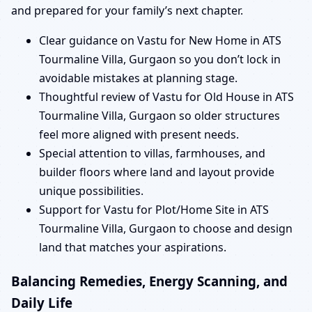
and prepared for your family’s next chapter.
Clear guidance on Vastu for New Home in ATS
Tourmaline Villa, Gurgaon so you don’t lock in
avoidable mistakes at planning stage.
Thoughtful review of Vastu for Old House in ATS
Tourmaline Villa, Gurgaon so older structures
feel more aligned with present needs.
Special attention to villas, farmhouses, and
builder floors where land and layout provide
unique possibilities.
Support for Vastu for Plot/Home Site in ATS
Tourmaline Villa, Gurgaon to choose and design
land that matches your aspirations.
Balancing Remedies, Energy Scanning, and
Daily Life