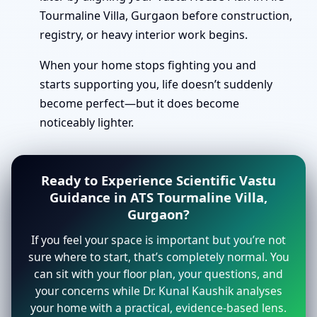
Tourmaline Villa, Gurgaon before construction,
registry, or heavy interior work begins.
When your home stops fighting you and
starts supporting you, life doesn’t suddenly
become perfect—but it does become
noticeably lighter.
Ready to Experience Scientific Vastu
Guidance in ATS Tourmaline Villa,
Gurgaon?
If you feel your space is important but you’re not
sure where to start, that’s completely normal. You
can sit with your floor plan, your questions, and
your concerns while Dr. Kunal Kaushik analyses
your home with a practical, evidence-based lens.