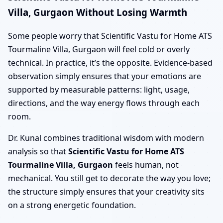
Villa, Gurgaon Without Losing Warmth
Some people worry that Scientific Vastu for Home ATS
Tourmaline Villa, Gurgaon will feel cold or overly
technical. In practice, it’s the opposite. Evidence-based
observation simply ensures that your emotions are
supported by measurable patterns: light, usage,
directions, and the way energy flows through each
room.
Dr. Kunal combines traditional wisdom with modern
analysis so that
Scientific Vastu for Home ATS
Tourmaline Villa, Gurgaon
feels human, not
mechanical. You still get to decorate the way you love;
the structure simply ensures that your creativity sits
on a strong energetic foundation.