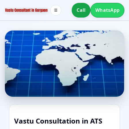
Call
WhatsApp
☰
Vastu Consultation in ATS